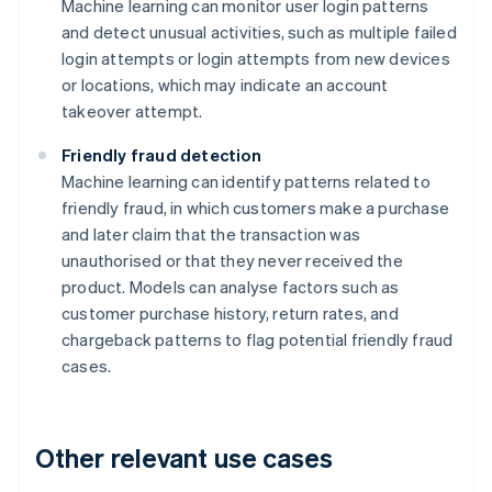
Machine learning can monitor user login patterns
and detect unusual activities, such as multiple failed
login attempts or login attempts from new devices
or locations, which may indicate an account
takeover attempt.
Friendly fraud detection
Machine learning can identify patterns related to
friendly fraud, in which customers make a purchase
and later claim that the transaction was
unauthorised or that they never received the
product. Models can analyse factors such as
customer purchase history, return rates, and
chargeback patterns to flag potential friendly fraud
cases.
Other relevant use cases