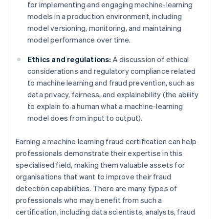
for implementing and engaging machine-learning
models in a production environment, including
model versioning, monitoring, and maintaining
model performance over time.
Ethics and regulations:
A discussion of ethical
considerations and regulatory compliance related
to machine learning and fraud prevention, such as
data privacy, fairness, and explainability (the ability
to explain to a human what a machine-learning
model does from input to output).
Earning a machine learning fraud certification can help
professionals demonstrate their expertise in this
specialised field, making them valuable assets for
organisations that want to improve their fraud
detection capabilities. There are many types of
professionals who may benefit from such a
certification, including data scientists, analysts, fraud