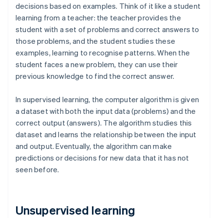
decisions based on examples. Think of it like a student
learning from a teacher: the teacher provides the
student with a set of problems and correct answers to
those problems, and the student studies these
examples, learning to recognise patterns. When the
student faces a new problem, they can use their
previous knowledge to find the correct answer.
In supervised learning, the computer algorithm is given
a dataset with both the input data (problems) and the
correct output (answers). The algorithm studies this
dataset and learns the relationship between the input
and output. Eventually, the algorithm can make
predictions or decisions for new data that it has not
seen before.
Unsupervised learning