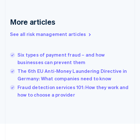
Deutsch
English
Gibraltar
English
More articles
Greece
English
See all risk management articles
Hong Kong SAR, China
English
简体中文
Hungary
English
Six types of payment fraud – and how
India
businesses can prevent them
English
The 6th EU Anti-Money Laundering Directive in
Ireland
Germany: What companies need to know
English
Italy
Fraud detection services 101: How they work and
Italiano
English
how to choose a provider
Japan
日本語
English
Latvia
English
Liechtenstein
Deutsch
English
Lithuania