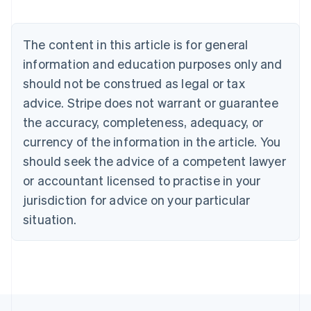
Nederlands
Français
Deutsch
English
Brazil
Português
English
The content in this article is for general
Bulgaria
information and education purposes only and
English
Canada
should not be construed as legal or tax
English
Français
advice. Stripe does not warrant or guarantee
Croatia
the accuracy, completeness, adequacy, or
English
Italiano
Cyprus
currency of the information in the article. You
English
should seek the advice of a competent lawyer
Czech Republic
English
or accountant licensed to practise in your
Denmark
jurisdiction for advice on your particular
English
Estonia
situation.
English
Finland
English
Svenska
France
Français
English
Germany