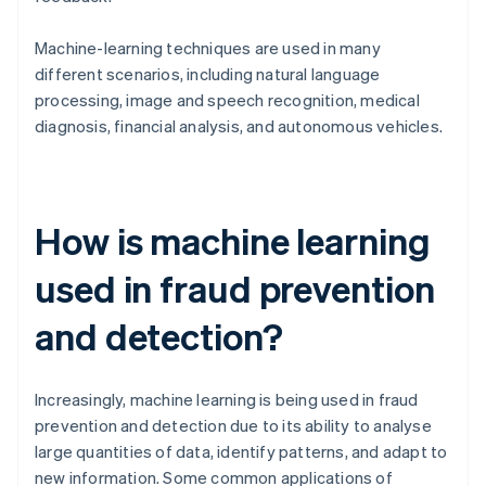
Machine-learning techniques are used in many
different scenarios, including natural language
processing, image and speech recognition, medical
diagnosis, financial analysis, and autonomous vehicles.
How is machine learning
used in fraud prevention
and detection?
Increasingly, machine learning is being used in fraud
prevention and detection due to its ability to analyse
large quantities of data, identify patterns, and adapt to
new information. Some common applications of