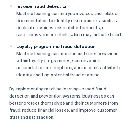
Invoice fraud detection
Machine learning can analyse invoices and related
documentation to identify discrepancies, such as
duplicate invoices, mismatched amounts, or
suspicious vendor details, which may indicate fraud.
Loyalty programme fraud detection
Machine learning can monitor customer behaviour
within loyalty programmes, such as points
accumulation, redemptions, and account activity, to
identify and flag potential fraud or abuse.
By implementing machine learning–based fraud
detection and prevention systems, businesses can
better protect themselves and their customers from
Australia
fraud, reduce financial losses, and improve customer
English
trust and satisfaction.
Austria
Deutsch
English
Belgium