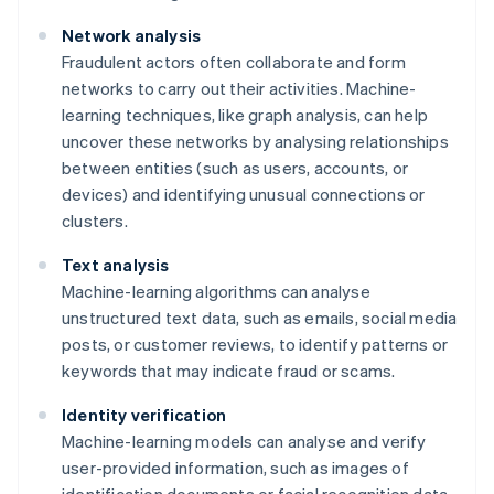
Network analysis
Fraudulent actors often collaborate and form
networks to carry out their activities. Machine-
learning techniques, like graph analysis, can help
uncover these networks by analysing relationships
between entities (such as users, accounts, or
devices) and identifying unusual connections or
clusters.
Text analysis
Machine-learning algorithms can analyse
unstructured text data, such as emails, social media
posts, or customer reviews, to identify patterns or
keywords that may indicate fraud or scams.
Identity verification
Machine-learning models can analyse and verify
user-provided information, such as images of
identification documents or facial recognition data,