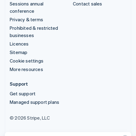
Sessions annual
Contact sales
conference
Privacy & terms
Prohibited & restricted
businesses
Licences
Sitemap
Cookie settings
More resources
Support
Get support
Managed support plans
© 2026 Stripe, LLC