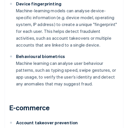
Device fingerprinting
Machine-learning models can analyse device-
specific information (e.g. device model, operating
system, IP address) to create a unique "fingerprint"
for each user. This helps detect fraudulent
activities, such as account takeovers or multiple
accounts that are linked to a single device.
Behavioural biometrics
Machine learning can analyse user behaviour
patterns, such as typing speed, swipe gestures, or
app usage, to verify the user’s identity and detect
any anomalies that may suggest fraud.
E-commerce
Account takeover prevention