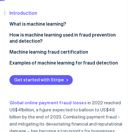
Partners
Atlas
Stripe App Marketplace
Start-up incorporation
Introduction
Climate
What is machine learning?
Carbon removal
Identity
Supervised learning
How is machine learning used in fraud prevention
Online identity verification
and detection?
Unsupervised learning
Machine learning fraud certification
Reinforcement learning
Examples of machine learning for fraud detection
In-person payments
Stripe Sessions 2026
See how Stripe is building the economic infrastructure 
Get started with Stripe
Mobile payments
Watch now
E-commerce
Global online payment fraud losses
in 2022 reached
Other relevant use cases
US$41billion, a figure expected to balloon to US$48
billion by the end of 2023. Combating payment fraud –
and mitigating its devastating financial and reputational
damage – has become a top priority for businesses.