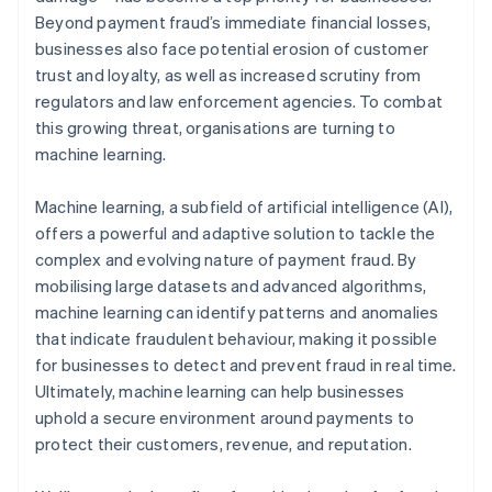
Beyond payment fraud’s immediate financial losses,
businesses also face potential erosion of customer
trust and loyalty, as well as increased scrutiny from
regulators and law enforcement agencies. To combat
this growing threat, organisations are turning to
machine learning.
Machine learning, a subfield of artificial intelligence (AI),
offers a powerful and adaptive solution to tackle the
complex and evolving nature of payment fraud. By
mobilising large datasets and advanced algorithms,
machine learning can identify patterns and anomalies
that indicate fraudulent behaviour, making it possible
for businesses to detect and prevent fraud in real time.
Ultimately, machine learning can help businesses
uphold a secure environment around payments to
protect their customers, revenue, and reputation.