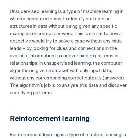
Unsupervised learning is a type of machine learning in
which a computer learns to identify patterns or
structures in data without being given any specific
examples or correct answers. This is similar to how a
detective would try to solve a case without any initial
leads – by looking for clues and connections in the
available information to uncover hidden patterns or
relationships. In unsupervised learning, the computer
algorithm is given a dataset with only input data,
without any corresponding correct outputs (answers).
The algorithm’s job is to analyse this data and discover
underlying patterns.
Reinforcement learning
Reinforcement learning is a type of machine learning in