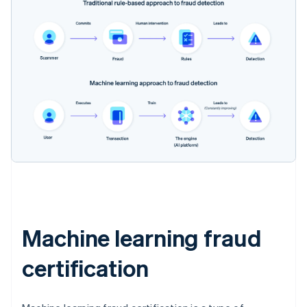
Machine learning fraud
certification