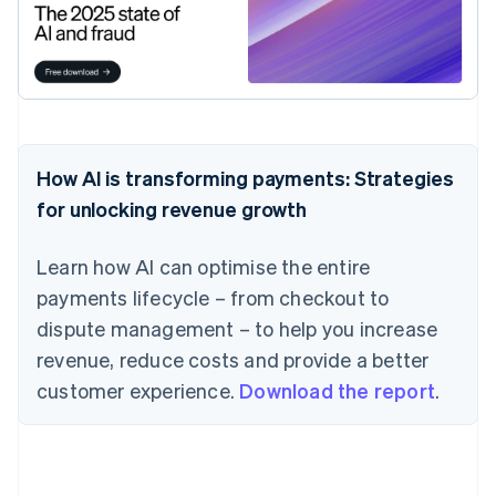
How AI is transforming payments: Strategies
for unlocking revenue growth
Learn how AI can optimise the entire
payments lifecycle – from checkout to
dispute management – to help you increase
revenue, reduce costs and provide a better
customer experience.
Download the report
.