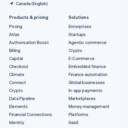
Canada (English)
Products & pricing
Solutions
Pricing
Enterprises
Atlas
Startups
Authorisation Boost
Agentic commerce
Billing
Crypto
Capital
E-Commerce
Checkout
Embedded finance
Climate
Finance automation
Connect
Global businesses
Crypto
In-app payments
Data Pipeline
Marketplaces
Elements
Money management
Financial Connections
Platforms
Identity
SaaS