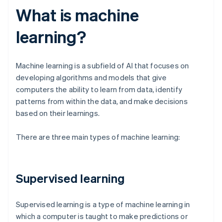
What is machine
learning?
Machine learning is a subfield of AI that focuses on
developing algorithms and models that give
computers the ability to learn from data, identify
patterns from within the data, and make decisions
based on their learnings.
There are three main types of machine learning:
Supervised learning
Supervised learning is a type of machine learning in
which a computer is taught to make predictions or