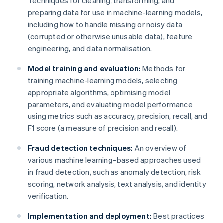
Techniques for cleaning, transforming, and
preparing data for use in machine-learning models,
including how to handle missing or noisy data
(corrupted or otherwise unusable data), feature
engineering, and data normalisation.
Model training and evaluation:
Methods for
training machine-learning models, selecting
appropriate algorithms, optimising model
parameters, and evaluating model performance
using metrics such as accuracy, precision, recall, and
F1 score (a measure of precision and recall).
Fraud detection techniques:
An overview of
various machine learning–based approaches used
in fraud detection, such as anomaly detection, risk
scoring, network analysis, text analysis, and identity
verification.
Implementation and deployment:
Best practices