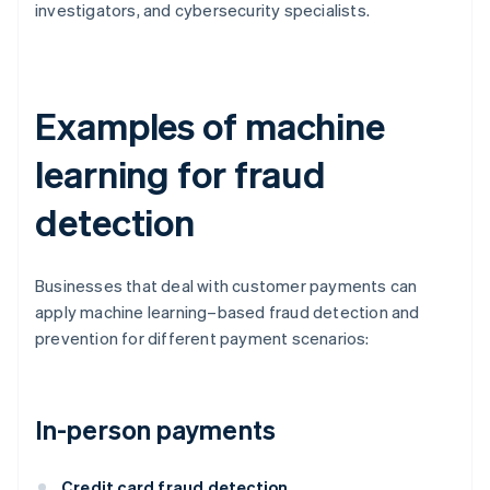
investigators, and cybersecurity specialists.
Examples of machine
learning for fraud
detection
Businesses that deal with customer payments can
apply machine learning–based fraud detection and
prevention for different payment scenarios:
In-person payments
Credit card fraud detection