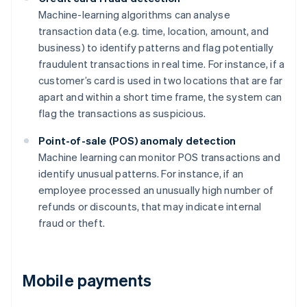
Machine-learning algorithms can analyse
transaction data (e.g. time, location, amount, and
business) to identify patterns and flag potentially
fraudulent transactions in real time. For instance, if a
customer’s card is used in two locations that are far
apart and within a short time frame, the system can
flag the transactions as suspicious.
Point-of-sale (POS) anomaly detection
Machine learning can monitor POS transactions and
identify unusual patterns. For instance, if an
employee processed an unusually high number of
refunds or discounts, that may indicate internal
fraud or theft.
Mobile payments