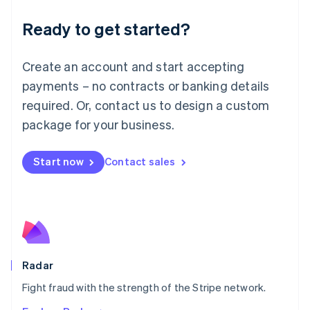
English
Luxembourg
Ready to get started?
Français
Deutsch
English
Mainland China
Create an account and start accepting
简体中文
English
Malaysia
payments – no contracts or banking details
English
简体中文
required. Or, contact us to design a custom
Malta
English
package for your business.
Mexico
Español
English
Netherlands
Start now
Contact sales
Nederlands
English
New Zealand
English
Norway
English
Poland
English
Radar
Portugal
Português
English
Fight fraud with the strength of the Stripe network.
Romania