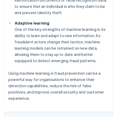
to ensure that an individual is who they claim to be
and prevent identity theft.
Adaptive learning
One of the key strengths of machine learning is its
ability to learn and adapt to new information. As
fraudulent actors change their tactics, machine-
learning models can be retrained on new data,
allowing them to stay up to date and better
equipped to detect emerging fraud patterns.
Using machine learning in fraud prevention can be a
powerful way for organisations to enhance their
detection capabilities, reduce the risk of false
positives, and improve overall security and customer
experience.