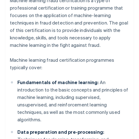
Machine learning fraud certification is a type of
professional certification or training programme that
focuses on the application of machine-learning
techniques in fraud detection and prevention. The goal
of this certification is to provide individuals with the
knowledge, skills, and tools necessary to apply
machine learning in the fight against fraud.
Machine learning fraud certification programmes
typically cover:
Fundamentals of machine learning:
An
introduction to the basic concepts and principles of
machine learning, including supervised,
unsupervised, and reinforcement learning
techniques, as well as the most commonly used
algorithms.
Data preparation and pre-processing: