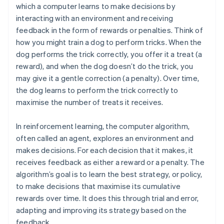
which a computer learns to make decisions by
interacting with an environment and receiving
feedback in the form of rewards or penalties. Think of
how you might train a dog to perform tricks. When the
dog performs the trick correctly, you offer it a treat (a
reward), and when the dog doesn’t do the trick, you
may give it a gentle correction (a penalty). Over time,
the dog learns to perform the trick correctly to
maximise the number of treats it receives.
In reinforcement learning, the computer algorithm,
often called an agent, explores an environment and
makes decisions. For each decision that it makes, it
receives feedback as either a reward or a penalty. The
algorithm’s goal is to learn the best strategy, or policy,
to make decisions that maximise its cumulative
rewards over time. It does this through trial and error,
adapting and improving its strategy based on the
feedback.