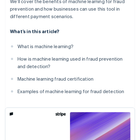
We’ll cover the benefits of machine learning for fraud
prevention and how businesses can use this tool in
different payment scenarios.
What’s in this article?
What is machine learning?
How is machine learning used in fraud prevention
and detection?
Machine learning fraud certification
Examples of machine learning for fraud detection