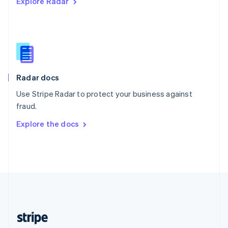
Explore Radar
English
Singapore
English
简体中文
Slovakia
English
Slovenia
English
Italiano
Radar docs
Spain
Español
English
Use Stripe Radar to protect your business against
Sweden
fraud.
Svenska
English
Switzerland
Explore the docs
Deutsch
Français
Italiano
English
Thailand
ไทย
English
United Arab Emirates
English
United Kingdom
English
United States
English
Español
简体中文