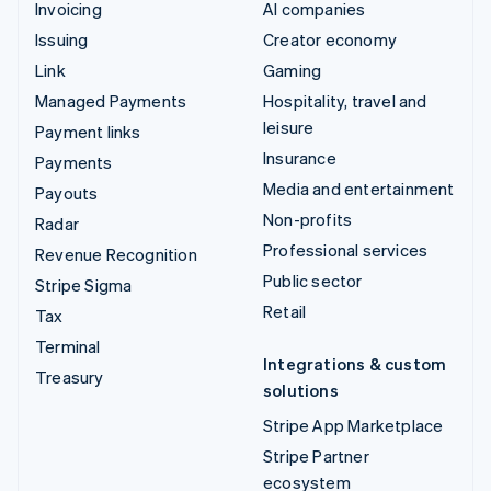
Invoicing
AI companies
Issuing
Creator economy
Link
Gaming
Managed Payments
Hospitality, travel and
leisure
Payment links
Insurance
Payments
Media and entertainment
Payouts
Non-profits
Radar
Professional services
Revenue Recognition
Public sector
Stripe Sigma
Retail
Tax
Terminal
Integrations & custom
Treasury
solutions
Stripe App Marketplace
Stripe Partner
ecosystem