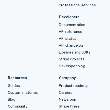
Professional services
Developers
Documentation
API reference
API status
API changelog
Libraries and SDKs
Stripe Projects
Developer blog
Resources
Company
Guides
Product roadmap
Customer stories
Careers
Blog
Newsroom
Community
Stripe Press