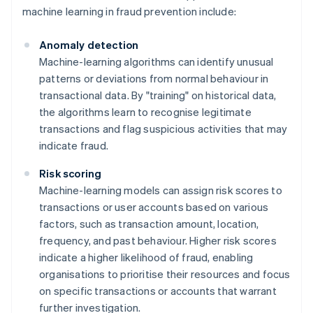
machine learning in fraud prevention include:
Anomaly detection
Machine-learning algorithms can identify unusual
patterns or deviations from normal behaviour in
transactional data. By "training" on historical data,
the algorithms learn to recognise legitimate
transactions and flag suspicious activities that may
indicate fraud.
Risk scoring
Machine-learning models can assign risk scores to
transactions or user accounts based on various
factors, such as transaction amount, location,
frequency, and past behaviour. Higher risk scores
indicate a higher likelihood of fraud, enabling
organisations to prioritise their resources and focus
on specific transactions or accounts that warrant
further investigation.