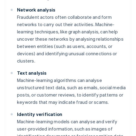
Network analysis
Fraudulent actors often collaborate and form
networks to carry out their activities. Machine-
learning techniques, like graph analysis, can help
uncover these networks by analysing relationships
between entities (such as users, accounts, or
devices) and identifying unusual connections or
clusters.
Text analysis
Machine-learning algorithms can analyse
unstructured text data, such as emails, social media
posts, or customer reviews, to identify patterns or
keywords that may indicate fraud or scams.
Identity verification
Machine-learning models can analyse and verify
user-provided information, such as images of
identification documents or facial recognition data,