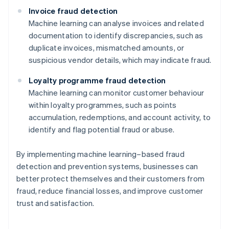
Invoice fraud detection
Machine learning can analyse invoices and related
documentation to identify discrepancies, such as
duplicate invoices, mismatched amounts, or
suspicious vendor details, which may indicate fraud.
Loyalty programme fraud detection
Machine learning can monitor customer behaviour
within loyalty programmes, such as points
accumulation, redemptions, and account activity, to
identify and flag potential fraud or abuse.
By implementing machine learning–based fraud
detection and prevention systems, businesses can
better protect themselves and their customers from
Australia
fraud, reduce financial losses, and improve customer
English
trust and satisfaction.
Austria
Deutsch
English
Belgium