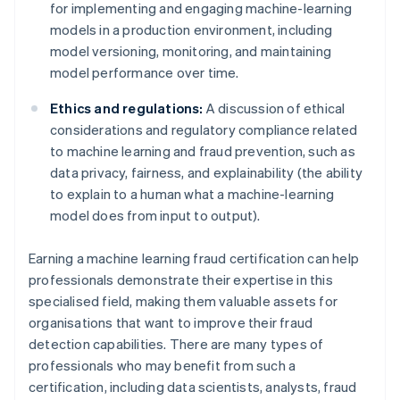
for implementing and engaging machine-learning
models in a production environment, including
model versioning, monitoring, and maintaining
model performance over time.
Ethics and regulations:
A discussion of ethical
considerations and regulatory compliance related
to machine learning and fraud prevention, such as
data privacy, fairness, and explainability (the ability
to explain to a human what a machine-learning
model does from input to output).
Earning a machine learning fraud certification can help
professionals demonstrate their expertise in this
specialised field, making them valuable assets for
organisations that want to improve their fraud
detection capabilities. There are many types of
professionals who may benefit from such a
certification, including data scientists, analysts, fraud