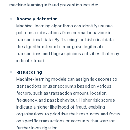
machine learning in fraud prevention include:
Anomaly detection
Machine-learning algorithms can identify unusual
patterns or deviations from normal behaviour in
transactional data. By "training" on historical data,
the algorithms learn to recognise legitimate
transactions and flag suspicious activities that may
indicate fraud.
Risk scoring
Machine-learning models can assign risk scores to
transactions or user accounts based on various
factors, such as transaction amount, location,
frequency, and past behaviour. Higher risk scores
indicate a higher likelihood of fraud, enabling
organisations to prioritise their resources and focus
on specific transactions or accounts that warrant
further investigation.