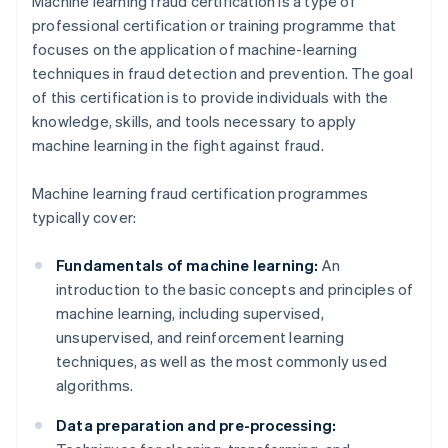
Machine learning fraud certification is a type of
professional certification or training programme that
focuses on the application of machine-learning
techniques in fraud detection and prevention. The goal
of this certification is to provide individuals with the
knowledge, skills, and tools necessary to apply
machine learning in the fight against fraud.
Machine learning fraud certification programmes
typically cover:
Fundamentals of machine learning:
An
introduction to the basic concepts and principles of
machine learning, including supervised,
unsupervised, and reinforcement learning
techniques, as well as the most commonly used
algorithms.
Data preparation and pre-processing: