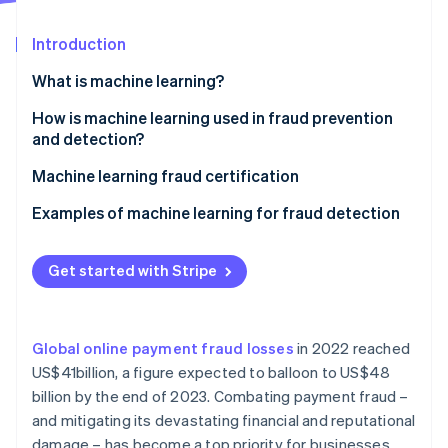
Partners
See what's ahead
Stripe App Marketplace
Introduction
Radar
Fraud prevention
What is machine learning?
Atlas
Start-up incorporation
Supervised learning
How is machine learning used in fraud prevention
and detection?
Climate
Unsupervised learning
Carbon removal
Machine learning fraud certification
Identity
Reinforcement learning
Online identity verification
Examples of machine learning for fraud detection
In-person payments
Get started with Stripe
Mobile payments
E-commerce
Stripe Sessions 2026
See how Stripe is building the economic infrastructure 
Global online payment fraud losses
in 2022 reached
Other relevant use cases
Watch now
US$41billion, a figure expected to balloon to US$48
billion by the end of 2023. Combating payment fraud –
and mitigating its devastating financial and reputational
damage – has become a top priority for businesses.