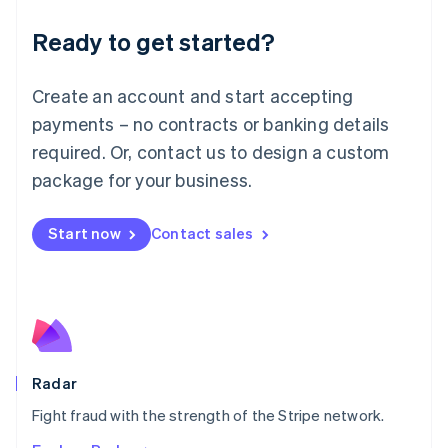
English
Luxembourg
Ready to get started?
Français
Deutsch
English
Mainland China
Create an account and start accepting
简体中文
English
Malaysia
payments – no contracts or banking details
English
简体中文
required. Or, contact us to design a custom
Malta
English
package for your business.
Mexico
Español
English
Netherlands
Start now
Contact sales
Nederlands
English
New Zealand
English
Norway
English
Poland
English
Radar
Portugal
Português
English
Fight fraud with the strength of the Stripe network.
Romania