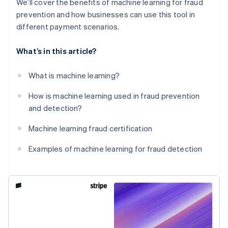
We’ll cover the benefits of machine learning for fraud
prevention and how businesses can use this tool in
different payment scenarios.
What’s in this article?
What is machine learning?
How is machine learning used in fraud prevention
and detection?
Machine learning fraud certification
Examples of machine learning for fraud detection