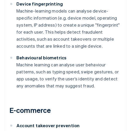
Device fingerprinting
Machine-learning models can analyse device-
specific information (e.g. device model, operating
system, IP address) to create a unique "fingerprint"
for each user. This helps detect fraudulent
activities, such as account takeovers or multiple
accounts that are linked to a single device.
Behavioural biometrics
Machine learning can analyse user behaviour
patterns, such as typing speed, swipe gestures, or
app usage, to verify the user’s identity and detect
any anomalies that may suggest fraud.
E-commerce
Account takeover prevention