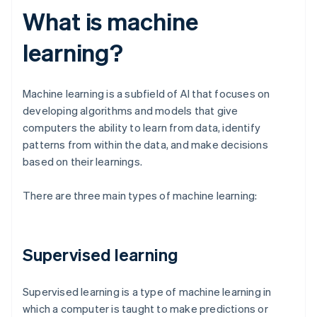
What is machine
learning?
Machine learning is a subfield of AI that focuses on
developing algorithms and models that give
computers the ability to learn from data, identify
patterns from within the data, and make decisions
based on their learnings.
There are three main types of machine learning:
Supervised learning
Supervised learning is a type of machine learning in
which a computer is taught to make predictions or