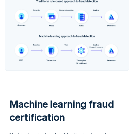
Machine learning fraud
certification