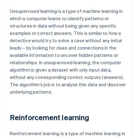
Unsupervised learning is a type of machine learning in
which a computer learns to identify patterns or
structures in data without being given any specific
examples or correct answers. This is similar to how a
detective would try to solve a case without any initial
leads – by looking for clues and connections in the
available information to uncover hidden patterns or
relationships. In unsupervised learning, the computer
algorithm is given a dataset with only input data,
without any corresponding correct outputs (answers).
The algorithm’s job is to analyse this data and discover
underlying patterns.
Reinforcement learning
Reinforcement learning is a type of machine learning in