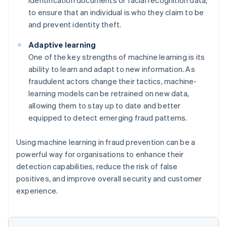
to ensure that an individual is who they claim to be
and prevent identity theft.
Adaptive learning
One of the key strengths of machine learning is its
ability to learn and adapt to new information. As
fraudulent actors change their tactics, machine-
learning models can be retrained on new data,
allowing them to stay up to date and better
equipped to detect emerging fraud patterns.
Using machine learning in fraud prevention can be a
powerful way for organisations to enhance their
detection capabilities, reduce the risk of false
positives, and improve overall security and customer
experience.