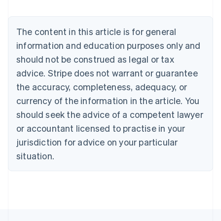
Nederlands
Français
Deutsch
English
Brazil
Português
English
The content in this article is for general
Bulgaria
information and education purposes only and
English
Canada
should not be construed as legal or tax
English
Français
advice. Stripe does not warrant or guarantee
Croatia
the accuracy, completeness, adequacy, or
English
Italiano
Cyprus
currency of the information in the article. You
English
should seek the advice of a competent lawyer
Czech Republic
English
or accountant licensed to practise in your
Denmark
jurisdiction for advice on your particular
English
Estonia
situation.
English
Finland
English
Svenska
France
Français
English
Germany