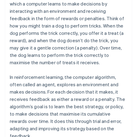
which a computer learns to make decisions by
interacting with an environment and receiving
feedback in the form of rewards or penalties. Think of
how you might train a dog to perform tricks. When the
dog performs the trick correctly, you offer it a treat (a
reward), and when the dog doesn’t do the trick, you
may give it a gentle correction (a penalty). Over time,
the dog learns to perform the trick correctly to
maximise the number of treats it receives.
In reinforcement learning, the computer algorithm,
often called an agent, explores an environment and
makes decisions. For each decision that it makes, it
receives feedback as either a reward or a penalty. The
algorithm’s goal is to learn the best strategy, or policy,
to make decisions that maximise its cumulative
rewards over time. It does this through trial and error,
adapting and improving its strategy based on the
feedback.