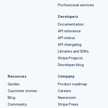
Professional services
Developers
Documentation
API reference
API status
API changelog
Libraries and SDKs
Stripe Projects
Developer blog
Resources
Company
Guides
Product roadmap
Customer stories
Careers
Blog
Newsroom
Community
Stripe Press