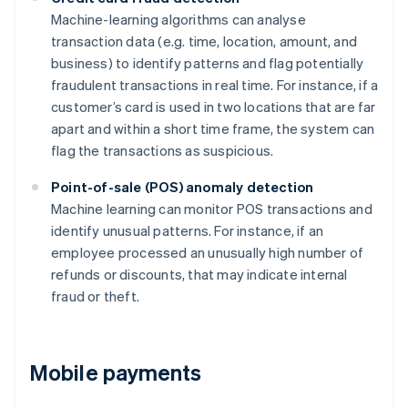
Machine-learning algorithms can analyse
transaction data (e.g. time, location, amount, and
business) to identify patterns and flag potentially
fraudulent transactions in real time. For instance, if a
customer’s card is used in two locations that are far
apart and within a short time frame, the system can
flag the transactions as suspicious.
Point-of-sale (POS) anomaly detection
Machine learning can monitor POS transactions and
identify unusual patterns. For instance, if an
employee processed an unusually high number of
refunds or discounts, that may indicate internal
fraud or theft.
Mobile payments