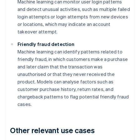
Machine learning can monitor user login patterns
and detect unusual activities, such as multiple failed
login attempts or login attempts from new devices
or locations, which may indicate an account
takeover attempt.
Friendly fraud detection
Machine learning can identify patterns related to
friendly fraud, in which customers make a purchase
and later claim that the transaction was
unauthorised or that they never received the
product. Models can analyse factors such as
customer purchase history, return rates, and
chargeback patterns to flag potential friendly fraud
cases.
Other relevant use cases