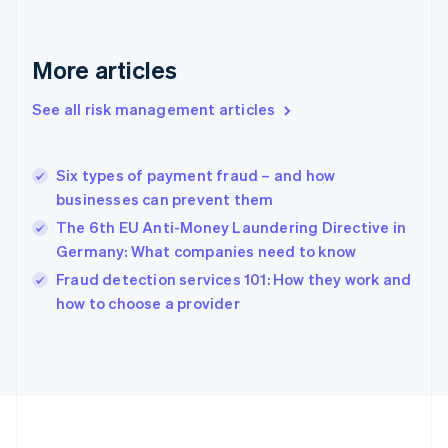
Deutsch
English
Gibraltar
English
More articles
Greece
English
See all risk management articles
Hong Kong SAR, China
English
简体中文
Hungary
English
Six types of payment fraud – and how
India
businesses can prevent them
English
The 6th EU Anti-Money Laundering Directive in
Ireland
Germany: What companies need to know
English
Italy
Fraud detection services 101: How they work and
Italiano
English
how to choose a provider
Japan
日本語
English
Latvia
English
Liechtenstein
Deutsch
English
Lithuania