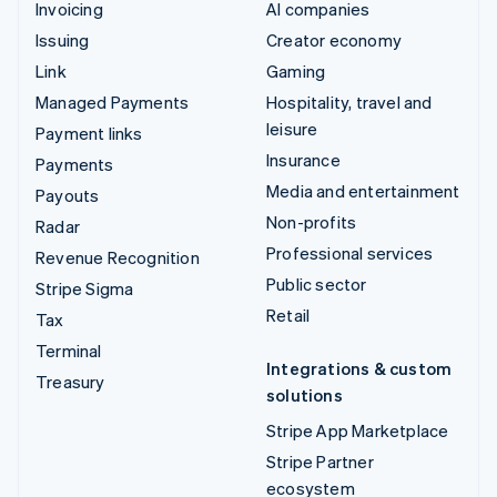
Invoicing
AI companies
Issuing
Creator economy
Link
Gaming
Managed Payments
Hospitality, travel and
leisure
Payment links
Insurance
Payments
Media and entertainment
Payouts
Non-profits
Radar
Professional services
Revenue Recognition
Public sector
Stripe Sigma
Retail
Tax
Terminal
Integrations & custom
Treasury
solutions
Stripe App Marketplace
Stripe Partner
ecosystem