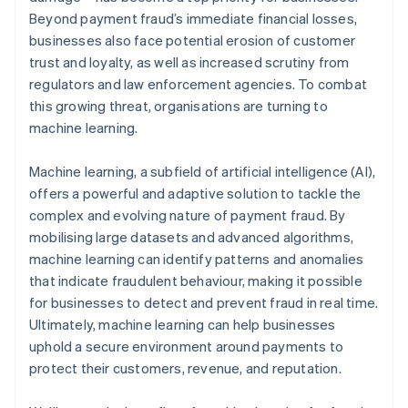
Beyond payment fraud’s immediate financial losses,
businesses also face potential erosion of customer
trust and loyalty, as well as increased scrutiny from
regulators and law enforcement agencies. To combat
this growing threat, organisations are turning to
machine learning.
Machine learning, a subfield of artificial intelligence (AI),
offers a powerful and adaptive solution to tackle the
complex and evolving nature of payment fraud. By
mobilising large datasets and advanced algorithms,
machine learning can identify patterns and anomalies
that indicate fraudulent behaviour, making it possible
for businesses to detect and prevent fraud in real time.
Ultimately, machine learning can help businesses
uphold a secure environment around payments to
protect their customers, revenue, and reputation.