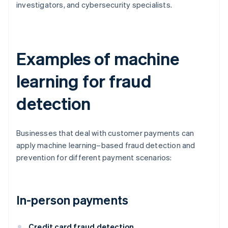
investigators, and cybersecurity specialists.
Examples of machine
learning for fraud
detection
Businesses that deal with customer payments can
apply machine learning–based fraud detection and
prevention for different payment scenarios:
In-person payments
Credit card fraud detection