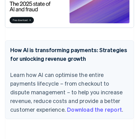
How AI is transforming payments: Strategies
for unlocking revenue growth
Learn how AI can optimise the entire
payments lifecycle – from checkout to
dispute management – to help you increase
revenue, reduce costs and provide a better
customer experience.
Download the report
.