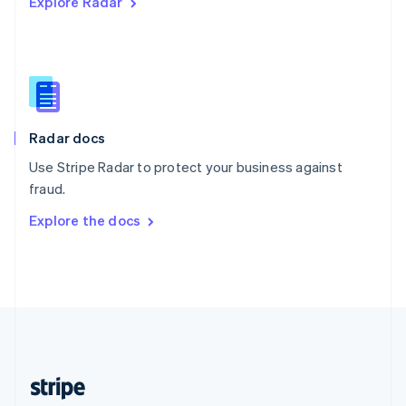
Explore Radar
English
Singapore
English
简体中文
Slovakia
English
Slovenia
English
Italiano
Radar docs
Spain
Español
English
Use Stripe Radar to protect your business against
Sweden
fraud.
Svenska
English
Switzerland
Explore the docs
Deutsch
Français
Italiano
English
Thailand
ไทย
English
United Arab Emirates
English
United Kingdom
English
United States
English
Español
简体中文