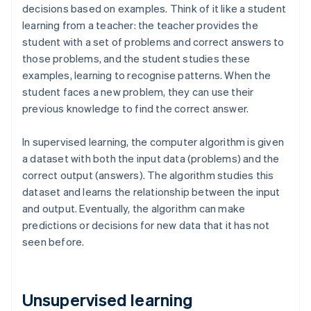
decisions based on examples. Think of it like a student
learning from a teacher: the teacher provides the
student with a set of problems and correct answers to
those problems, and the student studies these
examples, learning to recognise patterns. When the
student faces a new problem, they can use their
previous knowledge to find the correct answer.
In supervised learning, the computer algorithm is given
a dataset with both the input data (problems) and the
correct output (answers). The algorithm studies this
dataset and learns the relationship between the input
and output. Eventually, the algorithm can make
predictions or decisions for new data that it has not
seen before.
Unsupervised learning