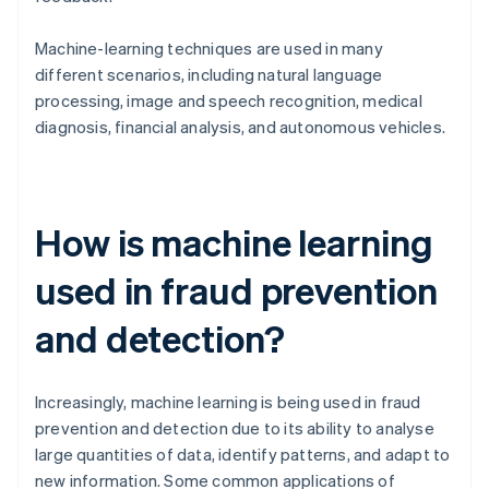
Machine-learning techniques are used in many
different scenarios, including natural language
processing, image and speech recognition, medical
diagnosis, financial analysis, and autonomous vehicles.
How is machine learning
used in fraud prevention
and detection?
Increasingly, machine learning is being used in fraud
prevention and detection due to its ability to analyse
large quantities of data, identify patterns, and adapt to
new information. Some common applications of