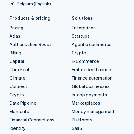
Belgium (English)
Products & pricing
Solutions
Pricing
Enterprises
Atlas
Startups
Authorisation Boost
Agentic commerce
Billing
Crypto
Capital
E-Commerce
Checkout
Embedded finance
Climate
Finance automation
Connect
Global businesses
Crypto
In-app payments
Data Pipeline
Marketplaces
Elements
Money management
Financial Connections
Platforms
Identity
SaaS