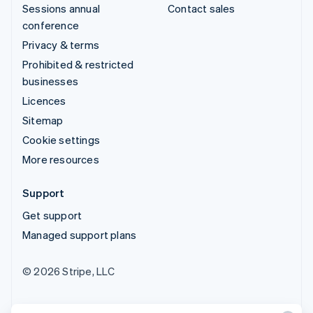
Sessions annual
Contact sales
conference
Privacy & terms
Prohibited & restricted
businesses
Licences
Sitemap
Cookie settings
More resources
Support
Get support
Managed support plans
© 2026 Stripe, LLC