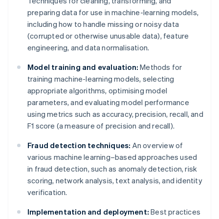
Techniques for cleaning, transforming, and
preparing data for use in machine-learning models,
including how to handle missing or noisy data
(corrupted or otherwise unusable data), feature
engineering, and data normalisation.
Model training and evaluation:
Methods for
training machine-learning models, selecting
appropriate algorithms, optimising model
parameters, and evaluating model performance
using metrics such as accuracy, precision, recall, and
F1 score (a measure of precision and recall).
Fraud detection techniques:
An overview of
various machine learning–based approaches used
in fraud detection, such as anomaly detection, risk
scoring, network analysis, text analysis, and identity
verification.
Implementation and deployment:
Best practices