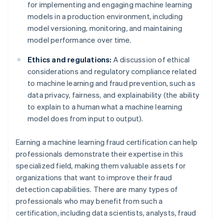
for implementing and engaging machine learning
models in a production environment, including
model versioning, monitoring, and maintaining
model performance over time.
Ethics and regulations:
A discussion of ethical
considerations and regulatory compliance related
to machine learning and fraud prevention, such as
data privacy, fairness, and explainability (the ability
to explain to a human what a machine learning
model does from input to output).
Earning a machine learning fraud certification can help
professionals demonstrate their expertise in this
specialized field, making them valuable assets for
organizations that want to improve their fraud
detection capabilities. There are many types of
professionals who may benefit from such a
certification, including data scientists, analysts, fraud