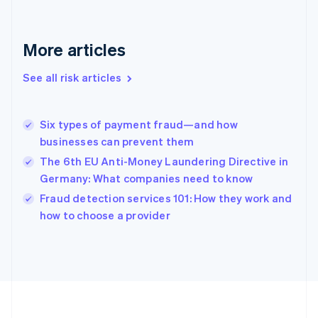
Deutsch
English
Gibraltar
English
More articles
Greece
English
See all risk articles
Hong Kong SAR, China
English
简体中文
Hungary
English
Six types of payment fraud—and how
India
businesses can prevent them
English
The 6th EU Anti-Money Laundering Directive in
Ireland
Germany: What companies need to know
English
Italy
Fraud detection services 101: How they work and
Italiano
English
how to choose a provider
Japan
日本語
English
Latvia
English
Liechtenstein
Deutsch
English
Lithuania