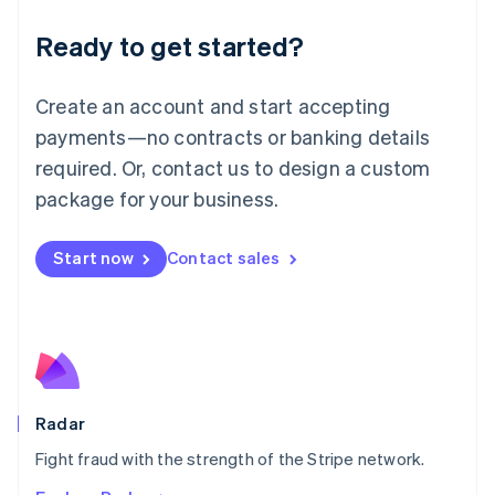
English
Luxembourg
Ready to get started?
Français
Deutsch
English
Mainland China
Create an account and start accepting
简体中文
English
Malaysia
payments—no contracts or banking details
English
简体中文
required. Or, contact us to design a custom
Malta
English
package for your business.
Mexico
Español
English
Netherlands
Start now
Contact sales
Nederlands
English
New Zealand
English
Norway
English
Poland
English
Radar
Portugal
Português
English
Fight fraud with the strength of the Stripe network.
Romania