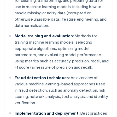
for cleaning, transforming, and preparing data for
use in machine learning models, including how to
handle missing or noisy data (corrupted or
otherwise unusable data), feature engineering, and
data normalization.
Model training and evaluation:
Methods for
training machine learning models, selecting
appropriate algorithms, optimizing model
parameters, and evaluating model performance
using metrics such as accuracy, precision, recall, and
F1 score (a measure of precision and recall).
Fraud detection techniques:
An overview of
various machine learning–based approaches used
in fraud detection, such as anomaly detection, risk
scoring, network analysis, text analysis, and identity
verification.
Implementation and deployment:
Best practices