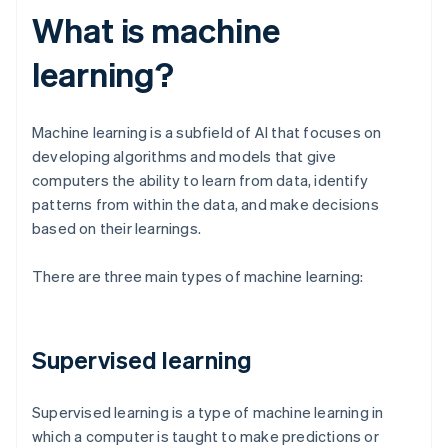
What is machine
learning?
Machine learning is a subfield of AI that focuses on
developing algorithms and models that give
computers the ability to learn from data, identify
patterns from within the data, and make decisions
based on their learnings.
There are three main types of machine learning:
Supervised learning
Supervised learning is a type of machine learning in
which a computer is taught to make predictions or