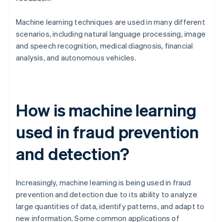
Machine learning techniques are used in many different
scenarios, including natural language processing, image
and speech recognition, medical diagnosis, financial
analysis, and autonomous vehicles.
How is machine learning
used in fraud prevention
and detection?
Increasingly, machine learning is being used in fraud
prevention and detection due to its ability to analyze
large quantities of data, identify patterns, and adapt to
new information. Some common applications of