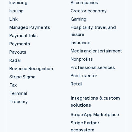
Invoicing
AI companies
Issuing
Creator economy
Link
Gaming
Managed Payments
Hospitality, travel, and
leisure
Payment links
Insurance
Payments
Media and entertainment
Payouts
Nonprofits
Radar
Professional services
Revenue Recognition
Public sector
Stripe Sigma
Retail
Tax
Terminal
Integrations & custom
Treasury
solutions
Stripe App Marketplace
Stripe Partner
ecosystem