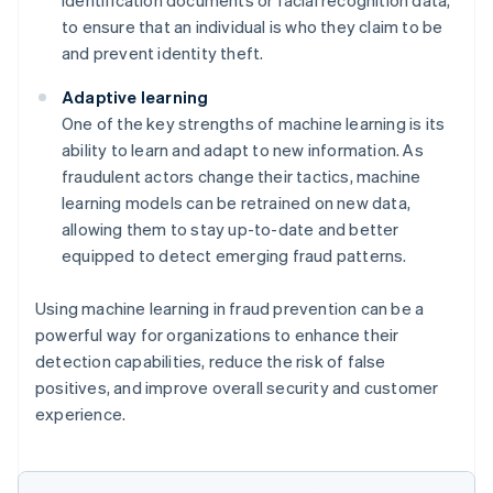
to ensure that an individual is who they claim to be
and prevent identity theft.
Adaptive learning
One of the key strengths of machine learning is its
ability to learn and adapt to new information. As
fraudulent actors change their tactics, machine
learning models can be retrained on new data,
allowing them to stay up-to-date and better
equipped to detect emerging fraud patterns.
Using machine learning in fraud prevention can be a
powerful way for organizations to enhance their
detection capabilities, reduce the risk of false
positives, and improve overall security and customer
experience.