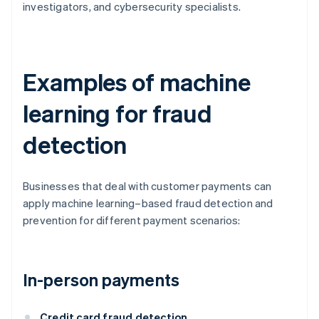
investigators, and cybersecurity specialists.
Examples of machine
learning for fraud
detection
Businesses that deal with customer payments can
apply machine learning–based fraud detection and
prevention for different payment scenarios:
In-person payments
Credit card fraud detection