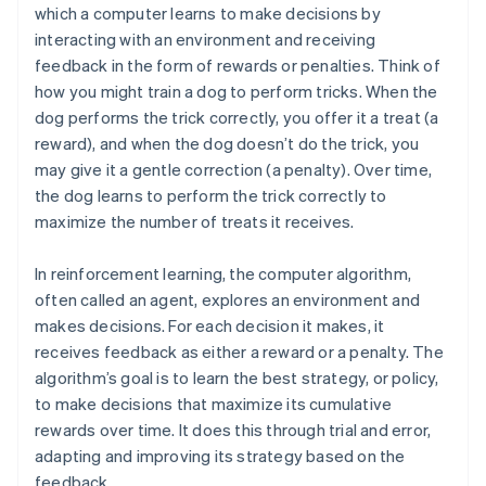
which a computer learns to make decisions by
interacting with an environment and receiving
feedback in the form of rewards or penalties. Think of
how you might train a dog to perform tricks. When the
dog performs the trick correctly, you offer it a treat (a
reward), and when the dog doesn’t do the trick, you
may give it a gentle correction (a penalty). Over time,
the dog learns to perform the trick correctly to
maximize the number of treats it receives.
In reinforcement learning, the computer algorithm,
often called an agent, explores an environment and
makes decisions. For each decision it makes, it
receives feedback as either a reward or a penalty. The
algorithm’s goal is to learn the best strategy, or policy,
to make decisions that maximize its cumulative
rewards over time. It does this through trial and error,
adapting and improving its strategy based on the
feedback.