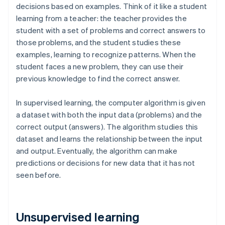
decisions based on examples. Think of it like a student
learning from a teacher: the teacher provides the
student with a set of problems and correct answers to
those problems, and the student studies these
examples, learning to recognize patterns. When the
student faces a new problem, they can use their
previous knowledge to find the correct answer.
In supervised learning, the computer algorithm is given
a dataset with both the input data (problems) and the
correct output (answers). The algorithm studies this
dataset and learns the relationship between the input
and output. Eventually, the algorithm can make
predictions or decisions for new data that it has not
seen before.
Unsupervised learning