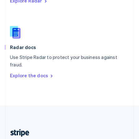
Explore Radar
English
Singapore
English
简体中文
Slovakia
English
Slovenia
English
Italiano
Radar docs
Spain
Español
English
Use Stripe Radar to protect your business against
Sweden
fraud.
Svenska
English
Switzerland
Explore the docs
Deutsch
Français
Italiano
English
Thailand
ไทย
English
United Arab Emirates
English
United Kingdom
English
United States
English
Español
简体中文