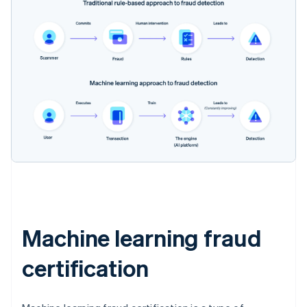
Machine learning fraud
certification