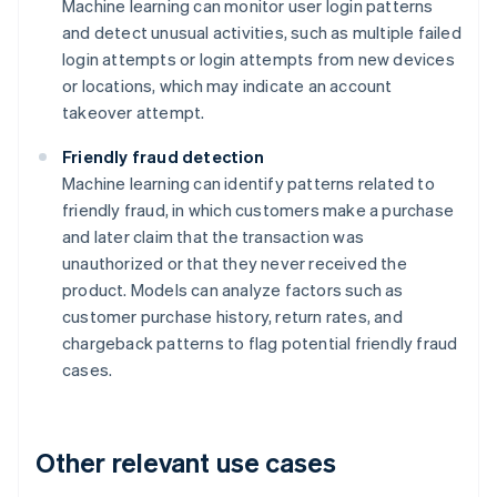
Machine learning can monitor user login patterns
and detect unusual activities, such as multiple failed
login attempts or login attempts from new devices
or locations, which may indicate an account
takeover attempt.
Friendly fraud detection
Machine learning can identify patterns related to
friendly fraud, in which customers make a purchase
and later claim that the transaction was
unauthorized or that they never received the
product. Models can analyze factors such as
customer purchase history, return rates, and
chargeback patterns to flag potential friendly fraud
cases.
Other relevant use cases