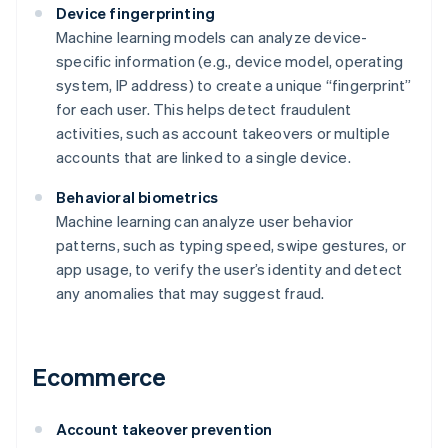
Device fingerprinting
Machine learning models can analyze device-
specific information (e.g., device model, operating
system, IP address) to create a unique “fingerprint”
for each user. This helps detect fraudulent
activities, such as account takeovers or multiple
accounts that are linked to a single device.
Behavioral biometrics
Machine learning can analyze user behavior
patterns, such as typing speed, swipe gestures, or
app usage, to verify the user’s identity and detect
any anomalies that may suggest fraud.
Ecommerce
Account takeover prevention