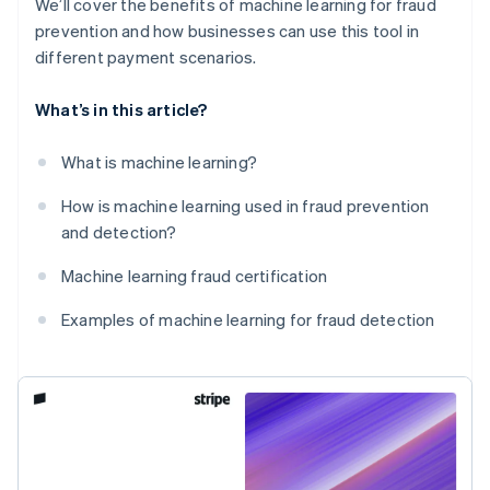
We’ll cover the benefits of machine learning for fraud
prevention and how businesses can use this tool in
different payment scenarios.
What’s in this article?
What is machine learning?
How is machine learning used in fraud prevention
and detection?
Machine learning fraud certification
Examples of machine learning for fraud detection