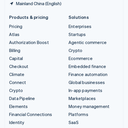
Mainland China (English)
Products & pricing
Solutions
Pricing
Enterprises
Atlas
Startups
Authorization Boost
Agentic commerce
Billing
Crypto
Capital
Ecommerce
Checkout
Embedded finance
Climate
Finance automation
Connect
Global businesses
Crypto
In-app payments
Data Pipeline
Marketplaces
Elements
Money management
Financial Connections
Platforms
Identity
SaaS