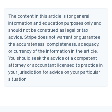
Nederlands
Français
Deutsch
English
Brazil
Português
English
The content in this article is for general
Bulgaria
information and education purposes only and
English
Canada
should not be construed as legal or tax
English
Français
advice. Stripe does not warrant or guarantee
Croatia
the accurateness, completeness, adequacy,
English
Italiano
Cyprus
or currency of the information in the article.
English
You should seek the advice of a competent
Czech Republic
English
attorney or accountant licensed to practice in
Denmark
your jurisdiction for advice on your particular
English
Estonia
situation.
English
Finland
English
Svenska
France
Français
English
Germany