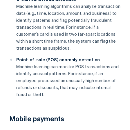
Machine learning algorithms can analyze transaction
data (e.g., time, location, amount, and business) to
identify patterns and flag potentially fraudulent
transactions in real time. For instance, if a
customer’s card is used in two far-apart locations
within a short time frame, the system can flag the
transactions as suspicious.
Point-of-sale (POS) anomaly detection
Machine learning can monitor POS transactions and
identify unusual patterns. For instance, if an
employee processed an unusually high number of
refunds or discounts, that may indicate internal
fraud or theft.
Mobile payments