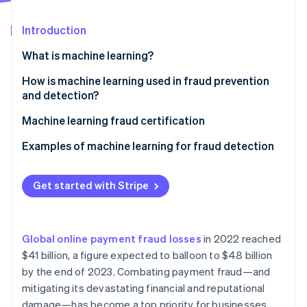
Partners
Stripe App Marketplace
Introduction
What is machine learning?
Stripe Sessions 2026
See how Stripe is building the economic infrastructure f
Supervised learning
How is machine learning used in fraud prevention
Watch now
and detection?
Unsupervised learning
Machine learning fraud certification
Reinforcement learning
Examples of machine learning for fraud detection
In-person payments
Get started with Stripe
Mobile payments
Ecommerce
Global online payment fraud losses
in 2022 reached
Other relevant use cases
$41 billion, a figure expected to balloon to $48 billion
by the end of 2023. Combating payment fraud—and
mitigating its devastating financial and reputational
damage—has become a top priority for businesses.