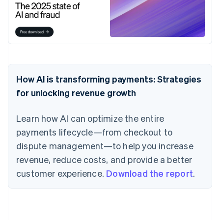
How AI is transforming payments: Strategies
for unlocking revenue growth
Learn how AI can optimize the entire
payments lifecycle—from checkout to
dispute management—to help you increase
revenue, reduce costs, and provide a better
customer experience.
Download the report
.