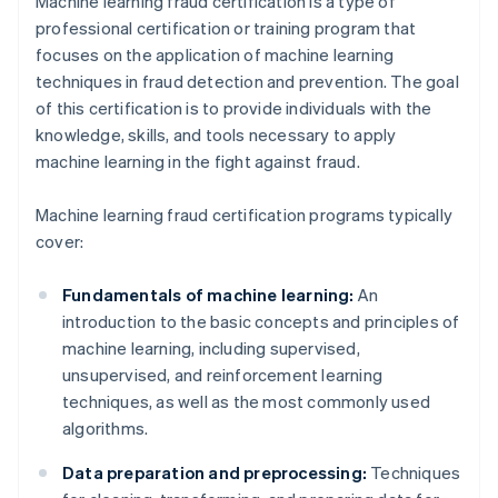
Machine learning fraud certification is a type of
professional certification or training program that
focuses on the application of machine learning
techniques in fraud detection and prevention. The goal
of this certification is to provide individuals with the
knowledge, skills, and tools necessary to apply
machine learning in the fight against fraud.
Machine learning fraud certification programs typically
cover:
Fundamentals of machine learning:
An
introduction to the basic concepts and principles of
machine learning, including supervised,
unsupervised, and reinforcement learning
techniques, as well as the most commonly used
algorithms.
Data preparation and preprocessing:
Techniques