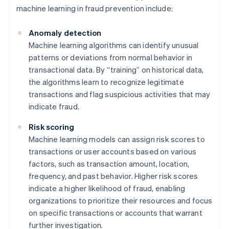
machine learning in fraud prevention include:
Anomaly detection
Machine learning algorithms can identify unusual
patterns or deviations from normal behavior in
transactional data. By “training” on historical data,
the algorithms learn to recognize legitimate
transactions and flag suspicious activities that may
indicate fraud.
Risk scoring
Machine learning models can assign risk scores to
transactions or user accounts based on various
factors, such as transaction amount, location,
frequency, and past behavior. Higher risk scores
indicate a higher likelihood of fraud, enabling
organizations to prioritize their resources and focus
on specific transactions or accounts that warrant
further investigation.