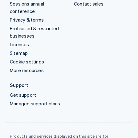
Sessions annual
Contact sales
conference
Privacy & terms
Prohibited & restricted
businesses
Licenses
Sitemap
Cookie settings
More resources
Support
Get support
Managed support plans
Products and services displayed on this site are for