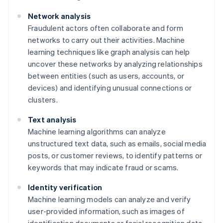
Network analysis
Fraudulent actors often collaborate and form
networks to carry out their activities. Machine
learning techniques like graph analysis can help
uncover these networks by analyzing relationships
between entities (such as users, accounts, or
devices) and identifying unusual connections or
clusters.
Text analysis
Machine learning algorithms can analyze
unstructured text data, such as emails, social media
posts, or customer reviews, to identify patterns or
keywords that may indicate fraud or scams.
Identity verification
Machine learning models can analyze and verify
user-provided information, such as images of
identification documents or facial recognition data,