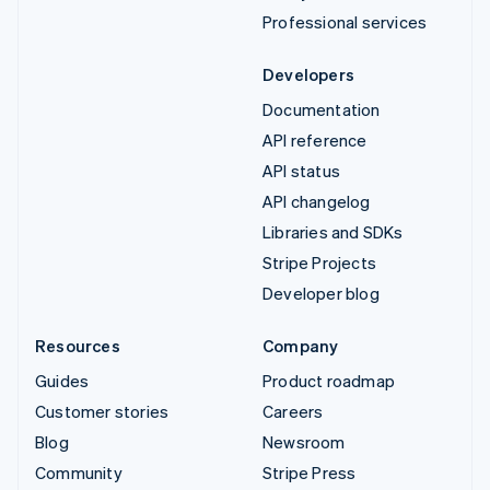
Professional services
Developers
Documentation
API reference
API status
API changelog
Libraries and SDKs
Stripe Projects
Developer blog
Resources
Company
Guides
Product roadmap
Customer stories
Careers
Blog
Newsroom
Community
Stripe Press