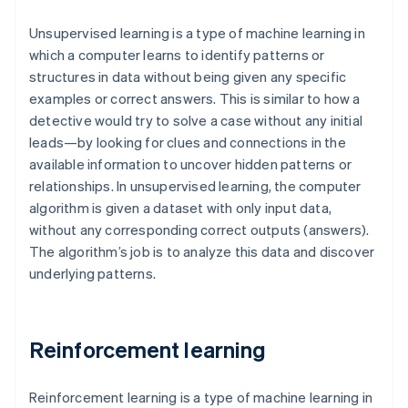
Unsupervised learning is a type of machine learning in
which a computer learns to identify patterns or
structures in data without being given any specific
examples or correct answers. This is similar to how a
detective would try to solve a case without any initial
leads—by looking for clues and connections in the
available information to uncover hidden patterns or
relationships. In unsupervised learning, the computer
algorithm is given a dataset with only input data,
without any corresponding correct outputs (answers).
The algorithm’s job is to analyze this data and discover
underlying patterns.
Reinforcement learning
Reinforcement learning is a type of machine learning in