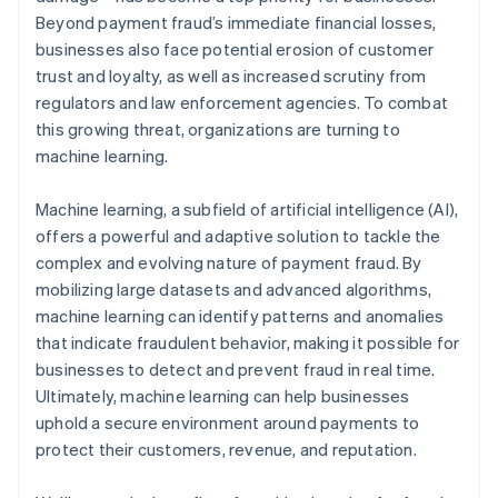
Beyond payment fraud’s immediate financial losses,
businesses also face potential erosion of customer
trust and loyalty, as well as increased scrutiny from
regulators and law enforcement agencies. To combat
this growing threat, organizations are turning to
machine learning.
Machine learning, a subfield of artificial intelligence (AI),
offers a powerful and adaptive solution to tackle the
complex and evolving nature of payment fraud. By
mobilizing large datasets and advanced algorithms,
machine learning can identify patterns and anomalies
that indicate fraudulent behavior, making it possible for
businesses to detect and prevent fraud in real time.
Ultimately, machine learning can help businesses
uphold a secure environment around payments to
protect their customers, revenue, and reputation.