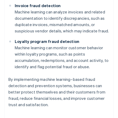
Invoice fraud detection
Machine learning can analyze invoices and related
documentation to identify discrepancies, such as
duplicate invoices, mismatched amounts, or
suspicious vendor details, which may indicate fraud.
Loyalty program fraud detection
Machine learning can monitor customer behavior
within loyalty programs, such as points
accumulation, redemptions, and account activity, to
identify and flag potential fraud or abuse.
By implementing machine learning–based fraud
detection and prevention systems, businesses can
better protect themselves and their customers from
Australia
fraud, reduce financial losses, and improve customer
English
trust and satisfaction.
Austria
Deutsch
English
Belgium