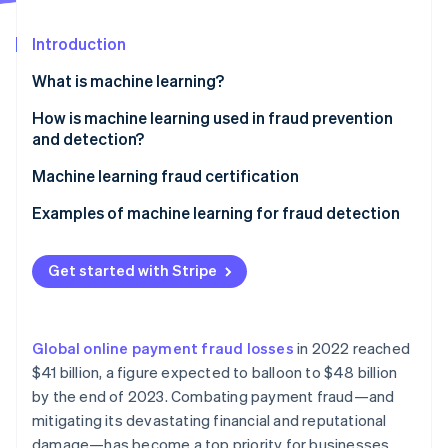
Partners
Stripe App Marketplace
Introduction
What is machine learning?
Stripe Sessions 2026
See how Stripe is building the economic infrastructure 
Supervised learning
How is machine learning used in fraud prevention
Watch now
and detection?
Unsupervised learning
Machine learning fraud certification
Reinforcement learning
Examples of machine learning for fraud detection
In-person payments
Get started with Stripe
Mobile payments
Ecommerce
Global online payment fraud losses
in 2022 reached
Other relevant use cases
$41 billion, a figure expected to balloon to $48 billion
by the end of 2023. Combating payment fraud—and
mitigating its devastating financial and reputational
damage—has become a top priority for businesses.