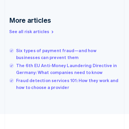
Deutsch
English
Gibraltar
English
More articles
Greece
English
See all risk articles
Hong Kong SAR, China
English
简体中文
Hungary
English
Six types of payment fraud—and how
India
businesses can prevent them
English
The 6th EU Anti-Money Laundering Directive in
Ireland
Germany: What companies need to know
English
Italy
Fraud detection services 101: How they work and
Italiano
English
how to choose a provider
Japan
日本語
English
Latvia
English
Liechtenstein
Deutsch
English
Lithuania