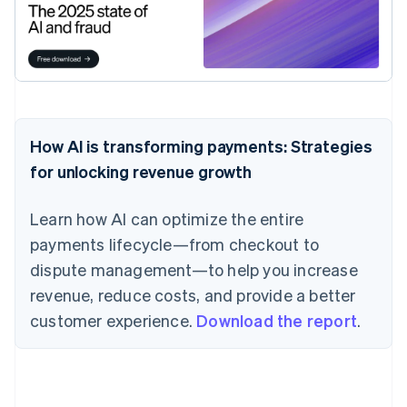
How AI is transforming payments: Strategies
for unlocking revenue growth
Learn how AI can optimize the entire
payments lifecycle—from checkout to
dispute management—to help you increase
revenue, reduce costs, and provide a better
customer experience.
Download the report
.