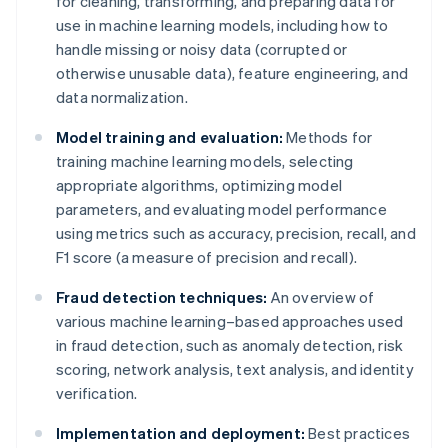
for cleaning, transforming, and preparing data for
use in machine learning models, including how to
handle missing or noisy data (corrupted or
otherwise unusable data), feature engineering, and
data normalization.
Model training and evaluation:
Methods for
training machine learning models, selecting
appropriate algorithms, optimizing model
parameters, and evaluating model performance
using metrics such as accuracy, precision, recall, and
F1 score (a measure of precision and recall).
Fraud detection techniques:
An overview of
various machine learning–based approaches used
in fraud detection, such as anomaly detection, risk
scoring, network analysis, text analysis, and identity
verification.
Implementation and deployment:
Best practices