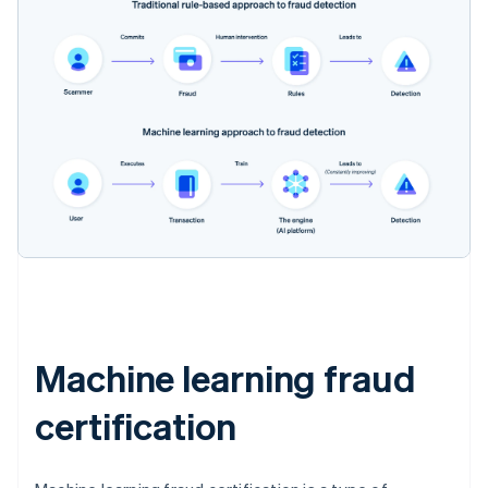
Machine learning fraud
certification