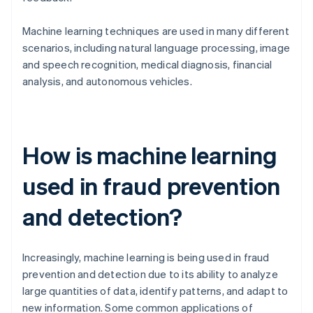
Machine learning techniques are used in many different
scenarios, including natural language processing, image
and speech recognition, medical diagnosis, financial
analysis, and autonomous vehicles.
How is machine learning
used in fraud prevention
and detection?
Increasingly, machine learning is being used in fraud
prevention and detection due to its ability to analyze
large quantities of data, identify patterns, and adapt to
new information. Some common applications of