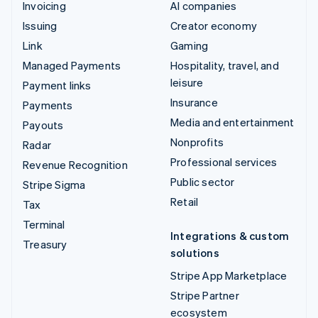
Invoicing
AI companies
Issuing
Creator economy
Link
Gaming
Managed Payments
Hospitality, travel, and
leisure
Payment links
Insurance
Payments
Media and entertainment
Payouts
Nonprofits
Radar
Professional services
Revenue Recognition
Public sector
Stripe Sigma
Retail
Tax
Terminal
Integrations & custom
Treasury
solutions
Stripe App Marketplace
Stripe Partner
ecosystem