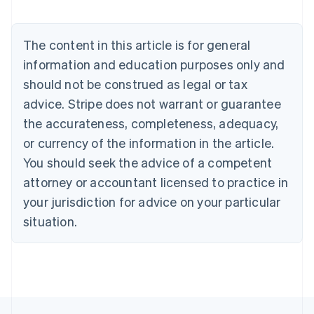
Nederlands
Français
Deutsch
English
Brazil
Português
English
The content in this article is for general
Bulgaria
information and education purposes only and
English
Canada
should not be construed as legal or tax
English
Français
advice. Stripe does not warrant or guarantee
Croatia
the accurateness, completeness, adequacy,
English
Italiano
Cyprus
or currency of the information in the article.
English
You should seek the advice of a competent
Czech Republic
English
attorney or accountant licensed to practice in
Denmark
your jurisdiction for advice on your particular
English
Estonia
situation.
English
Finland
English
Svenska
France
Français
English
Germany