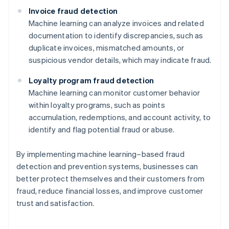
Invoice fraud detection
Machine learning can analyze invoices and related
documentation to identify discrepancies, such as
duplicate invoices, mismatched amounts, or
suspicious vendor details, which may indicate fraud.
Loyalty program fraud detection
Machine learning can monitor customer behavior
within loyalty programs, such as points
accumulation, redemptions, and account activity, to
identify and flag potential fraud or abuse.
By implementing machine learning–based fraud
detection and prevention systems, businesses can
better protect themselves and their customers from
Australia
fraud, reduce financial losses, and improve customer
English
trust and satisfaction.
Austria
Deutsch
English
Belgium