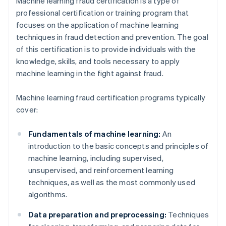
Machine learning fraud certification is a type of
professional certification or training program that
focuses on the application of machine learning
techniques in fraud detection and prevention. The goal
of this certification is to provide individuals with the
knowledge, skills, and tools necessary to apply
machine learning in the fight against fraud.
Machine learning fraud certification programs typically
cover:
Fundamentals of machine learning:
An
introduction to the basic concepts and principles of
machine learning, including supervised,
unsupervised, and reinforcement learning
techniques, as well as the most commonly used
algorithms.
Data preparation and preprocessing:
Techniques