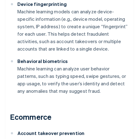
Device fingerprinting
Machine learning models can analyze device-
specific information (e.g., device model, operating
system, IP address) to create a unique “fingerprint”
for each user. This helps detect fraudulent
activities, such as account takeovers or multiple
accounts that are linked to a single device.
Behavioral biometrics
Machine learning can analyze user behavior
patterns, such as typing speed, swipe gestures, or
app usage, to verify the user’s identity and detect
any anomalies that may suggest fraud.
Ecommerce
Account takeover prevention