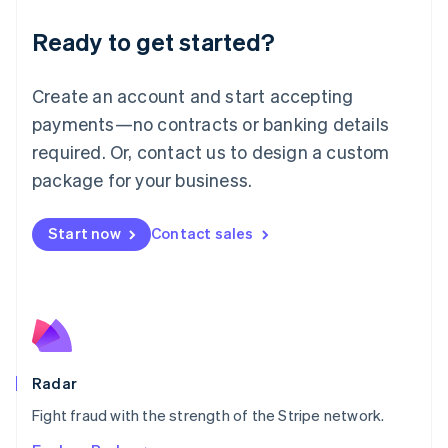
English
Luxembourg
Ready to get started?
Français
Deutsch
English
Mainland China
Create an account and start accepting
简体中文
English
Malaysia
payments—no contracts or banking details
English
简体中文
required. Or, contact us to design a custom
Malta
English
package for your business.
Mexico
Español
English
Netherlands
Start now
Contact sales
Nederlands
English
New Zealand
English
Norway
English
Poland
English
Radar
Portugal
Português
English
Fight fraud with the strength of the Stripe network.
Romania