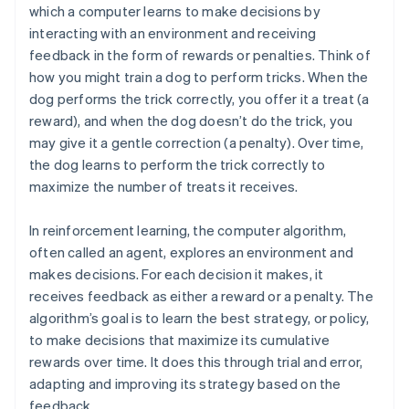
which a computer learns to make decisions by
interacting with an environment and receiving
feedback in the form of rewards or penalties. Think of
how you might train a dog to perform tricks. When the
dog performs the trick correctly, you offer it a treat (a
reward), and when the dog doesn’t do the trick, you
may give it a gentle correction (a penalty). Over time,
the dog learns to perform the trick correctly to
maximize the number of treats it receives.
In reinforcement learning, the computer algorithm,
often called an agent, explores an environment and
makes decisions. For each decision it makes, it
receives feedback as either a reward or a penalty. The
algorithm’s goal is to learn the best strategy, or policy,
to make decisions that maximize its cumulative
rewards over time. It does this through trial and error,
adapting and improving its strategy based on the
feedback.