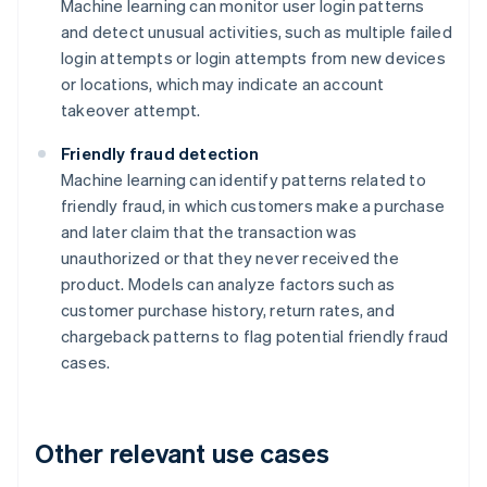
Machine learning can monitor user login patterns
and detect unusual activities, such as multiple failed
login attempts or login attempts from new devices
or locations, which may indicate an account
takeover attempt.
Friendly fraud detection
Machine learning can identify patterns related to
friendly fraud, in which customers make a purchase
and later claim that the transaction was
unauthorized or that they never received the
product. Models can analyze factors such as
customer purchase history, return rates, and
chargeback patterns to flag potential friendly fraud
cases.
Other relevant use cases