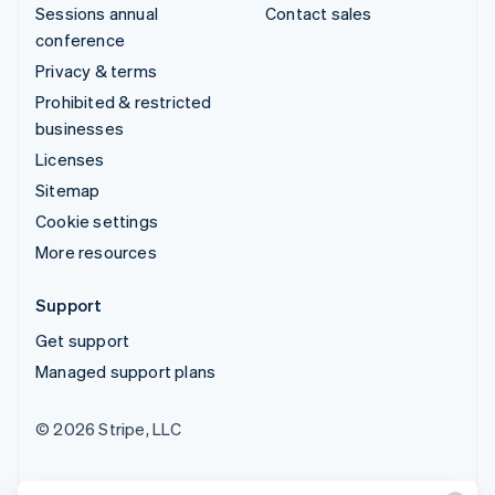
Sessions annual
Contact sales
conference
Privacy & terms
Prohibited & restricted
businesses
Licenses
Sitemap
Cookie settings
More resources
Support
Get support
Managed support plans
© 2026 Stripe, LLC