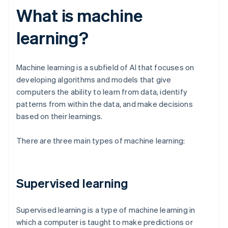
What is machine
learning?
Machine learning is a subfield of AI that focuses on
developing algorithms and models that give
computers the ability to learn from data, identify
patterns from within the data, and make decisions
based on their learnings.
There are three main types of machine learning:
Supervised learning
Supervised learning is a type of machine learning in
which a computer is taught to make predictions or