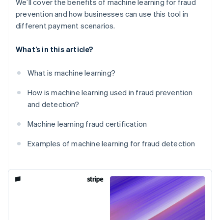
We’ll cover the benefits of machine learning for fraud
prevention and how businesses can use this tool in
different payment scenarios.
What’s in this article?
What is machine learning?
How is machine learning used in fraud prevention
and detection?
Machine learning fraud certification
Examples of machine learning for fraud detection