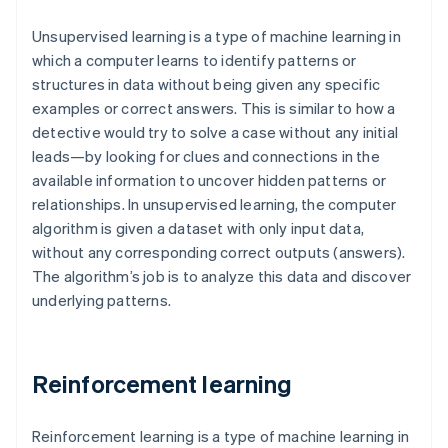
Unsupervised learning is a type of machine learning in
which a computer learns to identify patterns or
structures in data without being given any specific
examples or correct answers. This is similar to how a
detective would try to solve a case without any initial
leads—by looking for clues and connections in the
available information to uncover hidden patterns or
relationships. In unsupervised learning, the computer
algorithm is given a dataset with only input data,
without any corresponding correct outputs (answers).
The algorithm’s job is to analyze this data and discover
underlying patterns.
Reinforcement learning
Reinforcement learning is a type of machine learning in