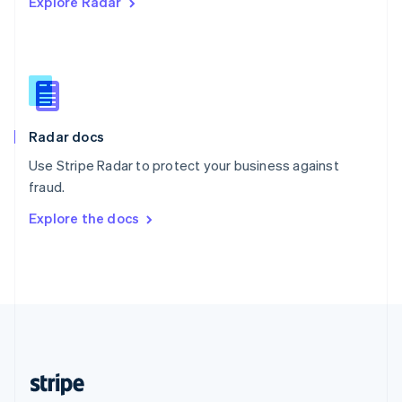
Explore Radar
English
Singapore
English
简体中文
Slovakia
English
Slovenia
English
Italiano
Radar docs
Spain
Español
English
Use Stripe Radar to protect your business against
Sweden
fraud.
Svenska
English
Switzerland
Explore the docs
Deutsch
Français
Italiano
English
Thailand
ไทย
English
United Arab Emirates
English
United Kingdom
English
United States
English
Español
简体中文