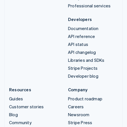
Professional services
Developers
Documentation
API reference
API status
API changelog
Libraries and SDKs
Stripe Projects
Developer blog
Resources
Company
Guides
Product roadmap
Customer stories
Careers
Blog
Newsroom
Community
Stripe Press