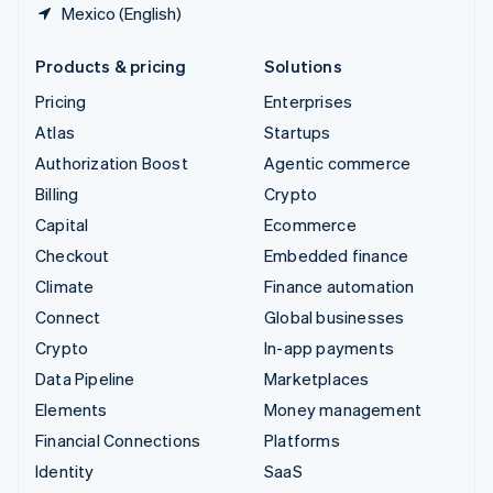
Mexico (English)
Products & pricing
Solutions
Pricing
Enterprises
Atlas
Startups
Authorization Boost
Agentic commerce
Billing
Crypto
Capital
Ecommerce
Checkout
Embedded finance
Climate
Finance automation
Connect
Global businesses
Crypto
In-app payments
Data Pipeline
Marketplaces
Elements
Money management
Financial Connections
Platforms
Identity
SaaS