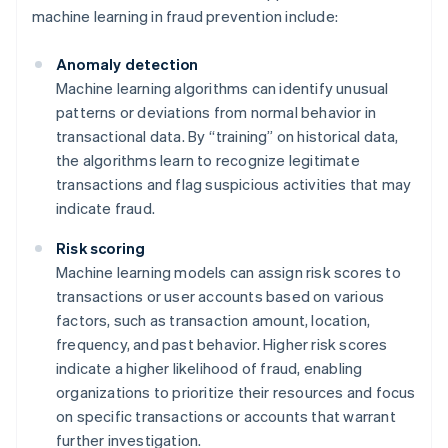
machine learning in fraud prevention include:
Anomaly detection
Machine learning algorithms can identify unusual
patterns or deviations from normal behavior in
transactional data. By “training” on historical data,
the algorithms learn to recognize legitimate
transactions and flag suspicious activities that may
indicate fraud.
Risk scoring
Machine learning models can assign risk scores to
transactions or user accounts based on various
factors, such as transaction amount, location,
frequency, and past behavior. Higher risk scores
indicate a higher likelihood of fraud, enabling
organizations to prioritize their resources and focus
on specific transactions or accounts that warrant
further investigation.