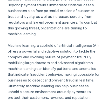
Beyond payment fraud’s immediate financial losses,
businesses also face potential erosion of customer
trust and loyalty, as well as increased scrutiny from
regulators and law enforcement agencies. To combat
this growing threat, organizations are turning to
machine learning.
Machine learning, a subfield of artificial intelligence (AI),
offers a powerful and adaptive solution to tackle the
complex and evolving nature of payment fraud. By
mobilizing large datasets and advanced algorithms,
machine learning can identify patterns and anomalies
that indicate fraudulent behavior, making it possible for
businesses to detect and prevent fraud in real time.
Ultimately, machine learning can help businesses
uphold a secure environment around payments to
protect their customers, revenue, and reputation.