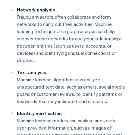
Network analysis
Fraudulent actors often collaborate and form
networks to carry out their activities. Machine
learning techniques like graph analysis can help
uncover these networks by analyzing relationships
between entities (such as users, accounts, or
devices) and identifying unusual connections or
clusters.
Text analysis
Machine learning algorithms can analyze
unstructured text data, such as emails, social media
posts, or customer reviews, to identify patterns or
keywords that may indicate fraud or scams.
Identity verification
Machine learning models can analyze and verify
user-provided information, such as images of
identification documents or facial recognition data,