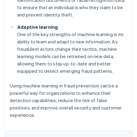
to ensure that an individual is who they claim to be
and prevent identity theft.
Adaptive learning
One of the key strengths of machine learning is its
ability to learn and adapt to new information. As
fraudulent actors change their tactics, machine
learning models can be retrained on new data,
allowing them to stay up-to-date and better
equipped to detect emerging fraud patterns.
Using machine learning in fraud prevention can be a
powerful way for organizations to enhance their
detection capabilities, reduce the risk of false
positives, and improve overall security and customer
experience.