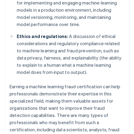
for implementing and engaging machine learning
models in a production environment, including
model versioning, monitoring, and maintaining
model performance over time.
Ethics and regulations:
A discussion of ethical
considerations and regulatory compliance related
to machine learning and fraud prevention, such as
data privacy, fairness, and explainability (the ability
to explain to a human what a machine learning
model does from input to output).
Earning a machine learning fraud certification can help
professionals demonstrate their expertise in this
specialized field, making them valuable assets for
organizations that want to improve their fraud
detection capabilities. There are many types of
professionals who may benefit from such a
certification, including data scientists, analysts, fraud