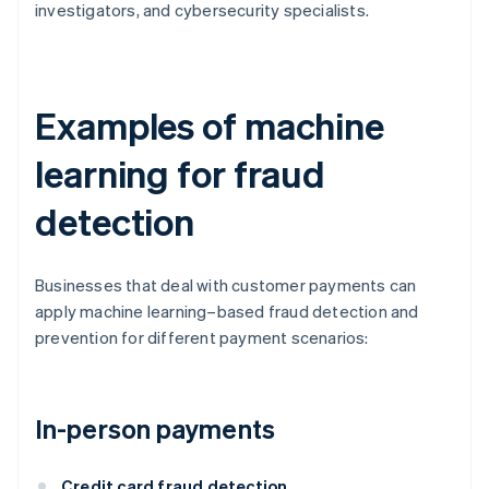
investigators, and cybersecurity specialists.
Examples of machine
learning for fraud
detection
Businesses that deal with customer payments can
apply machine learning–based fraud detection and
prevention for different payment scenarios:
In-person payments
Credit card fraud detection