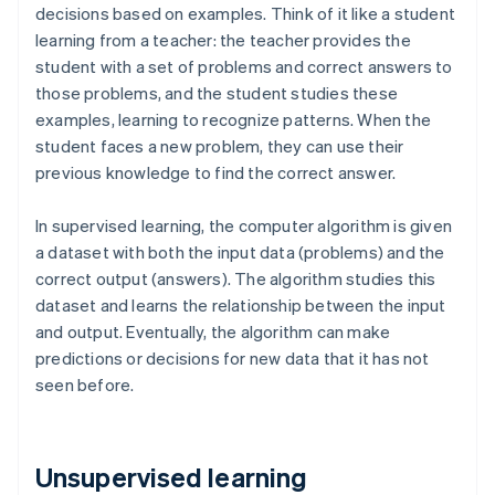
decisions based on examples. Think of it like a student
learning from a teacher: the teacher provides the
student with a set of problems and correct answers to
those problems, and the student studies these
examples, learning to recognize patterns. When the
student faces a new problem, they can use their
previous knowledge to find the correct answer.
In supervised learning, the computer algorithm is given
a dataset with both the input data (problems) and the
correct output (answers). The algorithm studies this
dataset and learns the relationship between the input
and output. Eventually, the algorithm can make
predictions or decisions for new data that it has not
seen before.
Unsupervised learning