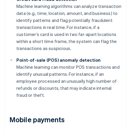
Machine learning algorithms can analyze transaction
data (e.g., time, location, amount, and business) to
identify patterns and flag potentially fraudulent
transactions in real time. For instance, if a
customer’s card is used in two far-apart locations
within a short time frame, the system can flag the
transactions as suspicious.
Point-of-sale (POS) anomaly detection
Machine learning can monitor POS transactions and
identify unusual patterns. For instance, if an
employee processed an unusually high number of
refunds or discounts, that may indicate internal
fraud or theft.
Mobile payments