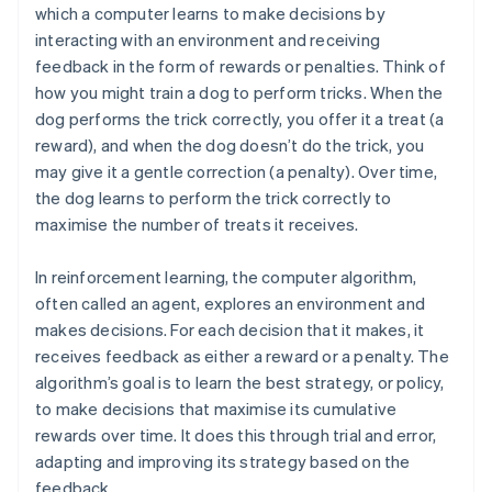
which a computer learns to make decisions by
interacting with an environment and receiving
feedback in the form of rewards or penalties. Think of
how you might train a dog to perform tricks. When the
dog performs the trick correctly, you offer it a treat (a
reward), and when the dog doesn’t do the trick, you
may give it a gentle correction (a penalty). Over time,
the dog learns to perform the trick correctly to
maximise the number of treats it receives.
In reinforcement learning, the computer algorithm,
often called an agent, explores an environment and
makes decisions. For each decision that it makes, it
receives feedback as either a reward or a penalty. The
algorithm’s goal is to learn the best strategy, or policy,
to make decisions that maximise its cumulative
rewards over time. It does this through trial and error,
adapting and improving its strategy based on the
feedback.