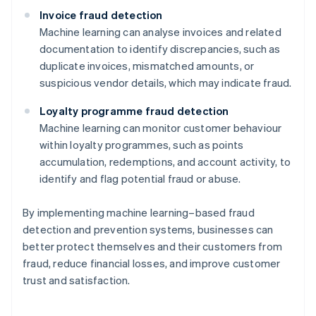
Invoice fraud detection
Machine learning can analyse invoices and related
documentation to identify discrepancies, such as
duplicate invoices, mismatched amounts, or
suspicious vendor details, which may indicate fraud.
Loyalty programme fraud detection
Machine learning can monitor customer behaviour
within loyalty programmes, such as points
accumulation, redemptions, and account activity, to
identify and flag potential fraud or abuse.
By implementing machine learning–based fraud
detection and prevention systems, businesses can
better protect themselves and their customers from
Australia
fraud, reduce financial losses, and improve customer
English
trust and satisfaction.
Austria
Deutsch
English
Belgium