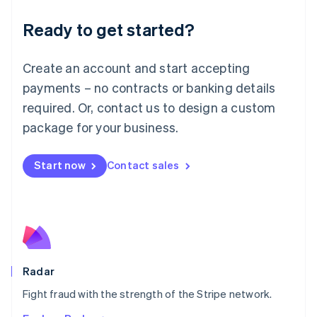
English
Luxembourg
Ready to get started?
Français
Deutsch
English
Mainland China
Create an account and start accepting
简体中文
English
Malaysia
payments – no contracts or banking details
English
简体中文
required. Or, contact us to design a custom
Malta
English
package for your business.
Mexico
Español
English
Netherlands
Start now
Contact sales
Nederlands
English
New Zealand
English
Norway
English
Poland
English
Radar
Portugal
Português
English
Fight fraud with the strength of the Stripe network.
Romania