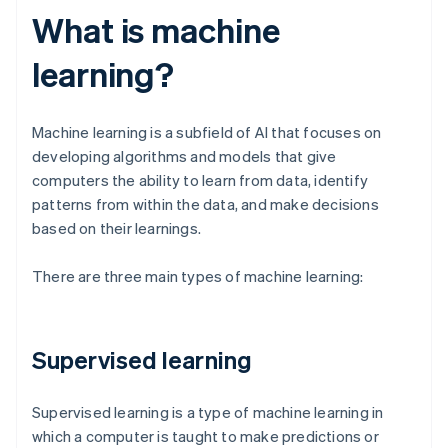
What is machine
learning?
Machine learning is a subfield of AI that focuses on
developing algorithms and models that give
computers the ability to learn from data, identify
patterns from within the data, and make decisions
based on their learnings.
There are three main types of machine learning:
Supervised learning
Supervised learning is a type of machine learning in
which a computer is taught to make predictions or