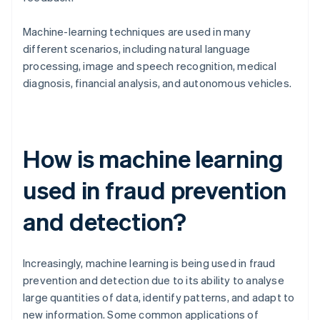
Machine-learning techniques are used in many
different scenarios, including natural language
processing, image and speech recognition, medical
diagnosis, financial analysis, and autonomous vehicles.
How is machine learning
used in fraud prevention
and detection?
Increasingly, machine learning is being used in fraud
prevention and detection due to its ability to analyse
large quantities of data, identify patterns, and adapt to
new information. Some common applications of