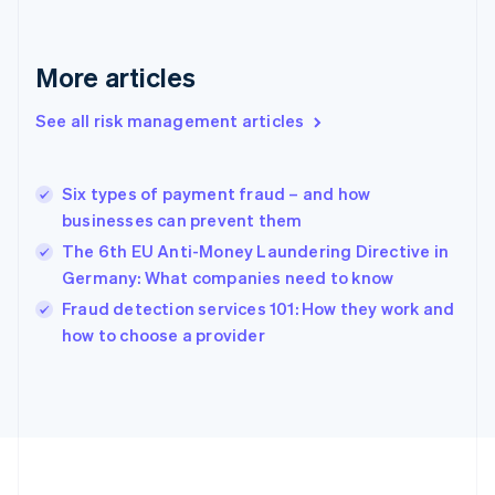
Deutsch
English
Gibraltar
English
More articles
Greece
English
See all risk management articles
Hong Kong SAR, China
English
简体中文
Hungary
English
Six types of payment fraud – and how
India
businesses can prevent them
English
The 6th EU Anti-Money Laundering Directive in
Ireland
Germany: What companies need to know
English
Italy
Fraud detection services 101: How they work and
Italiano
English
how to choose a provider
Japan
日本語
English
Latvia
English
Liechtenstein
Deutsch
English
Lithuania