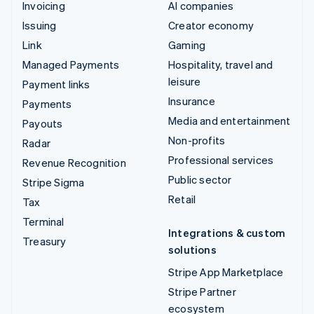
Invoicing
AI companies
Issuing
Creator economy
Link
Gaming
Managed Payments
Hospitality, travel and
leisure
Payment links
Insurance
Payments
Media and entertainment
Payouts
Non-profits
Radar
Professional services
Revenue Recognition
Public sector
Stripe Sigma
Retail
Tax
Terminal
Integrations & custom
Treasury
solutions
Stripe App Marketplace
Stripe Partner
ecosystem