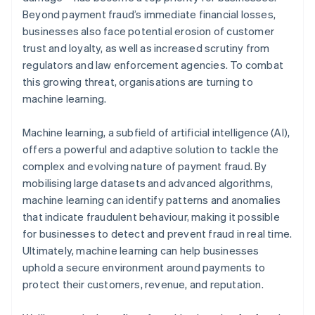
Beyond payment fraud’s immediate financial losses,
businesses also face potential erosion of customer
trust and loyalty, as well as increased scrutiny from
regulators and law enforcement agencies. To combat
this growing threat, organisations are turning to
machine learning.
Machine learning, a subfield of artificial intelligence (AI),
offers a powerful and adaptive solution to tackle the
complex and evolving nature of payment fraud. By
mobilising large datasets and advanced algorithms,
machine learning can identify patterns and anomalies
that indicate fraudulent behaviour, making it possible
for businesses to detect and prevent fraud in real time.
Ultimately, machine learning can help businesses
uphold a secure environment around payments to
protect their customers, revenue, and reputation.