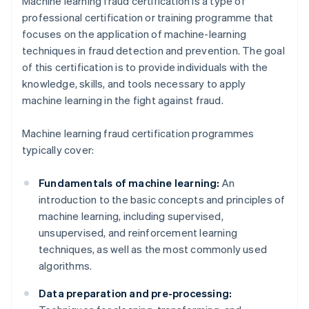
Machine learning fraud certification is a type of
professional certification or training programme that
focuses on the application of machine-learning
techniques in fraud detection and prevention. The goal
of this certification is to provide individuals with the
knowledge, skills, and tools necessary to apply
machine learning in the fight against fraud.
Machine learning fraud certification programmes
typically cover:
Fundamentals of machine learning:
An
introduction to the basic concepts and principles of
machine learning, including supervised,
unsupervised, and reinforcement learning
techniques, as well as the most commonly used
algorithms.
Data preparation and pre-processing: