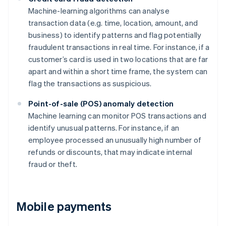
Machine-learning algorithms can analyse
transaction data (e.g. time, location, amount, and
business) to identify patterns and flag potentially
fraudulent transactions in real time. For instance, if a
customer’s card is used in two locations that are far
apart and within a short time frame, the system can
flag the transactions as suspicious.
Point-of-sale (POS) anomaly detection
Machine learning can monitor POS transactions and
identify unusual patterns. For instance, if an
employee processed an unusually high number of
refunds or discounts, that may indicate internal
fraud or theft.
Mobile payments