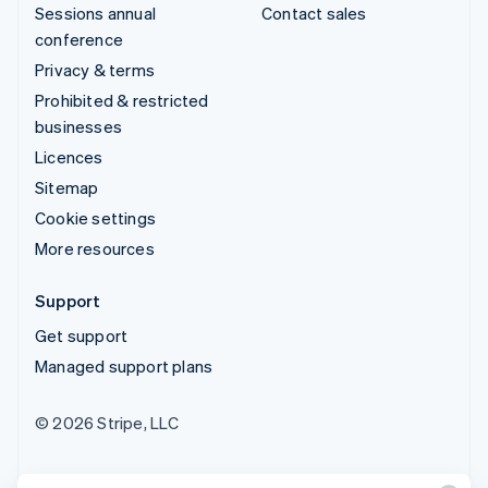
Sessions annual
Contact sales
conference
Privacy & terms
Prohibited & restricted
businesses
Licences
Sitemap
Cookie settings
More resources
Support
Get support
Managed support plans
© 2026 Stripe, LLC