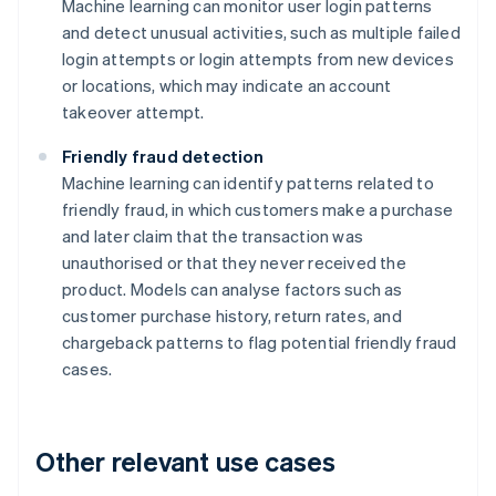
Machine learning can monitor user login patterns
and detect unusual activities, such as multiple failed
login attempts or login attempts from new devices
or locations, which may indicate an account
takeover attempt.
Friendly fraud detection
Machine learning can identify patterns related to
friendly fraud, in which customers make a purchase
and later claim that the transaction was
unauthorised or that they never received the
product. Models can analyse factors such as
customer purchase history, return rates, and
chargeback patterns to flag potential friendly fraud
cases.
Other relevant use cases