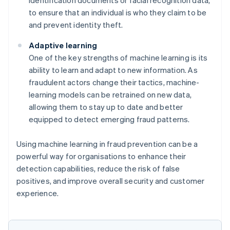
to ensure that an individual is who they claim to be
and prevent identity theft.
Adaptive learning
One of the key strengths of machine learning is its
ability to learn and adapt to new information. As
fraudulent actors change their tactics, machine-
learning models can be retrained on new data,
allowing them to stay up to date and better
equipped to detect emerging fraud patterns.
Using machine learning in fraud prevention can be a
powerful way for organisations to enhance their
detection capabilities, reduce the risk of false
positives, and improve overall security and customer
experience.