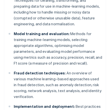
Techniques for cleaning, transforming, and
preparing data for use in machine-learning models,
including how to handle missing or noisy data
(corrupted or otherwise unusable data), feature
engineering, and data normalisation.
Model training and evaluation:
Methods for
training machine-learning models, selecting
appropriate algorithms, optimising model
parameters, and evaluating model performance
using metrics such as accuracy, precision, recall, and
F1 score (a measure of precision and recall).
Fraud detection techniques:
An overview of
various machine learning–based approaches used
in fraud detection, such as anomaly detection, risk
scoring, network analysis, text analysis, and identity
verification.
Implementation and deployment:
Best practices