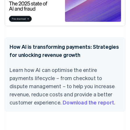
How AI is transforming payments: Strategies
for unlocking revenue growth
Learn how AI can optimise the entire
payments lifecycle – from checkout to
dispute management – to help you increase
revenue, reduce costs and provide a better
customer experience.
Download the report
.