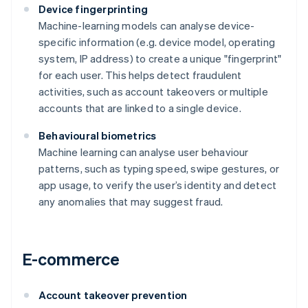
Device fingerprinting
Machine-learning models can analyse device-
specific information (e.g. device model, operating
system, IP address) to create a unique "fingerprint"
for each user. This helps detect fraudulent
activities, such as account takeovers or multiple
accounts that are linked to a single device.
Behavioural biometrics
Machine learning can analyse user behaviour
patterns, such as typing speed, swipe gestures, or
app usage, to verify the user’s identity and detect
any anomalies that may suggest fraud.
E-commerce
Account takeover prevention