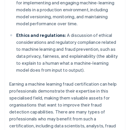
for implementing and engaging machine-learning
models in a production environment, including
model versioning, monitoring, and maintaining
model performance over time.
Ethics and regulations:
A discussion of ethical
considerations and regulatory compliance related
to machine learning and fraud prevention, such as
data privacy, fairness, and explainability (the ability
to explain to a human what a machine-learning
model does from input to output).
Earning a machine learning fraud certification can help
professionals demonstrate their expertise in this
specialised field, making them valuable assets for
organisations that want to improve their fraud
detection capabilities. There are many types of
professionals who may benefit from such a
certification, including data scientists, analysts, fraud