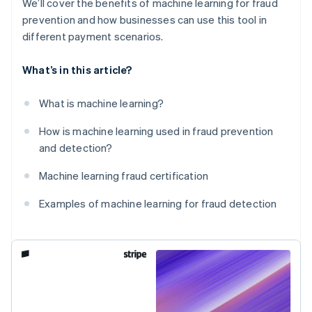
We’ll cover the benefits of machine learning for fraud
prevention and how businesses can use this tool in
different payment scenarios.
What’s in this article?
What is machine learning?
How is machine learning used in fraud prevention
and detection?
Machine learning fraud certification
Examples of machine learning for fraud detection