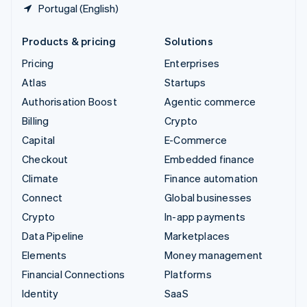
Portugal (English)
Products & pricing
Solutions
Pricing
Enterprises
Atlas
Startups
Authorisation Boost
Agentic commerce
Billing
Crypto
Capital
E-Commerce
Checkout
Embedded finance
Climate
Finance automation
Connect
Global businesses
Crypto
In-app payments
Data Pipeline
Marketplaces
Elements
Money management
Financial Connections
Platforms
Identity
SaaS