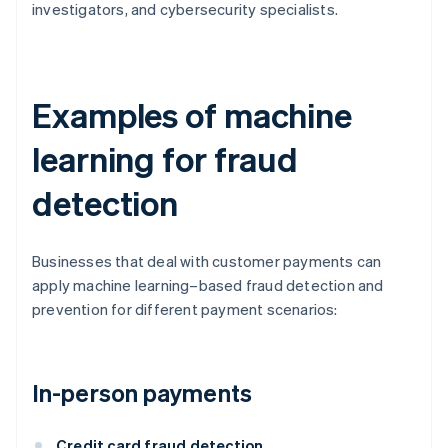
investigators, and cybersecurity specialists.
Examples of machine
learning for fraud
detection
Businesses that deal with customer payments can
apply machine learning–based fraud detection and
prevention for different payment scenarios:
In-person payments
Credit card fraud detection