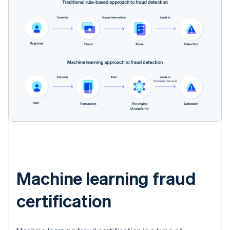
Machine learning fraud
certification