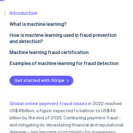
Partners
See what's ahead
Stripe App Marketplace
Introduction
Radar
Fraud prevention
What is machine learning?
Atlas
Start-up incorporation
Supervised learning
How is machine learning used in fraud prevention
and detection?
Climate
Unsupervised learning
Carbon removal
Machine learning fraud certification
Identity
Reinforcement learning
Online identity verification
Examples of machine learning for fraud detection
In-person payments
Get started with Stripe
Mobile payments
E-commerce
Stripe Sessions 2026
See how Stripe is building the economic infrastructure 
Global online payment fraud losses
in 2022 reached
Other relevant use cases
Watch now
US$41billion, a figure expected to balloon to US$48
billion by the end of 2023. Combating payment fraud –
and mitigating its devastating financial and reputational
damage – has become a top priority for businesses.