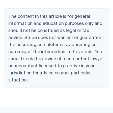
Nederlands
Français
Deutsch
English
Brazil
Português
English
The content in this article is for general
Bulgaria
information and education purposes only and
English
Canada
should not be construed as legal or tax
English
Français
advice. Stripe does not warrant or guarantee
Croatia
the accuracy, completeness, adequacy, or
English
Italiano
Cyprus
currency of the information in the article. You
English
should seek the advice of a competent lawyer
Czech Republic
English
or accountant licensed to practise in your
Denmark
jurisdiction for advice on your particular
English
Estonia
situation.
English
Finland
English
Svenska
France
Français
English
Germany