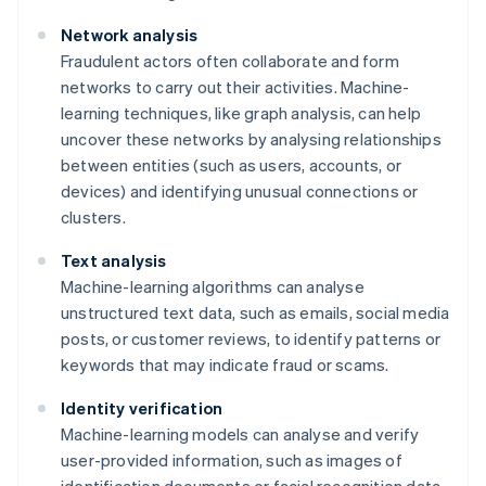
Network analysis
Fraudulent actors often collaborate and form
networks to carry out their activities. Machine-
learning techniques, like graph analysis, can help
uncover these networks by analysing relationships
between entities (such as users, accounts, or
devices) and identifying unusual connections or
clusters.
Text analysis
Machine-learning algorithms can analyse
unstructured text data, such as emails, social media
posts, or customer reviews, to identify patterns or
keywords that may indicate fraud or scams.
Identity verification
Machine-learning models can analyse and verify
user-provided information, such as images of
identification documents or facial recognition data,