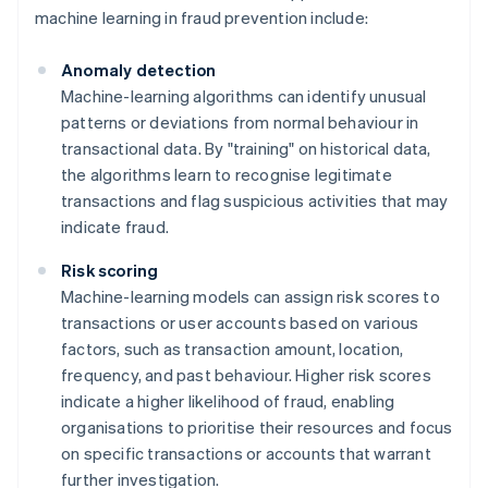
machine learning in fraud prevention include:
Anomaly detection
Machine-learning algorithms can identify unusual
patterns or deviations from normal behaviour in
transactional data. By "training" on historical data,
the algorithms learn to recognise legitimate
transactions and flag suspicious activities that may
indicate fraud.
Risk scoring
Machine-learning models can assign risk scores to
transactions or user accounts based on various
factors, such as transaction amount, location,
frequency, and past behaviour. Higher risk scores
indicate a higher likelihood of fraud, enabling
organisations to prioritise their resources and focus
on specific transactions or accounts that warrant
further investigation.