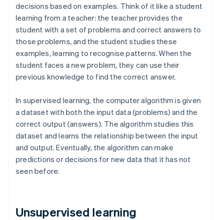
decisions based on examples. Think of it like a student
learning from a teacher: the teacher provides the
student with a set of problems and correct answers to
those problems, and the student studies these
examples, learning to recognise patterns. When the
student faces a new problem, they can use their
previous knowledge to find the correct answer.
In supervised learning, the computer algorithm is given
a dataset with both the input data (problems) and the
correct output (answers). The algorithm studies this
dataset and learns the relationship between the input
and output. Eventually, the algorithm can make
predictions or decisions for new data that it has not
seen before.
Unsupervised learning