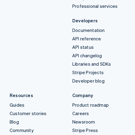
Professional services
Developers
Documentation
API reference
API status
API changelog
Libraries and SDKs
Stripe Projects
Developer blog
Resources
Company
Guides
Product roadmap
Customer stories
Careers
Blog
Newsroom
Community
Stripe Press