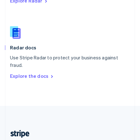
Explore Radar
English
Singapore
English
简体中文
Slovakia
English
Slovenia
English
Italiano
Radar docs
Spain
Español
English
Use Stripe Radar to protect your business against
Sweden
fraud.
Svenska
English
Switzerland
Explore the docs
Deutsch
Français
Italiano
English
Thailand
ไทย
English
United Arab Emirates
English
United Kingdom
English
United States
English
Español
简体中文