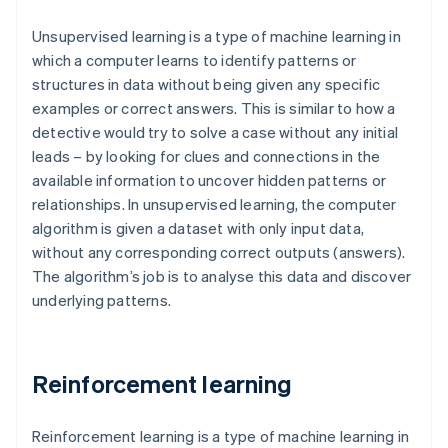
Unsupervised learning is a type of machine learning in
which a computer learns to identify patterns or
structures in data without being given any specific
examples or correct answers. This is similar to how a
detective would try to solve a case without any initial
leads – by looking for clues and connections in the
available information to uncover hidden patterns or
relationships. In unsupervised learning, the computer
algorithm is given a dataset with only input data,
without any corresponding correct outputs (answers).
The algorithm’s job is to analyse this data and discover
underlying patterns.
Reinforcement learning
Reinforcement learning is a type of machine learning in