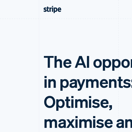
The AI oppo
in payments
Optimise,
maximise a