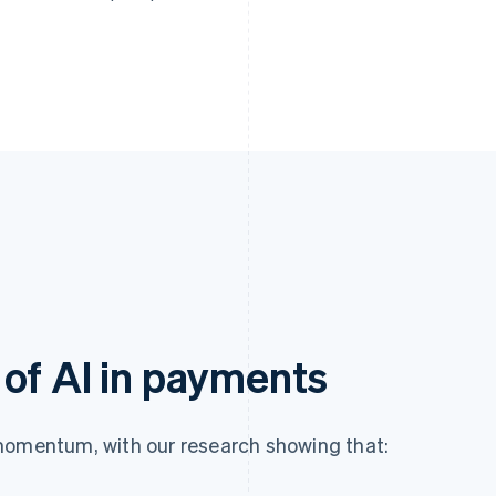
of AI in payments
momentum, with our research showing that: