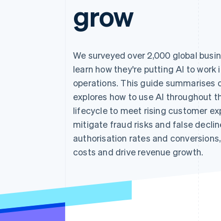
grow
We surveyed over 2,000 global busin
learn how they're putting AI to work 
operations. This guide summarises o
explores how to use AI throughout 
lifecycle to meet rising customer ex
mitigate fraud risks and false decli
authorisation rates and conversions,
costs and drive revenue growth.