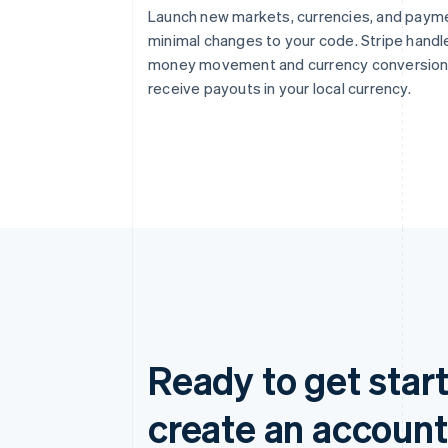
Launch new markets, currencies, and paym
minimal changes to your code. Stripe handl
money movement and currency conversion 
receive payouts in your local currency.
Ready to get start
create an account