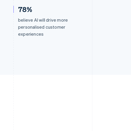
78%
believe AI will drive more
personalised customer
experiences