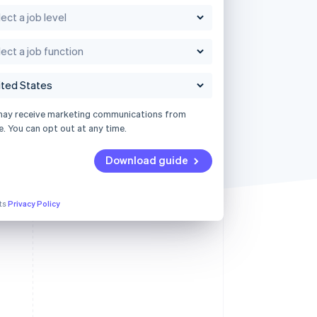
may receive marketing communications from
e. You can opt out at any time.
Download guide
its
Privacy Policy