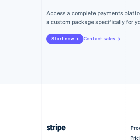
Access a complete payments platform
a custom package specifically for yo
Start now
Contact sales
Pro
Pric