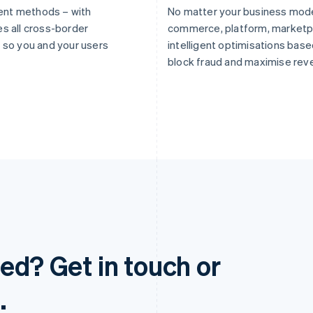
ent methods – with
No matter your business mode
es all cross-border
commerce, platform, marketpl
so you and your users
intelligent optimisations based
block fraud and maximise rev
ed? Get in touch or
.