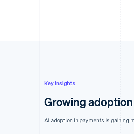
Key insights
Growing adoption 
AI adoption in payments is gaining 