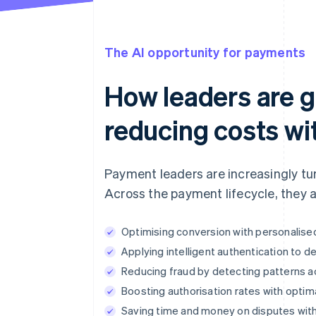
The AI opportunity for payments
How leaders are 
reducing costs wi
Payment leaders are increasingly tu
Across the payment lifecycle, they a
Optimising conversion with personalis
Applying intelligent authentication to d
Reducing fraud by detecting patterns a
Boosting authorisation rates with optima
Saving time and money on disputes with