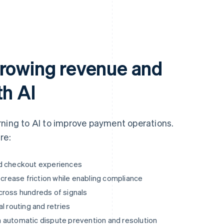
growing revenue and
th AI
rning to AI to improve payment operations.
re:
ed checkout experiences
ecrease friction while enabling compliance
cross hundreds of signals
l routing and retries
 automatic dispute prevention and resolution