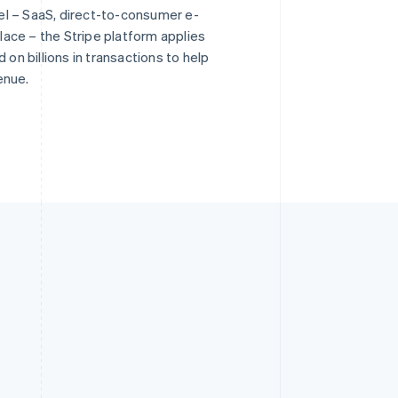
l – SaaS, direct-to-consumer e-
ace – the Stripe platform applies
 on billions in transactions to help
enue.