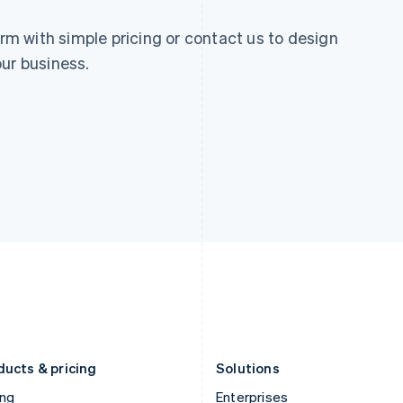
 with simple pricing or contact us to design
ur business.
ducts & pricing
Solutions
ing
Enterprises