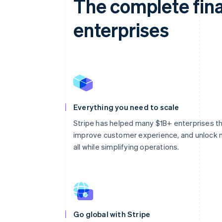
The complete fina
enterprises
Everything you need to scale
Stripe has helped many $1B+ enterprises thri
improve customer experience, and unlock 
all while simplifying operations.
Go global with Stripe