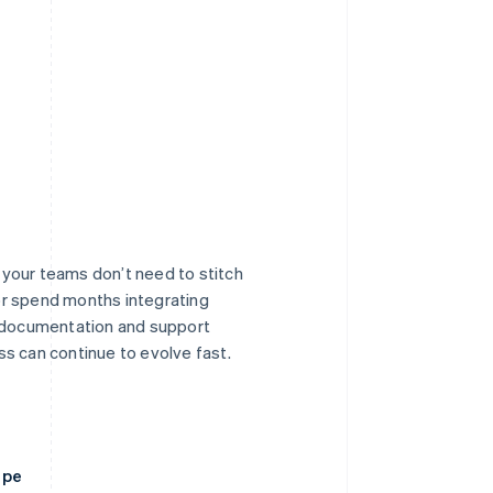
o your teams don’t need to stitch
r spend months integrating
r documentation and support
s can continue to evolve fast.
ipe