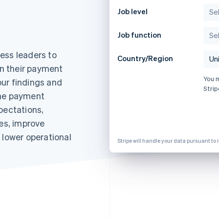
Job level
Job function
ess leaders to
Country/Region
in their payment
You 
ur findings and
Strip
the payment
pectations,
nes, improve
 lower operational
Stripe will handle your data pursuant to 