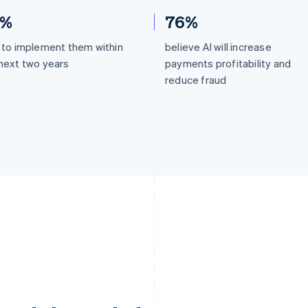
2%
76%
 to implement them within
believe AI will increase
next two years
payments profitability and
reduce fraud