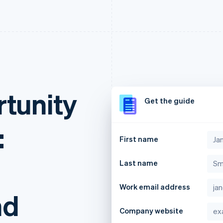
rtunity
Get the guide
:
First name
Last name
Work email address
nd
Company website