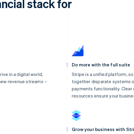
ncial stack for
Do more with the full suite
ve in a digital world,
Stripe is a unified platform, s
new revenue streams –
together disparate systems o
payments functionality. Clea
resources ensure your busines
Grow your business with Str