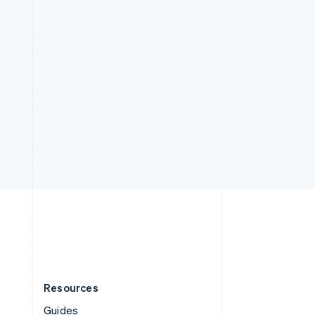
Resources
Guides