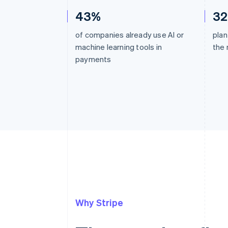
43%
3
of companies already use AI or
plan
machine learning tools in
the 
payments
Why Stripe