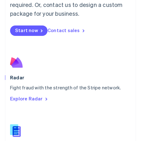
required. Or, contact us to design a custom
Malta
English
package for your business.
Mexico
Español
English
Netherlands
Start now
Contact sales
Nederlands
English
New Zealand
English
Norway
English
Poland
English
Radar
Portugal
Português
English
Fight fraud with the strength of the Stripe network.
Romania
Explore Radar
English
Singapore
English
简体中文
Slovakia
English
Slovenia
English
Italiano