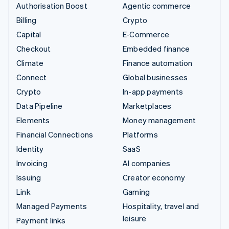
Authorisation Boost
Agentic commerce
Billing
Crypto
Capital
E-Commerce
Checkout
Embedded finance
Climate
Finance automation
Connect
Global businesses
Crypto
In-app payments
Data Pipeline
Marketplaces
Elements
Money management
Financial Connections
Platforms
Identity
SaaS
Invoicing
AI companies
Issuing
Creator economy
Link
Gaming
Managed Payments
Hospitality, travel and
leisure
Payment links