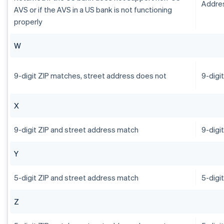
Addres
AVS or if the AVS in a US bank is not functioning
properly
W
9-digit ZIP matches, street address does not
9-digi
X
9-digit ZIP and street address match
9-digi
Y
5-digit ZIP and street address match
5-digi
Z