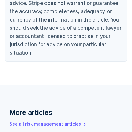
advice. Stripe does not warrant or guarantee
Croatia
the accuracy, completeness, adequacy, or
English
Italiano
Cyprus
currency of the information in the article. You
English
should seek the advice of a competent lawyer
Czech Republic
English
or accountant licensed to practise in your
Denmark
jurisdiction for advice on your particular
English
Estonia
situation.
English
Finland
English
Svenska
France
Français
English
Germany
Deutsch
English
Gibraltar
English
More articles
Greece
English
See all risk management articles
Hong Kong SAR, China
English
简体中文