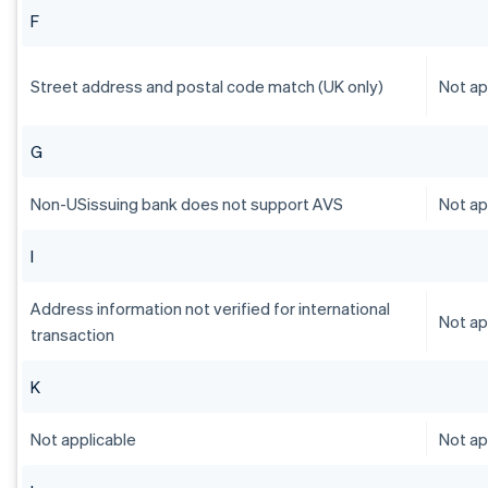
F
Street address and postal code match (UK only)
Not ap
G
Non-USissuing bank does not support AVS
Not ap
I
Address information not verified for international
Not ap
transaction
K
Not applicable
Not ap