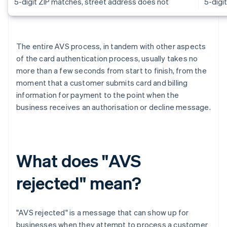
5-digit ZIP matches, street address does not
5-digi
The entire AVS process, in tandem with other aspects
of the card authentication process, usually takes no
more than a few seconds from start to finish, from the
moment that a customer submits card and billing
information for payment to the point when the
business receives an authorisation or decline message.
What does "AVS
rejected" mean?
"AVS rejected" is a message that can show up for
businesses when they attempt to process a customer