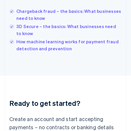
Hungary
English
Chargeback fraud – the basics: What businesses
India
need to know
English
3D Secure – the basics: What businesses need
Ireland
to know
English
Italy
How machine learning works for payment fraud
Italiano
English
detection and prevention
Japan
日本語
English
Latvia
English
Liechtenstein
Deutsch
English
Lithuania
English
Luxembourg
Ready to get started?
Français
Deutsch
English
Mainland China
Create an account and start accepting
简体中文
English
Malaysia
payments – no contracts or banking details
English
简体中文