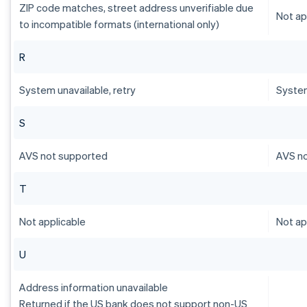
ZIP code matches, street address unverifiable due
Not ap
to incompatible formats (international only)
R
System unavailable, retry
System
S
AVS not supported
AVS n
T
Not applicable
Not ap
U
Address information unavailable
Returned if the US bank does not support non-US