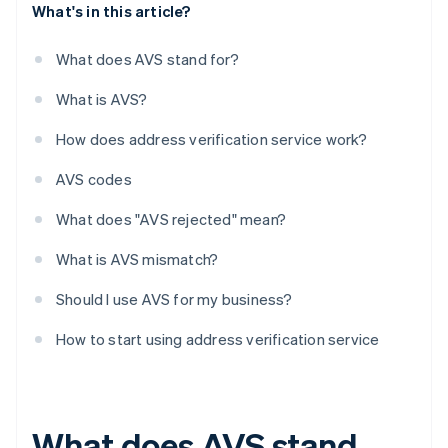
What's in this article?
What does AVS stand for?
What is AVS?
How does address verification service work?
AVS codes
What does "AVS rejected" mean?
What is AVS mismatch?
Should I use AVS for my business?
How to start using address verification service
What does AVS stand