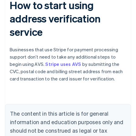
How to start using
address verification
service
Businesses that use Stripe for payment processing
support don’t need to take any additional steps to
begin using AVS.
Stripe uses AVS
by submitting the
Australia
CVC, postal code and billing street address from each
English
card transaction to the card issuer for verification.
Austria
Deutsch
English
Belgium
Nederlands
Français
Deutsch
English
Brazil
Português
English
The content in this article is for general
Bulgaria
information and education purposes only and
English
Canada
should not be construed as legal or tax
English
Français