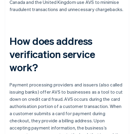
Canada and the United Kingdom use AVS to minimise
fraudulent transactions and unnecessary chargebacks.
How does address
verification service
work?
Payment processing providers and issuers (also called
issuing banks) offer AVS to businesses as a tool to cut
down on credit card fraud. AVS occurs during the card
authorisation portion of a customer transaction. When
a customer submits a card for payment during
checkout, they provide a billing address. Upon
accepting payment information, the business’s