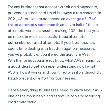
For any business that accepts credit card payments,
preventing credit card fraud is always a top concern. In
2021, US retailers experienced an
average of 1,740
fraud attempts each month
and over half of these
attempts were successful, making 2021 the first year
on record in which successful fraud attempts
outnumbered failed attempts. If your business has
spent time dealing with fraud-mitigation measures,
you’ve probably encountered the acronym AVS.
Whether or not you already know what AVS means, it’s
a good idea to get a deeper understanding of what
AVS is, how it works and how it factors into a thoughtful
fraud-prevention effort for businesses.
Here’s everything businesses need to know about AVS,
one of the most basic and effective tools to reducing
credit card fraud.