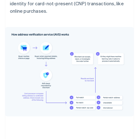
identity for card-not-present (CNP) transactions, like
online purchases.