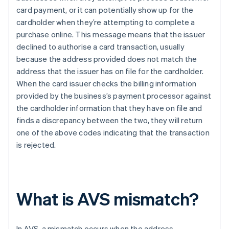
card payment, or it can potentially show up for the
cardholder when they’re attempting to complete a
purchase online. This message means that the issuer
declined to authorise a card transaction, usually
because the address provided does not match the
address that the issuer has on file for the cardholder.
When the card issuer checks the billing information
provided by the business’s payment processor against
the cardholder information that they have on file and
finds a discrepancy between the two, they will return
one of the above codes indicating that the transaction
is rejected.
What is AVS mismatch?
In AVS, a mismatch occurs when the address