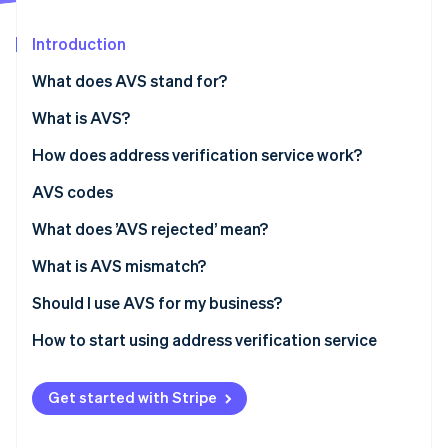
Partners
Atlas
Stripe App Marketplace
Start-up incorporation
Introduction
Climate
What does AVS stand for?
Carbon removal
Identity
What is AVS?
Online identity verification
How does address verification service work?
AVS codes
What does ’AVS rejected’ mean?
Stripe Sessions 2026
What is AVS mismatch?
See how Stripe is building the economic infrastructure 
Watch now
Should I use AVS for my business?
How to start using address verification service
Get started with Stripe