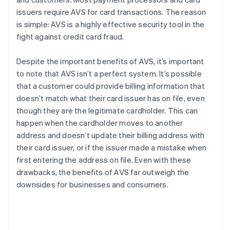
issuers require AVS for card transactions. The reason
is simple: AVS is a highly effective security tool in the
fight against credit card fraud.
Despite the important benefits of AVS, it’s important
to note that AVS isn’t a perfect system. It’s possible
that a customer could provide billing information that
doesn’t match what their card issuer has on file, even
though they are the legitimate cardholder. This can
happen when the cardholder moves to another
address and doesn’t update their billing address with
their card issuer, or if the issuer made a mistake when
first entering the address on file. Even with these
drawbacks, the benefits of AVS far outweigh the
downsides for businesses and consumers.