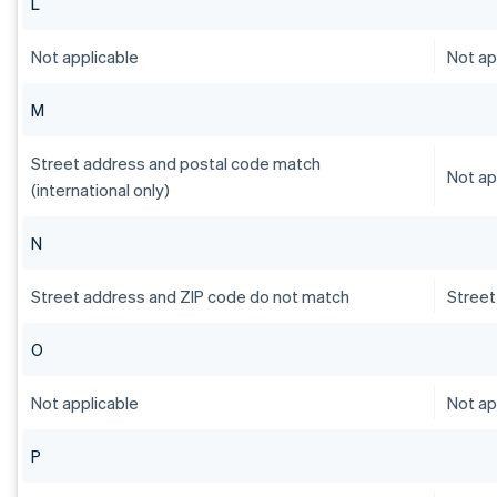
L
Not applicable
Not ap
M
Street address and postal code match
Not ap
(international only)
N
Street address and ZIP code do not match
Street
O
Not applicable
Not ap
P