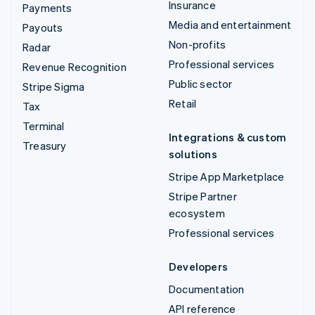
Insurance
Payments
Media and entertainment
Payouts
Non-profits
Radar
Professional services
Revenue Recognition
Public sector
Stripe Sigma
Retail
Tax
Terminal
Integrations & custom
Treasury
solutions
Stripe App Marketplace
Stripe Partner
ecosystem
Professional services
Developers
Documentation
API reference