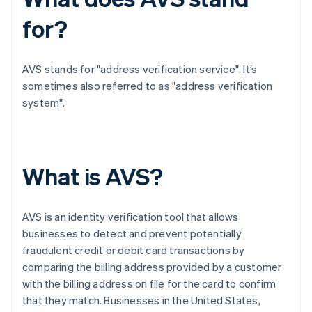
for?
AVS stands for "address verification service". It’s
sometimes also referred to as "address verification
system".
What is AVS?
AVS is an identity verification tool that allows
businesses to detect and prevent potentially
fraudulent credit or debit card transactions by
comparing the billing address provided by a customer
with the billing address on file for the card to confirm
that they match. Businesses in the United States,