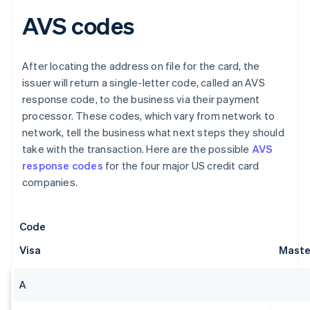
AVS codes
After locating the address on file for the card, the
issuer will return a single-letter code, called an AVS
response code, to the business via their payment
processor. These codes, which vary from network to
network, tell the business what next steps they should
take with the transaction. Here are the possible
AVS
response codes
for the four major US credit card
companies.
Code
Visa
Maste
A