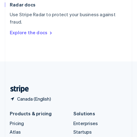
Radar docs
Spain
Español
English
Use Stripe Radar to protect your business against
Sweden
fraud.
Svenska
English
Switzerland
Explore the docs
Deutsch
Français
Italiano
English
Thailand
ไทย
English
United Arab Emirates
English
United Kingdom
English
United States
English
Español
简体中文
Canada (English)
Products & pricing
Solutions
Pricing
Enterprises
Atlas
Startups