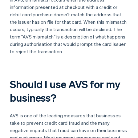
information presented at checkout with a credit or
debit card purchase doesn’t match the address that
the issuer has on file for that card. When this mismatch
occurs, typically the transaction will be declined. The
term "AVS mismatch" is a description of what happens
during authorisation that would prompt the card issuer
to reject the transaction.
Should I use AVS for my
business?
AVS is one of the leading measures that businesses
take to prevent credit card fraud and the many
negative impacts that fraud can have on their business
and customers. Most payment processors and card