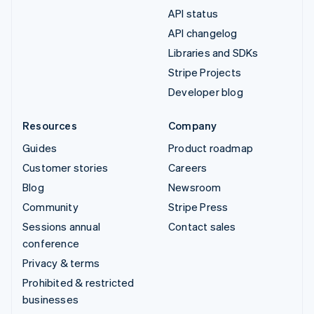
API status
API changelog
Libraries and SDKs
Stripe Projects
Developer blog
Resources
Company
Guides
Product roadmap
Customer stories
Careers
Blog
Newsroom
Community
Stripe Press
Sessions annual
Contact sales
conference
Privacy & terms
Prohibited & restricted
businesses