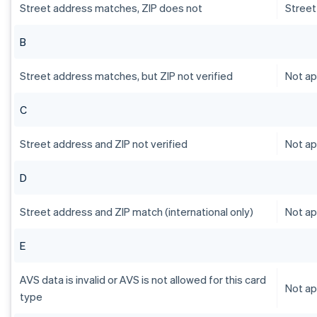
Street address matches, ZIP does not
Street
B
Street address matches, but ZIP not verified
Not ap
C
Street address and ZIP not verified
Not ap
D
Street address and ZIP match (international only)
Not ap
E
AVS data is invalid or AVS is not allowed for this card
Not ap
type