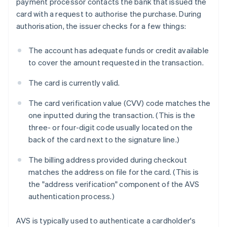
payment processor contacts the bank that issued the
card with a request to authorise the purchase. During
authorisation, the issuer checks for a few things:
The account has adequate funds or credit available
to cover the amount requested in the transaction.
The card is currently valid.
The card verification value (CVV) code matches the
one inputted during the transaction. (This is the
three- or four-digit code usually located on the
back of the card next to the signature line.)
The billing address provided during checkout
matches the address on file for the card. (This is
the "address verification" component of the AVS
authentication process.)
AVS is typically used to authenticate a cardholder's