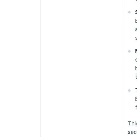
Thi
sec