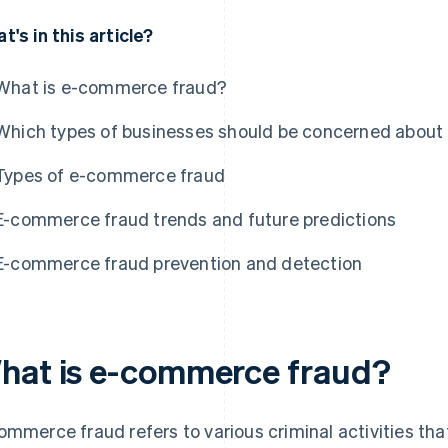
t's in this article?
What is e-commerce fraud?
Which types of businesses should be concerned abou
Types of e-commerce fraud
E-commerce fraud trends and future predictions
E-commerce fraud prevention and detection
hat is e-commerce fraud?
ommerce fraud refers to various criminal activities tha