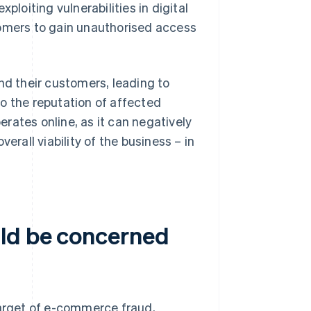
ploiting vulnerabilities in digital
mers to gain unauthorised access
d their customers, leading to
o the reputation of affected
perates online, as it can negatively
erall viability of the business – in
uld be concerned
target of e-commerce fraud,