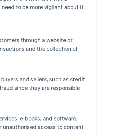
need to be more vigilant about it.
ustomers through a website or
ansactions and the collection of
uyers and sellers, such as credit
fraud since they are responsible
services, e-books, and software,
ain unauthorised access to content