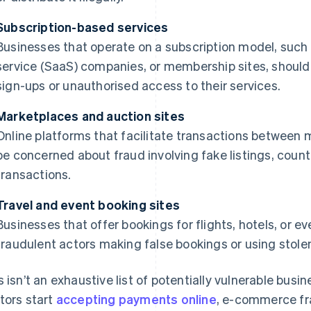
Subscription-based services
Businesses that operate on a subscription model, such 
service (SaaS) companies, or membership sites, shoul
sign-ups or unauthorised access to their services.
Marketplaces and auction sites
Online platforms that facilitate transactions between m
be concerned about fraud involving fake listings, count
transactions.
Travel and event booking sites
Businesses that offer bookings for flights, hotels, or e
fraudulent actors making false bookings or using stolen
s isn’t an exhaustive list of potentially vulnerable bu
tors start
accepting payments online
, e-commerce fra