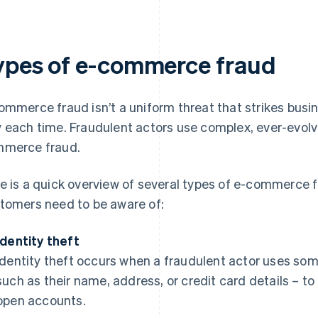
ypes of e-commerce fraud
ommerce fraud isn’t a uniform threat that strikes bu
 each time. Fraudulent actors use complex, ever-evolv
merce fraud.
e is a quick overview of several types of e-commerce 
tomers need to be aware of:
Identity theft
Identity theft occurs when a fraudulent actor uses som
such as their name, address, or credit card details – 
open accounts.