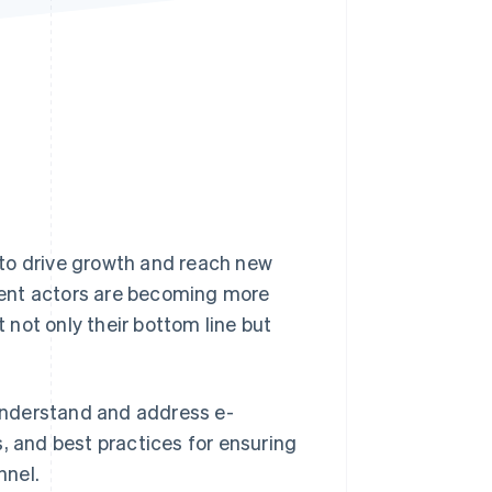
Stripe Sessions 2026
See how Stripe is
building the economic
infrastructure for AI.
Watch now
s to drive growth and reach new
lent actors are becoming more
t not only their bottom line but
 understand and address e-
, and best practices for ensuring
nnel.