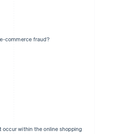
t e-commerce fraud?
t occur within the online shopping