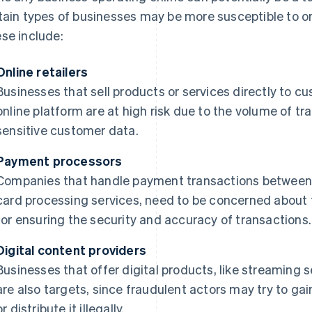
tain types of businesses may be more susceptible to or 
se include:
Online retailers
Businesses that sell products or services directly to c
online platform are at high risk due to the volume of tr
sensitive customer data.
Payment processors
Companies that handle payment transactions between b
card processing services, need to be concerned about 
for ensuring the security and accuracy of transactions.
Digital content providers
Businesses that offer digital products, like streaming 
are also targets, since fraudulent actors may try to g
or distribute it illegally.