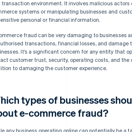
 transaction environment. It involves malicious actors ex
merce systems or manipulating businesses and custo
sensitive personal or financial information.
ommerce fraud can be very damaging to businesses an
uthorised transactions, financial losses, and damage t
inesses. It’s a significant concern for any entity that o
act customer trust, security, operating costs, and the ov
ition to damaging the customer experience.
hich types of businesses sho
bout e-commerce fraud?
le any business operating online can potentially be a 