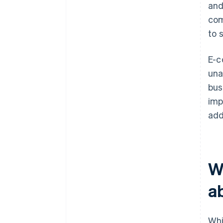
and
com
to 
E-c
una
bus
imp
add
W
a
Whi