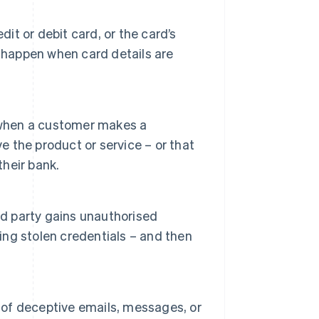
dit or debit card, or the card’s
 happen when card details are
when a customer makes a
e the product or service – or that
their bank.
 party gains unauthorised
sing stolen credentials – and then
e of deceptive emails, messages, or