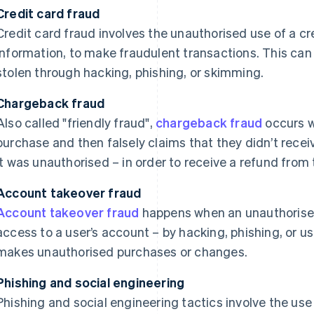
Credit card fraud
Credit card fraud involves the unauthorised use of a cre
information, to make fraudulent transactions. This can
stolen through hacking, phishing, or skimming.
Chargeback fraud
Also called "friendly fraud",
chargeback fraud
occurs 
purchase and then falsely claims that they didn’t receiv
it was unauthorised – in order to receive a refund from 
Account takeover fraud
Account takeover fraud
happens when an unauthorised
access to a user’s account – by hacking, phishing, or u
makes unauthorised purchases or changes.
Phishing and social engineering
Phishing and social engineering tactics involve the us