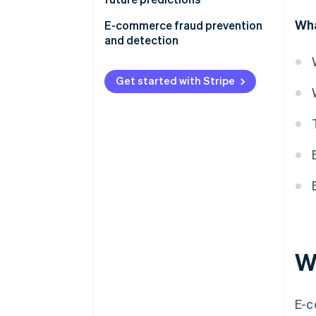
Wha
E-commerce fraud prevention
and detection
Get started with Stripe
W
E-c