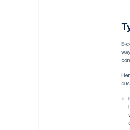
T
E-c
way
com
Her
cus