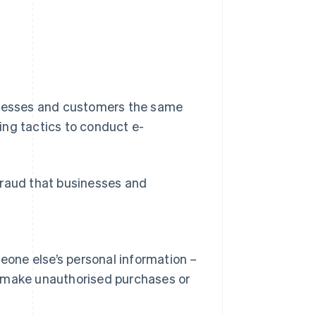
sinesses and customers the same
ing tactics to conduct e-
fraud that businesses and
eone else’s personal information –
to make unauthorised purchases or