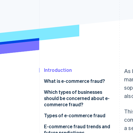
Accelerated checkout
Financial Connections
Linked financial account data
Introduction
As 
mar
What is e-commerce fraud?
sop
Which types of businesses
als
should be concerned about e-
commerce fraud?
Thi
Types of e-commerce fraud
com
E-commerce fraud trends and
a s
future predictions