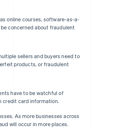
as online courses, software-as-a-
d be concerned about fraudulent
ultiple sellers and buyers need to
erfeit products, or fraudulent
vents have to be watchful of
 credit card information.
sinesses. As more businesses across
ud will occur in more places.