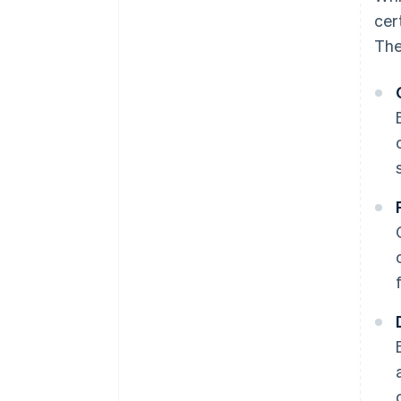
cer
The