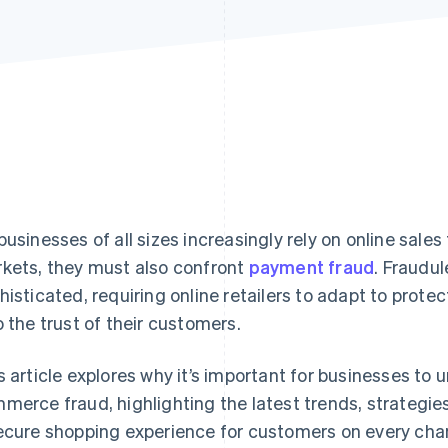
businesses of all sizes increasingly rely on online sale
kets, they must also confront
payment fraud
. Fraudu
histicated, requiring online retailers to adapt to protec
o the trust of their customers.
s article explores why it’s important for businesses to
merce fraud, highlighting the latest trends, strategies
ecure shopping experience for customers on every cha