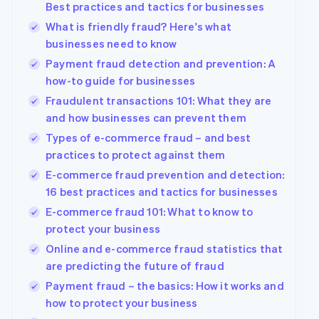
Best practices and tactics for businesses
What is friendly fraud? Here's what
businesses need to know
Payment fraud detection and prevention: A
how-to guide for businesses
Fraudulent transactions 101: What they are
and how businesses can prevent them
Types of e-commerce fraud – and best
practices to protect against them
E-commerce fraud prevention and detection:
16 best practices and tactics for businesses
E-commerce fraud 101: What to know to
protect your business
Online and e-commerce fraud statistics that
are predicting the future of fraud
Payment fraud – the basics: How it works and
Australia
how to protect your business
English
Austria