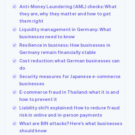
Anti-Money Laundering (AML) checks: What
they are, why they matter and how to get
them right
Liquidity management in Germany: What
businesses need to know
Resilience in business: How businesses in
Germany remain financially stable
Cost reduction: what German businesses can
do
Security measures for Japanese e-commerce
businesses
E-commerce fraud in Thailand: what it is and
how to prevent it
Liability shift explained: How to reduce fraud
risk in online and in-person payments
What are BIN attacks? Here's what businesses
should know