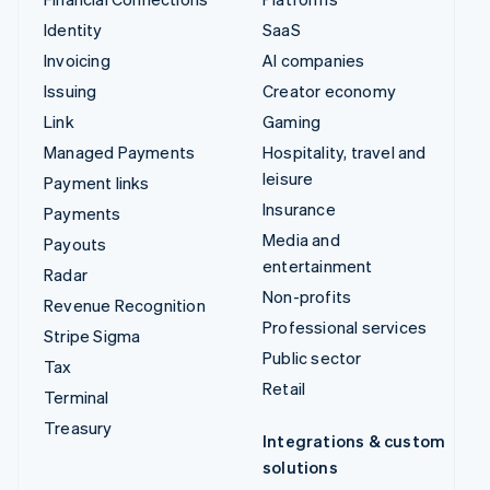
Identity
SaaS
Invoicing
AI companies
Issuing
Creator economy
Link
Gaming
Managed Payments
Hospitality, travel and
leisure
Payment links
Insurance
Payments
Media and
Payouts
entertainment
Radar
Non-profits
Revenue Recognition
Professional services
Stripe Sigma
Public sector
Tax
Retail
Terminal
Treasury
Integrations & custom
solutions