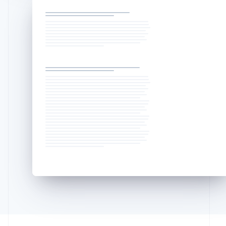
Deutsch
English
Lithuania
English
Luxembourg
Français
Deutsch
English
Mainland China
简体中文
English
Malaysia
English
简体中文
Malta
English
Mexico
Español
English
Netherlands
Nederlands
English
New Zealand
English
Norway
English
Poland
English
Portugal