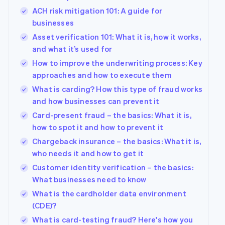
ACH risk mitigation 101: A guide for
businesses
Asset verification 101: What it is, how it works,
and what it’s used for
How to improve the underwriting process: Key
approaches and how to execute them
What is carding? How this type of fraud works
and how businesses can prevent it
Card-present fraud – the basics: What it is,
how to spot it and how to prevent it
Chargeback insurance – the basics: What it is,
who needs it and how to get it
Customer identity verification – the basics:
What businesses need to know
What is the cardholder data environment
(CDE)?
What is card-testing fraud? Here's how you