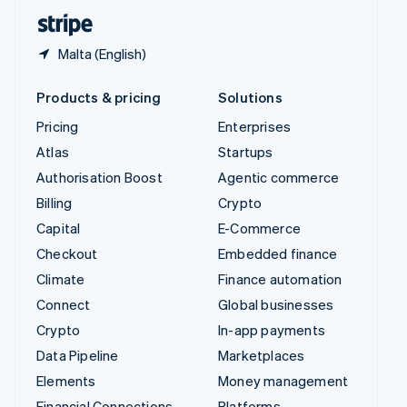
English
Español
简体中文
Malta (English)
Products & pricing
Solutions
Pricing
Enterprises
Atlas
Startups
Authorisation Boost
Agentic commerce
Billing
Crypto
Capital
E-Commerce
Checkout
Embedded finance
Climate
Finance automation
Connect
Global businesses
Crypto
In-app payments
Data Pipeline
Marketplaces
Elements
Money management
Financial Connections
Platforms