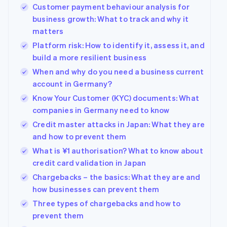
Customer payment behaviour analysis for
business growth: What to track and why it
matters
Platform risk: How to identify it, assess it, and
build a more resilient business
When and why do you need a business current
account in Germany?
Know Your Customer (KYC) documents: What
companies in Germany need to know
Credit master attacks in Japan: What they are
and how to prevent them
What is ¥1 authorisation? What to know about
credit card validation in Japan
Chargebacks – the basics: What they are and
how businesses can prevent them
Three types of chargebacks and how to
prevent them