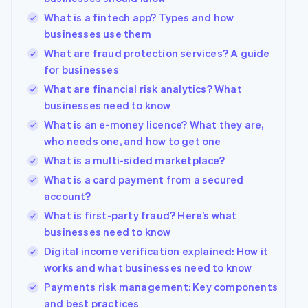
What is a fintech app? Types and how
businesses use them
What are fraud protection services? A guide
for businesses
What are financial risk analytics? What
businesses need to know
What is an e-money licence? What they are,
who needs one, and how to get one
What is a multi-sided marketplace?
What is a card payment from a secured
account?
What is first-party fraud? Here’s what
businesses need to know
Digital income verification explained: How it
works and what businesses need to know
Payments risk management: Key components
and best practices