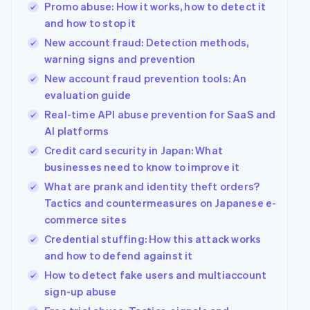
Promo abuse: How it works, how to detect it
and how to stop it
New account fraud: Detection methods,
warning signs and prevention
New account fraud prevention tools: An
evaluation guide
Real-time API abuse prevention for SaaS and
AI platforms
Credit card security in Japan: What
businesses need to know to improve it
What are prank and identity theft orders?
Tactics and countermeasures on Japanese e-
commerce sites
Credential stuffing: How this attack works
and how to defend against it
How to detect fake users and multiaccount
sign-up abuse