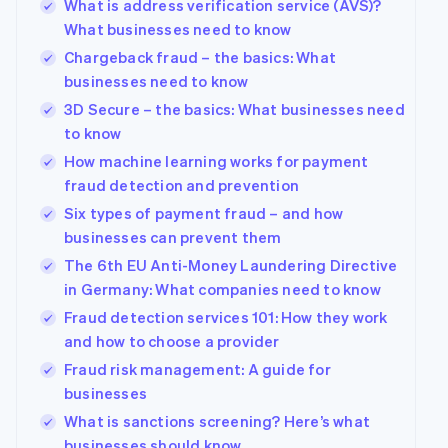
What is address verification service (AVS)?
What businesses need to know
Chargeback fraud – the basics: What
businesses need to know
3D Secure – the basics: What businesses need
to know
How machine learning works for payment
fraud detection and prevention
Six types of payment fraud – and how
businesses can prevent them
The 6th EU Anti-Money Laundering Directive
in Germany: What companies need to know
Fraud detection services 101: How they work
and how to choose a provider
Fraud risk management: A guide for
businesses
What is sanctions screening? Here’s what
businesses should know