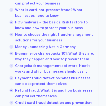
can protect your business
What is card-not-present fraud? What
businesses need to know
POS malware – the basics: Risk factors to
know and how to protect your business
How to choose the right fraud-management
solutions for your business
Money Laundering Act in Germany
E-commerce chargebacks 101: What they are,
why they happen and how to prevent them
Chargeback management software: How it
works and which businesses should use it
Payment fraud detection: what businesses
can do to protect themselves
Refund fraud: What it is and how businesses
can protect themselves
Credit card fraud detection and prevention: