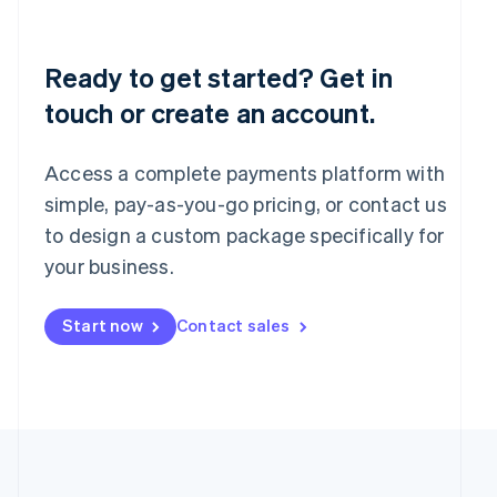
Português
English
Romania
English
Ready to get started? Get in
Singapore
touch or create an account.
English
简体中文
Slovakia
English
Access a complete payments platform with
Slovenia
English
Italiano
simple, pay-as-you-go pricing, or contact us
Spain
to design a custom package specifically for
Español
English
your business.
Sweden
Svenska
English
Switzerland
Start now
Contact sales
Deutsch
Français
Italiano
English
Thailand
ไทย
English
United Arab Emirates
English
United Kingdom
English
United States