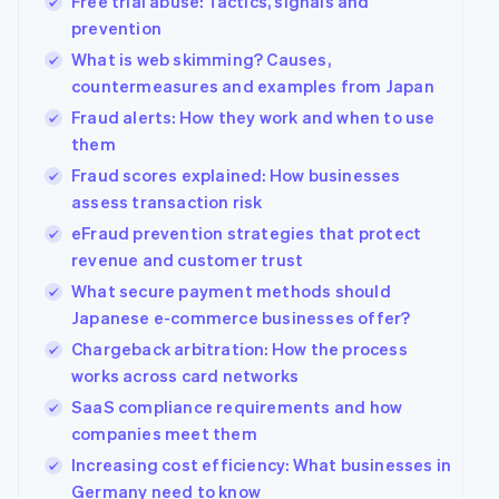
Free trial abuse: Tactics, signals and
prevention
What is web skimming? Causes,
countermeasures and examples from Japan
Fraud alerts: How they work and when to use
them
Fraud scores explained: How businesses
assess transaction risk
eFraud prevention strategies that protect
revenue and customer trust
What secure payment methods should
Japanese e-commerce businesses offer?
Chargeback arbitration: How the process
works across card networks
SaaS compliance requirements and how
companies meet them
Increasing cost efficiency: What businesses in
Germany need to know