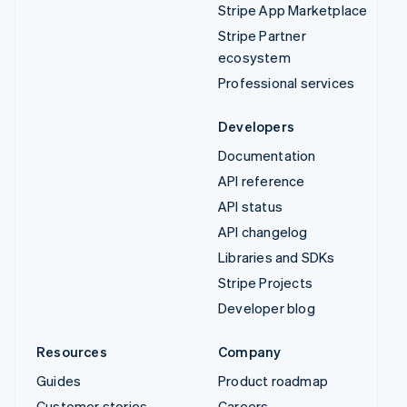
Stripe App Marketplace
Stripe Partner
ecosystem
Professional services
Developers
Documentation
API reference
API status
API changelog
Libraries and SDKs
Stripe Projects
Developer blog
Resources
Company
Guides
Product roadmap
Customer stories
Careers