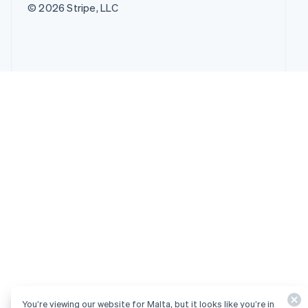
© 2026 Stripe, LLC
You’re viewing our website for Malta, but it looks like you’re in