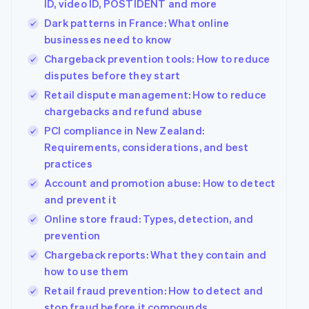
ID, video ID, POSTIDENT and more
See what's ahead
Partners
Dark patterns in France: What online
Stripe App
Radar
Marketplace
businesses need to know
Fraud prevention
Chargeback prevention tools: How to reduce
Atlas
disputes before they start
Start-up incorporation
Retail dispute management: How to reduce
Climate
Carbon removal
chargebacks and refund abuse
PCI compliance in New Zealand:
Identity
Online identity verification
Requirements, considerations, and best
practices
Account and promotion abuse: How to detect
and prevent it
Online store fraud: Types, detection, and
Stripe Sessions 2026
prevention
See how Stripe is building the economic infrastructur
Watch now
Chargeback reports: What they contain and
how to use them
Retail fraud prevention: How to detect and
stop fraud before it compounds