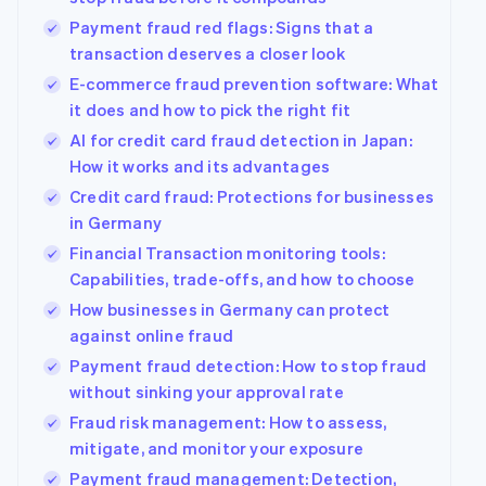
Payment fraud red flags: Signs that a
transaction deserves a closer look
E-commerce fraud prevention software: What
it does and how to pick the right fit
AI for credit card fraud detection in Japan:
How it works and its advantages
Credit card fraud: Protections for businesses
in Germany
Financial Transaction monitoring tools:
Capabilities, trade-offs, and how to choose
How businesses in Germany can protect
against online fraud
Payment fraud detection: How to stop fraud
without sinking your approval rate
Fraud risk management: How to assess,
mitigate, and monitor your exposure
Payment fraud management: Detection,