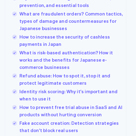
prevention, and essential tools
What are fraudulent orders? Common tactics,
types of damage and countermeasures for
Japanese businesses
How to increase the security of cashless
payments in Japan
What is risk-based authentication? How it
works and the benefits for Japanese e-
commerce businesses
Refund abuse: How to spot it, stop it and
protect legitimate customers
Identity risk scoring: Why it's important and
when to use it
How to prevent free trial abuse in SaaS and AI
products without hurting conversion
Fake account creation: Detection strategies
that don't block real users