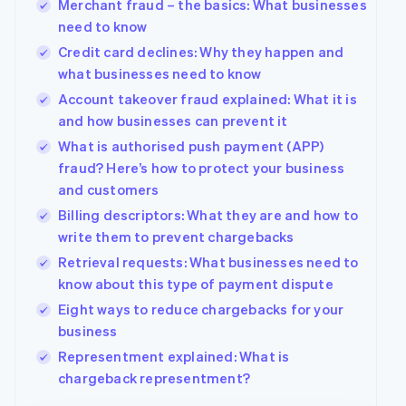
Merchant fraud – the basics: What businesses
Deutsch
English
need to know
Belgium
Credit card declines: Why they happen and
Nederlands
Français
Deutsch
English
Brazil
what businesses need to know
Português
English
Account takeover fraud explained: What it is
Bulgaria
and how businesses can prevent it
English
Canada
What is authorised push payment (APP)
English
Français
fraud? Here’s how to protect your business
Croatia
and customers
English
Italiano
Billing descriptors: What they are and how to
Cyprus
write them to prevent chargebacks
English
Czech Republic
Retrieval requests: What businesses need to
English
know about this type of payment dispute
Denmark
Eight ways to reduce chargebacks for your
English
Estonia
business
English
Representment explained: What is
Finland
chargeback representment?
English
Svenska
France