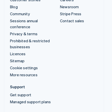
Blog
Newsroom
Community
Stripe Press
Sessions annual
Contact sales
conference
Privacy & terms
Prohibited & restricted
businesses
Licences
Sitemap
Cookie settings
More resources
Support
Get support
Managed support plans