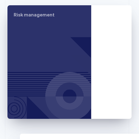
Français
English
Germany
Risk management
Deutsch
English
Gibraltar
English
Greece
English
Hong Kong SAR, China
English
简体中文
Hungary
English
India
English
Ireland
English
Italy
Italiano
English
Japan
日本語
English
Latvia
English
Liechtenstein