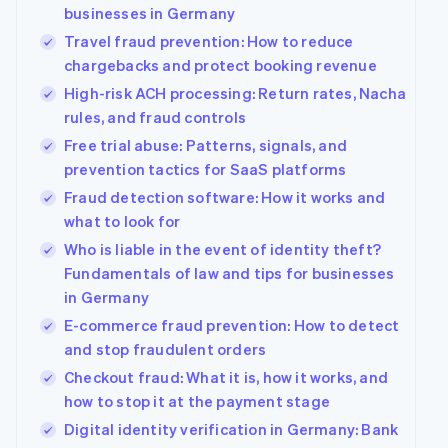
components
automation
Revenue
Company
businesses in Germany
SaaS
Offer usage-based
Payment
Recognition
billing
Travel fraud prevention: How to reduce
methods
Accounting
Product roadmap
Issue stablecoin-
Access to
automation
chargebacks and protect booking revenue
Sessions annual
backed cards
125+
Stripe Sigma
conference
Provision and manage
High-risk ACH processing: Return rates, Nacha
By industry
Terminal
Custom
Careers
services with agents
In-person
rules, and fraud controls
reports
Newsroom
payments
Data Pipeline
AI companies
Stripe Press
Free trial abuse: Patterns, signals, and
Authorization
Data sync
Creator economy
prevention tactics for SaaS platforms
Boost
Gaming
Resources
Acceptance
Hospitality, travel and
Fraud detection software: How it works and
optimisations
leisure
Contact
what to look for
Link
Insurance
App integrations
Accelerated
Media and
Code samples
Who is liable in the event of identity theft?
Contact sales
entertainment
Developers blog
checkout
Become a partner
Fundamentals of law and tips for businesses
Non-profits
API status
Financial
in Germany
Professional services
Connections
Linked
E-commerce fraud prevention: How to detect
Public sector
financial
and stop fraudulent orders
Retail
account data
Checkout fraud: What it is, how it works, and
how to stop it at the payment stage
More
Ecosystem
Digital identity verification in Germany: Bank
Product roadmap