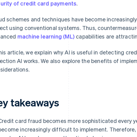
urity of credit card payments
.
ud schemes and techniques have become increasingly s
ect using conventional systems. Thus, countermeasur
vanced
machine learning (ML)
capabilities are attracti
this article, we explain why AI is useful in detecting cr
ection AI works. We also explore the benefits of impl
siderations.
ey takeaways
Credit card fraud becomes more sophisticated every y
become increasingly difficult to implement. Therefore