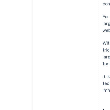
con
For
lar
web
Wit
tri
lar
for
It 
tec
imm