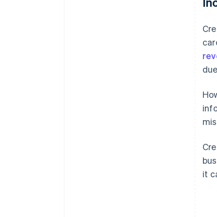
In
Cre
car
rev
due
How
inf
mis
Cre
bus
it 