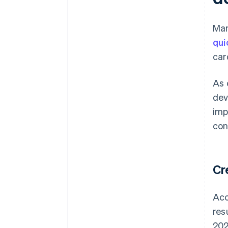
Ma
qui
car
As 
dev
imp
con
Cr
Acc
res
202