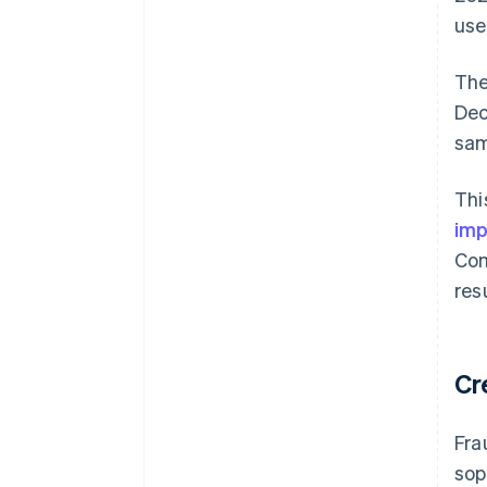
use
The
Dec
sam
Thi
imp
Com
res
Cr
Fra
sop