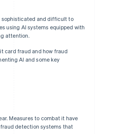
ophisticated and difficult to
es using AI systems equipped with
ng attention.
edit card fraud and how fraud
ementing AI and some key
ear. Measures to combat it have
, fraud detection systems that