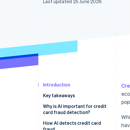
Last updated 25 June 2026
Accelerated checkout
Financial Connections
Linked financial account data
Introduction
Cre
eco
Key takeaways
pop
Why is AI important for credit
card fraud detection?
Whi
Credit card fraud in Japan
How AI detects credit card
hav
fraud