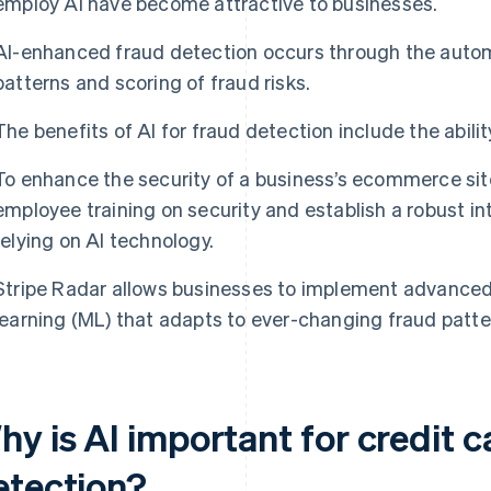
employ AI have become attractive to businesses.
AI-enhanced fraud detection occurs through the automa
patterns and scoring of fraud risks.
The benefits of AI for fraud detection include the abilit
To enhance the security of a business’s ecommerce site,
employee training on security and establish a robust in
relying on AI technology.
Stripe Radar allows businesses to implement advance
learning (ML) that adapts to ever-changing fraud patte
y is AI important for credit c
etection?