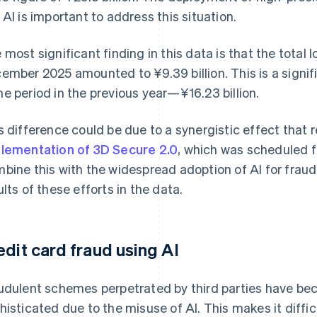
 AI is important to address this situation.
 most significant finding in this data is that the total
ember 2025 amounted to ¥9.39 billion. This is a signi
e period in the previous year—¥16.23 billion.
s difference could be due to a synergistic effect that 
lementation of 3D Secure 2.0
, which was scheduled f
bine this with the widespread adoption of AI for frau
ults of these efforts in the data.
edit card fraud using AI
udulent schemes perpetrated by third parties have be
histicated due to the misuse of AI. This makes it diffic