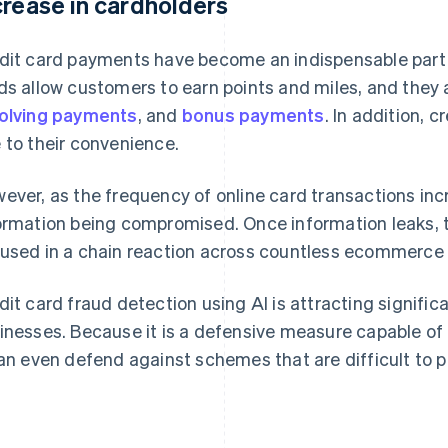
crease in cardholders
dit card payments have become an indispensable part o
ds allow customers to earn points and miles, and they 
olving payments
, and
bonus payments
. In addition, 
 to their convenience.
ever, as the frequency of online card transactions incr
ormation being compromised. Once information leaks, ther
used in a chain reaction across countless ecommerce 
dit card fraud detection using AI is attracting signi
inesses. Because it is a defensive measure capable of 
can even defend against schemes that are difficult to p