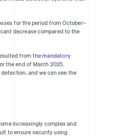
 losses for the period from October–
ficant decrease compared to the
resulted from the
mandatory
or the end of March 2025.
d detection, and we can see the
come increasingly complex and
ult to ensure security using