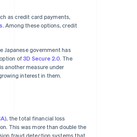
uch as credit card payments,
s
. Among these options, credit
 the Japanese government has
option of
3D Secure 2.0
. The
is another measure under
growing interest in them.
CA)
, the total financial loss
lion. This was more than double the
ision fraud detection systems that