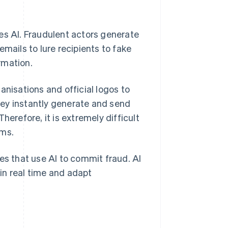
es AI. Fraudulent actors generate
mails to lure recipients to fake
rmation.
anisations and official logos to
They instantly generate and send
herefore, it is extremely difficult
ams.
es that use AI to commit fraud. AI
in real time and adapt