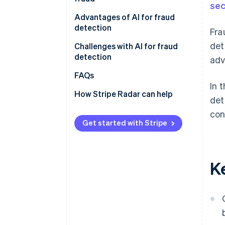
sec
Credit card fraud using AI
Pattern recognition
Advantages of AI for fraud
Increase in cardholders
detection
Fra
Fraud risk scoring
det
Block fraud instantly
Challenges with AI for fraud
Cross-industry data learning
detection
ad
with multitenant AI
Reduce operational workload
Lost sales opportunities
FAQs
Retain customers
In 
No comprehensive fraud
How Stripe Radar can help
det
detection
con
Unclear fraud decisions
Get started with Stripe
K