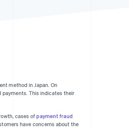
Stripe Sessions 2026
See how Stripe is
building the economic
infrastructure for AI.
Watch now
ent method in Japan. On
l payments. This indicates their
rowth, cases of
payment fraud
ustomers have concerns about the