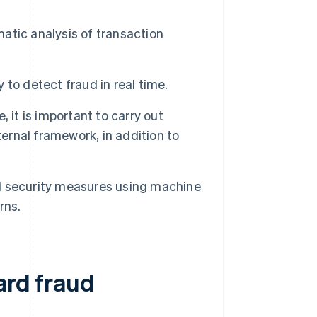
tic analysis of transaction
y to detect fraud in real time.
 it is important to carry out
ternal framework, in addition to
d security measures using machine
rns.
ard fraud