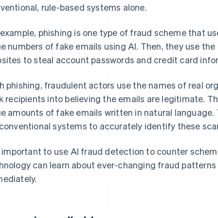
ventional, rule-based systems alone.
 example, phishing is one type of fraud scheme that us
ge numbers of fake emails using AI. Then, they use the e
sites to steal account passwords and credit card info
h phishing, fraudulent actors use the names of real org
ck recipients into believing the emails are legitimate. 
ge amounts of fake emails written in natural language. T
 conventional systems to accurately identify these sc
is important to use AI fraud detection to counter schem
hnology can learn about ever-changing fraud patterns 
ediately.