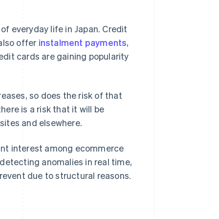
f everyday life in Japan. Credit
also offer
instalment payments
,
credit cards are gaining popularity
eases, so does the risk of that
e is a risk that it will be
sites and elsewhere.
ficant interest among ecommerce
detecting anomalies in real time,
revent due to structural reasons.