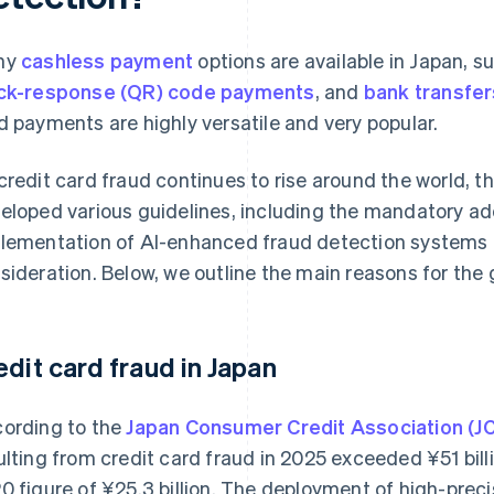
ny
cashless payment
options are available in Japan, s
ck-response (QR) code payments
, and
bank transfer
d payments are highly versatile and very popular.
credit card fraud continues to rise around the world,
eloped various guidelines, including the mandatory ad
lementation of AI-enhanced fraud detection systems 
sideration. Below, we outline the main reasons for the 
edit card fraud in Japan
ording to the
Japan Consumer Credit Association (J
ulting from credit card fraud in 2025 exceeded ¥‎51 bil
0 figure of ¥25.3 billion. The deployment of high-prec