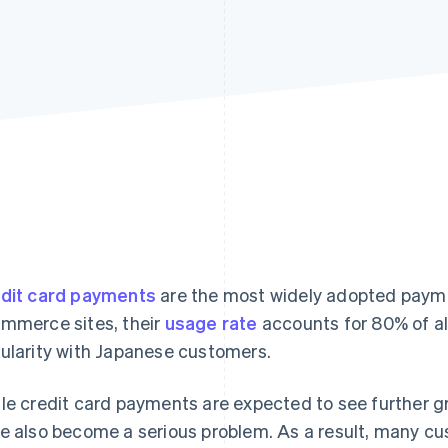
dit card payments
are the most widely adopted paym
mmerce sites, their
usage rate
accounts for 80% of al
ularity with Japanese customers.
le credit card payments are expected to see further g
e also become a serious problem. As a result, many c