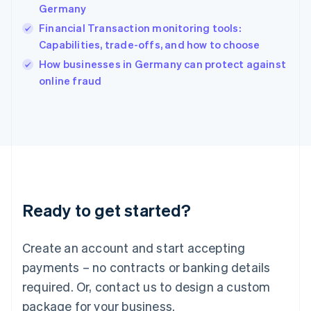
India
Germany
English
Financial Transaction monitoring tools:
Ireland
Capabilities, trade-offs, and how to choose
English
Italy
How businesses in Germany can protect against
Italiano
English
online fraud
Japan
日本語
English
Latvia
English
Liechtenstein
Deutsch
English
Lithuania
English
Luxembourg
Ready to get started?
Français
Deutsch
English
Mainland China
Create an account and start accepting
简体中文
English
Malaysia
payments – no contracts or banking details
English
简体中文
required. Or, contact us to design a custom
Malta
English
package for your business.