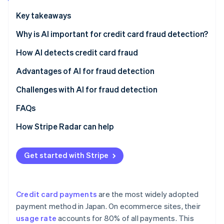
Partners
See what's ahead
Stripe App Marketplace
Key takeaways
Radar
Fraud prevention
Why is AI important for credit card fraud detection?
Atlas
Credit card fraud in Japan
How AI detects credit card fraud
Start-up incorporation
Credit card fraud using AI
Pattern recognition
Advantages of AI for fraud detection
Climate
Carbon removal
Increase in cardholders
Fraud risk scoring
Block fraud instantly
Challenges with AI for fraud detection
Identity
Online identity verification
Cross-industry data learning with multitenant AI
Reduce operational workload
Lost sales opportunities
FAQs
Retain customers
No comprehensive fraud detection
How Stripe Radar can help
Unclear fraud decisions
Get started with Stripe
Stripe Sessions 2026
See how Stripe is building the economic infrastructure 
Watch now
Credit card payments
are the most widely adopted
payment method in Japan. On ecommerce sites, their
usage rate
accounts for 80% of all payments. This