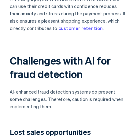
can use their credit cards with confidence reduces
their anxiety and stress during the payment process. It
also ensures a pleasant shopping experience, which
directly contributes to
customer retention
.
Challenges with AI for
fraud detection
AI-enhanced fraud detection systems do present
some challenges. Therefore, caution is required when
implementing them.
Lost sales opportunities