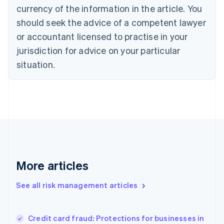
Cyprus
currency of the information in the article. You
English
should seek the advice of a competent lawyer
Czech Republic
English
or accountant licensed to practise in your
Denmark
jurisdiction for advice on your particular
English
Estonia
situation.
English
Finland
English
Svenska
France
Français
English
Germany
Deutsch
English
Gibraltar
English
More articles
Greece
English
See all risk management articles
Hong Kong SAR, China
English
简体中文
Hungary
English
Credit card fraud: Protections for businesses in