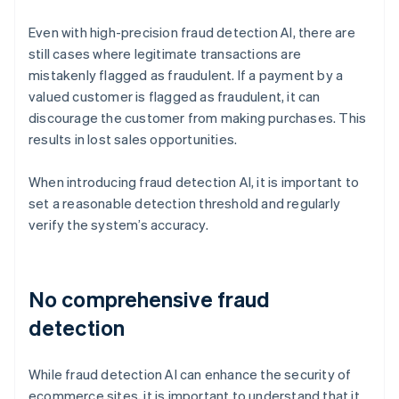
Even with high-precision fraud detection AI, there are
still cases where legitimate transactions are
mistakenly flagged as fraudulent. If a payment by a
valued customer is flagged as fraudulent, it can
discourage the customer from making purchases. This
results in lost sales opportunities.
When introducing fraud detection AI, it is important to
set a reasonable detection threshold and regularly
verify the system’s accuracy.
No comprehensive fraud
detection
While fraud detection AI can enhance the security of
ecommerce sites, it is important to understand that it