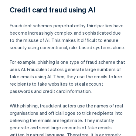
Credit card fraud using AI
Fraudulent schemes perpetrated by third parties have
become increasingly complex and sophisticated due
to the misuse of AI. This makes it difficult to ensure
security using conventional, rule-based systems alone.
For example, phishing is one type of fraud scheme that
uses AI. Fraudulent actors generate large numbers of
fake emails using AI. Then, they use the emails to lure
recipients to fake websites to steal account
passwords and credit card information.
With phishing, fraudulent actors use the names of real
organisations and official logos to trick recipients into
believing the emails are legitimate. They instantly
generate and send large amounts of fake emails
written in natural language. Therefore, it is extremely