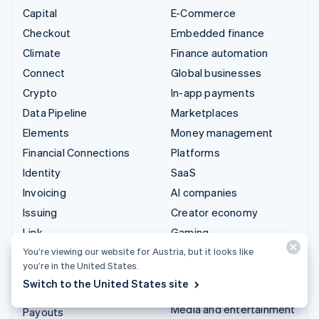
Capital
E-Commerce
Checkout
Embedded finance
Climate
Finance automation
Connect
Global businesses
Crypto
In-app payments
Data Pipeline
Marketplaces
Elements
Money management
Financial Connections
Platforms
Identity
SaaS
Invoicing
AI companies
Issuing
Creator economy
Link
Gaming
Managed Payments
Hospitality, travel and
You’re viewing our website for Austria, but it looks like
you’re in the United States.
leisure
Payment links
Switch to the United States site
Insurance
Payments
Media and entertainment
Payouts