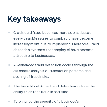
Key takeaways
Credit card fraud becomes more sophisticated
every year. Measures to combat it have become
increasingly difficult to implement. Therefore, fraud
detection systems that employ AI have become
attractive to businesses.
AI-enhanced fraud detection occurs through the
automatic analysis of transaction patterns and
scoring of fraud risks.
The benefits of AI for fraud detection include the
ability to detect fraud in real time.
To enhance the security of a business’s