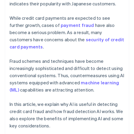
indicates their popularity with Japanese customers.
While credit card payments are expected to see
further growth, cases of
payment fraud
have also
become a serious problem. As a result, many
customers have concerns about the
security of credit
card payments
.
Fraud schemes and techniques have become
increasingly sophisticated and difficult to detect using
conventional systems. Thus, countermeasures using AI
systems equipped with advanced
machine learning
(ML)
capabilities are attracting attention.
In this article, we explain why AI is useful in detecting
credit card fraud and how fraud detection AI works. We
also explore the benefits of implementing AI and some
key considerations.