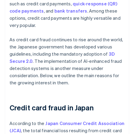
such as credit card payments,
quick-response (QR)
code payments
, and
bank transfers
. Among these
options, credit card payments are highly versatile and
very popular.
As credit card fraud continues to rise around the world,
the Japanese government has developed various
guidelines, including the mandatory adoption of
3D
Secure 2.0
. The implementation of AI-enhanced fraud
detection systems is another measure under
consideration. Below, we outline the main reasons for
the growing interest in them.
Credit card fraud in Japan
According to the
Japan Consumer Credit Association
(JCA)
, the total financial loss resulting from credit card