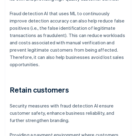
Fraud detection AI that uses ML to continuously
improve detection accuracy can also help reduce false
positives (i.e., the false identification of legitimate
transactions as fraudulent). This can reduce workloads
and costs associated with manual verification and
prevent legitimate customers from being affected.
Therefore, it can also help businesses avoid lost sales
opportunities.
Retain customers
Security measures with fraud detection AI ensure
customer safety, enhance business reliability, and
further strengthen branding.
Providing a payment environment where customers