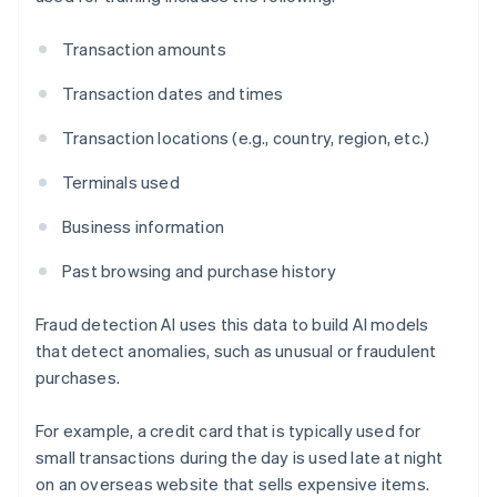
Transaction amounts
Transaction dates and times
Transaction locations (e.g., country, region, etc.)
Terminals used
Business information
Past browsing and purchase history
Fraud detection AI uses this data to build AI models
that detect anomalies, such as unusual or fraudulent
purchases.
For example, a credit card that is typically used for
small transactions during the day is used late at night
on an overseas website that sells expensive items.