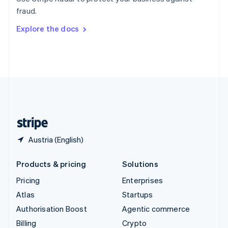
Sweden
fraud.
Svenska
English
Switzerland
Explore the docs
Deutsch
Français
Italiano
English
Thailand
ไทย
English
United Arab Emirates
English
United Kingdom
English
United States
English
Español
简体中文
Austria (English)
Products & pricing
Solutions
Pricing
Enterprises
Atlas
Startups
Authorisation Boost
Agentic commerce
Billing
Crypto