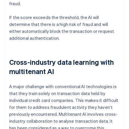
fraud.
If the score exceeds the threshold, the AI will
determine that there is a high risk of fraud and will
either automatically block the transaction or request
additional authentication.
Cross-industry data learning with
multitenant AI
A major challenge with conventional AI technologies is
that they train solely on transaction data held by
individual credit card companies. This makes it difficult
for them to address fraudulent activity they haven’t
previously encountered. Multitenant AI involves cross-
industry collaboration to analyse transaction data. It
has been considered as a way to overcome this