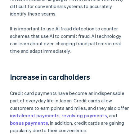
difficult for conventional systems to accurately
identify these scams.
It is important to use AI fraud detection to counter
schemes that use AI to commit fraud. AI technology
can learn about ever-changing fraud patterns in real
time and adapt immediately.
Increase in cardholders
Credit card payments have become an indispensable
part of everyday life in Japan. Credit cards allow
customers to earn points and miles, and they also offer
instalment payments
,
revolving payments
, and
bonus payments
. In addition, credit cards are gaining
popularity due to their convenience.