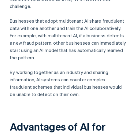
challenge.
Businesses that adopt multitenant AI share fraudulent
data with one another and train the AI collaboratively.
For example, with multitenant AI, if a business detects
a new fraud pattern, other businesses can immediately
start using an AI model that has automatically learned
the pattern.
By working together as an industry and sharing
information, AI systems can counter complex
fraudulent schemes that individual businesses would
be unable to detect on their own.
Advantages of AI for