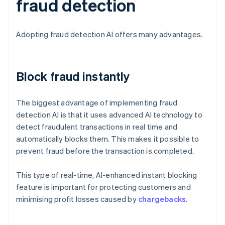
fraud detection
Adopting fraud detection AI offers many advantages.
Block fraud instantly
The biggest advantage of implementing fraud
detection AI is that it uses advanced AI technology to
detect fraudulent transactions in real time and
automatically blocks them. This makes it possible to
prevent fraud before the transaction is completed.
This type of real-time, AI-enhanced instant blocking
feature is important for protecting customers and
minimising profit losses caused by
chargebacks
.