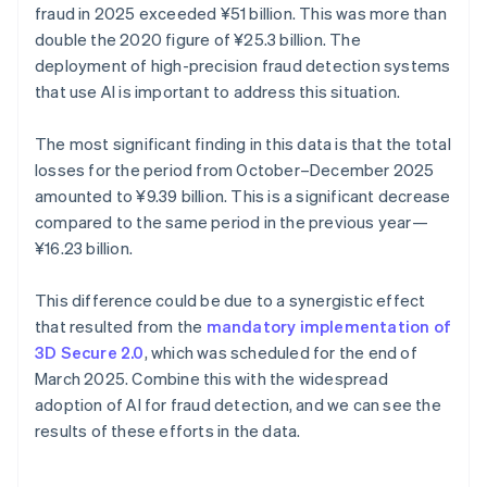
fraud in 2025 exceeded ¥‎51 billion. This was more than
double the 2020 figure of ¥25.3 billion. The
deployment of high-precision fraud detection systems
that use AI is important to address this situation.
The most significant finding in this data is that the total
losses for the period from October–December 2025
amounted to ¥9.39 billion. This is a significant decrease
compared to the same period in the previous year—
¥16.23 billion.
This difference could be due to a synergistic effect
that resulted from the
mandatory implementation of
3D Secure 2.0
, which was scheduled for the end of
March 2025. Combine this with the widespread
adoption of AI for fraud detection, and we can see the
results of these efforts in the data.