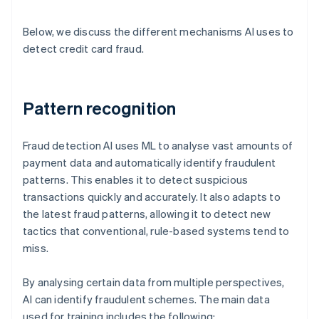
Below, we discuss the different mechanisms AI uses to
detect credit card fraud.
Pattern recognition
Fraud detection AI uses ML to analyse vast amounts of
payment data and automatically identify fraudulent
patterns. This enables it to detect suspicious
transactions quickly and accurately. It also adapts to
the latest fraud patterns, allowing it to detect new
tactics that conventional, rule-based systems tend to
miss.
By analysing certain data from multiple perspectives,
AI can identify fraudulent schemes. The main data
used for training includes the following: