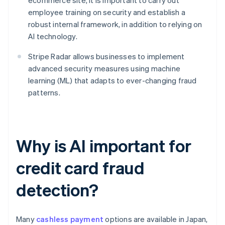
ecommerce site, it is important to carry out
employee training on security and establish a
robust internal framework, in addition to relying on
AI technology.
Stripe Radar allows businesses to implement
advanced security measures using machine
learning (ML) that adapts to ever-changing fraud
patterns.
Why is AI important for
credit card fraud
detection?
Many
cashless payment
options are available in Japan,