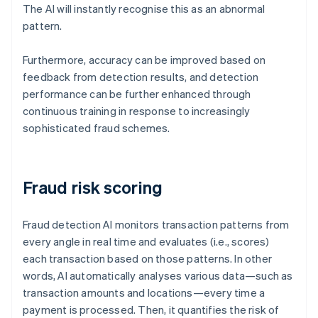
The AI will instantly recognise this as an abnormal
pattern.
Furthermore, accuracy can be improved based on
feedback from detection results, and detection
performance can be further enhanced through
continuous training in response to increasingly
sophisticated fraud schemes.
Fraud risk scoring
Fraud detection AI monitors transaction patterns from
every angle in real time and evaluates (i.e., scores)
each transaction based on those patterns. In other
words, AI automatically analyses various data—such as
transaction amounts and locations—every time a
payment is processed. Then, it quantifies the risk of