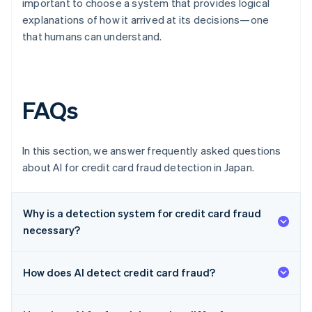
important to choose a system that provides logical
explanations of how it arrived at its decisions—one
that humans can understand.
FAQs
In this section, we answer frequently asked questions
about AI for credit card fraud detection in Japan.
Why is a detection system for credit card fraud
necessary?
How does AI detect credit card fraud?