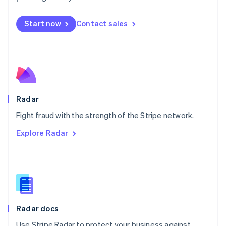
Mexico
Español
English
Netherlands
Start now
Contact sales
Nederlands
English
New Zealand
English
Norway
English
Poland
English
Radar
Portugal
Português
English
Fight fraud with the strength of the Stripe network.
Romania
Explore Radar
English
Singapore
English
简体中文
Slovakia
English
Slovenia
English
Italiano
Radar docs
Spain
Español
English
Use Stripe Radar to protect your business against