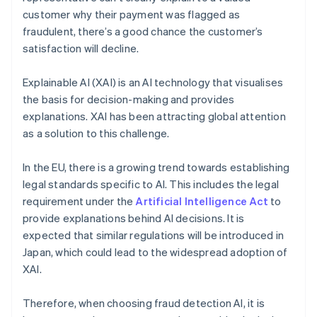
customer why their payment was flagged as
fraudulent, there’s a good chance the customer’s
satisfaction will decline.
Explainable AI (XAI) is an AI technology that visualises
the basis for decision-making and provides
explanations. XAI has been attracting global attention
as a solution to this challenge.
In the EU, there is a growing trend towards establishing
legal standards specific to AI. This includes the legal
requirement under the
Artificial Intelligence Act
to
provide explanations behind AI decisions. It is
expected that similar regulations will be introduced in
Japan, which could lead to the widespread adoption of
XAI.
Therefore, when choosing fraud detection AI, it is