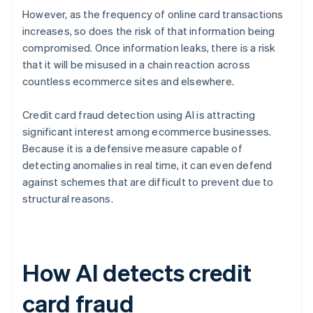
However, as the frequency of online card transactions
increases, so does the risk of that information being
compromised. Once information leaks, there is a risk
that it will be misused in a chain reaction across
countless ecommerce sites and elsewhere.
Credit card fraud detection using AI is attracting
significant interest among ecommerce businesses.
Because it is a defensive measure capable of
detecting anomalies in real time, it can even defend
against schemes that are difficult to prevent due to
structural reasons.
How AI detects credit
card fraud