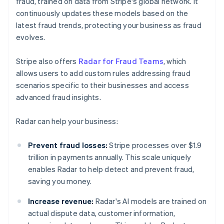
fraud, trained on data from Stripe's global network. It
continuously updates these models based on the
latest fraud trends, protecting your business as fraud
evolves.
Stripe also offers
Radar for Fraud Teams
, which
allows users to add custom rules addressing fraud
scenarios specific to their businesses and access
advanced fraud insights.
Radar can help your business:
Prevent fraud losses:
Stripe processes over $1.9
trillion in payments annually. This scale uniquely
enables Radar to help detect and prevent fraud,
saving you money.
Increase revenue:
Radar's AI models are trained on
actual dispute data, customer information,