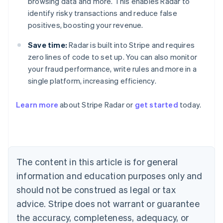
browsing data and more. This enables Radar to
identify risky transactions and reduce false
positives, boosting your revenue.
Save time:
Radar is built into Stripe and requires
zero lines of code to set up. You can also monitor
your fraud performance, write rules and more in a
single platform, increasing efficiency.
Australia
English
Learn more
about Stripe Radar or
get started
today.
Austria
Deutsch
English
Belgium
Nederlands
Français
Deutsch
English
Brazil
Português
English
The content in this article is for general
Bulgaria
information and education purposes only and
English
Canada
should not be construed as legal or tax
English
Français
advice. Stripe does not warrant or guarantee
Croatia
the accuracy, completeness, adequacy, or
English
Italiano