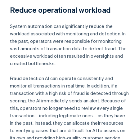
Reduce operational workload
System automation can significantly reduce the
workload associated with monitoring and detection. In
the past, operators were responsible for monitoring
vast amounts of transaction data to detect fraud. The
excessive workload often resulted in oversights and
created bottlenecks.
Fraud detection AI can operate consistently and
monitor all transactions in real time. In addition, if a
transaction with a high risk of fraud is detected through
scoring, the AI immediately sends an alert. Because of
this, operators no longer need to review every single
transaction—including legitimate ones—as they have
in the past. Instead, they can allocate their resources
to verifying cases that are difficult for AI to assess on
its own and providing high-quality customer service.