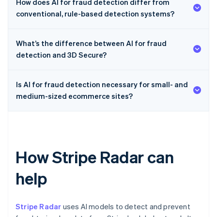
How does AI for fraud detection differ from
conventional, rule-based detection systems?
What’s the difference between AI for fraud
detection and 3D Secure?
Is AI for fraud detection necessary for small- and
medium-sized ecommerce sites?
How Stripe Radar can
help
Stripe Radar
uses AI models to detect and prevent