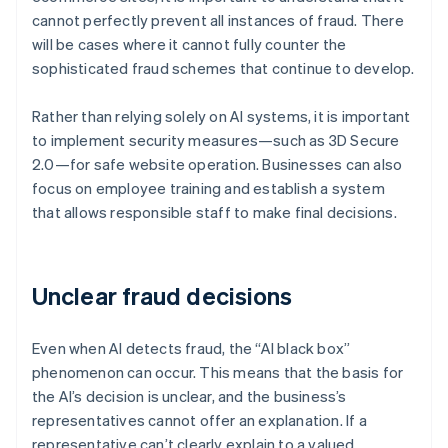
cannot perfectly prevent all instances of fraud. There
will be cases where it cannot fully counter the
sophisticated fraud schemes that continue to develop.
Rather than relying solely on AI systems, it is important
to implement security measures—such as 3D Secure
2.0—for safe website operation. Businesses can also
focus on employee training and establish a system
that allows responsible staff to make final decisions.
Unclear fraud decisions
Even when AI detects fraud, the “AI black box”
phenomenon can occur. This means that the basis for
the AI’s decision is unclear, and the business’s
representatives cannot offer an explanation. If a
representative can’t clearly explain to a valued