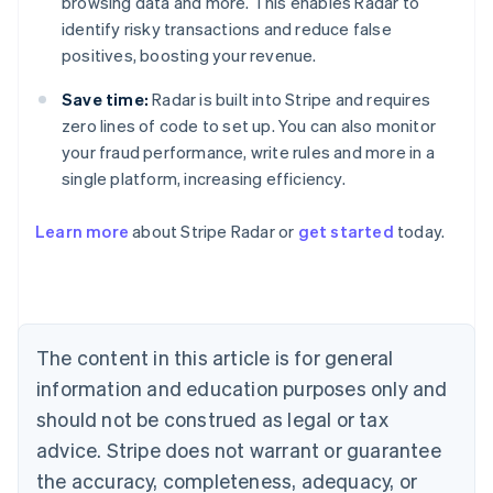
browsing data and more. This enables Radar to
identify risky transactions and reduce false
positives, boosting your revenue.
Save time:
Radar is built into Stripe and requires
zero lines of code to set up. You can also monitor
your fraud performance, write rules and more in a
single platform, increasing efficiency.
Australia
English
Learn more
about Stripe Radar or
get started
today.
Austria
Deutsch
English
Belgium
Nederlands
Français
Deutsch
English
Brazil
Português
English
The content in this article is for general
Bulgaria
information and education purposes only and
English
Canada
should not be construed as legal or tax
English
Français
advice. Stripe does not warrant or guarantee
Croatia
the accuracy, completeness, adequacy, or
English
Italiano