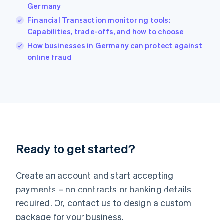
India
Germany
English
Financial Transaction monitoring tools:
Ireland
Capabilities, trade-offs, and how to choose
English
Italy
How businesses in Germany can protect against
Italiano
English
online fraud
Japan
日本語
English
Latvia
English
Liechtenstein
Deutsch
English
Lithuania
English
Luxembourg
Ready to get started?
Français
Deutsch
English
Mainland China
Create an account and start accepting
简体中文
English
Malaysia
payments – no contracts or banking details
English
简体中文
required. Or, contact us to design a custom
Malta
English
package for your business.