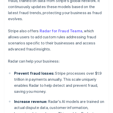
fraud, trained on data from Stripe's global network. It
continuously updates these models based on the
latest fraud trends, protecting your business as fraud
evolves.
Stripe also offers
Radar for Fraud Teams
, which
allows users to add custom rules addressing fraud
scenarios specific to their businesses and access
advanced fraud insights.
Radar can help your business:
Prevent fraud losses:
Stripe processes over $1.9
trillion in payments annually. This scale uniquely
enables Radar to help detect and prevent fraud,
saving you money.
Increase revenue:
Radar's AI models are trained on
actual dispute data, customer information,