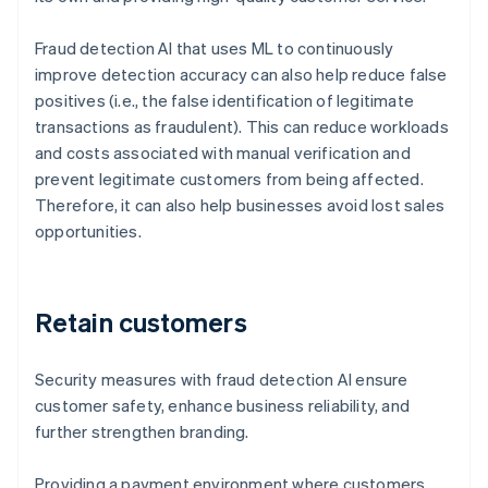
Fraud detection AI that uses ML to continuously
improve detection accuracy can also help reduce false
positives (i.e., the false identification of legitimate
transactions as fraudulent). This can reduce workloads
and costs associated with manual verification and
prevent legitimate customers from being affected.
Therefore, it can also help businesses avoid lost sales
opportunities.
Retain customers
Security measures with fraud detection AI ensure
customer safety, enhance business reliability, and
further strengthen branding.
Providing a payment environment where customers