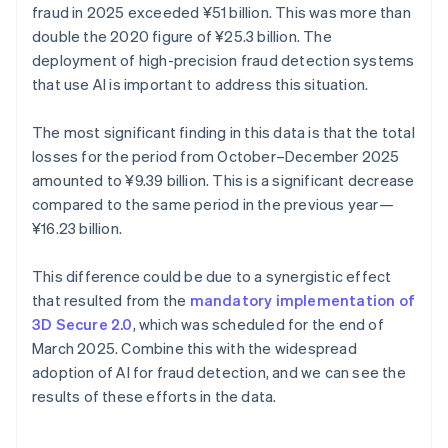
fraud in 2025 exceeded ¥‎51 billion. This was more than
double the 2020 figure of ¥25.3 billion. The
deployment of high-precision fraud detection systems
that use AI is important to address this situation.
The most significant finding in this data is that the total
losses for the period from October–December 2025
amounted to ¥9.39 billion. This is a significant decrease
compared to the same period in the previous year—
¥16.23 billion.
This difference could be due to a synergistic effect
that resulted from the
mandatory implementation of
3D Secure 2.0
, which was scheduled for the end of
March 2025. Combine this with the widespread
adoption of AI for fraud detection, and we can see the
results of these efforts in the data.