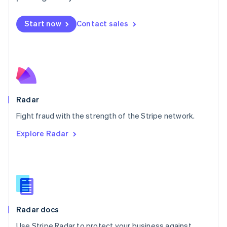
Mexico
Español
English
Netherlands
Start now
Contact sales
Nederlands
English
New Zealand
English
Norway
English
Poland
English
Radar
Portugal
Português
English
Fight fraud with the strength of the Stripe network.
Romania
Explore Radar
English
Singapore
English
简体中文
Slovakia
English
Slovenia
English
Italiano
Radar docs
Spain
Español
English
Use Stripe Radar to protect your business against