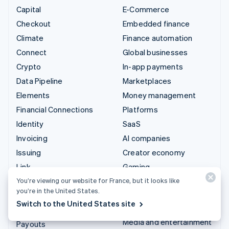
Capital
E-Commerce
Checkout
Embedded finance
Climate
Finance automation
Connect
Global businesses
Crypto
In-app payments
Data Pipeline
Marketplaces
Elements
Money management
Financial Connections
Platforms
Identity
SaaS
Invoicing
AI companies
Issuing
Creator economy
Link
Gaming
Managed Payments
Hospitality, travel and
You’re viewing our website for France, but it looks like
you’re in the United States.
leisure
Payment links
Switch to the United States site
Insurance
Payments
Media and entertainment
Payouts