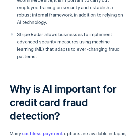
ecommerce site, it is important to carry out
employee training on security and establish a
robust internal framework, in addition to relying on
AI technology.
Stripe Radar allows businesses to implement
advanced security measures using machine
learning (ML) that adapts to ever-changing fraud
patterns.
Why is AI important for
credit card fraud
detection?
Many
cashless payment
options are available in Japan,