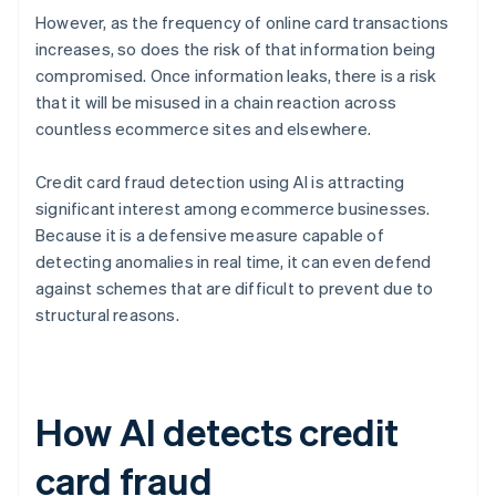
However, as the frequency of online card transactions
increases, so does the risk of that information being
compromised. Once information leaks, there is a risk
that it will be misused in a chain reaction across
countless ecommerce sites and elsewhere.
Credit card fraud detection using AI is attracting
significant interest among ecommerce businesses.
Because it is a defensive measure capable of
detecting anomalies in real time, it can even defend
against schemes that are difficult to prevent due to
structural reasons.
How AI detects credit
card fraud