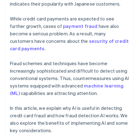
indicates their popularity with Japanese customers.
While credit card payments are expected to see
further growth, cases of
payment fraud
have also
become a serious problem. As a result, many
customers have concerns about the
security of credit
card payments
.
Fraud schemes and techniques have become
increasingly sophisticated and difficult to detect using
conventional systems. Thus, countermeasures using AI
systems equipped with advanced
machine learning
(ML)
capabilities are attracting attention.
In this article, we explain why AI is useful in detecting
credit card fraud and how fraud detection AI works. We
also explore the benefits of implementing AI and some
key considerations.