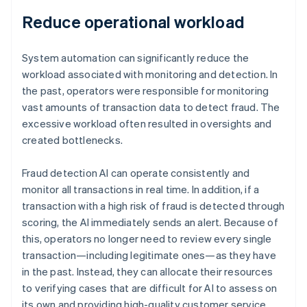
Reduce operational workload
System automation can significantly reduce the
workload associated with monitoring and detection. In
the past, operators were responsible for monitoring
vast amounts of transaction data to detect fraud. The
excessive workload often resulted in oversights and
created bottlenecks.
Fraud detection AI can operate consistently and
monitor all transactions in real time. In addition, if a
transaction with a high risk of fraud is detected through
scoring, the AI immediately sends an alert. Because of
this, operators no longer need to review every single
transaction—including legitimate ones—as they have
in the past. Instead, they can allocate their resources
to verifying cases that are difficult for AI to assess on
its own and providing high-quality customer service.