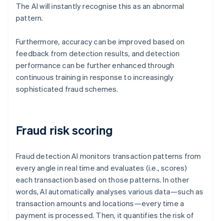
The AI will instantly recognise this as an abnormal
pattern.
Furthermore, accuracy can be improved based on
feedback from detection results, and detection
performance can be further enhanced through
continuous training in response to increasingly
sophisticated fraud schemes.
Fraud risk scoring
Fraud detection AI monitors transaction patterns from
every angle in real time and evaluates (i.e., scores)
each transaction based on those patterns. In other
words, AI automatically analyses various data—such as
transaction amounts and locations—every time a
payment is processed. Then, it quantifies the risk of