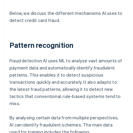
Below, we discuss the different mechanisms AI uses to
detect credit card fraud.
Pattern recognition
Fraud detection AI uses ML to analyse vast amounts of
payment data and automatically identify fraudulent
patterns. This enables it to detect suspicious
transactions quickly and accurately. It also adapts to
the latest fraud patterns, allowing it to detect new
tactics that conventional, rule-based systems tend to
miss.
By analysing certain data from multiple perspectives,
AI can identify fraudulent schemes. The main data
used for training includes the following: