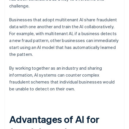
challenge.
Businesses that adopt multitenant AI share fraudulent
data with one another and train the AI collaboratively.
For example, with multitenant AI, if a business detects
a new fraud pattern, other businesses can immediately
start using an AI model that has automatically learned
the pattern.
By working together as an industry and sharing
information, AI systems can counter complex
fraudulent schemes that individual businesses would
be unable to detect on their own.
Advantages of AI for