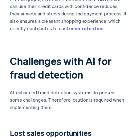
can use their credit cards with confidence reduces
their anxiety and stress during the payment process. It
also ensures a pleasant shopping experience, which
directly contributes to
customer retention
.
Challenges with AI for
fraud detection
AI-enhanced fraud detection systems do present
some challenges. Therefore, caution is required when
implementing them.
Lost sales opportunities