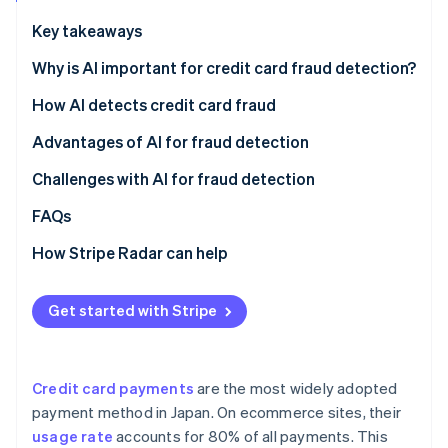
Partners
See what's ahead
Stripe App Marketplace
Key takeaways
Radar
Fraud prevention
Why is AI important for credit card fraud detection?
Atlas
Credit card fraud in Japan
How AI detects credit card fraud
Start-up incorporation
Credit card fraud using AI
Pattern recognition
Advantages of AI for fraud detection
Climate
Carbon removal
Increase in cardholders
Fraud risk scoring
Block fraud instantly
Challenges with AI for fraud detection
Identity
Online identity verification
Cross-industry data learning with multitenant AI
Reduce operational workload
Lost sales opportunities
FAQs
Retain customers
No comprehensive fraud detection
How Stripe Radar can help
Unclear fraud decisions
Get started with Stripe
Stripe Sessions 2026
See how Stripe is building the economic infrastructure 
Watch now
Credit card payments
are the most widely adopted
payment method in Japan. On ecommerce sites, their
usage rate
accounts for 80% of all payments. This