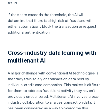
fraud.
If the score exceeds the threshold, the AI will
determine that there is a high risk of fraud and will
either automatically block the transaction or request
additional authentication.
Cross-industry data learning with
multitenant AI
A major challenge with conventional AI technologies is
that they train solely on transaction data held by
individual credit card companies. This makes it difficult
for them to address fraudulent activity they haven’t
previously encountered. Multitenant AI involves cross-
industry collaboration to analyse transaction data. It
has been considered as a way to overcome this