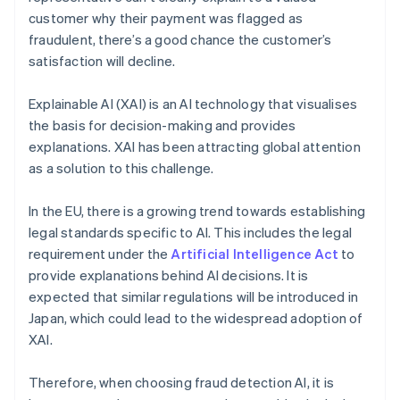
customer why their payment was flagged as
fraudulent, there’s a good chance the customer’s
satisfaction will decline.
Explainable AI (XAI) is an AI technology that visualises
the basis for decision-making and provides
explanations. XAI has been attracting global attention
as a solution to this challenge.
In the EU, there is a growing trend towards establishing
legal standards specific to AI. This includes the legal
requirement under the
Artificial Intelligence Act
to
provide explanations behind AI decisions. It is
expected that similar regulations will be introduced in
Japan, which could lead to the widespread adoption of
XAI.
Therefore, when choosing fraud detection AI, it is