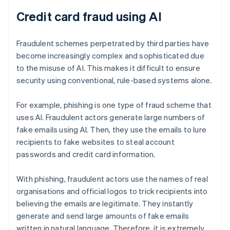
Credit card fraud using AI
Fraudulent schemes perpetrated by third parties have
become increasingly complex and sophisticated due
to the misuse of AI. This makes it difficult to ensure
security using conventional, rule-based systems alone.
For example, phishing is one type of fraud scheme that
uses AI. Fraudulent actors generate large numbers of
fake emails using AI. Then, they use the emails to lure
recipients to fake websites to steal account
passwords and credit card information.
With phishing, fraudulent actors use the names of real
organisations and official logos to trick recipients into
believing the emails are legitimate. They instantly
generate and send large amounts of fake emails
written in natural language. Therefore, it is extremely