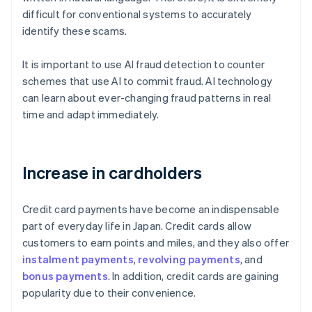
difficult for conventional systems to accurately
identify these scams.
It is important to use AI fraud detection to counter
schemes that use AI to commit fraud. AI technology
can learn about ever-changing fraud patterns in real
time and adapt immediately.
Increase in cardholders
Credit card payments have become an indispensable
part of everyday life in Japan. Credit cards allow
customers to earn points and miles, and they also offer
instalment payments
,
revolving payments
, and
bonus payments
. In addition, credit cards are gaining
popularity due to their convenience.