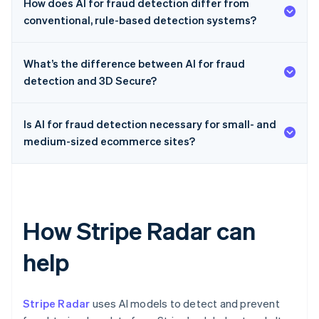
How does AI for fraud detection differ from
conventional, rule-based detection systems?
What’s the difference between AI for fraud
detection and 3D Secure?
Is AI for fraud detection necessary for small- and
medium-sized ecommerce sites?
How Stripe Radar can
help
Stripe Radar
uses AI models to detect and prevent