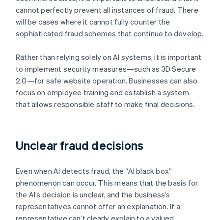
cannot perfectly prevent all instances of fraud. There
will be cases where it cannot fully counter the
sophisticated fraud schemes that continue to develop.
Rather than relying solely on AI systems, it is important
to implement security measures—such as 3D Secure
2.0—for safe website operation. Businesses can also
focus on employee training and establish a system
that allows responsible staff to make final decisions.
Unclear fraud decisions
Even when AI detects fraud, the “AI black box”
phenomenon can occur. This means that the basis for
the AI’s decision is unclear, and the business’s
representatives cannot offer an explanation. If a
representative can’t clearly explain to a valued