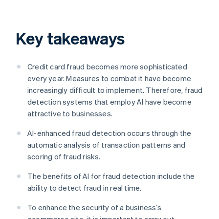
Key takeaways
Credit card fraud becomes more sophisticated
every year. Measures to combat it have become
increasingly difficult to implement. Therefore, fraud
detection systems that employ AI have become
attractive to businesses.
AI-enhanced fraud detection occurs through the
automatic analysis of transaction patterns and
scoring of fraud risks.
The benefits of AI for fraud detection include the
ability to detect fraud in real time.
To enhance the security of a business’s