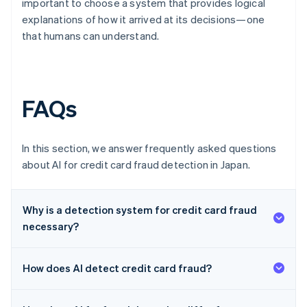
important to choose a system that provides logical
explanations of how it arrived at its decisions—one
that humans can understand.
FAQs
In this section, we answer frequently asked questions
about AI for credit card fraud detection in Japan.
Why is a detection system for credit card fraud
necessary?
How does AI detect credit card fraud?