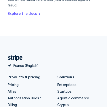
Sweden
fraud.
Svenska
English
Switzerland
Explore the docs
Deutsch
Français
Italiano
English
Thailand
ไทย
English
United Arab Emirates
English
United Kingdom
English
United States
English
Español
简体中文
France (English)
Products & pricing
Solutions
Pricing
Enterprises
Atlas
Startups
Authorisation Boost
Agentic commerce
Billing
Crypto