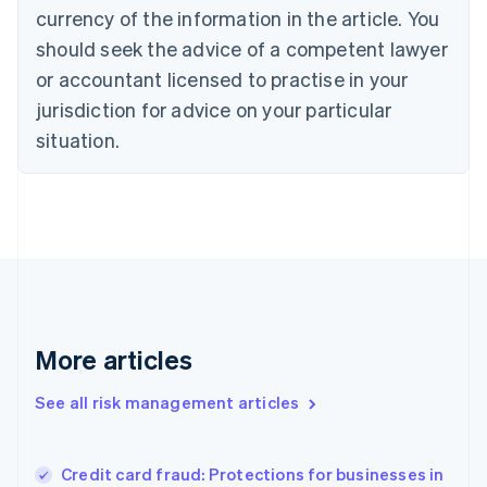
Cyprus
currency of the information in the article. You
English
should seek the advice of a competent lawyer
Czech Republic
English
or accountant licensed to practise in your
Denmark
jurisdiction for advice on your particular
English
Estonia
situation.
English
Finland
English
Svenska
France
Français
English
Germany
Deutsch
English
Gibraltar
English
More articles
Greece
English
See all risk management articles
Hong Kong SAR, China
English
简体中文
Hungary
English
Credit card fraud: Protections for businesses in