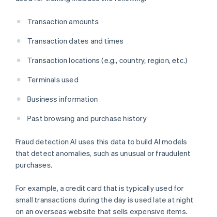
Transaction amounts
Transaction dates and times
Transaction locations (e.g., country, region, etc.)
Terminals used
Business information
Past browsing and purchase history
Fraud detection AI uses this data to build AI models
that detect anomalies, such as unusual or fraudulent
purchases.
For example, a credit card that is typically used for
small transactions during the day is used late at night
on an overseas website that sells expensive items.