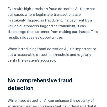
Even with high-precision fraud detection AI, there are
still cases where legitimate transactions are
mistakenly flagged as fraudulent. If a payment by a
valued customer is flagged as fraudulent, it can
discourage the customer from making purchases. This
results in lost sales opportunities.
When introducing fraud detection AI, it is important to
set a reasonable detection threshold and regularly
verify the system’s accuracy.
No comprehensive fraud
detection
While fraud detection AI can enhance the security of
ecommerce sites, it is important to understand that it