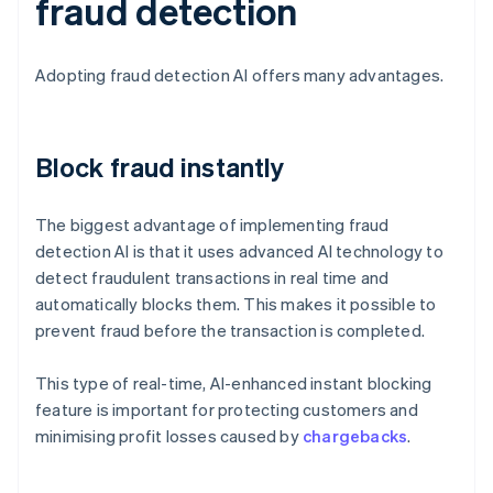
fraud detection
Adopting fraud detection AI offers many advantages.
Block fraud instantly
The biggest advantage of implementing fraud
detection AI is that it uses advanced AI technology to
detect fraudulent transactions in real time and
automatically blocks them. This makes it possible to
prevent fraud before the transaction is completed.
This type of real-time, AI-enhanced instant blocking
feature is important for protecting customers and
minimising profit losses caused by
chargebacks
.