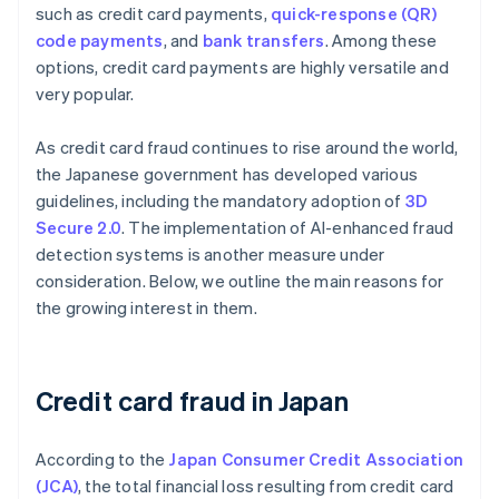
such as credit card payments,
quick-response (QR)
code payments
, and
bank transfers
. Among these
options, credit card payments are highly versatile and
very popular.
As credit card fraud continues to rise around the world,
the Japanese government has developed various
guidelines, including the mandatory adoption of
3D
Secure 2.0
. The implementation of AI-enhanced fraud
detection systems is another measure under
consideration. Below, we outline the main reasons for
the growing interest in them.
Credit card fraud in Japan
According to the
Japan Consumer Credit Association
(JCA)
, the total financial loss resulting from credit card