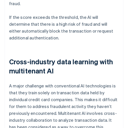
fraud.
If the score exceeds the threshold, the AI will
determine that there is a high risk of fraud and will
either automatically block the transaction or request
additional authentication.
Cross-industry data learning with
multitenant AI
A major challenge with conventional AI technologies is
that they train solely on transaction data held by
individual credit card companies. This makes it difficult
for them to address fraudulent activity they haven’t
previously encountered. Multitenant AI involves cross-
industry collaboration to analyze transaction data. It
has been considered as a way to overcome this