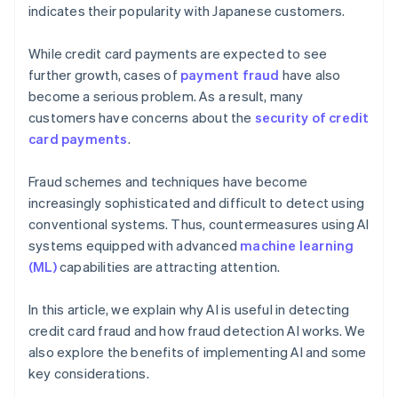
indicates their popularity with Japanese customers.
While credit card payments are expected to see
further growth, cases of
payment fraud
have also
become a serious problem. As a result, many
customers have concerns about the
security of credit
card payments
.
Fraud schemes and techniques have become
increasingly sophisticated and difficult to detect using
conventional systems. Thus, countermeasures using AI
systems equipped with advanced
machine learning
(ML)
capabilities are attracting attention.
In this article, we explain why AI is useful in detecting
credit card fraud and how fraud detection AI works. We
also explore the benefits of implementing AI and some
key considerations.