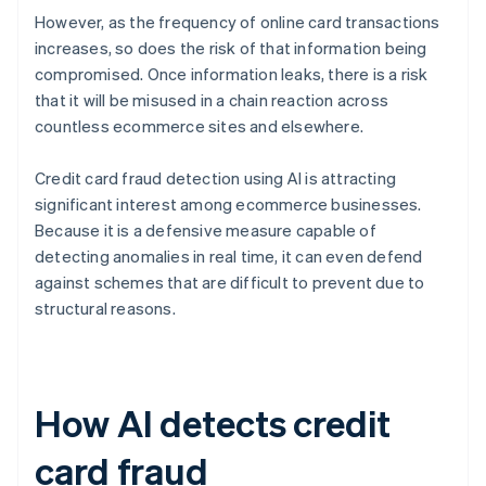
However, as the frequency of online card transactions
increases, so does the risk of that information being
compromised. Once information leaks, there is a risk
that it will be misused in a chain reaction across
countless ecommerce sites and elsewhere.
Credit card fraud detection using AI is attracting
significant interest among ecommerce businesses.
Because it is a defensive measure capable of
detecting anomalies in real time, it can even defend
against schemes that are difficult to prevent due to
structural reasons.
How AI detects credit
card fraud