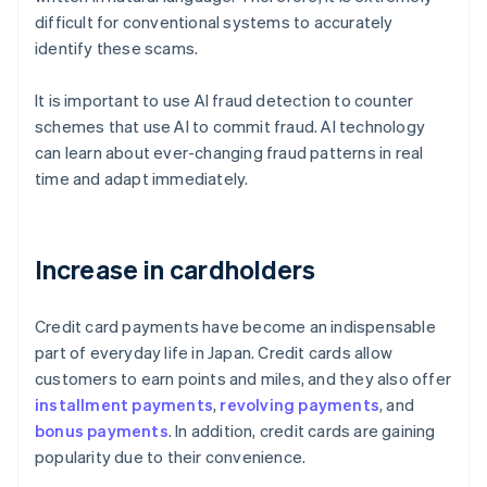
difficult for conventional systems to accurately
identify these scams.
It is important to use AI fraud detection to counter
schemes that use AI to commit fraud. AI technology
can learn about ever-changing fraud patterns in real
time and adapt immediately.
Increase in cardholders
Credit card payments have become an indispensable
part of everyday life in Japan. Credit cards allow
customers to earn points and miles, and they also offer
installment payments
,
revolving payments
, and
bonus payments
. In addition, credit cards are gaining
popularity due to their convenience.