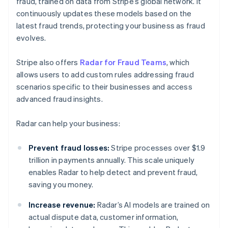
fraud, trained on data from Stripe’s global network. It
continuously updates these models based on the
latest fraud trends, protecting your business as fraud
evolves.
Stripe also offers
Radar for Fraud Teams
, which
allows users to add custom rules addressing fraud
scenarios specific to their businesses and access
advanced fraud insights.
Radar can help your business:
Prevent fraud losses:
Stripe processes over $1.9
trillion in payments annually. This scale uniquely
enables Radar to help detect and prevent fraud,
saving you money.
Increase revenue:
Radar’s AI models are trained on
actual dispute data, customer information,