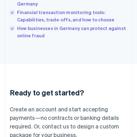
India
Germany
English
Financial transaction monitoring tools:
Ireland
Capabilities, trade-offs, and how to choose
English
Italy
How businesses in Germany can protect against
Italiano
English
online fraud
Japan
日本語
English
Latvia
English
Liechtenstein
Deutsch
English
Lithuania
English
Luxembourg
Ready to get started?
Français
Deutsch
English
Mainland China
Create an account and start accepting
简体中文
English
Malaysia
payments—no contracts or banking details
English
简体中文
required. Or, contact us to design a custom
Malta
English
package for your business.