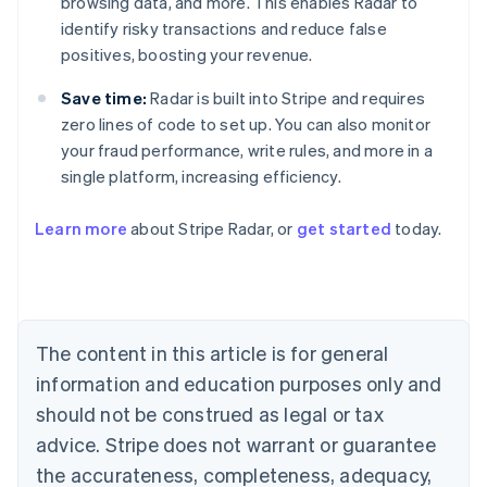
browsing data, and more. This enables Radar to
identify risky transactions and reduce false
positives, boosting your revenue.
Save time:
Radar is built into Stripe and requires
zero lines of code to set up. You can also monitor
your fraud performance, write rules, and more in a
single platform, increasing efficiency.
Australia
English
Learn more
about Stripe Radar, or
get started
today.
Austria
Deutsch
English
Belgium
Nederlands
Français
Deutsch
English
Brazil
Português
English
The content in this article is for general
Bulgaria
information and education purposes only and
English
Canada
should not be construed as legal or tax
English
Français
advice. Stripe does not warrant or guarantee
Croatia
the accurateness, completeness, adequacy,
English
Italiano