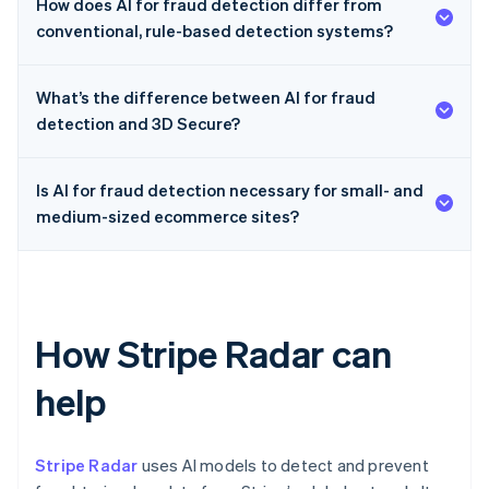
How does AI for fraud detection differ from
conventional, rule-based detection systems?
What’s the difference between AI for fraud
detection and 3D Secure?
Is AI for fraud detection necessary for small- and
medium-sized ecommerce sites?
How Stripe Radar can
help
Stripe Radar
uses AI models to detect and prevent