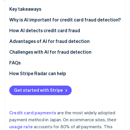
Stripe App Marketplace
Atlas
Key takeaways
Startup incorporation
Why is AI important for credit card fraud detection?
Climate
Carbon removal
Credit card fraud in Japan
How AI detects credit card fraud
Identity
Online identity verification
Credit card fraud using AI
Pattern recognition
Advantages of AI for fraud detection
Increase in cardholders
Fraud risk scoring
Block fraud instantly
Challenges with AI for fraud detection
Cross-industry data learning with multitenant AI
Reduce operational workload
Lost sales opportunities
FAQs
Stripe Sessions 2026
Retain customers
No comprehensive fraud detection
How Stripe Radar can help
See how Stripe is building the economic infrastructure f
Watch now
Unclear fraud decisions
Get started with Stripe
Credit card payments
are the most widely adopted
payment method in Japan. On ecommerce sites, their
usage rate
accounts for 80% of all payments. This