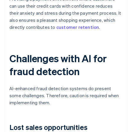
can use their credit cards with confidence reduces
their anxiety and stress during the payment process. It
also ensures a pleasant shopping experience, which
directly contributes to
customer retention
.
Challenges with AI for
fraud detection
AI-enhanced fraud detection systems do present
some challenges. Therefore, caution is required when
implementing them.
Lost sales opportunities