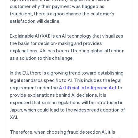
customer why their payment was flagged as
fraudulent, there’s a good chance the customer’s
satisfaction will decline.
Explainable AI (XAI) is an AI technology that visualizes
the basis for decision-making and provides
explanations. XAI has been attracting global attention
as a solution to this challenge.
In the EU, there is a growing trend toward establishing
legal standards specific to AI. This includes the legal
requirement under the
Artificial Intelligence Act
to
provide explanations behind AI decisions. It is
expected that similar regulations will be introduced in
Japan, which could lead to the widespread adoption of
XAI.
Therefore, when choosing fraud detection AI, it is