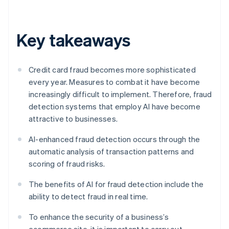
Key takeaways
Credit card fraud becomes more sophisticated
every year. Measures to combat it have become
increasingly difficult to implement. Therefore, fraud
detection systems that employ AI have become
attractive to businesses.
AI-enhanced fraud detection occurs through the
automatic analysis of transaction patterns and
scoring of fraud risks.
The benefits of AI for fraud detection include the
ability to detect fraud in real time.
To enhance the security of a business’s