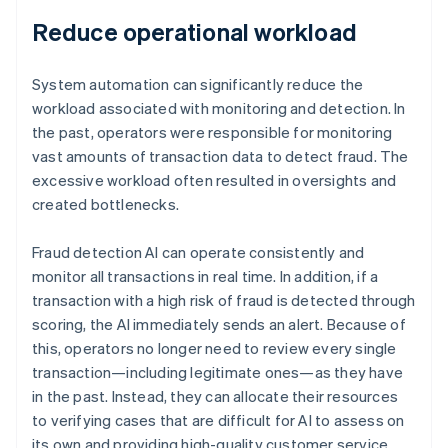
Reduce operational workload
System automation can significantly reduce the
workload associated with monitoring and detection. In
the past, operators were responsible for monitoring
vast amounts of transaction data to detect fraud. The
excessive workload often resulted in oversights and
created bottlenecks.
Fraud detection AI can operate consistently and
monitor all transactions in real time. In addition, if a
transaction with a high risk of fraud is detected through
scoring, the AI immediately sends an alert. Because of
this, operators no longer need to review every single
transaction—including legitimate ones—as they have
in the past. Instead, they can allocate their resources
to verifying cases that are difficult for AI to assess on
its own and providing high-quality customer service.