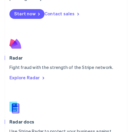
Mexico
Español
English
Netherlands
Start now
Contact sales
Nederlands
English
New Zealand
English
Norway
English
Poland
English
Radar
Portugal
Português
English
Fight fraud with the strength of the Stripe network.
Romania
Explore Radar
English
Singapore
English
简体中文
Slovakia
English
Slovenia
English
Italiano
Radar docs
Spain
Español
English
Use Stripe Radar to protect your business against