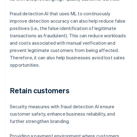
Fraud detection AI that uses ML to continuously
improve detection accuracy can also help reduce false
positives (i.e., the false identification of legitimate
transactions as fraudulent). This can reduce workloads
and costs associated with manual verification and
prevent legitimate customers from being affected.
Therefore, it can also help businesses avoid lost sales
opportunities.
Retain customers
Security measures with fraud detection AI ensure
customer safety, enhance business reliability, and
further strengthen branding.
Providing a payment environment where customers