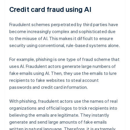
Credit card fraud using AI
Fraudulent schemes perpetrated by third parties have
become increasingly complex and sophisticated due
to the misuse of AI. This makes it difficult to ensure
security using conventional, rule-based systems alone.
For example, phishing is one type of fraud scheme that
uses AI. Fraudulent actors generate large numbers of
fake emails using AI. Then, they use the emails to lure
recipients to fake websites to steal account
passwords and credit card information.
With phishing, fraudulent actors use the names of real
organizations and official logos to trick recipients into
believing the emails are legitimate. They instantly
generate and send large amounts of fake emails
written in natural language. Therefore, it is extremely