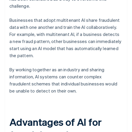
challenge.
Businesses that adopt multitenant AI share fraudulent
data with one another and train the AI collaboratively.
For example, with multitenant AI, if a business detects
a new fraud pattern, other businesses can immediately
start using an AI model that has automatically learned
the pattern.
By working together as an industry and sharing
information, AI systems can counter complex
fraudulent schemes that individual businesses would
be unable to detect on their own.
Advantages of AI for