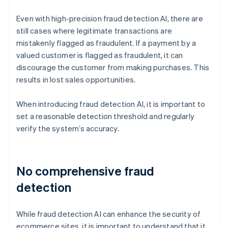
Even with high-precision fraud detection AI, there are
still cases where legitimate transactions are
mistakenly flagged as fraudulent. If a payment by a
valued customer is flagged as fraudulent, it can
discourage the customer from making purchases. This
results in lost sales opportunities.
When introducing fraud detection AI, it is important to
set a reasonable detection threshold and regularly
verify the system’s accuracy.
No comprehensive fraud
detection
While fraud detection AI can enhance the security of
ecommerce sites, it is important to understand that it