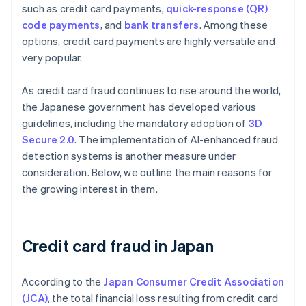
such as credit card payments,
quick-response (QR)
code payments
, and
bank transfers
. Among these
options, credit card payments are highly versatile and
very popular.
As credit card fraud continues to rise around the world,
the Japanese government has developed various
guidelines, including the mandatory adoption of
3D
Secure 2.0
. The implementation of AI-enhanced fraud
detection systems is another measure under
consideration. Below, we outline the main reasons for
the growing interest in them.
Credit card fraud in Japan
According to the
Japan Consumer Credit Association
(JCA)
, the total financial loss resulting from credit card