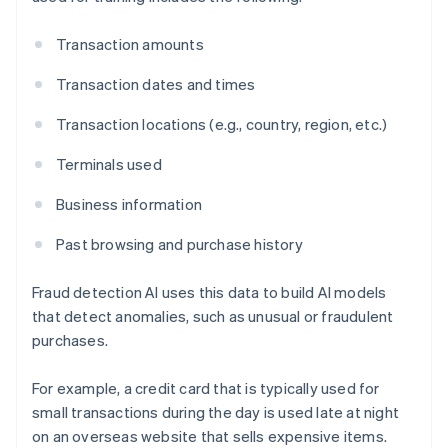
Transaction amounts
Transaction dates and times
Transaction locations (e.g., country, region, etc.)
Terminals used
Business information
Past browsing and purchase history
Fraud detection AI uses this data to build AI models
that detect anomalies, such as unusual or fraudulent
purchases.
For example, a credit card that is typically used for
small transactions during the day is used late at night
on an overseas website that sells expensive items.