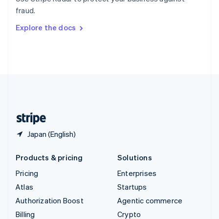
Sweden
fraud.
Svenska
English
Switzerland
Explore the docs
Deutsch
Français
Italiano
English
Thailand
ไทย
English
United Arab Emirates
English
United Kingdom
English
United States
English
Español
简体中文
Japan (English)
Products & pricing
Solutions
Pricing
Enterprises
Atlas
Startups
Authorization Boost
Agentic commerce
Billing
Crypto