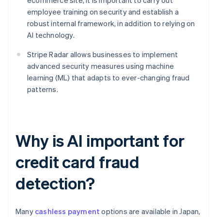
ecommerce site, it is important to carry out
employee training on security and establish a
robust internal framework, in addition to relying on
AI technology.
Stripe Radar allows businesses to implement
advanced security measures using machine
learning (ML) that adapts to ever-changing fraud
patterns.
Why is AI important for
credit card fraud
detection?
Many
cashless payment
options are available in Japan,