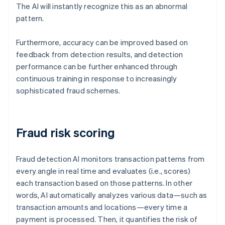
The AI will instantly recognize this as an abnormal
pattern.
Furthermore, accuracy can be improved based on
feedback from detection results, and detection
performance can be further enhanced through
continuous training in response to increasingly
sophisticated fraud schemes.
Fraud risk scoring
Fraud detection AI monitors transaction patterns from
every angle in real time and evaluates (i.e., scores)
each transaction based on those patterns. In other
words, AI automatically analyzes various data—such as
transaction amounts and locations—every time a
payment is processed. Then, it quantifies the risk of