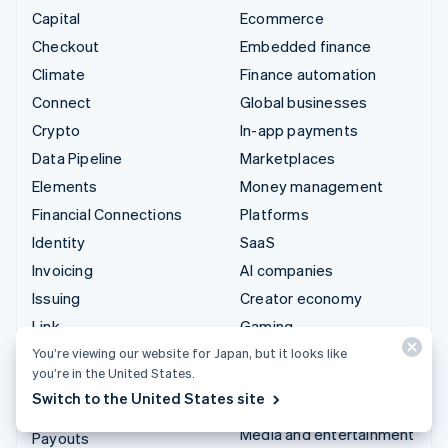
Capital
Ecommerce
Checkout
Embedded finance
Climate
Finance automation
Connect
Global businesses
Crypto
In-app payments
Data Pipeline
Marketplaces
Elements
Money management
Financial Connections
Platforms
Identity
SaaS
Invoicing
AI companies
Issuing
Creator economy
Link
Gaming
Managed Payments
Hospitality, travel, and
You’re viewing our website for Japan, but it looks like
you’re in the United States.
leisure
Payment links
Switch to the United States site
Insurance
Payments
Media and entertainment
Payouts