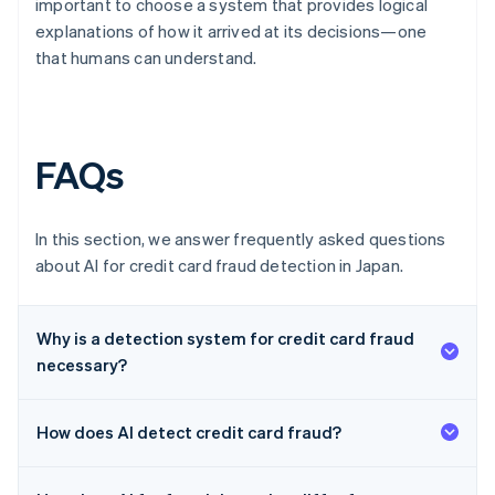
important to choose a system that provides logical
explanations of how it arrived at its decisions—one
that humans can understand.
FAQs
In this section, we answer frequently asked questions
about AI for credit card fraud detection in Japan.
Why is a detection system for credit card fraud
necessary?
How does AI detect credit card fraud?