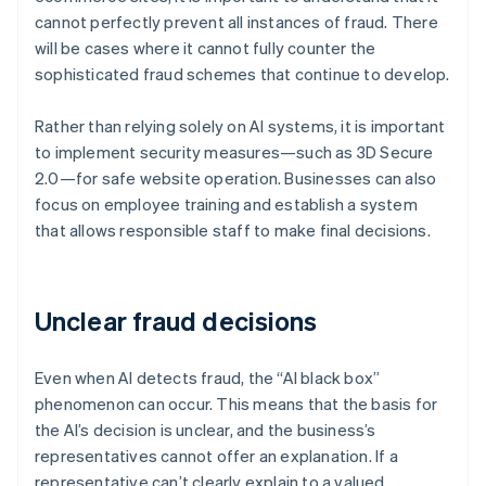
cannot perfectly prevent all instances of fraud. There
will be cases where it cannot fully counter the
sophisticated fraud schemes that continue to develop.
Rather than relying solely on AI systems, it is important
to implement security measures—such as 3D Secure
2.0—for safe website operation. Businesses can also
focus on employee training and establish a system
that allows responsible staff to make final decisions.
Unclear fraud decisions
Even when AI detects fraud, the “AI black box”
phenomenon can occur. This means that the basis for
the AI’s decision is unclear, and the business’s
representatives cannot offer an explanation. If a
representative can’t clearly explain to a valued