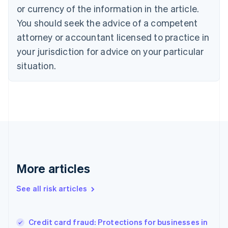
Cyprus
or currency of the information in the article.
English
You should seek the advice of a competent
Czech Republic
English
attorney or accountant licensed to practice in
Denmark
your jurisdiction for advice on your particular
English
Estonia
situation.
English
Finland
English
Svenska
France
Français
English
Germany
Deutsch
English
Gibraltar
English
More articles
Greece
English
See all risk articles
Hong Kong SAR, China
English
简体中文
Hungary
English
Credit card fraud: Protections for businesses in