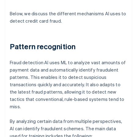
Below, we discuss the different mechanisms AI uses to
detect credit card fraud.
Pattern recognition
Fraud detection AI uses ML to analyze vast amounts of
payment data and automatically identify fraudulent
patterns. This enables it to detect suspicious
transactions quickly and accurately. It also adapts to
the latest fraud patterns, allowing it to detect new
tactics that conventional, rule-based systems tend to
miss.
By analyzing certain data from multiple perspectives,
AI can identify fraudulent schemes. The main data
used for training includes the following: