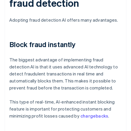
fraud detection
Adopting fraud detection AI offers many advantages.
Block fraud instantly
The biggest advantage of implementing fraud
detection AI is that it uses advanced AI technology to
detect fraudulent transactions in real time and
automatically blocks them. This makes it possible to
prevent fraud before the transaction is completed.
This type of real-time, AI-enhanced instant blocking
feature is important for protecting customers and
minimizing profit losses caused by
chargebacks
.