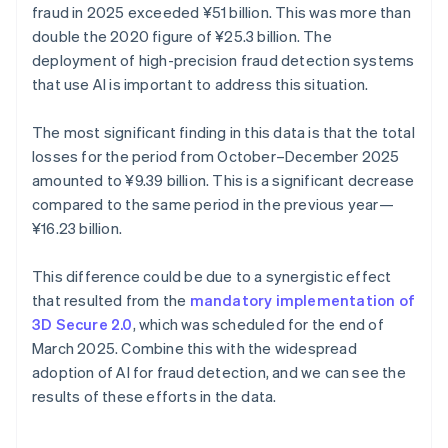
fraud in 2025 exceeded ¥‎51 billion. This was more than
double the 2020 figure of ¥25.3 billion. The
deployment of high-precision fraud detection systems
that use AI is important to address this situation.
The most significant finding in this data is that the total
losses for the period from October–December 2025
amounted to ¥9.39 billion. This is a significant decrease
compared to the same period in the previous year—
¥16.23 billion.
This difference could be due to a synergistic effect
that resulted from the
mandatory implementation of
3D Secure 2.0
, which was scheduled for the end of
March 2025. Combine this with the widespread
adoption of AI for fraud detection, and we can see the
results of these efforts in the data.