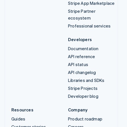
Stripe App Marketplace
Stripe Partner
ecosystem
Professional services
Developers
Documentation
API reference
API status
API changelog
Libraries and SDKs
Stripe Projects
Developer blog
Resources
Company
Guides
Product roadmap
Customer stories
Careers