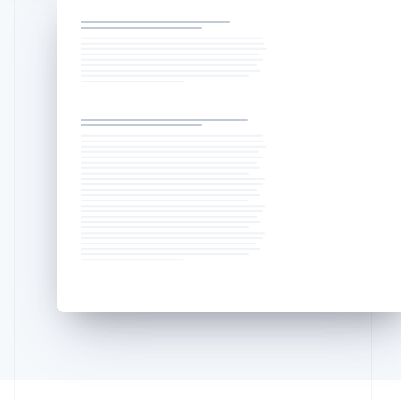
Deutsch
English
Lithuania
English
Luxembourg
Français
Deutsch
English
Mainland China
简体中文
English
Malaysia
English
简体中文
Malta
English
Mexico
Español
English
Netherlands
Nederlands
English
New Zealand
English
Norway
English
Poland
English
Portugal