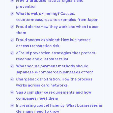
Free trial abuse: Tactics, signals and
prevention
What is web skimming? Causes,
countermeasures and examples from Japan
Fraud alerts: How they work and when to use
them
Fraud scores explained: How businesses
assess transaction risk
eFraud prevention strategies that protect
revenue and customer trust
What secure payment methods should
Japanese e-commerce businesses offer?
Chargeback arbitration: How the process
works across card networks
SaaS compliance requirements and how
companies meet them
Increasing cost efficiency: What businesses in
Germany need to know