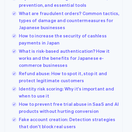
prevention, and essential tools
What are fraudulent orders? Common tactics,
types of damage and countermeasures for
Japanese businesses
How to increase the security of cashless
payments in Japan
What is risk-based authentication? How it
works and the benefits for Japanese e-
commerce businesses
Refund abuse: How to spot it, stop it and
protect legitimate customers
Identity risk scoring: Why it's important and
when to use it
How to prevent free trial abuse in SaaS and AI
products without hurting conversion
Fake account creation: Detection strategies
that don't block real users