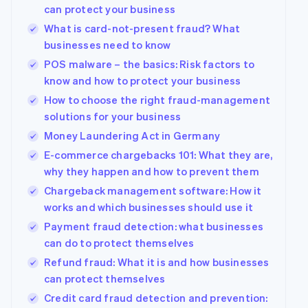
can protect your business
What is card-not-present fraud? What
businesses need to know
POS malware – the basics: Risk factors to
know and how to protect your business
How to choose the right fraud-management
solutions for your business
Money Laundering Act in Germany
E-commerce chargebacks 101: What they are,
why they happen and how to prevent them
Chargeback management software: How it
works and which businesses should use it
Payment fraud detection: what businesses
can do to protect themselves
Refund fraud: What it is and how businesses
can protect themselves
Credit card fraud detection and prevention: