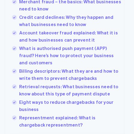
Merchant fraud – the basics: What businesses
Deutsch
English
need to know
Belgium
Credit card declines: Why they happen and
Nederlands
Français
Deutsch
English
Brazil
what businesses need to know
Português
English
Account takeover fraud explained: What it is
Bulgaria
and how businesses can prevent it
English
Canada
What is authorised push payment (APP)
English
Français
fraud? Here’s how to protect your business
Croatia
and customers
English
Italiano
Billing descriptors: What they are and how to
Cyprus
write them to prevent chargebacks
English
Czech Republic
Retrieval requests: What businesses need to
English
know about this type of payment dispute
Denmark
Eight ways to reduce chargebacks for your
English
Estonia
business
English
Representment explained: What is
Finland
chargeback representment?
English
Svenska
France