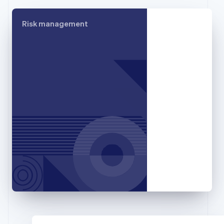
Français
English
Germany
Risk management
Deutsch
English
Gibraltar
English
Greece
English
Hong Kong SAR, China
English
简体中文
Hungary
English
India
English
Ireland
English
Italy
Italiano
English
Japan
日本語
English
Latvia
English
Liechtenstein