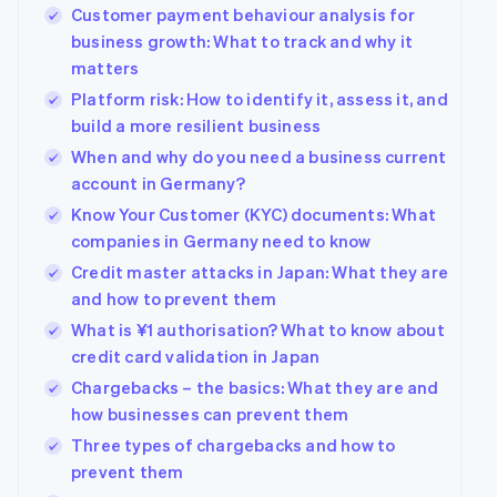
Customer payment behaviour analysis for
business growth: What to track and why it
matters
Platform risk: How to identify it, assess it, and
build a more resilient business
When and why do you need a business current
account in Germany?
Know Your Customer (KYC) documents: What
companies in Germany need to know
Credit master attacks in Japan: What they are
and how to prevent them
What is ¥1 authorisation? What to know about
credit card validation in Japan
Chargebacks – the basics: What they are and
how businesses can prevent them
Three types of chargebacks and how to
prevent them