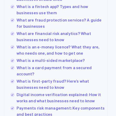
What is a fintech app? Types and how
businesses use them
What are fraud protection services? A guide
for businesses
What are financial risk analytics? What
businesses need to know
What is an e-money licence? What they are,
who needs one, and how to get one
What is a multi-sided marketplace?
What is a card payment from a secured
account?
What is first-party fraud? Here’s what
businesses need to know
Digital income verification explained: How it
works and what businesses need to know
Payments risk management: Key components
and best practices