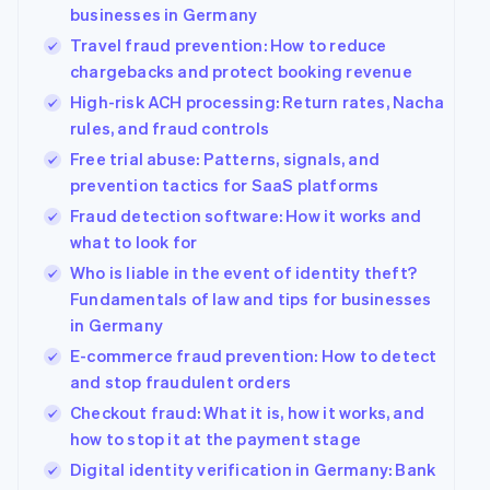
components
automation
Revenue
Company
businesses in Germany
SaaS
Offer usage-based
Payment
Recognition
billing
Travel fraud prevention: How to reduce
methods
Accounting
Product roadmap
Issue stablecoin-
Access to
automation
chargebacks and protect booking revenue
Sessions annual
backed cards
125+
Stripe Sigma
conference
Provision and manage
High-risk ACH processing: Return rates, Nacha
By industry
Terminal
Custom
Careers
services with agents
In-person
rules, and fraud controls
reports
Newsroom
payments
Data Pipeline
AI companies
Stripe Press
Free trial abuse: Patterns, signals, and
Authorization
Data sync
Creator economy
prevention tactics for SaaS platforms
Boost
Gaming
Resources
Acceptance
Hospitality, travel and
Fraud detection software: How it works and
optimisations
leisure
Contact
what to look for
Link
Insurance
App integrations
Accelerated
Media and
Code samples
Who is liable in the event of identity theft?
Contact sales
entertainment
Developers blog
checkout
Become a partner
Fundamentals of law and tips for businesses
Non-profits
API status
Financial
in Germany
Professional services
Connections
Linked
E-commerce fraud prevention: How to detect
Public sector
financial
and stop fraudulent orders
Retail
account data
Checkout fraud: What it is, how it works, and
how to stop it at the payment stage
More
Ecosystem
Digital identity verification in Germany: Bank
Product roadmap