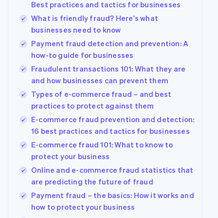
Best practices and tactics for businesses
What is friendly fraud? Here's what
businesses need to know
Payment fraud detection and prevention: A
how-to guide for businesses
Fraudulent transactions 101: What they are
and how businesses can prevent them
Types of e-commerce fraud – and best
practices to protect against them
E-commerce fraud prevention and detection:
16 best practices and tactics for businesses
E-commerce fraud 101: What to know to
protect your business
Online and e-commerce fraud statistics that
are predicting the future of fraud
Payment fraud – the basics: How it works and
Australia
how to protect your business
English
Austria