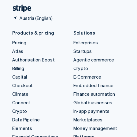
English
Español
简体中文
Austria (English)
Products & pricing
Solutions
Pricing
Enterprises
Atlas
Startups
Authorisation Boost
Agentic commerce
Billing
Crypto
Capital
E-Commerce
Checkout
Embedded finance
Climate
Finance automation
Connect
Global businesses
Crypto
In-app payments
Data Pipeline
Marketplaces
Elements
Money management
Financial Connections
Platforms