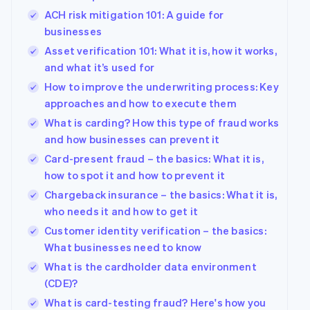
ACH risk mitigation 101: A guide for
businesses
Asset verification 101: What it is, how it works,
and what it’s used for
How to improve the underwriting process: Key
approaches and how to execute them
What is carding? How this type of fraud works
and how businesses can prevent it
Card-present fraud – the basics: What it is,
how to spot it and how to prevent it
Chargeback insurance – the basics: What it is,
who needs it and how to get it
Customer identity verification – the basics:
What businesses need to know
What is the cardholder data environment
(CDE)?
What is card-testing fraud? Here's how you