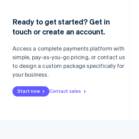
Português
English
Romania
English
Ready to get started? Get in
Singapore
touch or create an account.
English
简体中文
Slovakia
English
Access a complete payments platform with
Slovenia
English
Italiano
simple, pay-as-you-go pricing, or contact us
Spain
to design a custom package specifically for
Español
English
your business.
Sweden
Svenska
English
Switzerland
Start now
Contact sales
Deutsch
Français
Italiano
English
Thailand
ไทย
English
United Arab Emirates
English
United Kingdom
English
United States