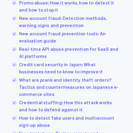
Promo abuse: How it works, how to detect it
and how to stop it
New account fraud: Detection methods,
warning signs and prevention
New account fraud prevention tools: An
evaluation guide
Real-time API abuse prevention for SaaS and
AI platforms
Credit card security in Japan: What
businesses need to know to improve it
What are prank and identity theft orders?
Tactics and countermeasures on Japanese e-
commerce sites
Credential stuffing: How this attack works
and how to defend against it
How to detect fake users and multiaccount
sign-up abuse