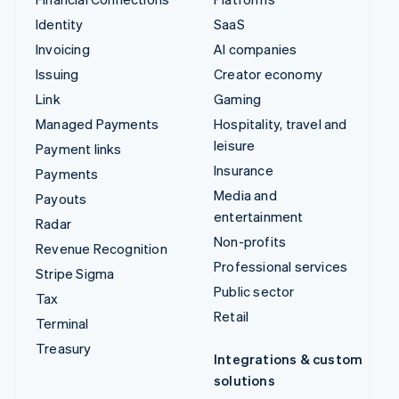
Identity
SaaS
Invoicing
AI companies
Issuing
Creator economy
Link
Gaming
Managed Payments
Hospitality, travel and
leisure
Payment links
Insurance
Payments
Media and
Payouts
entertainment
Radar
Non-profits
Revenue Recognition
Professional services
Stripe Sigma
Public sector
Tax
Retail
Terminal
Treasury
Integrations & custom
solutions