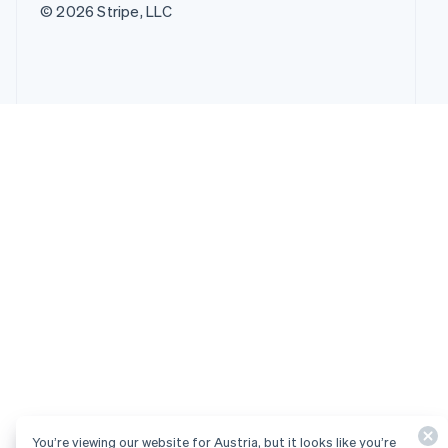
© 2026 Stripe, LLC
You’re viewing our website for Austria, but it looks like you’re