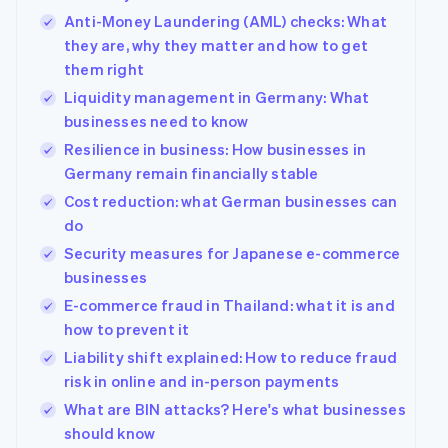
Anti-Money Laundering (AML) checks: What
they are, why they matter and how to get
them right
Liquidity management in Germany: What
businesses need to know
Resilience in business: How businesses in
Germany remain financially stable
Cost reduction: what German businesses can
do
Security measures for Japanese e-commerce
businesses
E-commerce fraud in Thailand: what it is and
how to prevent it
Liability shift explained: How to reduce fraud
risk in online and in-person payments
What are BIN attacks? Here's what businesses
should know