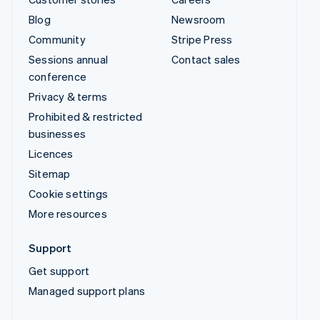
Blog
Newsroom
Community
Stripe Press
Sessions annual
Contact sales
conference
Privacy & terms
Prohibited & restricted
businesses
Licences
Sitemap
Cookie settings
More resources
Support
Get support
Managed support plans