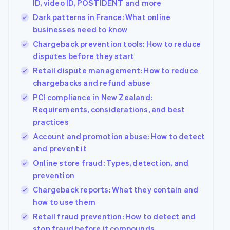
ID, video ID, POSTIDENT and more
See what's ahead
Partners
Dark patterns in France: What online
Stripe App
Radar
Marketplace
businesses need to know
Fraud prevention
Chargeback prevention tools: How to reduce
Atlas
disputes before they start
Start-up incorporation
Retail dispute management: How to reduce
Climate
Carbon removal
chargebacks and refund abuse
PCI compliance in New Zealand:
Identity
Online identity verification
Requirements, considerations, and best
practices
Account and promotion abuse: How to detect
and prevent it
Online store fraud: Types, detection, and
Stripe Sessions 2026
prevention
See how Stripe is building the economic infrastructur
Watch now
Chargeback reports: What they contain and
how to use them
Retail fraud prevention: How to detect and
stop fraud before it compounds