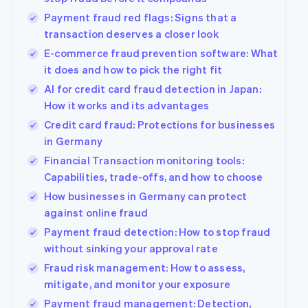
Payment fraud red flags: Signs that a
transaction deserves a closer look
E-commerce fraud prevention software: What
it does and how to pick the right fit
AI for credit card fraud detection in Japan:
How it works and its advantages
Credit card fraud: Protections for businesses
in Germany
Financial Transaction monitoring tools:
Capabilities, trade-offs, and how to choose
How businesses in Germany can protect
against online fraud
Payment fraud detection: How to stop fraud
without sinking your approval rate
Fraud risk management: How to assess,
mitigate, and monitor your exposure
Payment fraud management: Detection,