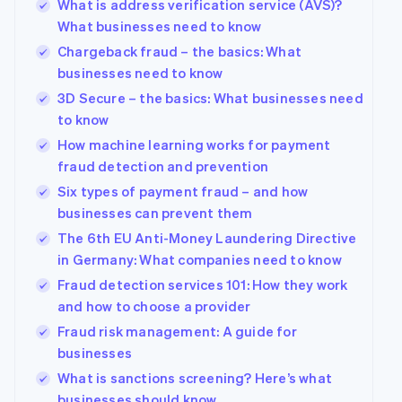
What is address verification service (AVS)?
What businesses need to know
Chargeback fraud – the basics: What
businesses need to know
3D Secure – the basics: What businesses need
to know
How machine learning works for payment
fraud detection and prevention
Six types of payment fraud – and how
businesses can prevent them
The 6th EU Anti-Money Laundering Directive
in Germany: What companies need to know
Fraud detection services 101: How they work
and how to choose a provider
Fraud risk management: A guide for
businesses
What is sanctions screening? Here’s what
businesses should know