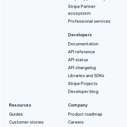
Stripe Partner
ecosystem
Professional services
Developers
Documentation
API reference
API status
API changelog
Libraries and SDKs
Stripe Projects
Developer blog
Resources
Company
Guides
Product roadmap
Customer stories
Careers