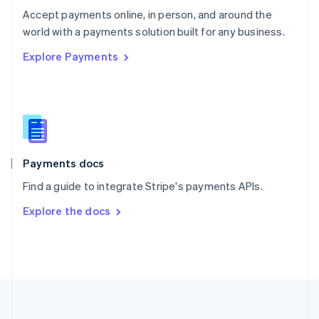
Português
English
Accept payments online, in person, and around the
Romania
world with a payments solution built for any business.
English
Explore Payments
Singapore
English
简体中文
Slovakia
English
Slovenia
English
Italiano
Spain
Español
English
Payments docs
Sweden
Find a guide to integrate Stripe's payments APIs.
Svenska
English
Switzerland
Explore the docs
Deutsch
Français
Italiano
English
Thailand
ไทย
English
United Arab Emirates
English
United Kingdom
English
United States