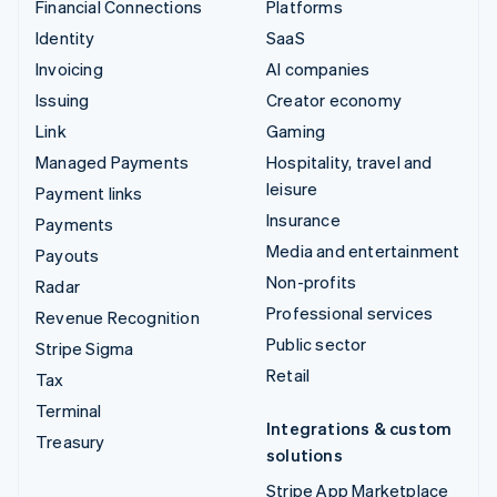
Financial Connections
Platforms
Identity
SaaS
Invoicing
AI companies
Issuing
Creator economy
Link
Gaming
Managed Payments
Hospitality, travel and
leisure
Payment links
Insurance
Payments
Media and entertainment
Payouts
Non-profits
Radar
Professional services
Revenue Recognition
Public sector
Stripe Sigma
Retail
Tax
Terminal
Integrations & custom
Treasury
solutions
Stripe App Marketplace