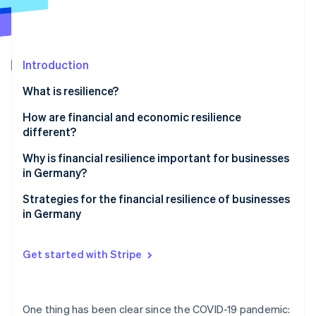
Partners
See what's ahead
Stripe App Marketplace
Radar
Fraud prevention
Introduction
Atlas
Start-up incorporation
What is resilience?
Climate
Carbon removal
How are financial and economic resilience
different?
Identity
Online identity verification
Why is financial resilience important for businesses
in Germany?
Challenges in Germany
Strategies for the financial resilience of businesses
in Germany
Global challenges
Stripe Sessions 2026
Proactive liquidity management
See how Stripe is building the economic infrastructure 
Get started with Stripe
Watch now
Income source diversification
Cost flexibility
One thing has been clear since the COVID-19 pandemic: