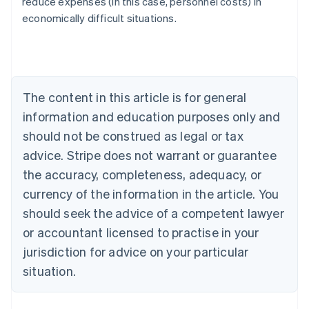
reduce expenses (in this case, personnel costs) in
Austria
economically difficult situations.
Deutsch
English
Belgium
Nederlands
Français
Deutsch
English
Brazil
Português
English
Bulgaria
The content in this article is for general
English
Canada
information and education purposes only and
English
Français
should not be construed as legal or tax
Croatia
advice. Stripe does not warrant or guarantee
English
Italiano
Cyprus
the accuracy, completeness, adequacy, or
English
currency of the information in the article. You
Czech Republic
should seek the advice of a competent lawyer
English
Denmark
or accountant licensed to practise in your
English
jurisdiction for advice on your particular
Estonia
English
situation.
Finland
English
Svenska