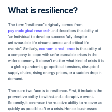
What is resilience?
The term "resilience" originally comes from
psychological research
and describes the ability of
"an Individual to develop successfully despite
unfavourable life circumstances and critical life
events". Similarly,
economic resilience
is the ability of
a company to cope with unforeseeable crises in the
wider economy. It doesn't matter what kind of crisis it is
– a global pandemic, geopolitical tensions, disrupted
supply chains, rising energy prices, or a sudden drop in
demand.
There are two facets to resilience. First, it includes the
preventive ability to withstand a disruptive event.
Secondly, it can mean the reactive ability to recover as
quickly as possible after a crisis. Hence, businesses