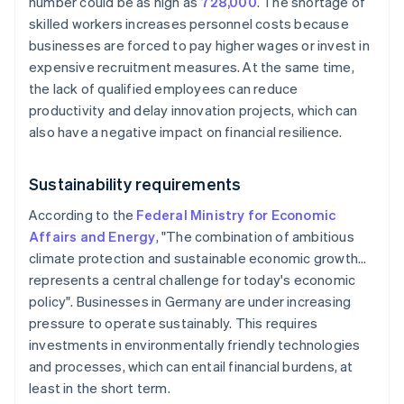
number could be as high as
728,000
. The shortage of
skilled workers increases personnel costs because
businesses are forced to pay higher wages or invest in
expensive recruitment measures. At the same time,
the lack of qualified employees can reduce
productivity and delay innovation projects, which can
also have a negative impact on financial resilience.
Sustainability requirements
According to the
Federal Ministry for Economic
Affairs and Energy
, "The combination of ambitious
climate protection and sustainable economic growth…
represents a central challenge for today's economic
policy". Businesses in Germany are under increasing
pressure to operate sustainably. This requires
investments in environmentally friendly technologies
and processes, which can entail financial burdens, at
least in the short term.