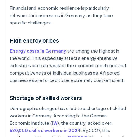
Financial and economic resilience is particularly
relevant for businesses in Germany, as they face
specific challenges.
High energy prices
Energy costs in Germany
are among the highest in
the world. This especially affects energy-intensive
industries and can weaken the economic resilience and
competitiveness of Individual businesses. Affected
businesses are forced to be extremely cost-efficient.
Shortage of skilled workers
Demographic changes have led to a shortage of skilled
workers in Germany. According to the German
Economic Institute (
IW
), the country lacked over
530,000 skilled workers in 2024
. By 2027, this