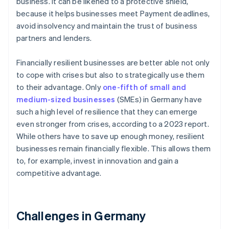
business. It can be likened to a protective shield,
because it helps businesses meet Payment deadlines,
avoid insolvency and maintain the trust of business
partners and lenders.
Financially resilient businesses are better able not only
to cope with crises but also to strategically use them
to their advantage. Only
one-fifth of small and
medium-sized businesses
(SMEs) in Germany have
such a high level of resilience that they can emerge
even stronger from crises, according to a 2023 report.
While others have to save up enough money, resilient
businesses remain financially flexible. This allows them
to, for example, invest in innovation and gain a
competitive advantage.
Challenges in Germany