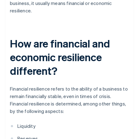
business, it usually means financial or economic
resilience.
How are financial and
economic resilience
different?
Financial resilience refers to the ability of a business to
remain financially stable, even in times of crisis.
Financial resilience is determined, among other things,
by the following aspects:
Liquidity
Reserves