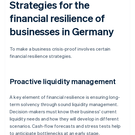
Strategies for the
financial resilience of
businesses in Germany
To make a business crisis-proof involves certain
financial resilience strategies.
Proactive liquidity management
A key element of financial resilience is ensuring long-
term solvency through sound liquidity management.
Decision-makers must know their business' current
liquidity needs and how they will develop in different
scenarios. Cash-flow forecasts and stress tests help
to anticipate bottlenecks at an early stage.