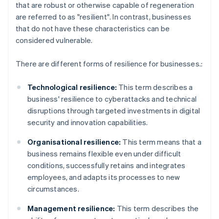
that are robust or otherwise capable of regeneration
are referred to as "resilient". In contrast, businesses
that do not have these characteristics can be
considered vulnerable.
There are different forms of resilience for businesses.:
Technological resilience:
This term describes a
business' resilience to cyberattacks and technical
disruptions through targeted investments in digital
security and innovation capabilities.
Organisational resilience:
This term means that a
business remains flexible even under difficult
conditions, successfully retains and integrates
employees, and adapts its processes to new
circumstances.
Management resilience:
This term describes the