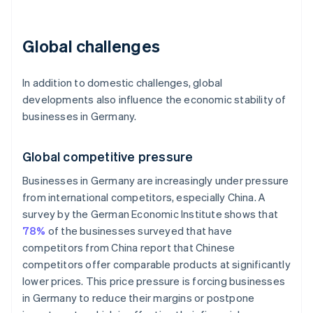
Global challenges
In addition to domestic challenges, global
developments also influence the economic stability of
businesses in Germany.
Global competitive pressure
Businesses in Germany are increasingly under pressure
from international competitors, especially China. A
survey by the German Economic Institute shows that
78%
of the businesses surveyed that have
competitors from China report that Chinese
competitors offer comparable products at significantly
lower prices. This price pressure is forcing businesses
in Germany to reduce their margins or postpone