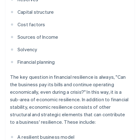
Capital structure
Cost factors
Sources of Income
Solvency
Financial planning
The key question in financial resilience is always, "Can
the business pay its bills and continue operating
economically, even during a crisis?" In this way, it is a
sub-area of economic resilience. In addition to financial
stability, economic resilience consists of other
structural and strategic elements that can contribute
to a business' resilience. These include:
A resilient business model