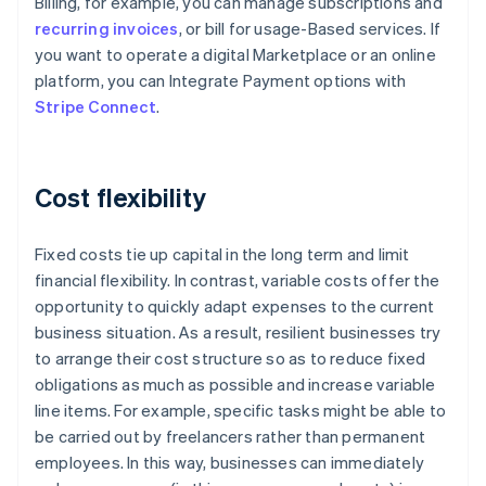
Billing, for example, you can manage subscriptions and
recurring invoices
, or bill for usage-Based services. If
you want to operate a digital Marketplace or an online
platform, you can Integrate Payment options with
Stripe Connect
.
Cost flexibility
Fixed costs tie up capital in the long term and limit
financial flexibility. In contrast, variable costs offer the
opportunity to quickly adapt expenses to the current
business situation. As a result, resilient businesses try
to arrange their cost structure so as to reduce fixed
obligations as much as possible and increase variable
line items. For example, specific tasks might be able to
be carried out by freelancers rather than permanent
Australia
employees. In this way, businesses can immediately
English