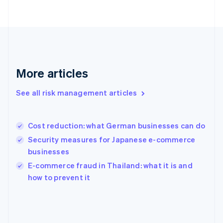
France
Français
English
Germany
Deutsch
English
Gibraltar
English
Greece
More articles
English
Hong Kong SAR, China
See all risk management articles
English
简体中文
Hungary
English
India
Cost reduction: what German businesses can do
English
Security measures for Japanese e-commerce
Ireland
businesses
English
Italy
E-commerce fraud in Thailand: what it is and
Italiano
English
how to prevent it
Japan
日本語
English
Latvia
English
Liechtenstein