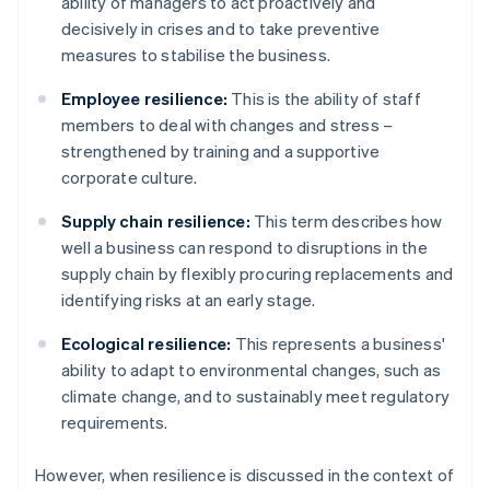
ability of managers to act proactively and
decisively in crises and to take preventive
measures to stabilise the business.
Employee resilience:
This is the ability of staff
members to deal with changes and stress –
strengthened by training and a supportive
corporate culture.
Supply chain resilience:
This term describes how
well a business can respond to disruptions in the
supply chain by flexibly procuring replacements and
identifying risks at an early stage.
Ecological resilience:
This represents a business'
ability to adapt to environmental changes, such as
climate change, and to sustainably meet regulatory
requirements.
However, when resilience is discussed in the context of