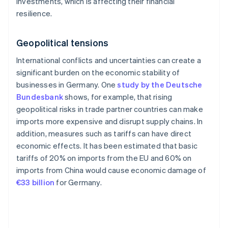
investments, which is affecting their financial
resilience.
Geopolitical tensions
International conflicts and uncertainties can create a
significant burden on the economic stability of
businesses in Germany. One
study by the Deutsche
Bundesbank
shows, for example, that rising
geopolitical risks in trade partner countries can make
imports more expensive and disrupt supply chains. In
addition, measures such as tariffs can have direct
economic effects. It has been estimated that basic
tariffs of 20% on imports from the EU and 60% on
imports from China would cause economic damage of
€33 billion
for Germany.