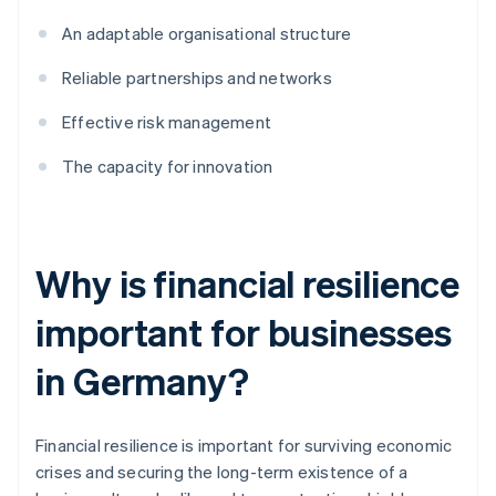
An adaptable organisational structure
Reliable partnerships and networks
Effective risk management
The capacity for innovation
Why is financial resilience
important for businesses
in Germany?
Financial resilience is important for surviving economic
crises and securing the long-term existence of a