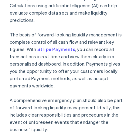
Calculations using artificial intelligence (AI) can help
evaluate complex data sets and make liquidity
predictions.
The basis of forward-looking liquidity management is
complete control of all cash flow and relevant key
figures. With
Stripe Payments
, you can record all
transactions in real time and view them clearly in a
personalised dashboard. In addition, Payments gives
you the opportunity to offer your customers locally
preferred Payment methods, as well as accept
payments worldwide.
A comprehensive emergency plan should also be part
of forward-looking liquidity management. Ideally, this
includes clear responsibilities and procedures in the
event of unforeseen events that endanger the
business' liquidity.