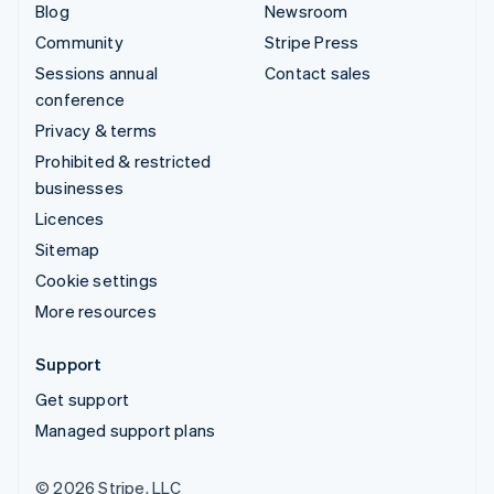
Blog
Newsroom
Community
Stripe Press
Sessions annual
Contact sales
conference
Privacy & terms
Prohibited & restricted
businesses
Licences
Sitemap
Cookie settings
More resources
Support
Get support
Managed support plans
© 2026 Stripe, LLC