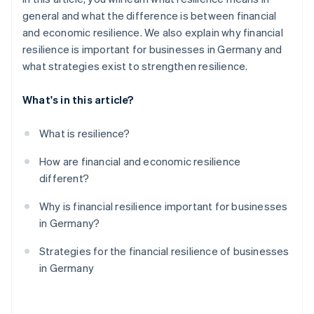
general and what the difference is between financial
and economic resilience. We also explain why financial
resilience is important for businesses in Germany and
what strategies exist to strengthen resilience.
What's in this article?
What is resilience?
How are financial and economic resilience
different?
Why is financial resilience important for businesses
in Germany?
Strategies for the financial resilience of businesses
in Germany