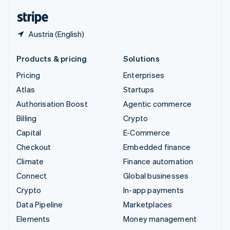
English
Español
简体中文
Austria (English)
Products & pricing
Solutions
Pricing
Enterprises
Atlas
Startups
Authorisation Boost
Agentic commerce
Billing
Crypto
Capital
E-Commerce
Checkout
Embedded finance
Climate
Finance automation
Connect
Global businesses
Crypto
In-app payments
Data Pipeline
Marketplaces
Elements
Money management