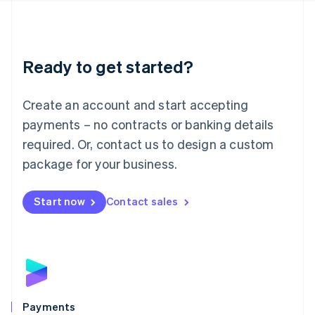
Deutsch
English
Lithuania
English
Luxembourg
Ready to get started?
Français
Deutsch
English
Mainland China
Create an account and start accepting
简体中文
English
Malaysia
payments – no contracts or banking details
English
简体中文
required. Or, contact us to design a custom
Malta
English
package for your business.
Mexico
Español
English
Netherlands
Start now
Contact sales
Nederlands
English
New Zealand
English
Norway
English
Poland
English
Payments
Portugal