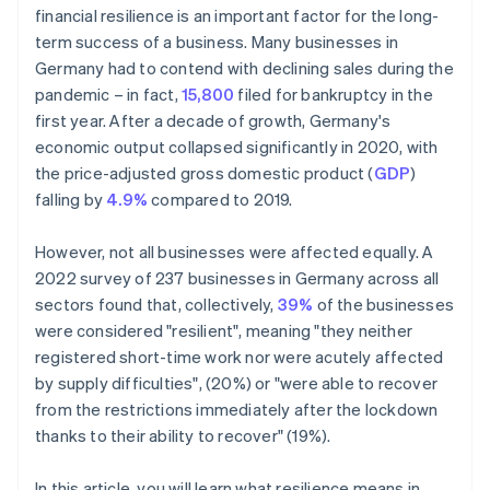
financial resilience is an important factor for the long-
term success of a business. Many businesses in
Germany had to contend with declining sales during the
pandemic – in fact,
15,800
filed for bankruptcy in the
first year. After a decade of growth, Germany's
economic output collapsed significantly in 2020, with
the price-adjusted gross domestic product (
GDP
)
falling by
4.9%
compared to 2019.
However, not all businesses were affected equally. A
2022 survey of 237 businesses in Germany across all
sectors found that, collectively,
39%
of the businesses
were considered "resilient", meaning "they neither
registered short-time work nor were acutely affected
by supply difficulties", (20%) or "were able to recover
from the restrictions immediately after the lockdown
thanks to their ability to recover" (19%).
In this article, you will learn what resilience means in