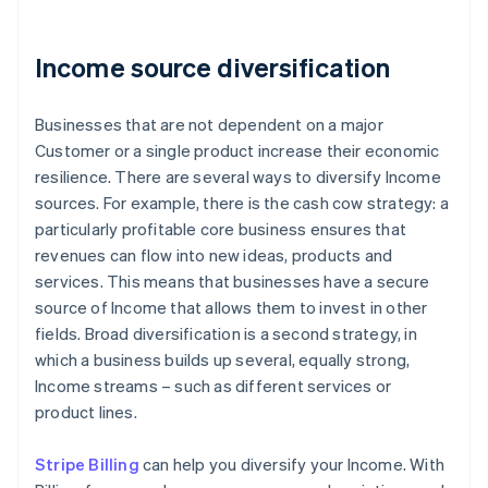
Income source diversification
Businesses that are not dependent on a major
Customer or a single product increase their economic
resilience. There are several ways to diversify Income
sources. For example, there is the cash cow strategy: a
particularly profitable core business ensures that
revenues can flow into new ideas, products and
services. This means that businesses have a secure
source of Income that allows them to invest in other
fields. Broad diversification is a second strategy, in
which a business builds up several, equally strong,
Income streams – such as different services or
product lines.
Stripe Billing
can help you diversify your Income. With