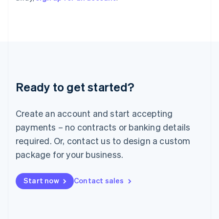
Italy
Italiano
English
Japan
日本語
English
Latvia
English
Liechtenstein
Deutsch
English
Ready to get started?
Lithuania
English
Luxembourg
Create an account and start accepting
Français
Deutsch
English
Mainland China
payments – no contracts or banking details
简体中文
English
required. Or, contact us to design a custom
Malaysia
package for your business.
English
简体中文
Malta
English
Start now
Contact sales
Mexico
Español
English
Netherlands
Nederlands
English