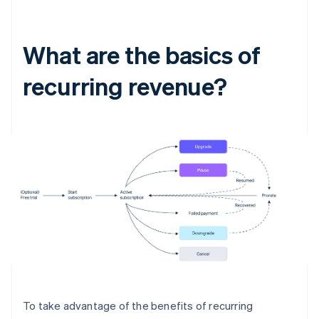
What are the basics of
recurring revenue?
To take advantage of the benefits of recurring