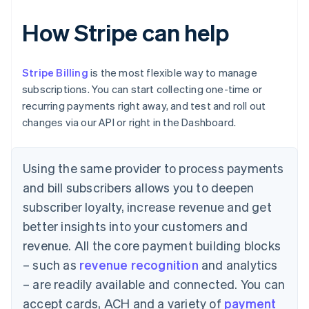
How Stripe can help
Stripe Billing
is the most flexible way to manage
subscriptions. You can start collecting one-time or
recurring payments right away, and test and roll out
changes via our API or right in the Dashboard.
Using the same provider to process payments
and bill subscribers allows you to deepen
subscriber loyalty, increase revenue and get
better insights into your customers and
revenue. All the core payment building blocks
– such as
revenue recognition
and analytics
– are readily available and connected. You can
accept cards, ACH and a variety of
payment