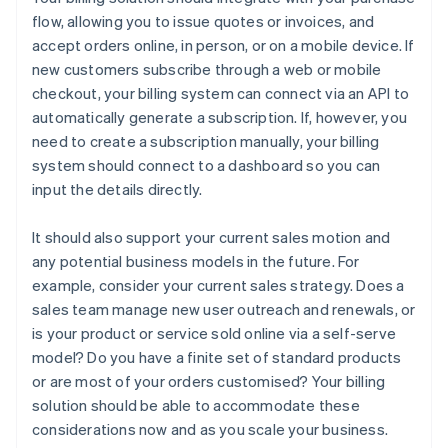
flow, allowing you to issue quotes or invoices, and
accept orders online, in person, or on a mobile device. If
new customers subscribe through a web or mobile
checkout, your billing system can connect via an API to
automatically generate a subscription. If, however, you
need to create a subscription manually, your billing
system should connect to a dashboard so you can
input the details directly.
It should also support your current sales motion and
any potential business models in the future. For
example, consider your current sales strategy. Does a
sales team manage new user outreach and renewals, or
is your product or service sold online via a self-serve
model? Do you have a finite set of standard products
or are most of your orders customised? Your billing
solution should be able to accommodate these
considerations now and as you scale your business.