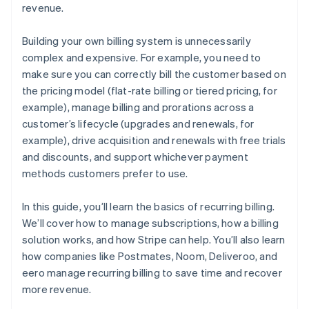
revenue.
Building your own billing system is unnecessarily
complex and expensive. For example, you need to
make sure you can correctly bill the customer based on
the pricing model (flat-rate billing or tiered pricing, for
example), manage billing and prorations across a
customer’s lifecycle (upgrades and renewals, for
example), drive acquisition and renewals with free trials
and discounts, and support whichever payment
methods customers prefer to use.
In this guide, you’ll learn the basics of recurring billing.
We’ll cover how to manage subscriptions, how a billing
solution works, and how Stripe can help. You’ll also learn
how companies like Postmates, Noom, Deliveroo, and
eero manage recurring billing to save time and recover
more revenue.