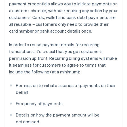
payment credentials allows you to initiate payments on
a custom schedule, without requiring any action by your
customers. Cards, wallet and bank debit payments are
all reusable – customers only need to provide their
card number or bank account details once.
In order to reuse payment details for recurring
transactions, it's crucial that you get customers'
permission up front. Recurring billing systems will make
it seamless for customers to agree to terms that
include the following (at a minimum):
Permission to initiate a series of payments on their
behalf
Frequency of payments
Details on how the payment amount will be
determined