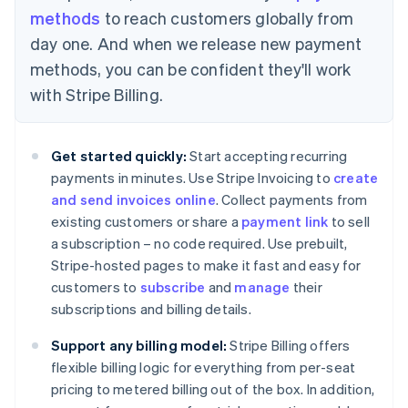
methods
to reach customers globally from
day one. And when we release new payment
methods, you can be confident they'll work
Australia
with Stripe Billing.
English
Austria
Deutsch
English
Get started quickly:
Start accepting recurring
Belgium
payments in minutes. Use Stripe Invoicing to
create
Nederlands
Français
Deutsch
English
Brazil
and send invoices online
. Collect payments from
Português
English
existing customers or share a
payment link
to sell
Bulgaria
a subscription – no code required. Use prebuilt,
English
Stripe-hosted pages to make it fast and easy for
Canada
customers to
subscribe
and
manage
their
English
Français
Croatia
subscriptions and billing details.
English
Italiano
Cyprus
Support any billing model:
Stripe Billing offers
English
flexible billing logic for everything from per-seat
Czech Republic
pricing to metered billing out of the box. In addition,
English