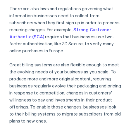
There are also laws and regulations governing what
information businesses need to collect from
subscribers when they first sign up in order to process
recurring charges. For example,
Strong Customer
Authentic (SCA)
requires that businesses use two-
factor authentication, like 3D Secure, to verify many
online purchases in Europe.
Great billing systems are also flexible enough to meet
the evolving needs of your business as you scale. To
produce more and more original content, recurring
businesses regularly evolve their packaging and pricing
in response to competition, changes in customers'
willingness to pay and investments in their product
offerings. To enable those changes, businesses look
to their billing systems to migrate subscribers from old
plans to new ones.