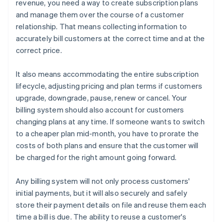
revenue, you need a way to create subscription plans
and manage them over the course of a customer
relationship. That means collecting information to
accurately bill customers at the correct time and at the
correct price.
It also means accommodating the entire subscription
lifecycle, adjusting pricing and plan terms if customers
upgrade, downgrade, pause, renew or cancel. Your
billing system should also account for customers
changing plans at any time. If someone wants to switch
to a cheaper plan mid-month, you have to prorate the
costs of both plans and ensure that the customer will
be charged for the right amount going forward.
Any billing system will not only process customers'
initial payments, but it will also securely and safely
store their payment details on file and reuse them each
time a bill is due. The ability to reuse a customer's