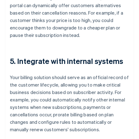
portal can dynamically offer customers alternatives
based on their cancellation reasons. For example, if a
customer thinks your price is too high, you could
encourage them to downgrade to a cheaper plan or
pause their subscription instead.
5. Integrate with internal systems
Your billing solution should serve as an official record of
the customer lifecycle, allowing you to make critical
business decisions based on subscriber activity. For
example, you could automatically notify other internal
systems when new subscriptions, payments or
cancellations occur, prorate billing based on plan
changes and configure rules to automatically or
manually renew customers' subscriptions.