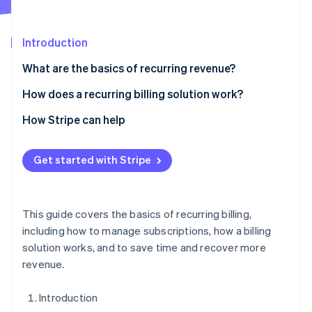
Partners
See what's ahead
Stripe App Marketplace
Radar
Introduction
Fraud prevention
Atlas
What are the basics of recurring revenue?
Start-up incorporation
How does a recurring billing solution work?
Climate
Carbon removal
1. Accept orders
How Stripe can help
Identity
2. Set flexible billing logic
Online identity verification
Get started with Stripe
5. Integrate with internal systems
This guide covers the basics of recurring billing,
Stripe Sessions 2026
including how to manage subscriptions, how a billing
See how Stripe is building the economic infrastructure 
solution works, and to save time and recover more
Watch now
revenue.
Introduction