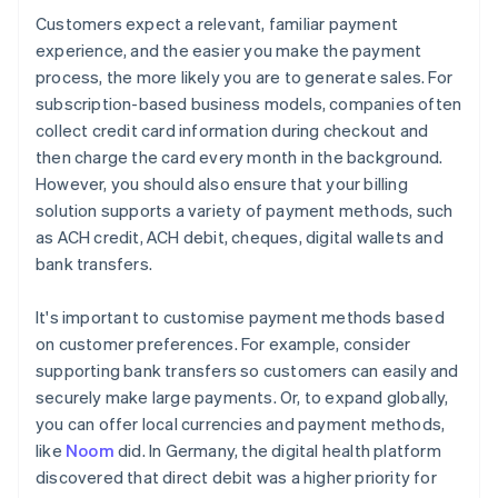
Customers expect a relevant, familiar payment
experience, and the easier you make the payment
process, the more likely you are to generate sales. For
subscription-based business models, companies often
collect credit card information during checkout and
then charge the card every month in the background.
However, you should also ensure that your billing
solution supports a variety of payment methods, such
as ACH credit, ACH debit, cheques, digital wallets and
bank transfers.
It's important to customise payment methods based
on customer preferences. For example, consider
supporting bank transfers so customers can easily and
securely make large payments. Or, to expand globally,
you can offer local currencies and payment methods,
like
Noom
did. In Germany, the digital health platform
discovered that direct debit was a higher priority for