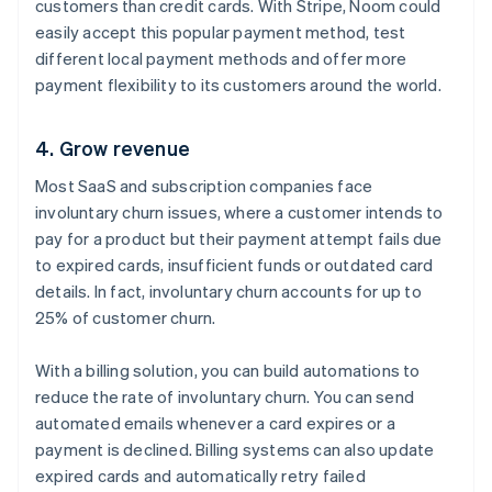
customers than credit cards. With Stripe, Noom could
easily accept this popular payment method, test
different local payment methods and offer more
payment flexibility to its customers around the world.
4. Grow revenue
Most SaaS and subscription companies face
involuntary churn issues, where a customer intends to
pay for a product but their payment attempt fails due
to expired cards, insufficient funds or outdated card
details. In fact, involuntary churn accounts for up to
25% of customer churn.
With a billing solution, you can build automations to
reduce the rate of involuntary churn. You can send
automated emails whenever a card expires or a
payment is declined. Billing systems can also update
expired cards and automatically retry failed