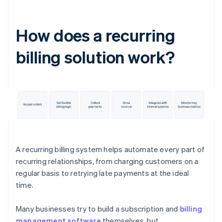
How does a recurring
billing solution work?
A recurring billing system helps automate every part of
recurring relationships, from charging customers on a
regular basis to retrying late payments at the ideal
time.
Many businesses try to build a subscription and
billing
management software
themselves, but