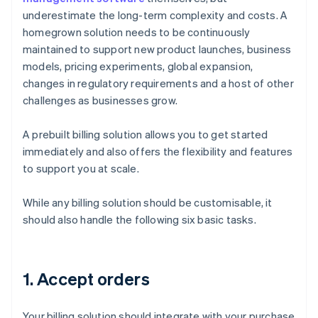
underestimate the long-term complexity and costs. A
homegrown solution needs to be continuously
maintained to support new product launches, business
models, pricing experiments, global expansion,
changes in regulatory requirements and a host of other
challenges as businesses grow.
A prebuilt billing solution allows you to get started
immediately and also offers the flexibility and features
to support you at scale.
While any billing solution should be customisable, it
should also handle the following six basic tasks.
1. Accept orders
Your billing solution should integrate with your purchase