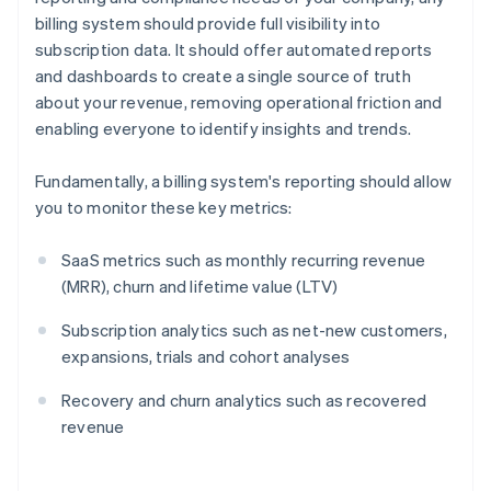
billing system should provide full visibility into
subscription data. It should offer automated reports
and dashboards to create a single source of truth
about your revenue, removing operational friction and
enabling everyone to identify insights and trends.
Fundamentally, a billing system's reporting should allow
you to monitor these key metrics:
SaaS metrics such as monthly recurring revenue
(MRR), churn and lifetime value (LTV)
Subscription analytics such as net-new customers,
expansions, trials and cohort analyses
Recovery and churn analytics such as recovered
revenue