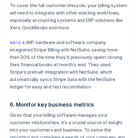
To cover the full customer lifecycle, your billing system
will need to integrate with other existing workflows,
especially accounting systems and ERP solutions like
Xero, QuickBooks and more.
eero
, a WiFi hardware and software company,
integrated Stripe Billing with NetSuite, saving more
than 50% of the time they'd previously spent closing
their financial books at month's end. They used
Stripe's prebuilt integration with NetSuite, which
automatically syncs Stripe data with the NetSuite
ledger for easy and fast reconciliation
6. Monitor key business metrics
Given that your billing software manages your
customer relationships, it's a crucial source of insight
into your customers and business. To serve the
reporting and compliance needs of your company, any