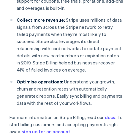
support for coupons, free trials, prorations, add-ons
Denmark
and overages is built-in.
English
Estonia
Collect more revenue:
Stripe uses millions of data
English
Finland
signals from across the Stripe network to retry
English
Svenska
failed payments when they're most likely to
France
succeed. Stripe also leverages its direct
Français
English
relationship with card networks to update payment
Germany
details with new card numbers or expiration dates.
Deutsch
English
In 2019, Stripe Billing helped businesses recover
Gibraltar
41% of failed invoices on average.
English
Greece
Optimise operations:
Understand your growth,
English
Hong Kong SAR, China
churn and retention rates with automatically
English
简体中文
generated reports. Easily sync billing and payments
Hungary
data with the rest of your workflows.
English
India
For more information on Stripe Billing, read our
docs
. To
English
Ireland
start billing customers and accepting payments right
English
away,
sign up for an account
.