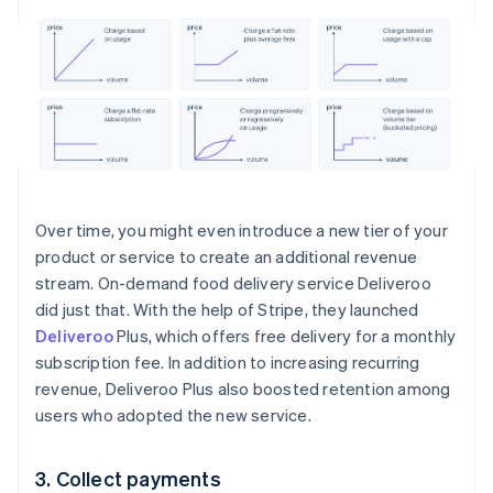
Over time, you might even introduce a new tier of your
product or service to create an additional revenue
stream. On-demand food delivery service Deliveroo
did just that. With the help of Stripe, they launched
Deliveroo
Plus, which offers free delivery for a monthly
subscription fee. In addition to increasing recurring
revenue, Deliveroo Plus also boosted retention among
users who adopted the new service.
3. Collect payments