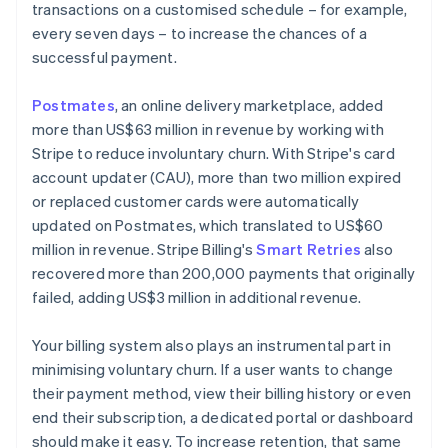
transactions on a customised schedule – for example,
every seven days – to increase the chances of a
successful payment.
Postmates
, an online delivery marketplace, added
more than US$63 million in revenue by working with
Stripe to reduce involuntary churn. With Stripe's card
account updater (CAU), more than two million expired
or replaced customer cards were automatically
updated on Postmates, which translated to US$60
million in revenue. Stripe Billing's
Smart Retries
also
recovered more than 200,000 payments that originally
failed, adding US$3 million in additional revenue.
Your billing system also plays an instrumental part in
minimising voluntary churn. If a user wants to change
their payment method, view their billing history or even
end their subscription, a dedicated portal or dashboard
should make it easy. To increase retention, that same