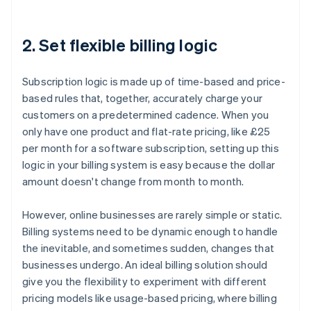
2. Set flexible billing logic
Subscription logic is made up of time-based and price-
based rules that, together, accurately charge your
customers on a predetermined cadence. When you
only have one product and flat-rate pricing, like £25
per month for a software subscription, setting up this
logic in your billing system is easy because the dollar
amount doesn't change from month to month.
However, online businesses are rarely simple or static.
Billing systems need to be dynamic enough to handle
the inevitable, and sometimes sudden, changes that
businesses undergo. An ideal billing solution should
give you the flexibility to experiment with different
pricing models like usage-based pricing, where billing