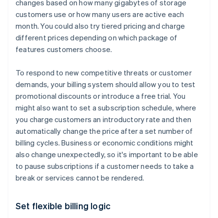
changes based on how many gigabytes of storage
customers use or how many users are active each
month. You could also try tiered pricing and charge
different prices depending on which package of
features customers choose.
To respond to new competitive threats or customer
demands, your billing system should allow you to test
promotional discounts or introduce a free trial. You
might also want to set a subscription schedule, where
you charge customers an introductory rate and then
automatically change the price after a set number of
billing cycles. Business or economic conditions might
also change unexpectedly, so it's important to be able
to pause subscriptions if a customer needs to take a
break or services cannot be rendered.
Set flexible billing logic