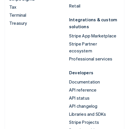
Retail
Tax
Terminal
Integrations & custom
Treasury
solutions
Stripe App Marketplace
Stripe Partner
ecosystem
Professional services
Developers
Documentation
API reference
API status
API changelog
Libraries and SDKs
Stripe Projects