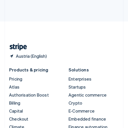
Thailand
ไทย
English
United Arab Emirates
English
United Kingdom
English
United States
English
Español
简体中文
Austria (English)
Products & pricing
Solutions
Pricing
Enterprises
Atlas
Startups
Authorisation Boost
Agentic commerce
Billing
Crypto
Capital
E-Commerce
Checkout
Embedded finance
Climate
Finance automation