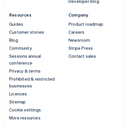
Developer blog
Resources
Company
Guides
Product roadmap
Customer stories
Careers
Blog
Newsroom
Community
Stripe Press
Sessions annual
Contact sales
conference
Privacy & terms
Prohibited & restricted
businesses
Licences
Sitemap
Cookie settings
More resources