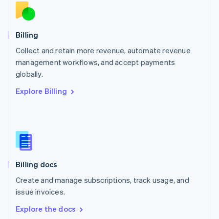
New Zealand
English
Norway
English
Billing
Poland
Collect and retain more revenue, automate revenue
English
management workflows, and accept payments
Portugal
Português
English
globally.
Romania
Explore Billing
English
Singapore
English
简体中文
Slovakia
English
Slovenia
English
Italiano
Billing docs
Spain
Español
English
Create and manage subscriptions, track usage, and
Sweden
issue invoices.
Svenska
English
Switzerland
Explore the docs
Deutsch
Français
Italiano
English