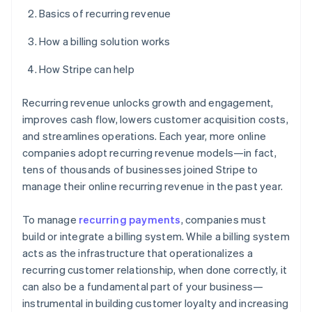
Basics of recurring revenue
How a billing solution works
How Stripe can help
Recurring revenue unlocks growth and engagement,
improves cash flow, lowers customer acquisition costs,
and streamlines operations. Each year, more online
companies adopt recurring revenue models—in fact,
tens of thousands of businesses joined Stripe to
manage their online recurring revenue in the past year.
To manage
recurring payments
, companies must
build or integrate a billing system. While a billing system
acts as the infrastructure that operationalizes a
recurring customer relationship, when done correctly, it
can also be a fundamental part of your business—
instrumental in building customer loyalty and increasing