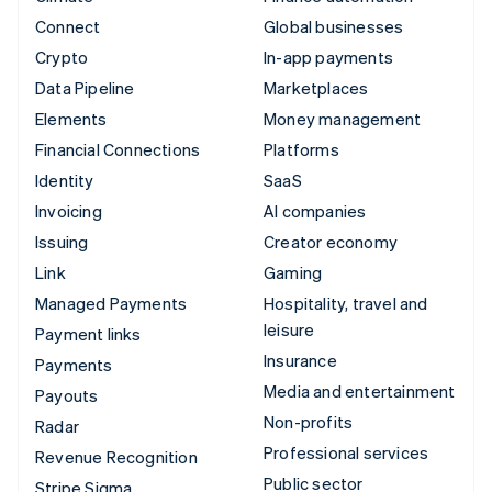
Connect
Global businesses
Crypto
In-app payments
Data Pipeline
Marketplaces
Elements
Money management
Financial Connections
Platforms
Identity
SaaS
Invoicing
AI companies
Issuing
Creator economy
Link
Gaming
Managed Payments
Hospitality, travel and
leisure
Payment links
Insurance
Payments
Media and entertainment
Payouts
Non-profits
Radar
Professional services
Revenue Recognition
Public sector
Stripe Sigma