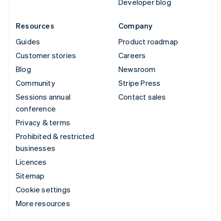
Developer blog
Resources
Company
Guides
Product roadmap
Customer stories
Careers
Blog
Newsroom
Community
Stripe Press
Sessions annual
Contact sales
conference
Privacy & terms
Prohibited & restricted
businesses
Licences
Sitemap
Cookie settings
More resources