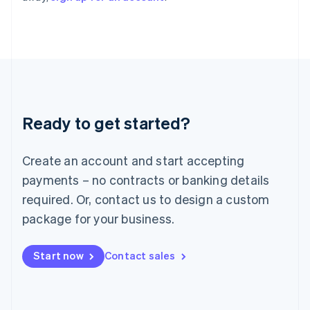
Italy
Italiano
English
Japan
日本語
English
Latvia
English
Liechtenstein
Deutsch
English
Ready to get started?
Lithuania
English
Luxembourg
Create an account and start accepting
Français
Deutsch
English
Mainland China
payments – no contracts or banking details
简体中文
English
required. Or, contact us to design a custom
Malaysia
package for your business.
English
简体中文
Malta
English
Start now
Contact sales
Mexico
Español
English
Netherlands
Nederlands
English