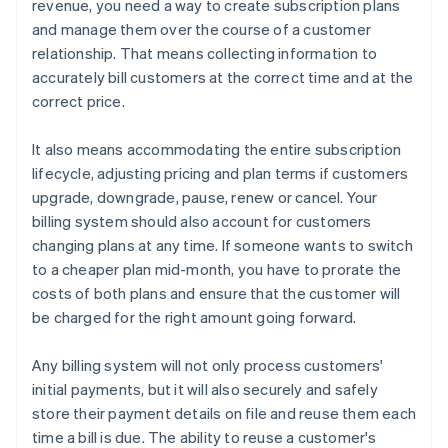
revenue, you need a way to create subscription plans
and manage them over the course of a customer
relationship. That means collecting information to
accurately bill customers at the correct time and at the
correct price.
It also means accommodating the entire subscription
lifecycle, adjusting pricing and plan terms if customers
upgrade, downgrade, pause, renew or cancel. Your
billing system should also account for customers
changing plans at any time. If someone wants to switch
to a cheaper plan mid-month, you have to prorate the
costs of both plans and ensure that the customer will
be charged for the right amount going forward.
Any billing system will not only process customers'
initial payments, but it will also securely and safely
store their payment details on file and reuse them each
time a bill is due. The ability to reuse a customer's