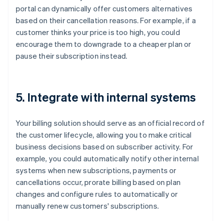
portal can dynamically offer customers alternatives
based on their cancellation reasons. For example, if a
customer thinks your price is too high, you could
encourage them to downgrade to a cheaper plan or
pause their subscription instead.
5. Integrate with internal systems
Your billing solution should serve as an official record of
the customer lifecycle, allowing you to make critical
business decisions based on subscriber activity. For
example, you could automatically notify other internal
systems when new subscriptions, payments or
cancellations occur, prorate billing based on plan
changes and configure rules to automatically or
manually renew customers' subscriptions.