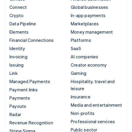
Connect
Global businesses
Crypto
In-app payments
Data Pipeline
Marketplaces
Elements
Money management
Financial Connections
Platforms
Identity
SaaS
Invoicing
AI companies
Issuing
Creator economy
Link
Gaming
Managed Payments
Hospitality, travel and
leisure
Payment links
Insurance
Payments
Media and entertainment
Payouts
Non-profits
Radar
Professional services
Revenue Recognition
Public sector
Stripe Sigma