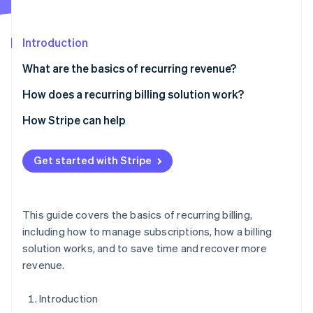
Partners
Climate
Stripe App Marketplace
Carbon removal
Introduction
What are the basics of recurring revenue?
How does a recurring billing solution work?
Stripe Sessions 2026
See how Stripe is building the economic infrastructure 
1. Accept orders
How Stripe can help
Watch now
2. Set flexible billing logic
Get started with Stripe
5. Integrate with internal systems
This guide covers the basics of recurring billing,
including how to manage subscriptions, how a billing
solution works, and to save time and recover more
revenue.
Introduction