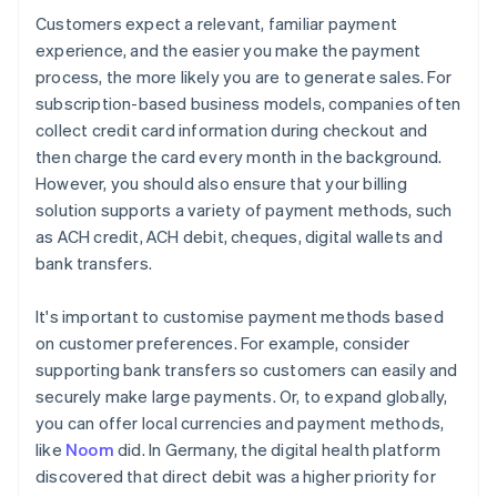
Customers expect a relevant, familiar payment
experience, and the easier you make the payment
process, the more likely you are to generate sales. For
subscription-based business models, companies often
collect credit card information during checkout and
then charge the card every month in the background.
However, you should also ensure that your billing
solution supports a variety of payment methods, such
as ACH credit, ACH debit, cheques, digital wallets and
bank transfers.
It's important to customise payment methods based
on customer preferences. For example, consider
supporting bank transfers so customers can easily and
securely make large payments. Or, to expand globally,
you can offer local currencies and payment methods,
like
Noom
did. In Germany, the digital health platform
discovered that direct debit was a higher priority for