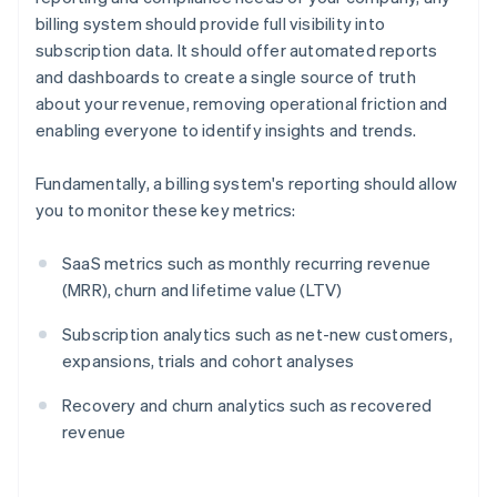
billing system should provide full visibility into
subscription data. It should offer automated reports
and dashboards to create a single source of truth
about your revenue, removing operational friction and
enabling everyone to identify insights and trends.
Fundamentally, a billing system's reporting should allow
you to monitor these key metrics:
SaaS metrics such as monthly recurring revenue
(MRR), churn and lifetime value (LTV)
Subscription analytics such as net-new customers,
expansions, trials and cohort analyses
Recovery and churn analytics such as recovered
revenue