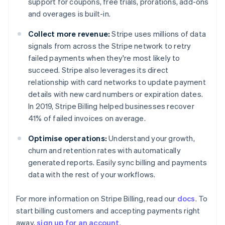
support for coupons, free trials, prorations, add-ons
Denmark
and overages is built-in.
English
Estonia
Collect more revenue:
Stripe uses millions of data
English
Finland
signals from across the Stripe network to retry
English
Svenska
failed payments when they're most likely to
France
succeed. Stripe also leverages its direct
Français
English
relationship with card networks to update payment
Germany
details with new card numbers or expiration dates.
Deutsch
English
In 2019, Stripe Billing helped businesses recover
Gibraltar
41% of failed invoices on average.
English
Greece
Optimise operations:
Understand your growth,
English
Hong Kong SAR, China
churn and retention rates with automatically
English
简体中文
generated reports. Easily sync billing and payments
Hungary
data with the rest of your workflows.
English
India
For more information on Stripe Billing, read our
docs
. To
English
Ireland
start billing customers and accepting payments right
English
away,
sign up for an account
.