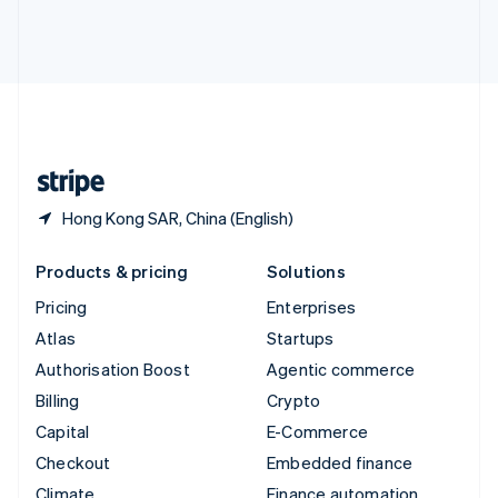
Thailand
ไทย
English
United Arab Emirates
English
United Kingdom
English
United States
English
Español
简体中文
Hong Kong SAR, China (English)
Products & pricing
Solutions
Pricing
Enterprises
Atlas
Startups
Authorisation Boost
Agentic commerce
Billing
Crypto
Capital
E-Commerce
Checkout
Embedded finance
Climate
Finance automation