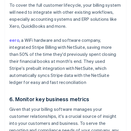
To cover the full customer lifecycle, your billing system
will need to integrate with other existing workflows,
especially accounting systems and ERP solutions like
Xero, QuickBooks and more.
eero
, a WiFi hardware and software company,
integrated Stripe Billing with NetSuite, saving more
than 50% of the time they'd previously spent closing
their financial books at month's end. They used
Stripe's prebuilt integration with NetSuite, which
automatically syncs Stripe data with the NetSuite
ledger for easy and fast reconciliation
6. Monitor key business metrics
Given that your billing software manages your
customer relationships, it's a crucial source of insight
into your customers and business. To serve the
reporting and compliance needs of your company, any