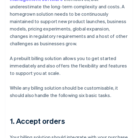
underestimate the long-term complexity and costs. A
homegrown solution needs to be continuously
maintained to support new product launches, business
models, pricing experiments, global expansion,
changes in regulatory requirements and a host of other
challenges as businesses grow.
A prebuilt billing solution allows you to get started
immediately and also offers the flexibility and features
to support you at scale.
While any billing solution should be customisable, it
should also handle the following six basic tasks.
1. Accept orders
Your billing solution should integrate with your purchase