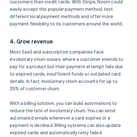
customers than credit cards. With Stripe, Noom could
easily accept this popular payment method, test
different local payment methods and offer more
payment flexibility to its customers around the world.
4. Grow revenue
Most SaaS and subscription companies face
involuntary churn issues, where a customer intends to
pay for a product but their payment attempt fails due
to expired cards, insufficient funds or outdated card
details. In fact, involuntary churn accounts for up to
25% of customer churn.
With a billing solution, you can build automations to
reduce the rate of involuntary churn. You can send
automated emails whenever a card expires or a
payment is declined. Billing systems can also update
expired cards and automatically retry failed