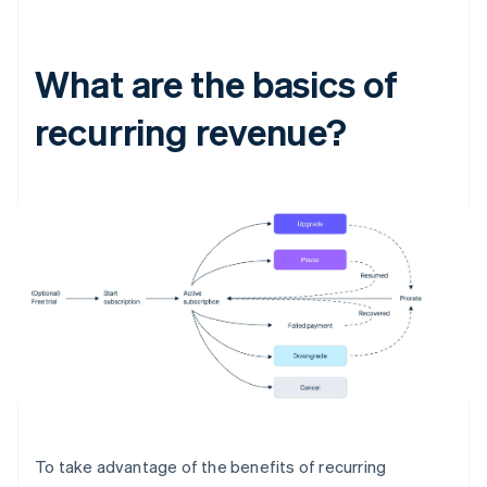
What are the basics of
recurring revenue?
To take advantage of the benefits of recurring