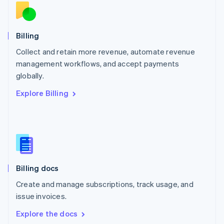
New Zealand
English
Norway
English
Billing
Poland
Collect and retain more revenue, automate revenue
English
management workflows, and accept payments
Portugal
Português
English
globally.
Romania
Explore Billing
English
Singapore
English
简体中文
Slovakia
English
Slovenia
English
Italiano
Billing docs
Spain
Español
English
Create and manage subscriptions, track usage, and
Sweden
issue invoices.
Svenska
English
Switzerland
Explore the docs
Deutsch
Français
Italiano
English