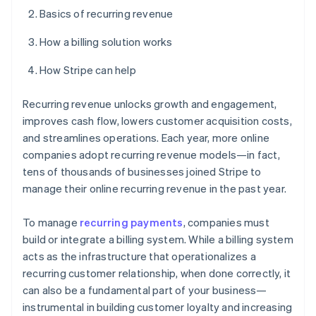
Basics of recurring revenue
How a billing solution works
How Stripe can help
Recurring revenue unlocks growth and engagement,
improves cash flow, lowers customer acquisition costs,
and streamlines operations. Each year, more online
companies adopt recurring revenue models—in fact,
tens of thousands of businesses joined Stripe to
manage their online recurring revenue in the past year.
To manage
recurring payments
, companies must
build or integrate a billing system. While a billing system
acts as the infrastructure that operationalizes a
recurring customer relationship, when done correctly, it
can also be a fundamental part of your business—
instrumental in building customer loyalty and increasing