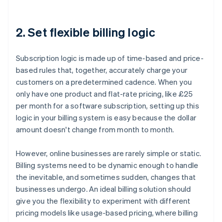
2. Set flexible billing logic
Subscription logic is made up of time-based and price-
based rules that, together, accurately charge your
customers on a predetermined cadence. When you
only have one product and flat-rate pricing, like £25
per month for a software subscription, setting up this
logic in your billing system is easy because the dollar
amount doesn't change from month to month.
However, online businesses are rarely simple or static.
Billing systems need to be dynamic enough to handle
the inevitable, and sometimes sudden, changes that
businesses undergo. An ideal billing solution should
give you the flexibility to experiment with different
pricing models like usage-based pricing, where billing