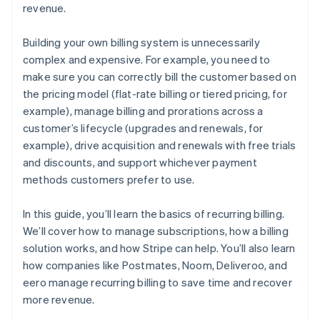
revenue.
Building your own billing system is unnecessarily
complex and expensive. For example, you need to
make sure you can correctly bill the customer based on
the pricing model (flat-rate billing or tiered pricing, for
example), manage billing and prorations across a
customer’s lifecycle (upgrades and renewals, for
example), drive acquisition and renewals with free trials
and discounts, and support whichever payment
methods customers prefer to use.
In this guide, you’ll learn the basics of recurring billing.
We’ll cover how to manage subscriptions, how a billing
solution works, and how Stripe can help. You’ll also learn
how companies like Postmates, Noom, Deliveroo, and
eero manage recurring billing to save time and recover
more revenue.