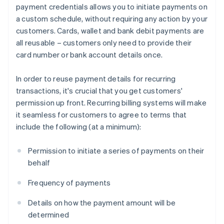
payment credentials allows you to initiate payments on
a custom schedule, without requiring any action by your
customers. Cards, wallet and bank debit payments are
all reusable – customers only need to provide their
card number or bank account details once.
In order to reuse payment details for recurring
transactions, it's crucial that you get customers'
permission up front. Recurring billing systems will make
it seamless for customers to agree to terms that
include the following (at a minimum):
Permission to initiate a series of payments on their
behalf
Frequency of payments
Details on how the payment amount will be
determined