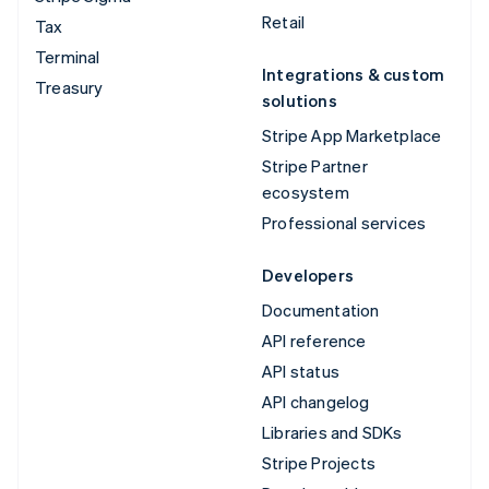
Retail
Tax
Terminal
Integrations & custom
Treasury
solutions
Stripe App Marketplace
Stripe Partner
ecosystem
Professional services
Developers
Documentation
API reference
API status
API changelog
Libraries and SDKs
Stripe Projects