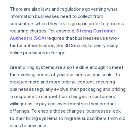
There are also laws and regulations governing what
information businesses need to collect from
subscribers when they first sign up in order to process
recurring charges. For example,
Strong Customer
Authentic (SCA)
requires that businesses use two-
factor authentication, like 3D Secure, to verify many
online purchases in Europe.
Great billing systems are also flexible enough to meet
the evolving needs of your business as you scale. To
produce more and more original content, recurring
businesses regularly evolve their packaging and pricing
in response to competition, changes in customers'
willingness to pay and investments in their product
offerings. To enable those changes, businesses look
to their billing systems to migrate subscribers from old
plans to new ones.