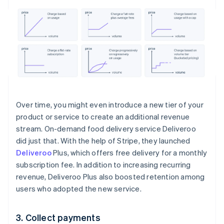
Over time, you might even introduce a new tier of your
product or service to create an additional revenue
stream. On-demand food delivery service Deliveroo
did just that. With the help of Stripe, they launched
Deliveroo
Plus, which offers free delivery for a monthly
subscription fee. In addition to increasing recurring
revenue, Deliveroo Plus also boosted retention among
users who adopted the new service.
3. Collect payments