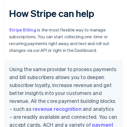
How Stripe can help
Stripe Billing
is the most flexible way to manage
subscriptions. You can start collecting one-time or
recurring payments right away, and test and roll out
changes via our API or right in the Dashboard.
Using the same provider to process payments
and bill subscribers allows you to deepen
subscriber loyalty, increase revenue and get
better insights into your customers and
revenue. All the core payment building blocks
– such as
revenue recognition
and analytics
– are readily available and connected. You can
accept cards, ACH and a variety of
payment