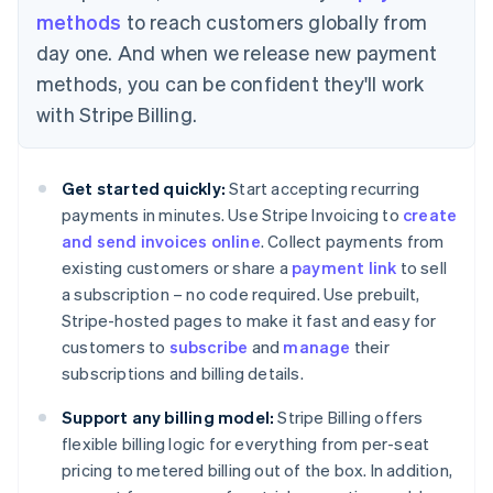
methods
to reach customers globally from
day one. And when we release new payment
methods, you can be confident they'll work
Australia
with Stripe Billing.
English
Austria
Deutsch
English
Get started quickly:
Start accepting recurring
Belgium
payments in minutes. Use Stripe Invoicing to
create
Nederlands
Français
Deutsch
English
Brazil
and send invoices online
. Collect payments from
Português
English
existing customers or share a
payment link
to sell
Bulgaria
a subscription – no code required. Use prebuilt,
English
Stripe-hosted pages to make it fast and easy for
Canada
customers to
subscribe
and
manage
their
English
Français
Croatia
subscriptions and billing details.
English
Italiano
Cyprus
Support any billing model:
Stripe Billing offers
English
flexible billing logic for everything from per-seat
Czech Republic
pricing to metered billing out of the box. In addition,
English