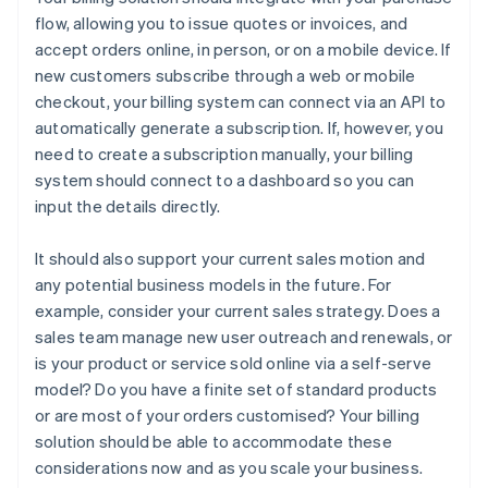
flow, allowing you to issue quotes or invoices, and
accept orders online, in person, or on a mobile device. If
new customers subscribe through a web or mobile
checkout, your billing system can connect via an API to
automatically generate a subscription. If, however, you
need to create a subscription manually, your billing
system should connect to a dashboard so you can
input the details directly.
It should also support your current sales motion and
any potential business models in the future. For
example, consider your current sales strategy. Does a
sales team manage new user outreach and renewals, or
is your product or service sold online via a self-serve
model? Do you have a finite set of standard products
or are most of your orders customised? Your billing
solution should be able to accommodate these
considerations now and as you scale your business.