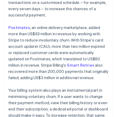
transactions on a customised schedule – for example,
every seven days – to increase the chances of a
successful payment.
Postmates
, an online delivery marketplace, added
more than US$63 million in revenue by working with
Stripe to reduce involuntary churn. With Stripe's card
account updater (CAU), more than two million expired
or replaced customer cards were automatically
updated on Postmates, which translated to US$60
million in revenue. Stripe Billing's
Smart Retries
also
recovered more than 200,000 payments that originally
failed, adding US$3 million in additional revenue.
Your billing system also plays an instrumental part in
minimising voluntary churn. If a user wants to change
their payment method, view their billing history or even
end their subscription, a dedicated portal or dashboard
should make it easy. To increase retention, that same