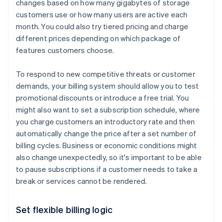
changes based on how many gigabytes of storage
customers use or how many users are active each
month. You could also try tiered pricing and charge
different prices depending on which package of
features customers choose.
To respond to new competitive threats or customer
demands, your billing system should allow you to test
promotional discounts or introduce a free trial. You
might also want to set a subscription schedule, where
you charge customers an introductory rate and then
automatically change the price after a set number of
billing cycles. Business or economic conditions might
also change unexpectedly, so it's important to be able
to pause subscriptions if a customer needs to take a
break or services cannot be rendered.
Set flexible billing logic