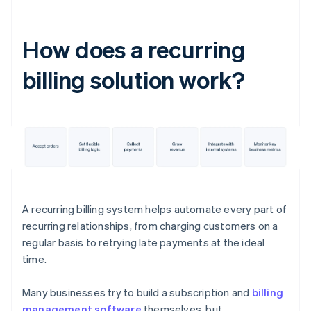
How does a recurring
billing solution work?
A recurring billing system helps automate every part of
recurring relationships, from charging customers on a
regular basis to retrying late payments at the ideal
time.
Many businesses try to build a subscription and
billing
management software
themselves, but