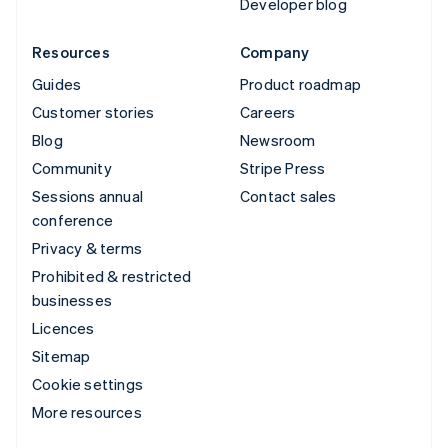
Developer blog
Resources
Company
Guides
Product roadmap
Customer stories
Careers
Blog
Newsroom
Community
Stripe Press
Sessions annual
Contact sales
conference
Privacy & terms
Prohibited & restricted
businesses
Licences
Sitemap
Cookie settings
More resources