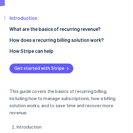
Partners
See what's ahead
Stripe App Marketplace
Radar
Introduction
Fraud prevention
Atlas
What are the basics of recurring revenue?
Start-up incorporation
How does a recurring billing solution work?
Climate
Carbon removal
1. Accept orders
How Stripe can help
Identity
2. Set flexible billing logic
Online identity verification
Get started with Stripe
5. Integrate with internal systems
This guide covers the basics of recurring billing,
Stripe Sessions 2026
including how to manage subscriptions, how a billing
See how Stripe is building the economic infrastructure 
solution works, and to save time and recover more
Watch now
revenue.
Introduction