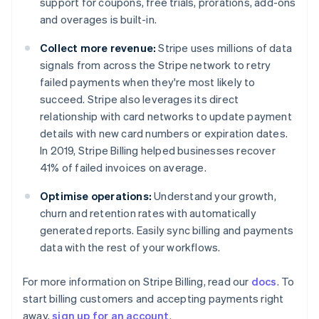
support for coupons, free trials, prorations, add-ons
Denmark
and overages is built-in.
English
Estonia
Collect more revenue:
Stripe uses millions of data
English
Finland
signals from across the Stripe network to retry
English
Svenska
failed payments when they're most likely to
France
succeed. Stripe also leverages its direct
Français
English
relationship with card networks to update payment
Germany
details with new card numbers or expiration dates.
Deutsch
English
In 2019, Stripe Billing helped businesses recover
Gibraltar
41% of failed invoices on average.
English
Greece
Optimise operations:
Understand your growth,
English
Hong Kong SAR, China
churn and retention rates with automatically
English
简体中文
generated reports. Easily sync billing and payments
Hungary
data with the rest of your workflows.
English
India
For more information on Stripe Billing, read our
docs
. To
English
Ireland
start billing customers and accepting payments right
English
away,
sign up for an account
.