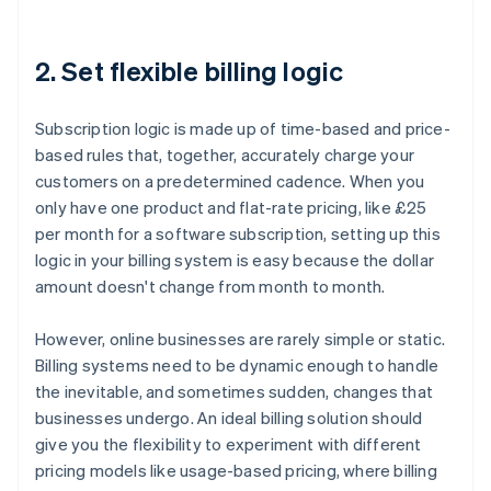
2. Set flexible billing logic
Subscription logic is made up of time-based and price-
based rules that, together, accurately charge your
customers on a predetermined cadence. When you
only have one product and flat-rate pricing, like £25
per month for a software subscription, setting up this
logic in your billing system is easy because the dollar
amount doesn't change from month to month.
However, online businesses are rarely simple or static.
Billing systems need to be dynamic enough to handle
the inevitable, and sometimes sudden, changes that
businesses undergo. An ideal billing solution should
give you the flexibility to experiment with different
pricing models like usage-based pricing, where billing