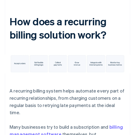
How does a recurring
billing solution work?
A recurring billing system helps automate every part of
recurring relationships, from charging customers on a
regular basis to retrying late payments at the ideal
time.
Many businesses try to build a subscription and
billing
management software
themselves, but