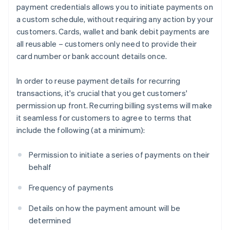
payment credentials allows you to initiate payments on
a custom schedule, without requiring any action by your
customers. Cards, wallet and bank debit payments are
all reusable – customers only need to provide their
card number or bank account details once.
In order to reuse payment details for recurring
transactions, it's crucial that you get customers'
permission up front. Recurring billing systems will make
it seamless for customers to agree to terms that
include the following (at a minimum):
Permission to initiate a series of payments on their
behalf
Frequency of payments
Details on how the payment amount will be
determined