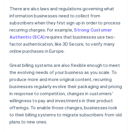
There are also laws and regulations governing what
information businesses need to collect from
subscribers when they first sign up in order to process
recurring charges. For example,
Strong Customer
Authentic (SCA)
requires that businesses use two-
factor authentication, like 3D Secure, to verify many
online purchases in Europe.
Great billing systems are also flexible enough to meet
the evolving needs of your business as you scale. To
produce more and more original content, recurring
businesses regularly evolve their packaging and pricing
in response to competition, changes in customers'
willingness to pay and investments in their product
offerings. To enable those changes, businesses look
to their billing systems to migrate subscribers from old
plans to new ones.