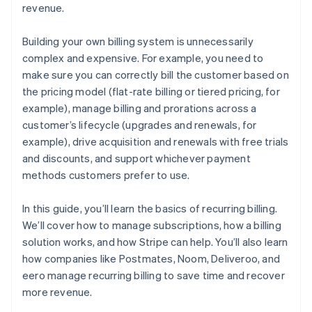
revenue.
Building your own billing system is unnecessarily
complex and expensive. For example, you need to
make sure you can correctly bill the customer based on
the pricing model (flat-rate billing or tiered pricing, for
example), manage billing and prorations across a
customer’s lifecycle (upgrades and renewals, for
example), drive acquisition and renewals with free trials
and discounts, and support whichever payment
methods customers prefer to use.
In this guide, you’ll learn the basics of recurring billing.
We’ll cover how to manage subscriptions, how a billing
solution works, and how Stripe can help. You’ll also learn
how companies like Postmates, Noom, Deliveroo, and
eero manage recurring billing to save time and recover
more revenue.