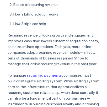
Basics of recurring revenue
How a billing solution works
How Stripe can help
Recurring revenue unlocks growth and engagement,
improves cash flow, lowers customer acquisition costs,
and streamlines operations. Each year, more online
companies adopt recurring revenue models—in fact,
tens of thousands of businesses joined Stripe to
manage their online recurring revenue in the past year.
To manage
recurring payments
, companies must
build or integrate a billing system. While a billing system
acts as the infrastructure that operationalizes a
recurring customer relationship, when done correctly, it
can also be a fundamental part of your business—
instrumental in building customer loyalty and increasing