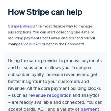
How Stripe can help
Stripe Billing
is the most flexible way to manage
subscriptions. You can start collecting one-time or
recurring payments right away, and test and roll out
changes via our API or right in the Dashboard.
Using the same provider to process payments
and bill subscribers allows you to deepen
subscriber loyalty, increase revenue and get
better insights into your customers and
revenue. All the core payment building blocks
– such as
revenue recognition
and analytics
– are readily available and connected. You can
accept cards, ACH and a variety of
payment