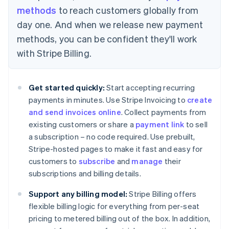
methods
to reach customers globally from
day one. And when we release new payment
methods, you can be confident they'll work
Australia
with Stripe Billing.
English
Austria
Deutsch
English
Get started quickly:
Start accepting recurring
Belgium
payments in minutes. Use Stripe Invoicing to
create
Nederlands
Français
Deutsch
English
Brazil
and send invoices online
. Collect payments from
Português
English
existing customers or share a
payment link
to sell
Bulgaria
a subscription – no code required. Use prebuilt,
English
Stripe-hosted pages to make it fast and easy for
Canada
customers to
subscribe
and
manage
their
English
Français
Croatia
subscriptions and billing details.
English
Italiano
Cyprus
Support any billing model:
Stripe Billing offers
English
flexible billing logic for everything from per-seat
Czech Republic
pricing to metered billing out of the box. In addition,
English