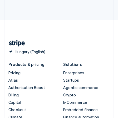
Thailand
ไทย
English
United Arab Emirates
English
United Kingdom
English
United States
English
Español
简体中文
Hungary (English)
Products & pricing
Solutions
Pricing
Enterprises
Atlas
Startups
Authorisation Boost
Agentic commerce
Billing
Crypto
Capital
E-Commerce
Checkout
Embedded finance
Climate
Finance automation