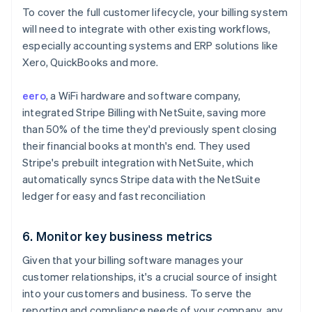
To cover the full customer lifecycle, your billing system
will need to integrate with other existing workflows,
especially accounting systems and ERP solutions like
Xero, QuickBooks and more.
eero
, a WiFi hardware and software company,
integrated Stripe Billing with NetSuite, saving more
than 50% of the time they'd previously spent closing
their financial books at month's end. They used
Stripe's prebuilt integration with NetSuite, which
automatically syncs Stripe data with the NetSuite
ledger for easy and fast reconciliation
6. Monitor key business metrics
Given that your billing software manages your
customer relationships, it's a crucial source of insight
into your customers and business. To serve the
reporting and compliance needs of your company, any