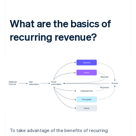
What are the basics of
recurring revenue?
To take advantage of the benefits of recurring