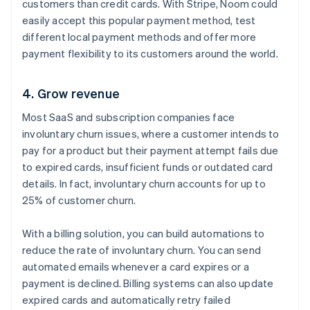
customers than credit cards. With Stripe, Noom could
easily accept this popular payment method, test
different local payment methods and offer more
payment flexibility to its customers around the world.
4. Grow revenue
Most SaaS and subscription companies face
involuntary churn issues, where a customer intends to
pay for a product but their payment attempt fails due
to expired cards, insufficient funds or outdated card
details. In fact, involuntary churn accounts for up to
25% of customer churn.
With a billing solution, you can build automations to
reduce the rate of involuntary churn. You can send
automated emails whenever a card expires or a
payment is declined. Billing systems can also update
expired cards and automatically retry failed