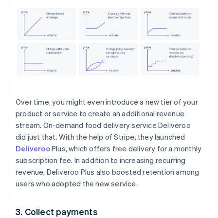
Over time, you might even introduce a new tier of your
product or service to create an additional revenue
stream. On-demand food delivery service Deliveroo
did just that. With the help of Stripe, they launched
Deliveroo
Plus, which offers free delivery for a monthly
subscription fee. In addition to increasing recurring
revenue, Deliveroo Plus also boosted retention among
users who adopted the new service.
3. Collect payments