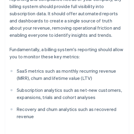
billing system should provide full visibility into
subscription data. It should offer automated reports
and dashboards to create a single source of truth
about your revenue, removing operational friction and
enabling everyone to identify insights and trends.
Fundamentally, a billing system's reporting should allow
you to monitor these key metrics:
SaaS metrics such as monthly recurring revenue
(MRR), churn and lifetime value (LTV)
Subscription analytics such as net-new customers,
expansions, trials and cohort analyses
Recovery and churn analytics such as recovered
revenue