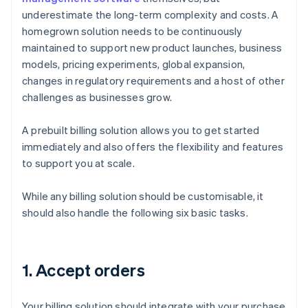
underestimate the long-term complexity and costs. A
homegrown solution needs to be continuously
maintained to support new product launches, business
models, pricing experiments, global expansion,
changes in regulatory requirements and a host of other
challenges as businesses grow.
A prebuilt billing solution allows you to get started
immediately and also offers the flexibility and features
to support you at scale.
While any billing solution should be customisable, it
should also handle the following six basic tasks.
1. Accept orders
Your billing solution should integrate with your purchase