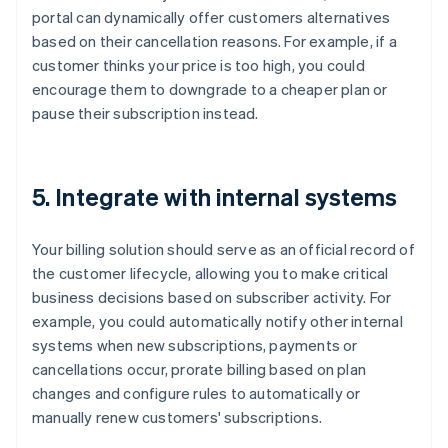
portal can dynamically offer customers alternatives
based on their cancellation reasons. For example, if a
customer thinks your price is too high, you could
encourage them to downgrade to a cheaper plan or
pause their subscription instead.
5. Integrate with internal systems
Your billing solution should serve as an official record of
the customer lifecycle, allowing you to make critical
business decisions based on subscriber activity. For
example, you could automatically notify other internal
systems when new subscriptions, payments or
cancellations occur, prorate billing based on plan
changes and configure rules to automatically or
manually renew customers' subscriptions.