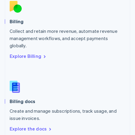
New Zealand
English
Norway
English
Billing
Poland
Collect and retain more revenue, automate revenue
English
management workflows, and accept payments
Portugal
Português
English
globally.
Romania
Explore Billing
English
Singapore
English
简体中文
Slovakia
English
Slovenia
English
Italiano
Billing docs
Spain
Español
English
Create and manage subscriptions, track usage, and
Sweden
issue invoices.
Svenska
English
Switzerland
Explore the docs
Deutsch
Français
Italiano
English