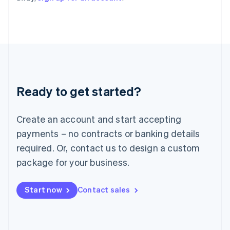
Italy
Italiano
English
Japan
日本語
English
Latvia
English
Liechtenstein
Deutsch
English
Ready to get started?
Lithuania
English
Luxembourg
Create an account and start accepting
Français
Deutsch
English
Mainland China
payments – no contracts or banking details
简体中文
English
required. Or, contact us to design a custom
Malaysia
package for your business.
English
简体中文
Malta
English
Start now
Contact sales
Mexico
Español
English
Netherlands
Nederlands
English