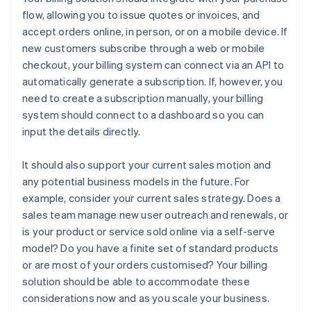
flow, allowing you to issue quotes or invoices, and
accept orders online, in person, or on a mobile device. If
new customers subscribe through a web or mobile
checkout, your billing system can connect via an API to
automatically generate a subscription. If, however, you
need to create a subscription manually, your billing
system should connect to a dashboard so you can
input the details directly.
It should also support your current sales motion and
any potential business models in the future. For
example, consider your current sales strategy. Does a
sales team manage new user outreach and renewals, or
is your product or service sold online via a self-serve
model? Do you have a finite set of standard products
or are most of your orders customised? Your billing
solution should be able to accommodate these
considerations now and as you scale your business.