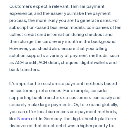
Customers expect a relevant, familiar payment
experience, and the easier you make the payment
process, the more likely you are to generate sales. For
subscription-based business models, companies often
collect credit card information during checkout and
then charge the card every month in the background.
However, you should also ensure that your billing
solution supports a variety of payment methods, such
as ACH credit, ACH debit, cheques, digital wallets and
bank transfers.
It's important to customise payment methods based
on customer preferences. For example, consider
supporting bank transfers so customers can easily and
securely make large payments. Or, to expand globally,
you can offer local currencies and payment methods,
like
Noom
did. In Germany, the digital health platform
discovered that direct debit was a higher priority for