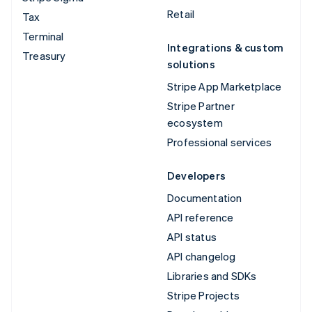
Retail
Tax
Terminal
Integrations & custom
Treasury
solutions
Stripe App Marketplace
Stripe Partner
ecosystem
Professional services
Developers
Documentation
API reference
API status
API changelog
Libraries and SDKs
Stripe Projects