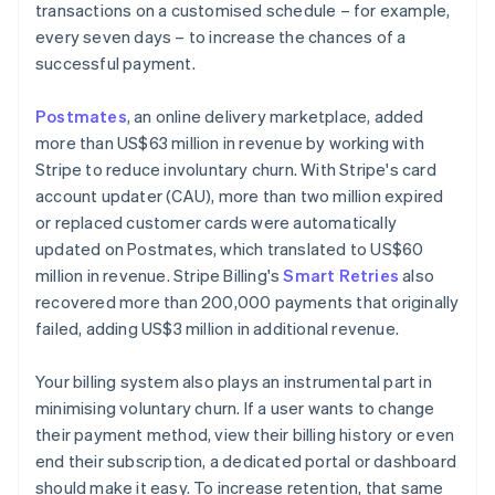
transactions on a customised schedule – for example,
every seven days – to increase the chances of a
successful payment.
Postmates
, an online delivery marketplace, added
more than US$63 million in revenue by working with
Stripe to reduce involuntary churn. With Stripe's card
account updater (CAU), more than two million expired
or replaced customer cards were automatically
updated on Postmates, which translated to US$60
million in revenue. Stripe Billing's
Smart Retries
also
recovered more than 200,000 payments that originally
failed, adding US$3 million in additional revenue.
Your billing system also plays an instrumental part in
minimising voluntary churn. If a user wants to change
their payment method, view their billing history or even
end their subscription, a dedicated portal or dashboard
should make it easy. To increase retention, that same