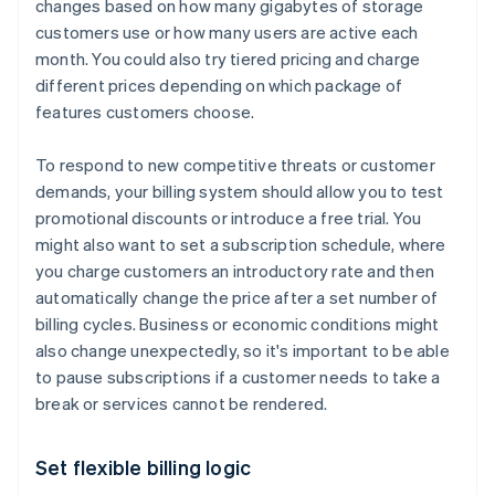
changes based on how many gigabytes of storage
customers use or how many users are active each
month. You could also try tiered pricing and charge
different prices depending on which package of
features customers choose.
To respond to new competitive threats or customer
demands, your billing system should allow you to test
promotional discounts or introduce a free trial. You
might also want to set a subscription schedule, where
you charge customers an introductory rate and then
automatically change the price after a set number of
billing cycles. Business or economic conditions might
also change unexpectedly, so it's important to be able
to pause subscriptions if a customer needs to take a
break or services cannot be rendered.
Set flexible billing logic