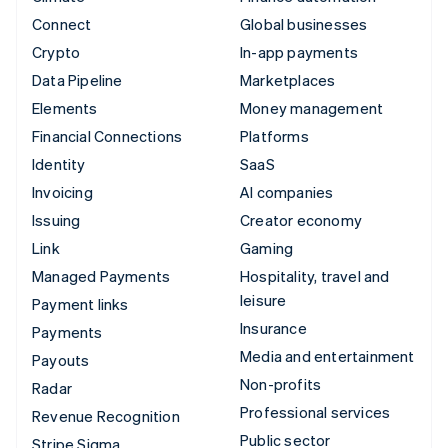
Connect
Global businesses
Crypto
In-app payments
Data Pipeline
Marketplaces
Elements
Money management
Financial Connections
Platforms
Identity
SaaS
Invoicing
AI companies
Issuing
Creator economy
Link
Gaming
Managed Payments
Hospitality, travel and
leisure
Payment links
Insurance
Payments
Media and entertainment
Payouts
Non-profits
Radar
Professional services
Revenue Recognition
Public sector
Stripe Sigma