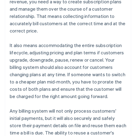
revenue, you need a way to create subscription plans
and manage them over the course of a customer
relationship. That means collecting information to
accurately bill customers at the correct time and at the
correct price.
It also means accommodating the entire subscription
lifecycle, adjusting pricing and plan terms if customers
upgrade, downgrade, pause, renew or cancel. Your
billing system should also account for customers
changing plans at any time. If someone wants to switch
to a cheaper plan mid-month, you have to prorate the
costs of both plans and ensure that the customer will
be charged for the right amount going forward.
Any billing system will not only process customers'
initial payments, but it will also securely and safely
store their payment details on file and reuse them each
time a bill is due. The ability to reuse a customer's