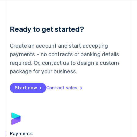
Deutsch
English
Lithuania
English
Luxembourg
Ready to get started?
Français
Deutsch
English
Mainland China
Create an account and start accepting
简体中文
English
Malaysia
payments – no contracts or banking details
English
简体中文
required. Or, contact us to design a custom
Malta
English
package for your business.
Mexico
Español
English
Netherlands
Start now
Contact sales
Nederlands
English
New Zealand
English
Norway
English
Poland
English
Payments
Portugal