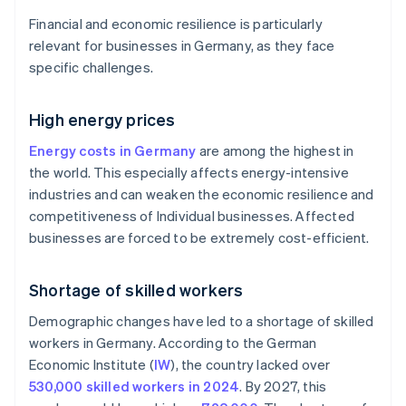
Financial and economic resilience is particularly
relevant for businesses in Germany, as they face
specific challenges.
High energy prices
Energy costs in Germany
are among the highest in
the world. This especially affects energy-intensive
industries and can weaken the economic resilience and
competitiveness of Individual businesses. Affected
businesses are forced to be extremely cost-efficient.
Shortage of skilled workers
Demographic changes have led to a shortage of skilled
workers in Germany. According to the German
Economic Institute (
IW
), the country lacked over
530,000 skilled workers in 2024
. By 2027, this