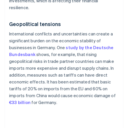
investments, which is affecting their financial
resilience.
Geopolitical tensions
International conflicts and uncertainties can create a
significant burden on the economic stability of
businesses in Germany. One
study by the Deutsche
Bundesbank
shows, for example, that rising
geopolitical risks in trade partner countries can make
imports more expensive and disrupt supply chains. In
addition, measures such as tariffs can have direct
economic effects. It has been estimated that basic
tariffs of 20% on imports from the EU and 60% on
imports from China would cause economic damage of
€33 billion
for Germany.