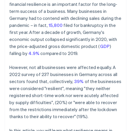
financial resilience is an important factor for the long-
term success of a business. Many businesses in
Germany had to contend with declining sales during the
pandemic – in fact,
15,800
filed for bankruptcy in the
first year. After a decade of growth, Germany's
economic output collapsed significantly in 2020, with
the price-adjusted gross domestic product (
GDP
)
falling by
4.9%
compared to 2019.
However, not all businesses were affected equally. A
2022 survey of 237 businesses in Germany across all
sectors found that, collectively,
39%
of the businesses
were considered "resilient", meaning "they neither
registered short-time work nor were acutely affected
by supply difficulties", (20%) or "were able to recover
from the restrictions immediately after the lockdown
thanks to their ability to recover" (19%).
In this article, you will learn what resilience means in