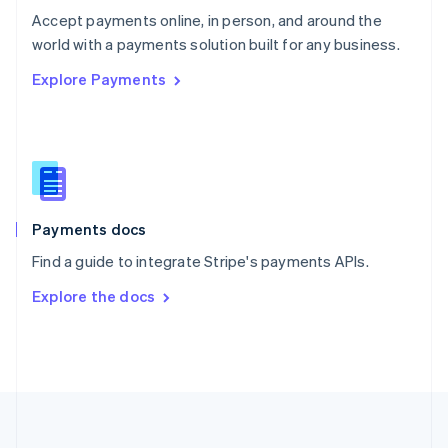
Português
English
Accept payments online, in person, and around the
Romania
world with a payments solution built for any business.
English
Explore Payments
Singapore
English
简体中文
Slovakia
English
Slovenia
English
Italiano
Spain
Español
English
Payments docs
Sweden
Find a guide to integrate Stripe's payments APIs.
Svenska
English
Switzerland
Explore the docs
Deutsch
Français
Italiano
English
Thailand
ไทย
English
United Arab Emirates
English
United Kingdom
English
United States