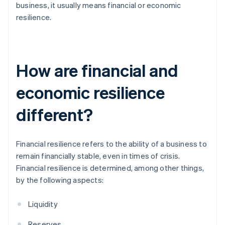
business, it usually means financial or economic
resilience.
How are financial and
economic resilience
different?
Financial resilience refers to the ability of a business to
remain financially stable, even in times of crisis.
Financial resilience is determined, among other things,
by the following aspects:
Liquidity
Reserves