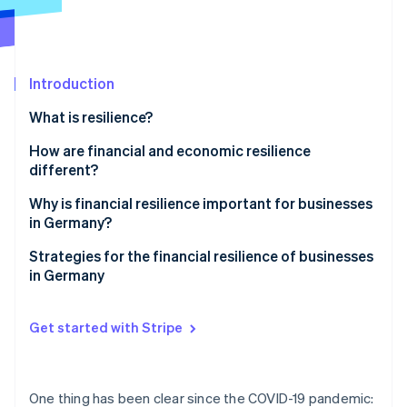
Partners
Atlas
Stripe App Marketplace
Start-up incorporation
Climate
Carbon removal
Introduction
Identity
What is resilience?
Online identity verification
How are financial and economic resilience
different?
Why is financial resilience important for businesses
in Germany?
Stripe Sessions 2026
See how Stripe is building the economic infrastructure 
Challenges in Germany
Strategies for the financial resilience of businesses
Watch now
in Germany
Global challenges
Proactive liquidity management
Get started with Stripe
Income source diversification
Cost flexibility
One thing has been clear since the COVID-19 pandemic: