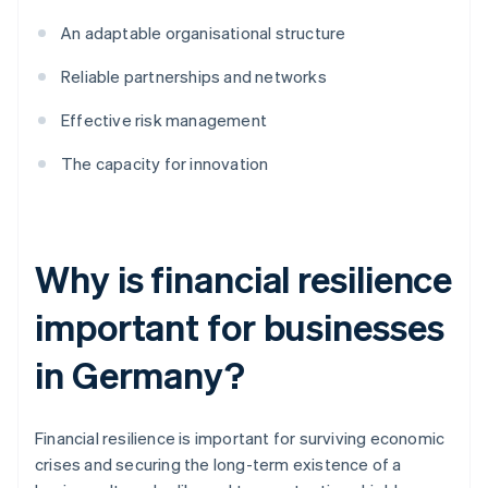
An adaptable organisational structure
Reliable partnerships and networks
Effective risk management
The capacity for innovation
Why is financial resilience
important for businesses
in Germany?
Financial resilience is important for surviving economic
crises and securing the long-term existence of a