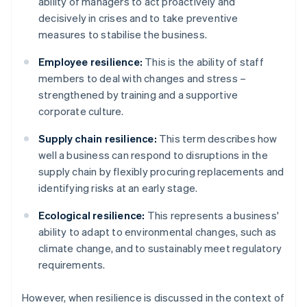
ability of managers to act proactively and
decisively in crises and to take preventive
measures to stabilise the business.
Employee resilience:
This is the ability of staff
members to deal with changes and stress –
strengthened by training and a supportive
corporate culture.
Supply chain resilience:
This term describes how
well a business can respond to disruptions in the
supply chain by flexibly procuring replacements and
identifying risks at an early stage.
Ecological resilience:
This represents a business'
ability to adapt to environmental changes, such as
climate change, and to sustainably meet regulatory
requirements.
However, when resilience is discussed in the context of