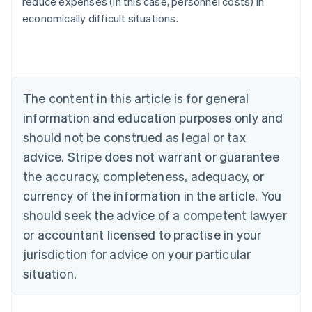
reduce expenses (in this case, personnel costs) in
Austria
economically difficult situations.
Deutsch
English
Belgium
Nederlands
Français
Deutsch
English
Brazil
Português
English
Bulgaria
The content in this article is for general
English
Canada
information and education purposes only and
English
Français
should not be construed as legal or tax
Croatia
advice. Stripe does not warrant or guarantee
English
Italiano
Cyprus
the accuracy, completeness, adequacy, or
English
currency of the information in the article. You
Czech Republic
should seek the advice of a competent lawyer
English
Denmark
or accountant licensed to practise in your
English
jurisdiction for advice on your particular
Estonia
English
situation.
Finland
English
Svenska