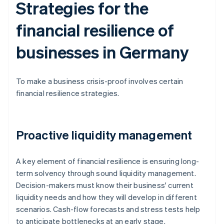
Strategies for the
financial resilience of
businesses in Germany
To make a business crisis-proof involves certain
financial resilience strategies.
Proactive liquidity management
A key element of financial resilience is ensuring long-
term solvency through sound liquidity management.
Decision-makers must know their business' current
liquidity needs and how they will develop in different
scenarios. Cash-flow forecasts and stress tests help
to anticipate bottlenecks at an early stage.