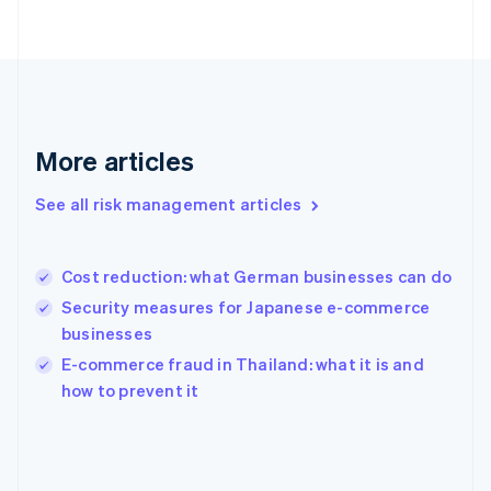
France
Français
English
Germany
Deutsch
English
Gibraltar
English
Greece
More articles
English
Hong Kong SAR, China
See all risk management articles
English
简体中文
Hungary
English
India
Cost reduction: what German businesses can do
English
Security measures for Japanese e-commerce
Ireland
businesses
English
Italy
E-commerce fraud in Thailand: what it is and
Italiano
English
how to prevent it
Japan
日本語
English
Latvia
English
Liechtenstein