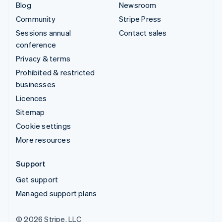
Blog
Newsroom
Community
Stripe Press
Sessions annual
Contact sales
conference
Privacy & terms
Prohibited & restricted
businesses
Licences
Sitemap
Cookie settings
More resources
Support
Get support
Managed support plans
© 2026 Stripe, LLC