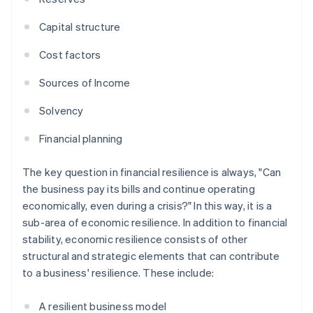
Capital structure
Cost factors
Sources of Income
Solvency
Financial planning
The key question in financial resilience is always, "Can
the business pay its bills and continue operating
economically, even during a crisis?" In this way, it is a
sub-area of economic resilience. In addition to financial
stability, economic resilience consists of other
structural and strategic elements that can contribute
to a business' resilience. These include:
A resilient business model