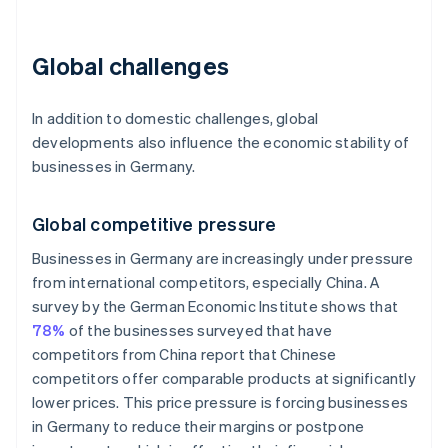
Global challenges
In addition to domestic challenges, global
developments also influence the economic stability of
businesses in Germany.
Global competitive pressure
Businesses in Germany are increasingly under pressure
from international competitors, especially China. A
survey by the German Economic Institute shows that
78%
of the businesses surveyed that have
competitors from China report that Chinese
competitors offer comparable products at significantly
lower prices. This price pressure is forcing businesses
in Germany to reduce their margins or postpone