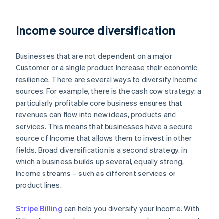
Income source diversification
Businesses that are not dependent on a major
Customer or a single product increase their economic
resilience. There are several ways to diversify Income
sources. For example, there is the cash cow strategy: a
particularly profitable core business ensures that
revenues can flow into new ideas, products and
services. This means that businesses have a secure
source of Income that allows them to invest in other
fields. Broad diversification is a second strategy, in
which a business builds up several, equally strong,
Income streams – such as different services or
product lines.
Stripe Billing
can help you diversify your Income. With