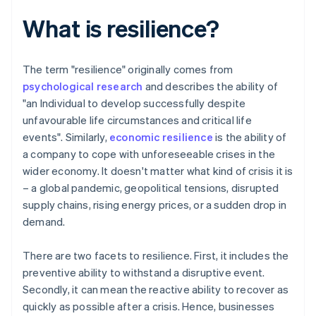
What is resilience?
The term "resilience" originally comes from
psychological research
and describes the ability of
"an Individual to develop successfully despite
unfavourable life circumstances and critical life
events". Similarly,
economic resilience
is the ability of
a company to cope with unforeseeable crises in the
wider economy. It doesn't matter what kind of crisis it is
– a global pandemic, geopolitical tensions, disrupted
supply chains, rising energy prices, or a sudden drop in
demand.
There are two facets to resilience. First, it includes the
preventive ability to withstand a disruptive event.
Secondly, it can mean the reactive ability to recover as
quickly as possible after a crisis. Hence, businesses