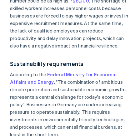
number could be as high as
728,000
. The shortage of
skilled workers increases personnel costs because
businesses are forced to pay higher wages or invest in
expensive recruitment measures. At the same time,
the lack of qualified employees can reduce
productivity and delay innovation projects, which can
also have a negative impact on financial resilience.
Sustainability requirements
According to the
Federal Ministry for Economic
Affairs and Energy
, "The combination of ambitious
climate protection and sustainable economic growth…
represents a central challenge for today's economic
policy". Businesses in Germany are under increasing
pressure to operate sustainably. This requires
investments in environmentally friendly technologies
and processes, which can entail financial burdens, at
least in the short term.