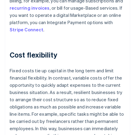
Billing, for example, you can manage subscriptions and
recurring invoices
, or bill for usage-Based services. If
you want to operate a digital Marketplace or an online
platform, you can Integrate Payment options with
Stripe Connect
.
Cost flexibility
Fixed costs tie up capital in the long term and limit
financial flexibility. In contrast, variable costs offer the
opportunity to quickly adapt expenses to the current
business situation. As a result, resilient businesses try
to arrange their cost structure so as to reduce fixed
obligations as much as possible and increase variable
line items. For example, specific tasks might be able to
be carried out by freelancers rather than permanent
Australia
employees. In this way, businesses can immediately
English