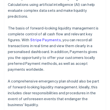
Calculations using artificial intelligence (AI) can help
evaluate complex data sets and make liquidity
predictions.
The basis of forward-looking liquidity management is
complete control of all cash flow and relevant key
figures. With
Stripe Payments
, you can record all
transactions in real time and view them clearly in a
personalised dashboard. In addition, Payments gives
you the opportunity to offer your customers locally
preferred Payment methods, as well as accept
payments worldwide.
A comprehensive emergency plan should also be part
of forward-looking liquidity management. Ideally, this
includes clear responsibilities and procedures in the
event of unforeseen events that endanger the
business' liquidity.