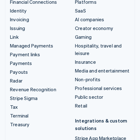
Financial Connections
Platforms
Identity
SaaS
Invoicing
AI companies
Issuing
Creator economy
Link
Gaming
Managed Payments
Hospitality, travel and
leisure
Payment links
Insurance
Payments
Media and entertainment
Payouts
Non-profits
Radar
Professional services
Revenue Recognition
Public sector
Stripe Sigma
Retail
Tax
Terminal
Integrations & custom
Treasury
solutions
Stripe App Marketplace