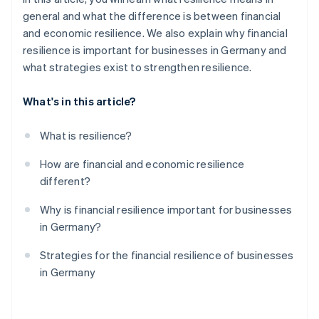
general and what the difference is between financial
and economic resilience. We also explain why financial
resilience is important for businesses in Germany and
what strategies exist to strengthen resilience.
What's in this article?
What is resilience?
How are financial and economic resilience
different?
Why is financial resilience important for businesses
in Germany?
Strategies for the financial resilience of businesses
in Germany