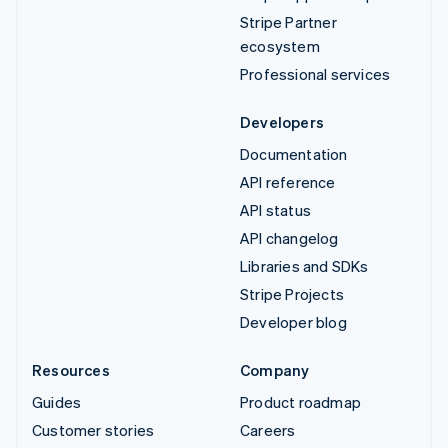
Stripe Partner
ecosystem
Professional services
Developers
Documentation
API reference
API status
API changelog
Libraries and SDKs
Stripe Projects
Developer blog
Resources
Company
Guides
Product roadmap
Customer stories
Careers