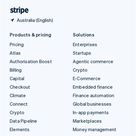
English
Español
简体中文
Australia (English)
Products & pricing
Solutions
Pricing
Enterprises
Atlas
Startups
Authorisation Boost
Agentic commerce
Billing
Crypto
Capital
E-Commerce
Checkout
Embedded finance
Climate
Finance automation
Connect
Global businesses
Crypto
In-app payments
Data Pipeline
Marketplaces
Elements
Money management