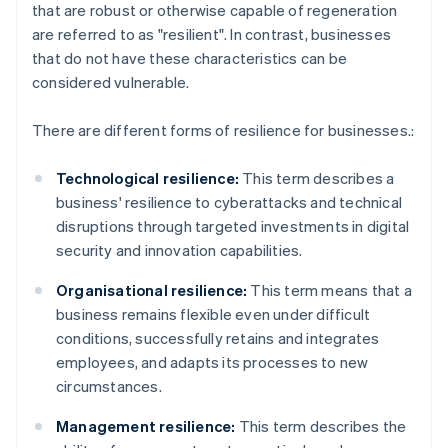
that are robust or otherwise capable of regeneration
are referred to as "resilient". In contrast, businesses
that do not have these characteristics can be
considered vulnerable.
There are different forms of resilience for businesses.:
Technological resilience:
This term describes a
business' resilience to cyberattacks and technical
disruptions through targeted investments in digital
security and innovation capabilities.
Organisational resilience:
This term means that a
business remains flexible even under difficult
conditions, successfully retains and integrates
employees, and adapts its processes to new
circumstances.
Management resilience:
This term describes the