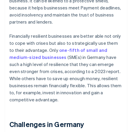
business. It can be likened to a protective shield,
because it helps businesses meet Payment deadlines,
avoid insolvency and maintain the trust of business
partners and lenders.
Financially resilient businesses are better able not only
to cope with crises but also to strategically use them
to their advantage. Only
one-fifth of small and
medium-sized businesses
(SMEs) in Germany have
such a high level of resilience that they can emerge
even stronger from crises, according to a 2023 report.
While others have to save up enough money, resilient
businesses remain financially flexible. This allows them
to, for example, invest in innovation and gain a
competitive advantage.
Challenges in Germany