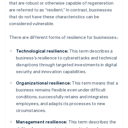
that are robust or otherwise capable of regeneration
are referred to as “resilient.” In contrast, businesses
that do not have these characteristics can be
considered vulnerable.
There are different forms of resilience for businesses.:
Technological resilience:
This term describes a
business’s resilience to cyberattacks and technical
disruptions through targeted investments in digital
security and innovation capabilities.
Organizational resilience:
This term means that a
business remains flexible even under difficult
conditions, successfully retains and integrates
employees, and adapts its processes to new
circumstances.
Management resilience:
This term describes the