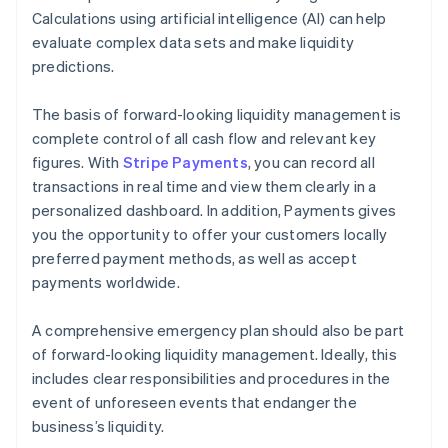
Calculations using artificial intelligence (AI) can help
evaluate complex data sets and make liquidity
predictions.
The basis of forward-looking liquidity management is
complete control of all cash flow and relevant key
figures. With
Stripe Payments
, you can record all
transactions in real time and view them clearly in a
personalized dashboard. In addition, Payments gives
you the opportunity to offer your customers locally
preferred payment methods, as well as accept
payments worldwide.
A comprehensive emergency plan should also be part
of forward-looking liquidity management. Ideally, this
includes clear responsibilities and procedures in the
event of unforeseen events that endanger the
business’s liquidity.