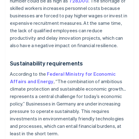
number could be as high as
728,000
. The shortage of
skilled workers increases personnel costs because
businesses are forced to pay higher wages or invest in
expensive recruitment measures. At the same time,
the lack of qualified employees can reduce
productivity and delay innovation projects, which can
also have a negative impact on financial resilience.
Sustainability requirements
According to the
Federal Ministry for Economic
Affairs and Energy
, “The combination of ambitious
climate protection and sustainable economic growth…
represents a central challenge for today’s economic
policy.” Businesses in Germany are under increasing
pressure to operate sustainably. This requires
investments in environmentally friendly technologies
and processes, which can entail financial burdens, at
least in the short term.