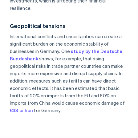
investments, which is affecting their financial
resilience.
Geopolitical tensions
International conflicts and uncertainties can create a
significant burden on the economic stability of
businesses in Germany. One
study by the Deutsche
Bundesbank
shows, for example, that rising
geopolitical risks in trade partner countries can make
imports more expensive and disrupt supply chains. In
addition, measures such as tariffs can have direct
economic effects. It has been estimated that basic
tariffs of 20% on imports from the EU and 60% on
imports from China would cause economic damage of
€33 billion
for Germany.