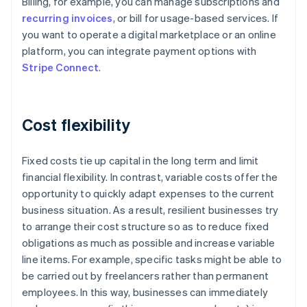
Billing, for example, you can manage subscriptions and
recurring invoices
, or bill for usage-based services. If
you want to operate a digital marketplace or an online
platform, you can integrate payment options with
Stripe Connect
.
Cost flexibility
Fixed costs tie up capital in the long term and limit
financial flexibility. In contrast, variable costs offer the
opportunity to quickly adapt expenses to the current
business situation. As a result, resilient businesses try
to arrange their cost structure so as to reduce fixed
obligations as much as possible and increase variable
line items. For example, specific tasks might be able to
be carried out by freelancers rather than permanent
Australia
employees. In this way, businesses can immediately
English