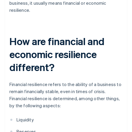
business, it usually means financial or economic
resilience.
How are financial and
economic resilience
different?
Financial resilience refers to the ability of a business to
remain financially stable, even in times of crisis.
Financial resilience is determined, among other things,
by the following aspects:
Liquidity
Reserves