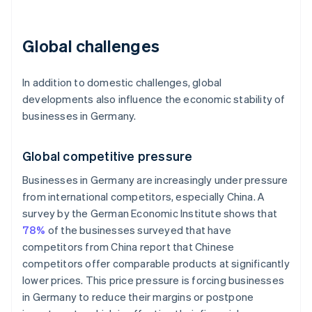
Global challenges
In addition to domestic challenges, global
developments also influence the economic stability of
businesses in Germany.
Global competitive pressure
Businesses in Germany are increasingly under pressure
from international competitors, especially China. A
survey by the German Economic Institute shows that
78%
of the businesses surveyed that have
competitors from China report that Chinese
competitors offer comparable products at significantly
lower prices. This price pressure is forcing businesses
in Germany to reduce their margins or postpone