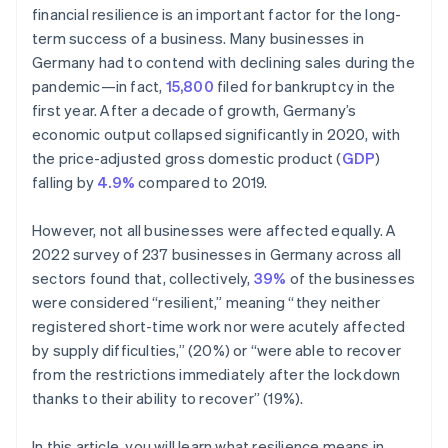
financial resilience is an important factor for the long-
term success of a business. Many businesses in
Germany had to contend with declining sales during the
pandemic—in fact,
15,800
filed for bankruptcy in the
first year. After a decade of growth, Germany’s
economic output collapsed significantly in 2020, with
the price-adjusted gross domestic product (
GDP
)
falling by
4.9%
compared to 2019.
However, not all businesses were affected equally. A
2022 survey of 237 businesses in Germany across all
sectors found that, collectively,
39%
of the businesses
were considered “resilient,” meaning “they neither
registered short-time work nor were acutely affected
by supply difficulties,” (20%) or “were able to recover
from the restrictions immediately after the lockdown
thanks to their ability to recover” (19%).
In this article, you will learn what resilience means in