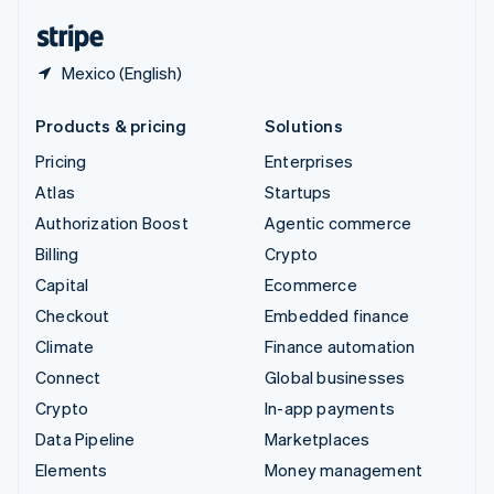
English
Español
简体中文
Mexico (English)
Products & pricing
Solutions
Pricing
Enterprises
Atlas
Startups
Authorization Boost
Agentic commerce
Billing
Crypto
Capital
Ecommerce
Checkout
Embedded finance
Climate
Finance automation
Connect
Global businesses
Crypto
In-app payments
Data Pipeline
Marketplaces
Elements
Money management