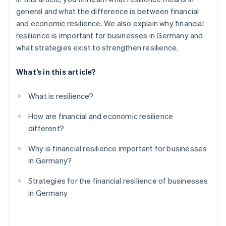
general and what the difference is between financial
and economic resilience. We also explain why financial
resilience is important for businesses in Germany and
what strategies exist to strengthen resilience.
What’s in this article?
What is resilience?
How are financial and economic resilience
different?
Why is financial resilience important for businesses
in Germany?
Strategies for the financial resilience of businesses
in Germany