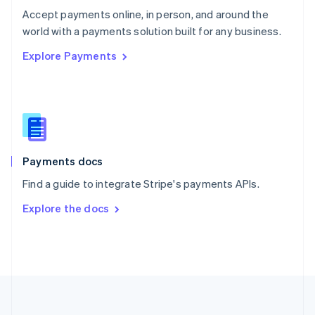
Português
English
Accept payments online, in person, and around the
Romania
world with a payments solution built for any business.
English
Explore Payments
Singapore
English
简体中文
Slovakia
English
Slovenia
English
Italiano
Spain
Español
English
Payments docs
Sweden
Find a guide to integrate Stripe's payments APIs.
Svenska
English
Switzerland
Explore the docs
Deutsch
Français
Italiano
English
Thailand
ไทย
English
United Arab Emirates
English
United Kingdom
English
United States