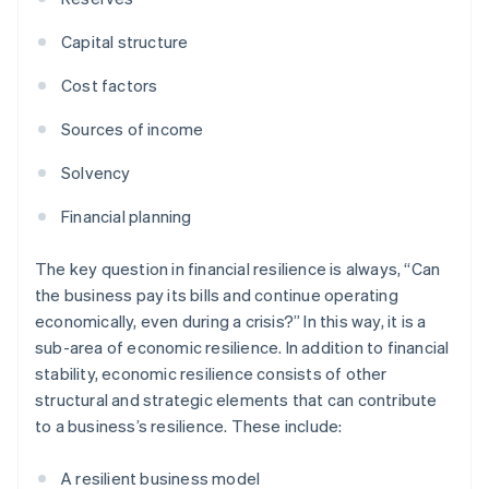
Capital structure
Cost factors
Sources of income
Solvency
Financial planning
The key question in financial resilience is always, “Can
the business pay its bills and continue operating
economically, even during a crisis?” In this way, it is a
sub-area of economic resilience. In addition to financial
stability, economic resilience consists of other
structural and strategic elements that can contribute
to a business’s resilience. These include:
A resilient business model