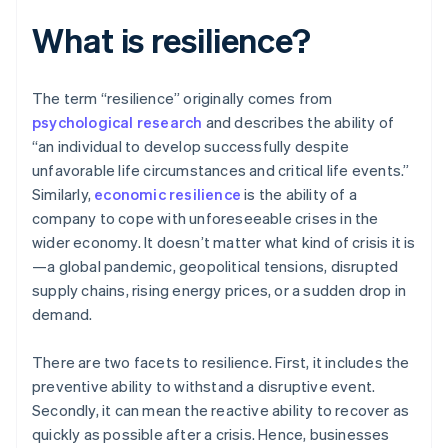
What is resilience?
The term “resilience” originally comes from
psychological research
and describes the ability of
“an individual to develop successfully despite
unfavorable life circumstances and critical life events.”
Similarly,
economic resilience
is the ability of a
company to cope with unforeseeable crises in the
wider economy. It doesn’t matter what kind of crisis it is
—a global pandemic, geopolitical tensions, disrupted
supply chains, rising energy prices, or a sudden drop in
demand.
There are two facets to resilience. First, it includes the
preventive ability to withstand a disruptive event.
Secondly, it can mean the reactive ability to recover as
quickly as possible after a crisis. Hence, businesses