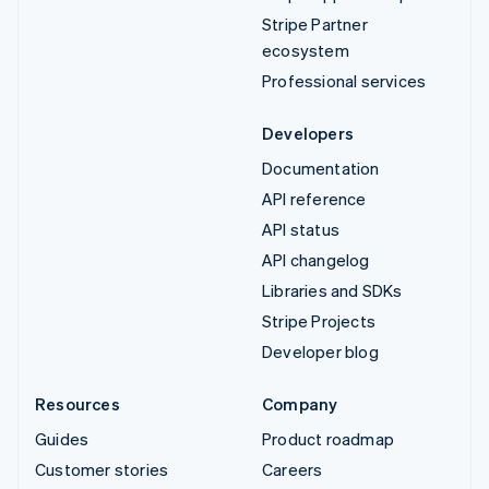
Stripe Partner
ecosystem
Professional services
Developers
Documentation
API reference
API status
API changelog
Libraries and SDKs
Stripe Projects
Developer blog
Resources
Company
Guides
Product roadmap
Customer stories
Careers