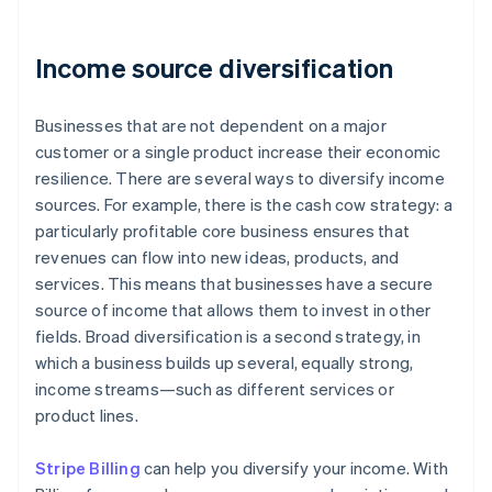
Income source diversification
Businesses that are not dependent on a major
customer or a single product increase their economic
resilience. There are several ways to diversify income
sources. For example, there is the cash cow strategy: a
particularly profitable core business ensures that
revenues can flow into new ideas, products, and
services. This means that businesses have a secure
source of income that allows them to invest in other
fields. Broad diversification is a second strategy, in
which a business builds up several, equally strong,
income streams—such as different services or
product lines.
Stripe Billing
can help you diversify your income. With