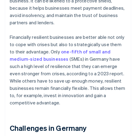
business. It can be likened to a protective shield,
because it helps businesses meet payment deadlines,
avoid insolvency, and maintain the trust of business
partners and lenders.
Financially resilient businesses are better able not only
to cope with crises but also to strategically use them
to their advantage. Only
one-fifth of small and
medium-sized businesses
(SMEs) in Germany have
such a high level of resilience that they can emerge
even stronger from crises, according to a 2023 report.
While others have to save up enough money, resilient
businesses remain financially flexible. This allows them
to, for example, invest in innovation and gain a
competitive advantage.
Challenges in Germany