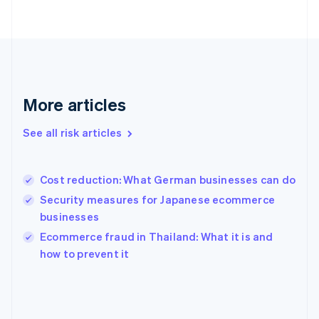
France
Français
English
Germany
Deutsch
English
Gibraltar
English
Greece
More articles
English
Hong Kong SAR, China
See all risk articles
English
简体中文
Hungary
English
India
Cost reduction: What German businesses can do
English
Security measures for Japanese ecommerce
Ireland
businesses
English
Italy
Ecommerce fraud in Thailand: What it is and
Italiano
English
how to prevent it
Japan
日本語
English
Latvia
English
Liechtenstein