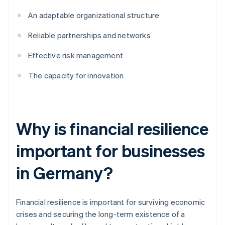
An adaptable organizational structure
Reliable partnerships and networks
Effective risk management
The capacity for innovation
Why is financial resilience
important for businesses
in Germany?
Financial resilience is important for surviving economic
crises and securing the long-term existence of a