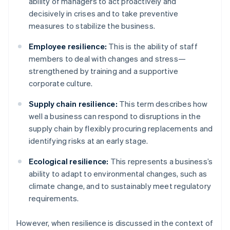
ability of managers to act proactively and
decisively in crises and to take preventive
measures to stabilize the business.
Employee resilience:
This is the ability of staff
members to deal with changes and stress—
strengthened by training and a supportive
corporate culture.
Supply chain resilience:
This term describes how
well a business can respond to disruptions in the
supply chain by flexibly procuring replacements and
identifying risks at an early stage.
Ecological resilience:
This represents a business’s
ability to adapt to environmental changes, such as
climate change, and to sustainably meet regulatory
requirements.
However, when resilience is discussed in the context of