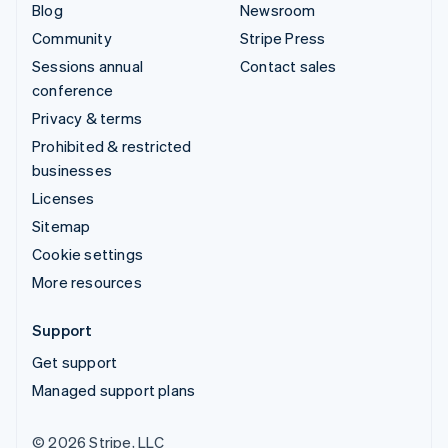
Blog
Newsroom
Community
Stripe Press
Sessions annual
Contact sales
conference
Privacy & terms
Prohibited & restricted
businesses
Licenses
Sitemap
Cookie settings
More resources
Support
Get support
Managed support plans
© 2026 Stripe, LLC