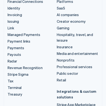
Financial Connections
Platforms
Identity
SaaS
Invoicing
AI companies
Issuing
Creator economy
Link
Gaming
Managed Payments
Hospitality, travel, and
leisure
Payment links
Insurance
Payments
Media and entertainment
Payouts
Nonprofits
Radar
Professional services
Revenue Recognition
Public sector
Stripe Sigma
Retail
Tax
Terminal
Integrations & custom
Treasury
solutions
Stripe App Marketplace