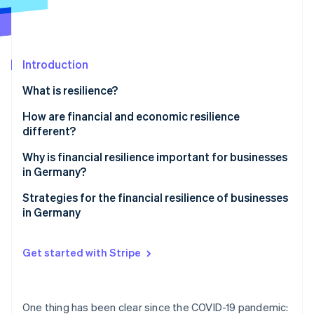
Partners
Stripe App Marketplace
Stripe Sessions 2026
Introduction
See how Stripe is building the economic infrastructure 
What is resilience?
Watch now
How are financial and economic resilience
different?
Why is financial resilience important for businesses
in Germany?
Challenges in Germany
Strategies for the financial resilience of businesses
in Germany
Global challenges
Proactive liquidity management
Get started with Stripe
Income source diversification
Cost flexibility
One thing has been clear since the COVID-19 pandemic: