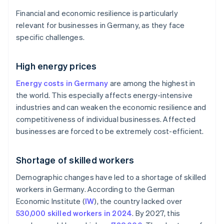
Financial and economic resilience is particularly
relevant for businesses in Germany, as they face
specific challenges.
High energy prices
Energy costs in Germany
are among the highest in
the world. This especially affects energy-intensive
industries and can weaken the economic resilience and
competitiveness of individual businesses. Affected
businesses are forced to be extremely cost-efficient.
Shortage of skilled workers
Demographic changes have led to a shortage of skilled
workers in Germany. According to the German
Economic Institute (
IW
), the country lacked over
530,000 skilled workers in 2024
. By 2027, this