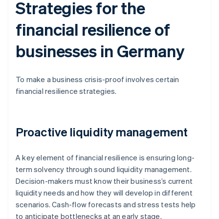
Strategies for the
financial resilience of
businesses in Germany
To make a business crisis-proof involves certain
financial resilience strategies.
Proactive liquidity management
A key element of financial resilience is ensuring long-
term solvency through sound liquidity management.
Decision-makers must know their business’s current
liquidity needs and how they will develop in different
scenarios. Cash-flow forecasts and stress tests help
to anticipate bottlenecks at an early stage.