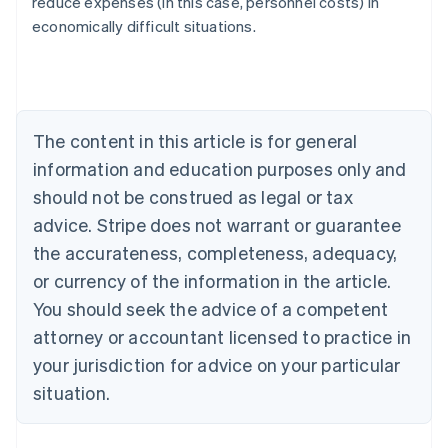
reduce expenses (in this case, personnel costs) in
Austria
economically difficult situations.
Deutsch
English
Belgium
Nederlands
Français
Deutsch
English
Brazil
Português
English
Bulgaria
The content in this article is for general
English
Canada
information and education purposes only and
English
Français
should not be construed as legal or tax
Croatia
advice. Stripe does not warrant or guarantee
English
Italiano
Cyprus
the accurateness, completeness, adequacy,
English
or currency of the information in the article.
Czech Republic
You should seek the advice of a competent
English
Denmark
attorney or accountant licensed to practice in
English
your jurisdiction for advice on your particular
Estonia
English
situation.
Finland
English
Svenska