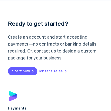
Deutsch
English
Lithuania
English
Luxembourg
Ready to get started?
Français
Deutsch
English
Mainland China
Create an account and start accepting
简体中文
English
Malaysia
payments—no contracts or banking details
English
简体中文
required. Or, contact us to design a custom
Malta
English
package for your business.
Mexico
Español
English
Netherlands
Start now
Contact sales
Nederlands
English
New Zealand
English
Norway
English
Poland
English
Payments
Portugal