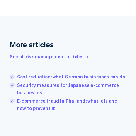
France
Français
English
Germany
Deutsch
English
Gibraltar
English
Greece
More articles
English
Hong Kong SAR, China
See all risk management articles
English
简体中文
Hungary
English
India
Cost reduction: what German businesses can do
English
Security measures for Japanese e-commerce
Ireland
businesses
English
Italy
E-commerce fraud in Thailand: what it is and
Italiano
English
how to prevent it
Japan
日本語
English
Latvia
English
Liechtenstein