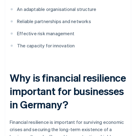
An adaptable organisational structure
Reliable partnerships and networks
Effective risk management
The capacity for innovation
Why is financial resilience
important for businesses
in Germany?
Financial resilience is important for surviving economic
crises and securing the long-term existence of a