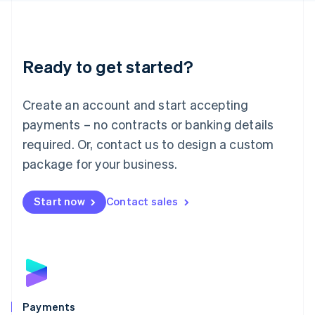
Deutsch
English
Lithuania
English
Luxembourg
Ready to get started?
Français
Deutsch
English
Mainland China
Create an account and start accepting
简体中文
English
Malaysia
payments – no contracts or banking details
English
简体中文
required. Or, contact us to design a custom
Malta
English
package for your business.
Mexico
Español
English
Netherlands
Start now
Contact sales
Nederlands
English
New Zealand
English
Norway
English
Poland
English
Payments
Portugal