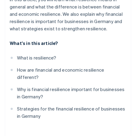
general and what the difference is between financial
and economic resilience. We also explain why financial
resilience is important for businesses in Germany and
what strategies exist to strengthen resilience.
What's in this article?
What is resilience?
How are financial and economic resilience
different?
Why is financial resilience important for businesses
in Germany?
Strategies for the financial resilience of businesses
in Germany