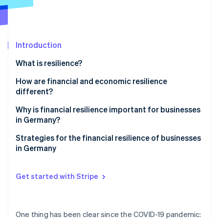
Partners
See what's ahead
Stripe App Marketplace
Radar
Fraud prevention
Introduction
Atlas
Start-up incorporation
What is resilience?
Climate
Carbon removal
How are financial and economic resilience
different?
Why is financial resilience important for businesses
in Germany?
Stripe Sessions 2026
Challenges in Germany
Strategies for the financial resilience of businesses
See how Stripe is building the economic infrastructure 
in Germany
Watch now
Global challenges
Proactive liquidity management
Get started with Stripe
Income source diversification
Cost flexibility
One thing has been clear since the COVID-19 pandemic: