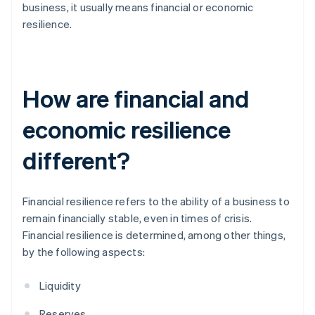
business, it usually means financial or economic
resilience.
How are financial and
economic resilience
different?
Financial resilience refers to the ability of a business to
remain financially stable, even in times of crisis.
Financial resilience is determined, among other things,
by the following aspects:
Liquidity
Reserves