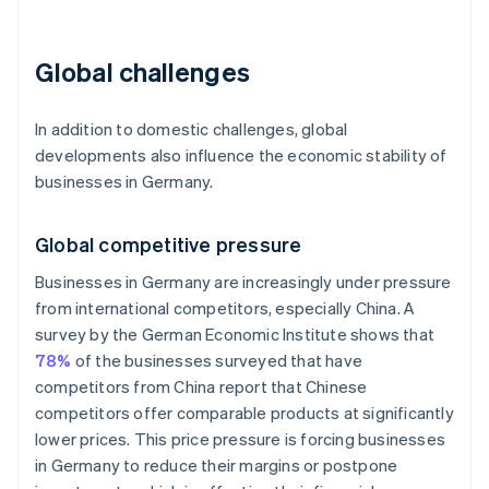
Global challenges
In addition to domestic challenges, global
developments also influence the economic stability of
businesses in Germany.
Global competitive pressure
Businesses in Germany are increasingly under pressure
from international competitors, especially China. A
survey by the German Economic Institute shows that
78%
of the businesses surveyed that have
competitors from China report that Chinese
competitors offer comparable products at significantly
lower prices. This price pressure is forcing businesses
in Germany to reduce their margins or postpone