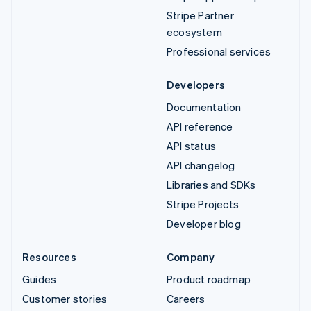
Stripe Partner
ecosystem
Professional services
Developers
Documentation
API reference
API status
API changelog
Libraries and SDKs
Stripe Projects
Developer blog
Resources
Company
Guides
Product roadmap
Customer stories
Careers