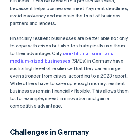
business. It can be likened to a protective shield,
because it helps businesses meet Payment deadlines,
avoid insolvency and maintain the trust of business
partners and lenders.
Financially resilient businesses are better able not only
to cope with crises but also to strategically use them
to their advantage. Only
one-fifth of small and
medium-sized businesses
(SMEs) in Germany have
such a high level of resilience that they can emerge
even stronger from crises, according to a 2023 report.
While others have to save up enough money, resilient
businesses remain financially flexible. This allows them
to, for example, invest in innovation and gain a
competitive advantage.
Challenges in Germany