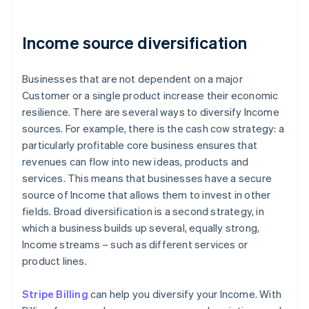
Income source diversification
Businesses that are not dependent on a major
Customer or a single product increase their economic
resilience. There are several ways to diversify Income
sources. For example, there is the cash cow strategy: a
particularly profitable core business ensures that
revenues can flow into new ideas, products and
services. This means that businesses have a secure
source of Income that allows them to invest in other
fields. Broad diversification is a second strategy, in
which a business builds up several, equally strong,
Income streams – such as different services or
product lines.
Stripe Billing
can help you diversify your Income. With