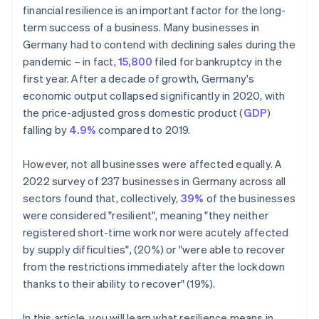
financial resilience is an important factor for the long-
term success of a business. Many businesses in
Germany had to contend with declining sales during the
pandemic – in fact,
15,800
filed for bankruptcy in the
first year. After a decade of growth, Germany's
economic output collapsed significantly in 2020, with
the price-adjusted gross domestic product (
GDP
)
falling by
4.9%
compared to 2019.
However, not all businesses were affected equally. A
2022 survey of 237 businesses in Germany across all
sectors found that, collectively,
39%
of the businesses
were considered "resilient", meaning "they neither
registered short-time work nor were acutely affected
by supply difficulties", (20%) or "were able to recover
from the restrictions immediately after the lockdown
thanks to their ability to recover" (19%).
In this article, you will learn what resilience means in