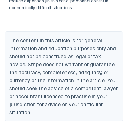
reduce expenses (in this case, personnel costs) in
Austria
economically difficult situations.
Deutsch
English
Belgium
Nederlands
Français
Deutsch
English
Brazil
Português
English
Bulgaria
The content in this article is for general
English
Canada
information and education purposes only and
English
Français
should not be construed as legal or tax
Croatia
advice. Stripe does not warrant or guarantee
English
Italiano
Cyprus
the accuracy, completeness, adequacy, or
English
currency of the information in the article. You
Czech Republic
should seek the advice of a competent lawyer
English
Denmark
or accountant licensed to practise in your
English
jurisdiction for advice on your particular
Estonia
English
situation.
Finland
English
Svenska