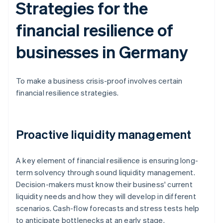
Strategies for the
financial resilience of
businesses in Germany
To make a business crisis-proof involves certain
financial resilience strategies.
Proactive liquidity management
A key element of financial resilience is ensuring long-
term solvency through sound liquidity management.
Decision-makers must know their business' current
liquidity needs and how they will develop in different
scenarios. Cash-flow forecasts and stress tests help
to anticipate bottlenecks at an early stage.