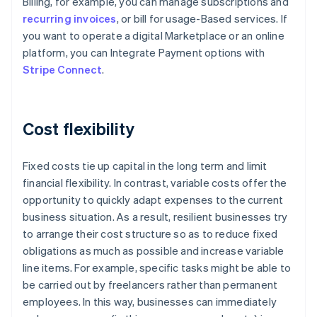
Billing, for example, you can manage subscriptions and
recurring invoices
, or bill for usage-Based services. If
you want to operate a digital Marketplace or an online
platform, you can Integrate Payment options with
Stripe Connect
.
Cost flexibility
Fixed costs tie up capital in the long term and limit
financial flexibility. In contrast, variable costs offer the
opportunity to quickly adapt expenses to the current
business situation. As a result, resilient businesses try
to arrange their cost structure so as to reduce fixed
obligations as much as possible and increase variable
line items. For example, specific tasks might be able to
be carried out by freelancers rather than permanent
Australia
employees. In this way, businesses can immediately
English