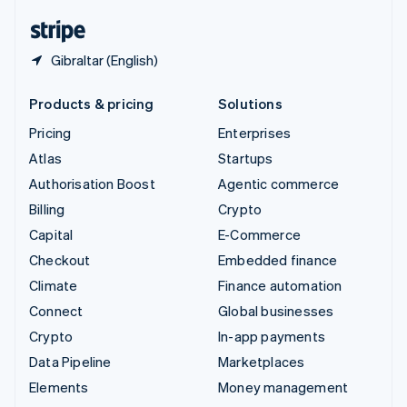
English
Español
简体中文
Gibraltar (English)
Products & pricing
Solutions
Pricing
Enterprises
Atlas
Startups
Authorisation Boost
Agentic commerce
Billing
Crypto
Capital
E-Commerce
Checkout
Embedded finance
Climate
Finance automation
Connect
Global businesses
Crypto
In-app payments
Data Pipeline
Marketplaces
Elements
Money management