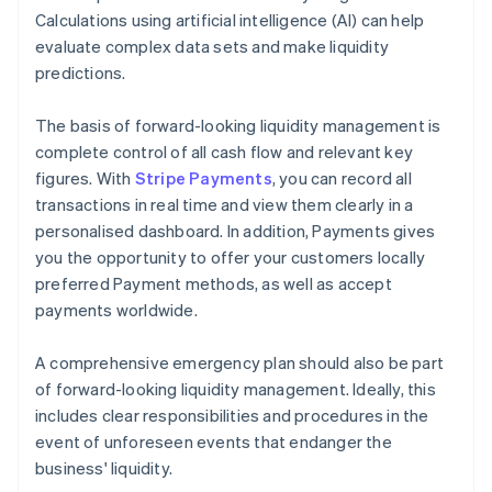
Calculations using artificial intelligence (AI) can help
evaluate complex data sets and make liquidity
predictions.
The basis of forward-looking liquidity management is
complete control of all cash flow and relevant key
figures. With
Stripe Payments
, you can record all
transactions in real time and view them clearly in a
personalised dashboard. In addition, Payments gives
you the opportunity to offer your customers locally
preferred Payment methods, as well as accept
payments worldwide.
A comprehensive emergency plan should also be part
of forward-looking liquidity management. Ideally, this
includes clear responsibilities and procedures in the
event of unforeseen events that endanger the
business' liquidity.