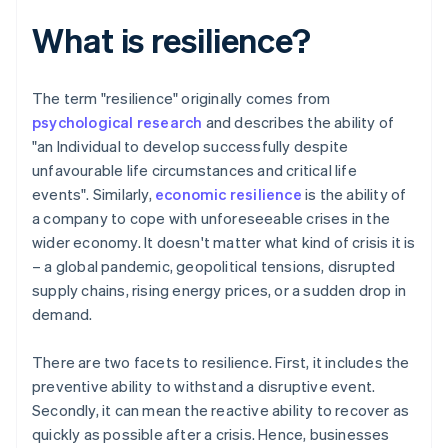
What is resilience?
The term "resilience" originally comes from
psychological research
and describes the ability of
"an Individual to develop successfully despite
unfavourable life circumstances and critical life
events". Similarly,
economic resilience
is the ability of
a company to cope with unforeseeable crises in the
wider economy. It doesn't matter what kind of crisis it is
– a global pandemic, geopolitical tensions, disrupted
supply chains, rising energy prices, or a sudden drop in
demand.
There are two facets to resilience. First, it includes the
preventive ability to withstand a disruptive event.
Secondly, it can mean the reactive ability to recover as
quickly as possible after a crisis. Hence, businesses