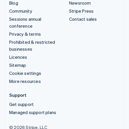
Blog
Newsroom
Community
Stripe Press
Sessions annual
Contact sales
conference
Privacy & terms
Prohibited & restricted
businesses
Licences
Sitemap
Cookie settings
More resources
Support
Get support
Managed support plans
© 2026 Stripe, LLC