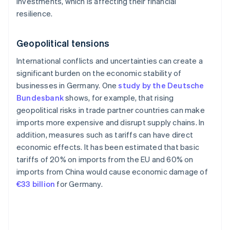
investments, which is affecting their financial
resilience.
Geopolitical tensions
International conflicts and uncertainties can create a
significant burden on the economic stability of
businesses in Germany. One
study by the Deutsche
Bundesbank
shows, for example, that rising
geopolitical risks in trade partner countries can make
imports more expensive and disrupt supply chains. In
addition, measures such as tariffs can have direct
economic effects. It has been estimated that basic
tariffs of 20% on imports from the EU and 60% on
imports from China would cause economic damage of
€33 billion
for Germany.