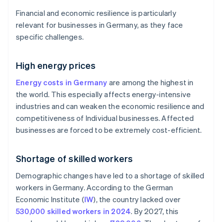
Financial and economic resilience is particularly
relevant for businesses in Germany, as they face
specific challenges.
High energy prices
Energy costs in Germany
are among the highest in
the world. This especially affects energy-intensive
industries and can weaken the economic resilience and
competitiveness of Individual businesses. Affected
businesses are forced to be extremely cost-efficient.
Shortage of skilled workers
Demographic changes have led to a shortage of skilled
workers in Germany. According to the German
Economic Institute (
IW
), the country lacked over
530,000 skilled workers in 2024
. By 2027, this