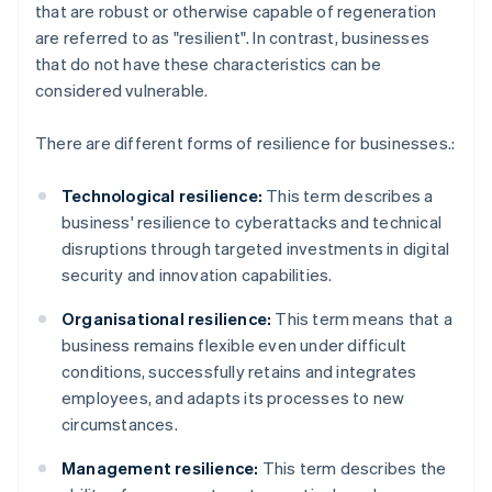
that are robust or otherwise capable of regeneration
are referred to as "resilient". In contrast, businesses
that do not have these characteristics can be
considered vulnerable.
There are different forms of resilience for businesses.:
Technological resilience:
This term describes a
business' resilience to cyberattacks and technical
disruptions through targeted investments in digital
security and innovation capabilities.
Organisational resilience:
This term means that a
business remains flexible even under difficult
conditions, successfully retains and integrates
employees, and adapts its processes to new
circumstances.
Management resilience:
This term describes the