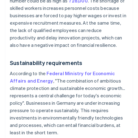
number could be as high as
728,000
. The shortage of
skilled workers increases personnel costs because
businesses are forced to pay higher wages or invest in
expensive recruitment measures. At the same time,
the lack of qualified employees can reduce
productivity and delay innovation projects, which can
also have a negative impact on financial resilience.
Sustainability requirements
According to the
Federal Ministry for Economic
Affairs and Energy
, "The combination of ambitious
climate protection and sustainable economic growth…
represents a central challenge for today's economic
policy". Businesses in Germany are under increasing
pressure to operate sustainably. This requires
investments in environmentally friendly technologies
and processes, which can entail financial burdens, at
least in the short term.