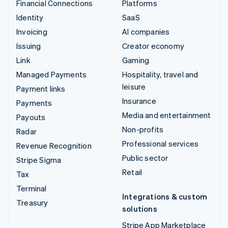
Financial Connections
Platforms
Identity
SaaS
Invoicing
AI companies
Issuing
Creator economy
Link
Gaming
Managed Payments
Hospitality, travel and
leisure
Payment links
Insurance
Payments
Media and entertainment
Payouts
Non-profits
Radar
Professional services
Revenue Recognition
Public sector
Stripe Sigma
Retail
Tax
Terminal
Integrations & custom
Treasury
solutions
Stripe App Marketplace