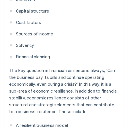
Capital structure
Cost factors
Sources of Income
Solvency
Financial planning
The key question in financial resilience is always, "Can
the business pay its bills and continue operating
economically, even during a crisis?" In this way, it is a
sub-area of economic resilience. In addition to financial
stability, economic resilience consists of other
structural and strategic elements that can contribute
to a business' resilience. These include:
A resilient business model