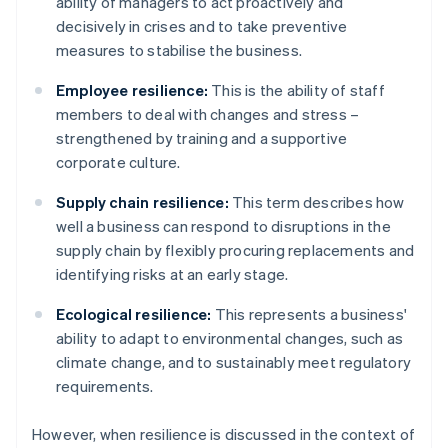
ability of managers to act proactively and
decisively in crises and to take preventive
measures to stabilise the business.
Employee resilience:
This is the ability of staff
members to deal with changes and stress –
strengthened by training and a supportive
corporate culture.
Supply chain resilience:
This term describes how
well a business can respond to disruptions in the
supply chain by flexibly procuring replacements and
identifying risks at an early stage.
Ecological resilience:
This represents a business'
ability to adapt to environmental changes, such as
climate change, and to sustainably meet regulatory
requirements.
However, when resilience is discussed in the context of