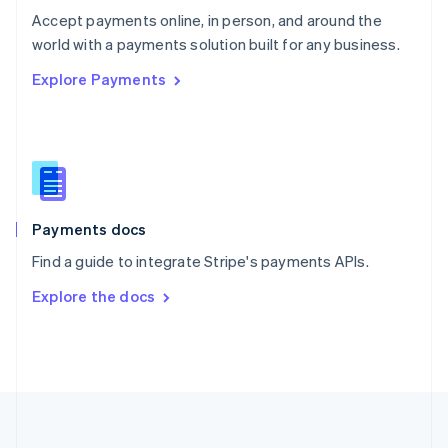
Português
English
Accept payments online, in person, and around the
Romania
world with a payments solution built for any business.
English
Explore Payments
Singapore
English
简体中文
Slovakia
English
Slovenia
English
Italiano
Spain
Español
English
Payments docs
Sweden
Find a guide to integrate Stripe's payments APIs.
Svenska
English
Switzerland
Explore the docs
Deutsch
Français
Italiano
English
Thailand
ไทย
English
United Arab Emirates
English
United Kingdom
English
United States