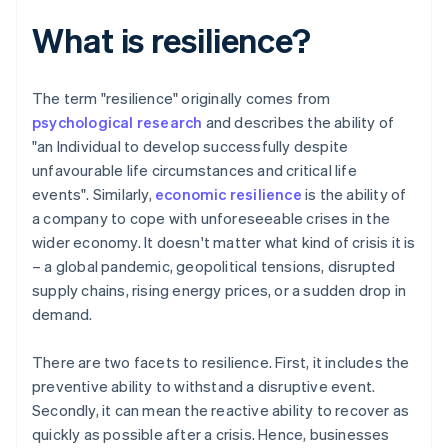
What is resilience?
The term "resilience" originally comes from
psychological research
and describes the ability of
"an Individual to develop successfully despite
unfavourable life circumstances and critical life
events". Similarly,
economic resilience
is the ability of
a company to cope with unforeseeable crises in the
wider economy. It doesn't matter what kind of crisis it is
– a global pandemic, geopolitical tensions, disrupted
supply chains, rising energy prices, or a sudden drop in
demand.
There are two facets to resilience. First, it includes the
preventive ability to withstand a disruptive event.
Secondly, it can mean the reactive ability to recover as
quickly as possible after a crisis. Hence, businesses