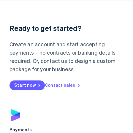
Deutsch
English
Lithuania
English
Luxembourg
Ready to get started?
Français
Deutsch
English
Mainland China
Create an account and start accepting
简体中文
English
Malaysia
payments – no contracts or banking details
English
简体中文
required. Or, contact us to design a custom
Malta
English
package for your business.
Mexico
Español
English
Netherlands
Start now
Contact sales
Nederlands
English
New Zealand
English
Norway
English
Poland
English
Payments
Portugal