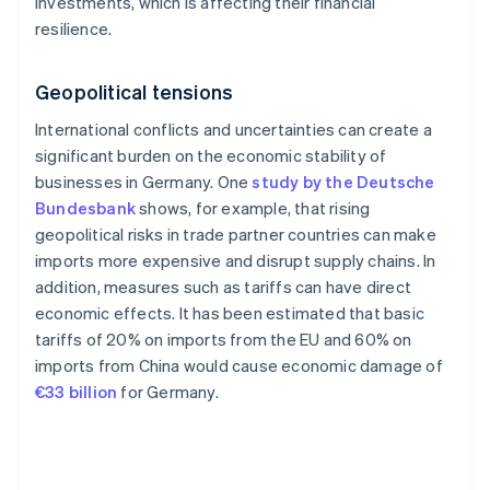
investments, which is affecting their financial
resilience.
Geopolitical tensions
International conflicts and uncertainties can create a
significant burden on the economic stability of
businesses in Germany. One
study by the Deutsche
Bundesbank
shows, for example, that rising
geopolitical risks in trade partner countries can make
imports more expensive and disrupt supply chains. In
addition, measures such as tariffs can have direct
economic effects. It has been estimated that basic
tariffs of 20% on imports from the EU and 60% on
imports from China would cause economic damage of
€33 billion
for Germany.