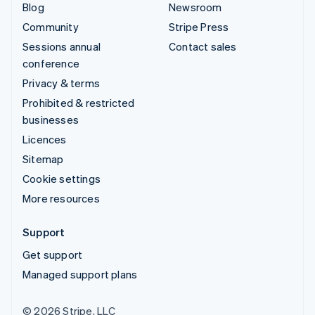
Blog
Newsroom
Community
Stripe Press
Sessions annual
Contact sales
conference
Privacy & terms
Prohibited & restricted
businesses
Licences
Sitemap
Cookie settings
More resources
Support
Get support
Managed support plans
© 2026 Stripe, LLC