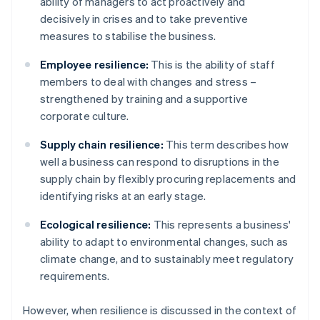
ability of managers to act proactively and
decisively in crises and to take preventive
measures to stabilise the business.
Employee resilience:
This is the ability of staff
members to deal with changes and stress –
strengthened by training and a supportive
corporate culture.
Supply chain resilience:
This term describes how
well a business can respond to disruptions in the
supply chain by flexibly procuring replacements and
identifying risks at an early stage.
Ecological resilience:
This represents a business'
ability to adapt to environmental changes, such as
climate change, and to sustainably meet regulatory
requirements.
However, when resilience is discussed in the context of