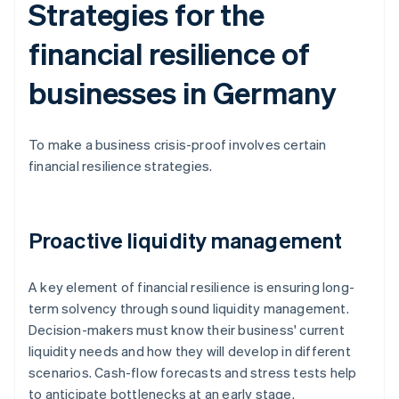
Strategies for the
financial resilience of
businesses in Germany
To make a business crisis-proof involves certain
financial resilience strategies.
Proactive liquidity management
A key element of financial resilience is ensuring long-
term solvency through sound liquidity management.
Decision-makers must know their business' current
liquidity needs and how they will develop in different
scenarios. Cash-flow forecasts and stress tests help
to anticipate bottlenecks at an early stage.