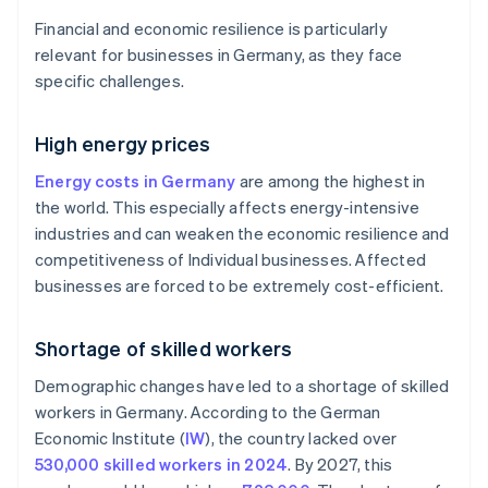
Financial and economic resilience is particularly
relevant for businesses in Germany, as they face
specific challenges.
High energy prices
Energy costs in Germany
are among the highest in
the world. This especially affects energy-intensive
industries and can weaken the economic resilience and
competitiveness of Individual businesses. Affected
businesses are forced to be extremely cost-efficient.
Shortage of skilled workers
Demographic changes have led to a shortage of skilled
workers in Germany. According to the German
Economic Institute (
IW
), the country lacked over
530,000 skilled workers in 2024
. By 2027, this