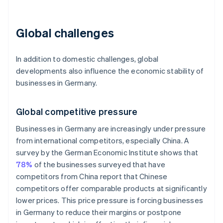
Global challenges
In addition to domestic challenges, global
developments also influence the economic stability of
businesses in Germany.
Global competitive pressure
Businesses in Germany are increasingly under pressure
from international competitors, especially China. A
survey by the German Economic Institute shows that
78%
of the businesses surveyed that have
competitors from China report that Chinese
competitors offer comparable products at significantly
lower prices. This price pressure is forcing businesses
in Germany to reduce their margins or postpone