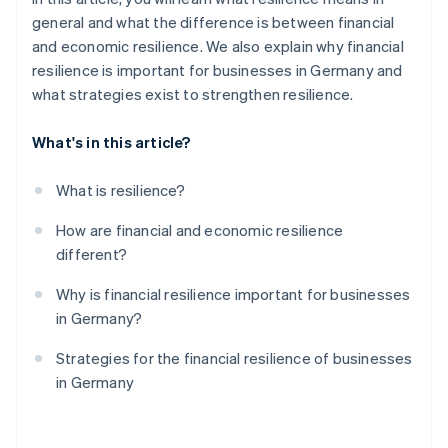
general and what the difference is between financial
and economic resilience. We also explain why financial
resilience is important for businesses in Germany and
what strategies exist to strengthen resilience.
What's in this article?
What is resilience?
How are financial and economic resilience
different?
Why is financial resilience important for businesses
in Germany?
Strategies for the financial resilience of businesses
in Germany