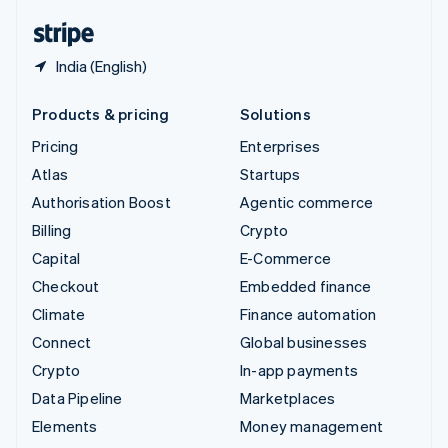
English
Español
简体中文
India (English)
Products & pricing
Solutions
Pricing
Enterprises
Atlas
Startups
Authorisation Boost
Agentic commerce
Billing
Crypto
Capital
E-Commerce
Checkout
Embedded finance
Climate
Finance automation
Connect
Global businesses
Crypto
In-app payments
Data Pipeline
Marketplaces
Elements
Money management