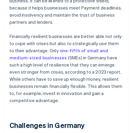
business. It can be likened to a protective shield,
because it helps businesses meet Payment deadlines,
avoid insolvency and maintain the trust of business
partners and lenders.
Financially resilient businesses are better able not only
to cope with crises but also to strategically use them
to their advantage. Only
one-fifth of small and
medium-sized businesses
(SMEs) in Germany have
such a high level of resilience that they can emerge
even stronger from crises, according to a 2023 report.
While others have to save up enough money, resilient
businesses remain financially flexible. This allows them
to, for example, invest in innovation and gain a
competitive advantage.
Challenges in Germany