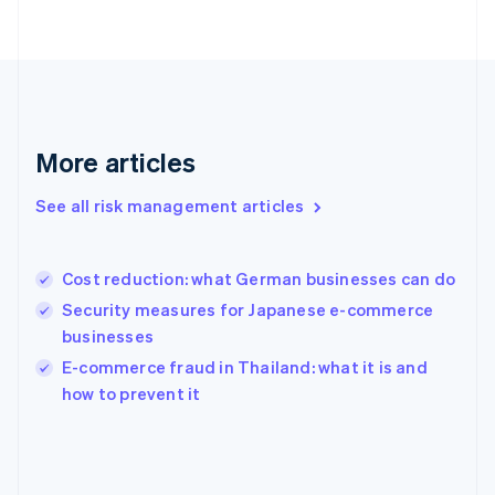
France
Français
English
Germany
Deutsch
English
Gibraltar
English
Greece
More articles
English
Hong Kong SAR, China
See all risk management articles
English
简体中文
Hungary
English
India
Cost reduction: what German businesses can do
English
Security measures for Japanese e-commerce
Ireland
businesses
English
Italy
E-commerce fraud in Thailand: what it is and
Italiano
English
how to prevent it
Japan
日本語
English
Latvia
English
Liechtenstein