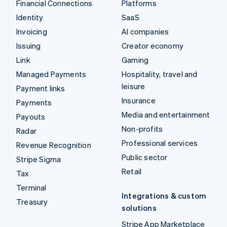
Financial Connections
Platforms
Identity
SaaS
Invoicing
AI companies
Issuing
Creator economy
Link
Gaming
Managed Payments
Hospitality, travel and
leisure
Payment links
Insurance
Payments
Media and entertainment
Payouts
Non-profits
Radar
Professional services
Revenue Recognition
Public sector
Stripe Sigma
Retail
Tax
Terminal
Integrations & custom
Treasury
solutions
Stripe App Marketplace