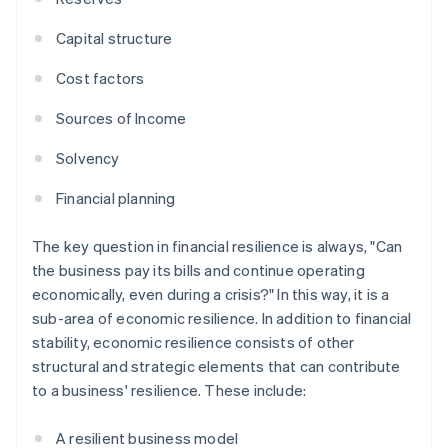
Capital structure
Cost factors
Sources of Income
Solvency
Financial planning
The key question in financial resilience is always, "Can
the business pay its bills and continue operating
economically, even during a crisis?" In this way, it is a
sub-area of economic resilience. In addition to financial
stability, economic resilience consists of other
structural and strategic elements that can contribute
to a business' resilience. These include:
A resilient business model