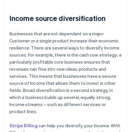
Income source diversification
Businesses that are not dependent on a major
Customer or a single product increase their economic
resilience. There are several ways to diversify Income
sources. For example, there is the cash cow strategy: a
particularly profitable core business ensures that
revenues can flow into new ideas, products and
services. This means that businesses have a secure
source of Income that allows them to invest in other
fields. Broad diversification is a second strategy, in
which a business builds up several, equally strong,
Income streams – such as different services or
product lines.
Stripe Billing
can help you diversify your Income. With