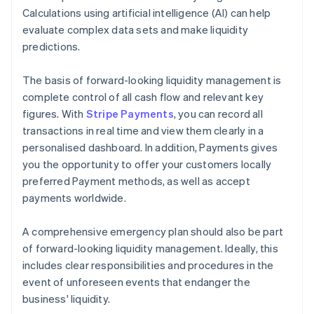
Calculations using artificial intelligence (AI) can help
evaluate complex data sets and make liquidity
predictions.
The basis of forward-looking liquidity management is
complete control of all cash flow and relevant key
figures. With
Stripe Payments
, you can record all
transactions in real time and view them clearly in a
personalised dashboard. In addition, Payments gives
you the opportunity to offer your customers locally
preferred Payment methods, as well as accept
payments worldwide.
A comprehensive emergency plan should also be part
of forward-looking liquidity management. Ideally, this
includes clear responsibilities and procedures in the
event of unforeseen events that endanger the
business' liquidity.