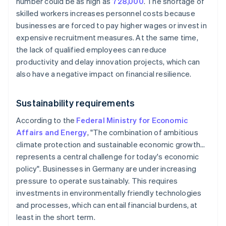
number could be as high as
728,000
. The shortage of
skilled workers increases personnel costs because
businesses are forced to pay higher wages or invest in
expensive recruitment measures. At the same time,
the lack of qualified employees can reduce
productivity and delay innovation projects, which can
also have a negative impact on financial resilience.
Sustainability requirements
According to the
Federal Ministry for Economic
Affairs and Energy
, "The combination of ambitious
climate protection and sustainable economic growth…
represents a central challenge for today's economic
policy". Businesses in Germany are under increasing
pressure to operate sustainably. This requires
investments in environmentally friendly technologies
and processes, which can entail financial burdens, at
least in the short term.