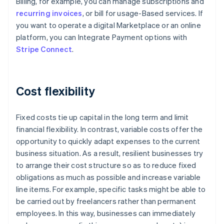
Billing, for example, you can manage subscriptions and
recurring invoices
, or bill for usage-Based services. If
you want to operate a digital Marketplace or an online
platform, you can Integrate Payment options with
Stripe Connect
.
Cost flexibility
Fixed costs tie up capital in the long term and limit
financial flexibility. In contrast, variable costs offer the
opportunity to quickly adapt expenses to the current
business situation. As a result, resilient businesses try
to arrange their cost structure so as to reduce fixed
obligations as much as possible and increase variable
line items. For example, specific tasks might be able to
be carried out by freelancers rather than permanent
Australia
employees. In this way, businesses can immediately
English