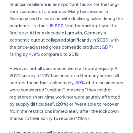
financial resilience is an important factor for the long-
term success of a business. Many businesses in
Germany had to contend with declining sales during the
pandemic – in fact,
15,800
filed for bankruptcy in the
first year. After a decade of growth, Germany's
economic output collapsed significantly in 2020, with
the price-adjusted gross domestic product (
GDP
)
falling by
4.9%
compared to 2019.
However, not all businesses were affected equally. A
2022 survey of 237 businesses in Germany across all
sectors found that, collectively,
39%
of the businesses
were considered "resilient", meaning "they neither
registered short-time work nor were acutely affected
by supply difficulties", (20%) or "were able to recover
from the restrictions immediately after the lockdown
thanks to their ability to recover" (19%).
In this article, you will learn what resilience means in