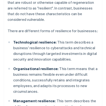
that are robust or otherwise capable of regeneration
are referred to as "resilient". In contrast, businesses
that do not have these characteristics can be
considered vulnerable.
There are different forms of resilience for businesses.:
Technological resilience:
This term describes a
business' resilience to cyberattacks and technical
disruptions through targeted investments in digital
security and innovation capabilities.
Organisational resilience:
This term means that a
business remains flexible even under difficult
conditions, successfully retains and integrates
employees, and adapts its processes to new
circumstances.
Management resilience:
This term describes the