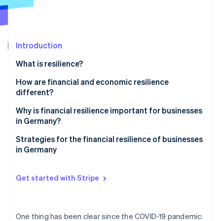
Partners
Stripe App Marketplace
Stripe Sessions 2026
Introduction
See how Stripe is building the economic infrastructure 
What is resilience?
Watch now
How are financial and economic resilience
different?
Why is financial resilience important for businesses
in Germany?
Challenges in Germany
Strategies for the financial resilience of businesses
in Germany
Global challenges
Proactive liquidity management
Get started with Stripe
Income source diversification
Cost flexibility
One thing has been clear since the COVID-19 pandemic: