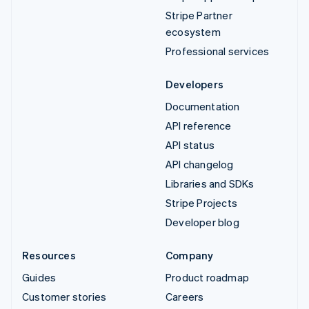
Stripe Partner
ecosystem
Professional services
Developers
Documentation
API reference
API status
API changelog
Libraries and SDKs
Stripe Projects
Developer blog
Resources
Company
Guides
Product roadmap
Customer stories
Careers