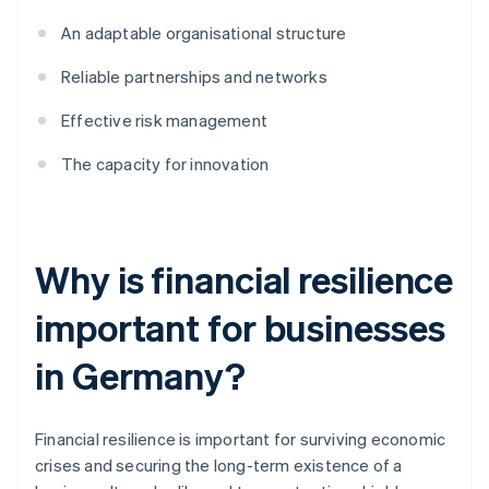
An adaptable organisational structure
Reliable partnerships and networks
Effective risk management
The capacity for innovation
Why is financial resilience
important for businesses
in Germany?
Financial resilience is important for surviving economic
crises and securing the long-term existence of a