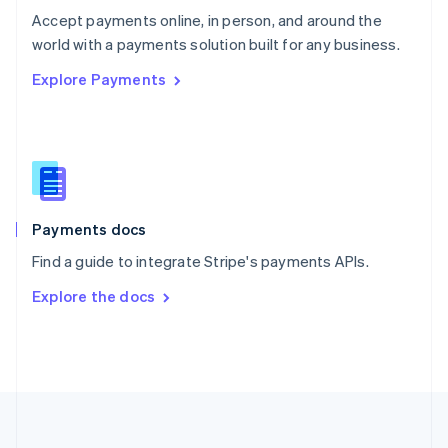
Português
English
Accept payments online, in person, and around the
Romania
world with a payments solution built for any business.
English
Explore Payments
Singapore
English
简体中文
Slovakia
English
Slovenia
English
Italiano
Spain
Español
English
Payments docs
Sweden
Find a guide to integrate Stripe's payments APIs.
Svenska
English
Switzerland
Explore the docs
Deutsch
Français
Italiano
English
Thailand
ไทย
English
United Arab Emirates
English
United Kingdom
English
United States