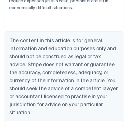
reduce expenses (in this case, personnel costs) in
Austria
economically difficult situations.
Deutsch
English
Belgium
Nederlands
Français
Deutsch
English
Brazil
Português
English
Bulgaria
The content in this article is for general
English
Canada
information and education purposes only and
English
Français
should not be construed as legal or tax
Croatia
advice. Stripe does not warrant or guarantee
English
Italiano
Cyprus
the accuracy, completeness, adequacy, or
English
currency of the information in the article. You
Czech Republic
should seek the advice of a competent lawyer
English
Denmark
or accountant licensed to practise in your
English
jurisdiction for advice on your particular
Estonia
English
situation.
Finland
English
Svenska