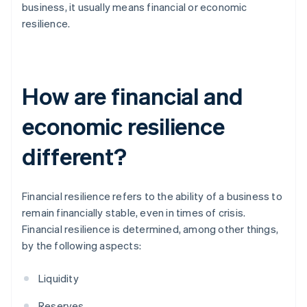
business, it usually means financial or economic
resilience.
How are financial and
economic resilience
different?
Financial resilience refers to the ability of a business to
remain financially stable, even in times of crisis.
Financial resilience is determined, among other things,
by the following aspects:
Liquidity
Reserves