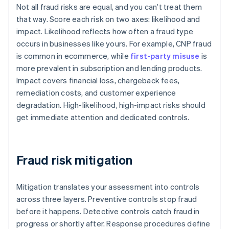
Not all fraud risks are equal, and you can’t treat them
that way. Score each risk on two axes: likelihood and
impact. Likelihood reflects how often a fraud type
occurs in businesses like yours. For example, CNP fraud
is common in ecommerce, while
first-party misuse
is
more prevalent in subscription and lending products.
Impact covers financial loss, chargeback fees,
remediation costs, and customer experience
degradation. High-likelihood, high-impact risks should
get immediate attention and dedicated controls.
Fraud risk mitigation
Mitigation translates your assessment into controls
across three layers. Preventive controls stop fraud
before it happens. Detective controls catch fraud in
progress or shortly after. Response procedures define