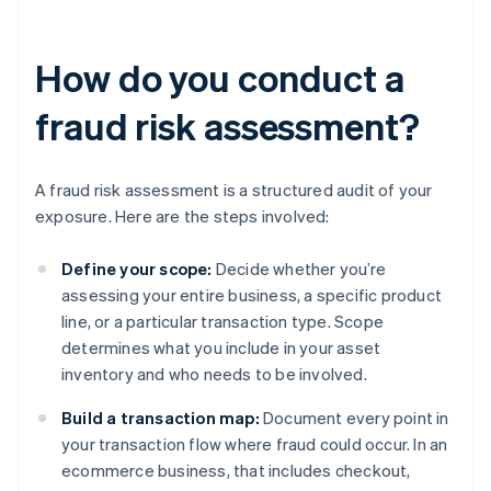
How do you conduct a
fraud risk assessment?
A fraud risk assessment is a structured audit of your
exposure. Here are the steps involved:
Define your scope:
Decide whether you’re
assessing your entire business, a specific product
line, or a particular transaction type. Scope
determines what you include in your asset
inventory and who needs to be involved.
Build a transaction map:
Document every point in
your transaction flow where fraud could occur. In an
ecommerce business, that includes checkout,