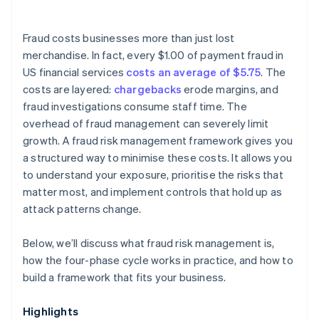
Fraud costs businesses more than just lost
merchandise. In fact, every $1.00 of payment fraud in
US financial services
costs an average of $5.75
. The
costs are layered:
chargebacks
erode margins, and
fraud investigations consume staff time. The
overhead of fraud management can severely limit
growth. A fraud risk management framework gives you
a structured way to minimise these costs. It allows you
to understand your exposure, prioritise the risks that
matter most, and implement controls that hold up as
attack patterns change.
Below, we’ll discuss what fraud risk management is,
how the four-phase cycle works in practice, and how to
build a framework that fits your business.
Highlights