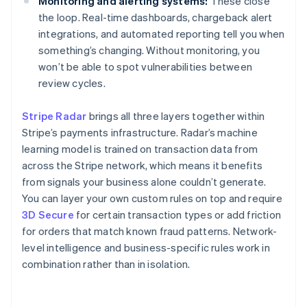
Monitoring and alerting systems:
These close
the loop. Real-time dashboards, chargeback alert
integrations, and automated reporting tell you when
something’s changing. Without monitoring, you
won’t be able to spot vulnerabilities between
review cycles.
Stripe Radar
brings all three layers together within
Stripe’s payments infrastructure. Radar’s machine
learning model is trained on transaction data from
across the Stripe network, which means it benefits
from signals your business alone couldn’t generate.
You can layer your own custom rules on top and require
3D Secure
for certain transaction types or add friction
for orders that match known fraud patterns. Network-
level intelligence and business-specific rules work in
combination rather than in isolation.