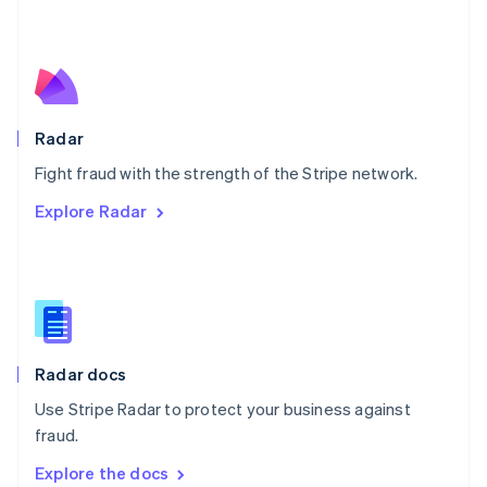
New Zealand
English
Norway
English
Poland
English
Radar
Portugal
Português
English
Fight fraud with the strength of the Stripe network.
Romania
Explore Radar
English
Singapore
English
简体中文
Slovakia
English
Slovenia
English
Italiano
Radar docs
Spain
Español
English
Use Stripe Radar to protect your business against
Sweden
fraud.
Svenska
English
Switzerland
Explore the docs
Deutsch
Français
Italiano
English