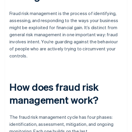
Fraud risk management is the process of identifying,
assessing, and responding to the ways your business
might be exploited for financial gain. It’s distinct from
general risk management in one important way: fraud
involves intent. You’re guarding against the behaviour
of people who are actively trying to circumvent your
controls.
How does fraud risk
management work?
The fraud risk management cycle has four phases:
identification, assessment, mitigation, and ongoing
monitoring. Each one builds on the last.