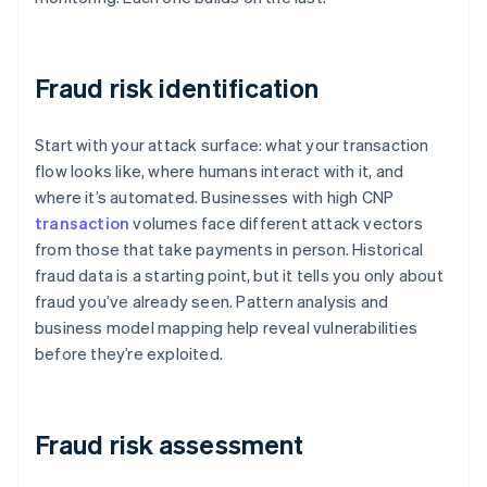
Fraud risk identification
Start with your attack surface: what your transaction
flow looks like, where humans interact with it, and
where it’s automated. Businesses with high CNP
transaction
volumes face different attack vectors
from those that take payments in person. Historical
fraud data is a starting point, but it tells you only about
fraud you’ve already seen. Pattern analysis and
business model mapping help reveal vulnerabilities
before they’re exploited.
Fraud risk assessment