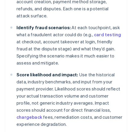
account creation, payment method storage,
refunds, and disputes. Each one is a potential
attack surface.
Identify fraud scenarios:
At each touchpoint, ask
what a fraudulent actor could do (e.g.,
card testing
at checkout, account takeover at login, friendly
fraud at the dispute stage) and what they’d gain.
Specifying the scenario makes it much easier to
assess and mitigate.
Score likelihood and impact:
Use the historical
data, industry benchmarks, and input from your
payment provider. Likelihood scores should reflect
your actual transaction volume and customer
profile, not generic industry averages. Impact
scores should account for direct financial loss,
chargeback
fees, remediation costs, and customer
experience degradation.