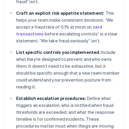
fraud” isn’t.
Craft an explicit risk appetite statement:
This
helps your team make consistent decisions. “We
accept a fraud rate of 0.1% at most on
card
transactions
before escalating controls” is a clear
statement. “We take fraud seriously” isn’t.
List specific controls you implemented:
Include
what they’re designed to prevent and who owns
them. It doesn’t need to be exhaustive, but it
should be specific enough that a new team member
could understand your prevention posture from
reading it.
Establish escalation procedures:
Define what
triggers an escalation, who is notified when fraud
thresholds are exceeded, and what the response
timeline is for confirmed incidents. These
procedures matter most when things are moving