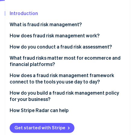
Partners
See what's ahead
Stripe App Marketplace
Introduction
Radar
Fraud prevention
What is fraud risk management?
Atlas
Start-up incorporation
How does fraud risk management work?
Climate
Fraud risk identification
How do you conduct a fraud risk assessment?
Carbon removal
Identity
Fraud risk assessment
What fraud risks matter most for ecommerce and
Online identity verification
financial platforms?
Fraud risk mitigation
CNP fraud
How does a fraud risk management framework
Ongoing monitoring and review
connect to the tools you use day to day?
Account takeover fraud
How do you build a fraud risk management policy
Friendly fraud
Stripe Sessions 2026
for your business?
See how Stripe is building the economic infrastructure 
Policy abuse
Watch now
How Stripe Radar can help
Get started with Stripe