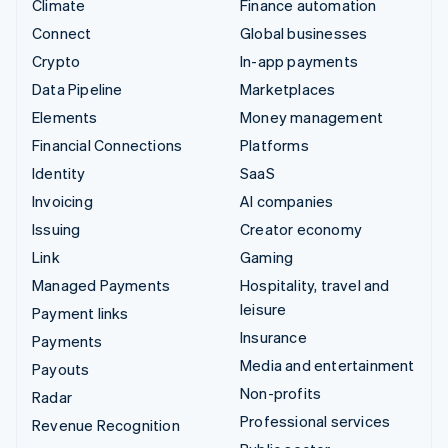
Climate
Finance automation
Connect
Global businesses
Crypto
In-app payments
Data Pipeline
Marketplaces
Elements
Money management
Financial Connections
Platforms
Identity
SaaS
Invoicing
AI companies
Issuing
Creator economy
Link
Gaming
Managed Payments
Hospitality, travel and
leisure
Payment links
Insurance
Payments
Media and entertainment
Payouts
Non-profits
Radar
Professional services
Revenue Recognition