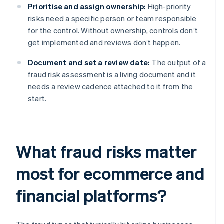
Prioritise and assign ownership:
High-priority
risks need a specific person or team responsible
for the control. Without ownership, controls don’t
get implemented and reviews don’t happen.
Document and set a review date:
The output of a
fraud risk assessment is a living document and it
needs a review cadence attached to it from the
start.
What fraud risks matter
most for ecommerce and
financial platforms?