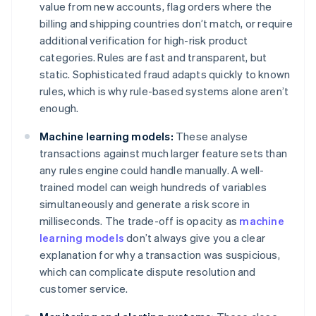
value from new accounts, flag orders where the
billing and shipping countries don’t match, or require
additional verification for high-risk product
categories. Rules are fast and transparent, but
static. Sophisticated fraud adapts quickly to known
rules, which is why rule-based systems alone aren’t
enough.
Machine learning models:
These analyse
transactions against much larger feature sets than
any rules engine could handle manually. A well-
trained model can weigh hundreds of variables
simultaneously and generate a risk score in
milliseconds. The trade-off is opacity as
machine
learning models
don’t always give you a clear
explanation for why a transaction was suspicious,
which can complicate dispute resolution and
customer service.