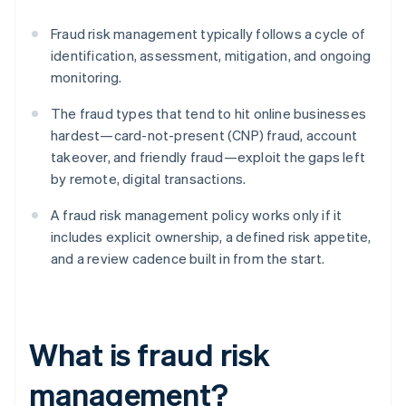
Fraud risk management typically follows a cycle of
identification, assessment, mitigation, and ongoing
monitoring.
The fraud types that tend to hit online businesses
hardest—card-not-present (CNP) fraud, account
takeover, and friendly fraud—exploit the gaps left
by remote, digital transactions.
A fraud risk management policy works only if it
includes explicit ownership, a defined risk appetite,
and a review cadence built in from the start.
What is fraud risk
management?