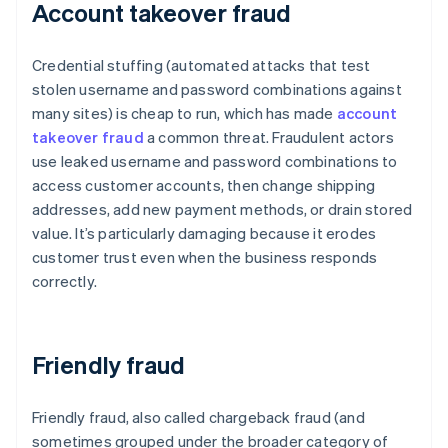
Account takeover fraud
Credential stuffing (automated attacks that test
stolen username and password combinations against
many sites) is cheap to run, which has made
account
takeover fraud
a common threat. Fraudulent actors
use leaked username and password combinations to
access customer accounts, then change shipping
addresses, add new payment methods, or drain stored
value. It’s particularly damaging because it erodes
customer trust even when the business responds
correctly.
Friendly fraud
Friendly fraud, also called chargeback fraud (and
sometimes grouped under the broader category of