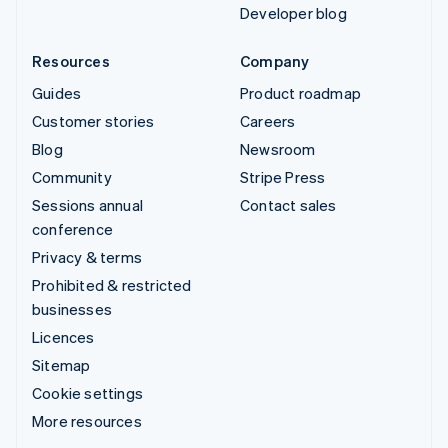
Developer blog
Resources
Company
Guides
Product roadmap
Customer stories
Careers
Blog
Newsroom
Community
Stripe Press
Sessions annual
Contact sales
conference
Privacy & terms
Prohibited & restricted
businesses
Licences
Sitemap
Cookie settings
More resources