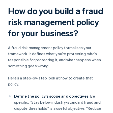
How do you build a fraud
risk management policy
for your business?
A fraud risk management policy formalises your
framework. It defines what you’re protecting, who’s
responsible for protecting it, and what happens when
something goes wrong.
Here’s a step-by-step look at how to create that
policy:
Define the policy’s scope and objectives:
Be
specific. “Stay below industry-standard fraud and
dispute thresholds” is a useful objective. “Reduce