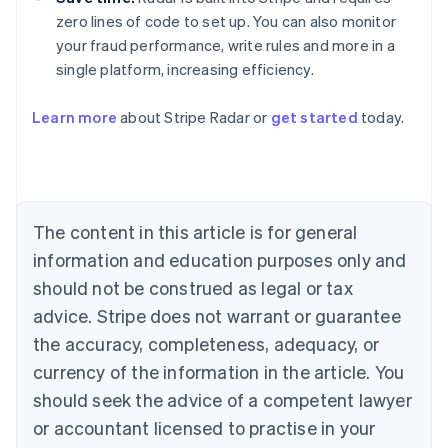
zero lines of code to set up. You can also monitor
your fraud performance, write rules and more in a
single platform, increasing efficiency.
Australia
Learn more
about Stripe Radar or
get started
today.
English
Austria
Deutsch
English
Belgium
Nederlands
Français
Deutsch
English
Brazil
The content in this article is for general
Português
English
information and education purposes only and
Bulgaria
should not be construed as legal or tax
English
Canada
advice. Stripe does not warrant or guarantee
English
Français
the accuracy, completeness, adequacy, or
Croatia
English
Italiano
currency of the information in the article. You
Cyprus
should seek the advice of a competent lawyer
English
Czech Republic
or accountant licensed to practise in your
English