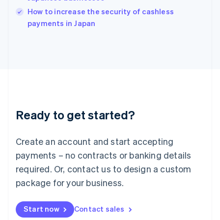
Italy
How to increase the security of cashless
Italiano
English
payments in Japan
Japan
日本語
English
Latvia
English
Liechtenstein
Deutsch
English
Lithuania
English
Luxembourg
Ready to get started?
Français
Deutsch
English
Mainland China
Create an account and start accepting
简体中文
English
Malaysia
payments – no contracts or banking details
English
简体中文
required. Or, contact us to design a custom
Malta
English
package for your business.
Mexico
Español
English
Netherlands
Start now
Contact sales
Nederlands
English