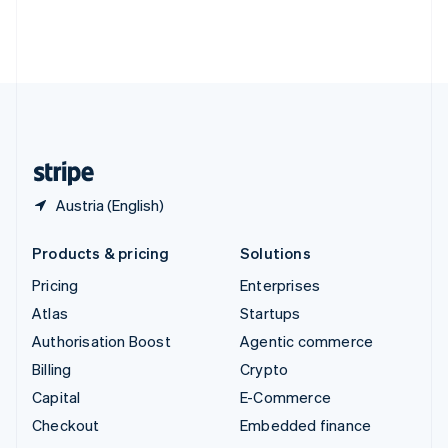
Thailand
ไทย
English
United Arab Emirates
English
United Kingdom
English
United States
English
Español
简体中文
Austria (English)
Products & pricing
Solutions
Pricing
Enterprises
Atlas
Startups
Authorisation Boost
Agentic commerce
Billing
Crypto
Capital
E-Commerce
Checkout
Embedded finance