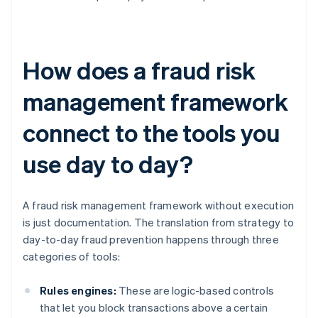
How does a fraud risk
management framework
connect to the tools you
use day to day?
A fraud risk management framework without execution
is just documentation. The translation from strategy to
day-to-day fraud prevention happens through three
categories of tools:
Rules engines:
These are logic-based controls
that let you block transactions above a certain