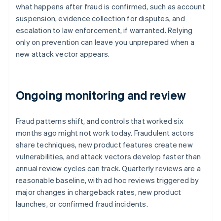
what happens after fraud is confirmed, such as account
suspension, evidence collection for disputes, and
escalation to law enforcement, if warranted. Relying
only on prevention can leave you unprepared when a
new attack vector appears.
Ongoing monitoring and review
Fraud patterns shift, and controls that worked six
months ago might not work today. Fraudulent actors
share techniques, new product features create new
vulnerabilities, and attack vectors develop faster than
annual review cycles can track. Quarterly reviews are a
reasonable baseline, with ad hoc reviews triggered by
major changes in chargeback rates, new product
launches, or confirmed fraud incidents.