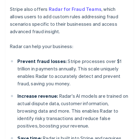
Stripe also offers
Radar for Fraud Teams
, which
allows users to add custom rules addressing fraud
scenarios specific to their businesses and access
advanced fraud insight.
Radar can help your business:
Prevent fraud losses:
Stripe processes over $1
trillion in payments annually. This scale uniquely
enables Radar to accurately detect and prevent
fraud, saving you money.
Increase revenue:
Radar's AI models are trained on
actual dispute data, customer information,
browsing data and more. This enables Radar to
identify risky transactions and reduce false
positives, boosting your revenue.
Save time:
Radar is built into Stripe and requires