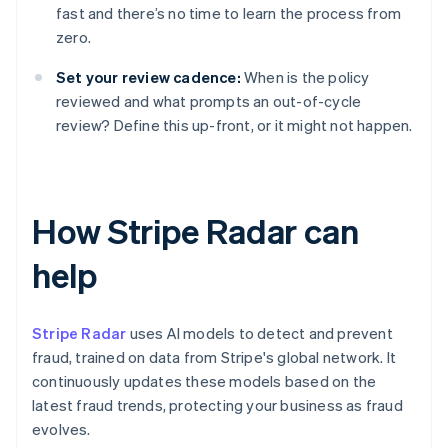
fast and there’s no time to learn the process from
zero.
Set your review cadence:
When is the policy
reviewed and what prompts an out-of-cycle
review? Define this up-front, or it might not happen.
How Stripe Radar can
help
Stripe Radar
uses AI models to detect and prevent
fraud, trained on data from Stripe's global network. It
continuously updates these models based on the
latest fraud trends, protecting your business as fraud
evolves.