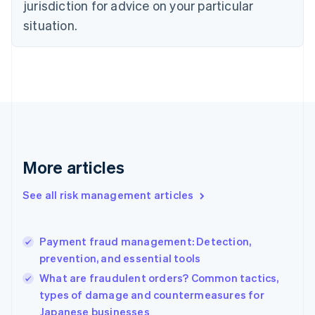
jurisdiction for advice on your particular
Denmark
situation.
English
Estonia
English
Finland
English
Svenska
France
Français
English
Germany
Deutsch
English
Gibraltar
More articles
English
Greece
See all risk management articles
English
Hong Kong SAR, China
English
简体中文
Payment fraud management: Detection,
Hungary
English
prevention, and essential tools
India
What are fraudulent orders? Common tactics,
English
types of damage and countermeasures for
Ireland
Japanese businesses
English