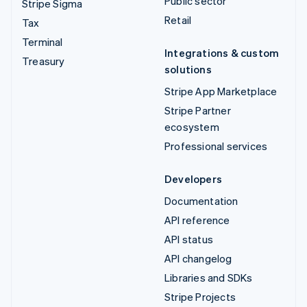
Public sector
Stripe Sigma
Retail
Tax
Terminal
Integrations & custom
Treasury
solutions
Stripe App Marketplace
Stripe Partner
ecosystem
Professional services
Developers
Documentation
API reference
API status
API changelog
Libraries and SDKs
Stripe Projects