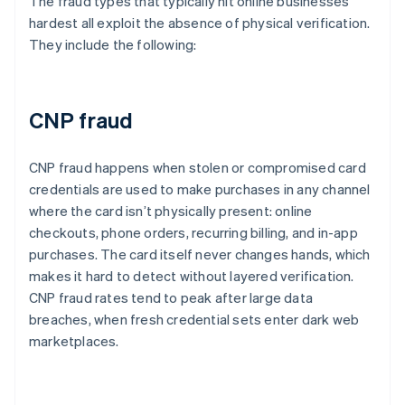
The fraud types that typically hit online businesses
hardest all exploit the absence of physical verification.
They include the following:
CNP fraud
CNP fraud happens when stolen or compromised card
credentials are used to make purchases in any channel
where the card isn’t physically present: online
checkouts, phone orders, recurring billing, and in-app
purchases. The card itself never changes hands, which
makes it hard to detect without layered verification.
CNP fraud rates tend to peak after large data
breaches, when fresh credential sets enter dark web
marketplaces.