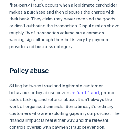
first-party fraud), occurs when a legitimate cardholder
makes a purchase and then disputes the charge with
their bank. They claim they never received the goods
or didn’t authorise the transaction. Dispute rates above
roughly 1% of transaction volume are a common
warning sign, although thresholds vary by payment
provider and business category.
Policy abuse
Sitting between fraud and legitimate customer
behaviour, policy abuse covers
refund fraud
, promo
code stacking, and referral abuse. It isn’t always the
work of organised criminals. Sometimes, it’s ordinary
customers who are exploiting gaps in your policies. The
financial impact is real either way, and the relevant
controls overlap with payment fraud prevention.