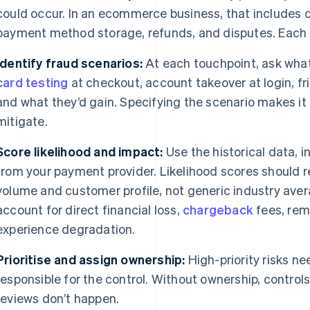
could occur. In an ecommerce business, that includes 
payment method storage, refunds, and disputes. Each o
Identify fraud scenarios:
At each touchpoint, ask what 
card testing
at checkout, account takeover at login, fr
and what they’d gain. Specifying the scenario makes i
mitigate.
Score likelihood and impact:
Use the historical data, 
from your payment provider. Likelihood scores should r
volume and customer profile, not generic industry ave
account for direct financial loss,
chargeback
fees, rem
experience degradation.
Prioritise and assign ownership:
High-priority risks ne
responsible for the control. Without ownership, contro
reviews don’t happen.