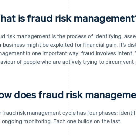
hat is fraud risk management
ud risk management is the process of identifying, ass
r business might be exploited for financial gain. It’s dis
agement in one important way: fraud involves intent. 
aviour of people who are actively trying to circumvent 
ow does fraud risk manageme
 fraud risk management cycle has four phases: identif
 ongoing monitoring. Each one builds on the last.