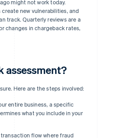
 ago might not work today.
create new vulnerabilities, and
n track. Quarterly reviews are a
jor changes in chargeback rates,
sk assessment?
sure. Here are the steps involved:
r entire business, a specific
etermines what you include in your
 transaction flow where fraud