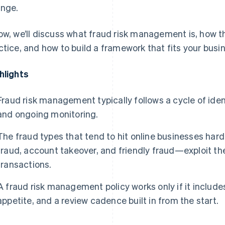
nge.
ow, we’ll discuss what fraud risk management is, how t
ctice, and how to build a framework that fits your busi
hlights
Fraud risk management typically follows a cycle of iden
and ongoing monitoring.
The fraud types that tend to hit online businesses ha
fraud, account takeover, and friendly fraud—exploit the
transactions.
A fraud risk management policy works only if it includes
appetite, and a review cadence built in from the start.