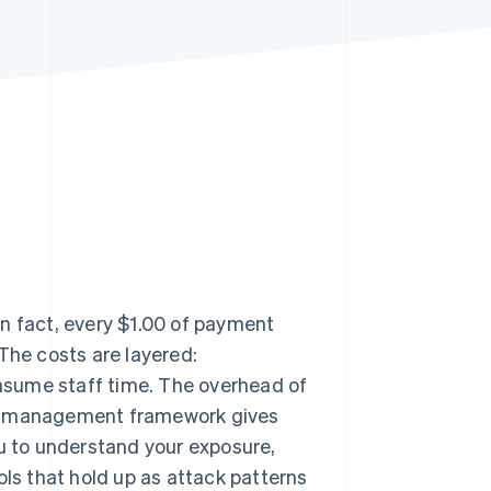
Stripe Sessions 2026
See how Stripe is
building the economic
infrastructure for AI.
Watch now
n fact, every $1.00 of payment
 The costs are layered:
nsume staff time. The overhead of
sk management framework gives
ou to understand your exposure,
ols that hold up as attack patterns