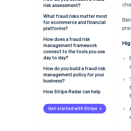
cha
risk assessment?
Fraud risk assessment
What fraud risks matter most
Bel
Fraud risk mitigation
for ecommerce and financial
pra
platforms?
Ongoing monitoring and review
CNP fraud
How does a fraud risk
Hig
management framework
Account takeover fraud
connect to the tools you use
day to day?
Friendly fraud
How do you build a fraud risk
Policy abuse
management policy for your
business?
How Stripe Radar can help
Get started with Stripe