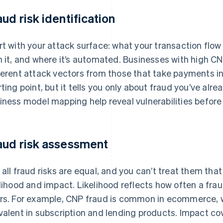
aud risk identification
rt with your attack surface: what your transaction flow
h it, and where it’s automated. Businesses with high C
ferent attack vectors from those that take payments in 
rting point, but it tells you only about fraud you’ve alr
iness model mapping help reveal vulnerabilities before 
aud risk assessment
 all fraud risks are equal, and you can’t treat them tha
elihood and impact. Likelihood reflects how often a frau
rs. For example, CNP fraud is common in ecommerce, 
valent in subscription and lending products. Impact co