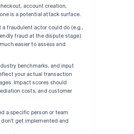
checkout, account creation,
ne is a potential attack surface.
a fraudulent actor could do (e.g.,
iendly fraud at the dispute stage)
t much easier to assess and
industry benchmarks, and input
eflect your actual transaction
rages. Impact scores should
ediation costs, and customer
ed a specific person or team
ls don’t get implemented and