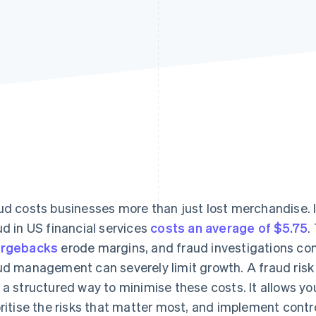
ud costs businesses more than just lost merchandise. I
ud in US financial services
costs an average of $5.75
.
argebacks
erode margins, and fraud investigations co
ud management can severely limit growth. A fraud ri
 a structured way to minimise these costs. It allows y
oritise the risks that matter most, and implement contr