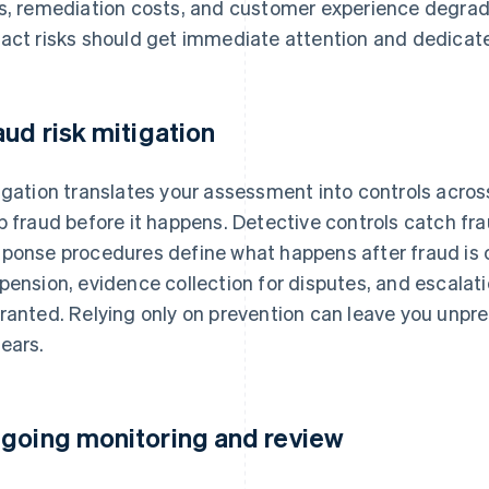
s, remediation costs, and customer experience degrada
act risks should get immediate attention and dedicate
aud risk mitigation
igation translates your assessment into controls across
p fraud before it happens. Detective controls catch frau
ponse procedures define what happens after fraud is 
pension, evidence collection for disputes, and escalati
ranted. Relying only on prevention can leave you unpr
ears.
going monitoring and review