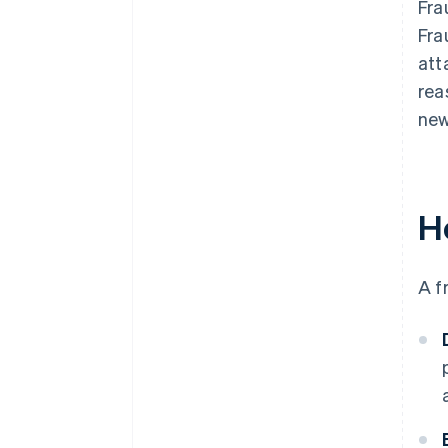
Fra
Fra
att
rea
new
H
A f