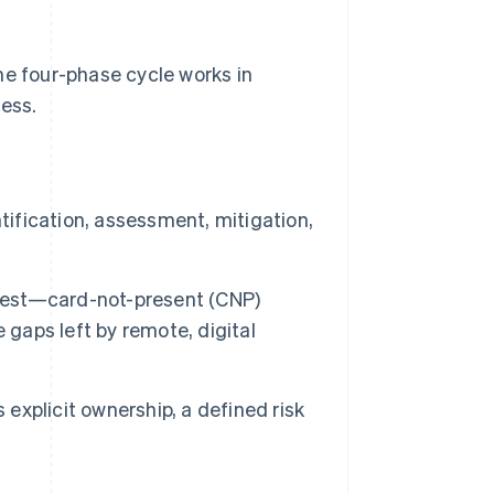
he four-phase cycle works in
ness.
tification, assessment, mitigation,
rdest—card-not-present (CNP)
 gaps left by remote, digital
 explicit ownership, a defined risk