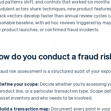
ud patterns shift, and controls that worked six months
udulent actors share techniques, new product features 
ack vectors develop faster than annual review cycles ca
sonable baseline, with ad hoc reviews triggered by ma
 product launches, or confirmed fraud incidents.
ow do you conduct a fraud ri
raud risk assessment is a structured audit of your expo
Define your scope:
Decide whether you’re assessing you
product line, or a particular transaction type. Scope d
asset inventory and who needs to be involved.
Build a transaction map:
Document every point in your