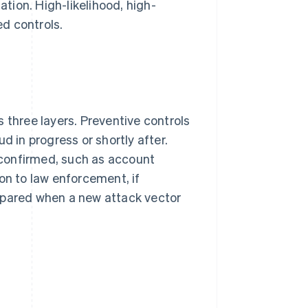
tion. High-likelihood, high-
d controls.
 three layers. Preventive controls
d in progress or shortly after.
confirmed, such as account
on to law enforcement, if
epared when a new attack vector