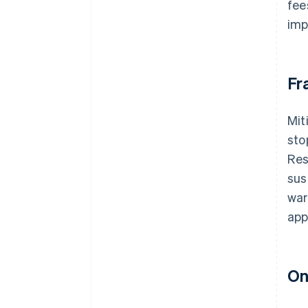
fee
imp
Fr
Mit
sto
Res
sus
war
app
On