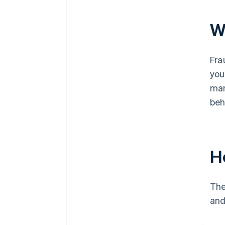
W
Fra
you
man
beh
H
The
and