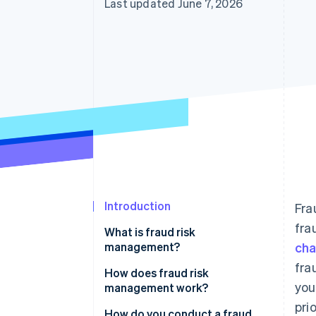
Last updated June 7, 2026
Accelerated checkout
Financial Connections
Linked financial account data
Introduction
Fra
fra
What is fraud risk
management?
ch
fra
How does fraud risk
you
management work?
pri
Fraud risk identification
How do you conduct a fraud