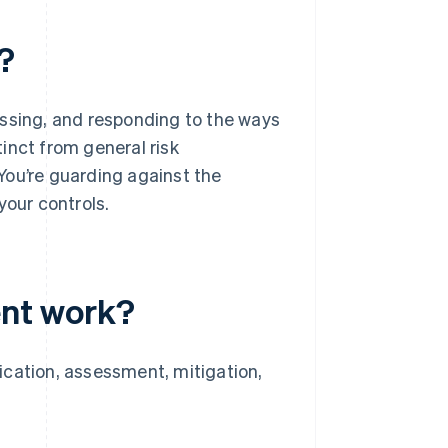
?
essing, and responding to the ways
tinct from general risk
You’re guarding against the
your controls.
nt work?
ication, assessment, mitigation,