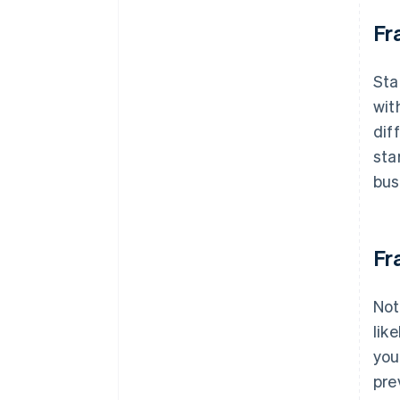
Fr
Sta
wit
dif
sta
bus
Fr
Not
lik
you
pre