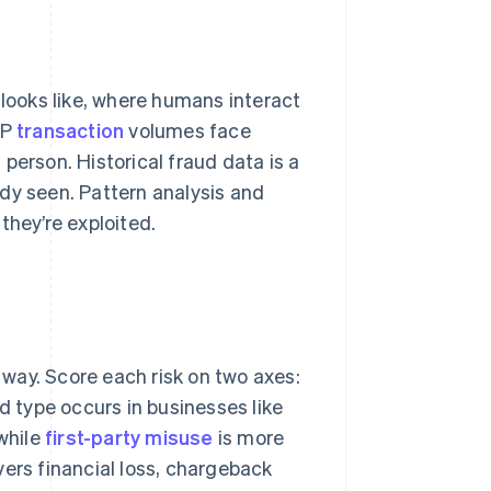
 looks like, where humans interact
NP
transaction
volumes face
person. Historical fraud data is a
eady seen. Pattern analysis and
they’re exploited.
t way. Score each risk on two axes:
d type occurs in businesses like
while
first-party misuse
is more
vers financial loss, chargeback