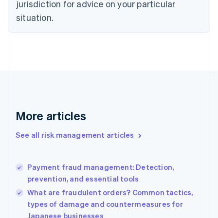
jurisdiction for advice on your particular
Denmark
situation.
English
Estonia
English
Finland
English
Svenska
France
Français
English
Germany
Deutsch
English
Gibraltar
More articles
English
Greece
See all risk management articles
English
Hong Kong SAR, China
English
简体中文
Payment fraud management: Detection,
Hungary
English
prevention, and essential tools
India
What are fraudulent orders? Common tactics,
English
types of damage and countermeasures for
Ireland
Japanese businesses
English