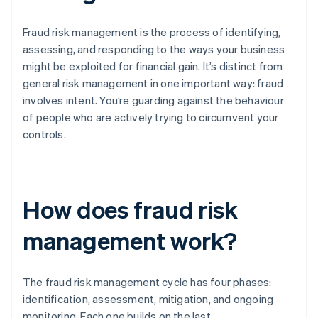
Fraud risk management is the process of identifying,
assessing, and responding to the ways your business
might be exploited for financial gain. It’s distinct from
general risk management in one important way: fraud
involves intent. You’re guarding against the behaviour
of people who are actively trying to circumvent your
controls.
How does fraud risk
management work?
The fraud risk management cycle has four phases:
identification, assessment, mitigation, and ongoing
monitoring. Each one builds on the last.