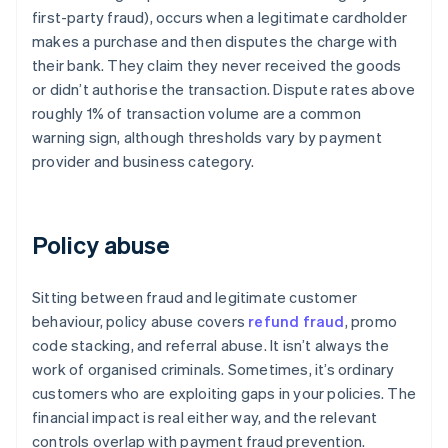
first-party fraud), occurs when a legitimate cardholder
makes a purchase and then disputes the charge with
their bank. They claim they never received the goods
or didn’t authorise the transaction. Dispute rates above
roughly 1% of transaction volume are a common
warning sign, although thresholds vary by payment
provider and business category.
Policy abuse
Sitting between fraud and legitimate customer
behaviour, policy abuse covers
refund fraud
, promo
code stacking, and referral abuse. It isn’t always the
work of organised criminals. Sometimes, it’s ordinary
customers who are exploiting gaps in your policies. The
financial impact is real either way, and the relevant
controls overlap with payment fraud prevention.