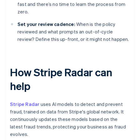
fast and there’s no time to learn the process from
zero.
Set your review cadence:
When is the policy
reviewed and what prompts an out-of-cycle
review? Define this up-front, or it might not happen.
How Stripe Radar can
help
Stripe Radar
uses AI models to detect and prevent
fraud, trained on data from Stripe's global network. It
continuously updates these models based on the
latest fraud trends, protecting your business as fraud
evolves.