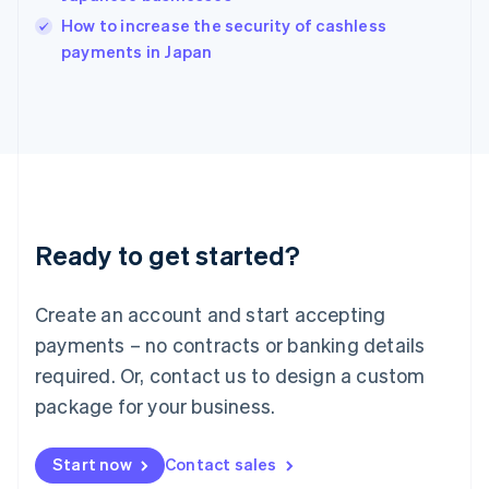
Italy
How to increase the security of cashless
Italiano
English
payments in Japan
Japan
日本語
English
Latvia
English
Liechtenstein
Deutsch
English
Lithuania
English
Luxembourg
Ready to get started?
Français
Deutsch
English
Mainland China
Create an account and start accepting
简体中文
English
Malaysia
payments – no contracts or banking details
English
简体中文
required. Or, contact us to design a custom
Malta
English
package for your business.
Mexico
Español
English
Netherlands
Start now
Contact sales
Nederlands
English