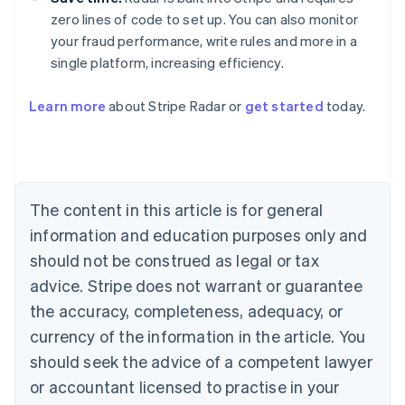
zero lines of code to set up. You can also monitor
your fraud performance, write rules and more in a
single platform, increasing efficiency.
Australia
Learn more
about Stripe Radar or
get started
today.
English
Austria
Deutsch
English
Belgium
Nederlands
Français
Deutsch
English
Brazil
The content in this article is for general
Português
English
information and education purposes only and
Bulgaria
should not be construed as legal or tax
English
Canada
advice. Stripe does not warrant or guarantee
English
Français
the accuracy, completeness, adequacy, or
Croatia
English
Italiano
currency of the information in the article. You
Cyprus
should seek the advice of a competent lawyer
English
Czech Republic
or accountant licensed to practise in your
English