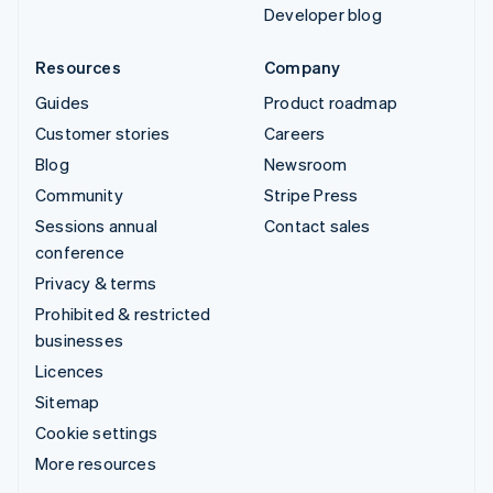
Developer blog
Resources
Company
Guides
Product roadmap
Customer stories
Careers
Blog
Newsroom
Community
Stripe Press
Sessions annual
Contact sales
conference
Privacy & terms
Prohibited & restricted
businesses
Licences
Sitemap
Cookie settings
More resources