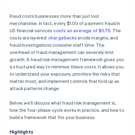
Fraud costs businesses more than just lost
merchandise. In fact, every $1.00 of payment fraud in
US financial services
costs an average of $5.75
. The
costs are layered:
chargebacks
erode margins, and
fraud investigations consume staff time. The
overhead of fraud management can severely limit
growth. A fraud risk management framework gives you
a structured way to minimise these costs. It allows you
to understand your exposure, prioritise the risks that
matter most, and implement controls that hold up as
attack patterns change.
Below, we’ll discuss what fraud risk management is,
how the four-phase cycle works in practice, and how to
build a framework that fits your business.
Highlights