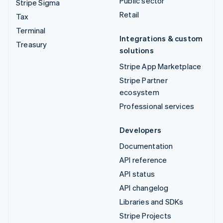
Public sector
Stripe Sigma
Retail
Tax
Terminal
Integrations & custom
Treasury
solutions
Stripe App Marketplace
Stripe Partner
ecosystem
Professional services
Developers
Documentation
API reference
API status
API changelog
Libraries and SDKs
Stripe Projects