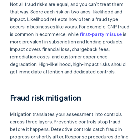
Not all fraud risks are equal, and you can’t treat them
that way. Score each risk on two axes: likelihood and
impact. Likelihood reflects how often a fraud type
occurs in businesses like yours. For example, CNP fraud
is common in ecommerce, while
first-party misuse
is
more prevalent in subscription and lending products.
Impact covers financial loss, chargeback fees,
remediation costs, and customer experience
degradation. High-likelihood, high-impact risks should
get immediate attention and dedicated controls.
Fraud risk mitigation
Mitigation translates your assessment into controls
across three layers. Preventive controls stop fraud
before it happens. Detective controls catch fraud in
progress or shortly after. Response procedures define