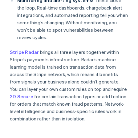
Monitoring and alerting systems:
These close
the loop. Real-time dashboards, chargeback alert
integrations, and automated reporting tell you when
something’s changing. Without monitoring, you
won’t be able to spot vulnerabilities between
review cycles.
Stripe Radar
brings all three layers together within
Stripe’s payments infrastructure. Radar’s machine
learning model is trained on transaction data from
across the Stripe network, which means it benefits
from signals your business alone couldn’t generate.
You can layer your own custom rules on top and require
3D Secure
for certain transaction types or add friction
for orders that match known fraud patterns. Network-
level intelligence and business-specific rules work in
combination rather than in isolation.