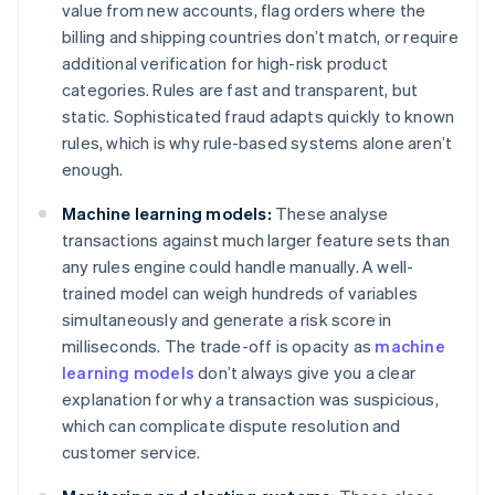
value from new accounts, flag orders where the
billing and shipping countries don’t match, or require
additional verification for high-risk product
categories. Rules are fast and transparent, but
static. Sophisticated fraud adapts quickly to known
rules, which is why rule-based systems alone aren’t
enough.
Machine learning models:
These analyse
transactions against much larger feature sets than
any rules engine could handle manually. A well-
trained model can weigh hundreds of variables
simultaneously and generate a risk score in
milliseconds. The trade-off is opacity as
machine
learning models
don’t always give you a clear
explanation for why a transaction was suspicious,
which can complicate dispute resolution and
customer service.