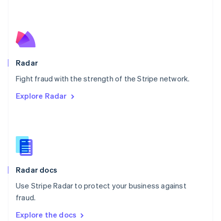
New Zealand
English
Norway
English
Poland
English
Radar
Portugal
Português
English
Fight fraud with the strength of the Stripe network.
Romania
Explore Radar
English
Singapore
English
简体中文
Slovakia
English
Slovenia
English
Italiano
Radar docs
Spain
Español
English
Use Stripe Radar to protect your business against
Sweden
fraud.
Svenska
English
Switzerland
Explore the docs
Deutsch
Français
Italiano
English