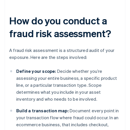
How do you conduct a
fraud risk assessment?
A fraud risk assessment is a structured audit of your
exposure. Here are the steps involved:
Define your scope:
Decide whether you’re
assessing your entire business, a specific product
line, or a particular transaction type. Scope
determines what you include in your asset
inventory and who needs to be involved.
Build a transaction map:
Document every point in
your transaction flow where fraud could occur. In an
ecommerce business, that includes checkout,