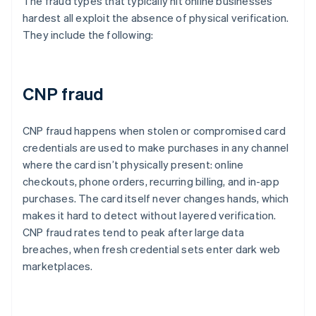
The fraud types that typically hit online businesses
hardest all exploit the absence of physical verification.
They include the following:
CNP fraud
CNP fraud happens when stolen or compromised card
credentials are used to make purchases in any channel
where the card isn’t physically present: online
checkouts, phone orders, recurring billing, and in-app
purchases. The card itself never changes hands, which
makes it hard to detect without layered verification.
CNP fraud rates tend to peak after large data
breaches, when fresh credential sets enter dark web
marketplaces.