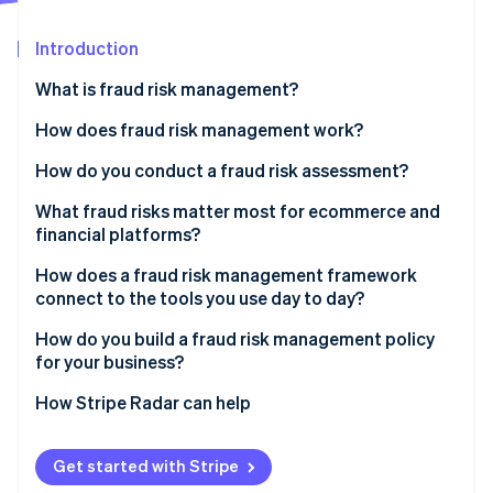
Partners
See what's ahead
Stripe App Marketplace
Introduction
Radar
Fraud prevention
What is fraud risk management?
Atlas
Start-up incorporation
How does fraud risk management work?
Climate
Fraud risk identification
How do you conduct a fraud risk assessment?
Carbon removal
Identity
Fraud risk assessment
What fraud risks matter most for ecommerce and
Online identity verification
financial platforms?
Fraud risk mitigation
CNP fraud
How does a fraud risk management framework
Ongoing monitoring and review
connect to the tools you use day to day?
Account takeover fraud
How do you build a fraud risk management policy
Friendly fraud
Stripe Sessions 2026
for your business?
See how Stripe is building the economic infrastructure 
Policy abuse
Watch now
How Stripe Radar can help
Get started with Stripe