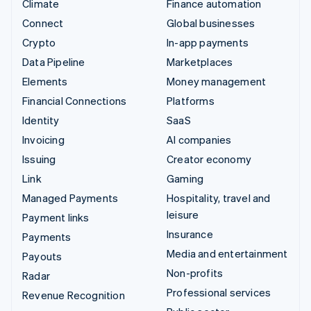
Climate
Finance automation
Connect
Global businesses
Crypto
In-app payments
Data Pipeline
Marketplaces
Elements
Money management
Financial Connections
Platforms
Identity
SaaS
Invoicing
AI companies
Issuing
Creator economy
Link
Gaming
Managed Payments
Hospitality, travel and
leisure
Payment links
Insurance
Payments
Media and entertainment
Payouts
Non-profits
Radar
Professional services
Revenue Recognition