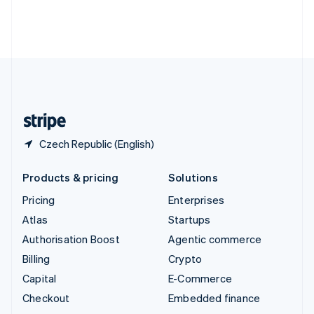
Thailand
ไทย
English
United Arab Emirates
English
United Kingdom
English
United States
English
Español
简体中文
Czech Republic (English)
Products & pricing
Solutions
Pricing
Enterprises
Atlas
Startups
Authorisation Boost
Agentic commerce
Billing
Crypto
Capital
E-Commerce
Checkout
Embedded finance