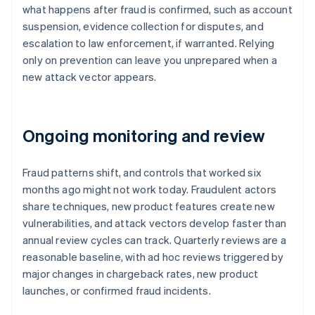
what happens after fraud is confirmed, such as account
suspension, evidence collection for disputes, and
escalation to law enforcement, if warranted. Relying
only on prevention can leave you unprepared when a
new attack vector appears.
Ongoing monitoring and review
Fraud patterns shift, and controls that worked six
months ago might not work today. Fraudulent actors
share techniques, new product features create new
vulnerabilities, and attack vectors develop faster than
annual review cycles can track. Quarterly reviews are a
reasonable baseline, with ad hoc reviews triggered by
major changes in chargeback rates, new product
launches, or confirmed fraud incidents.