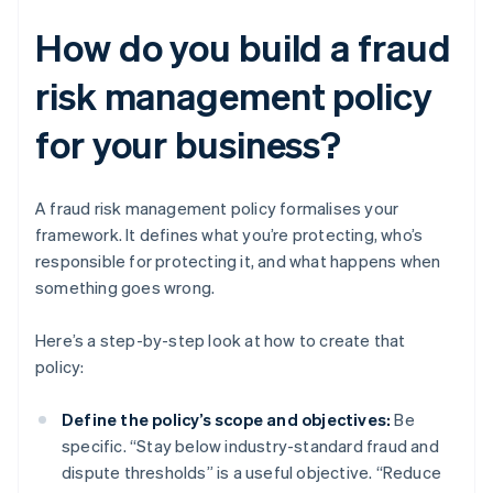
How do you build a fraud
risk management policy
for your business?
A fraud risk management policy formalises your
framework. It defines what you’re protecting, who’s
responsible for protecting it, and what happens when
something goes wrong.
Here’s a step-by-step look at how to create that
policy:
Define the policy’s scope and objectives:
Be
specific. “Stay below industry-standard fraud and
dispute thresholds” is a useful objective. “Reduce