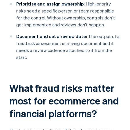
Prioritise and assign ownership:
High-priority
risks need a specific person or team responsible
for the control. Without ownership, controls don’t
get implemented and reviews don’t happen.
Document and set a review date:
The output of a
fraud risk assessment is a living document and it
needs a review cadence attached to it from the
start.
What fraud risks matter
most for ecommerce and
financial platforms?