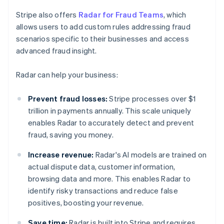
Stripe also offers
Radar for Fraud Teams
, which
allows users to add custom rules addressing fraud
scenarios specific to their businesses and access
advanced fraud insight.
Radar can help your business:
Prevent fraud losses:
Stripe processes over $1
trillion in payments annually. This scale uniquely
enables Radar to accurately detect and prevent
fraud, saving you money.
Increase revenue:
Radar's AI models are trained on
actual dispute data, customer information,
browsing data and more. This enables Radar to
identify risky transactions and reduce false
positives, boosting your revenue.
Save time:
Radar is built into Stripe and requires