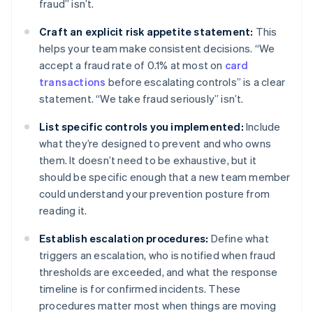
fraud” isn’t.
Craft an explicit risk appetite statement:
This
helps your team make consistent decisions. “We
accept a fraud rate of 0.1% at most on
card
transactions
before escalating controls” is a clear
statement. “We take fraud seriously” isn’t.
List specific controls you implemented:
Include
what they’re designed to prevent and who owns
them. It doesn’t need to be exhaustive, but it
should be specific enough that a new team member
could understand your prevention posture from
reading it.
Establish escalation procedures:
Define what
triggers an escalation, who is notified when fraud
thresholds are exceeded, and what the response
timeline is for confirmed incidents. These
procedures matter most when things are moving