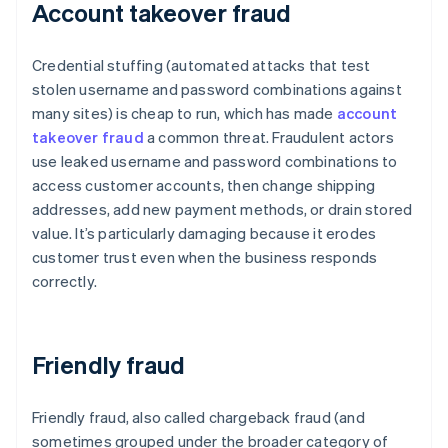
Account takeover fraud
Credential stuffing (automated attacks that test
stolen username and password combinations against
many sites) is cheap to run, which has made
account
takeover fraud
a common threat. Fraudulent actors
use leaked username and password combinations to
access customer accounts, then change shipping
addresses, add new payment methods, or drain stored
value. It’s particularly damaging because it erodes
customer trust even when the business responds
correctly.
Friendly fraud
Friendly fraud, also called chargeback fraud (and
sometimes grouped under the broader category of