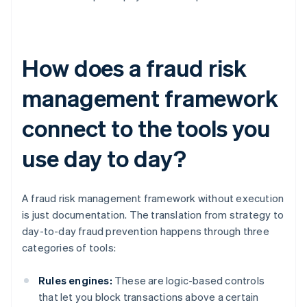
How does a fraud risk
management framework
connect to the tools you
use day to day?
A fraud risk management framework without execution
is just documentation. The translation from strategy to
day-to-day fraud prevention happens through three
categories of tools:
Rules engines:
These are logic-based controls
that let you block transactions above a certain