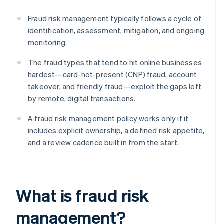
Fraud risk management typically follows a cycle of
identification, assessment, mitigation, and ongoing
monitoring.
The fraud types that tend to hit online businesses
hardest—card-not-present (CNP) fraud, account
takeover, and friendly fraud—exploit the gaps left
by remote, digital transactions.
A fraud risk management policy works only if it
includes explicit ownership, a defined risk appetite,
and a review cadence built in from the start.
What is fraud risk
management?