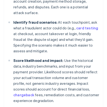
account creation, payment method storage,
refunds, and disputes. Each one is a potential
attack surface.
Identify fraud scenarios:
At each touchpoint, ask
what a fraudulent actor could do (e.g.,
card testing
at checkout, account takeover at login, friendly
fraud at the dispute stage) and what they’d gain.
Specifying the scenario makes it much easier to
assess and mitigate.
Score likelihood and impact:
Use the historical
data, industry benchmarks, and input from your
payment provider. Likelihood scores should reflect
your actual transaction volume and customer
profile, not generic industry averages. Impact
scores should account for direct financial loss,
chargeback
fees, remediation costs, and customer
experience degradation.