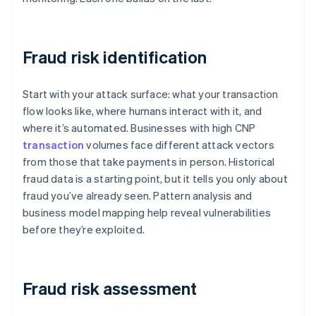
Fraud risk identification
Start with your attack surface: what your transaction
flow looks like, where humans interact with it, and
where it’s automated. Businesses with high CNP
transaction
volumes face different attack vectors
from those that take payments in person. Historical
fraud data is a starting point, but it tells you only about
fraud you’ve already seen. Pattern analysis and
business model mapping help reveal vulnerabilities
before they’re exploited.
Fraud risk assessment