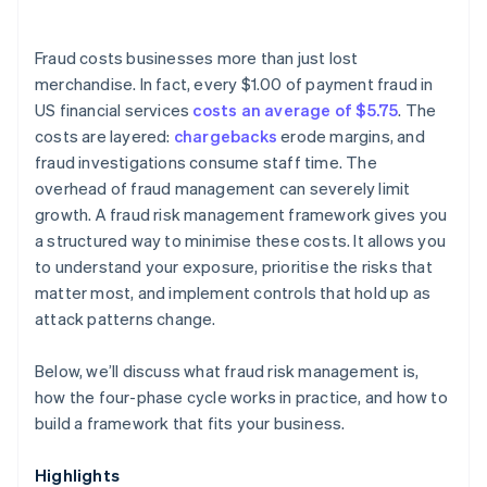
Fraud costs businesses more than just lost
merchandise. In fact, every $1.00 of payment fraud in
US financial services
costs an average of $5.75
. The
costs are layered:
chargebacks
erode margins, and
fraud investigations consume staff time. The
overhead of fraud management can severely limit
growth. A fraud risk management framework gives you
a structured way to minimise these costs. It allows you
to understand your exposure, prioritise the risks that
matter most, and implement controls that hold up as
attack patterns change.
Below, we’ll discuss what fraud risk management is,
how the four-phase cycle works in practice, and how to
build a framework that fits your business.
Highlights