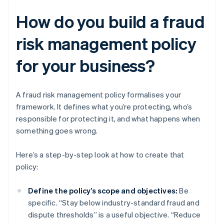
How do you build a fraud
risk management policy
for your business?
A fraud risk management policy formalises your
framework. It defines what you’re protecting, who’s
responsible for protecting it, and what happens when
something goes wrong.
Here’s a step-by-step look at how to create that
policy:
Define the policy’s scope and objectives:
Be
specific. “Stay below industry-standard fraud and
dispute thresholds” is a useful objective. “Reduce