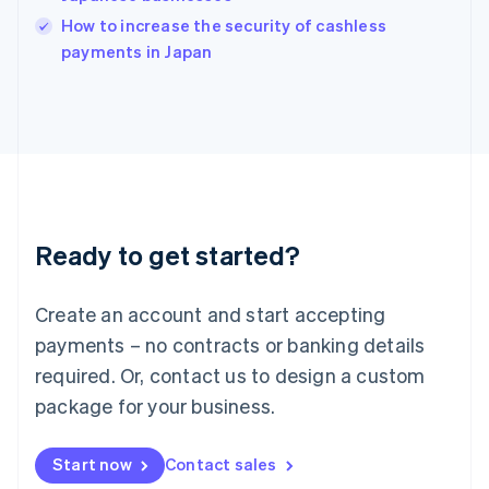
Italy
How to increase the security of cashless
Italiano
English
payments in Japan
Japan
日本語
English
Latvia
English
Liechtenstein
Deutsch
English
Lithuania
English
Luxembourg
Ready to get started?
Français
Deutsch
English
Mainland China
Create an account and start accepting
简体中文
English
Malaysia
payments – no contracts or banking details
English
简体中文
required. Or, contact us to design a custom
Malta
English
package for your business.
Mexico
Español
English
Netherlands
Start now
Contact sales
Nederlands
English