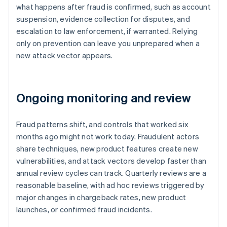
what happens after fraud is confirmed, such as account
suspension, evidence collection for disputes, and
escalation to law enforcement, if warranted. Relying
only on prevention can leave you unprepared when a
new attack vector appears.
Ongoing monitoring and review
Fraud patterns shift, and controls that worked six
months ago might not work today. Fraudulent actors
share techniques, new product features create new
vulnerabilities, and attack vectors develop faster than
annual review cycles can track. Quarterly reviews are a
reasonable baseline, with ad hoc reviews triggered by
major changes in chargeback rates, new product
launches, or confirmed fraud incidents.