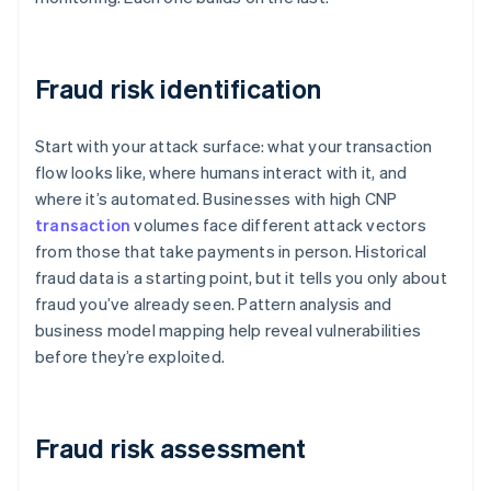
Fraud risk identification
Start with your attack surface: what your transaction
flow looks like, where humans interact with it, and
where it’s automated. Businesses with high CNP
transaction
volumes face different attack vectors
from those that take payments in person. Historical
fraud data is a starting point, but it tells you only about
fraud you’ve already seen. Pattern analysis and
business model mapping help reveal vulnerabilities
before they’re exploited.
Fraud risk assessment