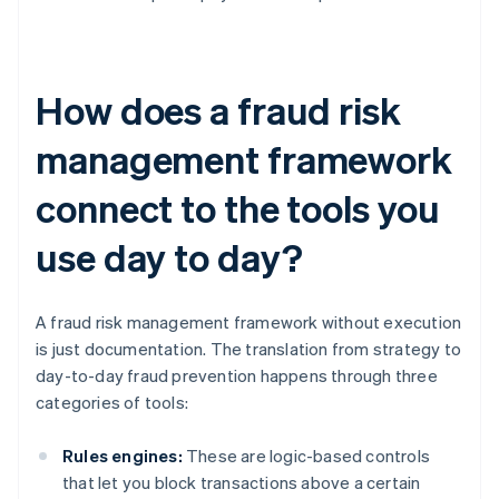
How does a fraud risk
management framework
connect to the tools you
use day to day?
A fraud risk management framework without execution
is just documentation. The translation from strategy to
day-to-day fraud prevention happens through three
categories of tools:
Rules engines:
These are logic-based controls
that let you block transactions above a certain