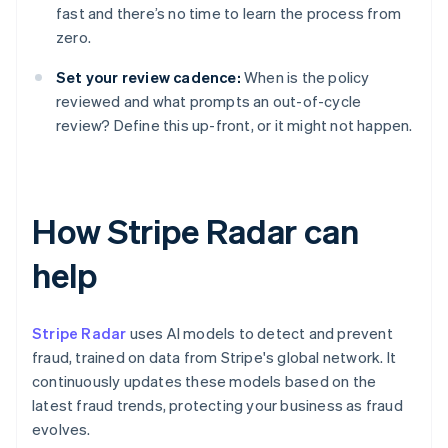
fast and there’s no time to learn the process from
zero.
Set your review cadence:
When is the policy
reviewed and what prompts an out-of-cycle
review? Define this up-front, or it might not happen.
How Stripe Radar can
help
Stripe Radar
uses AI models to detect and prevent
fraud, trained on data from Stripe's global network. It
continuously updates these models based on the
latest fraud trends, protecting your business as fraud
evolves.