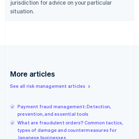
jurisdiction for advice on your particular
Denmark
situation.
English
Estonia
English
Finland
English
Svenska
France
Français
English
Germany
Deutsch
English
Gibraltar
More articles
English
Greece
See all risk management articles
English
Hong Kong SAR, China
English
简体中文
Payment fraud management: Detection,
Hungary
English
prevention, and essential tools
India
What are fraudulent orders? Common tactics,
English
types of damage and countermeasures for
Ireland
Japanese businesses
English