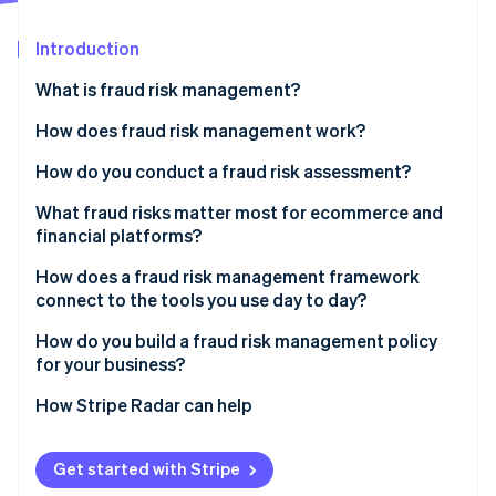
Partners
See what's ahead
Stripe App Marketplace
Introduction
Radar
Fraud prevention
What is fraud risk management?
Atlas
Start-up incorporation
How does fraud risk management work?
Climate
Fraud risk identification
How do you conduct a fraud risk assessment?
Carbon removal
Identity
Fraud risk assessment
What fraud risks matter most for ecommerce and
Online identity verification
financial platforms?
Fraud risk mitigation
CNP fraud
How does a fraud risk management framework
Ongoing monitoring and review
connect to the tools you use day to day?
Account takeover fraud
How do you build a fraud risk management policy
Friendly fraud
Stripe Sessions 2026
for your business?
See how Stripe is building the economic infrastructure 
Policy abuse
Watch now
How Stripe Radar can help
Get started with Stripe