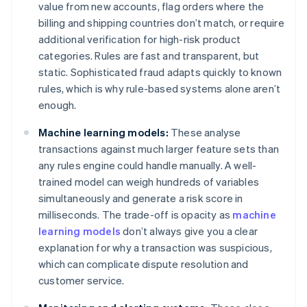
value from new accounts, flag orders where the
billing and shipping countries don’t match, or require
additional verification for high-risk product
categories. Rules are fast and transparent, but
static. Sophisticated fraud adapts quickly to known
rules, which is why rule-based systems alone aren’t
enough.
Machine learning models:
These analyse
transactions against much larger feature sets than
any rules engine could handle manually. A well-
trained model can weigh hundreds of variables
simultaneously and generate a risk score in
milliseconds. The trade-off is opacity as
machine
learning models
don’t always give you a clear
explanation for why a transaction was suspicious,
which can complicate dispute resolution and
customer service.