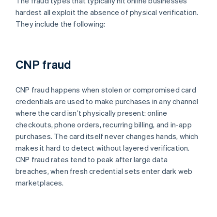
The fraud types that typically hit online businesses
hardest all exploit the absence of physical verification.
They include the following:
CNP fraud
CNP fraud happens when stolen or compromised card
credentials are used to make purchases in any channel
where the card isn’t physically present: online
checkouts, phone orders, recurring billing, and in-app
purchases. The card itself never changes hands, which
makes it hard to detect without layered verification.
CNP fraud rates tend to peak after large data
breaches, when fresh credential sets enter dark web
marketplaces.