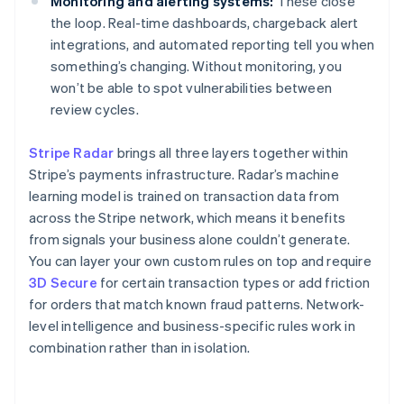
Monitoring and alerting systems:
These close
the loop. Real-time dashboards, chargeback alert
integrations, and automated reporting tell you when
something’s changing. Without monitoring, you
won’t be able to spot vulnerabilities between
review cycles.
Stripe Radar
brings all three layers together within
Stripe’s payments infrastructure. Radar’s machine
learning model is trained on transaction data from
across the Stripe network, which means it benefits
from signals your business alone couldn’t generate.
You can layer your own custom rules on top and require
3D Secure
for certain transaction types or add friction
for orders that match known fraud patterns. Network-
level intelligence and business-specific rules work in
combination rather than in isolation.