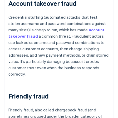
Account takeover fraud
Credential stuffing (automated attacks that test
stolen username and password combinations against
many sites) is cheap to run, which has made
account
takeover fraud
a common threat. Fraudulent actors
use leaked username and password combinations to
access customer accounts, then change shipping
addresses, add new payment methods, or drain stored
value. It’s particularly damaging because it erodes
customer trust even when the business responds
correctly.
Friendly fraud
Friendly fraud, also called chargeback fraud (and
sometimes grouped under the broader category of