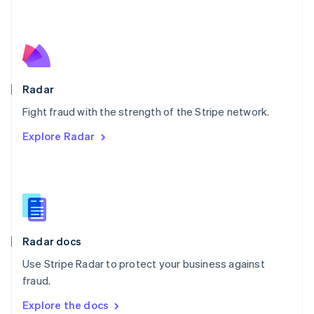
New Zealand
English
Norway
English
Poland
English
Radar
Portugal
Português
English
Fight fraud with the strength of the Stripe network.
Romania
Explore Radar
English
Singapore
English
简体中文
Slovakia
English
Slovenia
English
Italiano
Radar docs
Spain
Español
English
Use Stripe Radar to protect your business against
Sweden
fraud.
Svenska
English
Switzerland
Explore the docs
Deutsch
Français
Italiano
English