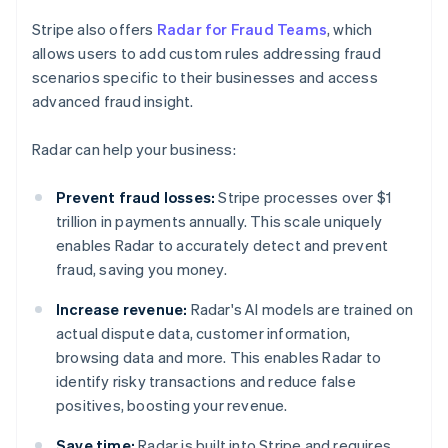
Stripe also offers
Radar for Fraud Teams
, which
allows users to add custom rules addressing fraud
scenarios specific to their businesses and access
advanced fraud insight.
Radar can help your business:
Prevent fraud losses:
Stripe processes over $1
trillion in payments annually. This scale uniquely
enables Radar to accurately detect and prevent
fraud, saving you money.
Increase revenue:
Radar's AI models are trained on
actual dispute data, customer information,
browsing data and more. This enables Radar to
identify risky transactions and reduce false
positives, boosting your revenue.
Save time:
Radar is built into Stripe and requires