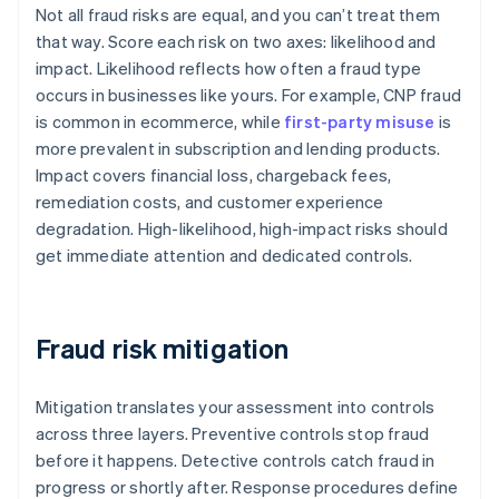
Not all fraud risks are equal, and you can’t treat them
that way. Score each risk on two axes: likelihood and
impact. Likelihood reflects how often a fraud type
occurs in businesses like yours. For example, CNP fraud
is common in ecommerce, while
first-party misuse
is
more prevalent in subscription and lending products.
Impact covers financial loss, chargeback fees,
remediation costs, and customer experience
degradation. High-likelihood, high-impact risks should
get immediate attention and dedicated controls.
Fraud risk mitigation
Mitigation translates your assessment into controls
across three layers. Preventive controls stop fraud
before it happens. Detective controls catch fraud in
progress or shortly after. Response procedures define