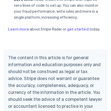
zero lines of code to set up. You can also monitor
your fraud performance, write rules and more in a
single platform, increasing efficiency.
Australia
Learn more
about Stripe Radar or
get started
today.
English
Austria
Deutsch
English
Belgium
Nederlands
Français
Deutsch
English
Brazil
The content in this article is for general
Português
English
information and education purposes only and
Bulgaria
should not be construed as legal or tax
English
Canada
advice. Stripe does not warrant or guarantee
English
Français
the accuracy, completeness, adequacy, or
Croatia
English
Italiano
currency of the information in the article. You
Cyprus
should seek the advice of a competent lawyer
English
Czech Republic
or accountant licensed to practise in your
English