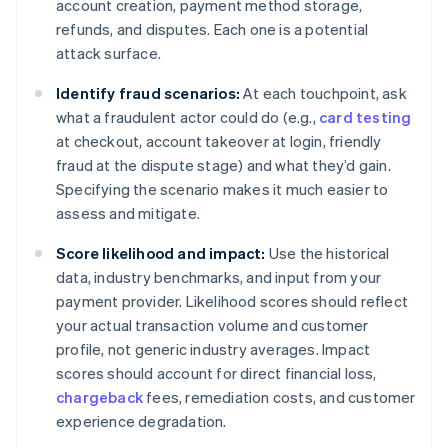
account creation, payment method storage,
refunds, and disputes. Each one is a potential
attack surface.
Identify fraud scenarios:
At each touchpoint, ask
what a fraudulent actor could do (e.g.,
card testing
at checkout, account takeover at login, friendly
fraud at the dispute stage) and what they’d gain.
Specifying the scenario makes it much easier to
assess and mitigate.
Score likelihood and impact:
Use the historical
data, industry benchmarks, and input from your
payment provider. Likelihood scores should reflect
your actual transaction volume and customer
profile, not generic industry averages. Impact
scores should account for direct financial loss,
chargeback
fees, remediation costs, and customer
experience degradation.