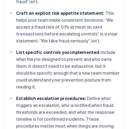
fraud” isn’t.
Craft an explicit risk appetite statement:
This
helps your team make consistent decisions. “We
accept a fraud rate of 0.1% at most on
card
transactions
before escalating controls” is a clear
statement. “We take fraud seriously” isn’t.
List specific controls you implemented:
Include
what they’re designed to prevent and who owns
them. It doesn’t need to be exhaustive, but it
should be specific enough that a new team member
could understand your prevention posture from
reading it.
Establish escalation procedures:
Define what
triggers an escalation, who is notified when fraud
thresholds are exceeded, and what the response
timeline is for confirmed incidents. These
procedures matter most when things are moving