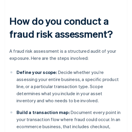
How do you conduct a
fraud risk assessment?
A fraud risk assessment is a structured audit of your
exposure. Here are the steps involved:
Define your scope:
Decide whether you’re
assessing your entire business, a specific product
line, or a particular transaction type. Scope
determines what you include in your asset
inventory and who needs to be involved.
Build a transaction map:
Document every point in
your transaction flow where fraud could occur. In an
ecommerce business, that includes checkout,