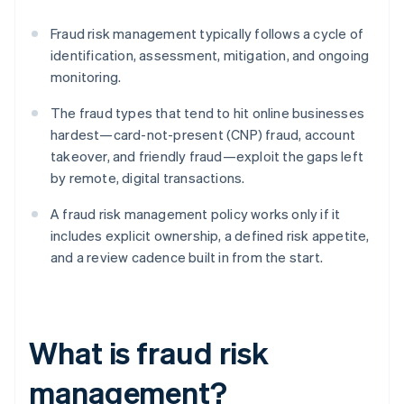
Fraud risk management typically follows a cycle of
identification, assessment, mitigation, and ongoing
monitoring.
The fraud types that tend to hit online businesses
hardest—card-not-present (CNP) fraud, account
takeover, and friendly fraud—exploit the gaps left
by remote, digital transactions.
A fraud risk management policy works only if it
includes explicit ownership, a defined risk appetite,
and a review cadence built in from the start.
What is fraud risk
management?