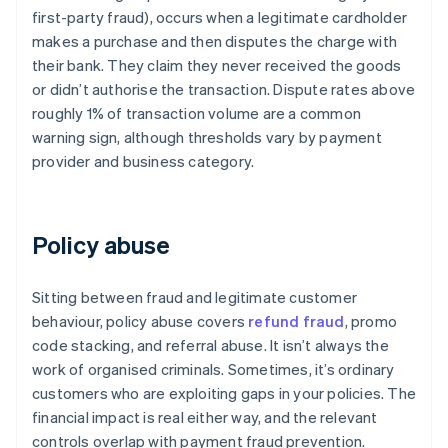
first-party fraud), occurs when a legitimate cardholder
makes a purchase and then disputes the charge with
their bank. They claim they never received the goods
or didn’t authorise the transaction. Dispute rates above
roughly 1% of transaction volume are a common
warning sign, although thresholds vary by payment
provider and business category.
Policy abuse
Sitting between fraud and legitimate customer
behaviour, policy abuse covers
refund fraud
, promo
code stacking, and referral abuse. It isn’t always the
work of organised criminals. Sometimes, it’s ordinary
customers who are exploiting gaps in your policies. The
financial impact is real either way, and the relevant
controls overlap with payment fraud prevention.