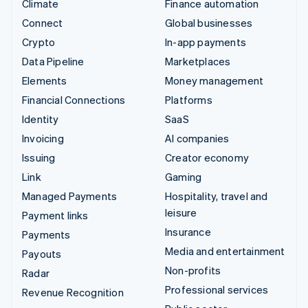
Climate
Finance automation
Connect
Global businesses
Crypto
In-app payments
Data Pipeline
Marketplaces
Elements
Money management
Financial Connections
Platforms
Identity
SaaS
Invoicing
AI companies
Issuing
Creator economy
Link
Gaming
Managed Payments
Hospitality, travel and
leisure
Payment links
Insurance
Payments
Media and entertainment
Payouts
Non-profits
Radar
Professional services
Revenue Recognition