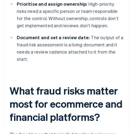
Prioritise and assign ownership:
High-priority
risks need a specific person or team responsible
for the control. Without ownership, controls don’t
get implemented and reviews don’t happen.
Document and set a review date:
The output of a
fraud risk assessment is a living document and it
needs a review cadence attached to it from the
start.
What fraud risks matter
most for ecommerce and
financial platforms?