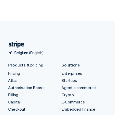
Thailand
ไทย
English
United Arab Emirates
English
United Kingdom
English
United States
English
Español
简体中文
Belgium (English)
Products & pricing
Solutions
Pricing
Enterprises
Atlas
Startups
Authorisation Boost
Agentic commerce
Billing
Crypto
Capital
E-Commerce
Checkout
Embedded finance