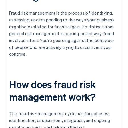
Fraud risk management is the process of identifying,
assessing, and responding to the ways your business
might be exploited for financial gain. It’s distinct from
general risk management in one important way: fraud
involves intent. You’re guarding against the behaviour
of people who are actively trying to circumvent your
controls.
How does fraud risk
management work?
The fraud risk management cycle has four phases:
identification, assessment, mitigation, and ongoing
monitoring. Each one builds on the last.