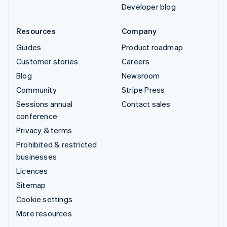
Developer blog
Resources
Company
Guides
Product roadmap
Customer stories
Careers
Blog
Newsroom
Community
Stripe Press
Sessions annual
Contact sales
conference
Privacy & terms
Prohibited & restricted
businesses
Licences
Sitemap
Cookie settings
More resources