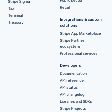
Public sector
Stripe Sigma
Retail
Tax
Terminal
Integrations & custom
Treasury
solutions
Stripe App Marketplace
Stripe Partner
ecosystem
Professional services
Developers
Documentation
API reference
API status
API changelog
Libraries and SDKs
Stripe Projects