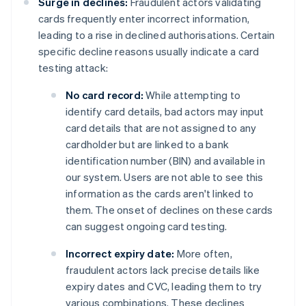
Surge in declines:
Fraudulent actors validating
cards frequently enter incorrect information,
leading to a rise in declined authorisations. Certain
specific decline reasons usually indicate a card
testing attack:
No card record:
While attempting to
identify card details, bad actors may input
card details that are not assigned to any
cardholder but are linked to a bank
identification number (BIN) and available in
our system. Users are not able to see this
information as the cards aren't linked to
them. The onset of declines on these cards
can suggest ongoing card testing.
Incorrect expiry date:
More often,
fraudulent actors lack precise details like
expiry dates and CVC, leading them to try
various combinations. These declines