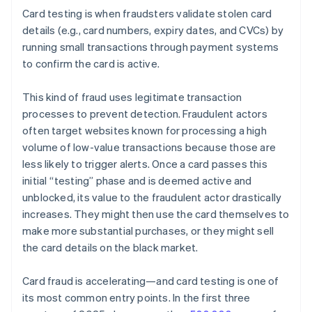
Card testing is when fraudsters validate stolen card
details (e.g., card numbers, expiry dates, and CVCs) by
running small transactions through payment systems
to confirm the card is active.
This kind of fraud uses legitimate transaction
processes to prevent detection. Fraudulent actors
often target websites known for processing a high
volume of low-value transactions because those are
less likely to trigger alerts. Once a card passes this
initial “testing” phase and is deemed active and
unblocked, its value to the fraudulent actor drastically
increases. They might then use the card themselves to
make more substantial purchases, or they might sell
the card details on the black market.
Card fraud is accelerating—and card testing is one of
its most common entry points. In the first three