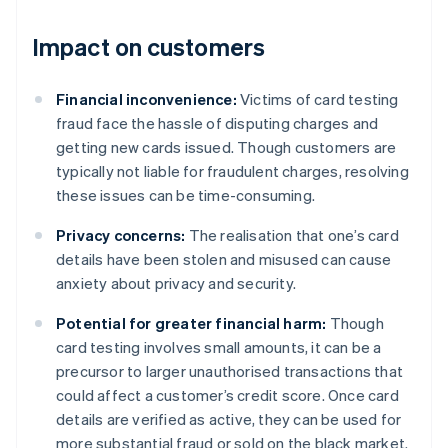
Impact on customers
Financial inconvenience:
Victims of card testing
fraud face the hassle of disputing charges and
getting new cards issued. Though customers are
typically not liable for fraudulent charges, resolving
these issues can be time-consuming.
Privacy concerns:
The realisation that one’s card
details have been stolen and misused can cause
anxiety about privacy and security.
Potential for greater financial harm:
Though
card testing involves small amounts, it can be a
precursor to larger unauthorised transactions that
could affect a customer’s credit score. Once card
details are verified as active, they can be used for
more substantial fraud or sold on the black market.