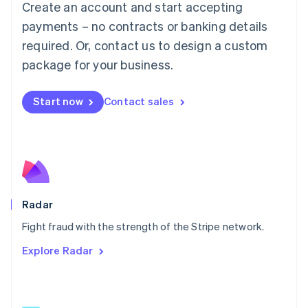
Create an account and start accepting
简体中文
English
Malaysia
payments – no contracts or banking details
English
简体中文
required. Or, contact us to design a custom
Malta
English
package for your business.
Mexico
Español
English
Netherlands
Start now
Contact sales
Nederlands
English
New Zealand
English
Norway
English
Poland
English
Radar
Portugal
Português
English
Fight fraud with the strength of the Stripe network.
Romania
Explore Radar
English
Singapore
English
简体中文
Slovakia