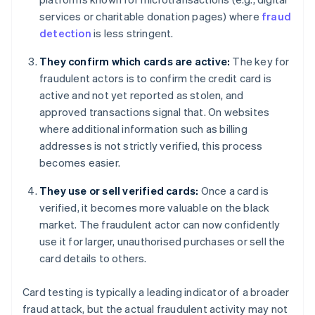
services or charitable donation pages) where
fraud
detection
is less stringent.
They confirm which cards are active:
The key for
fraudulent actors is to confirm the credit card is
active and not yet reported as stolen, and
approved transactions signal that. On websites
where additional information such as billing
addresses is not strictly verified, this process
becomes easier.
They use or sell verified cards:
Once a card is
verified, it becomes more valuable on the black
market. The fraudulent actor can now confidently
use it for larger, unauthorised purchases or sell the
card details to others.
Card testing is typically a leading indicator of a broader
fraud attack, but the actual fraudulent activity may not