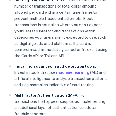
number of transactions or total dollar amount
allowed per card within a certain time frame to
prevent multiple fraudulent attempts. Block
transactions in countries where you don’t expect
your users to interact and transactions within
categories your users aren’t expected to use, such
as digital goods or ad platforms. If a card is
compromised, immediately cancel or freeze it using
the Cards API or Tokens API.
Installing advanced fraud detection tools:
Invest in tools that use
machine learning
(ML) and
artificial intelligence to analyse transaction patterns
and flag anomalies indicative of card testing.
Multifactor Authentication (MFA):
For
transactions that appear suspicious, implementing
an additional layer of authentication can deter
fraudulent actors.