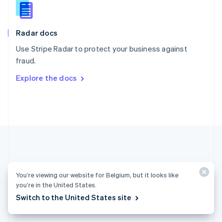
English
Slovenia
English
Italiano
Radar docs
Spain
Español
English
Use Stripe Radar to protect your business against
Sweden
fraud.
Svenska
English
Switzerland
Explore the docs
Deutsch
Français
Italiano
English
Thailand
ไทย
English
United Arab Emirates
English
United Kingdom
English
United States
English
Español
简体中文
You’re viewing our website for Belgium, but it looks like
you’re in the United States.
Belgium (English)
Switch to the United States site
Products & pricing
Solutions