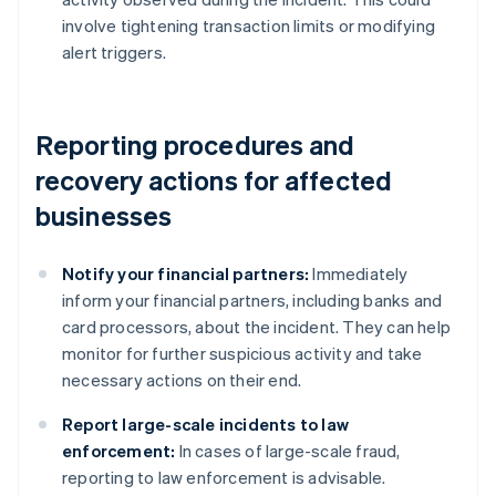
involve tightening transaction limits or modifying
alert triggers.
Reporting procedures and
recovery actions for affected
businesses
Notify your financial partners:
Immediately
inform your financial partners, including banks and
card processors, about the incident. They can help
monitor for further suspicious activity and take
necessary actions on their end.
Report large-scale incidents to law
enforcement:
In cases of large-scale fraud,
reporting to law enforcement is advisable.