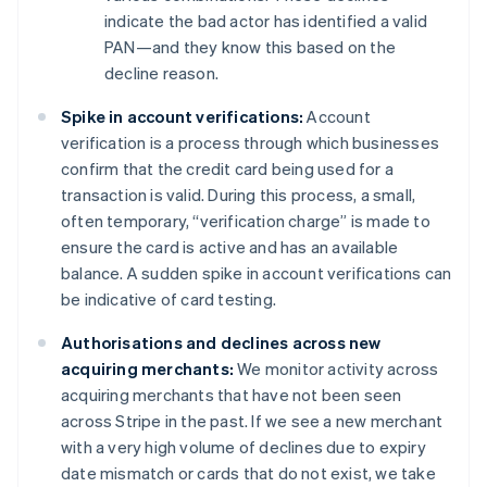
indicate the bad actor has identified a valid
PAN—and they know this based on the
decline reason.
Spike in account verifications:
Account
verification is a process through which businesses
confirm that the credit card being used for a
transaction is valid. During this process, a small,
often temporary, “verification charge” is made to
ensure the card is active and has an available
balance. A sudden spike in account verifications can
be indicative of card testing.
Authorisations and declines across new
acquiring merchants:
We monitor activity across
acquiring merchants that have not been seen
across Stripe in the past. If we see a new merchant
with a very high volume of declines due to expiry
date mismatch or cards that do not exist, we take