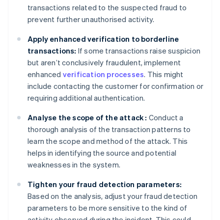
transactions related to the suspected fraud to
prevent further unauthorised activity.
Apply enhanced verification to borderline
transactions:
If some transactions raise suspicion
but aren’t conclusively fraudulent, implement
enhanced
verification processes
. This might
include contacting the customer for confirmation or
requiring additional authentication.
Analyse the scope of the attack :
Conduct a
thorough analysis of the transaction patterns to
learn the scope and method of the attack. This
helps in identifying the source and potential
weaknesses in the system.
Tighten your fraud detection parameters:
Based on the analysis, adjust your fraud detection
parameters to be more sensitive to the kind of
activity observed during the incident. This could