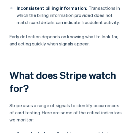
Inconsistent billing information:
Transactions in
which the billing information provided does not
match card details can indicate fraudulent activity.
Early detection depends on knowing what to look for,
and acting quickly when signals appear.
What does Stripe watch
for?
Stripe uses a range of signals to identify occurrences
of card testing. Here are some of the critical indicators
we monitor: