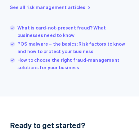
English
See all risk management articles
Hong Kong SAR, China
English
简体中文
Hungary
English
What is card-not-present fraud? What
India
businesses need to know
English
POS malware – the basics: Risk factors to know
Ireland
and how to protect your business
English
Italy
How to choose the right fraud-management
Italiano
English
solutions for your business
Japan
日本語
English
Latvia
English
Liechtenstein
Deutsch
English
Lithuania
English
Luxembourg
Ready to get started?
Français
Deutsch
English
Mainland China