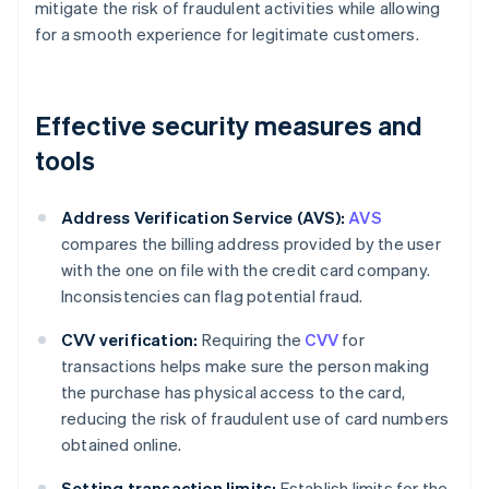
mitigate the risk of fraudulent activities while allowing
for a smooth experience for legitimate customers.
Effective security measures and
tools
Address Verification Service (AVS):
AVS
compares the billing address provided by the user
with the one on file with the credit card company.
Inconsistencies can flag potential fraud.
CVV verification:
Requiring the
CVV
for
transactions helps make sure the person making
the purchase has physical access to the card,
reducing the risk of fraudulent use of card numbers
obtained online.
Setting transaction limits:
Establish limits for the