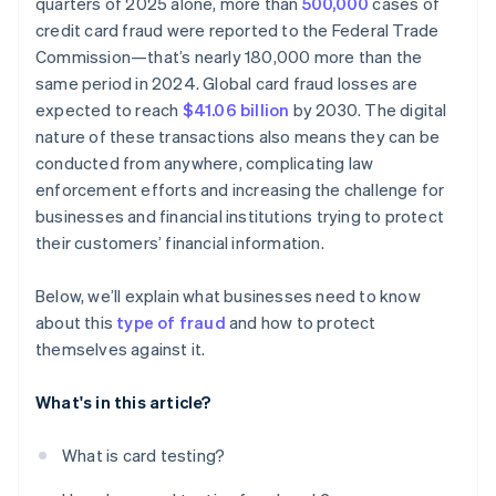
quarters of 2025 alone, more than
500,000
cases of
credit card fraud were reported to the Federal Trade
Commission—that’s nearly 180,000 more than the
same period in 2024. Global card fraud losses are
expected to reach
$41.06 billion
by 2030. The digital
nature of these transactions also means they can be
conducted from anywhere, complicating law
enforcement efforts and increasing the challenge for
businesses and financial institutions trying to protect
their customers’ financial information.
Below, we’ll explain what businesses need to know
about this
type of fraud
and how to protect
themselves against it.
What's in this article?
What is card testing?