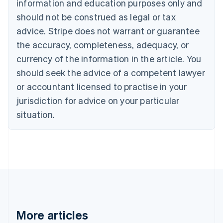
information and education purposes only and
English
Canada
should not be construed as legal or tax
English
Français
advice. Stripe does not warrant or guarantee
Croatia
the accuracy, completeness, adequacy, or
English
Italiano
Cyprus
currency of the information in the article. You
English
should seek the advice of a competent lawyer
Czech Republic
English
or accountant licensed to practise in your
Denmark
jurisdiction for advice on your particular
English
Estonia
situation.
English
Finland
English
Svenska
France
Français
English
Germany
Deutsch
English
Gibraltar
English
More articles
Greece