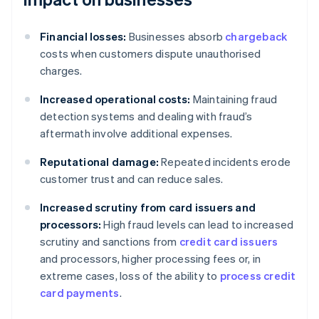
Financial losses:
Businesses absorb
chargeback
costs when customers dispute unauthorised
charges.
Increased operational costs:
Maintaining fraud
detection systems and dealing with fraud’s
aftermath involve additional expenses.
Reputational damage:
Repeated incidents erode
customer trust and can reduce sales.
Increased scrutiny from card issuers and
processors:
High fraud levels can lead to increased
scrutiny and sanctions from
credit card issuers
and processors, higher processing fees or, in
extreme cases, loss of the ability to
process credit
card payments
.