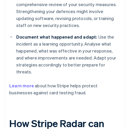
comprehensive review of your security measures.
Strengthening your defences might involve
updating software, revising protocols, or training
staff on new security practices.
Document what happened and adapt:
Use the
incident as a learning opportunity. Analyse what
happened, what was effective in your response,
and where improvements are needed. Adapt your
strategies accordingly to better prepare for
threats.
Learn more
about how Stripe helps protect
businesses against card testing fraud.
How Stripe Radar can