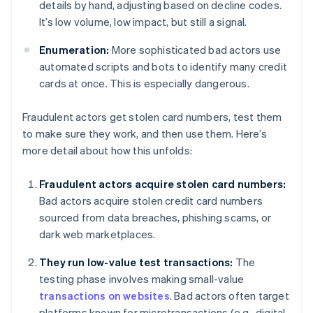
details by hand, adjusting based on decline codes.
It’s low volume, low impact, but still a signal.
Enumeration:
More sophisticated bad actors use
automated scripts and bots to identify many credit
cards at once. This is especially dangerous.
Fraudulent actors get stolen card numbers, test them
to make sure they work, and then use them. Here’s
more detail about how this unfolds:
Fraudulent actors acquire stolen card numbers:
Bad actors acquire stolen credit card numbers
sourced from data breaches, phishing scams, or
dark web marketplaces.
They run low-value test transactions:
The
testing phase involves making small-value
transactions on websites
. Bad actors often target
platforms known for microtransactions (e.g., digital