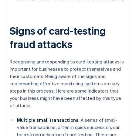
Signs of card-testing
fraud attacks
Recognising and responding to card-testing attacks is
important for businesses to protect themselves and
their customers. Being aware of the signs and
implementing effective monitoring systems are key
steps in this process. Here are some indicators that
your business might have been affected by this type
of attack:
Multiple small transactions:
A series of small-
value transactions, often in quick succession, can
be a strong indicator of card testing. These are