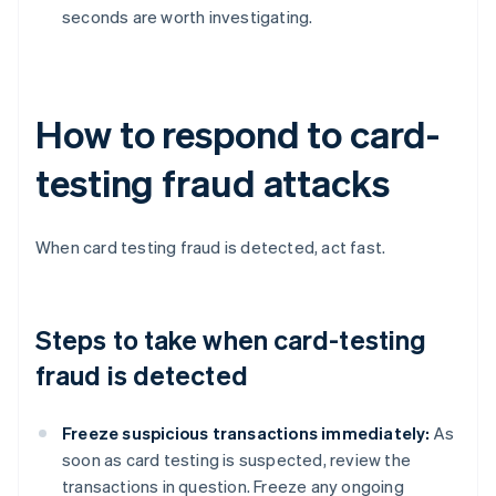
seconds are worth investigating.
How to respond to card-
testing fraud attacks
When card testing fraud is detected, act fast.
Steps to take when card-testing
fraud is detected
Freeze suspicious transactions immediately:
As
soon as card testing is suspected, review the
transactions in question. Freeze any ongoing