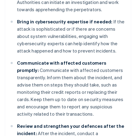
Authorities can initiate an investigation and work
towards apprehending the perpetrators.
Bring in cybersecurity expertise if needed:
If the
attack is sophisticated or if there are concerns
about system vulnerabilities, engaging with
cybersecurity experts can help identify how the
attack happened and how to prevent incidents.
Communicate with affected customers
promptly:
Communicate with affected customers
transparently. Inform them about the incident, and
advise them on steps they should take, such as
monitoring their credit reports or replacing their
cards. Keep them up to date on security measures
and encourage them to report any suspicious
activity related to their transactions.
Review and strengthen your defences after the
incident:
After the incident, conduct a