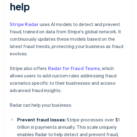
help
Stripe Radar
uses AI models to detect and prevent
fraud, trained on data from Stripe's global network. It
continuously updates these models based on the
latest fraud trends, protecting your business as fraud
evolves.
Stripe also offers
Radar for Fraud Teams
, which
allows users to add custom rules addressing fraud
scenarios specific to their businesses and access
advanced fraud insights.
Radar can help your business:
Prevent fraud losses:
Stripe processes over $1
trillion in payments annually. This scale uniquely
enables Radar to help detect and prevent fraud,