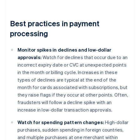
Best practices in payment
processing
Monitor spikes in declines and low-dollar
approvals:
Watch for declines that occur due to an
incorrect expiry date or CVC at unexpected points
in the month or billing cycle. Increases in these
types of declines are typical at the end of the
month for cards associated with subscriptions, but
they raise flags if they occur at other points. Often,
fraudsters will follow a decline spike with an
increase in low-dollar transaction approvals.
Watch for spending pattern changes:
High-dollar
purchases, sudden spending in foreign countries,
and multiple purchases at one merchant within