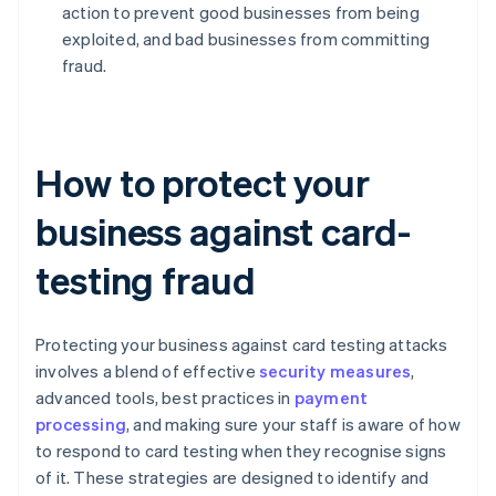
action to prevent good businesses from being
exploited, and bad businesses from committing
fraud.
How to protect your
business against card-
testing fraud
Protecting your business against card testing attacks
involves a blend of effective
security measures
,
advanced tools, best practices in
payment
processing
, and making sure your staff is aware of how
to respond to card testing when they recognise signs
of it. These strategies are designed to identify and