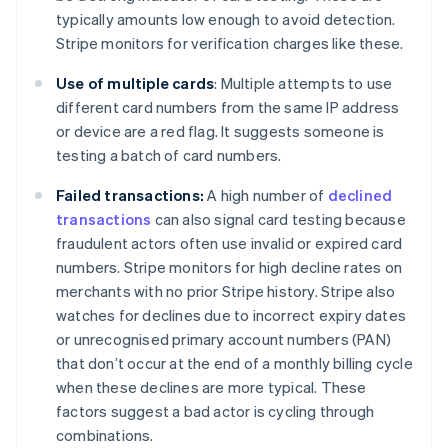
typically amounts low enough to avoid detection.
Stripe monitors for verification charges like these.
Use of multiple cards
: Multiple attempts to use
different card numbers from the same IP address
or device are a red flag. It suggests someone is
testing a batch of card numbers.
Failed transactions:
A high number of
declined
transactions
can also signal card testing because
fraudulent actors often use invalid or expired card
numbers. Stripe monitors for high decline rates on
merchants with no prior Stripe history. Stripe also
watches for declines due to incorrect expiry dates
or unrecognised primary account numbers (PAN)
that don’t occur at the end of a monthly billing cycle
when these declines are more typical. These
factors suggest a bad actor is cycling through
combinations.