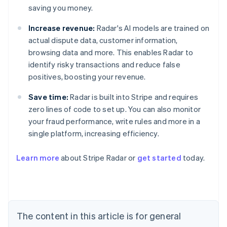
saving you money.
Increase revenue:
Radar's AI models are trained on
actual dispute data, customer information,
browsing data and more. This enables Radar to
identify risky transactions and reduce false
positives, boosting your revenue.
Save time:
Radar is built into Stripe and requires
zero lines of code to set up. You can also monitor
your fraud performance, write rules and more in a
single platform, increasing efficiency.
Australia
English
Learn more
about Stripe Radar or
get started
today.
Austria
Deutsch
English
Belgium
Nederlands
Français
Deutsch
English
Brazil
Português
English
The content in this article is for general
Bulgaria