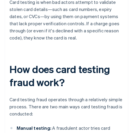
Card testing is when bad actors attempt to validate
stolen card details—such as card numbers, expiry
dates, or CVCs—by using them on payment systems
that lack proper verification controls. If a charge goes
through (or even if it's declined with a specific reason
code), they know the card is real.
How does card testing
fraud work?
Card testing fraud operates through a relatively simple
process. There are two main ways card testing fraud is
conducted:
Manual testing:
A fraudulent actor tries card