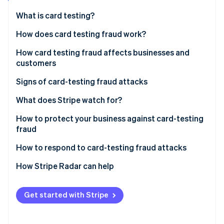
Partners
See what's ahead
Stripe App Marketplace
What is card testing?
Radar
Fraud prevention
How does card testing fraud work?
Atlas
How card testing fraud affects businesses and
Start-up incorporation
customers
Climate
Carbon removal
Impact on businesses
Signs of card-testing fraud attacks
Identity
Impact on customers
What does Stripe watch for?
Online identity verification
How to protect your business against card-testing
fraud
Effective security measures and tools
How to respond to card-testing fraud attacks
Stripe Sessions 2026
Best practices in payment processing
Steps to take when card-testing fraud is detected
How Stripe Radar can help
See how Stripe is building the economic infrastructure 
Watch now
Reporting procedures and recovery actions for
affected businesses
Get started with Stripe