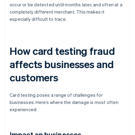
occur or be detected until months later, and often at a
completely different merchant. This makes it
especially difficult to trace.
How card testing fraud
affects businesses and
customers
Card testing poses a range of challenges for
businesses. Here’s where the damage is most often
experienced:
Impact on businesses