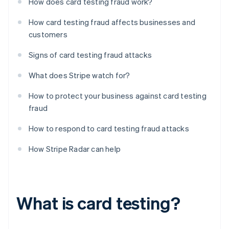
How does card testing fraud work?
How card testing fraud affects businesses and
customers
Signs of card testing fraud attacks
What does Stripe watch for?
How to protect your business against card testing
fraud
How to respond to card testing fraud attacks
How Stripe Radar can help
What is card testing?