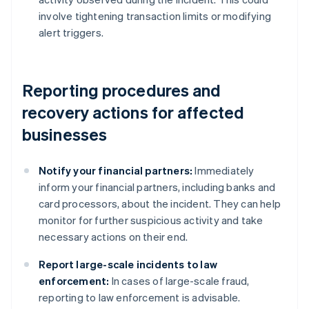
involve tightening transaction limits or modifying
alert triggers.
Reporting procedures and
recovery actions for affected
businesses
Notify your financial partners:
Immediately
inform your financial partners, including banks and
card processors, about the incident. They can help
monitor for further suspicious activity and take
necessary actions on their end.
Report large-scale incidents to law
enforcement:
In cases of large-scale fraud,
reporting to law enforcement is advisable.