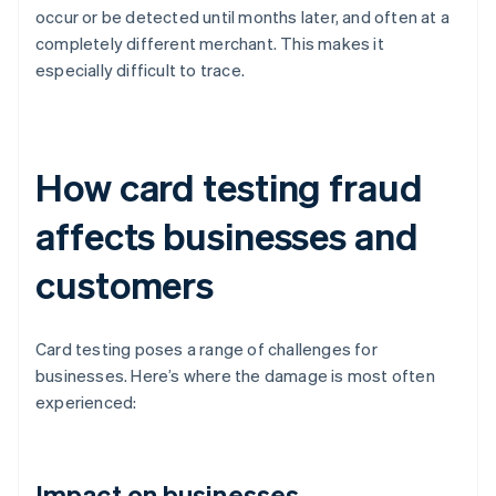
occur or be detected until months later, and often at a
completely different merchant. This makes it
especially difficult to trace.
How card testing fraud
affects businesses and
customers
Card testing poses a range of challenges for
businesses. Here’s where the damage is most often
experienced:
Impact on businesses