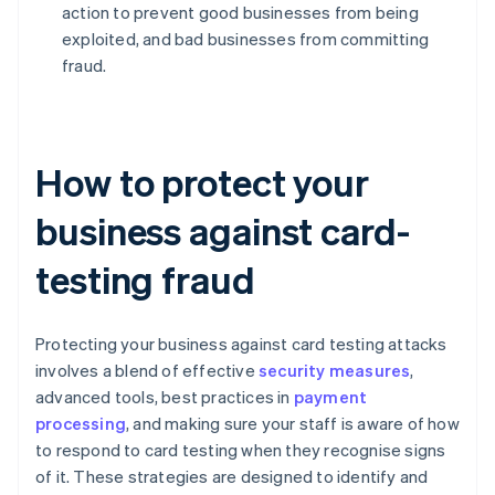
action to prevent good businesses from being
exploited, and bad businesses from committing
fraud.
How to protect your
business against card-
testing fraud
Protecting your business against card testing attacks
involves a blend of effective
security measures
,
advanced tools, best practices in
payment
processing
, and making sure your staff is aware of how
to respond to card testing when they recognise signs
of it. These strategies are designed to identify and