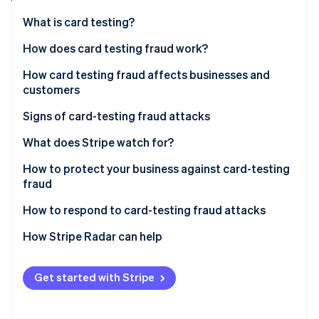
Partners
See what's ahead
Stripe App Marketplace
What is card testing?
Radar
Fraud prevention
How does card testing fraud work?
Atlas
How card testing fraud affects businesses and
Start-up incorporation
customers
Climate
Carbon removal
Impact on businesses
Signs of card-testing fraud attacks
Identity
Impact on customers
What does Stripe watch for?
Online identity verification
How to protect your business against card-testing
fraud
Effective security measures and tools
How to respond to card-testing fraud attacks
Stripe Sessions 2026
Best practices in payment processing
Steps to take when card-testing fraud is detected
How Stripe Radar can help
See how Stripe is building the economic infrastructure 
Watch now
Reporting procedures and recovery actions for
affected businesses
Get started with Stripe