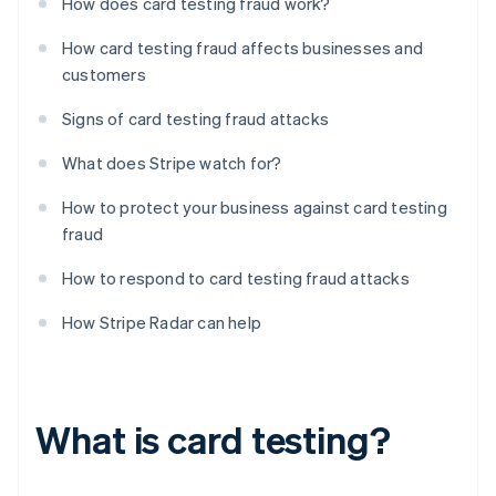
How does card testing fraud work?
How card testing fraud affects businesses and
customers
Signs of card testing fraud attacks
What does Stripe watch for?
How to protect your business against card testing
fraud
How to respond to card testing fraud attacks
How Stripe Radar can help
What is card testing?