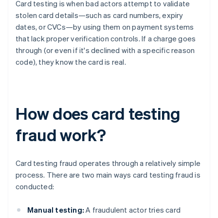
Card testing is when bad actors attempt to validate
stolen card details—such as card numbers, expiry
dates, or CVCs—by using them on payment systems
that lack proper verification controls. If a charge goes
through (or even if it's declined with a specific reason
code), they know the card is real.
How does card testing
fraud work?
Card testing fraud operates through a relatively simple
process. There are two main ways card testing fraud is
conducted:
Manual testing:
A fraudulent actor tries card