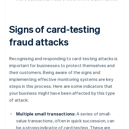
Signs of card-testing
fraud attacks
Recognising and responding to card-testing attacks is
important for businesses to protect themselves and
their customers. Being aware of the signs and
implementing effective monitoring systems are key
steps in this process. Here are some indicators that
your business might have been affected by this type
of attack:
Multiple small transactions:
A series of small-
value transactions, often in quick succession, can
be a strong indicator of card testing. These are