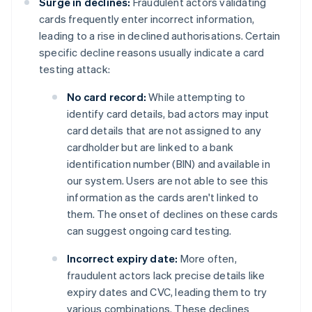
Surge in declines:
Fraudulent actors validating
cards frequently enter incorrect information,
leading to a rise in declined authorisations. Certain
specific decline reasons usually indicate a card
testing attack:
No card record:
While attempting to
identify card details, bad actors may input
card details that are not assigned to any
cardholder but are linked to a bank
identification number (BIN) and available in
our system. Users are not able to see this
information as the cards aren't linked to
them. The onset of declines on these cards
can suggest ongoing card testing.
Incorrect expiry date:
More often,
fraudulent actors lack precise details like
expiry dates and CVC, leading them to try
various combinations. These declines