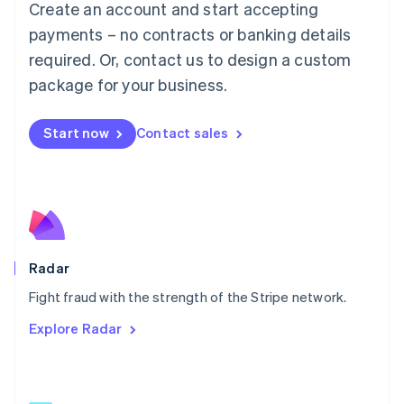
Create an account and start accepting
简体中文
English
Malaysia
payments – no contracts or banking details
English
简体中文
required. Or, contact us to design a custom
Malta
English
package for your business.
Mexico
Español
English
Netherlands
Start now
Contact sales
Nederlands
English
New Zealand
English
Norway
English
Poland
English
Radar
Portugal
Português
English
Fight fraud with the strength of the Stripe network.
Romania
Explore Radar
English
Singapore
English
简体中文
Slovakia