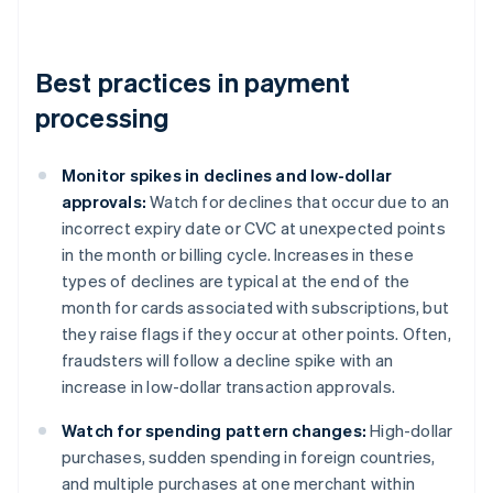
Best practices in payment
processing
Monitor spikes in declines and low-dollar
approvals:
Watch for declines that occur due to an
incorrect expiry date or CVC at unexpected points
in the month or billing cycle. Increases in these
types of declines are typical at the end of the
month for cards associated with subscriptions, but
they raise flags if they occur at other points. Often,
fraudsters will follow a decline spike with an
increase in low-dollar transaction approvals.
Watch for spending pattern changes:
High-dollar
purchases, sudden spending in foreign countries,
and multiple purchases at one merchant within