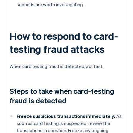
seconds are worth investigating.
How to respond to card-
testing fraud attacks
When card testing fraud is detected, act fast.
Steps to take when card-testing
fraud is detected
Freeze suspicious transactions immediately:
As
soon as card testing is suspected, review the
transactions in question. Freeze any ongoing