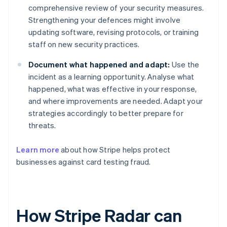
comprehensive review of your security measures.
Strengthening your defences might involve
updating software, revising protocols, or training
staff on new security practices.
Document what happened and adapt:
Use the
incident as a learning opportunity. Analyse what
happened, what was effective in your response,
and where improvements are needed. Adapt your
strategies accordingly to better prepare for
threats.
Learn more
about how Stripe helps protect
businesses against card testing fraud.
How Stripe Radar can