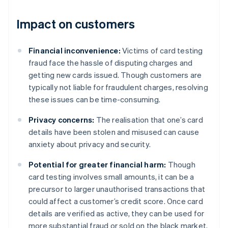
Impact on customers
Financial inconvenience:
Victims of card testing
fraud face the hassle of disputing charges and
getting new cards issued. Though customers are
typically not liable for fraudulent charges, resolving
these issues can be time-consuming.
Privacy concerns:
The realisation that one’s card
details have been stolen and misused can cause
anxiety about privacy and security.
Potential for greater financial harm:
Though
card testing involves small amounts, it can be a
precursor to larger unauthorised transactions that
could affect a customer’s credit score. Once card
details are verified as active, they can be used for
more substantial fraud or sold on the black market.