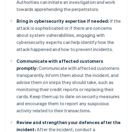
Authorities can initiate an investigation and work
towards apprehending the perpetrators.
Bring in cybersecurity expertise if needed:
If the
attack is sophisticated or if there are concerns
about system vulnerabilities, engaging with
cybersecurity experts can help identify how the
attack happened and how to prevent incidents.
Communicate with affected customers
promptly:
Communicate with affected customers
transparently. Inform them about the incident, and
advise them on steps they should take, such as
monitoring their credit reports or replacing their
cards. Keep them up to date on security measures
and encourage them to report any suspicious
activity related to their transactions.
Review and strengthen your defences after the
incident:
After the incident, conduct a