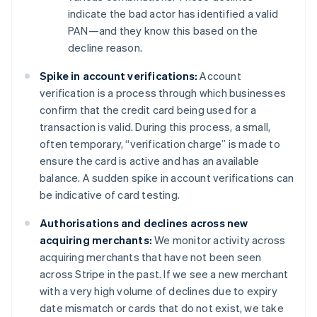
indicate the bad actor has identified a valid
PAN—and they know this based on the
decline reason.
Spike in account verifications:
Account
verification is a process through which businesses
confirm that the credit card being used for a
transaction is valid. During this process, a small,
often temporary, “verification charge” is made to
ensure the card is active and has an available
balance. A sudden spike in account verifications can
be indicative of card testing.
Authorisations and declines across new
acquiring merchants:
We monitor activity across
acquiring merchants that have not been seen
across Stripe in the past. If we see a new merchant
with a very high volume of declines due to expiry
date mismatch or cards that do not exist, we take