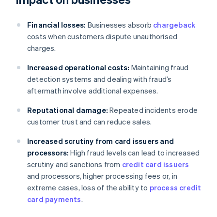
Financial losses:
Businesses absorb
chargeback
costs when customers dispute unauthorised
charges.
Increased operational costs:
Maintaining fraud
detection systems and dealing with fraud’s
aftermath involve additional expenses.
Reputational damage:
Repeated incidents erode
customer trust and can reduce sales.
Increased scrutiny from card issuers and
processors:
High fraud levels can lead to increased
scrutiny and sanctions from
credit card issuers
and processors, higher processing fees or, in
extreme cases, loss of the ability to
process credit
card payments
.