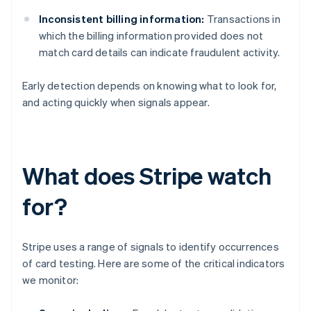
Inconsistent billing information:
Transactions in
which the billing information provided does not
match card details can indicate fraudulent activity.
Early detection depends on knowing what to look for,
and acting quickly when signals appear.
What does Stripe watch
for?
Stripe uses a range of signals to identify occurrences
of card testing. Here are some of the critical indicators
we monitor: