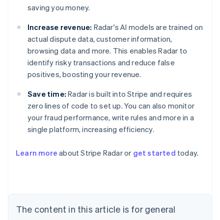
saving you money.
Increase revenue:
Radar's AI models are trained on
actual dispute data, customer information,
browsing data and more. This enables Radar to
identify risky transactions and reduce false
positives, boosting your revenue.
Save time:
Radar is built into Stripe and requires
zero lines of code to set up. You can also monitor
your fraud performance, write rules and more in a
single platform, increasing efficiency.
Australia
English
Learn more
about Stripe Radar or
get started
today.
Austria
Deutsch
English
Belgium
Nederlands
Français
Deutsch
English
Brazil
Português
English
The content in this article is for general
Bulgaria