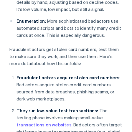
details by hand, adjusting based on decline codes.
It’s low volume, low impact, but still a signal.
Enumeration:
More sophisticated bad actors use
automated scripts and bots to identify many credit
cards at once. This is especially dangerous.
Fraudulent actors get stolen card numbers, test them
to make sure they work, and then use them. Here’s
more detail about how this unfolds:
Fraudulent actors acquire stolen card numbers:
Bad actors acquire stolen credit card numbers
sourced from data breaches, phishing scams, or
dark web marketplaces.
They run low-value test transactions:
The
testing phase involves making small-value
transactions on websites
. Bad actors often target
platforms known for microtransactions (e.g., digital