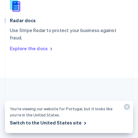
English
Slovenia
English
Italiano
Radar docs
Spain
Español
English
Use Stripe Radar to protect your business against
Sweden
fraud.
Svenska
English
Switzerland
Explore the docs
Deutsch
Français
Italiano
English
Thailand
ไทย
English
United Arab Emirates
English
United Kingdom
English
United States
English
Español
简体中文
You’re viewing our website for Portugal, but it looks like
you’re in the United States.
Portugal (English)
Switch to the United States site
Products & pricing
Solutions