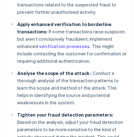
transactions related to the suspected fraud to
prevent further unauthorised activity.
Apply enhanced verification to borderline
transactions:
If some transactions raise suspicion
but aren’t conclusively fraudulent, implement
enhanced
verification processes
. This might
include contacting the customer for confirmation or
requiring additional authentication.
Analyse the scope of the attack :
Conduct a
thorough analysis of the transaction patterns to
learn the scope and method of the attack. This
helps in identifying the source and potential
weaknesses in the system.
Tighten your fraud detection parameters:
Based on the analysis, adjust your fraud detection
parameters to be more sensitive to the kind of
activity observed during the incident. This could