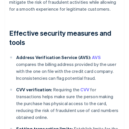
mitigate the risk of fraudulent activities while allowing
for a smooth experience for legitimate customers.
Effective security measures and
tools
Address Verification Service (AVS):
AVS
compares the billing address provided by the user
with the one on file with the credit card company.
Inconsistencies can flag potential fraud.
CVV verification:
Requiring the
CVV
for
transactions helps make sure the person making
the purchase has physical access to the card,
reducing the risk of fraudulent use of card numbers
obtained online.
Setting transaction limits:
Establish limits for the