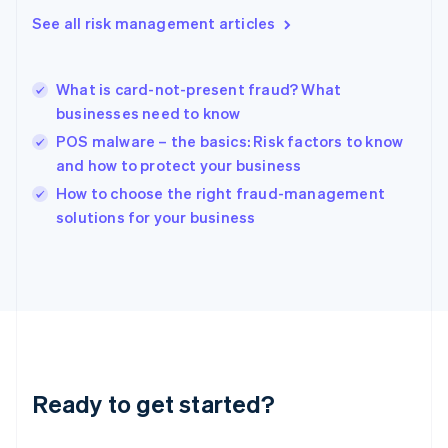
English
See all risk management articles
Hong Kong SAR, China
English
简体中文
Hungary
English
What is card-not-present fraud? What
India
businesses need to know
English
POS malware – the basics: Risk factors to know
Ireland
and how to protect your business
English
Italy
How to choose the right fraud-management
Italiano
English
solutions for your business
Japan
日本語
English
Latvia
English
Liechtenstein
Deutsch
English
Lithuania
English
Luxembourg
Ready to get started?
Français
Deutsch
English
Mainland China