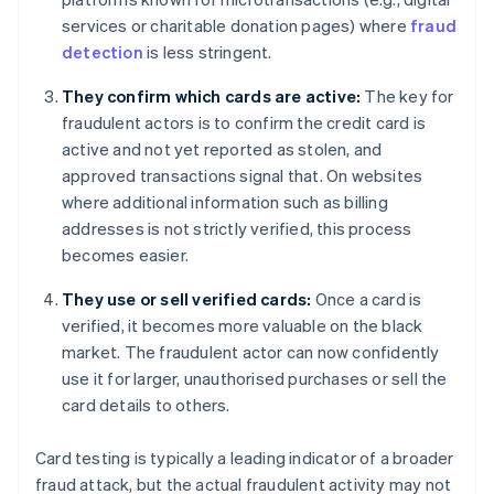
services or charitable donation pages) where
fraud
detection
is less stringent.
They confirm which cards are active:
The key for
fraudulent actors is to confirm the credit card is
active and not yet reported as stolen, and
approved transactions signal that. On websites
where additional information such as billing
addresses is not strictly verified, this process
becomes easier.
They use or sell verified cards:
Once a card is
verified, it becomes more valuable on the black
market. The fraudulent actor can now confidently
use it for larger, unauthorised purchases or sell the
card details to others.
Card testing is typically a leading indicator of a broader
fraud attack, but the actual fraudulent activity may not