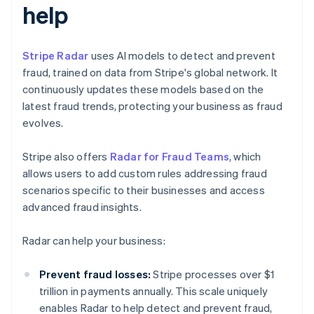
help
Stripe Radar
uses AI models to detect and prevent
fraud, trained on data from Stripe's global network. It
continuously updates these models based on the
latest fraud trends, protecting your business as fraud
evolves.
Stripe also offers
Radar for Fraud Teams
, which
allows users to add custom rules addressing fraud
scenarios specific to their businesses and access
advanced fraud insights.
Radar can help your business:
Prevent fraud losses:
Stripe processes over $1
trillion in payments annually. This scale uniquely
enables Radar to help detect and prevent fraud,