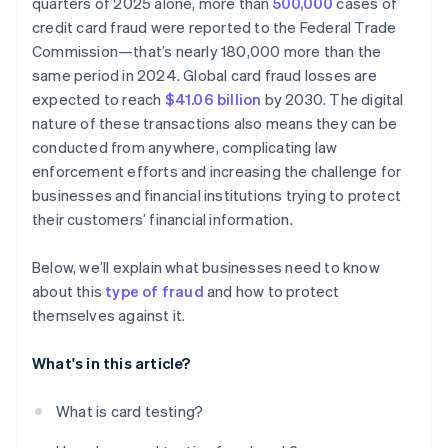
quarters of 2025 alone, more than
500,000
cases of
credit card fraud were reported to the Federal Trade
Commission—that’s nearly 180,000 more than the
same period in 2024. Global card fraud losses are
expected to reach
$41.06 billion
by 2030. The digital
nature of these transactions also means they can be
conducted from anywhere, complicating law
enforcement efforts and increasing the challenge for
businesses and financial institutions trying to protect
their customers’ financial information.
Below, we’ll explain what businesses need to know
about this
type of fraud
and how to protect
themselves against it.
What's in this article?
What is card testing?