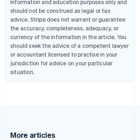
information and education purposes only and
English
Canada
should not be construed as legal or tax
English
Français
advice. Stripe does not warrant or guarantee
Croatia
the accuracy, completeness, adequacy, or
English
Italiano
Cyprus
currency of the information in the article. You
English
should seek the advice of a competent lawyer
Czech Republic
English
or accountant licensed to practise in your
Denmark
jurisdiction for advice on your particular
English
Estonia
situation.
English
Finland
English
Svenska
France
Français
English
Germany
Deutsch
English
Gibraltar
English
More articles
Greece