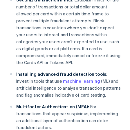
number of transactions or total dollar amount
allowed per card within a certain time frame to
prevent multiple fraudulent attempts. Block
transactions in countries where you don’t expect
your users to interact and transactions within
categories your users aren’t expected to use, such
as digital goods or ad platforms. If a card is
compromised, immediately cancel or freeze it using
the Cards API or Tokens API.
Installing advanced fraud detection tools:
Invest in tools that use
machine learning
(ML) and
artificial intelligence to analyse transaction patterns
and flag anomalies indicative of card testing.
Multifactor Authentication (MFA):
For
transactions that appear suspicious, implementing
an additional layer of authentication can deter
fraudulent actors.