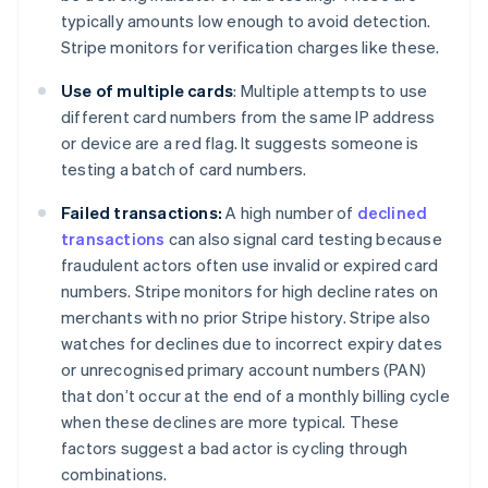
typically amounts low enough to avoid detection.
Stripe monitors for verification charges like these.
Use of multiple cards
: Multiple attempts to use
different card numbers from the same IP address
or device are a red flag. It suggests someone is
testing a batch of card numbers.
Failed transactions:
A high number of
declined
transactions
can also signal card testing because
fraudulent actors often use invalid or expired card
numbers. Stripe monitors for high decline rates on
merchants with no prior Stripe history. Stripe also
watches for declines due to incorrect expiry dates
or unrecognised primary account numbers (PAN)
that don’t occur at the end of a monthly billing cycle
when these declines are more typical. These
factors suggest a bad actor is cycling through
combinations.