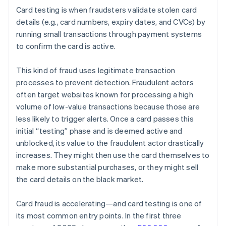
Card testing is when fraudsters validate stolen card
details (e.g., card numbers, expiry dates, and CVCs) by
running small transactions through payment systems
to confirm the card is active.
This kind of fraud uses legitimate transaction
processes to prevent detection. Fraudulent actors
often target websites known for processing a high
volume of low-value transactions because those are
less likely to trigger alerts. Once a card passes this
initial “testing” phase and is deemed active and
unblocked, its value to the fraudulent actor drastically
increases. They might then use the card themselves to
make more substantial purchases, or they might sell
the card details on the black market.
Card fraud is accelerating—and card testing is one of
its most common entry points. In the first three