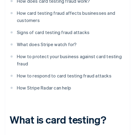
How does card testing fraud work?
How card testing fraud affects businesses and
customers
Signs of card testing fraud attacks
What does Stripe watch for?
How to protect your business against card testing
fraud
How to respond to card testing fraud attacks
How Stripe Radar can help
What is card testing?