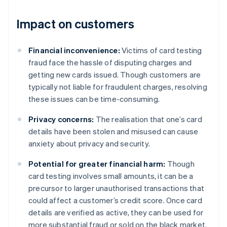
Impact on customers
Financial inconvenience:
Victims of card testing
fraud face the hassle of disputing charges and
getting new cards issued. Though customers are
typically not liable for fraudulent charges, resolving
these issues can be time-consuming.
Privacy concerns:
The realisation that one’s card
details have been stolen and misused can cause
anxiety about privacy and security.
Potential for greater financial harm:
Though
card testing involves small amounts, it can be a
precursor to larger unauthorised transactions that
could affect a customer’s credit score. Once card
details are verified as active, they can be used for
more substantial fraud or sold on the black market.