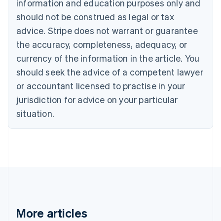
information and education purposes only and
English
Canada
should not be construed as legal or tax
English
Français
advice. Stripe does not warrant or guarantee
Croatia
the accuracy, completeness, adequacy, or
English
Italiano
Cyprus
currency of the information in the article. You
English
should seek the advice of a competent lawyer
Czech Republic
English
or accountant licensed to practise in your
Denmark
jurisdiction for advice on your particular
English
Estonia
situation.
English
Finland
English
Svenska
France
Français
English
Germany
Deutsch
English
Gibraltar
English
More articles
Greece