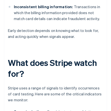
Inconsistent billing information:
Transactions in
which the billing information provided does not
match card details can indicate fraudulent activity.
Early detection depends on knowing what to look for,
and acting quickly when signals appear.
What does Stripe watch
for?
Stripe uses a range of signals to identify occurrences
of card testing. Here are some of the critical indicators
we monitor: