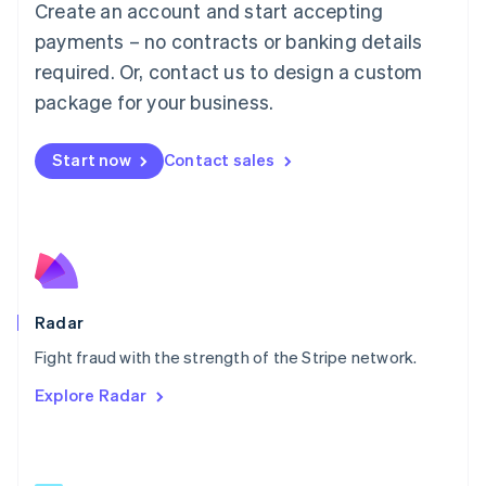
Create an account and start accepting
简体中文
English
Malaysia
payments – no contracts or banking details
English
简体中文
required. Or, contact us to design a custom
Malta
English
package for your business.
Mexico
Español
English
Netherlands
Start now
Contact sales
Nederlands
English
New Zealand
English
Norway
English
Poland
English
Radar
Portugal
Português
English
Fight fraud with the strength of the Stripe network.
Romania
Explore Radar
English
Singapore
English
简体中文
Slovakia