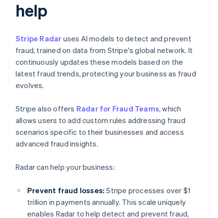
help
Stripe Radar
uses AI models to detect and prevent
fraud, trained on data from Stripe's global network. It
continuously updates these models based on the
latest fraud trends, protecting your business as fraud
evolves.
Stripe also offers
Radar for Fraud Teams
, which
allows users to add custom rules addressing fraud
scenarios specific to their businesses and access
advanced fraud insights.
Radar can help your business:
Prevent fraud losses:
Stripe processes over $1
trillion in payments annually. This scale uniquely
enables Radar to help detect and prevent fraud,