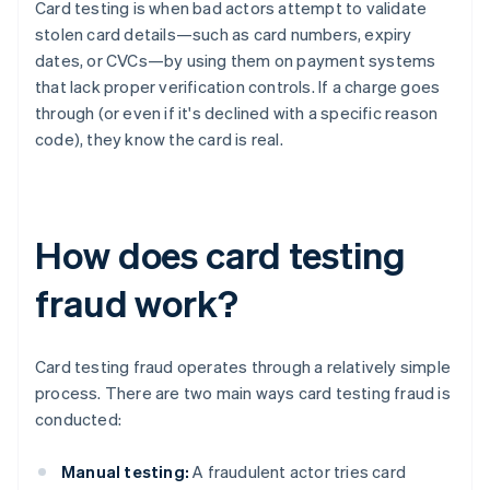
Card testing is when bad actors attempt to validate
stolen card details—such as card numbers, expiry
dates, or CVCs—by using them on payment systems
that lack proper verification controls. If a charge goes
through (or even if it's declined with a specific reason
code), they know the card is real.
How does card testing
fraud work?
Card testing fraud operates through a relatively simple
process. There are two main ways card testing fraud is
conducted:
Manual testing:
A fraudulent actor tries card