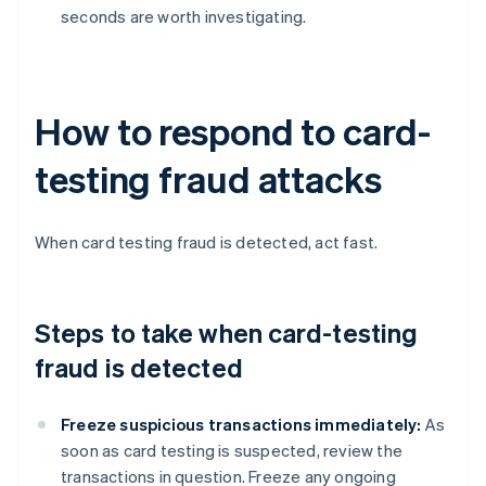
seconds are worth investigating.
How to respond to card-
testing fraud attacks
When card testing fraud is detected, act fast.
Steps to take when card-testing
fraud is detected
Freeze suspicious transactions immediately:
As
soon as card testing is suspected, review the
transactions in question. Freeze any ongoing