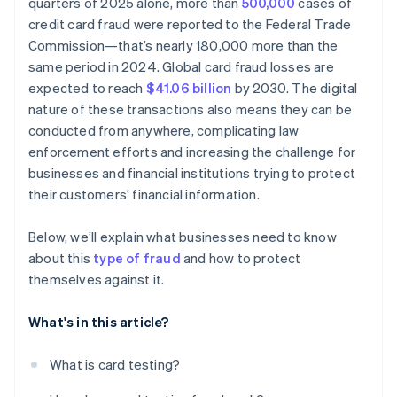
quarters of 2025 alone, more than
500,000
cases of
credit card fraud were reported to the Federal Trade
Commission—that’s nearly 180,000 more than the
same period in 2024. Global card fraud losses are
expected to reach
$41.06 billion
by 2030. The digital
nature of these transactions also means they can be
conducted from anywhere, complicating law
enforcement efforts and increasing the challenge for
businesses and financial institutions trying to protect
their customers’ financial information.
Below, we’ll explain what businesses need to know
about this
type of fraud
and how to protect
themselves against it.
What's in this article?
What is card testing?