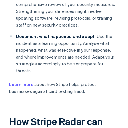
comprehensive review of your security measures.
Strengthening your defences might involve
updating software, revising protocols, or training
staff on new security practices.
Document what happened and adapt:
Use the
incident as a learning opportunity. Analyse what
happened, what was effective in your response,
and where improvements are needed. Adapt your
strategies accordingly to better prepare for
threats.
Learn more
about how Stripe helps protect
businesses against card testing fraud.
How Stripe Radar can