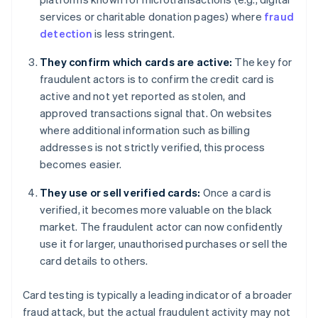
services or charitable donation pages) where
fraud
detection
is less stringent.
They confirm which cards are active:
The key for
fraudulent actors is to confirm the credit card is
active and not yet reported as stolen, and
approved transactions signal that. On websites
where additional information such as billing
addresses is not strictly verified, this process
becomes easier.
They use or sell verified cards:
Once a card is
verified, it becomes more valuable on the black
market. The fraudulent actor can now confidently
use it for larger, unauthorised purchases or sell the
card details to others.
Card testing is typically a leading indicator of a broader
fraud attack, but the actual fraudulent activity may not