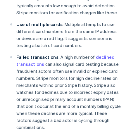
typically amounts low enough to avoid detection.
Stripe monitors for verification charges like these.
Use of multiple cards
: Multiple attempts to use
different card numbers from the same IP address
or device are a red flag. It suggests someone is
testing a batch of card numbers.
Failed transactions:
A high number of
declined
transactions
can also signal card testing because
fraudulent actors often use invalid or expired card
numbers. Stripe monitors for high decline rates on
merchants with no prior Stripe history. Stripe also
watches for declines due to incorrect expiry dates
or unrecognised primary account numbers (PAN)
that don’t occur at the end of a monthly billing cycle
when these declines are more typical. These
factors suggest a bad actor is cycling through
combinations.