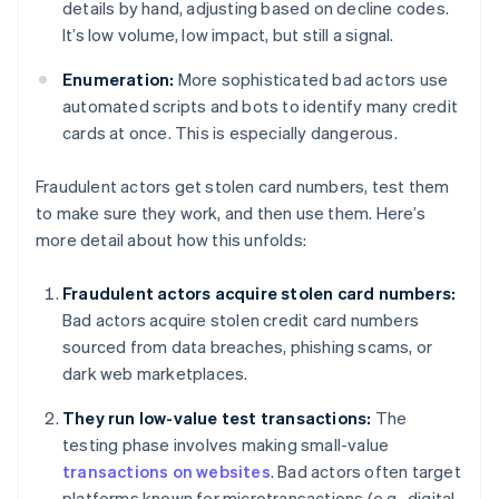
details by hand, adjusting based on decline codes.
It’s low volume, low impact, but still a signal.
Enumeration:
More sophisticated bad actors use
automated scripts and bots to identify many credit
cards at once. This is especially dangerous.
Fraudulent actors get stolen card numbers, test them
to make sure they work, and then use them. Here’s
more detail about how this unfolds:
Fraudulent actors acquire stolen card numbers:
Bad actors acquire stolen credit card numbers
sourced from data breaches, phishing scams, or
dark web marketplaces.
They run low-value test transactions:
The
testing phase involves making small-value
transactions on websites
. Bad actors often target
platforms known for microtransactions (e.g., digital