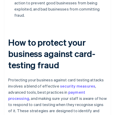
action to prevent good businesses from being
exploited, and bad businesses from committing
fraud.
How to protect your
business against card-
testing fraud
Protecting your business against card testing attacks
involves a blend of effective
security measures
,
advanced tools, best practices in
payment
processing
, and making sure your staff is aware of how
to respond to card testing when they recognise signs
of it. These strategies are designed to identify and