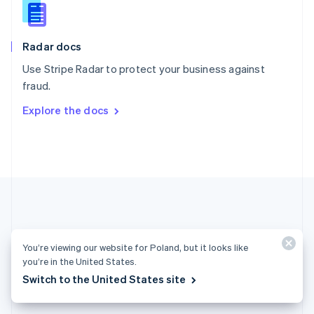
English
Slovenia
English
Italiano
Radar docs
Spain
Español
English
Use Stripe Radar to protect your business against
Sweden
fraud.
Svenska
English
Switzerland
Explore the docs
Deutsch
Français
Italiano
English
Thailand
ไทย
English
United Arab Emirates
English
United Kingdom
English
United States
English
Español
简体中文
You’re viewing our website for Poland, but it looks like
you’re in the United States.
Poland (English)
Switch to the United States site
Products & pricing
Solutions