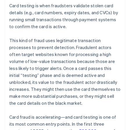
Card testing is when fraudsters validate stolen card
details (e.g., card numbers, expiry dates, and CVCs) by
running small transactions through payment systems
to confirm the card is active.
This kind of fraud uses legitimate transaction
processes to prevent detection. Fraudulent actors
often target websites known for processing a high
volume of low-value transactions because those are
less likely to trigger alerts. Once a card passes this
initial “testing” phase and is deemed active and
unblocked, its value to the fraudulent actor drastically
increases. They might then use the card themselves to
make more substantial purchases, or they might sell
the card details on the black market.
Card fraud is accelerating—and card testing is one of
its most common entry points. In the first three