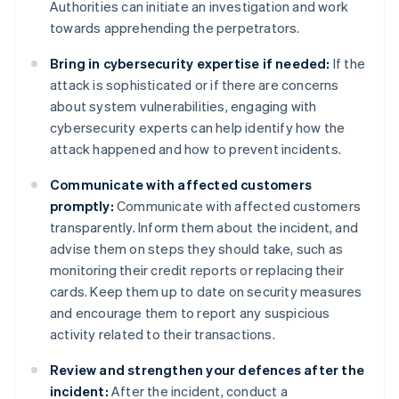
Authorities can initiate an investigation and work
towards apprehending the perpetrators.
Bring in cybersecurity expertise if needed:
If the
attack is sophisticated or if there are concerns
about system vulnerabilities, engaging with
cybersecurity experts can help identify how the
attack happened and how to prevent incidents.
Communicate with affected customers
promptly:
Communicate with affected customers
transparently. Inform them about the incident, and
advise them on steps they should take, such as
monitoring their credit reports or replacing their
cards. Keep them up to date on security measures
and encourage them to report any suspicious
activity related to their transactions.
Review and strengthen your defences after the
incident:
After the incident, conduct a