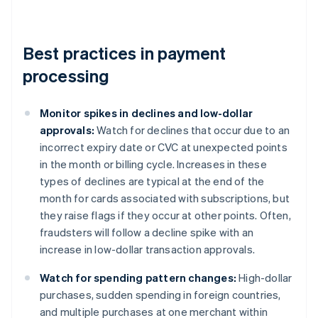
Best practices in payment
processing
Monitor spikes in declines and low-dollar
approvals:
Watch for declines that occur due to an
incorrect expiry date or CVC at unexpected points
in the month or billing cycle. Increases in these
types of declines are typical at the end of the
month for cards associated with subscriptions, but
they raise flags if they occur at other points. Often,
fraudsters will follow a decline spike with an
increase in low-dollar transaction approvals.
Watch for spending pattern changes:
High-dollar
purchases, sudden spending in foreign countries,
and multiple purchases at one merchant within