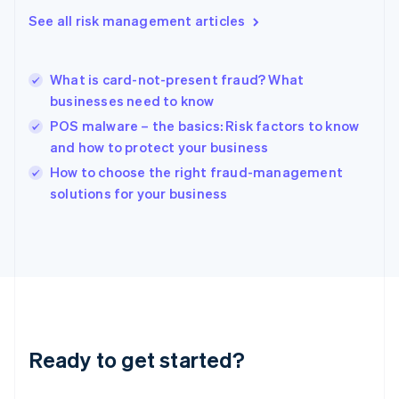
English
See all risk management articles
Hong Kong SAR, China
English
简体中文
Hungary
English
What is card-not-present fraud? What
India
businesses need to know
English
POS malware – the basics: Risk factors to know
Ireland
and how to protect your business
English
Italy
How to choose the right fraud-management
Italiano
English
solutions for your business
Japan
日本語
English
Latvia
English
Liechtenstein
Deutsch
English
Lithuania
English
Luxembourg
Ready to get started?
Français
Deutsch
English
Mainland China