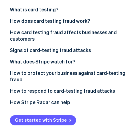
Partners
See what's ahead
Stripe App Marketplace
What is card testing?
Radar
Fraud prevention
How does card testing fraud work?
Atlas
How card testing fraud affects businesses and
Start-up incorporation
customers
Climate
Carbon removal
Impact on businesses
Signs of card-testing fraud attacks
Identity
Impact on customers
What does Stripe watch for?
Online identity verification
How to protect your business against card-testing
fraud
Effective security measures and tools
How to respond to card-testing fraud attacks
Stripe Sessions 2026
Best practices in payment processing
Steps to take when card-testing fraud is detected
How Stripe Radar can help
See how Stripe is building the economic infrastructure 
Watch now
Reporting procedures and recovery actions for
affected businesses
Get started with Stripe