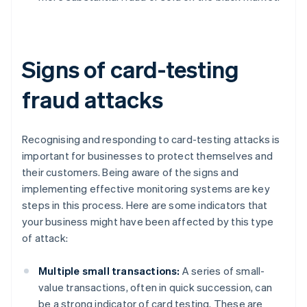
Signs of card-testing
fraud attacks
Recognising and responding to card-testing attacks is
important for businesses to protect themselves and
their customers. Being aware of the signs and
implementing effective monitoring systems are key
steps in this process. Here are some indicators that
your business might have been affected by this type
of attack:
Multiple small transactions:
A series of small-
value transactions, often in quick succession, can
be a strong indicator of card testing. These are