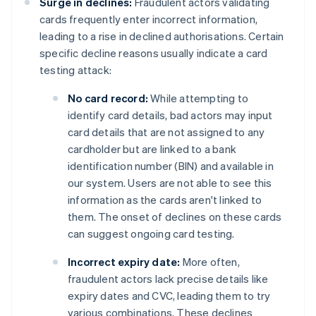
Surge in declines:
Fraudulent actors validating
cards frequently enter incorrect information,
leading to a rise in declined authorisations. Certain
specific decline reasons usually indicate a card
testing attack:
No card record:
While attempting to
identify card details, bad actors may input
card details that are not assigned to any
cardholder but are linked to a bank
identification number (BIN) and available in
our system. Users are not able to see this
information as the cards aren't linked to
them. The onset of declines on these cards
can suggest ongoing card testing.
Incorrect expiry date:
More often,
fraudulent actors lack precise details like
expiry dates and CVC, leading them to try
various combinations. These declines