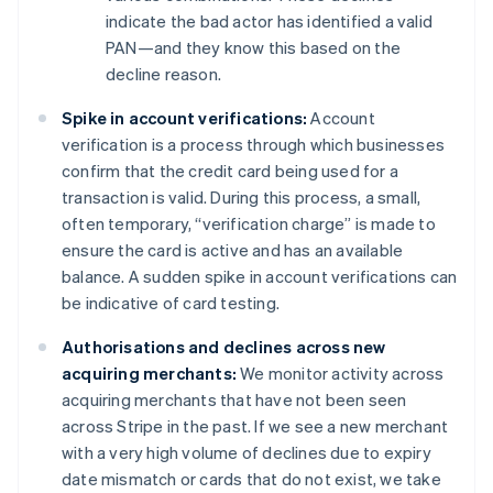
indicate the bad actor has identified a valid
PAN—and they know this based on the
decline reason.
Spike in account verifications:
Account
verification is a process through which businesses
confirm that the credit card being used for a
transaction is valid. During this process, a small,
often temporary, “verification charge” is made to
ensure the card is active and has an available
balance. A sudden spike in account verifications can
be indicative of card testing.
Authorisations and declines across new
acquiring merchants:
We monitor activity across
acquiring merchants that have not been seen
across Stripe in the past. If we see a new merchant
with a very high volume of declines due to expiry
date mismatch or cards that do not exist, we take