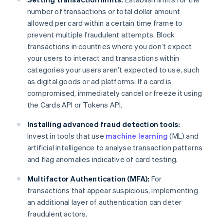
number of transactions or total dollar amount
allowed per card within a certain time frame to
prevent multiple fraudulent attempts. Block
transactions in countries where you don’t expect
your users to interact and transactions within
categories your users aren’t expected to use, such
as digital goods or ad platforms. If a card is
compromised, immediately cancel or freeze it using
the Cards API or Tokens API.
Installing advanced fraud detection tools:
Invest in tools that use
machine learning
(ML) and
artificial intelligence to analyse transaction patterns
and flag anomalies indicative of card testing.
Multifactor Authentication (MFA):
For
transactions that appear suspicious, implementing
an additional layer of authentication can deter
fraudulent actors.