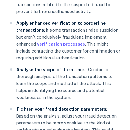
transactions related to the suspected fraud to
prevent further unauthorised activity.
Apply enhanced verification to borderline
transactions:
If some transactions raise suspicion
but aren’t conclusively fraudulent, implement
enhanced
verification processes
. This might
include contacting the customer for confirmation or
requiring additional authentication.
Analyse the scope of the attack :
Conduct a
thorough analysis of the transaction patterns to
learn the scope and method of the attack. This
helps in identifying the source and potential
weaknesses in the system.
Tighten your fraud detection parameters:
Based on the analysis, adjust your fraud detection
parameters to be more sensitive to the kind of
activity observed during the incident. This could