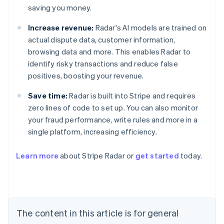
saving you money.
Increase revenue:
Radar's AI models are trained on
actual dispute data, customer information,
browsing data and more. This enables Radar to
identify risky transactions and reduce false
positives, boosting your revenue.
Save time:
Radar is built into Stripe and requires
zero lines of code to set up. You can also monitor
your fraud performance, write rules and more in a
single platform, increasing efficiency.
Australia
English
Learn more
about Stripe Radar or
get started
today.
Austria
Deutsch
English
Belgium
Nederlands
Français
Deutsch
English
Brazil
Português
English
The content in this article is for general
Bulgaria