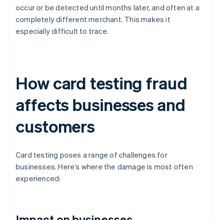
occur or be detected until months later, and often at a
completely different merchant. This makes it
especially difficult to trace.
How card testing fraud
affects businesses and
customers
Card testing poses a range of challenges for
businesses. Here’s where the damage is most often
experienced:
Impact on businesses