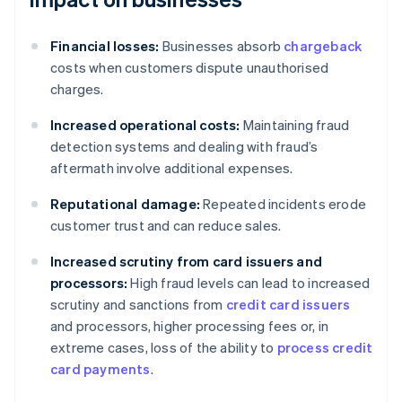
Financial losses:
Businesses absorb
chargeback
costs when customers dispute unauthorised
charges.
Increased operational costs:
Maintaining fraud
detection systems and dealing with fraud’s
aftermath involve additional expenses.
Reputational damage:
Repeated incidents erode
customer trust and can reduce sales.
Increased scrutiny from card issuers and
processors:
High fraud levels can lead to increased
scrutiny and sanctions from
credit card issuers
and processors, higher processing fees or, in
extreme cases, loss of the ability to
process credit
card payments
.