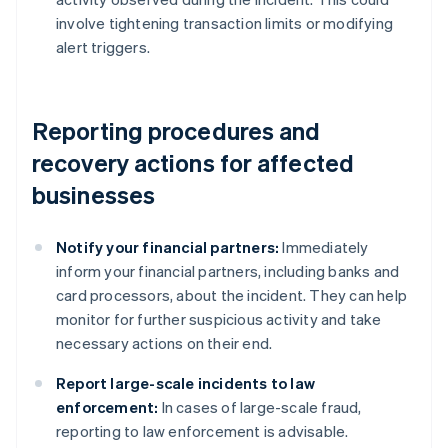
involve tightening transaction limits or modifying
alert triggers.
Reporting procedures and
recovery actions for affected
businesses
Notify your financial partners:
Immediately
inform your financial partners, including banks and
card processors, about the incident. They can help
monitor for further suspicious activity and take
necessary actions on their end.
Report large-scale incidents to law
enforcement:
In cases of large-scale fraud,
reporting to law enforcement is advisable.