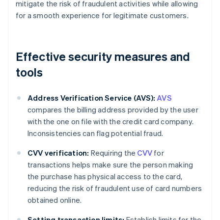
mitigate the risk of fraudulent activities while allowing
for a smooth experience for legitimate customers.
Effective security measures and
tools
Address Verification Service (AVS):
AVS
compares the billing address provided by the user
with the one on file with the credit card company.
Inconsistencies can flag potential fraud.
CVV verification:
Requiring the
CVV
for
transactions helps make sure the person making
the purchase has physical access to the card,
reducing the risk of fraudulent use of card numbers
obtained online.
Setting transaction limits:
Establish limits for the