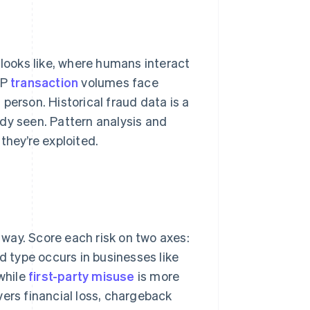
 looks like, where humans interact
NP
transaction
volumes face
person. Historical fraud data is a
eady seen. Pattern analysis and
they’re exploited.
t way. Score each risk on two axes:
d type occurs in businesses like
while
first-party misuse
is more
vers financial loss, chargeback