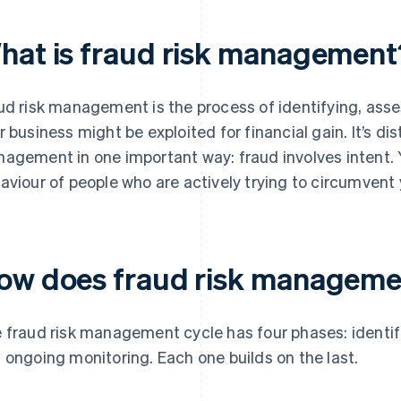
hat is fraud risk management
ud risk management is the process of identifying, ass
r business might be exploited for financial gain. It’s dis
agement in one important way: fraud involves intent. 
aviour of people who are actively trying to circumvent 
ow does fraud risk manageme
 fraud risk management cycle has four phases: identif
 ongoing monitoring. Each one builds on the last.