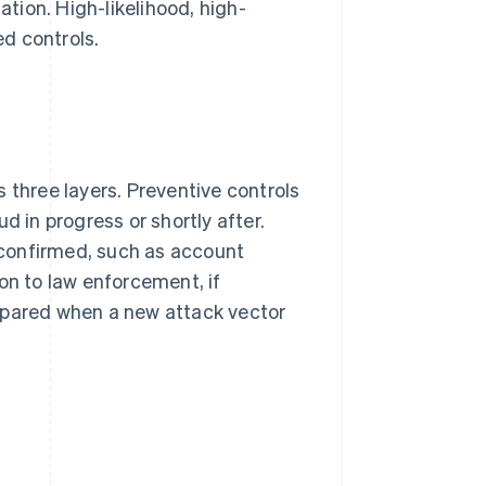
tion. High-likelihood, high-
d controls.
 three layers. Preventive controls
d in progress or shortly after.
confirmed, such as account
on to law enforcement, if
epared when a new attack vector