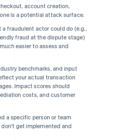
checkout, account creation,
ne is a potential attack surface.
a fraudulent actor could do (e.g.,
iendly fraud at the dispute stage)
t much easier to assess and
industry benchmarks, and input
eflect your actual transaction
rages. Impact scores should
ediation costs, and customer
ed a specific person or team
ls don’t get implemented and