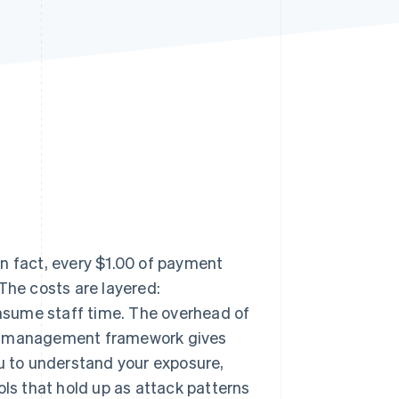
Stripe Sessions 2026
See how Stripe is
building the economic
infrastructure for AI.
Watch now
n fact, every $1.00 of payment
 The costs are layered:
nsume staff time. The overhead of
sk management framework gives
ou to understand your exposure,
ols that hold up as attack patterns