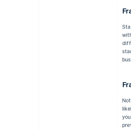
Fr
Sta
wit
dif
sta
bus
Fr
Not
lik
you
pre