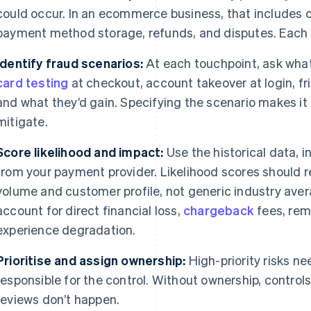
could occur. In an ecommerce business, that includes 
payment method storage, refunds, and disputes. Each o
Identify fraud scenarios:
At each touchpoint, ask what 
card testing
at checkout, account takeover at login, fr
and what they’d gain. Specifying the scenario makes i
mitigate.
Score likelihood and impact:
Use the historical data, 
from your payment provider. Likelihood scores should r
volume and customer profile, not generic industry ave
account for direct financial loss,
chargeback
fees, rem
experience degradation.
Prioritise and assign ownership:
High-priority risks ne
responsible for the control. Without ownership, contro
reviews don’t happen.