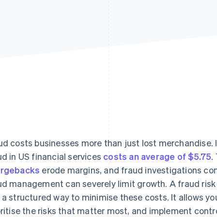
ud costs businesses more than just lost merchandise. I
ud in US financial services
costs an average of $5.75
.
argebacks
erode margins, and fraud investigations co
ud management can severely limit growth. A fraud ri
 a structured way to minimise these costs. It allows y
oritise the risks that matter most, and implement contr