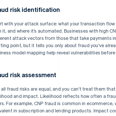
aud risk identification
rt with your attack surface: what your transaction flow
h it, and where it’s automated. Businesses with high C
ferent attack vectors from those that take payments in 
rting point, but it tells you only about fraud you’ve alr
iness model mapping help reveal vulnerabilities before 
aud risk assessment
 all fraud risks are equal, and you can’t treat them tha
elihood and impact. Likelihood reflects how often a frau
rs. For example, CNP fraud is common in ecommerce, 
valent in subscription and lending products. Impact co