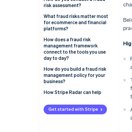
cha
risk assessment?
Fraud risk assessment
What fraud risks matter most
Bel
Fraud risk mitigation
for ecommerce and financial
pra
platforms?
Ongoing monitoring and review
CNP fraud
How does a fraud risk
Hig
management framework
Account takeover fraud
connect to the tools you use
day to day?
Friendly fraud
How do you build a fraud risk
Policy abuse
management policy for your
business?
How Stripe Radar can help
Get started with Stripe