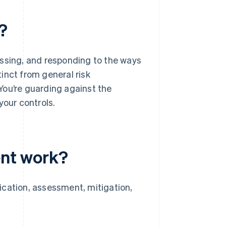
?
essing, and responding to the ways
tinct from general risk
You’re guarding against the
your controls.
nt work?
ication, assessment, mitigation,