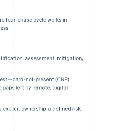
he four-phase cycle works in
ness.
tification, assessment, mitigation,
rdest—card-not-present (CNP)
 gaps left by remote, digital
 explicit ownership, a defined risk