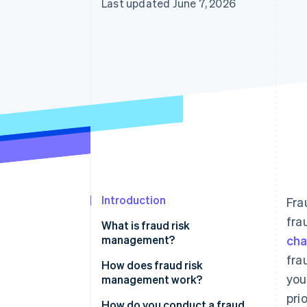
Last updated June 7, 2026
Accelerated checkout
Financial Connections
Linked financial account data
Introduction
Fra
fra
What is fraud risk
management?
ch
fra
How does fraud risk
you
management work?
pri
Fraud risk identification
How do you conduct a fraud