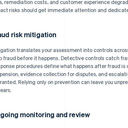
s, remediation costs, and customer experience degrada
act risks should get immediate attention and dedicate
aud risk mitigation
igation translates your assessment into controls across
p fraud before it happens. Detective controls catch frau
ponse procedures define what happens after fraud is 
pension, evidence collection for disputes, and escalati
ranted. Relying only on prevention can leave you unpr
ears.
going monitoring and review