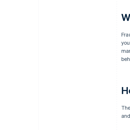
W
Fra
you
man
beh
H
The
and