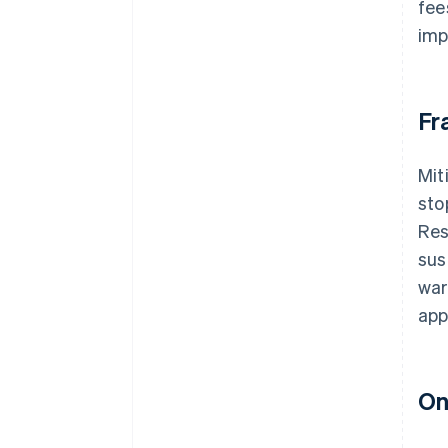
fee
imp
Fr
Mit
sto
Res
sus
war
app
On