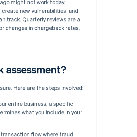
 ago might not work today.
create new vulnerabilities, and
n track. Quarterly reviews are a
jor changes in chargeback rates,
sk assessment?
sure. Here are the steps involved:
r entire business, a specific
etermines what you include in your
 transaction flow where fraud