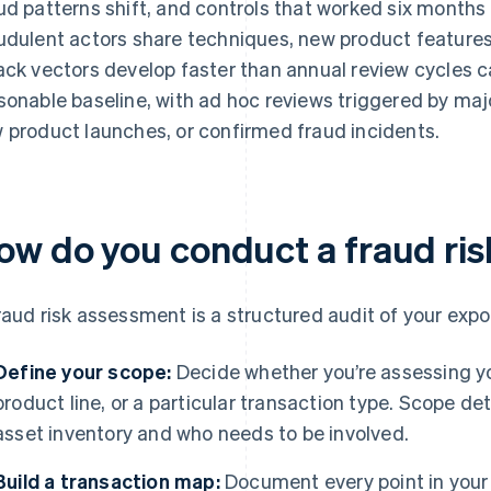
ud patterns shift, and controls that worked six months
udulent actors share techniques, new product features 
ack vectors develop faster than annual review cycles ca
sonable baseline, with ad hoc reviews triggered by ma
 product launches, or confirmed fraud incidents.
ow do you conduct a fraud ri
raud risk assessment is a structured audit of your expo
Define your scope:
Decide whether you’re assessing you
product line, or a particular transaction type. Scope d
asset inventory and who needs to be involved.
Build a transaction map:
Document every point in your