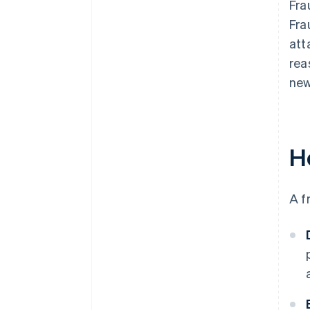
Fra
Fra
att
rea
new
H
A f