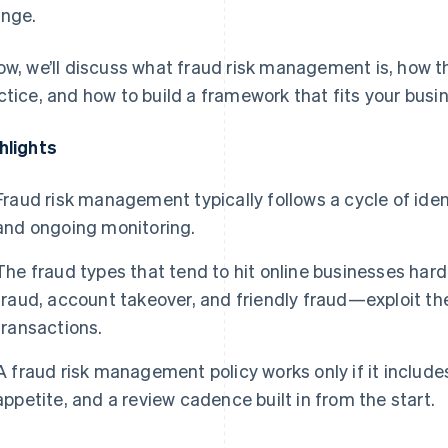
nge.
ow, we’ll discuss what fraud risk management is, how t
ctice, and how to build a framework that fits your busi
hlights
Fraud risk management typically follows a cycle of iden
and ongoing monitoring.
The fraud types that tend to hit online businesses ha
fraud, account takeover, and friendly fraud—exploit the
transactions.
A fraud risk management policy works only if it includes
appetite, and a review cadence built in from the start.