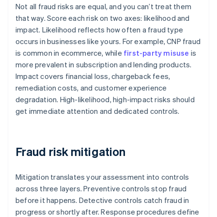
Not all fraud risks are equal, and you can’t treat them
that way. Score each risk on two axes: likelihood and
impact. Likelihood reflects how often a fraud type
occurs in businesses like yours. For example, CNP fraud
is common in ecommerce, while
first-party misuse
is
more prevalent in subscription and lending products.
Impact covers financial loss, chargeback fees,
remediation costs, and customer experience
degradation. High-likelihood, high-impact risks should
get immediate attention and dedicated controls.
Fraud risk mitigation
Mitigation translates your assessment into controls
across three layers. Preventive controls stop fraud
before it happens. Detective controls catch fraud in
progress or shortly after. Response procedures define