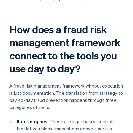
How does a fraud risk
management framework
connect to the tools you
use day to day?
A fraud risk management framework without execution
is just documentation. The translation from strategy to
day-to-day fraud prevention happens through three
categories of tools:
Rules engines:
These are logic-based controls
that let you block transactions above a certain