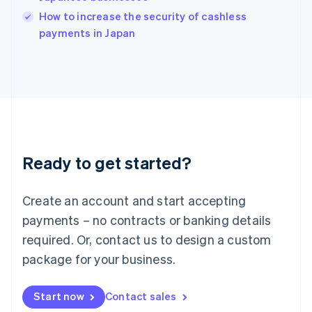
Italy
How to increase the security of cashless
Italiano
English
payments in Japan
Japan
日本語
English
Latvia
English
Liechtenstein
Deutsch
English
Lithuania
English
Luxembourg
Ready to get started?
Français
Deutsch
English
Mainland China
Create an account and start accepting
简体中文
English
Malaysia
payments – no contracts or banking details
English
简体中文
required. Or, contact us to design a custom
Malta
English
package for your business.
Mexico
Español
English
Netherlands
Start now
Contact sales
Nederlands
English