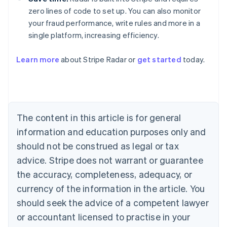
zero lines of code to set up. You can also monitor
your fraud performance, write rules and more in a
single platform, increasing efficiency.
Australia
Learn more
about Stripe Radar or
get started
today.
English
Austria
Deutsch
English
Belgium
Nederlands
Français
Deutsch
English
Brazil
The content in this article is for general
Português
English
information and education purposes only and
Bulgaria
should not be construed as legal or tax
English
Canada
advice. Stripe does not warrant or guarantee
English
Français
the accuracy, completeness, adequacy, or
Croatia
English
Italiano
currency of the information in the article. You
Cyprus
should seek the advice of a competent lawyer
English
Czech Republic
or accountant licensed to practise in your
English