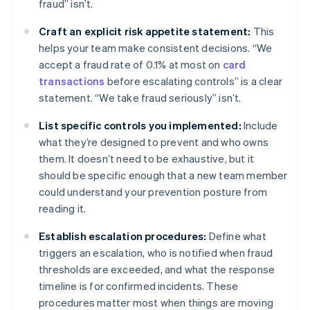
fraud” isn’t.
Craft an explicit risk appetite statement:
This
helps your team make consistent decisions. “We
accept a fraud rate of 0.1% at most on
card
transactions
before escalating controls” is a clear
statement. “We take fraud seriously” isn’t.
List specific controls you implemented:
Include
what they’re designed to prevent and who owns
them. It doesn’t need to be exhaustive, but it
should be specific enough that a new team member
could understand your prevention posture from
reading it.
Establish escalation procedures:
Define what
triggers an escalation, who is notified when fraud
thresholds are exceeded, and what the response
timeline is for confirmed incidents. These
procedures matter most when things are moving