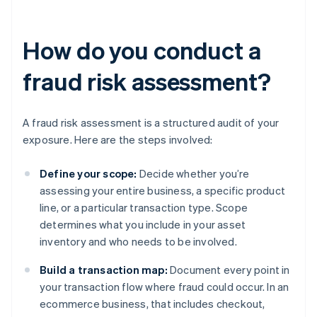
How do you conduct a
fraud risk assessment?
A fraud risk assessment is a structured audit of your
exposure. Here are the steps involved:
Define your scope:
Decide whether you’re
assessing your entire business, a specific product
line, or a particular transaction type. Scope
determines what you include in your asset
inventory and who needs to be involved.
Build a transaction map:
Document every point in
your transaction flow where fraud could occur. In an
ecommerce business, that includes checkout,