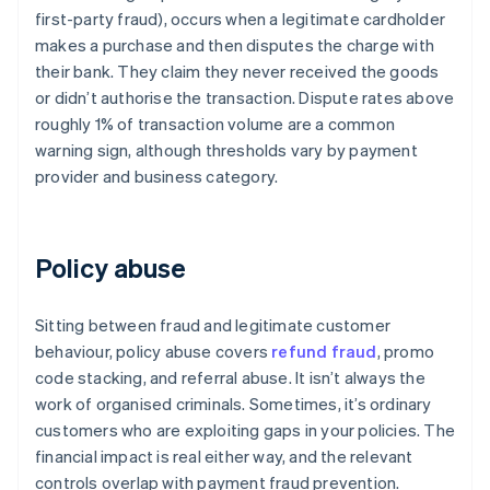
first-party fraud), occurs when a legitimate cardholder
makes a purchase and then disputes the charge with
their bank. They claim they never received the goods
or didn’t authorise the transaction. Dispute rates above
roughly 1% of transaction volume are a common
warning sign, although thresholds vary by payment
provider and business category.
Policy abuse
Sitting between fraud and legitimate customer
behaviour, policy abuse covers
refund fraud
, promo
code stacking, and referral abuse. It isn’t always the
work of organised criminals. Sometimes, it’s ordinary
customers who are exploiting gaps in your policies. The
financial impact is real either way, and the relevant
controls overlap with payment fraud prevention.