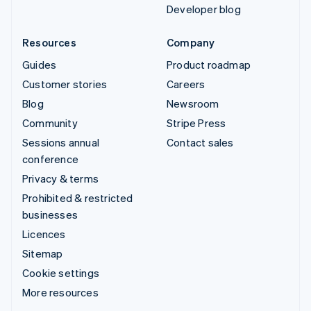
Developer blog
Resources
Company
Guides
Product roadmap
Customer stories
Careers
Blog
Newsroom
Community
Stripe Press
Sessions annual
Contact sales
conference
Privacy & terms
Prohibited & restricted
businesses
Licences
Sitemap
Cookie settings
More resources