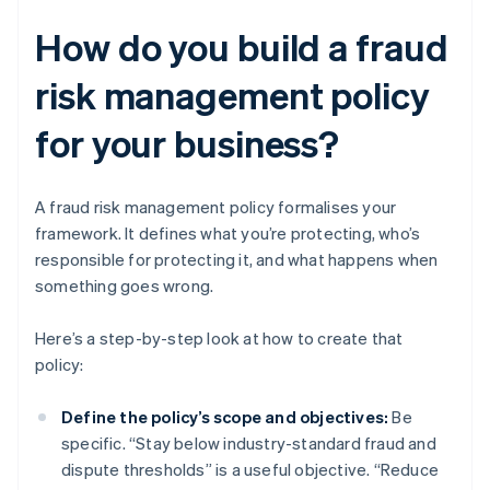
How do you build a fraud
risk management policy
for your business?
A fraud risk management policy formalises your
framework. It defines what you’re protecting, who’s
responsible for protecting it, and what happens when
something goes wrong.
Here’s a step-by-step look at how to create that
policy:
Define the policy’s scope and objectives:
Be
specific. “Stay below industry-standard fraud and
dispute thresholds” is a useful objective. “Reduce