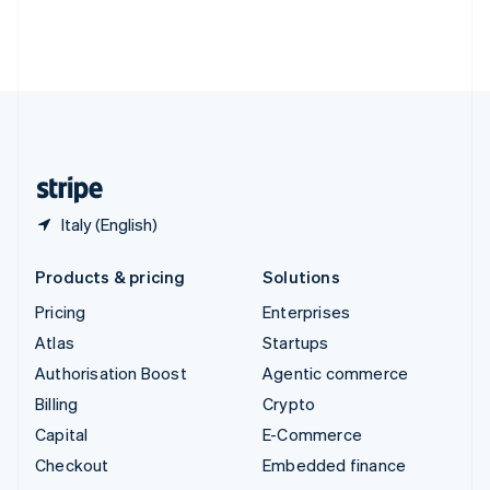
Thailand
ไทย
English
United Arab Emirates
English
United Kingdom
English
United States
English
Español
简体中文
Italy (English)
Products & pricing
Solutions
Pricing
Enterprises
Atlas
Startups
Authorisation Boost
Agentic commerce
Billing
Crypto
Capital
E-Commerce
Checkout
Embedded finance