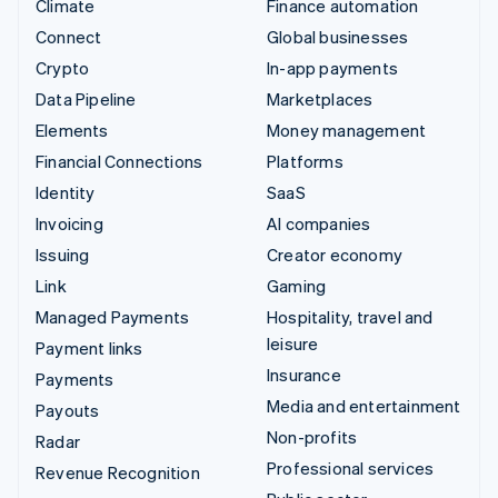
Climate
Finance automation
Connect
Global businesses
Crypto
In-app payments
Data Pipeline
Marketplaces
Elements
Money management
Financial Connections
Platforms
Identity
SaaS
Invoicing
AI companies
Issuing
Creator economy
Link
Gaming
Managed Payments
Hospitality, travel and
leisure
Payment links
Insurance
Payments
Media and entertainment
Payouts
Non-profits
Radar
Professional services
Revenue Recognition