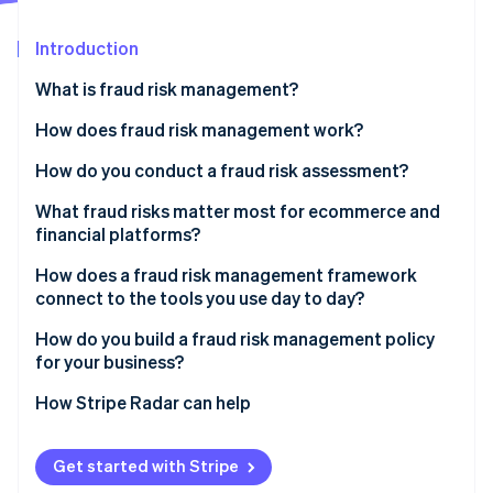
Partners
See what's ahead
Stripe App Marketplace
Introduction
Radar
Fraud prevention
What is fraud risk management?
Atlas
Start-up incorporation
How does fraud risk management work?
Climate
Fraud risk identification
How do you conduct a fraud risk assessment?
Carbon removal
Identity
Fraud risk assessment
What fraud risks matter most for ecommerce and
Online identity verification
financial platforms?
Fraud risk mitigation
CNP fraud
How does a fraud risk management framework
Ongoing monitoring and review
connect to the tools you use day to day?
Account takeover fraud
How do you build a fraud risk management policy
Friendly fraud
Stripe Sessions 2026
for your business?
See how Stripe is building the economic infrastructure 
Policy abuse
Watch now
How Stripe Radar can help
Get started with Stripe