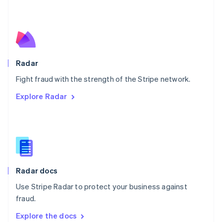
New Zealand
English
Norway
English
Poland
English
Radar
Portugal
Português
English
Fight fraud with the strength of the Stripe network.
Romania
Explore Radar
English
Singapore
English
简体中文
Slovakia
English
Slovenia
English
Italiano
Radar docs
Spain
Español
English
Use Stripe Radar to protect your business against
Sweden
fraud.
Svenska
English
Switzerland
Explore the docs
Deutsch
Français
Italiano
English