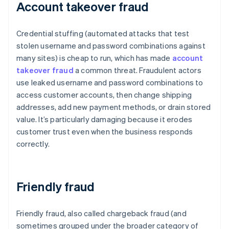
Account takeover fraud
Credential stuffing (automated attacks that test
stolen username and password combinations against
many sites) is cheap to run, which has made
account
takeover fraud
a common threat. Fraudulent actors
use leaked username and password combinations to
access customer accounts, then change shipping
addresses, add new payment methods, or drain stored
value. It’s particularly damaging because it erodes
customer trust even when the business responds
correctly.
Friendly fraud
Friendly fraud, also called chargeback fraud (and
sometimes grouped under the broader category of