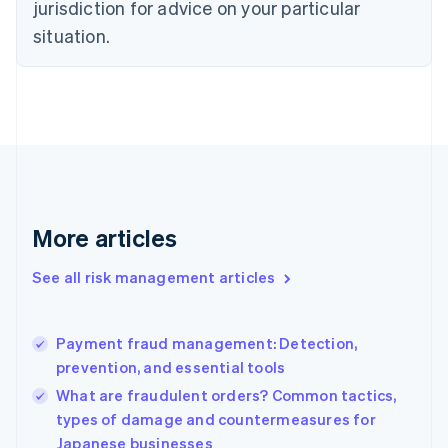
jurisdiction for advice on your particular
Denmark
situation.
English
Estonia
English
Finland
English
Svenska
France
Français
English
Germany
Deutsch
English
Gibraltar
More articles
English
Greece
See all risk management articles
English
Hong Kong SAR, China
English
简体中文
Payment fraud management: Detection,
Hungary
English
prevention, and essential tools
India
What are fraudulent orders? Common tactics,
English
types of damage and countermeasures for
Ireland
Japanese businesses
English