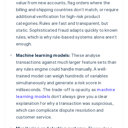
value from new accounts, flag orders where the
billing and shipping countries don’t match, or require
additional verification for high-risk product
categories. Rules are fast and transparent, but
static. Sophisticated fraud adapts quickly to known
rules, which is why rule-based systems alone aren’t
enough.
Machine learning models:
These analyse
transactions against much larger feature sets than
any rules engine could handle manually. A well-
trained model can weigh hundreds of variables
simultaneously and generate a risk score in
milliseconds. The trade-off is opacity as
machine
learning models
don’t always give you a clear
explanation for why a transaction was suspicious,
which can complicate dispute resolution and
customer service.