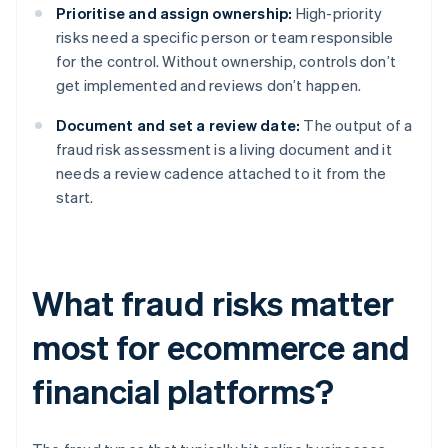
Prioritise and assign ownership:
High-priority
risks need a specific person or team responsible
for the control. Without ownership, controls don’t
get implemented and reviews don’t happen.
Document and set a review date:
The output of a
fraud risk assessment is a living document and it
needs a review cadence attached to it from the
start.
What fraud risks matter
most for ecommerce and
financial platforms?