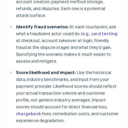
account creation, payment method storage,
refunds, and disputes. Each one is a potential
attack surface.
Identify fraud scenarios:
At each touchpoint, ask
what a fraudulent actor could do (e.g.,
card testing
at checkout, account takeover at login, friendly
fraud at the dispute stage) and what they’d gain.
Specifying the scenario makes it much easier to
assess and mitigate.
Score likelihood and impact:
Use the historical
data, industry benchmarks, and input from your
payment provider. Likelihood scores should reflect
your actual transaction volume and customer
profile, not generic industry averages. Impact
scores should account for direct financial loss,
chargeback
fees, remediation costs, and customer
experience degradation.