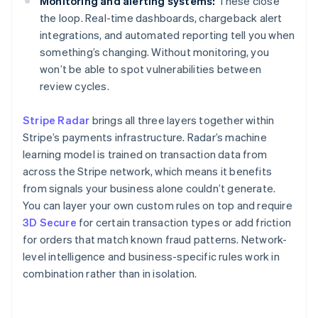
Monitoring and alerting systems:
These close
the loop. Real-time dashboards, chargeback alert
integrations, and automated reporting tell you when
something’s changing. Without monitoring, you
won’t be able to spot vulnerabilities between
review cycles.
Stripe Radar
brings all three layers together within
Stripe’s payments infrastructure. Radar’s machine
learning model is trained on transaction data from
across the Stripe network, which means it benefits
from signals your business alone couldn’t generate.
You can layer your own custom rules on top and require
3D Secure
for certain transaction types or add friction
for orders that match known fraud patterns. Network-
level intelligence and business-specific rules work in
combination rather than in isolation.