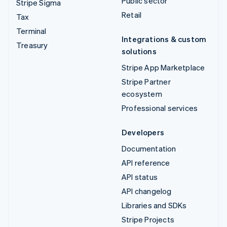
Public sector
Stripe Sigma
Retail
Tax
Terminal
Integrations & custom
Treasury
solutions
Stripe App Marketplace
Stripe Partner
ecosystem
Professional services
Developers
Documentation
API reference
API status
API changelog
Libraries and SDKs
Stripe Projects