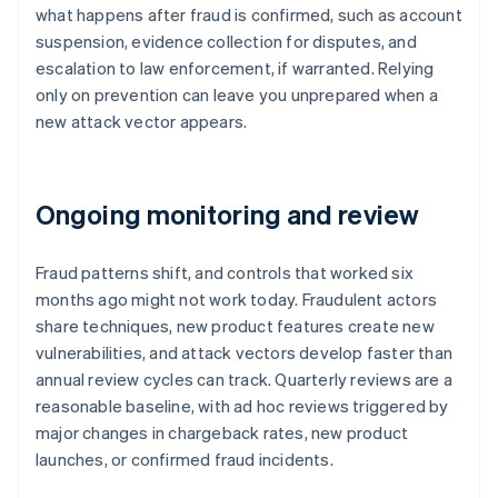
what happens after fraud is confirmed, such as account
suspension, evidence collection for disputes, and
escalation to law enforcement, if warranted. Relying
only on prevention can leave you unprepared when a
new attack vector appears.
Ongoing monitoring and review
Fraud patterns shift, and controls that worked six
months ago might not work today. Fraudulent actors
share techniques, new product features create new
vulnerabilities, and attack vectors develop faster than
annual review cycles can track. Quarterly reviews are a
reasonable baseline, with ad hoc reviews triggered by
major changes in chargeback rates, new product
launches, or confirmed fraud incidents.