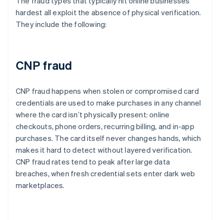
The fraud types that typically hit online businesses
hardest all exploit the absence of physical verification.
They include the following:
CNP fraud
CNP fraud happens when stolen or compromised card
credentials are used to make purchases in any channel
where the card isn’t physically present: online
checkouts, phone orders, recurring billing, and in-app
purchases. The card itself never changes hands, which
makes it hard to detect without layered verification.
CNP fraud rates tend to peak after large data
breaches, when fresh credential sets enter dark web
marketplaces.