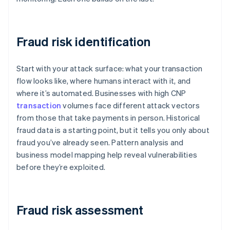
Fraud risk identification
Start with your attack surface: what your transaction
flow looks like, where humans interact with it, and
where it’s automated. Businesses with high CNP
transaction
volumes face different attack vectors
from those that take payments in person. Historical
fraud data is a starting point, but it tells you only about
fraud you’ve already seen. Pattern analysis and
business model mapping help reveal vulnerabilities
before they’re exploited.
Fraud risk assessment