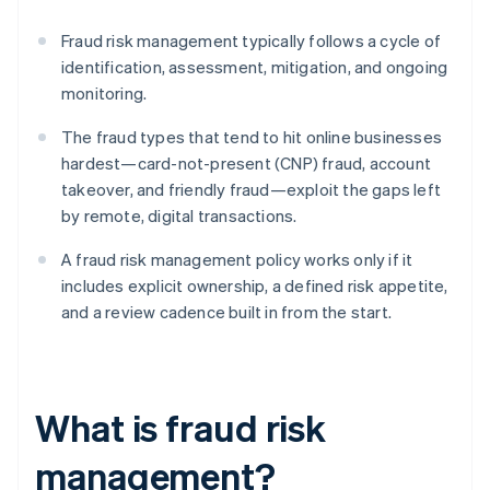
Fraud risk management typically follows a cycle of
identification, assessment, mitigation, and ongoing
monitoring.
The fraud types that tend to hit online businesses
hardest—card-not-present (CNP) fraud, account
takeover, and friendly fraud—exploit the gaps left
by remote, digital transactions.
A fraud risk management policy works only if it
includes explicit ownership, a defined risk appetite,
and a review cadence built in from the start.
What is fraud risk
management?