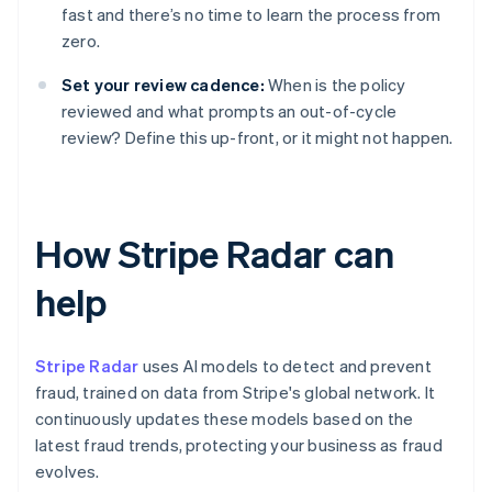
fast and there’s no time to learn the process from
zero.
Set your review cadence:
When is the policy
reviewed and what prompts an out-of-cycle
review? Define this up-front, or it might not happen.
How Stripe Radar can
help
Stripe Radar
uses AI models to detect and prevent
fraud, trained on data from Stripe's global network. It
continuously updates these models based on the
latest fraud trends, protecting your business as fraud
evolves.