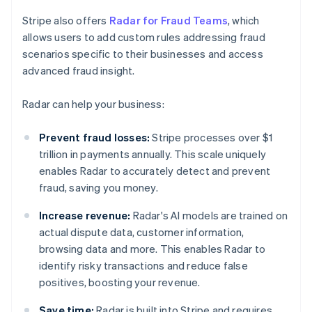
Stripe also offers
Radar for Fraud Teams
, which
allows users to add custom rules addressing fraud
scenarios specific to their businesses and access
advanced fraud insight.
Radar can help your business:
Prevent fraud losses:
Stripe processes over $1
trillion in payments annually. This scale uniquely
enables Radar to accurately detect and prevent
fraud, saving you money.
Increase revenue:
Radar's AI models are trained on
actual dispute data, customer information,
browsing data and more. This enables Radar to
identify risky transactions and reduce false
positives, boosting your revenue.
Save time:
Radar is built into Stripe and requires