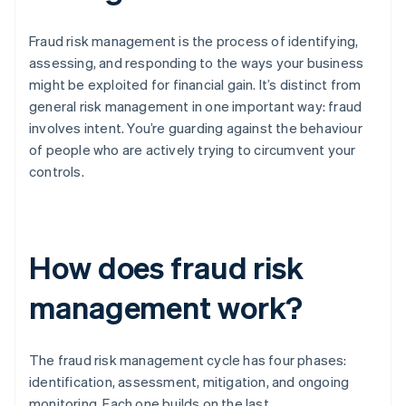
Fraud risk management is the process of identifying,
assessing, and responding to the ways your business
might be exploited for financial gain. It’s distinct from
general risk management in one important way: fraud
involves intent. You’re guarding against the behaviour
of people who are actively trying to circumvent your
controls.
How does fraud risk
management work?
The fraud risk management cycle has four phases:
identification, assessment, mitigation, and ongoing
monitoring. Each one builds on the last.