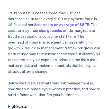
Fraud costs businesses more than just lost
merchandise. In fact, every $1.00 of payment fraud in
US financial services
costs an average of $5.75
. The
costs are layered:
chargebacks
erode margins, and
fraud investigations consume staff time. The
overhead of fraud management can severely limit
growth. A fraud risk management framework gives you
a structured way to minimise these costs. It allows you
to understand your exposure, prioritise the risks that
matter most, and implement controls that hold up as
attack patterns change.
Below, we’ll discuss what fraud risk management is,
how the four-phase cycle works in practice, and how to
build a framework that fits your business.
Highlights