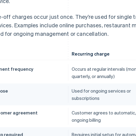
vice.
-off charges occur just once. They’re used for single 
vices. Examples include online purchases, restaurant me
d for ongoing management or cancellation.
Recurring charge
ent frequency
Occurs at regular intervals (mon
quarterly, or annually)
pose
Used for ongoing services or
subscriptions
tomer agreement
Customer agrees to automatic,
ongoing billing
p required
Requires initial setup for autom