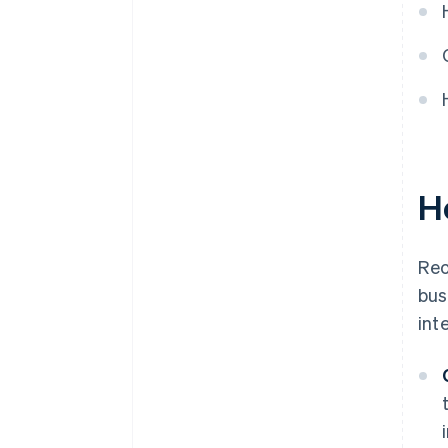
through continuous
optimisation
H
Rec
bus
int