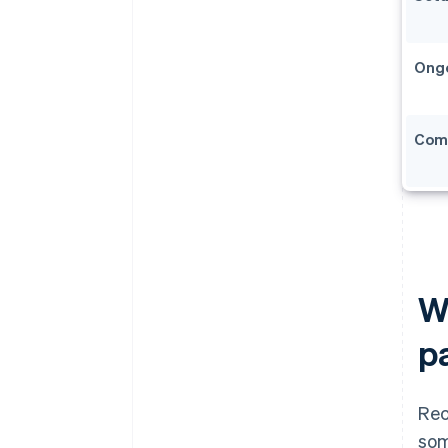
Ong
Com
Wh
p
Rec
som