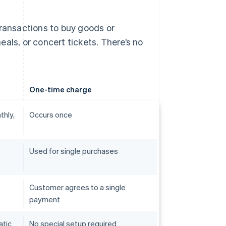
transactions to buy goods or
als, or concert tickets. There’s no
One-time charge
thly,
Occurs once
Used for single purchases
Customer agrees to a single
payment
atic
No special setup required