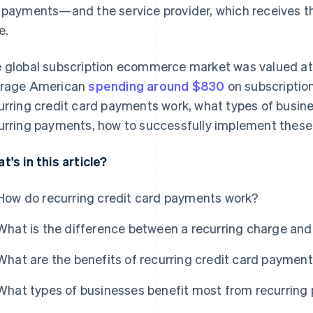
 payments—and the service provider, which receives t
e.
 global subscription ecommerce market was valued a
rage American
spending around $830
on subscription
urring credit card payments work, what types of busin
urring payments, how to successfully implement these
t's in this article?
How do recurring credit card payments work?
What is the difference between a recurring charge an
What are the benefits of recurring credit card paymen
What types of businesses benefit most from recurrin