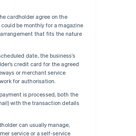
he cardholder agree on the
 could be monthly for a magazine
r arrangement that fits the nature
cheduled date, the business’s
der’s credit card for the agreed
teways or merchant service
work for authorisation.
 payment is processed, both the
ail) with the transaction details
holder can usually manage,
mer service or a self-service