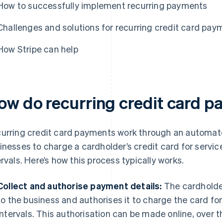
How to successfully implement recurring payments
Challenges and solutions for recurring credit card pay
How Stripe can help
ow do recurring credit card 
urring credit card payments work through an automat
inesses to charge a cardholder’s credit card for servic
ervals. Here’s how this process typically works.
Collect and authorise payment details:
The cardholder
to the business and authorises it to charge the card fo
intervals. This authorisation can be made online, over 