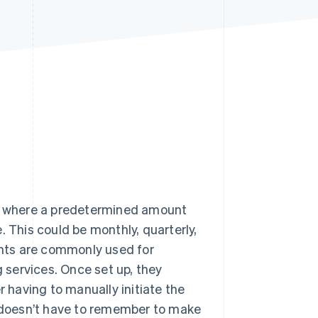
Stripe Sessions 2026
See how Stripe is
building the economic
infrastructure for AI.
Watch now
 where a predetermined amount
. This could be monthly, quarterly,
nts are commonly used for
g services. Once set up, they
having to manually initiate the
doesn’t have to remember to make