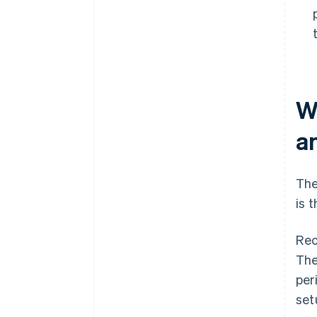
W
a
The
is 
Rec
The
per
set