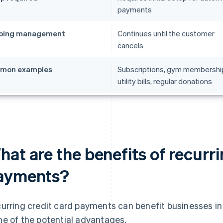
payments
oing management
Continues until the customer
cancels
mon examples
Subscriptions, gym membershi
utility bills, regular donations
at are the benefits of recurri
ayments?
urring credit card payments can benefit businesses in
e of the potential advantages.