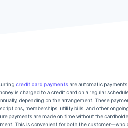
urring
credit card payments
are automatic payments
money is charged to a credit card on a regular schedule
annually, depending on the arrangement. These payme
scriptions, memberships, utility bills, and other ongoin
ure payments are made on time without the cardholder 
ment. This is convenient for both the customer—who 