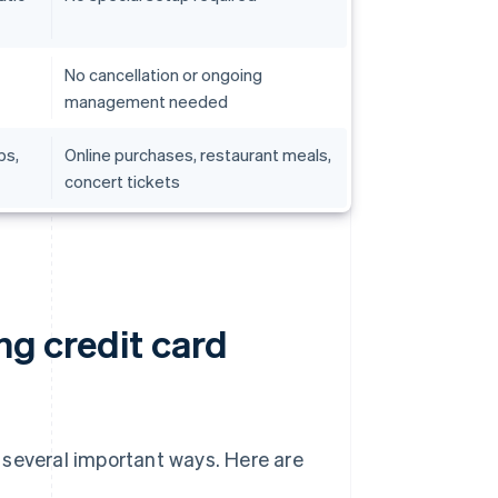
No cancellation or ongoing
management needed
ps,
Online purchases, restaurant meals,
concert tickets
ng credit card
 several important ways. Here are