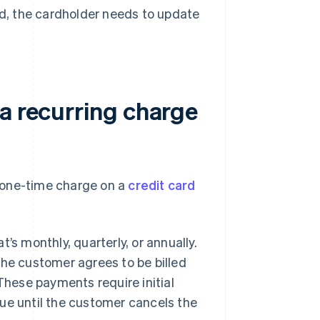
lled, the cardholder needs to update
a recurring charge
 one-time charge on a
credit card
’s monthly, quarterly, or annually.
the customer agrees to be billed
 These payments require initial
ue until the customer cancels the