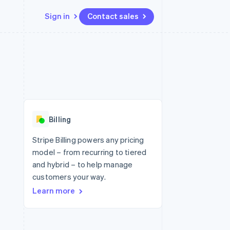
Sign in
Contact sales
Resources
Ecosystem
Contact
 marketplaces
More
App integrations
Partners
Contact sales
Product roadmap
e
Code samples
Stripe App Marketplace
Become a partner
See what's ahead
platforms
Developers blog
 platforms
re
API status
Radar
ncial services
Fraud prevention
Billing
rtual cards
Atlas
Start-up incorporation
Stripe Billing powers any pricing
model – from recurring to tiered
Climate
Carbon removal
and hybrid – to help manage
customers your way.
Identity
Online identity verification
Learn more