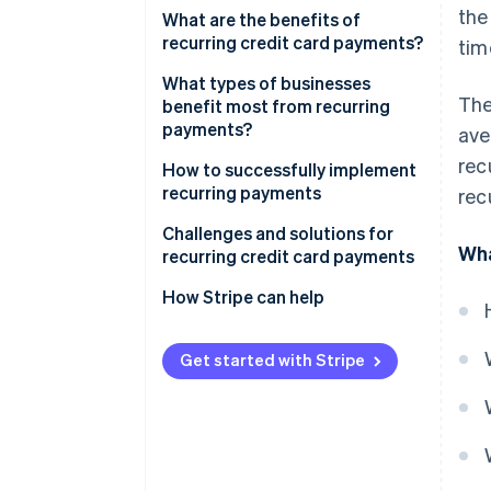
the
What are the benefits of
recurring credit card payments?
tim
What types of businesses
The
benefit most from recurring
payments?
ave
rec
Subscription-based businesses
How to successfully implement
recurring payments
rec
Service-based businesses
1. Design and optimise your
Challenges and solutions for
Utility and telecommunications
Wha
recurring pricing strategy
recurring credit card payments
companies
2. Implement advanced payment
How Stripe can help
Educational platforms
gateway workflows
Other subscription businesses
3. Engage subscribers with
Get started with Stripe
and services
proactive communication
4. Make retention decisions
using real customer data
5. Grow recurring revenue