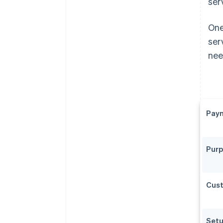
ser
One
ser
nee
Paym
Pur
Cus
Setu