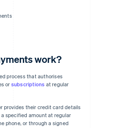
ments
payments work?
ed process that authorises
es or
subscriptions
at regular
 provides their credit card details
r a specified amount at regular
the phone, or through a signed