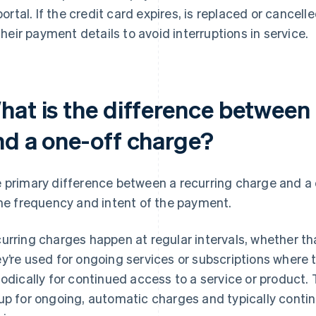
portal. If the credit card expires, is replaced or cance
their payment details to avoid interruptions in service.
hat is the difference between 
nd a one-off charge?
 primary difference between a recurring charge and a
the frequency and intent of the payment.
urring charges happen at regular intervals, whether that
y’re used for ongoing services or subscriptions where 
iodically for continued access to a service or product.
up for ongoing, automatic charges and typically contin