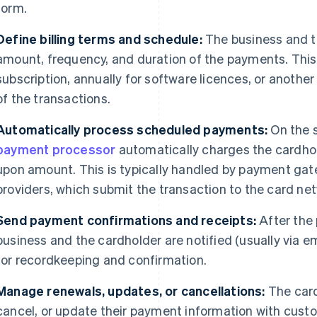
form.
Define billing terms and schedule:
The business and t
amount, frequency, and duration of the payments. This
subscription, annually for software licences, or anothe
of the transactions.
Automatically process scheduled payments:
On the s
payment processor
automatically charges the cardhol
upon amount. This is typically handled by payment ga
providers, which submit the transaction to the card net
Send payment confirmations and receipts:
After the
business and the cardholder are notified (usually via em
for recordkeeping and confirmation.
Manage renewals, updates, or cancellations:
The card
cancel, or update their payment information with custo