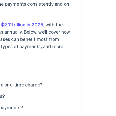
he payments consistently and on
t
$2.7 trillion in 2025
, with the
s annually. Below, we’ll cover how
esses can benefit most from
 types of payments, and more.
d a one-time charge?
ts?
g payments?