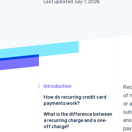
Last updated July 7, 2026
Accelerated checkout
Financial Connections
Linked financial account data
Introduction
Rec
of 
How do recurring credit card
payments work?
or 
sub
What is the difference between
ens
a recurring charge and a one-
off charge?
pay