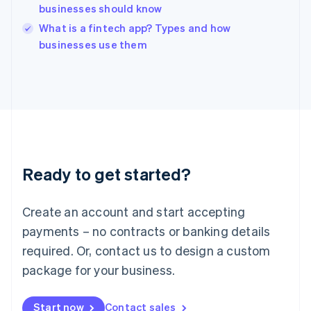
businesses should know
English
Italy
What is a fintech app? Types and how
Italiano
English
businesses use them
Japan
日本語
English
Latvia
English
Liechtenstein
Deutsch
English
Lithuania
English
Luxembourg
Ready to get started?
Français
Deutsch
English
Mainland China
Create an account and start accepting
简体中文
English
Malaysia
payments – no contracts or banking details
English
简体中文
required. Or, contact us to design a custom
Malta
English
package for your business.
Mexico
Español
English
Netherlands
Start now
Contact sales