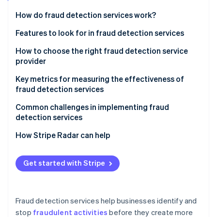
Partners
See what's ahead
Stripe App Marketplace
How do fraud detection services work?
Radar
Fraud prevention
Features to look for in fraud detection services
Atlas
How to choose the right fraud detection service
Start-up incorporation
provider
Climate
Carbon removal
Assess your business’s fraud risk profile
Key metrics for measuring the effectiveness of
fraud detection services
Identity
Evaluate fraud detection capabilities
Online identity verification
Common challenges in implementing fraud
Ensure scalability as your business grows
detection services
Prioritise integration with existing systems
Catching fraud without flagging legitimate
How Stripe Radar can help
transactions
Evaluate data quality and insight depth
Stripe Sessions 2026
Scalability and adapting to changing fraud tactics
Get started with Stripe
See how Stripe is building the economic infrastructure 
Prioritise systems that can adapt to new threats
Watch now
Complex integrations and potential maintenance
Look at refinement and mitigation of false positives
disruptions
Fraud detection services help businesses identify and
Assess what channels you need to monitor
Regulatory compliance and customer data privacy
stop
fraudulent activities
before they create more