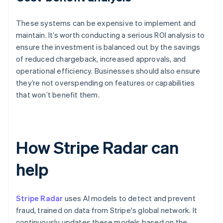
These systems can be expensive to implement and
maintain. It’s worth conducting a serious ROI analysis to
ensure the investment is balanced out by the savings
of reduced chargeback, increased approvals, and
operational efficiency. Businesses should also ensure
they’re not overspending on features or capabilities
that won’t benefit them.
How Stripe Radar can
help
Stripe Radar
uses AI models to detect and prevent
fraud, trained on data from Stripe's global network. It
continuously updates these models based on the