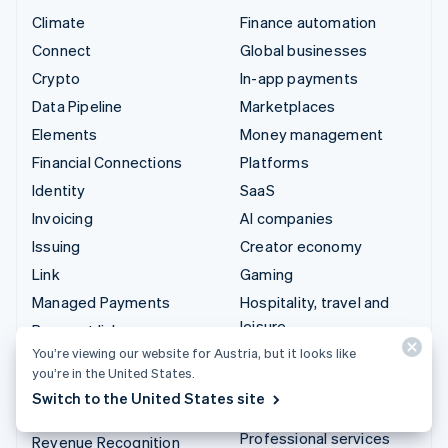
Climate
Finance automation
Connect
Global businesses
Crypto
In-app payments
Data Pipeline
Marketplaces
Elements
Money management
Financial Connections
Platforms
Identity
SaaS
Invoicing
AI companies
Issuing
Creator economy
Link
Gaming
Managed Payments
Hospitality, travel and
leisure
Payment links
Insurance
You’re viewing our website for Austria, but it looks like
Payments
you’re in the United States.
Media and entertainment
Payouts
Switch to the United States site
Non-profits
Radar
Professional services
Revenue Recognition