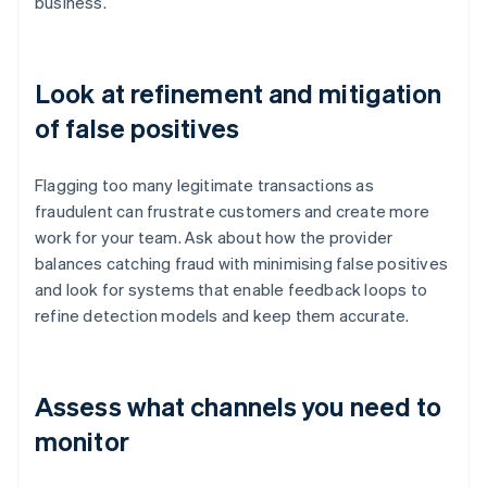
business.
Look at refinement and mitigation
of false positives
Flagging too many legitimate transactions as
fraudulent can frustrate customers and create more
work for your team. Ask about how the provider
balances catching fraud with minimising false positives
and look for systems that enable feedback loops to
refine detection models and keep them accurate.
Assess what channels you need to
monitor