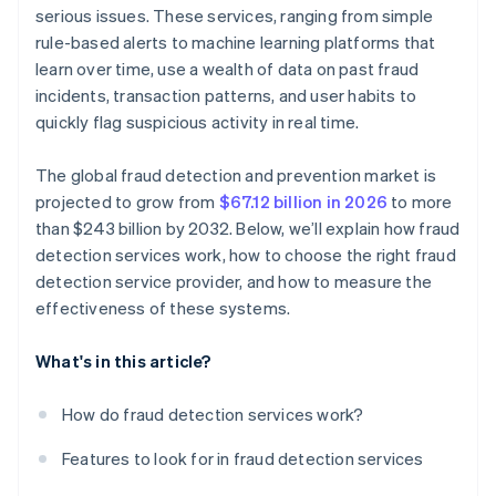
Evaluate data protection and regulatory
serious issues. These services, ranging from simple
Dependence on vendor support
compliance
rule-based alerts to machine learning platforms that
Cost-benefit analysis
learn over time, use a wealth of data on past fraud
Prioritise industry expertise and experience
incidents, transaction patterns, and user habits to
quickly flag suspicious activity in real time.
The global fraud detection and prevention market is
projected to grow from
$67.12 billion in 2026
to more
than $243 billion by 2032. Below, we’ll explain how fraud
detection services work, how to choose the right fraud
detection service provider, and how to measure the
effectiveness of these systems.
What's in this article?
How do fraud detection services work?
Features to look for in fraud detection services