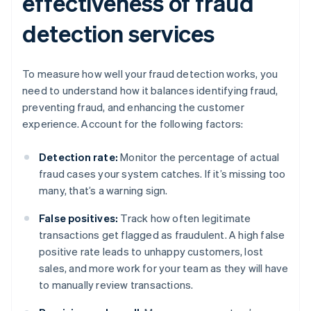
effectiveness of fraud
detection services
To measure how well your fraud detection works, you
need to understand how it balances identifying fraud,
preventing fraud, and enhancing the customer
experience. Account for the following factors:
Detection rate:
Monitor the percentage of actual
fraud cases your system catches. If it’s missing too
many, that’s a warning sign.
False positives:
Track how often legitimate
transactions get flagged as fraudulent. A high false
positive rate leads to unhappy customers, lost
sales, and more work for your team as they will have
to manually review transactions.