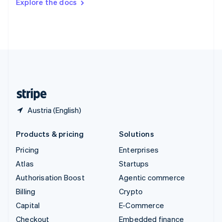
Explore the docs
Deutsch
Français
Italiano
English
Thailand
ไทย
English
United Arab Emirates
English
United Kingdom
English
United States
English
Español
简体中文
Austria (English)
Products & pricing
Solutions
Pricing
Enterprises
Atlas
Startups
Authorisation Boost
Agentic commerce
Billing
Crypto
Capital
E-Commerce
Checkout
Embedded finance