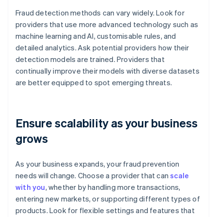
Fraud detection methods can vary widely. Look for
providers that use more advanced technology such as
machine learning and AI, customisable rules, and
detailed analytics. Ask potential providers how their
detection models are trained. Providers that
continually improve their models with diverse datasets
are better equipped to spot emerging threats.
Ensure scalability as your business
grows
As your business expands, your fraud prevention
needs will change. Choose a provider that can
scale
with you
, whether by handling more transactions,
entering new markets, or supporting different types of
products. Look for flexible settings and features that