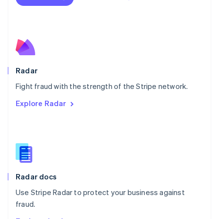
Nederlands
English
New Zealand
English
Norway
English
Poland
English
Radar
Portugal
Português
English
Fight fraud with the strength of the Stripe network.
Romania
Explore Radar
English
Singapore
English
简体中文
Slovakia
English
Slovenia
English
Italiano
Radar docs
Spain
Español
English
Use Stripe Radar to protect your business against
Sweden
fraud.
Svenska
English
Switzerland