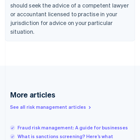
should seek the advice of a competent lawyer
English
Denmark
or accountant licensed to practise in your
English
jurisdiction for advice on your particular
Estonia
English
situation.
Finland
English
Svenska
France
Français
English
Germany
Deutsch
English
Gibraltar
English
Greece
More articles
English
Hong Kong SAR, China
See all risk management articles
English
简体中文
Hungary
English
India
Fraud risk management: A guide for businesses
English
What is sanctions screening? Here’s what
Ireland