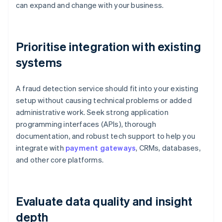
can expand and change with your business.
Prioritise integration with existing
systems
A fraud detection service should fit into your existing
setup without causing technical problems or added
administrative work. Seek strong application
programming interfaces (APIs), thorough
documentation, and robust tech support to help you
integrate with
payment gateways
, CRMs, databases,
and other core platforms.
Evaluate data quality and insight
depth