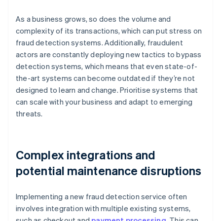
As a business grows, so does the volume and
complexity of its transactions, which can put stress on
fraud detection systems. Additionally, fraudulent
actors are constantly deploying new tactics to bypass
detection systems, which means that even state-of-
the-art systems can become outdated if they’re not
designed to learn and change. Prioritise systems that
can scale with your business and adapt to emerging
threats.
Complex integrations and
potential maintenance disruptions
Implementing a new fraud detection service often
involves integration with multiple existing systems,
such as checkout and
payment processing
. This can