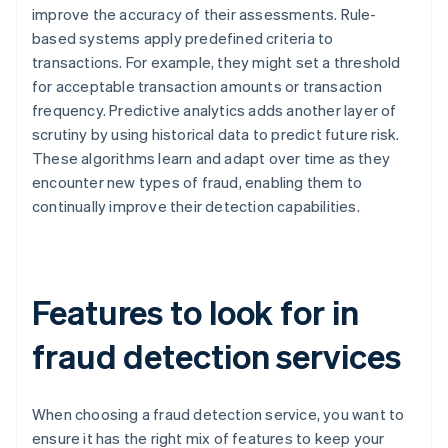
improve the accuracy of their assessments. Rule-
based systems apply predefined criteria to
transactions. For example, they might set a threshold
for acceptable transaction amounts or transaction
frequency. Predictive analytics adds another layer of
scrutiny by using historical data to predict future risk.
These algorithms learn and adapt over time as they
encounter new types of fraud, enabling them to
continually improve their detection capabilities.
Features to look for in
fraud detection services
When choosing a fraud detection service, you want to
ensure it has the right mix of features to keep your