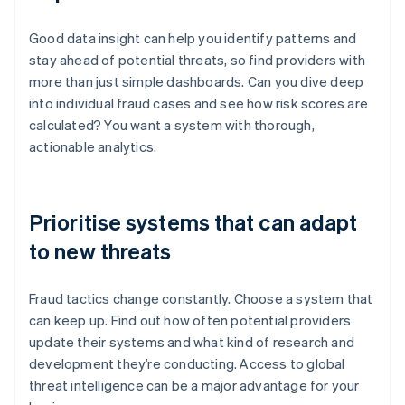
Good data insight can help you identify patterns and
stay ahead of potential threats, so find providers with
more than just simple dashboards. Can you dive deep
into individual fraud cases and see how risk scores are
calculated? You want a system with thorough,
actionable analytics.
Prioritise systems that can adapt
to new threats
Fraud tactics change constantly. Choose a system that
can keep up. Find out how often potential providers
update their systems and what kind of research and
development they’re conducting. Access to global
threat intelligence can be a major advantage for your