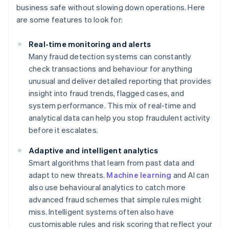
business safe without slowing down operations. Here
are some features to look for:
Real-time monitoring and alerts
Many fraud detection systems can constantly
check transactions and behaviour for anything
unusual and deliver detailed reporting that provides
insight into fraud trends, flagged cases, and
system performance. This mix of real-time and
analytical data can help you stop fraudulent activity
before it escalates.
Adaptive and intelligent analytics
Smart algorithms that learn from past data and
adapt to new threats.
Machine learning
and AI can
also use behavioural analytics to catch more
advanced fraud schemes that simple rules might
miss. Intelligent systems often also have
customisable rules and risk scoring that reflect your