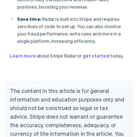
positives, boosting your revenue.
Save time:
Radar is built into Stripe and requires
zero lines of code to set up. You can also monitor
your fraud performance, write rules and more in a
Australia
single platform, increasing efficiency.
English
Austria
Learn more
about Stripe Radar or
get started
today.
Deutsch
English
Belgium
Nederlands
Français
Deutsch
English
Brazil
Português
English
Bulgaria
The content in this article is for general
English
Canada
information and education purposes only and
English
Français
should not be construed as legal or tax
Croatia
advice. Stripe does not warrant or guarantee
English
Italiano
Cyprus
the accuracy, completeness, adequacy, or
English
currency of the information in the article. You
Czech Republic