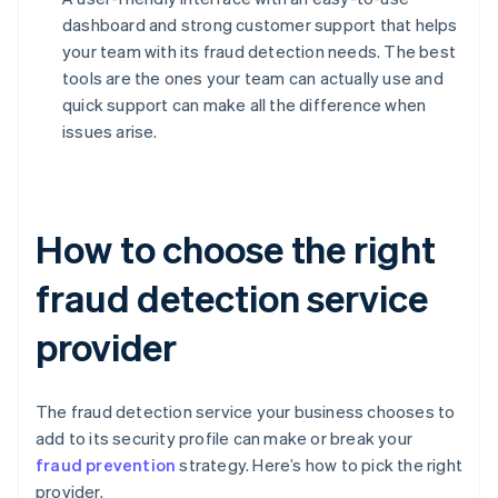
dashboard and strong customer support that helps
your team with its fraud detection needs. The best
tools are the ones your team can actually use and
quick support can make all the difference when
issues arise.
How to choose the right
fraud detection service
provider
The fraud detection service your business chooses to
add to its security profile can make or break your
fraud prevention
strategy. Here’s how to pick the right
provider.