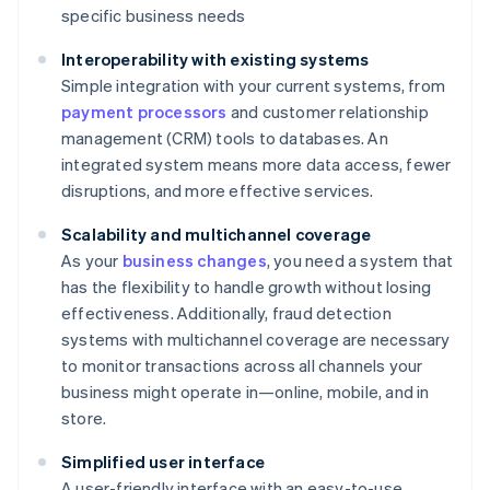
specific business needs
Interoperability with existing systems
Simple integration with your current systems, from
payment processors
and customer relationship
management (CRM) tools to databases. An
integrated system means more data access, fewer
disruptions, and more effective services.
Scalability and multichannel coverage
As your
business changes
, you need a system that
has the flexibility to handle growth without losing
effectiveness. Additionally, fraud detection
systems with multichannel coverage are necessary
to monitor transactions across all channels your
business might operate in—online, mobile, and in
store.
Simplified user interface
A user-friendly interface with an easy-to-use