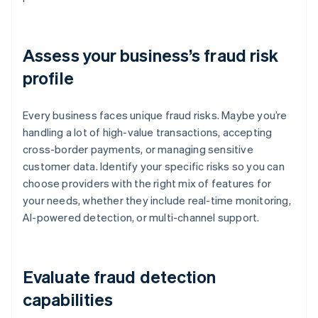
Assess your business’s fraud risk
profile
Every business faces unique fraud risks. Maybe you’re
handling a lot of high-value transactions, accepting
cross-border payments, or managing sensitive
customer data. Identify your specific risks so you can
choose providers with the right mix of features for
your needs, whether they include real-time monitoring,
AI-powered detection, or multi-channel support.
Evaluate fraud detection
capabilities