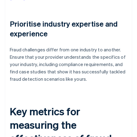
Prioritise industry expertise and
experience
Fraud challenges differ from one industry to another.
Ensure that your provider understands the specifics of
your industry, including compliance requirements, and
find case studies that show it has successfully tackled
fraud detection scenarios like yours.
Key metrics for
measuring the