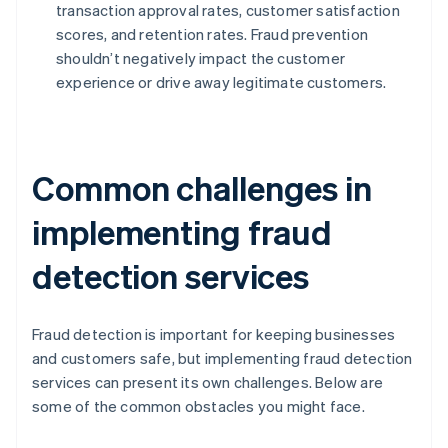
transaction approval rates, customer satisfaction
scores, and retention rates. Fraud prevention
shouldn’t negatively impact the customer
experience or drive away legitimate customers.
Common challenges in
implementing fraud
detection services
Fraud detection is important for keeping businesses
and customers safe, but implementing fraud detection
services can present its own challenges. Below are
some of the common obstacles you might face.