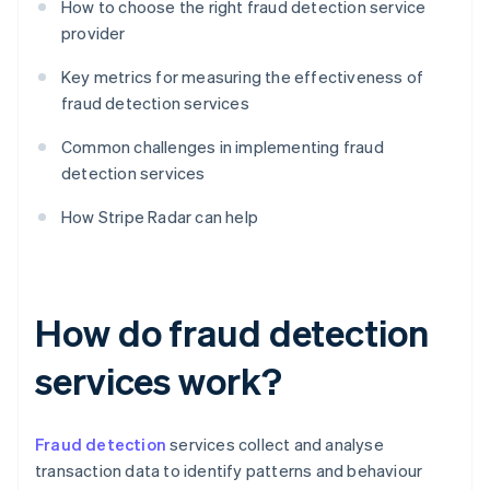
How to choose the right fraud detection service
provider
Key metrics for measuring the effectiveness of
fraud detection services
Common challenges in implementing fraud
detection services
How Stripe Radar can help
How do fraud detection
services work?
Fraud detection
services collect and analyse
transaction data to identify patterns and behaviour