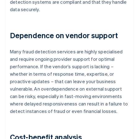
detection systems are compliant and that they handle
data securely.
Dependence on vendor support
Many fraud detection services are highly specialised
and require ongoing provider support for optimal
performance. If the vendor’s support is lacking –
whether in terms of response time, expertise, or
proactive updates – that can leave your business
vulnerable. An overdependence on external support
can be risky, especially in fast-moving environments
where delayed responsiveness can result in a failure to
detect instances of fraud or even financial losses.
Cost-benefit analysis