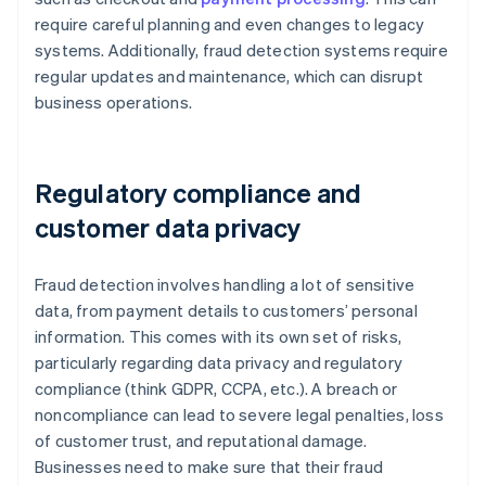
require careful planning and even changes to legacy
systems. Additionally, fraud detection systems require
regular updates and maintenance, which can disrupt
business operations.
Regulatory compliance and
customer data privacy
Fraud detection involves handling a lot of sensitive
data, from payment details to customers’ personal
information. This comes with its own set of risks,
particularly regarding data privacy and regulatory
compliance (think GDPR, CCPA, etc.). A breach or
noncompliance can lead to severe legal penalties, loss
of customer trust, and reputational damage.
Businesses need to make sure that their fraud