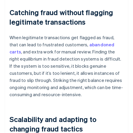
Catching fraud without flagging
legitimate transactions
When legitimate transactions get flagged as fraud,
that can lead to frustrated customers,
abandoned
carts
, and extra work for manual review. Finding the
right equilibrium in fraud detection systems is difficult.
If the system is too sensitive, it blocks genuine
customers, but if it’s too lenient, it allows instances of
fraud to slip through. Striking the right balance requires
ongoing monitoring and adjustment, which can be time-
consuming and resource-intensive.
Scalability and adapting to
changing fraud tactics