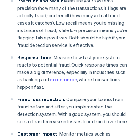
Precision and recall:
Measure your system’s
precision (how many of the transactions it flags are
actually fraud) and recall (how many actual fraud
cases it catches). Low recall means you’re missing
instances of fraud, while low precision means you’re
flagging false positives. Both should be high if your
fraud detection service is effective.
Response time:
Measure how fast your system
reacts to potential fraud. Quick response times can
make a big difference, especially in industries such
as banking and
ecommerce
, where transactions
happen fast.
Fraud loss reduction:
Compare your losses from
fraud before and after you implemented the
detection system. With a good system, you should
see a clear decrease in losses from fraud over time.
Customer impact:
Monitor metrics such as