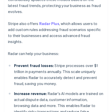
latest fraud trends, protecting your business as fraud
evolves.
Stripe also offers
Radar Plus
, which allows users to
add custom rules addressing fraud scenarios specific
to their businesses and access advanced fraud
insights.
Radar can help your business:
Prevent fraud losses:
Stripe processes over $1
trillion in payments annually. This scale uniquely
enables Radar to accurately detect and prevent
fraud, saving you money.
Increase revenue:
Radar's AI models are trained on
actual dispute data, customer information,
browsing data and more. This enables Radar to
identify risky transactions and reduce false