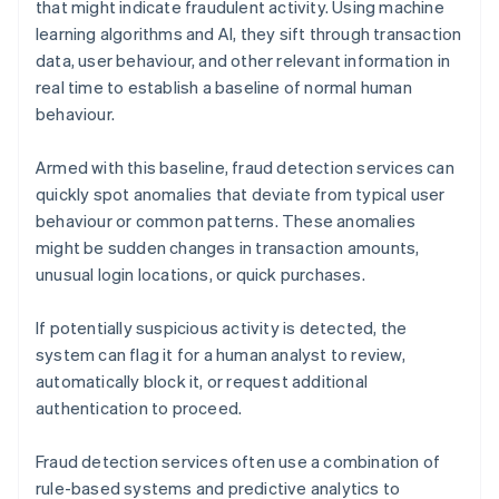
that might indicate fraudulent activity. Using machine
learning algorithms and AI, they sift through transaction
data, user behaviour, and other relevant information in
real time to establish a baseline of normal human
behaviour.
Armed with this baseline, fraud detection services can
quickly spot anomalies that deviate from typical user
behaviour or common patterns. These anomalies
might be sudden changes in transaction amounts,
unusual login locations, or quick purchases.
If potentially suspicious activity is detected, the
system can flag it for a human analyst to review,
automatically block it, or request additional
authentication to proceed.
Fraud detection services often use a combination of
rule-based systems and predictive analytics to