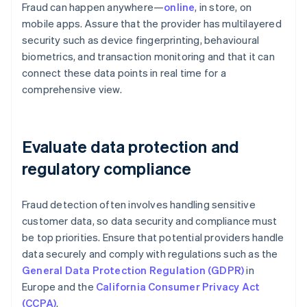
Fraud can happen anywhere—
online
, in store, on
mobile apps. Assure that the provider has multilayered
security such as device fingerprinting, behavioural
biometrics, and transaction monitoring and that it can
connect these data points in real time for a
comprehensive view.
Evaluate data protection and
regulatory compliance
Fraud detection often involves handling sensitive
customer data, so data security and compliance must
be top priorities. Ensure that potential providers handle
data securely and comply with regulations such as the
General Data Protection Regulation (GDPR)
in
Europe and the
California Consumer Privacy Act
(CCPA)
.