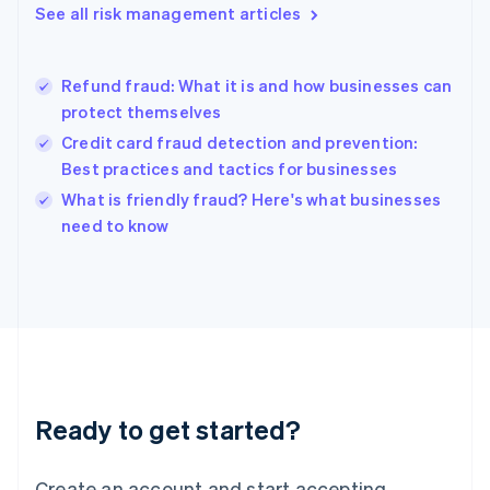
See all risk management articles
Hong Kong SAR, China
English
简体中文
Hungary
English
Refund fraud: What it is and how businesses can
India
protect themselves
English
Credit card fraud detection and prevention:
Ireland
Best practices and tactics for businesses
English
Italy
What is friendly fraud? Here's what businesses
Italiano
English
need to know
Japan
日本語
English
Latvia
English
Liechtenstein
Deutsch
English
Lithuania
English
Luxembourg
Ready to get started?
Français
Deutsch
English
Mainland China
Create an account and start accepting
简体中文
English