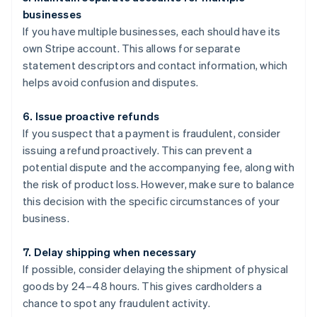
businesses
If you have multiple businesses, each should have its
own Stripe account. This allows for separate
statement descriptors and contact information, which
helps avoid confusion and disputes.
6. Issue proactive refunds
If you suspect that a payment is fraudulent, consider
issuing a refund proactively. This can prevent a
potential dispute and the accompanying fee, along with
the risk of product loss. However, make sure to balance
this decision with the specific circumstances of your
business.
7. Delay shipping when necessary
If possible, consider delaying the shipment of physical
goods by 24–48 hours. This gives cardholders a
chance to spot any fraudulent activity.