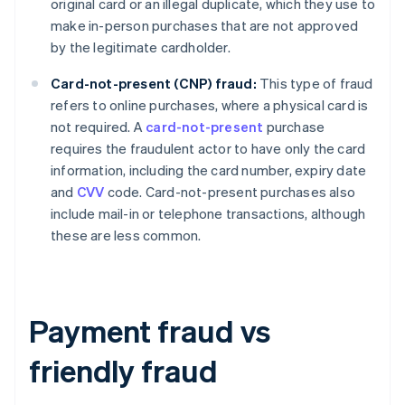
original card or an illegal duplicate, which they use to
make in-person purchases that are not approved
by the legitimate cardholder.
Card-not-present (CNP) fraud:
This type of fraud
refers to online purchases, where a physical card is
not required. A
card-not-present
purchase
requires the fraudulent actor to have only the card
information, including the card number, expiry date
and
CVV
code. Card-not-present purchases also
include mail-in or telephone transactions, although
these are less common.
Payment fraud vs
friendly fraud