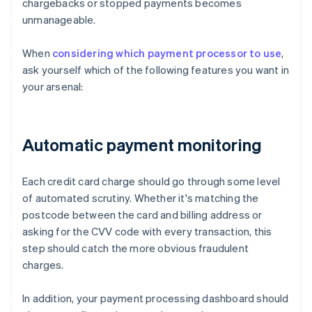
chargebacks or stopped payments becomes
unmanageable.
When
considering which payment processor to use
,
ask yourself which of the following features you want in
your arsenal:
Automatic payment monitoring
Each credit card charge should go through some level
of automated scrutiny. Whether it's matching the
postcode between the card and billing address or
asking for the CVV code with every transaction, this
step should catch the more obvious fraudulent
charges.
In addition, your payment processing dashboard should