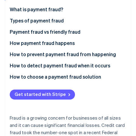
Partners
See what's ahead
Stripe App Marketplace
What is payment fraud?
Radar
Fraud prevention
Types of payment fraud
Atlas
Payment fraud vs friendly fraud
Start-up incorporation
How payment fraud happens
Climate
Carbon removal
How to prevent payment fraud from happening
Identity
Online identity verification
How to detect payment fraud when it occurs
How to choose a payment fraud solution
Automatic payment monitoring
Get started with Stripe
Stripe Sessions 2026
Machine learning
See how Stripe is building the economic infrastructure 
Watch now
Fraud protection
Fraud is a growing concern for businesses of all sizes
Custom protection
and it can cause significant financial losses. Credit card
fraud took the number-one spot in a recent Federal
Self-service parameters