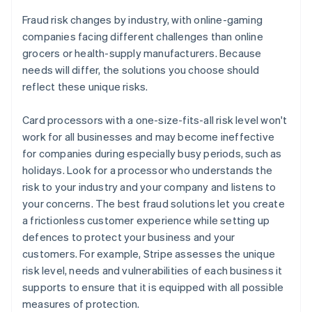
Fraud risk changes by industry, with online-gaming
companies facing different challenges than online
grocers or health-supply manufacturers. Because
needs will differ, the solutions you choose should
reflect these unique risks.
Card processors with a one-size-fits-all risk level won't
work for all businesses and may become ineffective
for companies during especially busy periods, such as
holidays. Look for a processor who understands the
risk to your industry and your company and listens to
your concerns. The best fraud solutions let you create
a frictionless customer experience while setting up
defences to protect your business and your
customers. For example, Stripe assesses the unique
risk level, needs and vulnerabilities of each business it
supports to ensure that it is equipped with all possible
measures of protection.