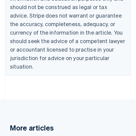
Canada
should not be construed as legal or tax
English
Français
advice. Stripe does not warrant or guarantee
Croatia
the accuracy, completeness, adequacy, or
English
Italiano
Cyprus
currency of the information in the article. You
English
should seek the advice of a competent lawyer
Czech Republic
English
or accountant licensed to practise in your
Denmark
jurisdiction for advice on your particular
English
Estonia
situation.
English
Finland
English
Svenska
France
Français
English
Germany
Deutsch
English
Gibraltar
English
More articles
Greece
English