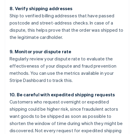
8. Verify shipping addresses
Ship to verified billing addresses that have passed
postcode and street-address checks. In case of a
dispute, this helps prove that the order was shipped to
the legitimate cardholder.
9. Monitor your dispute rate
Regularly review your dispute rate to evaluate the
effectiveness of your dispute and fraud prevention
methods. You can use the metrics available in your
Stripe Dashboard to track this.
10. Be careful with expedited shipping requests
Customers who request overnight or expedited
shipping could be higher risk, since fraudulent actors
want goods to be shipped as soon as possible to
shorten the window of time during which they might be
discovered. Not every request for expedited shipping