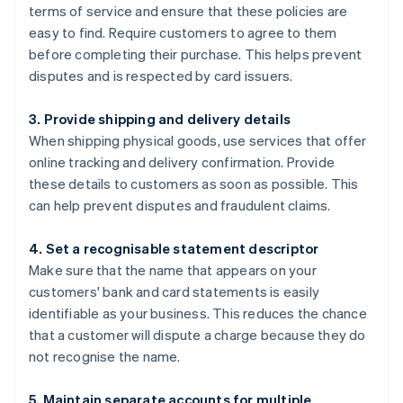
terms of service and ensure that these policies are
easy to find. Require customers to agree to them
before completing their purchase. This helps prevent
disputes and is respected by card issuers.
3. Provide shipping and delivery details
When shipping physical goods, use services that offer
online tracking and delivery confirmation. Provide
these details to customers as soon as possible. This
can help prevent disputes and fraudulent claims.
4. Set a recognisable statement descriptor
Make sure that the name that appears on your
customers' bank and card statements is easily
identifiable as your business. This reduces the chance
that a customer will dispute a charge because they do
not recognise the name.
5. Maintain separate accounts for multiple