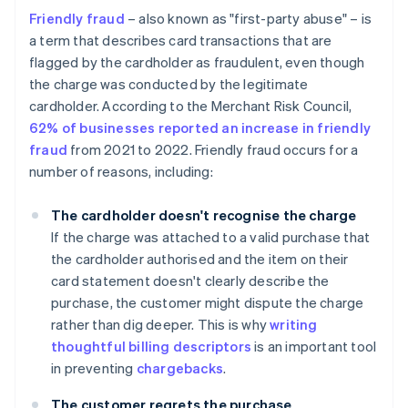
Friendly fraud
– also known as "first-party abuse" – is
a term that describes card transactions that are
flagged by the cardholder as fraudulent, even though
the charge was conducted by the legitimate
cardholder. According to the Merchant Risk Council,
62% of businesses reported an increase in friendly
fraud
from 2021 to 2022. Friendly fraud occurs for a
number of reasons, including:
The cardholder doesn't recognise the charge
If the charge was attached to a valid purchase that
the cardholder authorised and the item on their
card statement doesn't clearly describe the
purchase, the customer might dispute the charge
rather than dig deeper. This is why
writing
thoughtful billing descriptors
is an important tool
in preventing
chargebacks
.
The customer regrets the purchase