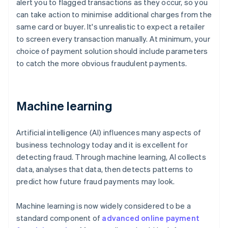
alert you to flagged transactions as they occur, so you
can take action to minimise additional charges from the
same card or buyer. It's unrealistic to expect a retailer
to screen every transaction manually. At minimum, your
choice of payment solution should include parameters
to catch the more obvious fraudulent payments.
Machine learning
Artificial intelligence (AI) influences many aspects of
business technology today and it is excellent for
detecting fraud. Through machine learning, AI collects
data, analyses that data, then detects patterns to
predict how future fraud payments may look.
Machine learning is now widely considered to be a
standard component of
advanced online payment