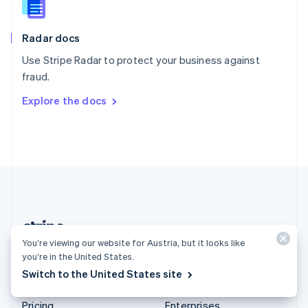
Slovenia
English
Italiano
Radar docs
Spain
Español
English
Use Stripe Radar to protect your business against
Sweden
fraud.
Svenska
English
Switzerland
Explore the docs
Deutsch
Français
Italiano
English
Thailand
ไทย
English
United Arab Emirates
English
United Kingdom
English
United States
English
Español
简体中文
You’re viewing our website for Austria, but it looks like
Austria (English)
you’re in the United States.
Switch to the United States site
Products & pricing
Solutions
Pricing
Enterprises