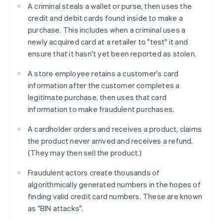
A criminal steals a wallet or purse, then uses the
credit and debit cards found inside to make a
purchase. This includes when a criminal uses a
newly acquired card at a retailer to "test" it and
ensure that it hasn't yet been reported as stolen.
A store employee retains a customer's card
information after the customer completes a
legitimate purchase, then uses that card
information to make fraudulent purchases.
A cardholder orders and receives a product, claims
the product never arrived and receives a refund.
(They may then sell the product.)
Fraudulent actors create thousands of
algorithmically generated numbers in the hopes of
finding valid credit card numbers. These are known
as "BIN attacks".