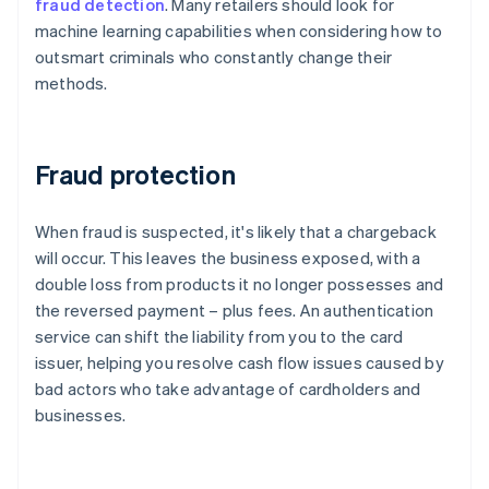
fraud detection
. Many retailers should look for
machine learning capabilities when considering how to
outsmart criminals who constantly change their
methods.
Fraud protection
When fraud is suspected, it's likely that a chargeback
will occur. This leaves the business exposed, with a
double loss from products it no longer possesses and
the reversed payment – plus fees. An authentication
service can shift the liability from you to the card
issuer, helping you resolve cash flow issues caused by
bad actors who take advantage of cardholders and
businesses.