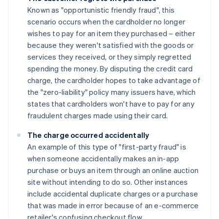
Known as "opportunistic friendly fraud", this
scenario occurs when the cardholder no longer
wishes to pay for an item they purchased – either
because they weren't satisfied with the goods or
services they received, or they simply regretted
spending the money. By disputing the credit card
charge, the cardholder hopes to take advantage of
the "zero-liability" policy many issuers have, which
states that cardholders won't have to pay for any
fraudulent charges made using their card.
The charge occurred accidentally
An example of this type of "first-party fraud" is
when someone accidentally makes an in-app
purchase or buys an item through an online auction
site without intending to do so. Other instances
include accidental duplicate charges or a purchase
that was made in error because of an e-commerce
retailer's confusing checkout flow.