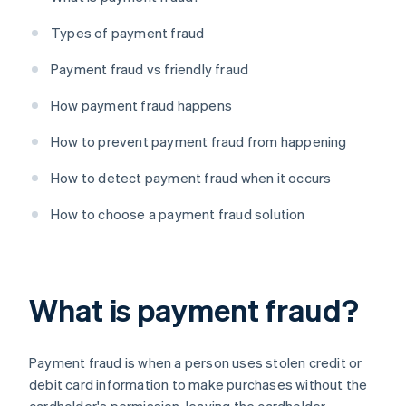
Types of payment fraud
Payment fraud vs friendly fraud
How payment fraud happens
How to prevent payment fraud from happening
How to detect payment fraud when it occurs
How to choose a payment fraud solution
What is payment fraud?
Payment fraud is when a person uses stolen credit or
debit card information to make purchases without the