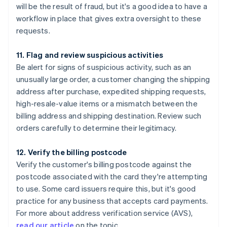
will be the result of fraud, but it's a good idea to have a
workflow in place that gives extra oversight to these
requests.
11. Flag and review suspicious activities
Be alert for signs of suspicious activity, such as an
unusually large order, a customer changing the shipping
address after purchase, expedited shipping requests,
high-resale-value items or a mismatch between the
billing address and shipping destination. Review such
orders carefully to determine their legitimacy.
12. Verify the billing postcode
Verify the customer's billing postcode against the
postcode associated with the card they're attempting
to use. Some card issuers require this, but it's good
practice for any business that accepts card payments.
For more about address verification service (AVS),
read our article
on the topic.