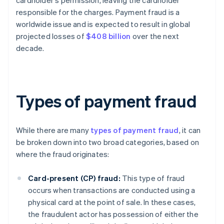
cardholder's permission, leaving the cardholder
responsible for the charges. Payment fraud is a
worldwide issue and is expected to result in global
projected losses of
$408 billion
over the next
decade.
Types of payment fraud
While there are many
types of payment fraud
, it can
be broken down into two broad categories, based on
where the fraud originates:
Card-present (CP) fraud:
This type of fraud
occurs when transactions are conducted using a
physical card at the point of sale. In these cases,
the fraudulent actor has possession of either the