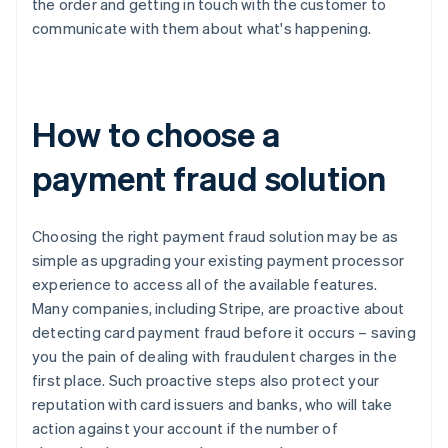
the order and getting in touch with the customer to
communicate with them about what's happening.
How to choose a
payment fraud solution
Choosing the right payment fraud solution may be as
simple as upgrading your existing payment processor
experience to access all of the available features.
Many companies, including Stripe, are proactive about
detecting card payment fraud before it occurs – saving
you the pain of dealing with fraudulent charges in the
first place. Such proactive steps also protect your
reputation with card issuers and banks, who will take
action against your account if the number of