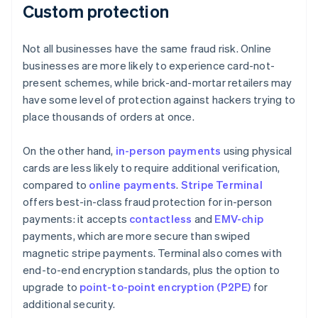
Custom protection
Not all businesses have the same fraud risk. Online
businesses are more likely to experience card-not-
present schemes, while brick-and-mortar retailers may
have some level of protection against hackers trying to
place thousands of orders at once.
On the other hand,
in-person payments
using physical
cards are less likely to require additional verification,
compared to
online payments
.
Stripe Terminal
offers best-in-class fraud protection for in-person
payments: it accepts
contactless
and
EMV-chip
payments, which are more secure than swiped
magnetic stripe payments. Terminal also comes with
end-to-end encryption standards, plus the option to
upgrade to
point-to-point encryption (P2PE)
for
additional security.