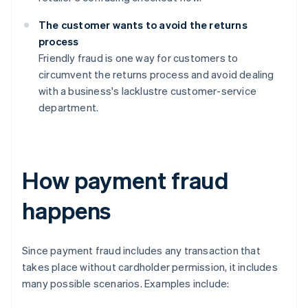
The customer wants to avoid the returns
process
Friendly fraud is one way for customers to
circumvent the returns process and avoid dealing
with a business's lacklustre customer-service
department.
How payment fraud
happens
Since payment fraud includes any transaction that
takes place without cardholder permission, it includes
many possible scenarios. Examples include: