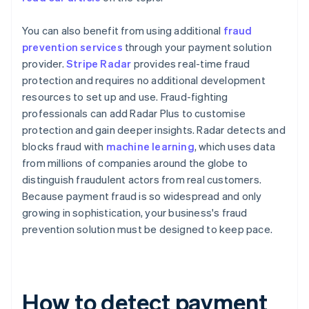
You can also benefit from using additional
fraud
prevention services
through your payment solution
provider.
Stripe Radar
provides real-time fraud
protection and requires no additional development
resources to set up and use. Fraud-fighting
professionals can add Radar Plus to customise
protection and gain deeper insights. Radar detects and
blocks fraud with
machine learning
, which uses data
from millions of companies around the globe to
distinguish fraudulent actors from real customers.
Because payment fraud is so widespread and only
growing in sophistication, your business's fraud
prevention solution must be designed to keep pace.
How to detect payment