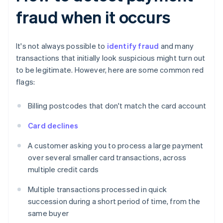
fraud when it occurs
It's not always possible to
identify fraud
and many
transactions that initially look suspicious might turn out
to be legitimate. However, here are some common red
flags:
Billing postcodes that don't match the card account
Card declines
A customer asking you to process a large payment
over several smaller card transactions, across
multiple credit cards
Multiple transactions processed in quick
succession during a short period of time, from the
same buyer