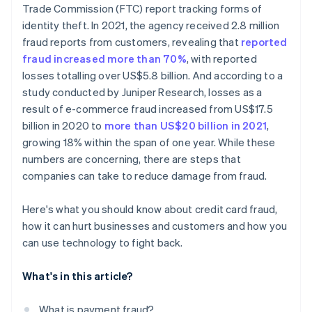
Trade Commission (FTC) report tracking forms of
Reducing fraud creates measurable wins
identity theft. In 2021, the agency received 2.8 million
fraud reports from customers, revealing that
reported
fraud increased more than 70%
, with reported
losses totalling over US$5.8 billion. And according to a
study conducted by Juniper Research, losses as a
result of e-commerce fraud increased from US$17.5
billion in 2020 to
more than US$20 billion in 2021
,
growing 18% within the span of one year. While these
numbers are concerning, there are steps that
companies can take to reduce damage from fraud.
Here's what you should know about credit card fraud,
how it can hurt businesses and customers and how you
can use technology to fight back.
What's in this article?
What is payment fraud?