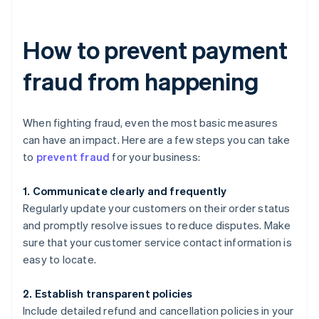
How to prevent payment
fraud from happening
When fighting fraud, even the most basic measures
can have an impact. Here are a few steps you can take
to
prevent fraud
for your business:
1. Communicate clearly and frequently
Regularly update your customers on their order status
and promptly resolve issues to reduce disputes. Make
sure that your customer service contact information is
easy to locate.
2. Establish transparent policies
Include detailed refund and cancellation policies in your