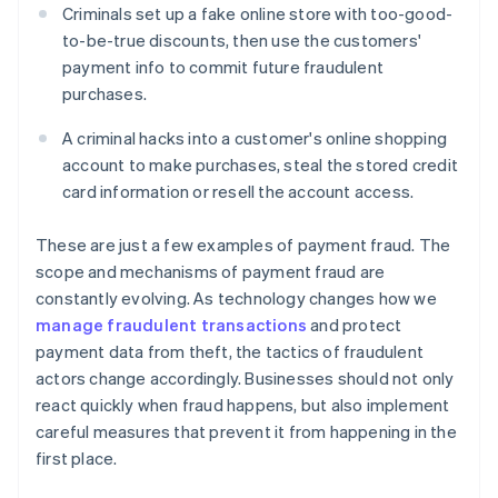
Criminals set up a fake online store with too-good-
to-be-true discounts, then use the customers'
payment info to commit future fraudulent
purchases.
A criminal hacks into a customer's online shopping
account to make purchases, steal the stored credit
card information or resell the account access.
These are just a few examples of payment fraud. The
scope and mechanisms of payment fraud are
constantly evolving. As technology changes how we
manage fraudulent transactions
and protect
payment data from theft, the tactics of fraudulent
actors change accordingly. Businesses should not only
react quickly when fraud happens, but also implement
careful measures that prevent it from happening in the
first place.