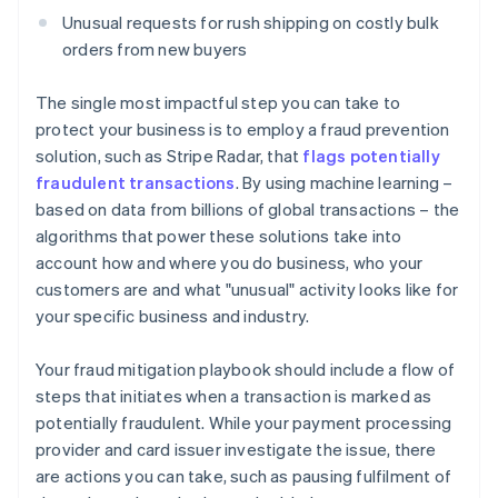
Unusual requests for rush shipping on costly bulk
orders from new buyers
The single most impactful step you can take to
protect your business is to employ a fraud prevention
solution, such as Stripe Radar, that
flags potentially
fraudulent transactions
. By using machine learning –
based on data from billions of global transactions – the
algorithms that power these solutions take into
account how and where you do business, who your
customers are and what "unusual" activity looks like for
your specific business and industry.
Your fraud mitigation playbook should include a flow of
steps that initiates when a transaction is marked as
potentially fraudulent. While your payment processing
provider and card issuer investigate the issue, there
are actions you can take, such as pausing fulfilment of