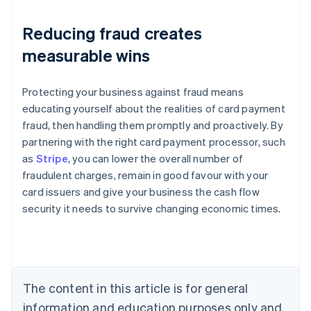
Reducing fraud creates
measurable wins
Protecting your business against fraud means
educating yourself about the realities of card payment
fraud, then handling them promptly and proactively. By
partnering with the right card payment processor, such
as
Stripe
, you can lower the overall number of
fraudulent charges, remain in good favour with your
Australia
card issuers and give your business the cash flow
English
security it needs to survive changing economic times.
Austria
Deutsch
English
Belgium
Nederlands
Français
Deutsch
English
Brazil
Português
English
The content in this article is for general
Bulgaria
information and education purposes only and
English