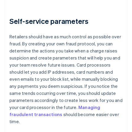
Self-service parameters
Retailers should have as much control as possible over
fraud. By creating your own fraud protocol, you can
determine the actions you take when a charge raises
suspicion and create parameters that will help you and
your team resolve future issues. Card processors
should let you add IP addresses, card numbers and
even emails to your block list, while manually blocking
any payments you deem suspicious. If you notice the
same trends occurring over time, you should update
parameters accordingly to create less work for you and
your card processor in the future.
Managing
fraudulent transactions
should become easier over
time.