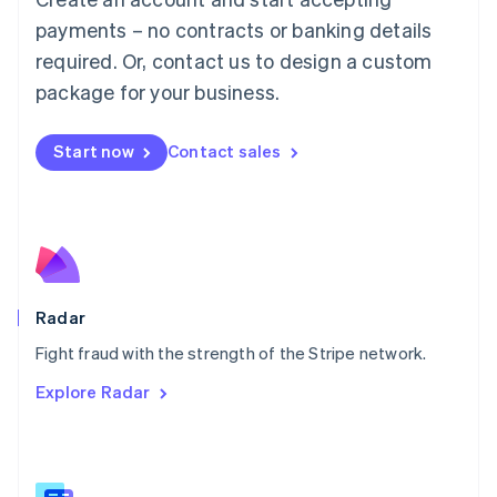
Malaysia
payments – no contracts or banking details
English
简体中文
required. Or, contact us to design a custom
Malta
English
package for your business.
Mexico
Español
English
Netherlands
Start now
Contact sales
Nederlands
English
New Zealand
English
Norway
English
Poland
English
Radar
Portugal
Português
English
Fight fraud with the strength of the Stripe network.
Romania
Explore Radar
English
Singapore
English
简体中文
Slovakia
English