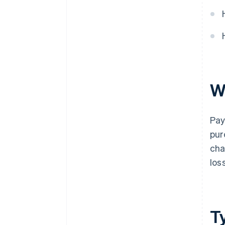
W
Pay
pur
cha
los
T