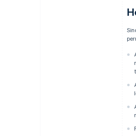
H
Sin
per