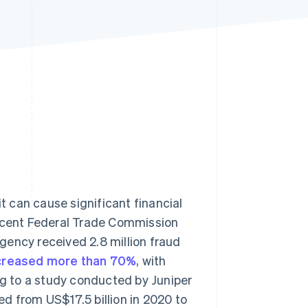
Stripe Sessions 2026
See how Stripe is
building the economic
infrastructure for AI.
Watch now
it can cause significant financial
recent Federal Trade Commission
agency received 2.8 million fraud
ncreased more than 70%
, with
ng to a study conducted by Juniper
d from US$17.5 billion in 2020 to