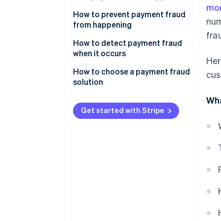
mor
How to prevent payment fraud
num
from happening
fra
How to detect payment fraud
when it occurs
Her
How to choose a payment fraud
cus
solution
Wha
Automatic payment monitoring
Get started with Stripe
Machine learning
Fraud protection
Custom protection
Self-service parameters
Reducing fraud creates
measurable wins