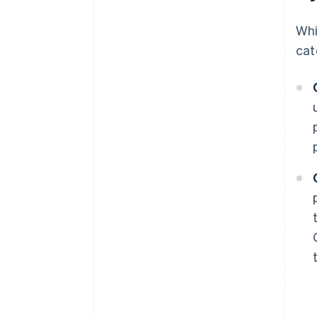
Whi
cat