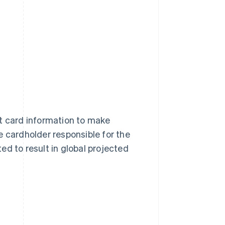
it card information to make
e cardholder responsible for the
ed to result in global projected