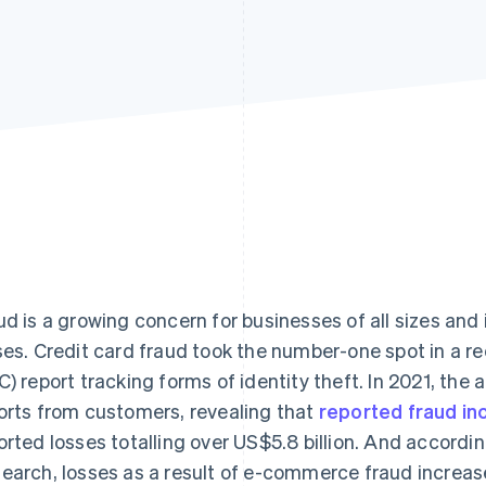
ud is a growing concern for businesses of all sizes and 
ses. Credit card fraud took the number-one spot in a 
C) report tracking forms of identity theft. In 2021, the 
orts from customers, revealing that
reported fraud i
orted losses totalling over US$5.8 billion. And accordi
earch, losses as a result of e-commerce fraud increase