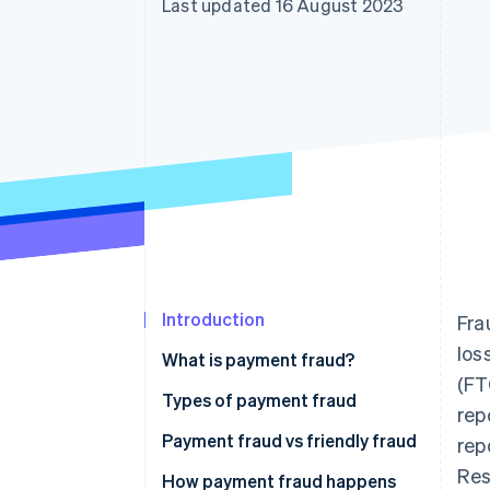
Last updated 16 August 2023
Accelerated checkout
Financial Connections
Linked financial account data
Introduction
Fra
los
What is payment fraud?
(FT
Types of payment fraud
rep
Payment fraud vs friendly fraud
rep
Res
How payment fraud happens