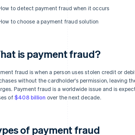
How to detect payment fraud when it occurs
How to choose a payment fraud solution
hat is payment fraud?
ment fraud is when a person uses stolen credit or deb
chases without the cardholder's permission, leaving th
rges. Payment fraud is a worldwide issue and is expect
ses of
$408 billion
over the next decade.
ypes of payment fraud