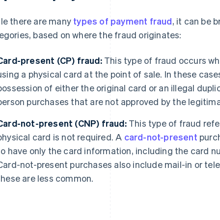
le there are many
types of payment fraud
, it can be
egories, based on where the fraud originates:
Card-present (CP) fraud:
This type of fraud occurs w
using a physical card at the point of sale. In these case
possession of either the original card or an illegal dupl
person purchases that are not approved by the legitima
Card-not-present (CNP) fraud:
This type of fraud refe
physical card is not required. A
card-not-present
purch
to have only the card information, including the card 
Card-not-present purchases also include mail-in or tel
these are less common.