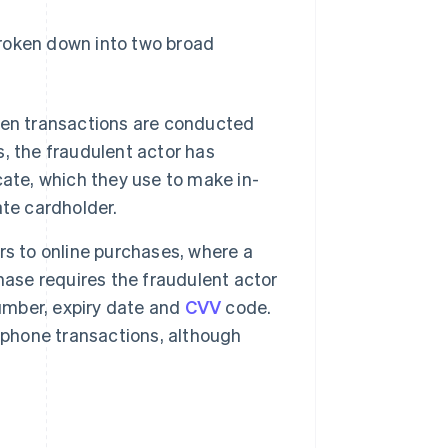
 broken down into two broad
hen transactions are conducted
s, the fraudulent actor has
icate, which they use to make in-
te cardholder.
rs to online purchases, where a
ase requires the fraudulent actor
number, expiry date and
CVV
code.
ephone transactions, although