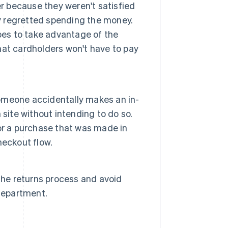
er because they weren't satisfied
ly regretted spending the money.
pes to take advantage of the
that cardholders won't have to pay
 someone accidentally makes an in-
site without intending to do so.
or a purchase that was made in
heckout flow.
the returns process and avoid
 department.