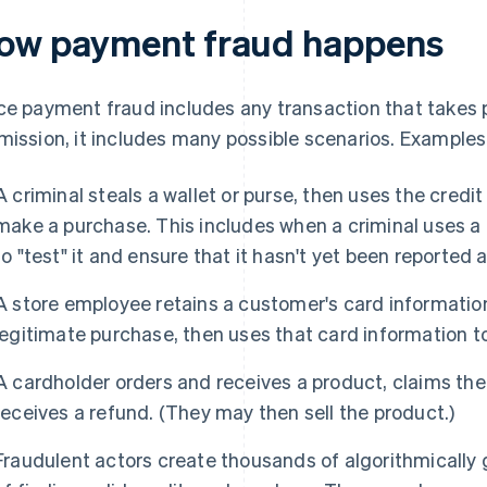
ow payment fraud happens
ce payment fraud includes any transaction that takes 
mission, it includes many possible scenarios. Examples
A criminal steals a wallet or purse, then uses the credi
make a purchase. This includes when a criminal uses a 
to "test" it and ensure that it hasn't yet been reported a
A store employee retains a customer's card informatio
legitimate purchase, then uses that card information 
A cardholder orders and receives a product, claims the
receives a refund. (They may then sell the product.)
Fraudulent actors create thousands of algorithmically