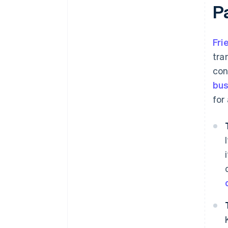
P
Fri
tra
con
bus
for