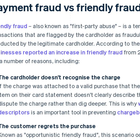
ayment fraud vs friendly frau
endly fraud
– also known as "first-party abuse" – is a t
nsactions that are flagged by the cardholder as fraud
ducted by the legitimate cardholder. According to the
inesses reported an increase in friendly fraud
from 2
 a number of reasons, including:
The cardholder doesn't recognise the charge
If the charge was attached to a valid purchase that th
item on their card statement doesn't clearly describe
dispute the charge rather than dig deeper. This is why
descriptors
is an important tool in preventing
chargeb
The customer regrets the purchase
Known as "opportunistic friendly fraud", this scenario