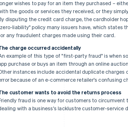
longer wishes to pay for an item they purchased – eith
with the goods or services they received, or they simp
By disputing the credit card charge, the cardholder ho
"zero-liability" policy many issuers have, which states 
for any fraudulent charges made using their card.
The charge occurred accidentally
An example of this type of "first-party fraud" is when
app purchase or buys an item through an online auction 
Other instances include accidental duplicate charges 
error because of an e-commerce retailer's confusing c
The customer wants to avoid the returns process
Friendly fraud is one way for customers to circumvent 
dealing with a business's lacklustre customer-service