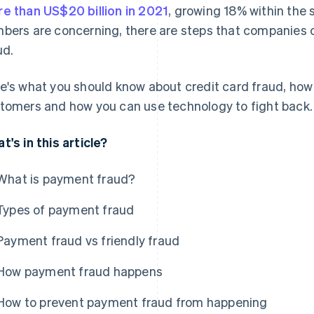
e than US$20 billion in 2021
, growing 18% within the 
bers are concerning, there are steps that companies
ud.
e's what you should know about credit card fraud, how
tomers and how you can use technology to fight back.
t's in this article?
What is payment fraud?
Types of payment fraud
Payment fraud vs friendly fraud
How payment fraud happens
How to prevent payment fraud from happening