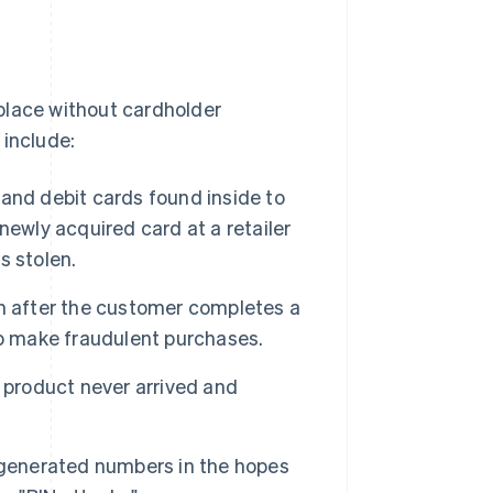
place without cardholder
 include:
t and debit cards found inside to
newly acquired card at a retailer
s stolen.
n after the customer completes a
to make fraudulent purchases.
 product never arrived and
 generated numbers in the hopes