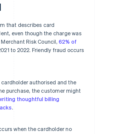
d
erm that describes card
ulent, even though the charge was
 Merchant Risk Council,
62% of
021 to 2022. Friendly fraud occurs
e cardholder authorised and the
 the purchase, the customer might
writing thoughtful billing
acks
.
 occurs when the cardholder no