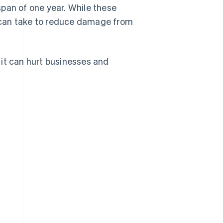
span of one year. While these
 can take to reduce damage from
 it can hurt businesses and