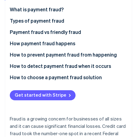
Partners
See what's ahead
Stripe App Marketplace
What is payment fraud?
Radar
Fraud prevention
Types of payment fraud
Atlas
Payment fraud vs friendly fraud
Start-up incorporation
How payment fraud happens
Climate
Carbon removal
How to prevent payment fraud from happening
Identity
Online identity verification
How to detect payment fraud when it occurs
How to choose a payment fraud solution
Automatic payment monitoring
Get started with Stripe
Stripe Sessions 2026
Machine learning
See how Stripe is building the economic infrastructure 
Watch now
Fraud protection
Fraud is a growing concern for businesses of all sizes
Custom protection
and it can cause significant financial losses. Credit card
fraud took the number-one spot in a recent Federal
Self-service parameters