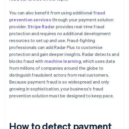
You can also benefit from using additional
fraud
prevention services
through your payment solution
provider.
Stripe Radar
provides real-time fraud
protection and requires no additional development
resources to set up and use. Fraud-fighting
professionals can add Radar Plus to customise
protection and gain deeper insights. Radar detects and
blocks fraud with
machine learning
, which uses data
from millions of companies around the globe to
distinguish fraudulent actors from real customers.
Because payment fraud is so widespread and only
growing in sophistication, your business's fraud
prevention solution must be designed to keep pace.
How to detect payment