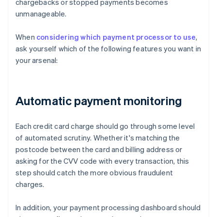
chargebacks or stopped payments becomes
unmanageable.
When
considering which payment processor to use
,
ask yourself which of the following features you want in
your arsenal:
Automatic payment monitoring
Each credit card charge should go through some level
of automated scrutiny. Whether it's matching the
postcode between the card and billing address or
asking for the CVV code with every transaction, this
step should catch the more obvious fraudulent
charges.
In addition, your payment processing dashboard should