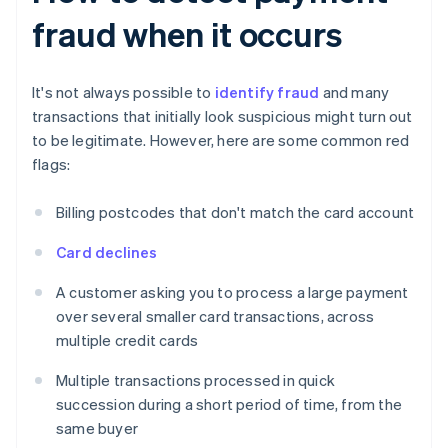
fraud when it occurs
It's not always possible to
identify fraud
and many
transactions that initially look suspicious might turn out
to be legitimate. However, here are some common red
flags:
Billing postcodes that don't match the card account
Card declines
A customer asking you to process a large payment
over several smaller card transactions, across
multiple credit cards
Multiple transactions processed in quick
succession during a short period of time, from the
same buyer