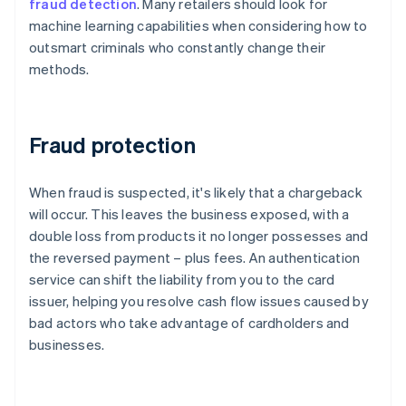
fraud detection
. Many retailers should look for
machine learning capabilities when considering how to
outsmart criminals who constantly change their
methods.
Fraud protection
When fraud is suspected, it's likely that a chargeback
will occur. This leaves the business exposed, with a
double loss from products it no longer possesses and
the reversed payment – plus fees. An authentication
service can shift the liability from you to the card
issuer, helping you resolve cash flow issues caused by
bad actors who take advantage of cardholders and
businesses.