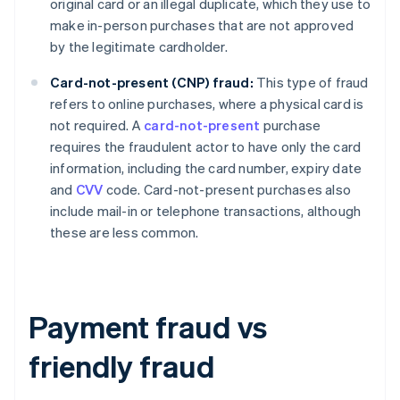
original card or an illegal duplicate, which they use to
make in-person purchases that are not approved
by the legitimate cardholder.
Card-not-present (CNP) fraud:
This type of fraud
refers to online purchases, where a physical card is
not required. A
card-not-present
purchase
requires the fraudulent actor to have only the card
information, including the card number, expiry date
and
CVV
code. Card-not-present purchases also
include mail-in or telephone transactions, although
these are less common.
Payment fraud vs
friendly fraud