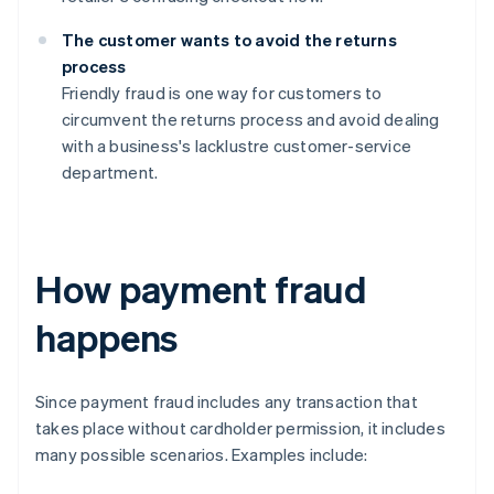
The customer wants to avoid the returns
process
Friendly fraud is one way for customers to
circumvent the returns process and avoid dealing
with a business's lacklustre customer-service
department.
How payment fraud
happens
Since payment fraud includes any transaction that
takes place without cardholder permission, it includes
many possible scenarios. Examples include: