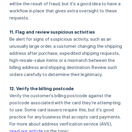
will be the result of fraud, but it's a good idea to have a
workflow in place that gives extra oversight to these
requests.
11. Flag and review suspicious activities
Be alert for signs of suspicious activity, such as an
unusually large order, a customer changing the shipping
address after purchase, expedited shipping requests,
high-resale-value items or a mismatch between the
billing address and shipping destination. Review such
orders carefully to determine their legitimacy.
12. Verify the billing postcode
Verify the customer's billing postcode against the
postcode associated with the card they're attempting
to use. Some card issuers require this, but it's good
practice for any business that accepts card payments.
For more about address verification service (AVS),
read our article
on the topic.