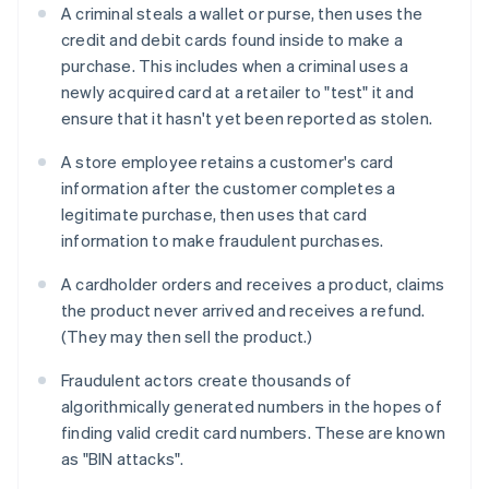
A criminal steals a wallet or purse, then uses the
credit and debit cards found inside to make a
purchase. This includes when a criminal uses a
newly acquired card at a retailer to "test" it and
ensure that it hasn't yet been reported as stolen.
A store employee retains a customer's card
information after the customer completes a
legitimate purchase, then uses that card
information to make fraudulent purchases.
A cardholder orders and receives a product, claims
the product never arrived and receives a refund.
(They may then sell the product.)
Fraudulent actors create thousands of
algorithmically generated numbers in the hopes of
finding valid credit card numbers. These are known
as "BIN attacks".