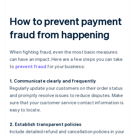
How to prevent payment
fraud from happening
When fighting fraud, even the most basic measures
can have an impact. Here are a few steps you can take
to
prevent fraud
for your business:
1. Communicate clearly and frequently
Regularly update your customers on their order status
and promptly resolve issues to reduce disputes. Make
sure that your customer service contact information is
easy to locate.
2. Establish transparent policies
Include detailed refund and cancellation policies in your