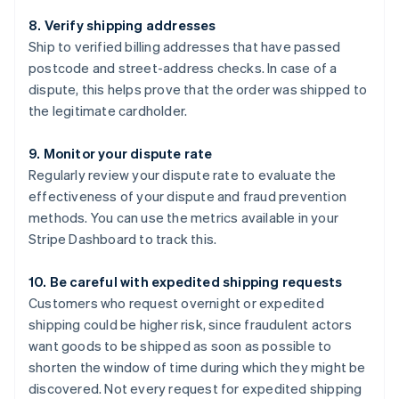
8. Verify shipping addresses
Ship to verified billing addresses that have passed
postcode and street-address checks. In case of a
dispute, this helps prove that the order was shipped to
the legitimate cardholder.
9. Monitor your dispute rate
Regularly review your dispute rate to evaluate the
effectiveness of your dispute and fraud prevention
methods. You can use the metrics available in your
Stripe Dashboard to track this.
10. Be careful with expedited shipping requests
Customers who request overnight or expedited
shipping could be higher risk, since fraudulent actors
want goods to be shipped as soon as possible to
shorten the window of time during which they might be
discovered. Not every request for expedited shipping