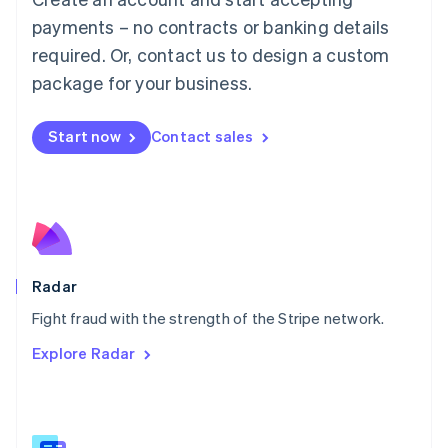
Malaysia
payments – no contracts or banking details
English
简体中文
required. Or, contact us to design a custom
Malta
English
package for your business.
Mexico
Español
English
Netherlands
Start now
Contact sales
Nederlands
English
New Zealand
English
Norway
English
Poland
English
Radar
Portugal
Português
English
Fight fraud with the strength of the Stripe network.
Romania
Explore Radar
English
Singapore
English
简体中文
Slovakia
English