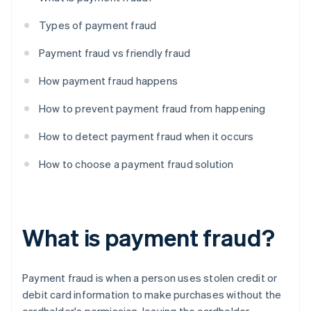
Types of payment fraud
Payment fraud vs friendly fraud
How payment fraud happens
How to prevent payment fraud from happening
How to detect payment fraud when it occurs
How to choose a payment fraud solution
What is payment fraud?
Payment fraud is when a person uses stolen credit or
debit card information to make purchases without the