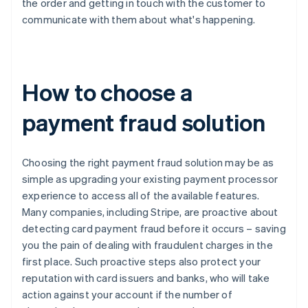
the order and getting in touch with the customer to
communicate with them about what's happening.
How to choose a
payment fraud solution
Choosing the right payment fraud solution may be as
simple as upgrading your existing payment processor
experience to access all of the available features.
Many companies, including Stripe, are proactive about
detecting card payment fraud before it occurs – saving
you the pain of dealing with fraudulent charges in the
first place. Such proactive steps also protect your
reputation with card issuers and banks, who will take
action against your account if the number of