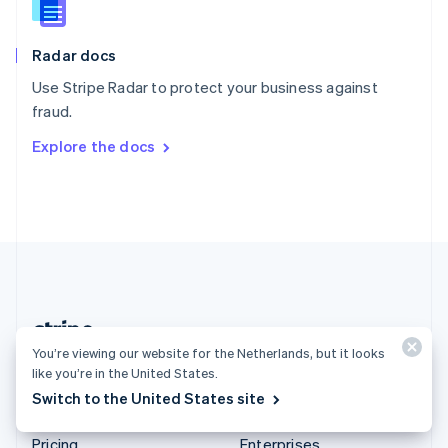
Slovenia
English
Italiano
Radar docs
Spain
Español
English
Use Stripe Radar to protect your business against
Sweden
fraud.
Svenska
English
Switzerland
Explore the docs
Deutsch
Français
Italiano
English
Thailand
ไทย
English
United Arab Emirates
English
United Kingdom
English
United States
English
Español
简体中文
You’re viewing our website for the Netherlands, but it looks
Netherlands (English)
like you’re in the United States.
Switch to the United States site
Products & pricing
Solutions
Pricing
Enterprises