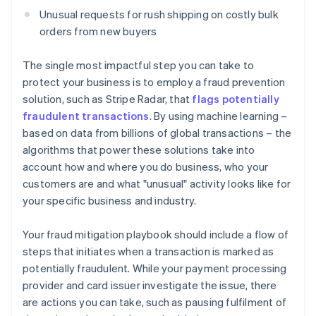
Unusual requests for rush shipping on costly bulk
orders from new buyers
The single most impactful step you can take to
protect your business is to employ a fraud prevention
solution, such as Stripe Radar, that
flags potentially
fraudulent transactions
. By using machine learning –
based on data from billions of global transactions – the
algorithms that power these solutions take into
account how and where you do business, who your
customers are and what "unusual" activity looks like for
your specific business and industry.
Your fraud mitigation playbook should include a flow of
steps that initiates when a transaction is marked as
potentially fraudulent. While your payment processing
provider and card issuer investigate the issue, there
are actions you can take, such as pausing fulfilment of