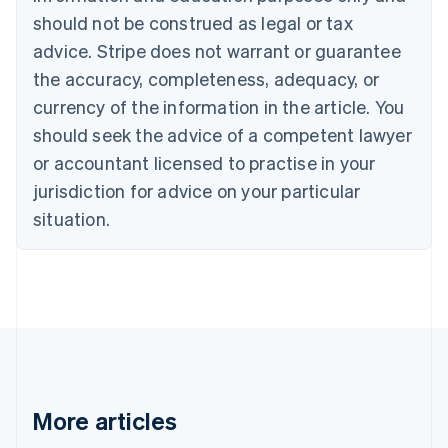
Canada
should not be construed as legal or tax
English
Français
advice. Stripe does not warrant or guarantee
Croatia
the accuracy, completeness, adequacy, or
English
Italiano
Cyprus
currency of the information in the article. You
English
should seek the advice of a competent lawyer
Czech Republic
English
or accountant licensed to practise in your
Denmark
jurisdiction for advice on your particular
English
Estonia
situation.
English
Finland
English
Svenska
France
Français
English
Germany
Deutsch
English
Gibraltar
English
More articles
Greece
English