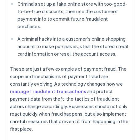
Criminals set up a fake online store with too-good-
to-be-true discounts, then use the customers'
payment info to commit future fraudulent
purchases.
A criminal hacks into a customer's online shopping
account to make purchases, steal the stored credit
card information or resell the account access.
These are just a few examples of payment fraud. The
scope and mechanisms of payment fraud are
constantly evolving. As technology changes how we
manage fraudulent transactions
and protect
payment data from theft, the tactics of fraudulent
actors change accordingly. Businesses should not only
react quickly when fraud happens, but also implement
careful measures that prevent it from happening in the
first place.