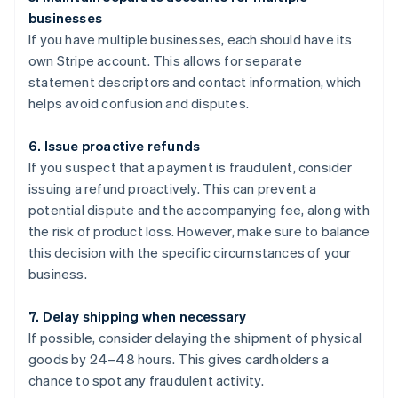
businesses
If you have multiple businesses, each should have its
own Stripe account. This allows for separate
statement descriptors and contact information, which
helps avoid confusion and disputes.
6. Issue proactive refunds
If you suspect that a payment is fraudulent, consider
issuing a refund proactively. This can prevent a
potential dispute and the accompanying fee, along with
the risk of product loss. However, make sure to balance
this decision with the specific circumstances of your
business.
7. Delay shipping when necessary
If possible, consider delaying the shipment of physical
goods by 24–48 hours. This gives cardholders a
chance to spot any fraudulent activity.