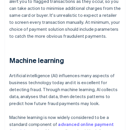
alert you to flagged transactions as they occur, so you
can take action to minimise additional charges from the
same card or buyer. It's unrealistic to expect a retailer
to screen every transaction manually. At minimum, your
choice of payment solution should include parameters
to catch the more obvious fraudulent payments.
Machine learning
Artificial intelligence (AI) influences many aspects of
business technology today and it is excellent for
detecting fraud. Through machine learning, AI collects
data, analyses that data, then detects patterns to
predict how future fraud payments may look.
Machine learning is now widely considered to be a
standard component of
advanced online payment