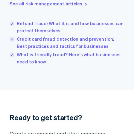
See all risk management articles
Hong Kong SAR, China
English
简体中文
Hungary
English
Refund fraud: What it is and how businesses can
India
protect themselves
English
Credit card fraud detection and prevention:
Ireland
Best practices and tactics for businesses
English
Italy
What is friendly fraud? Here's what businesses
Italiano
English
need to know
Japan
日本語
English
Latvia
English
Liechtenstein
Deutsch
English
Lithuania
English
Luxembourg
Ready to get started?
Français
Deutsch
English
Mainland China
Create an account and start accepting
简体中文
English