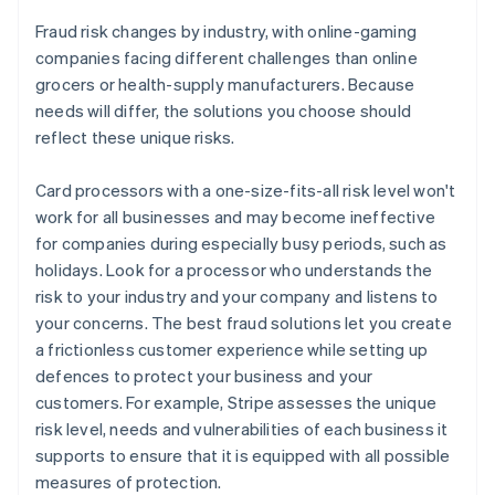
Fraud risk changes by industry, with online-gaming
companies facing different challenges than online
grocers or health-supply manufacturers. Because
needs will differ, the solutions you choose should
reflect these unique risks.
Card processors with a one-size-fits-all risk level won't
work for all businesses and may become ineffective
for companies during especially busy periods, such as
holidays. Look for a processor who understands the
risk to your industry and your company and listens to
your concerns. The best fraud solutions let you create
a frictionless customer experience while setting up
defences to protect your business and your
customers. For example, Stripe assesses the unique
risk level, needs and vulnerabilities of each business it
supports to ensure that it is equipped with all possible
measures of protection.