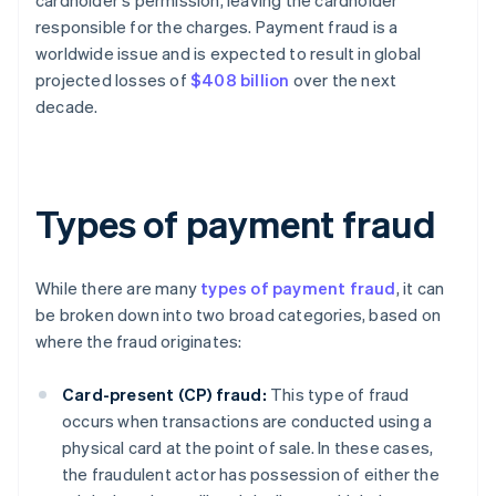
cardholder's permission, leaving the cardholder
responsible for the charges. Payment fraud is a
worldwide issue and is expected to result in global
projected losses of
$408 billion
over the next
decade.
Types of payment fraud
While there are many
types of payment fraud
, it can
be broken down into two broad categories, based on
where the fraud originates:
Card-present (CP) fraud:
This type of fraud
occurs when transactions are conducted using a
physical card at the point of sale. In these cases,
the fraudulent actor has possession of either the