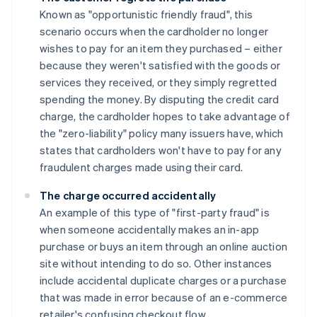
Known as "opportunistic friendly fraud", this
scenario occurs when the cardholder no longer
wishes to pay for an item they purchased – either
because they weren't satisfied with the goods or
services they received, or they simply regretted
spending the money. By disputing the credit card
charge, the cardholder hopes to take advantage of
the "zero-liability" policy many issuers have, which
states that cardholders won't have to pay for any
fraudulent charges made using their card.
The charge occurred accidentally
An example of this type of "first-party fraud" is
when someone accidentally makes an in-app
purchase or buys an item through an online auction
site without intending to do so. Other instances
include accidental duplicate charges or a purchase
that was made in error because of an e-commerce
retailer's confusing checkout flow.