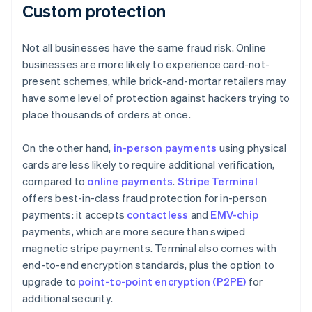
Custom protection
Not all businesses have the same fraud risk. Online
businesses are more likely to experience card-not-
present schemes, while brick-and-mortar retailers may
have some level of protection against hackers trying to
place thousands of orders at once.
On the other hand,
in-person payments
using physical
cards are less likely to require additional verification,
compared to
online payments
.
Stripe Terminal
offers best-in-class fraud protection for in-person
payments: it accepts
contactless
and
EMV-chip
payments, which are more secure than swiped
magnetic stripe payments. Terminal also comes with
end-to-end encryption standards, plus the option to
upgrade to
point-to-point encryption (P2PE)
for
additional security.