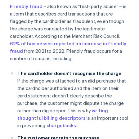
Friendly fraud
– also known as "first-party abuse" – is
a term that describes card transactions that are
flagged by the cardholder as fraudulent, even though
the charge was conducted by the legitimate
cardholder. According to the Merchant Risk Council,
62% of businesses reported an increase in friendly
fraud
from 2021 to 2022. Friendly fraud occurs for a
number of reasons, including:
The cardholder doesn't recognise the charge
If the charge was attached to a valid purchase that
the cardholder authorised and the item on their
card statement doesn't clearly describe the
purchase, the customer might dispute the charge
rather than dig deeper. This is why
writing
thoughtful billing descriptors
is an important tool
in preventing
chargebacks
.
The customer regrets the purchase