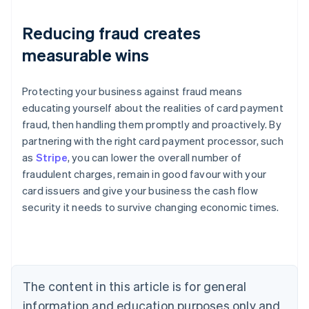
Reducing fraud creates
measurable wins
Protecting your business against fraud means
educating yourself about the realities of card payment
fraud, then handling them promptly and proactively. By
partnering with the right card payment processor, such
as
Stripe
, you can lower the overall number of
fraudulent charges, remain in good favour with your
Australia
card issuers and give your business the cash flow
English
security it needs to survive changing economic times.
Austria
Deutsch
English
Belgium
Nederlands
Français
Deutsch
English
Brazil
Português
English
The content in this article is for general
Bulgaria
information and education purposes only and
English