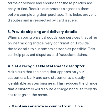
terms of service and ensure that these policies are
easy to find. Require customers to agree to them
before completing their purchase. This helps prevent
disputes and is respected by card issuers.
3. Provide shipping and delivery details
When shipping physical goods, use services that offer
online tracking and delivery confirmation. Provide
these details to customers as soon as possible. This
can help prevent disputes and fraudulent claims.
4. Set a recognisable statement descriptor
Make sure that the name that appears on your
customers' bank and card statements is easily
identifiable as your business. This reduces the chance
that a customer will dispute a charge because they do
not recognise the name.
5. Maintain separate accounts for multiple