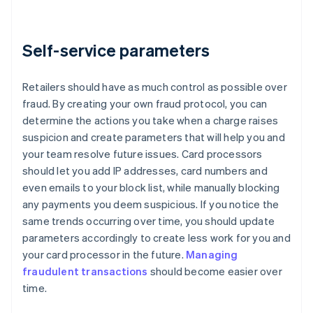
Self-service parameters
Retailers should have as much control as possible over
fraud. By creating your own fraud protocol, you can
determine the actions you take when a charge raises
suspicion and create parameters that will help you and
your team resolve future issues. Card processors
should let you add IP addresses, card numbers and
even emails to your block list, while manually blocking
any payments you deem suspicious. If you notice the
same trends occurring over time, you should update
parameters accordingly to create less work for you and
your card processor in the future.
Managing
fraudulent transactions
should become easier over
time.