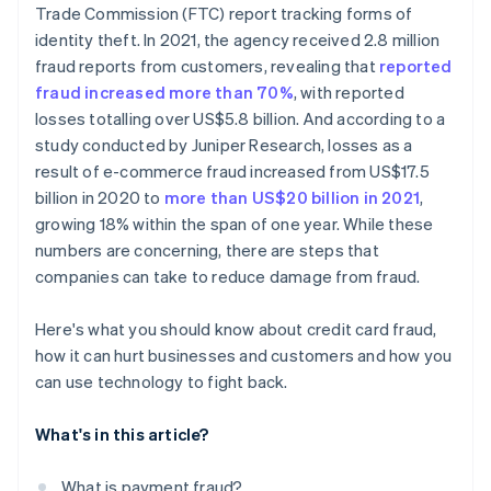
Trade Commission (FTC) report tracking forms of
Reducing fraud creates measurable wins
identity theft. In 2021, the agency received 2.8 million
fraud reports from customers, revealing that
reported
fraud increased more than 70%
, with reported
losses totalling over US$5.8 billion. And according to a
study conducted by Juniper Research, losses as a
result of e-commerce fraud increased from US$17.5
billion in 2020 to
more than US$20 billion in 2021
,
growing 18% within the span of one year. While these
numbers are concerning, there are steps that
companies can take to reduce damage from fraud.
Here's what you should know about credit card fraud,
how it can hurt businesses and customers and how you
can use technology to fight back.
What's in this article?
What is payment fraud?