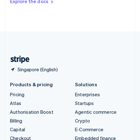
Explore the docs
Deutsch
Français
Italiano
English
Thailand
ไทย
English
United Arab Emirates
English
United Kingdom
English
United States
English
Español
简体中文
Singapore (English)
Products & pricing
Solutions
Pricing
Enterprises
Atlas
Startups
Authorisation Boost
Agentic commerce
Billing
Crypto
Capital
E-Commerce
Checkout
Embedded finance