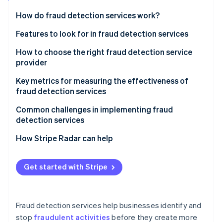
Partners
Atlas
Stripe App Marketplace
How do fraud detection services work?
Start-up incorporation
Features to look for in fraud detection services
Climate
Carbon removal
How to choose the right fraud detection service
provider
Assess your business’s fraud risk profile
Key metrics for measuring the effectiveness of
fraud detection services
Evaluate fraud detection capabilities
Stripe Sessions 2026
Common challenges in implementing fraud
See how Stripe is building the economic infrastructure 
Ensure scalability as your business grows
Watch now
detection services
Prioritise integration with existing systems
Catching fraud without flagging legitimate
How Stripe Radar can help
transactions
Evaluate data quality and insight depth
Scalability and adapting to changing fraud tactics
Get started with Stripe
Prioritise systems that can adapt to new threats
Complex integrations and potential maintenance
Look at refinement and mitigation of false positives
disruptions
Fraud detection services help businesses identify and
Assess what channels you need to monitor
Regulatory compliance and customer data privacy
stop
fraudulent activities
before they create more