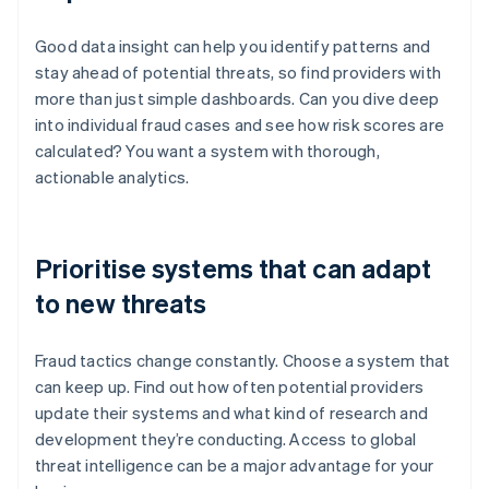
Good data insight can help you identify patterns and
stay ahead of potential threats, so find providers with
more than just simple dashboards. Can you dive deep
into individual fraud cases and see how risk scores are
calculated? You want a system with thorough,
actionable analytics.
Prioritise systems that can adapt
to new threats
Fraud tactics change constantly. Choose a system that
can keep up. Find out how often potential providers
update their systems and what kind of research and
development they’re conducting. Access to global
threat intelligence can be a major advantage for your