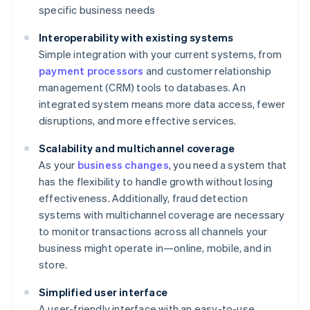
specific business needs
Interoperability with existing systems
Simple integration with your current systems, from
payment processors
and customer relationship
management (CRM) tools to databases. An
integrated system means more data access, fewer
disruptions, and more effective services.
Scalability and multichannel coverage
As your
business changes
, you need a system that
has the flexibility to handle growth without losing
effectiveness. Additionally, fraud detection
systems with multichannel coverage are necessary
to monitor transactions across all channels your
business might operate in—online, mobile, and in
store.
Simplified user interface
A user-friendly interface with an easy-to-use