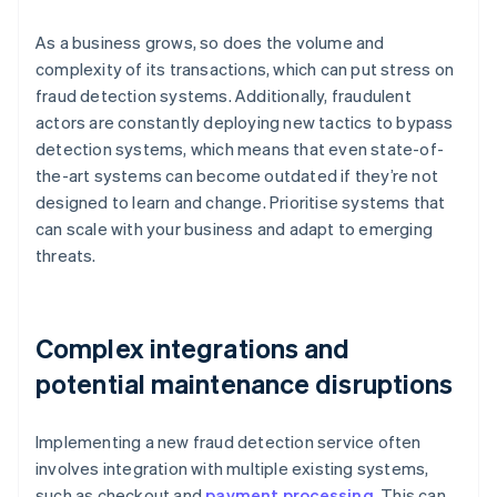
As a business grows, so does the volume and
complexity of its transactions, which can put stress on
fraud detection systems. Additionally, fraudulent
actors are constantly deploying new tactics to bypass
detection systems, which means that even state-of-
the-art systems can become outdated if they’re not
designed to learn and change. Prioritise systems that
can scale with your business and adapt to emerging
threats.
Complex integrations and
potential maintenance disruptions
Implementing a new fraud detection service often
involves integration with multiple existing systems,
such as checkout and
payment processing
. This can