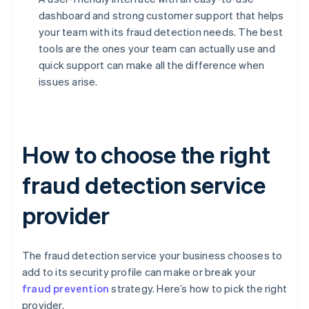
dashboard and strong customer support that helps
your team with its fraud detection needs. The best
tools are the ones your team can actually use and
quick support can make all the difference when
issues arise.
How to choose the right
fraud detection service
provider
The fraud detection service your business chooses to
add to its security profile can make or break your
fraud prevention
strategy. Here’s how to pick the right
provider.