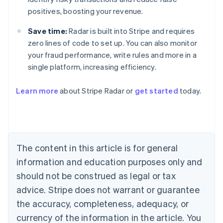
positives, boosting your revenue.
Save time:
Radar is built into Stripe and requires
zero lines of code to set up. You can also monitor
your fraud performance, write rules and more in a
Australia
single platform, increasing efficiency.
English
Austria
Learn more
about Stripe Radar or
get started
today.
Deutsch
English
Belgium
Nederlands
Français
Deutsch
English
Brazil
Português
English
Bulgaria
The content in this article is for general
English
Canada
information and education purposes only and
English
Français
should not be construed as legal or tax
Croatia
advice. Stripe does not warrant or guarantee
English
Italiano
Cyprus
the accuracy, completeness, adequacy, or
English
currency of the information in the article. You
Czech Republic