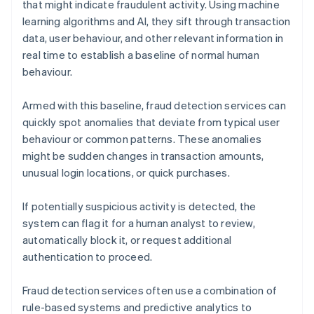
that might indicate fraudulent activity. Using machine
learning algorithms and AI, they sift through transaction
data, user behaviour, and other relevant information in
real time to establish a baseline of normal human
behaviour.
Armed with this baseline, fraud detection services can
quickly spot anomalies that deviate from typical user
behaviour or common patterns. These anomalies
might be sudden changes in transaction amounts,
unusual login locations, or quick purchases.
If potentially suspicious activity is detected, the
system can flag it for a human analyst to review,
automatically block it, or request additional
authentication to proceed.
Fraud detection services often use a combination of
rule-based systems and predictive analytics to