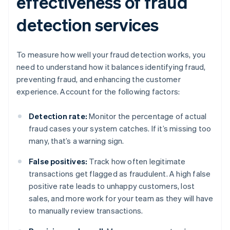
effectiveness of fraud
detection services
To measure how well your fraud detection works, you
need to understand how it balances identifying fraud,
preventing fraud, and enhancing the customer
experience. Account for the following factors:
Detection rate:
Monitor the percentage of actual
fraud cases your system catches. If it’s missing too
many, that’s a warning sign.
False positives:
Track how often legitimate
transactions get flagged as fraudulent. A high false
positive rate leads to unhappy customers, lost
sales, and more work for your team as they will have
to manually review transactions.