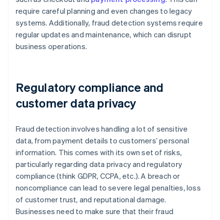
require careful planning and even changes to legacy
systems. Additionally, fraud detection systems require
regular updates and maintenance, which can disrupt
business operations.
Regulatory compliance and
customer data privacy
Fraud detection involves handling a lot of sensitive
data, from payment details to customers’ personal
information. This comes with its own set of risks,
particularly regarding data privacy and regulatory
compliance (think GDPR, CCPA, etc.). A breach or
noncompliance can lead to severe legal penalties, loss
of customer trust, and reputational damage.
Businesses need to make sure that their fraud