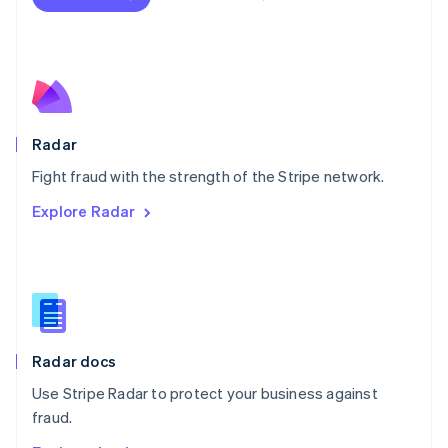
Nederlands
English
New Zealand
English
Norway
English
Poland
English
Radar
Portugal
Português
English
Fight fraud with the strength of the Stripe network.
Romania
Explore Radar
English
Singapore
English
简体中文
Slovakia
English
Slovenia
English
Italiano
Radar docs
Spain
Español
English
Use Stripe Radar to protect your business against
Sweden
fraud.
Svenska
English
Switzerland