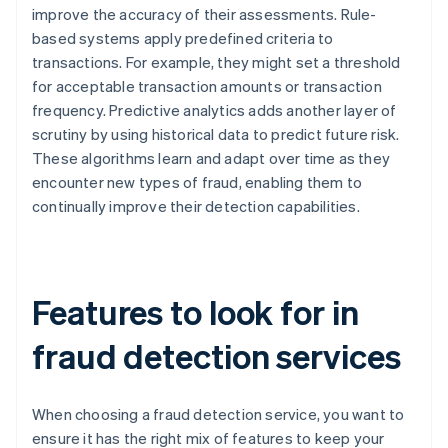
improve the accuracy of their assessments. Rule-
based systems apply predefined criteria to
transactions. For example, they might set a threshold
for acceptable transaction amounts or transaction
frequency. Predictive analytics adds another layer of
scrutiny by using historical data to predict future risk.
These algorithms learn and adapt over time as they
encounter new types of fraud, enabling them to
continually improve their detection capabilities.
Features to look for in
fraud detection services
When choosing a fraud detection service, you want to
ensure it has the right mix of features to keep your