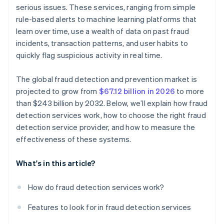
Evaluate data protection and regulatory
serious issues. These services, ranging from simple
Dependence on vendor support
compliance
rule-based alerts to machine learning platforms that
Cost-benefit analysis
learn over time, use a wealth of data on past fraud
Prioritise industry expertise and experience
incidents, transaction patterns, and user habits to
quickly flag suspicious activity in real time.
The global fraud detection and prevention market is
projected to grow from
$67.12 billion in 2026
to more
than $243 billion by 2032. Below, we’ll explain how fraud
detection services work, how to choose the right fraud
detection service provider, and how to measure the
effectiveness of these systems.
What's in this article?
How do fraud detection services work?
Features to look for in fraud detection services