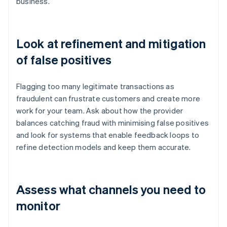
business.
Look at refinement and mitigation
of false positives
Flagging too many legitimate transactions as
fraudulent can frustrate customers and create more
work for your team. Ask about how the provider
balances catching fraud with minimising false positives
and look for systems that enable feedback loops to
refine detection models and keep them accurate.
Assess what channels you need to
monitor