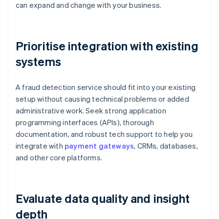
can expand and change with your business.
Prioritise integration with existing
systems
A fraud detection service should fit into your existing
setup without causing technical problems or added
administrative work. Seek strong application
programming interfaces (APIs), thorough
documentation, and robust tech support to help you
integrate with
payment gateways
, CRMs, databases,
and other core platforms.
Evaluate data quality and insight
depth