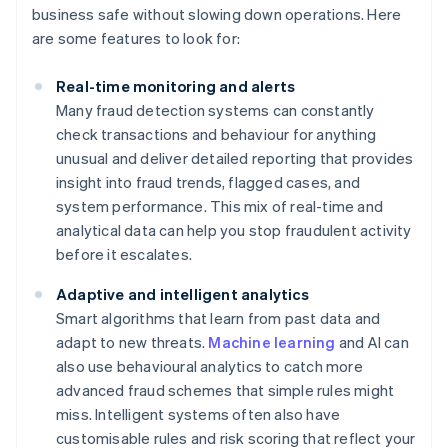
business safe without slowing down operations. Here
are some features to look for:
Real-time monitoring and alerts
Many fraud detection systems can constantly
check transactions and behaviour for anything
unusual and deliver detailed reporting that provides
insight into fraud trends, flagged cases, and
system performance. This mix of real-time and
analytical data can help you stop fraudulent activity
before it escalates.
Adaptive and intelligent analytics
Smart algorithms that learn from past data and
adapt to new threats.
Machine learning
and AI can
also use behavioural analytics to catch more
advanced fraud schemes that simple rules might
miss. Intelligent systems often also have
customisable rules and risk scoring that reflect your