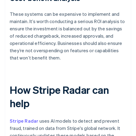
These systems can be expensive to implement and
maintain. It’s worth conducting a serious ROI analysis to
ensure the investment is balanced out by the savings
of reduced chargeback, increased approvals, and
operational efficiency. Businesses should also ensure
they’re not overspending on features or capabilities
that won’t benefit them.
How Stripe Radar can
help
Stripe Radar
uses AI models to detect and prevent
fraud, trained on data from Stripe's global network. It
continuously updates these models based on the