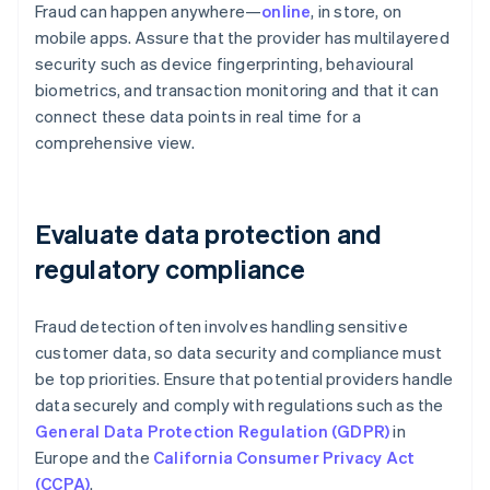
Fraud can happen anywhere—
online
, in store, on
mobile apps. Assure that the provider has multilayered
security such as device fingerprinting, behavioural
biometrics, and transaction monitoring and that it can
connect these data points in real time for a
comprehensive view.
Evaluate data protection and
regulatory compliance
Fraud detection often involves handling sensitive
customer data, so data security and compliance must
be top priorities. Ensure that potential providers handle
data securely and comply with regulations such as the
General Data Protection Regulation (GDPR)
in
Europe and the
California Consumer Privacy Act
(CCPA)
.