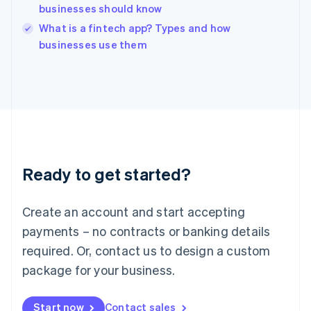
businesses should know
English
Italy
What is a fintech app? Types and how
Italiano
English
businesses use them
Japan
日本語
English
Latvia
English
Liechtenstein
Deutsch
English
Lithuania
English
Luxembourg
Ready to get started?
Français
Deutsch
English
Mainland China
Create an account and start accepting
简体中文
English
Malaysia
payments – no contracts or banking details
English
简体中文
required. Or, contact us to design a custom
Malta
English
package for your business.
Mexico
Español
English
Netherlands
Start now
Contact sales