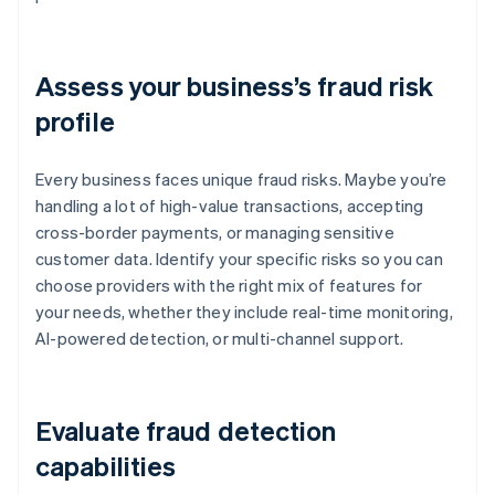
Assess your business’s fraud risk
profile
Every business faces unique fraud risks. Maybe you’re
handling a lot of high-value transactions, accepting
cross-border payments, or managing sensitive
customer data. Identify your specific risks so you can
choose providers with the right mix of features for
your needs, whether they include real-time monitoring,
AI-powered detection, or multi-channel support.
Evaluate fraud detection
capabilities