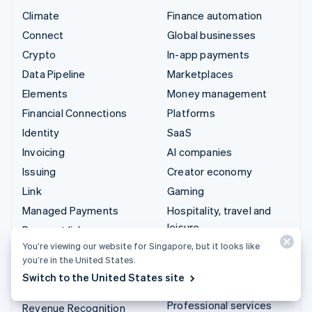
Climate
Finance automation
Connect
Global businesses
Crypto
In-app payments
Data Pipeline
Marketplaces
Elements
Money management
Financial Connections
Platforms
Identity
SaaS
Invoicing
AI companies
Issuing
Creator economy
Link
Gaming
Managed Payments
Hospitality, travel and
leisure
Payment links
Insurance
You’re viewing our website for Singapore, but it looks like
Payments
you’re in the United States.
Media and entertainment
Payouts
Switch to the United States site
Non-profits
Radar
Professional services
Revenue Recognition