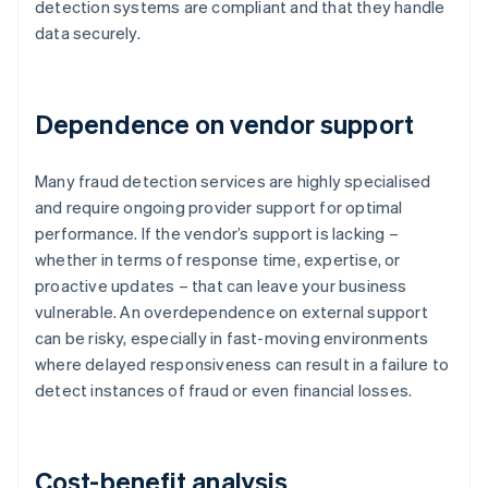
detection systems are compliant and that they handle
data securely.
Dependence on vendor support
Many fraud detection services are highly specialised
and require ongoing provider support for optimal
performance. If the vendor’s support is lacking –
whether in terms of response time, expertise, or
proactive updates – that can leave your business
vulnerable. An overdependence on external support
can be risky, especially in fast-moving environments
where delayed responsiveness can result in a failure to
detect instances of fraud or even financial losses.
Cost-benefit analysis