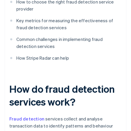
How to choose the right fraud detection service
provider
Key metrics for measuring the effectiveness of
fraud detection services
Common challenges in implementing fraud
detection services
How Stripe Radar can help
How do fraud detection
services work?
Fraud detection
services collect and analyse
transaction data to identify patterns and behaviour