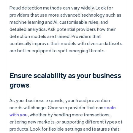
Fraud detection methods can vary widely. Look for
providers that use more advanced technology such as
machine learning and AI, customisable rules, and
detailed analytics. Ask potential providers how their
detection models are trained. Providers that
continually improve their models with diverse datasets
are better equipped to spot emerging threats.
Ensure scalability as your business
grows
As your business expands, your fraud prevention
needs will change. Choose a provider that can
scale
with you
, whether by handling more transactions,
entering new markets, or supporting different types of
products. Look for flexible settings and features that