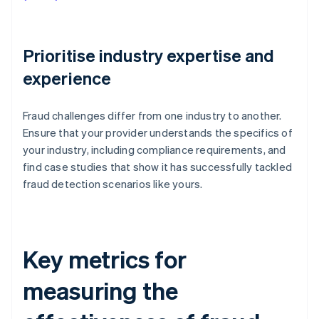
Prioritise industry expertise and
experience
Fraud challenges differ from one industry to another.
Ensure that your provider understands the specifics of
your industry, including compliance requirements, and
find case studies that show it has successfully tackled
fraud detection scenarios like yours.
Key metrics for
measuring the