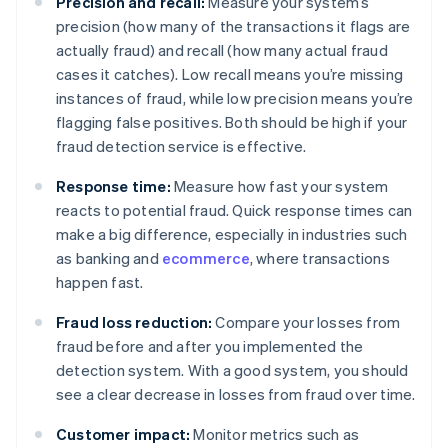
Precision and recall:
Measure your system’s
precision (how many of the transactions it flags are
actually fraud) and recall (how many actual fraud
cases it catches). Low recall means you’re missing
instances of fraud, while low precision means you’re
flagging false positives. Both should be high if your
fraud detection service is effective.
Response time:
Measure how fast your system
reacts to potential fraud. Quick response times can
make a big difference, especially in industries such
as banking and
ecommerce
, where transactions
happen fast.
Fraud loss reduction:
Compare your losses from
fraud before and after you implemented the
detection system. With a good system, you should
see a clear decrease in losses from fraud over time.
Customer impact:
Monitor metrics such as