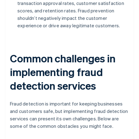
transaction approval rates, customer satisfaction
scores, and retention rates. Fraud prevention
shouldn’t negatively impact the customer
experience or drive away legitimate customers.
Common challenges in
implementing fraud
detection services
Fraud detection is important for keeping businesses
and customers safe, but implementing fraud detection
services can present its own challenges. Below are
some of the common obstacles you might face.