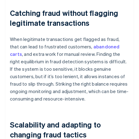
Catching fraud without flagging
legitimate transactions
When legitimate transactions get flagged as fraud,
that can lead to frustrated customers,
abandoned
carts
, and extra work for manual review. Finding the
right equilibrium in fraud detection systems is difficult.
If the system is too sensitive, it blocks genuine
customers, but if it’s too lenient, it allows instances of
fraud to slip through. Striking the right balance requires
ongoing monitoring and adjustment, which can be time-
consuming and resource-intensive.
Scalability and adapting to
changing fraud tactics