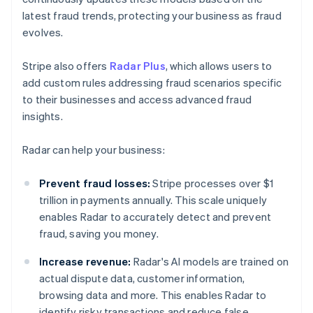
latest fraud trends, protecting your business as fraud
evolves.
Stripe also offers
Radar Plus
, which allows users to
add custom rules addressing fraud scenarios specific
to their businesses and access advanced fraud
insights.
Radar can help your business:
Prevent fraud losses:
Stripe processes over $1
trillion in payments annually. This scale uniquely
enables Radar to accurately detect and prevent
fraud, saving you money.
Increase revenue:
Radar's AI models are trained on
actual dispute data, customer information,
browsing data and more. This enables Radar to
identify risky transactions and reduce false