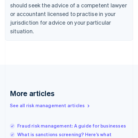
should seek the advice of a competent lawyer
English
Denmark
or accountant licensed to practise in your
English
jurisdiction for advice on your particular
Estonia
English
situation.
Finland
English
Svenska
France
Français
English
Germany
Deutsch
English
Gibraltar
English
Greece
More articles
English
Hong Kong SAR, China
See all risk management articles
English
简体中文
Hungary
English
India
Fraud risk management: A guide for businesses
English
What is sanctions screening? Here’s what
Ireland