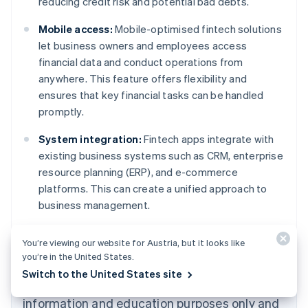
reducing credit risk and potential bad debts.
Mobile access:
Mobile-optimised fintech solutions
let business owners and employees access
financial data and conduct operations from
anywhere. This feature offers flexibility and
ensures that key financial tasks can be handled
promptly.
System integration:
Fintech apps integrate with
existing business systems such as CRM, enterprise
resource planning (ERP), and e-commerce
platforms. This can create a unified approach to
Australia
business management.
English
Austria
Deutsch
English
You’re viewing our website for Austria, but it looks like
Belgium
you’re in the United States.
Nederlands
Français
Deutsch
English
Switch to the United States site
Brazil
The content in this article is for general
Português
English
information and education purposes only and
Bulgaria