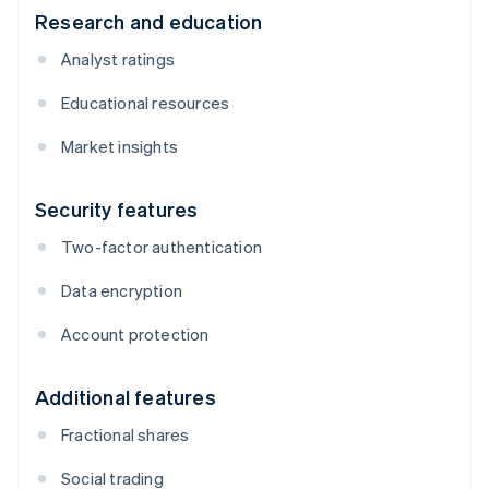
Research and education
Analyst ratings
Educational resources
Market insights
Security features
Two-factor authentication
Data encryption
Account protection
Additional features
Fractional shares
Social trading