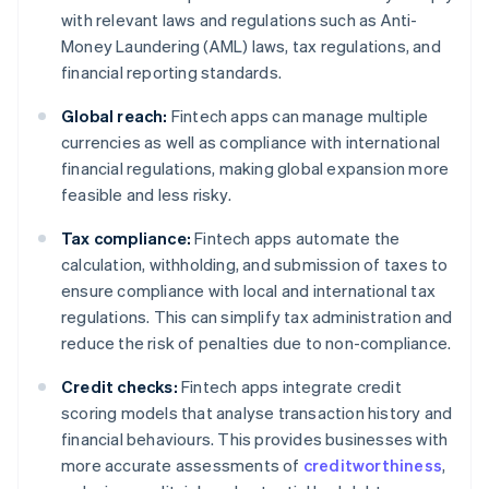
with relevant laws and regulations such as Anti-
Money Laundering (AML) laws, tax regulations, and
financial reporting standards.
Global reach:
Fintech apps can manage multiple
currencies as well as compliance with international
financial regulations, making global expansion more
feasible and less risky.
Tax compliance:
Fintech apps automate the
calculation, withholding, and submission of taxes to
ensure compliance with local and international tax
regulations. This can simplify tax administration and
reduce the risk of penalties due to non-compliance.
Credit checks:
Fintech apps integrate credit
scoring models that analyse transaction history and
financial behaviours. This provides businesses with
more accurate assessments of
creditworthiness
,