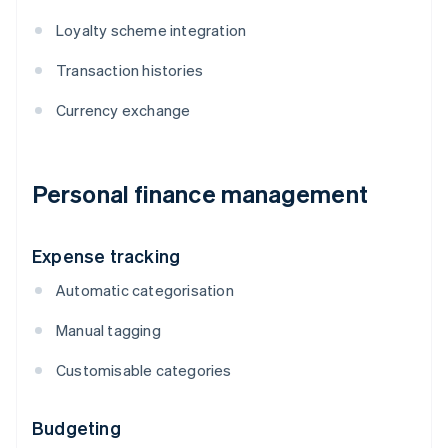
Loyalty scheme integration
Transaction histories
Currency exchange
Personal finance management
Expense tracking
Automatic categorisation
Manual tagging
Customisable categories
Budgeting