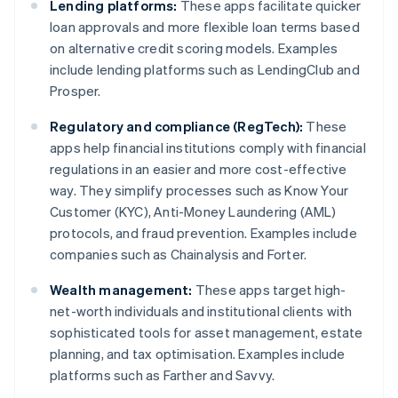
Lending platforms:
These apps facilitate quicker
loan approvals and more flexible loan terms based
on alternative credit scoring models. Examples
include lending platforms such as LendingClub and
Prosper.
Regulatory and compliance (RegTech):
These
apps help financial institutions comply with financial
regulations in an easier and more cost-effective
way. They simplify processes such as Know Your
Customer (KYC), Anti-Money Laundering (AML)
protocols, and fraud prevention. Examples include
companies such as Chainalysis and Forter.
Wealth management:
These apps target high-
net-worth individuals and institutional clients with
sophisticated tools for asset management, estate
planning, and tax optimisation. Examples include
platforms such as Farther and Savvy.