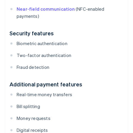
Near-field communication
(NFC-enabled
payments)
Security features
Biometric authentication
Two-factor authentication
Fraud detection
Additional payment features
Real-time money transfers
Bill splitting
Money requests
Digital receipts