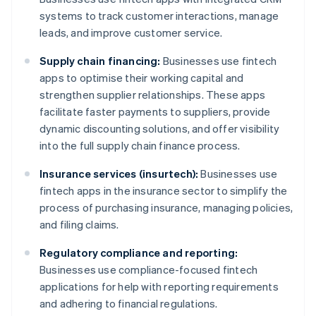
systems to track customer interactions, manage
leads, and improve customer service.
Supply chain financing:
Businesses use fintech
apps to optimise their working capital and
strengthen supplier relationships. These apps
facilitate faster payments to suppliers, provide
dynamic discounting solutions, and offer visibility
into the full supply chain finance process.
Insurance services (insurtech):
Businesses use
fintech apps in the insurance sector to simplify the
process of purchasing insurance, managing policies,
and filing claims.
Regulatory compliance and reporting:
Businesses use compliance-focused fintech
applications for help with reporting requirements
and adhering to financial regulations.