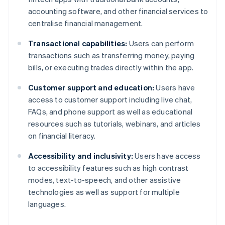
accounting software, and other financial services to
centralise financial management.
Transactional capabilities:
Users can perform
transactions such as transferring money, paying
bills, or executing trades directly within the app.
Customer support and education:
Users have
access to customer support including live chat,
FAQs, and phone support as well as educational
resources such as tutorials, webinars, and articles
on financial literacy.
Accessibility and inclusivity:
Users have access
to accessibility features such as high contrast
modes, text-to-speech, and other assistive
technologies as well as support for multiple
languages.