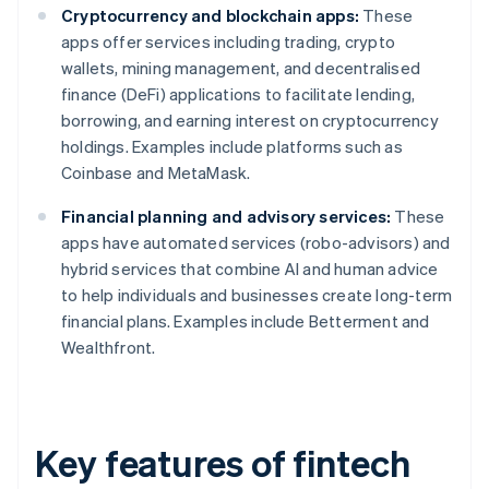
Cryptocurrency and blockchain apps:
These
apps offer services including trading, crypto
wallets, mining management, and decentralised
finance (DeFi) applications to facilitate lending,
borrowing, and earning interest on cryptocurrency
holdings. Examples include platforms such as
Coinbase and MetaMask.
Financial planning and advisory services:
These
apps have automated services (robo-advisors) and
hybrid services that combine AI and human advice
to help individuals and businesses create long-term
financial plans. Examples include Betterment and
Wealthfront.
Key features of fintech