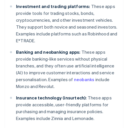
Investment and trading platforms:
These apps
provide tools for trading stocks, bonds,
cryptocurrencies, and other investment vehicles.
They support both novice and seasoned investors.
Examples include platforms such as Robinhood and
E*TRADE.
Banking and neobanking apps:
These apps
provide banking-like services without physical
branches, and they often use artificial intelligence
(AI) to improve customer interactions and service
personalisation. Examples of
neobanks
include
Monzo and Revolut.
Insurance technology (insurtech):
These apps
provide accessible, user-friendly platforms for
purchasing and managing insurance policies.
Examples include Zinnia and Lemonade.