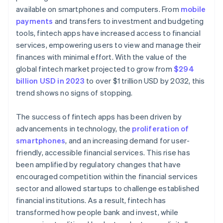
available on smartphones and computers. From
mobile
payments
and transfers to investment and budgeting
tools, fintech apps have increased access to financial
services, empowering users to view and manage their
finances with minimal effort. With the value of the
global fintech market projected to grow from
$294
billion USD in 2023
to over $1 trillion USD by 2032, this
trend shows no signs of stopping.
The success of fintech apps has been driven by
advancements in technology, the
proliferation of
smartphones
, and an increasing demand for user-
friendly, accessible financial services. This rise has
been amplified by regulatory changes that have
encouraged competition within the financial services
sector and allowed startups to challenge established
financial institutions. As a result, fintech has
transformed how people bank and invest, while