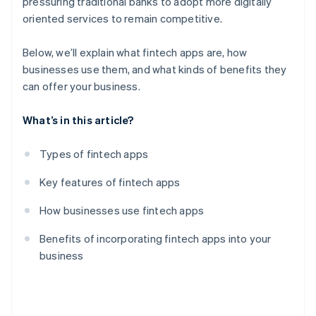
pressuring traditional banks to adopt more digitally
oriented services to remain competitive.
Below, we’ll explain what fintech apps are, how
businesses use them, and what kinds of benefits they
can offer your business.
What’s in this article?
Types of fintech apps
Key features of fintech apps
How businesses use fintech apps
Benefits of incorporating fintech apps into your
business