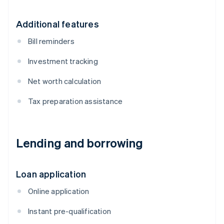
Additional features
Bill reminders
Investment tracking
Net worth calculation
Tax preparation assistance
Lending and borrowing
Loan application
Online application
Instant pre-qualification