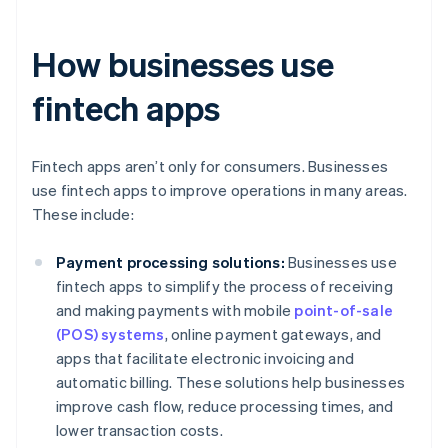
How businesses use
fintech apps
Fintech apps aren’t only for consumers. Businesses
use fintech apps to improve operations in many areas.
These include:
Payment processing solutions:
Businesses use
fintech apps to simplify the process of receiving
and making payments with mobile
point-of-sale
(POS) systems
, online payment gateways, and
apps that facilitate electronic invoicing and
automatic billing. These solutions help businesses
improve cash flow, reduce processing times, and
lower transaction costs.