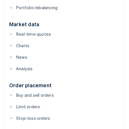
Portfolio rebalancing
Market data
Real-time quotes
Charts
News
Analysis
Order placement
Buy and sell orders
Limit orders
Stop-loss orders