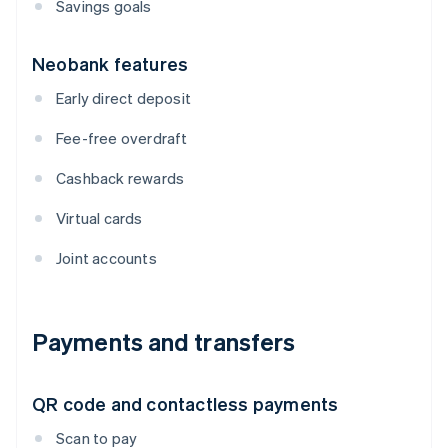
Savings goals
Neobank features
Early direct deposit
Fee-free overdraft
Cashback rewards
Virtual cards
Joint accounts
Payments and transfers
QR code and contactless payments
Scan to pay