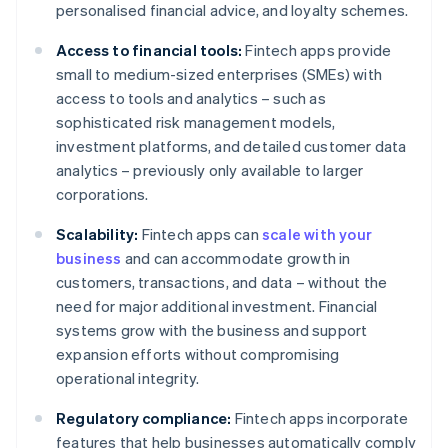
personalised financial advice, and loyalty schemes.
Access to financial tools:
Fintech apps provide
small to medium-sized enterprises (SMEs) with
access to tools and analytics – such as
sophisticated risk management models,
investment platforms, and detailed customer data
analytics – previously only available to larger
corporations.
Scalability:
Fintech apps can
scale with your
business
and can accommodate growth in
customers, transactions, and data – without the
need for major additional investment. Financial
systems grow with the business and support
expansion efforts without compromising
operational integrity.
Regulatory compliance:
Fintech apps incorporate
features that help businesses automatically comply