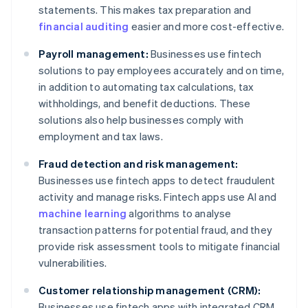
statements. This makes tax preparation and
financial auditing
easier and more cost-effective.
Payroll management:
Businesses use fintech
solutions to pay employees accurately and on time,
in addition to automating tax calculations, tax
withholdings, and benefit deductions. These
solutions also help businesses comply with
employment and tax laws.
Fraud detection and risk management:
Businesses use fintech apps to detect fraudulent
activity and manage risks. Fintech apps use AI and
machine learning
algorithms to analyse
transaction patterns for potential fraud, and they
provide risk assessment tools to mitigate financial
vulnerabilities.
Customer relationship management (CRM):
Businesses use fintech apps with integrated CRM