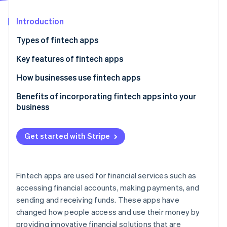
Partners
See what's ahead
Stripe App Marketplace
Introduction
Radar
Fraud prevention
Types of fintech apps
Atlas
Start-up incorporation
Key features of fintech apps
Climate
Digital banking and neobanks
How businesses use fintech apps
Carbon removal
Payments and transfers
Benefits of incorporating fintech apps into your
Identity
Online identity verification
business
Personal finance management
Lending and borrowing
Get started with Stripe
Investments and trading
Stripe Sessions 2026
See how Stripe is building the economic infrastructure 
Fintech apps are used for financial services such as
Watch now
accessing financial accounts, making payments, and
sending and receiving funds. These apps have
changed how people access and use their money by
providing innovative financial solutions that are