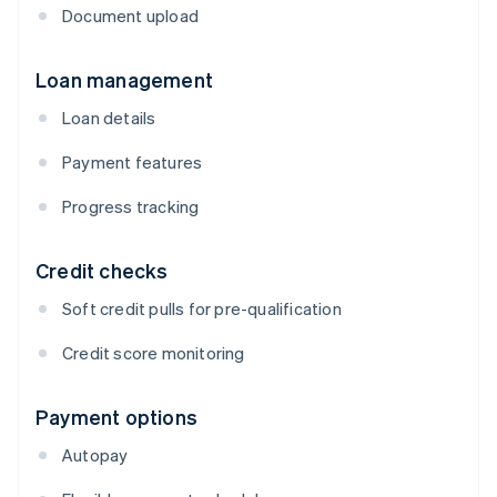
Document upload
Loan management
Loan details
Payment features
Progress tracking
Credit checks
Soft credit pulls for pre-qualification
Credit score monitoring
Payment options
Autopay