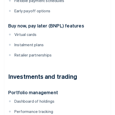
Flexible payment schedules
Early payoff options
Buy now, pay later (BNPL) features
Virtual cards
Instalment plans
Retailer partnerships
Investments and trading
Portfolio management
Dashboard of holdings
Performance tracking