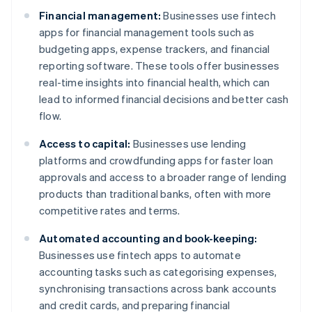
Financial management:
Businesses use fintech
apps for financial management tools such as
budgeting apps, expense trackers, and financial
reporting software. These tools offer businesses
real-time insights into financial health, which can
lead to informed financial decisions and better cash
flow.
Access to capital:
Businesses use lending
platforms and crowdfunding apps for faster loan
approvals and access to a broader range of lending
products than traditional banks, often with more
competitive rates and terms.
Automated accounting and book-keeping:
Businesses use fintech apps to automate
accounting tasks such as categorising expenses,
synchronising transactions across bank accounts
and credit cards, and preparing financial