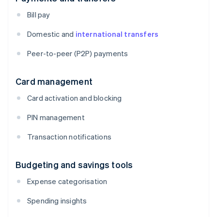
Bill pay
Domestic and
international transfers
Peer-to-peer (P2P) payments
Card management
Card activation and blocking
PIN management
Transaction notifications
Budgeting and savings tools
Expense categorisation
Spending insights