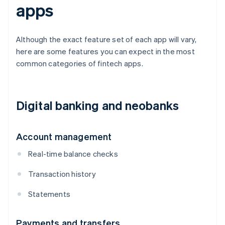
apps
Although the exact feature set of each app will vary,
here are some features you can expect in the most
common categories of fintech apps.
Digital banking and neobanks
Account management
Real-time balance checks
Transaction history
Statements
Payments and transfers