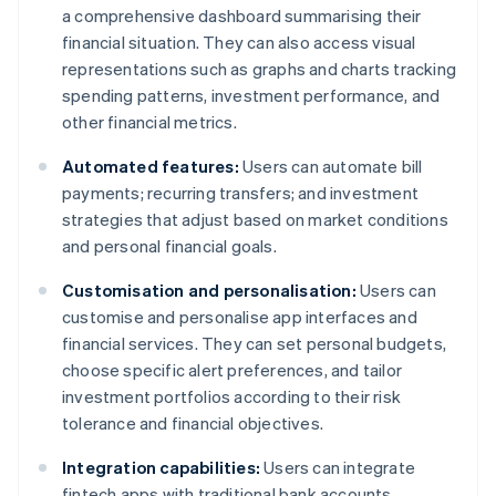
a comprehensive dashboard summarising their
financial situation. They can also access visual
representations such as graphs and charts tracking
spending patterns, investment performance, and
other financial metrics.
Automated features:
Users can automate bill
payments; recurring transfers; and investment
strategies that adjust based on market conditions
and personal financial goals.
Customisation and personalisation:
Users can
customise and personalise app interfaces and
financial services. They can set personal budgets,
choose specific alert preferences, and tailor
investment portfolios according to their risk
tolerance and financial objectives.
Integration capabilities:
Users can integrate
fintech apps with traditional bank accounts,