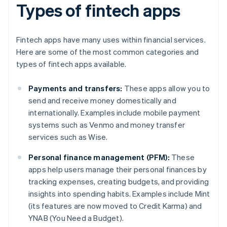
Types of fintech apps
Fintech apps have many uses within financial services.
Here are some of the most common categories and
types of fintech apps available.
Payments and transfers:
These apps allow you to
send and receive money domestically and
internationally. Examples include mobile payment
systems such as Venmo and money transfer
services such as Wise.
Personal finance management (PFM):
These
apps help users manage their personal finances by
tracking expenses, creating budgets, and providing
insights into spending habits. Examples include Mint
(its features are now moved to Credit Karma) and
YNAB (You Need a Budget).