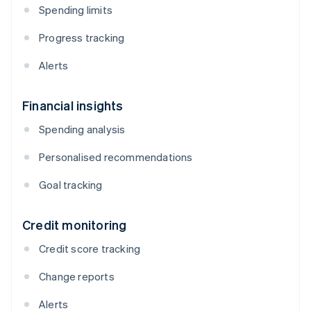
Spending limits
Progress tracking
Alerts
Financial insights
Spending analysis
Personalised recommendations
Goal tracking
Credit monitoring
Credit score tracking
Change reports
Alerts