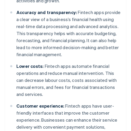
activities and growth.
Accuracy and transparency:
Fintech apps provide
a clear view of a business’s financial health using
real-time data processing and advanced analytics.
This transparency helps with accurate budgeting,
forecasting, and financial planning. It can also help
lead to more informed decision-making and better
financial management.
Lower costs:
Fintech apps automate financial
operations and reduce manual intervention. This
can decrease labour costs, costs associated with
manual errors, and fees for financial transactions
and services.
Customer experience:
Fintech apps have user-
friendly interfaces that improve the customer
experience. Businesses can enhance their service
delivery with convenient payment solutions,