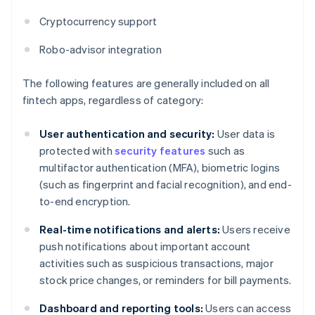
Cryptocurrency support
Robo-advisor integration
The following features are generally included on all
fintech apps, regardless of category:
User authentication and security:
User data is
protected with
security features
such as
multifactor authentication (MFA), biometric logins
(such as fingerprint and facial recognition), and end-
to-end encryption.
Real-time notifications and alerts:
Users receive
push notifications about important account
activities such as suspicious transactions, major
stock price changes, or reminders for bill payments.
Dashboard and reporting tools:
Users can access