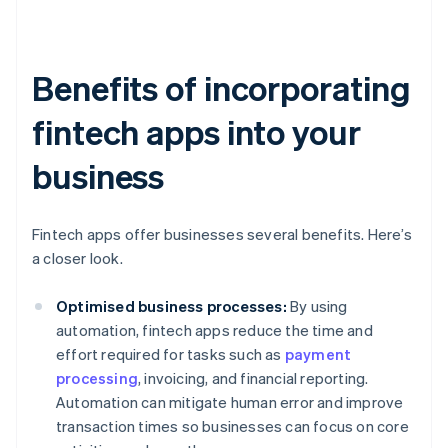
Benefits of incorporating
fintech apps into your
business
Fintech apps offer businesses several benefits. Here’s
a closer look.
Optimised business processes:
By using
automation, fintech apps reduce the time and
effort required for tasks such as
payment
processing
, invoicing, and financial reporting.
Automation can mitigate human error and improve
transaction times so businesses can focus on core