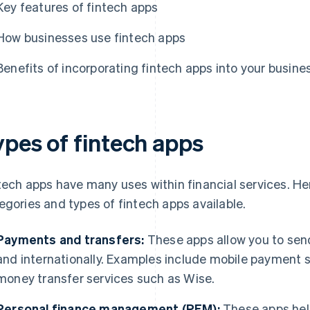
Key features of fintech apps
How businesses use fintech apps
Benefits of incorporating fintech apps into your busine
ypes of fintech apps
tech apps have many uses within financial services. 
egories and types of fintech apps available.
Payments and transfers:
These apps allow you to sen
and internationally. Examples include mobile paymen
money transfer services such as Wise.
Personal finance management (PFM):
These apps hel