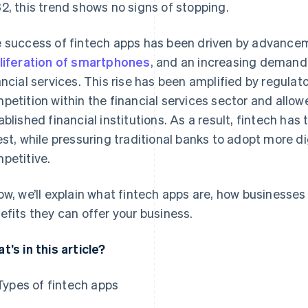
2, this trend shows no signs of stopping.
 success of fintech apps has been driven by advancem
liferation of smartphones
, and an increasing demand 
ancial services. This rise has been amplified by regul
petition within the financial services sector and allow
ablished financial institutions. As a result, fintech h
est, while pressuring traditional banks to adopt more di
petitive.
ow, we’ll explain what fintech apps are, how businesse
efits they can offer your business.
t’s in this article?
Types of fintech apps