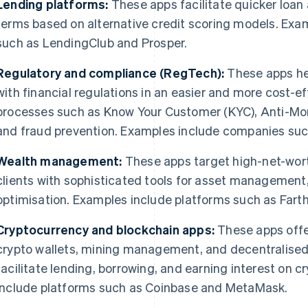
Lending platforms:
These apps facilitate quicker loan 
terms based on alternative credit scoring models. Exa
such as LendingClub and Prosper.
Regulatory and compliance (RegTech):
These apps hel
with financial regulations in an easier and more cost-ef
processes such as Know Your Customer (KYC), Anti-Mo
and fraud prevention. Examples include companies such
Wealth management:
These apps target high-net-worth
clients with sophisticated tools for asset management,
optimisation. Examples include platforms such as Fart
Cryptocurrency and blockchain apps:
These apps offer
crypto wallets, mining management, and decentralised 
facilitate lending, borrowing, and earning interest on 
include platforms such as Coinbase and MetaMask.