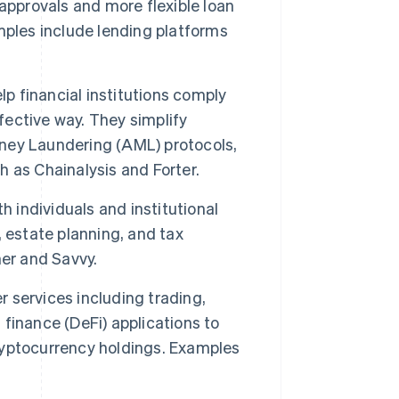
approvals and more flexible loan
mples include lending platforms
p financial institutions comply
fective way. They simplify
ney Laundering (AML) protocols,
 as Chainalysis and Forter.
 individuals and institutional
 estate planning, and tax
her and Savvy.
 services including trading,
finance (DeFi) applications to
cryptocurrency holdings. Examples