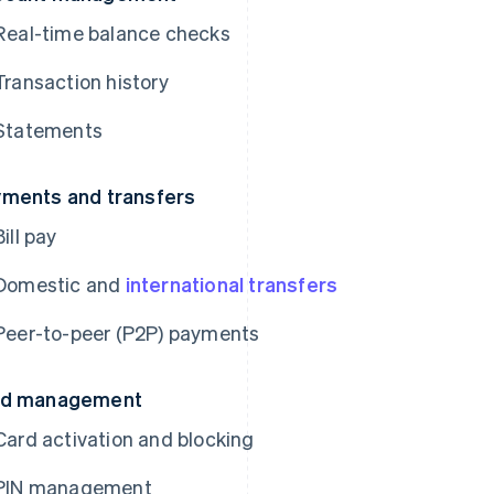
Real-time balance checks
Transaction history
Statements
ments and transfers
Bill pay
Domestic and
international transfers
Peer-to-peer (P2P) payments
rd management
Card activation and blocking
PIN management