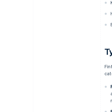
T
Fin
cat