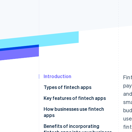
Introduction
Fin
pay
Types of fintech apps
and
Key features of fintech apps
sma
Digital banking and neobanks
How businesses use fintech
bud
apps
use
Payments and transfers
Benefits of incorporating
fin
Personal finance management