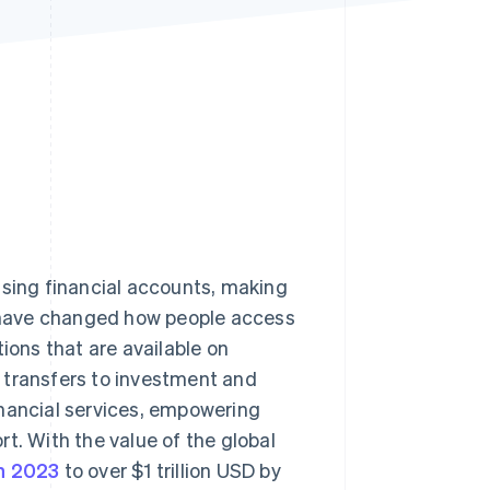
Stripe Sessions 2026
See how Stripe is
building the economic
infrastructure for AI.
Watch now
ssing financial accounts, making
 have changed how people access
ions that are available on
transfers to investment and
inancial services, empowering
t. With the value of the global
in 2023
to over $1 trillion USD by