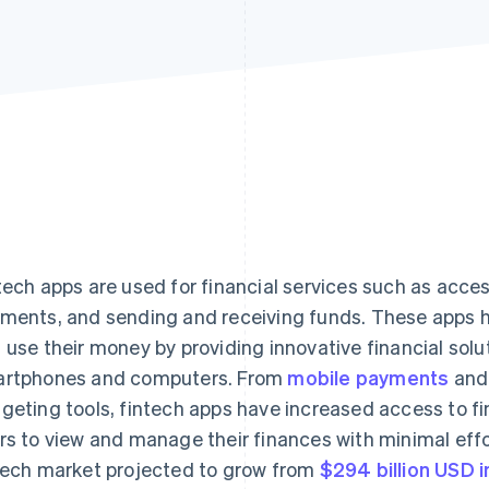
tech apps are used for financial services such as acce
ments, and sending and receiving funds. These apps
 use their money by providing innovative financial solut
rtphones and computers. From
mobile payments
and 
geting tools, fintech apps have increased access to f
rs to view and manage their finances with minimal effor
tech market projected to grow from
$294 billion USD 