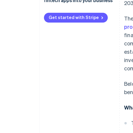
fintech apps into your business
203
Lending and borrowing
Get started with Stripe
The
Investments and trading
pro
fin
com
est
inv
com
Bel
ben
Wha