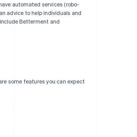
ave automated services (robo-
n advice to help individuals and
 include Betterment and
e are some features you can expect