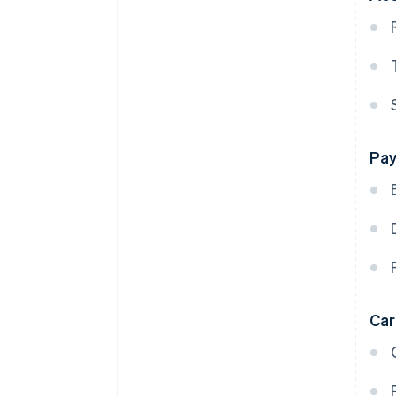
Pay
Ca