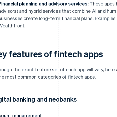
Financial planning and advisory services:
These apps h
advisors) and hybrid services that combine AI and huma
businesses create long-term financial plans. Examples
Wealthfront.
ey features of fintech apps
hough the exact feature set of each app will vary, her
the most common categories of fintech apps.
gital banking and neobanks
count management