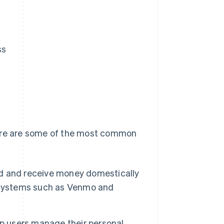
ss
Here are some of the most common
d and receive money domestically
t systems such as Venmo and
p users manage their personal