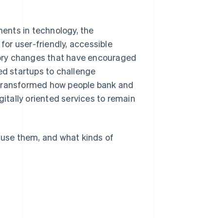
ents in technology, the
for user-friendly, accessible
atory changes that have encouraged
ed startups to challenge
as transformed how people bank and
gitally oriented services to remain
s use them, and what kinds of