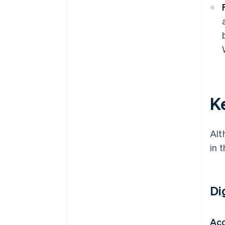
K
Alt
in 
Di
Ac