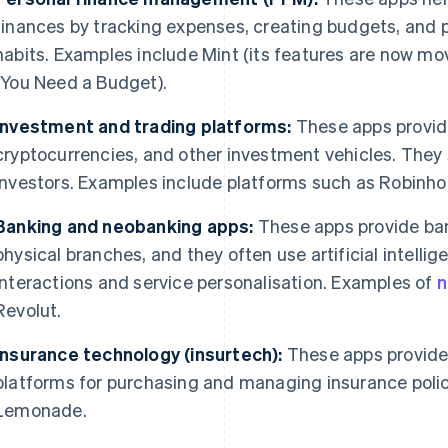
finances by tracking expenses, creating budgets, and p
habits. Examples include Mint (its features are now m
(You Need a Budget).
Investment and trading platforms:
These apps provide
cryptocurrencies, and other investment vehicles. The
investors. Examples include platforms such as Robin
Banking and neobanking apps:
These apps provide ban
physical branches, and they often use artificial intelli
interactions and service personalisation. Examples of
n
Revolut.
Insurance technology (insurtech):
These apps provide 
platforms for purchasing and managing insurance polic
Lemonade.