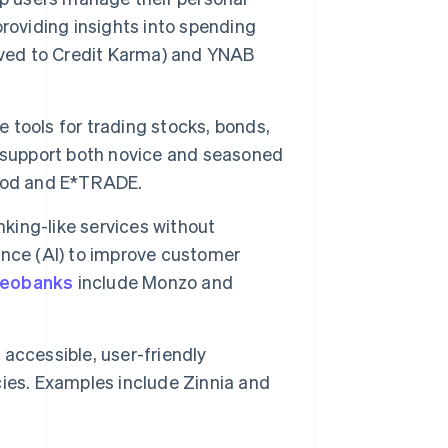
roviding insights into spending
oved to Credit Karma) and YNAB
 tools for trading stocks, bonds,
y support both novice and seasoned
hood and E*TRADE.
king-like services without
gence (AI) to improve customer
eobanks
include Monzo and
accessible, user-friendly
ies. Examples include Zinnia and