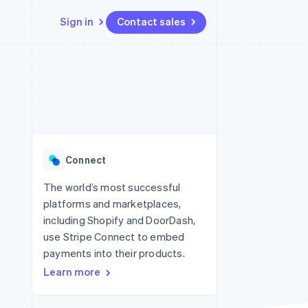
Sign in
Contact sales
Resources
Ecosystem
Contact
 marketplaces
More
App integrations
Partners
Contact sales
Product roadmap
e
Code samples
Stripe App Marketplace
Become a partner
See what's ahead
platforms
Developers blog
re
API status
Radar
Fraud prevention
Connect
Atlas
Start-up incorporation
The world’s most successful
platforms and marketplaces,
Climate
Carbon removal
including Shopify and DoorDash,
use Stripe Connect to embed
Identity
Online identity verification
payments into their products.
Learn more