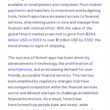
available on smartphones and computers. From
mobile
payments
and transfers to investment and budgeting
tools, fintech apps have increased access to financial
services, empowering users to view and manage their
finances with minimal effort. With the value of the
global fintech market projected to grow from
$294
billion USD in 2023
to over $1 trillion USD by 2032, this
trend shows no signs of stopping.
The success of fintech apps has been driven by
advancements in technology, the
proliferation of
smartphones
, and an increasing demand for user-
friendly, accessible financial services. This rise has
been amplified by regulatory changes that have
encouraged competition within the financial services
sector and allowed startups to challenge established
financial institutions. As a result, fintech has
transformed how people bank and invest, while