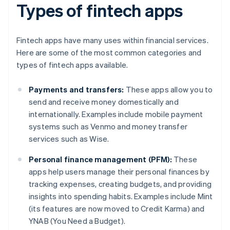
Types of fintech apps
Fintech apps have many uses within financial services.
Here are some of the most common categories and
types of fintech apps available.
Payments and transfers:
These apps allow you to
send and receive money domestically and
internationally. Examples include mobile payment
systems such as Venmo and money transfer
services such as Wise.
Personal finance management (PFM):
These
apps help users manage their personal finances by
tracking expenses, creating budgets, and providing
insights into spending habits. Examples include Mint
(its features are now moved to Credit Karma) and
YNAB (You Need a Budget).