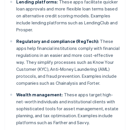
Lending platforms:
These apps facilitate quicker
loan approvals and more flexible loan terms based
on alternative credit scoring models. Examples
include lending platforms such as LendingClub and
Prosper.
Regulatory and compliance (RegTech):
These
apps help financial institutions comply with financial
regulations in an easier and more cost-effective
way. They simplify processes such as Know Your
Customer (KYC), Anti-Money Laundering (AML)
protocols, and fraud prevention. Examples include
companies such as Chainalysis and Forter.
Wealth management:
These apps target high-
net-worth individuals and institutional clients with
sophisticated tools for asset management, estate
planning, and tax optimisation. Examples include
platforms such as Farther and Savvy.