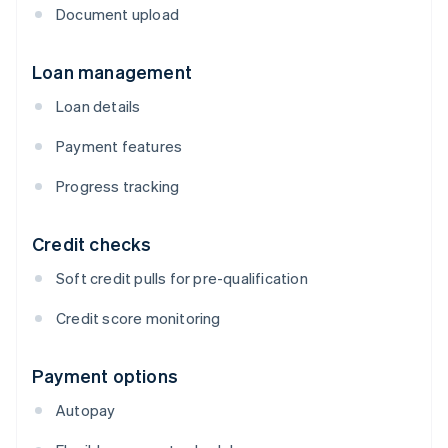
Document upload
Loan management
Loan details
Payment features
Progress tracking
Credit checks
Soft credit pulls for pre-qualification
Credit score monitoring
Payment options
Autopay