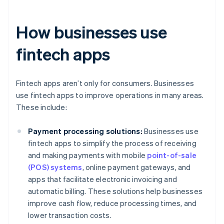
How businesses use
fintech apps
Fintech apps aren’t only for consumers. Businesses
use fintech apps to improve operations in many areas.
These include:
Payment processing solutions:
Businesses use
fintech apps to simplify the process of receiving
and making payments with mobile
point-of-sale
(POS) systems
, online payment gateways, and
apps that facilitate electronic invoicing and
automatic billing. These solutions help businesses
improve cash flow, reduce processing times, and
lower transaction costs.