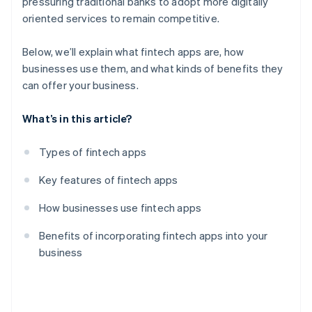
pressuring traditional banks to adopt more digitally
oriented services to remain competitive.
Below, we’ll explain what fintech apps are, how
businesses use them, and what kinds of benefits they
can offer your business.
What’s in this article?
Types of fintech apps
Key features of fintech apps
How businesses use fintech apps
Benefits of incorporating fintech apps into your
business