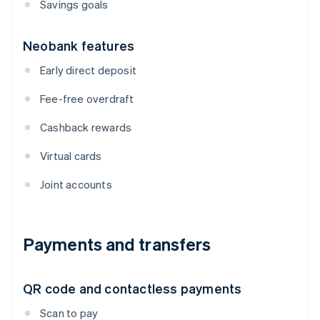
Savings goals
Neobank features
Early direct deposit
Fee-free overdraft
Cashback rewards
Virtual cards
Joint accounts
Payments and transfers
QR code and contactless payments
Scan to pay