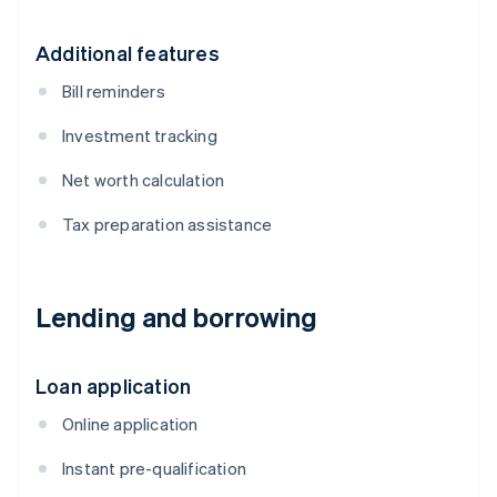
Additional features
Bill reminders
Investment tracking
Net worth calculation
Tax preparation assistance
Lending and borrowing
Loan application
Online application
Instant pre-qualification