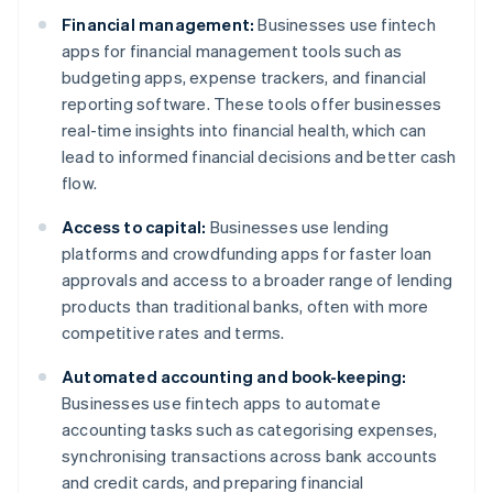
Financial management:
Businesses use fintech
apps for financial management tools such as
budgeting apps, expense trackers, and financial
reporting software. These tools offer businesses
real-time insights into financial health, which can
lead to informed financial decisions and better cash
flow.
Access to capital:
Businesses use lending
platforms and crowdfunding apps for faster loan
approvals and access to a broader range of lending
products than traditional banks, often with more
competitive rates and terms.
Automated accounting and book-keeping:
Businesses use fintech apps to automate
accounting tasks such as categorising expenses,
synchronising transactions across bank accounts
and credit cards, and preparing financial