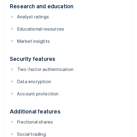
Research and education
Analyst ratings
Educational resources
Market insights
Security features
Two-factor authentication
Data encryption
Account protection
Additional features
Fractional shares
Social trading