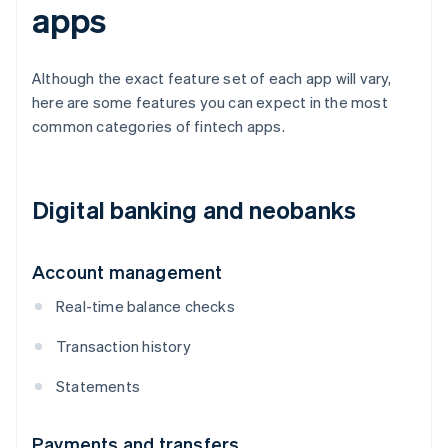
apps
Although the exact feature set of each app will vary,
here are some features you can expect in the most
common categories of fintech apps.
Digital banking and neobanks
Account management
Real-time balance checks
Transaction history
Statements
Payments and transfers