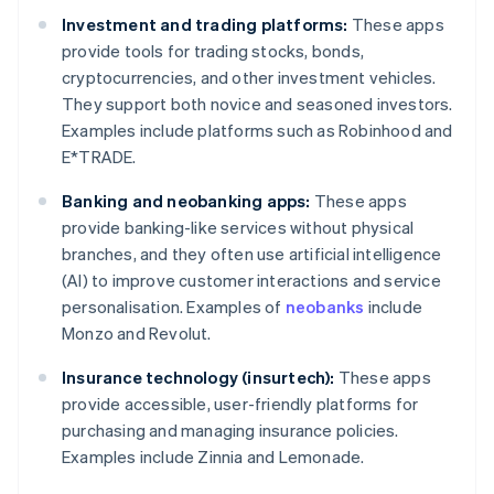
Investment and trading platforms:
These apps
provide tools for trading stocks, bonds,
cryptocurrencies, and other investment vehicles.
They support both novice and seasoned investors.
Examples include platforms such as Robinhood and
E*TRADE.
Banking and neobanking apps:
These apps
provide banking-like services without physical
branches, and they often use artificial intelligence
(AI) to improve customer interactions and service
personalisation. Examples of
neobanks
include
Monzo and Revolut.
Insurance technology (insurtech):
These apps
provide accessible, user-friendly platforms for
purchasing and managing insurance policies.
Examples include Zinnia and Lemonade.