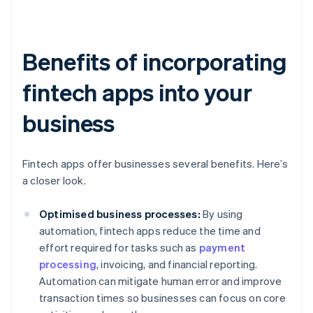
Benefits of incorporating
fintech apps into your
business
Fintech apps offer businesses several benefits. Here’s
a closer look.
Optimised business processes:
By using
automation, fintech apps reduce the time and
effort required for tasks such as
payment
processing
, invoicing, and financial reporting.
Automation can mitigate human error and improve
transaction times so businesses can focus on core