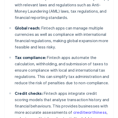
with relevant laws and regulations such as Anti-
Money Laundering (AML) laws, tax regulations, and
financial reporting standards.
Global reach:
Fintech apps can manage multiple
currencies as well as compliance with international
financial regulations, making global expansion more
feasible and less risky.
Tax compliance:
Fintech apps automate the
calculation, withholding, and submission of taxes to
ensure compliance with local and international tax
regulations. This can simplify tax administration and
reduce the risk of penalties due to non-compliance.
Credit checks:
Fintech apps integrate credit
scoring models that analyse transaction history and
financial behaviours. This provides businesses with
more accurate assessments of
creditworthiness
,