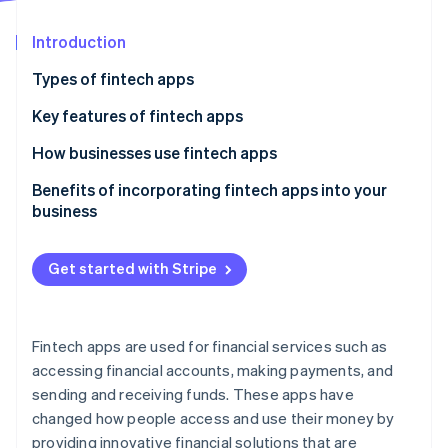
Partners
Carbon removal
Stripe App Marketplace
Introduction
Types of fintech apps
Key features of fintech apps
Stripe Sessions 2026
See how Stripe is building the economic infrastructure 
Digital banking and neobanks
How businesses use fintech apps
Watch now
Payments and transfers
Benefits of incorporating fintech apps into your
business
Personal finance management
Lending and borrowing
Get started with Stripe
Investments and trading
Fintech apps are used for financial services such as
accessing financial accounts, making payments, and
sending and receiving funds. These apps have
changed how people access and use their money by
providing innovative financial solutions that are