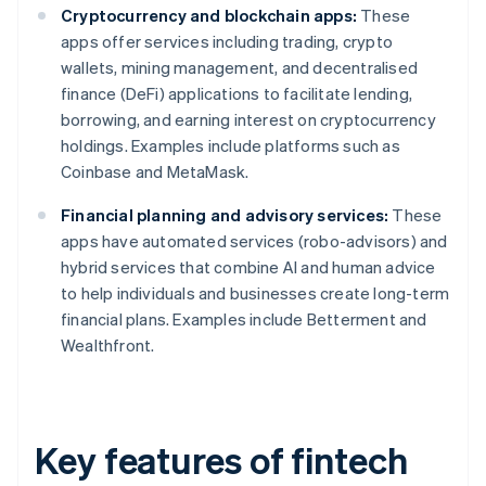
Cryptocurrency and blockchain apps:
These
apps offer services including trading, crypto
wallets, mining management, and decentralised
finance (DeFi) applications to facilitate lending,
borrowing, and earning interest on cryptocurrency
holdings. Examples include platforms such as
Coinbase and MetaMask.
Financial planning and advisory services:
These
apps have automated services (robo-advisors) and
hybrid services that combine AI and human advice
to help individuals and businesses create long-term
financial plans. Examples include Betterment and
Wealthfront.
Key features of fintech