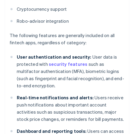
Cryptocurrency support
Robo-advisor integration
The following features are generally included on all
fintech apps, regardless of category:
User authentication and security:
User data is
protected with
security features
such as
multifactor authentication (MFA), biometric logins
(such as fingerprint and facial recognition), and end-
to-end encryption.
Real-time notifications and alerts:
Users receive
push notifications about important account
activities such as suspicious transactions, major
stock price changes, or reminders for bill payments.
Dashboard and reporting tools:
Users can access