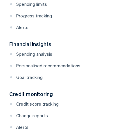
Spending limits
Progress tracking
Alerts
Financial insights
Spending analysis
Personalised recommendations
Goal tracking
Credit monitoring
Credit score tracking
Change reports
Alerts