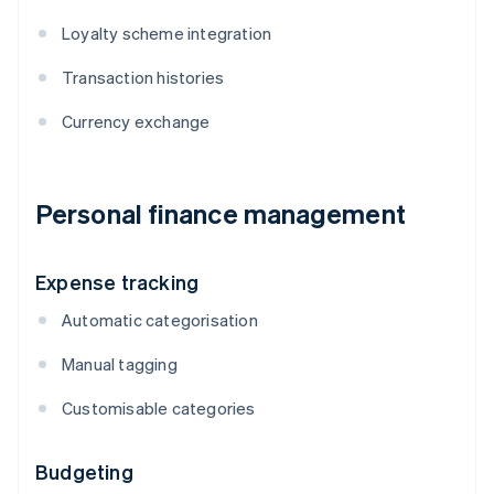
Loyalty scheme integration
Transaction histories
Currency exchange
Personal finance management
Expense tracking
Automatic categorisation
Manual tagging
Customisable categories
Budgeting