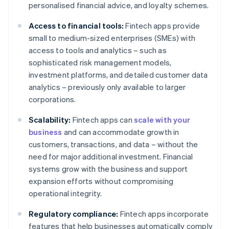
personalised financial advice, and loyalty schemes.
Access to financial tools:
Fintech apps provide
small to medium-sized enterprises (SMEs) with
access to tools and analytics – such as
sophisticated risk management models,
investment platforms, and detailed customer data
analytics – previously only available to larger
corporations.
Scalability:
Fintech apps can
scale with your
business
and can accommodate growth in
customers, transactions, and data – without the
need for major additional investment. Financial
systems grow with the business and support
expansion efforts without compromising
operational integrity.
Regulatory compliance:
Fintech apps incorporate
features that help businesses automatically comply