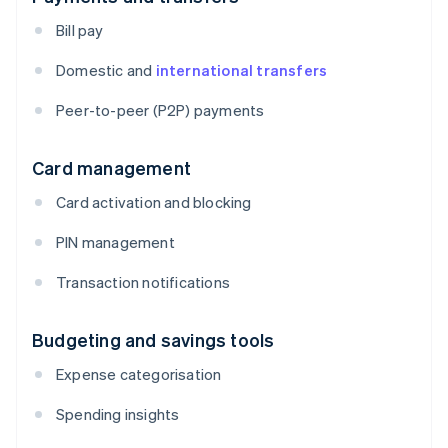
Bill pay
Domestic and
international transfers
Peer-to-peer (P2P) payments
Card management
Card activation and blocking
PIN management
Transaction notifications
Budgeting and savings tools
Expense categorisation
Spending insights