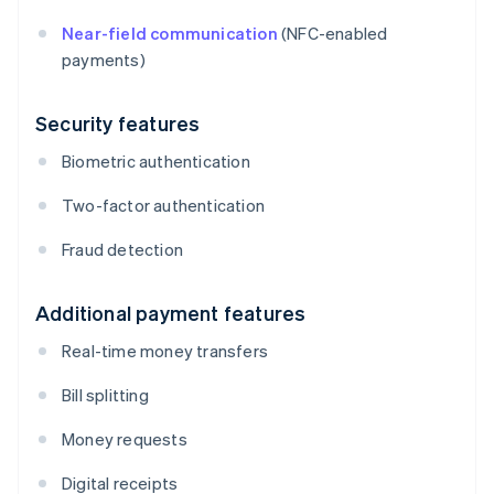
Near-field communication
(NFC-enabled
payments)
Security features
Biometric authentication
Two-factor authentication
Fraud detection
Additional payment features
Real-time money transfers
Bill splitting
Money requests
Digital receipts