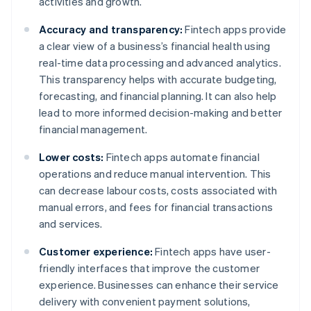
activities and growth.
Accuracy and transparency:
Fintech apps provide
a clear view of a business’s financial health using
real-time data processing and advanced analytics.
This transparency helps with accurate budgeting,
forecasting, and financial planning. It can also help
lead to more informed decision-making and better
financial management.
Lower costs:
Fintech apps automate financial
operations and reduce manual intervention. This
can decrease labour costs, costs associated with
manual errors, and fees for financial transactions
and services.
Customer experience:
Fintech apps have user-
friendly interfaces that improve the customer
experience. Businesses can enhance their service
delivery with convenient payment solutions,