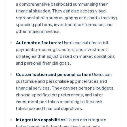
a comprehensive dashboard summarising their
financial situation. They can also access visual
representations such as graphs and charts tracking
spending patterns, investment performance, and
other financial metrics.
Automated features:
Users can automate bill
payments; recurring transfers; and investment
strategies that adjust based on market conditions
and personal financial goals.
Customisation and personalisation:
Users can
customise and personalise app interfaces and
financial services. They can set personal budgets,
choose specific alert preferences, and tailor
investment portfolios according to their risk
tolerance and financial objectives.
Integration capabilities:
Users can integrate
fintech apps with traditional bank accounts,