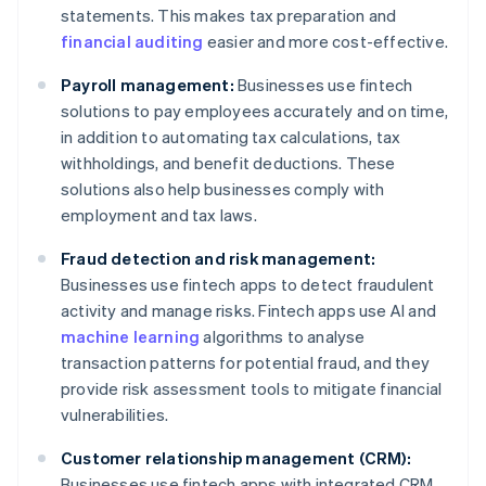
statements. This makes tax preparation and
financial auditing
easier and more cost-effective.
Payroll management:
Businesses use fintech
solutions to pay employees accurately and on time,
in addition to automating tax calculations, tax
withholdings, and benefit deductions. These
solutions also help businesses comply with
employment and tax laws.
Fraud detection and risk management:
Businesses use fintech apps to detect fraudulent
activity and manage risks. Fintech apps use AI and
machine learning
algorithms to analyse
transaction patterns for potential fraud, and they
provide risk assessment tools to mitigate financial
vulnerabilities.
Customer relationship management (CRM):
Businesses use fintech apps with integrated CRM