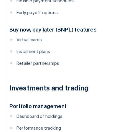
Flexible payment schedules
Early payoff options
Buy now, pay later (BNPL) features
Virtual cards
Instalment plans
Retailer partnerships
Investments and trading
Portfolio management
Dashboard of holdings
Performance tracking