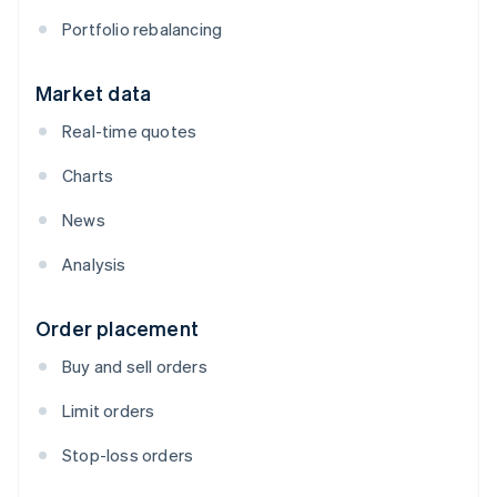
Portfolio rebalancing
Market data
Real-time quotes
Charts
News
Analysis
Order placement
Buy and sell orders
Limit orders
Stop-loss orders