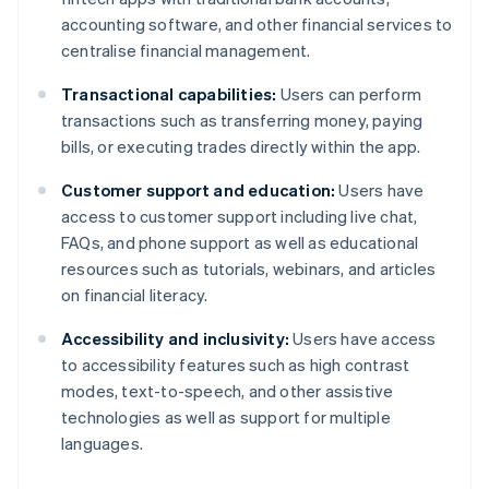
accounting software, and other financial services to
centralise financial management.
Transactional capabilities:
Users can perform
transactions such as transferring money, paying
bills, or executing trades directly within the app.
Customer support and education:
Users have
access to customer support including live chat,
FAQs, and phone support as well as educational
resources such as tutorials, webinars, and articles
on financial literacy.
Accessibility and inclusivity:
Users have access
to accessibility features such as high contrast
modes, text-to-speech, and other assistive
technologies as well as support for multiple
languages.