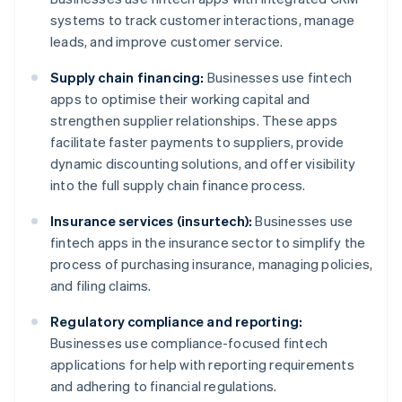
systems to track customer interactions, manage
leads, and improve customer service.
Supply chain financing:
Businesses use fintech
apps to optimise their working capital and
strengthen supplier relationships. These apps
facilitate faster payments to suppliers, provide
dynamic discounting solutions, and offer visibility
into the full supply chain finance process.
Insurance services (insurtech):
Businesses use
fintech apps in the insurance sector to simplify the
process of purchasing insurance, managing policies,
and filing claims.
Regulatory compliance and reporting:
Businesses use compliance-focused fintech
applications for help with reporting requirements
and adhering to financial regulations.