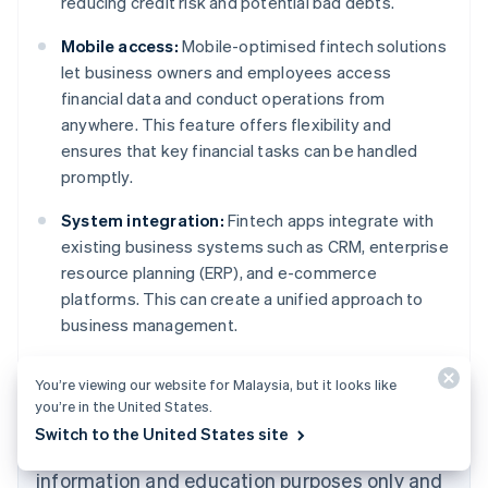
reducing credit risk and potential bad debts.
Mobile access:
Mobile-optimised fintech solutions
let business owners and employees access
financial data and conduct operations from
anywhere. This feature offers flexibility and
ensures that key financial tasks can be handled
promptly.
System integration:
Fintech apps integrate with
existing business systems such as CRM, enterprise
resource planning (ERP), and e-commerce
platforms. This can create a unified approach to
Australia
business management.
English
Austria
Deutsch
English
You’re viewing our website for Malaysia, but it looks like
Belgium
you’re in the United States.
Nederlands
Français
Deutsch
English
Switch to the United States site
Brazil
The content in this article is for general
Português
English
information and education purposes only and
Bulgaria