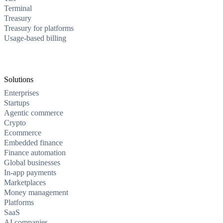
Terminal
Treasury
Treasury for platforms
Usage-based billing
Solutions
Enterprises
Startups
Agentic commerce
Crypto
Ecommerce
Embedded finance
Finance automation
Global businesses
In-app payments
Marketplaces
Money management
Platforms
SaaS
AI companies