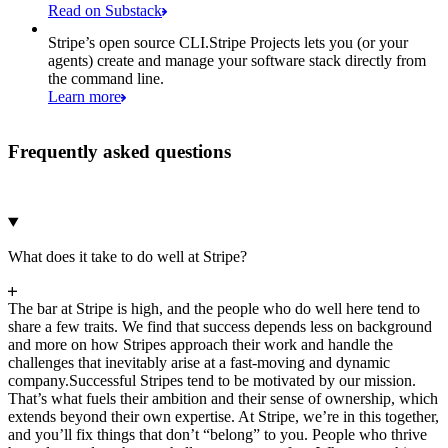
Read on Substack
Stripe’s open source CLI.
Stripe Projects lets you (or your
agents) create and manage your software stack directly from
the command line.
Learn more
Frequently asked questions
What does it take to do well at Stripe?
The bar at Stripe is high, and the people who do well here tend to
share a few traits. We find that success depends less on background
and more on how Stripes approach their work and handle the
challenges that inevitably arise at a fast-moving and dynamic
company.
Successful Stripes tend to be motivated by our mission.
That’s what fuels their ambition and their sense of ownership, which
extends beyond their own expertise. At Stripe, we’re in this together,
and you’ll fix things that don’t “belong” to you. People who thrive