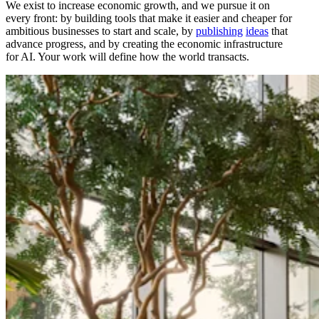
We exist to increase economic growth, and we pursue it on
every front: by building tools that make it easier and cheaper for
ambitious businesses to start and scale, by
publishing
ideas
that
advance progress, and by creating the economic infrastructure
for AI. Your work will define how the world transacts.