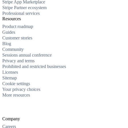
Stripe App Marketplace
Stripe Partner ecosystem
Professional services
Resources
Product roadmap
Guides
Customer stories
Blog
Community
Sessions annual conference
Privacy and terms
Prohibited and restricted businesses
Licenses
Sitemap
Cookie settings
Your privacy choices
More resources
Company
Careers