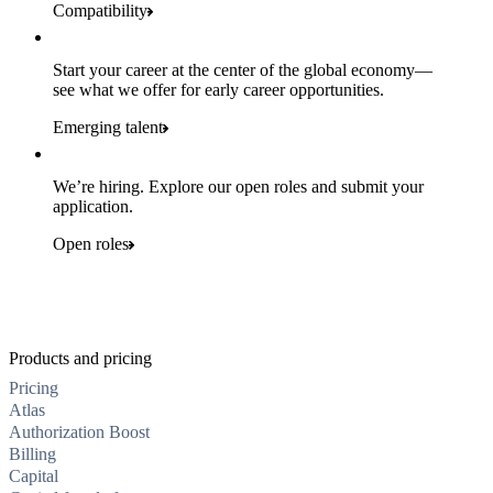
Compatibility
Start your career at the center of the global economy—
see what we offer for early career opportunities.
Emerging talent
We’re hiring. Explore our open roles and submit your
application.
Open roles
Products and pricing
Pricing
Atlas
Authorization Boost
Billing
Capital