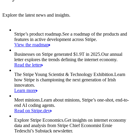
Explore the latest news and insights.
Item 1 of 6: Stripe’s product roadmap.
Stripe’s product roadmap.
See a roadmap of the products and
features in active development across Stripe.
View the roadmap
Businesses on Stripe generated $1.9T in 2025.
Our annual
letter explores the trends defining the internet economy.
Read the letter
The Stripe Young Scientist & Technology Exhibition.
Learn
how Stripe is championing the next generation of Irish
innovators.
Learn more
Meet minions.
Learn about minions, Stripe’s one-shot, end-to-
end AI coding agents.
Read on Stripe.dev
Explore Stripe Economics.
Get insights on internet economy
data and analysis from Stripe Chief Economist Ernie
Tedeschi’s Substack newsletter.