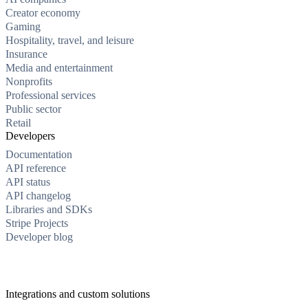
Creator economy
Gaming
Hospitality, travel, and leisure
Insurance
Media and entertainment
Nonprofits
Professional services
Public sector
Retail
Developers
Documentation
API reference
API status
API changelog
Libraries and SDKs
Stripe Projects
Developer blog
Integrations and custom solutions