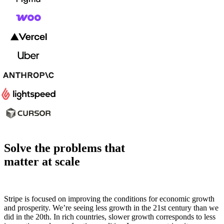
Solve the problems that
matter at scale
Stripe is focused on improving the conditions for economic growth
and prosperity. We’re seeing less growth in the 21st century than we
did in the 20th. In rich countries, slower growth corresponds to less