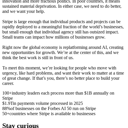
innovation and more fractious politics. In poor countries, it means
sustained material deprivation. In either case, we need to do better,
and we want your help.
Stripe is large enough that individual products and projects can be
rapidly deployed to a meaningful fraction of the world’s businesses,
but small enough that individual agency still has outsized impact.
Small teams can impact how millions of businesses grow.
Right now the global economy is replatforming around AI, creating
new opportunities for growth. We’re at the center of this, and we
think the best work is still in front of us.
To meet this moment, we’re looking for people who move with
urgency, like hard problems, and want their work to matter at a time
of great change. If that’s you, there’s no better place to build your
career.
100+
industry leaders each process more than $1B annually on
Stripe
$1.9T
in payments volume processed in 2025
88%
of businesses on the Forbes AI 50 run on Stripe
50+
countries where Stripe is available to businesses
Stay curious