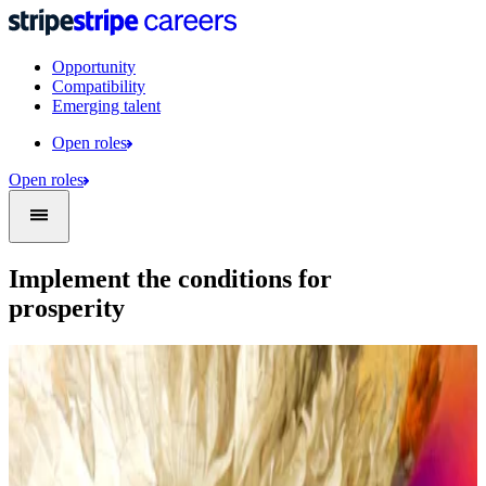
Opportunity
Compatibility
Emerging talent
Open roles
Open roles
Implement the conditions for
prosperity