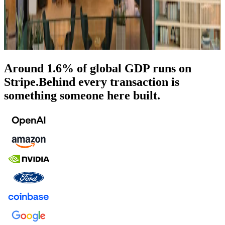
Around 1.6% of global GDP runs on
Stripe.
Behind every transaction is
something someone here built.