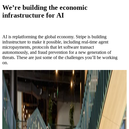
We’re building the economic
infrastructure for AI
AI is replatforming the global economy. Stripe is building
infrastructure to make it possible, including real-time agent
micropayments, protocols that let software transact
autonomously, and fraud prevention for a new generation of
threats. These are just some of the challenges you’ll be working
on.