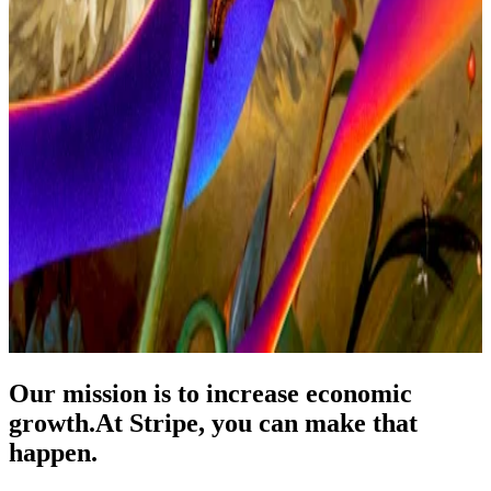
Our mission is to increase economic
growth.
At Stripe, you can make that
happen.