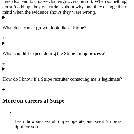
here also tend to choose challenge over comfort. When something
doesn’t add up, they get curious about why, and they change their
mind when the evidence shows they were wrong.
What does career growth look like at Stripe?
What should I expect during the Stripe hiring process?
How do I know if a Stripe recruiter contacting me is legitimate?
More on careers at Stripe
Learn how successful Stripes operate, and see if Stripe is
right for you.