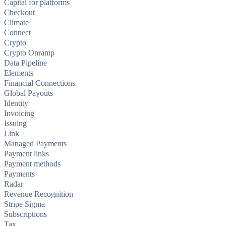
Capital for platforms
Checkout
Climate
Connect
Crypto
Crypto Onramp
Data Pipeline
Elements
Financial Connections
Global Payouts
Identity
Invoicing
Issuing
Link
Managed Payments
Payment links
Payment methods
Payments
Radar
Revenue Recognition
Stripe Sigma
Subscriptions
Tax