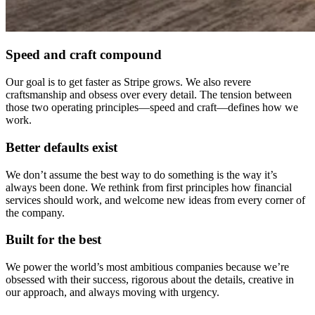
Speed and craft compound
Our goal is to get faster as Stripe grows. We also revere
craftsmanship and obsess over every detail. The tension between
those two operating principles—speed and craft—defines how we
work.
Better defaults exist
We don’t assume the best way to do something is the way it’s
always been done. We rethink from first principles how financial
services should work, and welcome new ideas from every corner of
the company.
Built for the best
We power the world’s most ambitious companies because we’re
obsessed with their success, rigorous about the details, creative in
our approach, and always moving with urgency.