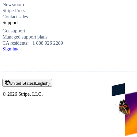
Newsroom
Stripe Press
Contact sales
Support
Get support
Managed support plans
CA residents: +1 888 926 2289
Sign in
United States
(
English
)
©
2026
Stripe, LLC.