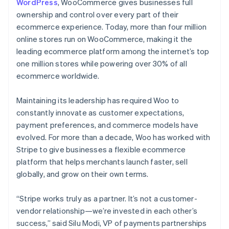
WordPress
, WooCommerce gives businesses full
ownership and control over every part of their
ecommerce experience. Today, more than four million
online stores run on WooCommerce, making it the
leading ecommerce platform among the internet’s top
one million stores while powering over 30% of all
ecommerce worldwide.
Maintaining its leadership has required Woo to
constantly innovate as customer expectations,
payment preferences, and commerce models have
evolved. For more than a decade, Woo has worked with
Stripe to give businesses a flexible ecommerce
platform that helps merchants launch faster, sell
globally, and grow on their own terms.
“Stripe works truly as a partner. It’s not a customer-
vendor relationship—we’re invested in each other’s
success,” said Silu Modi, VP of payments partnerships