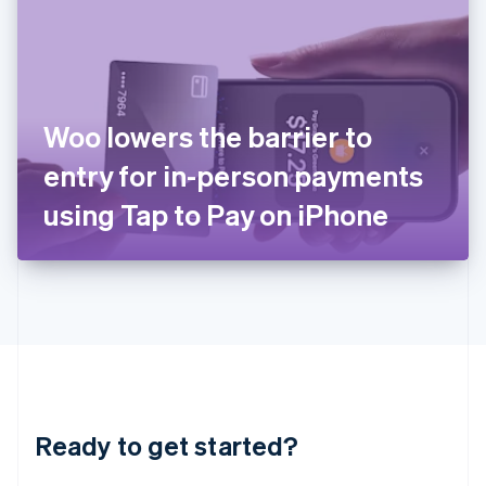
English
India
English
Ireland
English
Italy
Woo lowers the barrier to
Italiano
English
Japan
entry for in-person payments
日本語
English
Latvia
using Tap to Pay on iPhone
English
Liechtenstein
Deutsch
English
Lithuania
English
Luxembourg
Français
Deutsch
English
Mainland China
简体中文
English
Malaysia
Ready to get started?
English
简体中文
Malta