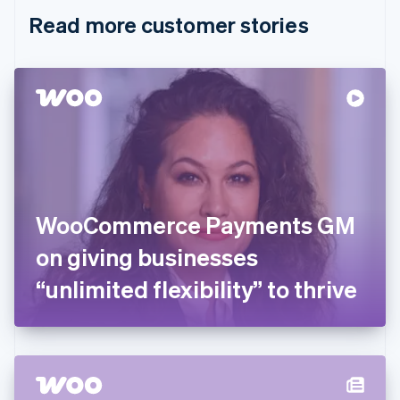
English
Italiano
Read more customer stories
Cyprus
English
Czech Republic
English
Denmark
English
Estonia
English
Finland
English
Svenska
France
WooCommerce Payments GM
Français
English
Germany
on giving businesses
Deutsch
English
Gibraltar
“unlimited flexibility” to thrive
English
Greece
English
Hong Kong SAR, China
English
简体中文
Hungary