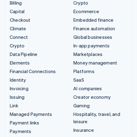
Billing
Crypto
Capital
Ecommerce
Checkout
Embedded finance
Climate
Finance automation
Connect
Global businesses
Crypto
In-app payments
Data Pipeline
Marketplaces
Elements
Money management
Financial Connections
Platforms
Identity
SaaS
Invoicing
AI companies
Issuing
Creator economy
Link
Gaming
Managed Payments
Hospitality, travel, and
leisure
Payment links
Insurance
Payments