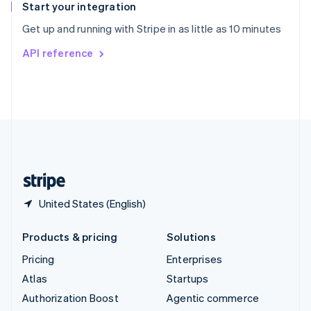
Español
English
Start your integration
Sweden
Get up and running with Stripe in as little as 10 minutes
Svenska
English
Switzerland
API reference
Deutsch
Français
Italiano
English
Thailand
ไทย
English
United Arab Emirates
English
United Kingdom
English
United States
English
Español
简体中文
United States (English)
Products & pricing
Solutions
Pricing
Enterprises
Atlas
Startups
Authorization Boost
Agentic commerce