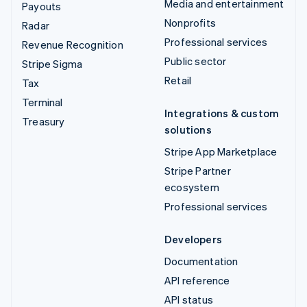
Media and entertainment
Payouts
Nonprofits
Radar
Professional services
Revenue Recognition
Public sector
Stripe Sigma
Retail
Tax
Terminal
Integrations & custom
Treasury
solutions
Stripe App Marketplace
Stripe Partner
ecosystem
Professional services
Developers
Documentation
API reference
API status