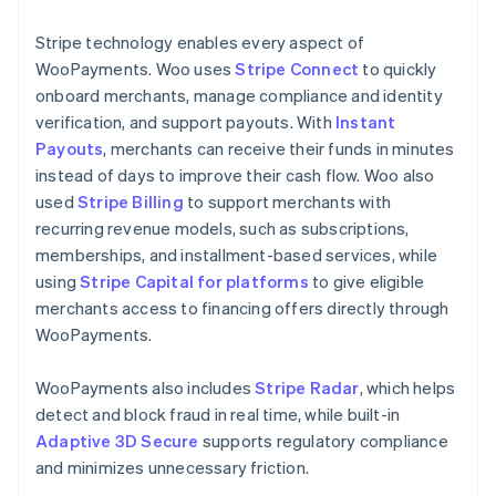
Stripe technology enables every aspect of
WooPayments. Woo uses
Stripe Connect
to quickly
onboard merchants, manage compliance and identity
verification, and support payouts. With
Instant
Payouts
, merchants can receive their funds in minutes
instead of days to improve their cash flow. Woo also
used
Stripe Billing
to support merchants with
recurring revenue models, such as subscriptions,
memberships, and installment-based services, while
using
Stripe Capital for platforms
to give eligible
merchants access to financing offers directly through
WooPayments.
WooPayments also includes
Stripe Radar
, which helps
detect and block fraud in real time, while built-in
Adaptive 3D Secure
supports regulatory compliance
and minimizes unnecessary friction.