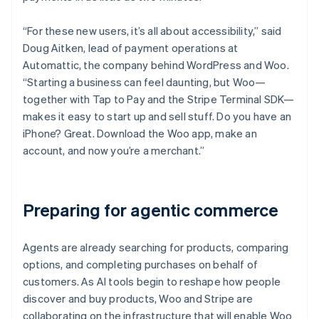
“For these new users, it’s all about accessibility,” said
Doug Aitken, lead of payment operations at
Automattic, the company behind WordPress and Woo.
“Starting a business can feel daunting, but Woo—
together with Tap to Pay and the Stripe Terminal SDK—
makes it easy to start up and sell stuff. Do you have an
iPhone? Great. Download the Woo app, make an
account, and now you’re a merchant.”
Preparing for agentic commerce
Agents are already searching for products, comparing
options, and completing purchases on behalf of
customers. As AI tools begin to reshape how people
discover and buy products, Woo and Stripe are
collaborating on the infrastructure that will enable Woo