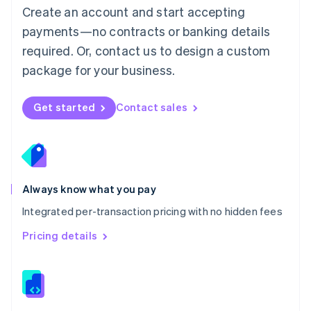
English
Create an account and start accepting
Mexico
payments—no contracts or banking details
Español
English
Netherlands
required. Or, contact us to design a custom
Nederlands
English
package for your business.
New Zealand
English
Norway
Get started
Contact sales
English
Poland
English
Portugal
Português
English
Romania
Always know what you pay
English
Integrated per-transaction pricing with no hidden fees
Singapore
English
简体中文
Pricing details
Slovakia
English
Slovenia
English
Italiano
Spain