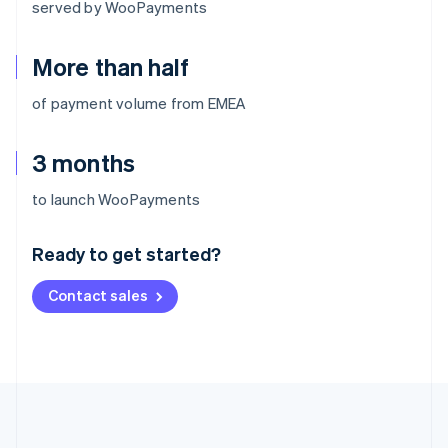
served by WooPayments
More than half
of payment volume from EMEA
3 months
Australia
to launch WooPayments
English
Austria
Ready to get started?
Deutsch
English
Belgium
Contact sales
Nederlands
Français
Deutsch
English
Brazil
Português
English
Bulgaria
English
Canada
English
Français
Croatia