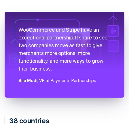
WooCommerce and Stripe have an
exceptional partnership. It’s rare to see
two companies move as fast to give
merchants more options, more
functionality, and more ways to grow
their business.
Silu Modi
, VP of Payments Partnerships
38 countries