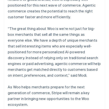
positioned for this next wave of commerce. Agentic
commerce creates the potential to reach the right
customer faster and more efficiently.
“The great thing about Woo is we’re not just for big-
box merchants that sell all the same things as
everyone else. We have a depth of unique merchants
that sell interesting items who are especially well-
positioned for more personalized AI-powered
discovery. Instead of relying only on traditional search
engines or paid advertising, agentic commerce will help
merchants get matched directly to customers based
on intent, preferences, and context,” said Modi.
As Woo helps merchants prepare for the next
generation of commerce, Stripe will remain a key
partner in bringing new opportunities to the Woo
ecosystem.