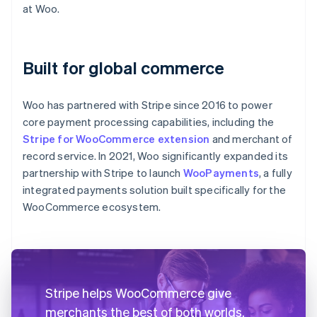
at Woo.
Built for global commerce
Woo has partnered with Stripe since 2016 to power
core payment processing capabilities, including the
Stripe for WooCommerce extension
and merchant of
record service. In 2021, Woo significantly expanded its
partnership with Stripe to launch
WooPayments
, a fully
integrated payments solution built specifically for the
WooCommerce ecosystem.
Stripe helps WooCommerce give
merchants the best of both worlds.