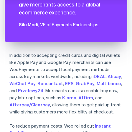
give merchants access to a global
ecommerce experience.
Silu Modi
, VP of Payments Partnerships
In addition to accepting credit cards and digital wallets
like Apple Pay and Google Pay, merchants can use
WooPayments to accept local payment methods
across key markets worldwide, including
iDEAL
,
Alipay
,
WeChat Pay
,
Bancontact
,
EPS
,
GrabPay
,
Multibanco
,
and
Przelewy24
. Merchants can also enable buy now,
pay later options, such as
Klarna
,
Affirm
, and
Afterpay/Clearpay
, allowing them to get paid up front
while giving customers more flexibility at checkout.
To reduce payment costs, Woo rolled out
Instant