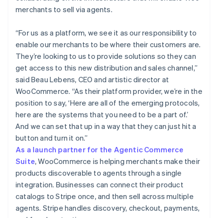
merchants to sell via agents.
“For us as a platform, we see it as our responsibility to
enable our merchants to be where their customers are.
They’re looking to us to provide solutions so they can
get access to this new distribution and sales channel,”
said Beau Lebens, CEO and artistic director at
WooCommerce. “As their platform provider, we’re in the
position to say, ‘Here are all of the emerging protocols,
here are the systems that you need to be a part of.’
And we can set that up in a way that they can just hit a
button and turn it on.”
As a launch partner for the Agentic Commerce
Suite
, WooCommerce is helping merchants make their
products discoverable to agents through a single
integration. Businesses can connect their product
catalogs to Stripe once, and then sell across multiple
agents. Stripe handles discovery, checkout, payments,