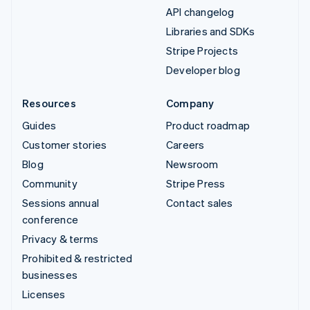
API changelog
Libraries and SDKs
Stripe Projects
Developer blog
Resources
Company
Guides
Product roadmap
Customer stories
Careers
Blog
Newsroom
Community
Stripe Press
Sessions annual
Contact sales
conference
Privacy & terms
Prohibited & restricted
businesses
Licenses