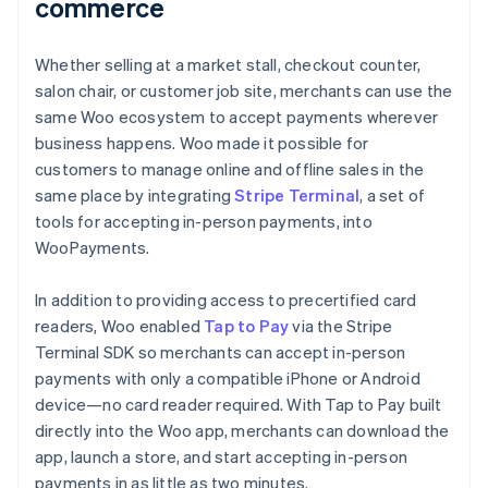
commerce
Whether selling at a market stall, checkout counter,
salon chair, or customer job site, merchants can use the
same Woo ecosystem to accept payments wherever
business happens. Woo made it possible for
customers to manage online and offline sales in the
same place by integrating
Stripe Terminal
, a set of
tools for accepting in-person payments, into
WooPayments.
In addition to providing access to precertified card
readers, Woo enabled
Tap to Pay
via the Stripe
Terminal SDK so merchants can accept in-person
payments with only a compatible iPhone or Android
device—no card reader required. With Tap to Pay built
directly into the Woo app, merchants can download the
app, launch a store, and start accepting in-person
payments in as little as two minutes.