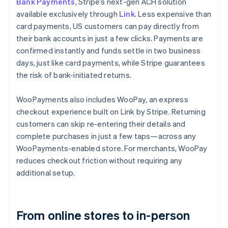
Bank Payments
, Stripe’s next-gen ACH solution
available exclusively through
Link
. Less expensive than
card payments, US customers can pay directly from
their bank accounts in just a few clicks. Payments are
confirmed instantly and funds settle in two business
days, just like card payments, while Stripe guarantees
the risk of bank-initiated returns.
WooPayments also includes WooPay, an express
checkout experience built on Link by Stripe. Returning
customers can skip re-entering their details and
complete purchases in just a few taps—across any
WooPayments-enabled store. For merchants, WooPay
reduces checkout friction without requiring any
additional setup.
From online stores to in-person