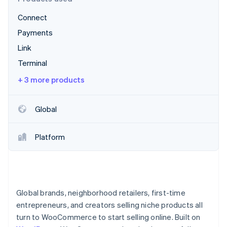
Partners
See what’s ahead
Stripe App Marketplace
Connect
Radar
Fraud prevention
Payments
Atlas
Link
Startup incorporation
Terminal
Climate
+ 3 more products
Carbon removal
Identity
Online identity verification
Global
Platform
Stripe Sessions 2026
See how Stripe is building the economic infrastructure 
Watch now
Global brands, neighborhood retailers, first-time
entrepreneurs, and creators selling niche products all
turn to WooCommerce to start selling online. Built on