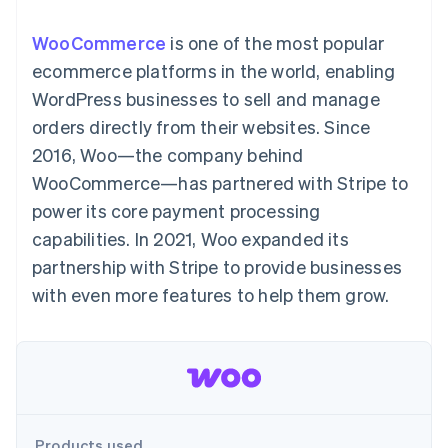
components
automation
Revenue
Embeddable
infrastructure
SaaS
billing
Payment
Recognition
crypto
Product roadmap
Issue stablecoin-
WooCommerce
is one of the most popular
methods
Accounting
purchases
Sessions annual
backed cards
Access to
automation
conference
ecommerce platforms in the world, enabling
Provision and manage
125+
Stripe Sigma
Careers
services with agents
WordPress businesses to sell and manage
By industry
Terminal
Custom
Newsroom
In-person
reports
Stripe Press
orders directly from their websites. Since
payments
Data Pipeline
AI companies
2016, Woo—the company behind
Authorization
Data sync
Creator economy
Resources
Boost
Gaming
WooCommerce—has partnered with Stripe to
Acceptance
Hospitality, travel, and
Contact
power its core payment processing
optimizations
leisure
App integrations
Link
Insurance
Code samples
Contact sales
capabilities. In 2021, Woo expanded its
Accelerated
Media and
Developers blog
Become a partner
entertainment
API status
partnership with Stripe to provide businesses
checkout
Nonprofits
Financial
with even more features to help them grow.
Professional services
Connections
Public sector
Linked
Retail
financial
account data
Ecosystem
More
Product roadmap
Products used