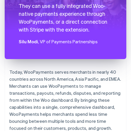
They can use a fully integrated Woo-
native payments experience through
WooPayments, or a direct connection
with Stripe with the extension.
Silu Modi
, VP of Payments Partnerships
Today, WooPayments serves merchants in nearly 40
countries across North America, Asia Pacific, and EMEA.
Merchants can use WooPayments to manage
transactions, payouts, refunds, disputes, and reporting
from within the Woo dashboard. By bringing these
capabilities into a single, comprehensive dashboard,
WooPayments helps merchants spend less time
bouncing between multiple tools and more time
focused on their customers, products, and growth.