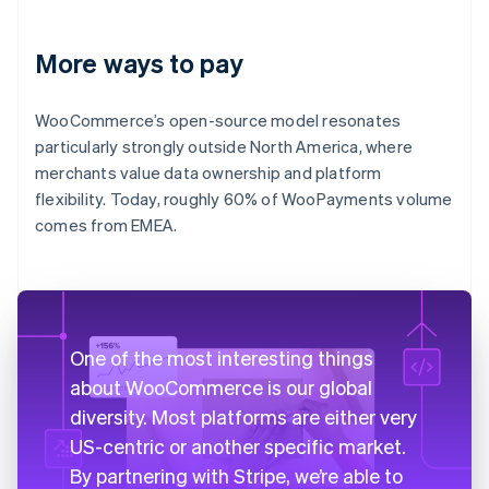
More ways to pay
WooCommerce’s open-source model resonates
particularly strongly outside North America, where
merchants value data ownership and platform
flexibility. Today, roughly 60% of WooPayments volume
comes from EMEA.
One of the most interesting things
about WooCommerce is our global
diversity. Most platforms are either very
US-centric or another specific market.
By partnering with Stripe, we’re able to