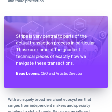
and fraud protection.
Stripe is very central to parts of the
actual transaction process in particular.
Those are some of the gnarliest
technical pieces of exactly how we
navigate these transactions.
Beau Lebens
, CEO and Artistic Director
With a uniquely broad merchant ecosystem that
ranges from independent makers and specialty
retailers to global brands, Woo is especially well