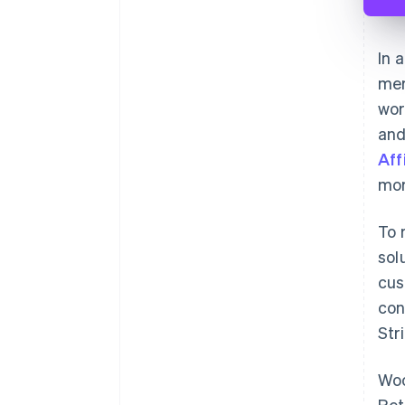
In 
mer
wor
an
Aff
mor
To 
sol
cus
con
Str
Woo
Ret