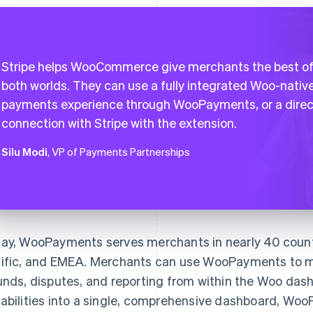
Stripe helps WooCommerce give merchants the best o
both worlds. They can use a fully integrated Woo-nativ
payments experience through WooPayments, or a direc
connection with Stripe with the extension.
Silu Modi
, VP of Payments Partnerships
ay, WooPayments serves merchants in nearly 40 count
ific, and EMEA. Merchants can use WooPayments to m
unds, disputes, and reporting from within the Woo dash
abilities into a single, comprehensive dashboard, W