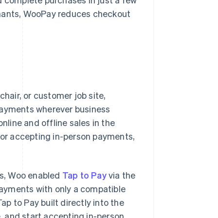
hants, WooPay reduces checkout
chair, or customer job site,
ayments wherever business
line and offline sales in the
s for accepting in-person payments,
ers, Woo enabled
Tap to Pay
via the
ayments with only a compatible
 to Pay built directly into the
 and start accepting in-person