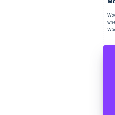
Mo
Woo
whe
Woo