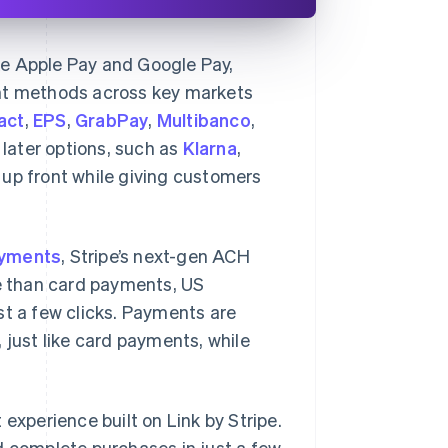
ike Apple Pay and Google Pay,
t methods across key markets
act
,
EPS
,
GrabPay
,
Multibanco
,
 later options, such as
Klarna
,
d up front while giving customers
ayments
, Stripe’s next-gen ACH
e than card payments, US
st a few clicks. Payments are
 just like card payments, while
xperience built on Link by Stripe.
d complete purchases in just a few