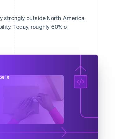
 strongly outside North America,
lity. Today, roughly 60% of
e is