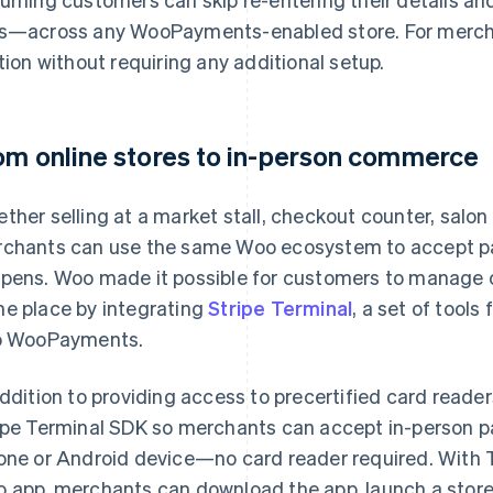
s—across any WooPayments-enabled store. For merc
ction without requiring any additional setup.
om online stores to in-person commerce
ther selling at a market stall, checkout counter, salon 
chants can use the same Woo ecosystem to accept p
pens. Woo made it possible for customers to manage on
e place by integrating
Stripe Terminal
, a set of tool
o WooPayments.
addition to providing access to precertified card read
ipe Terminal SDK so merchants can accept in-person p
one or Android device—no card reader required. With Tap
 app, merchants can download the app, launch a store,