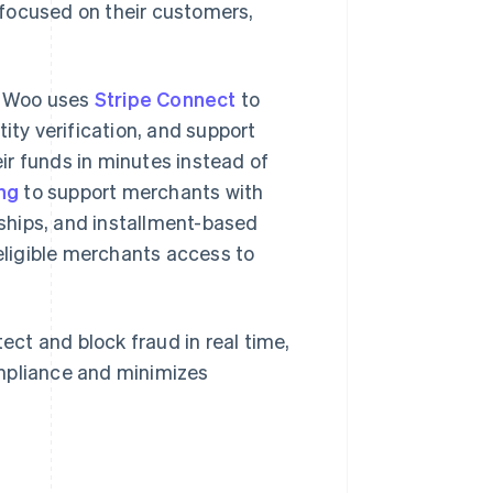
 focused on their customers,
. Woo uses
Stripe Connect
to
ty verification, and support
ir funds in minutes instead of
ing
to support merchants with
ships, and installment-based
eligible merchants access to
tect and block fraud in real time,
mpliance and minimizes