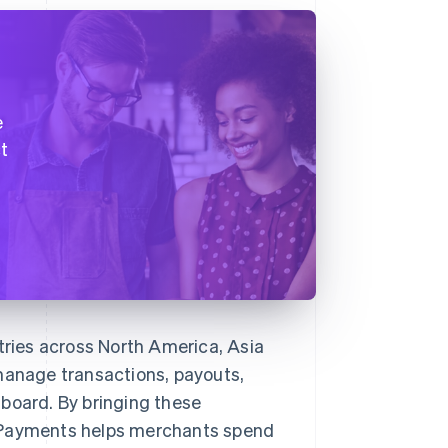
f
e
t
ries across North America, Asia
anage transactions, payouts,
board. By bringing these
ooPayments helps merchants spend