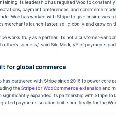
ntaining its leadership has required Woo to constantl
ectations, payment preferences, and commerce model
ade, Woo has worked with Stripe to give businesses a
ps merchants launch faster, sell globally, and grow on 
ripe works truly as a partner. It’s not a customer-vendo
h other’s success,” said Silu Modi, VP of payments par
ilt for global commerce
 has partnered with Stripe since 2016 to power core p
luding the
Stripe for WooCommerce extension
and me
 significantly expanded its partnership with Stripe to
egrated payments solution built specifically for the