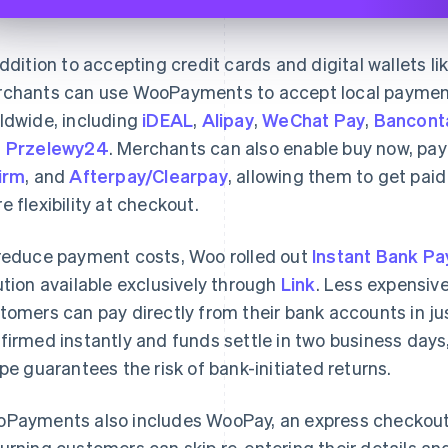
addition to accepting credit cards and digital wallets l
chants can use WooPayments to accept local paymen
ldwide, including
iDEAL
,
Alipay
,
WeChat Pay
,
Bancont
d
Przelewy24
. Merchants can also enable buy now, pay
irm
, and
Afterpay/Clearpay
, allowing them to get pai
e flexibility at checkout.
reduce payment costs, Woo rolled out
Instant Bank P
ution available exclusively through
Link
. Less expensiv
tomers can pay directly from their bank accounts in ju
firmed instantly and funds settle in two business days,
ipe guarantees the risk of bank-initiated returns.
Payments also includes WooPay, an express checkout e
urning customers can skip re-entering their details an