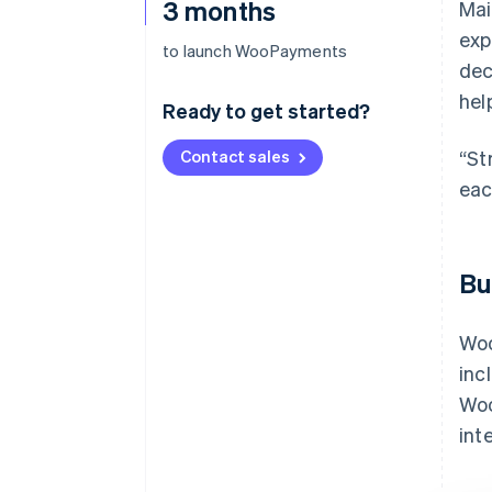
3 months
Mai
exp
to launch WooPayments
dec
hel
Ready to get started?
Contact sales
“St
eac
Bu
Woo
inc
Woo
int