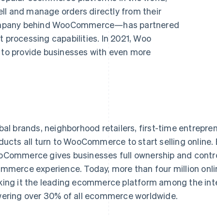
ll and manage orders directly from their
ompany behind WooCommerce—has partnered
t processing capabilities. In 2021, Woo
e to provide businesses with even more
bal brands, neighborhood retailers, first-time entrepren
ducts all turn to WooCommerce to start selling online. 
Commerce gives businesses full ownership and control 
mmerce experience. Today, more than four million on
ing it the leading ecommerce platform among the inter
ering over 30% of all ecommerce worldwide.