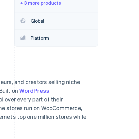
+ 3 more products
Stripe Sessions 2026
See how Stripe is
building the economic
Global
infrastructure for AI.
Watch now
Platform
eurs, and creators selling niche
Built on
WordPress
,
over every part of their
line stores run on WooCommerce,
net’s top one million stores while