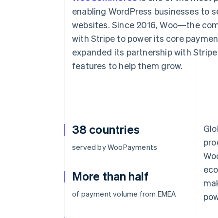
enabling WordPress businesses to se
websites. Since 2016, Woo—the c
with Stripe to power its core paymen
expanded its partnership with Strip
features to help them grow.
38 countries
Glo
pro
served by WooPayments
Woo
eco
More than half
mak
of payment volume from EMEA
pow