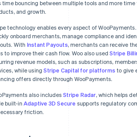
s time bouncing between multiple tools and more time
ducts, and growth.
ipe technology enables every aspect of WooPayments
ckly onboard merchants, manage compliance and identi
outs. With
Instant Payouts
, merchants can receive the
s to improve their cash flow. Woo also used
Stripe Bill
urring revenue models, such as subscriptions, member
vices, while using
Stripe Capital for platforms
to give 
ancing offers directly through WooPayments.
Payments also includes
Stripe Radar
, which helps de
le built-in
Adaptive 3D Secure
supports regulatory co
ecessary friction.