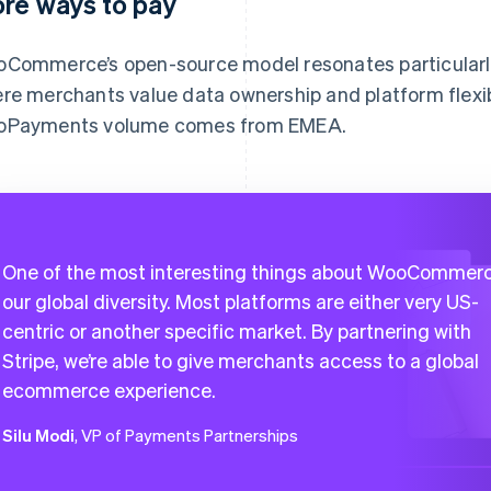
re ways to pay
Commerce’s open-source model resonates particularly
re merchants value data ownership and platform flexibi
Payments volume comes from EMEA.
One of the most interesting things about WooCommerc
our global diversity. Most platforms are either very US-
centric or another specific market. By partnering with
Stripe, we’re able to give merchants access to a global
ecommerce experience.
Silu Modi
, VP of Payments Partnerships