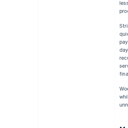
les
pro
Str
qui
pay
day
rec
ser
fin
Woo
whi
unn