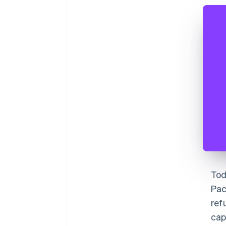
Tod
Pac
ref
cap