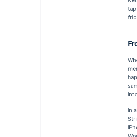
tap
fri
Fr
Whe
mer
hap
sam
int
In 
Str
iPh
Woo