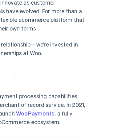
y innovate as customer
s have evolved. For more than a
 flexible ecommerce platform that
their own terms.
r relationship—we’re invested in
tnerships at Woo.
ayment processing capabilities,
rchant of record service. In 2021,
 launch
WooPayments
, a fully
 WooCommerce ecosystem.