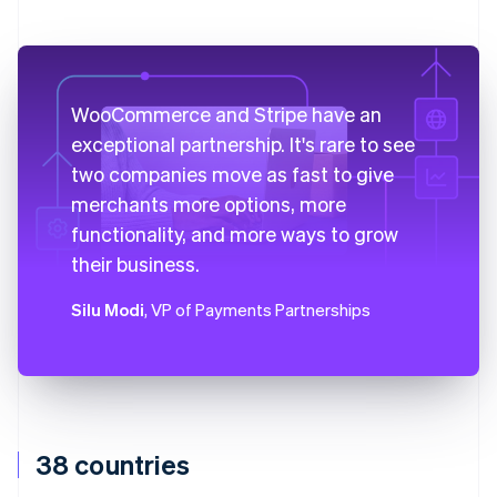
WooCommerce and Stripe have an
exceptional partnership. It's rare to see
two companies move as fast to give
merchants more options, more
functionality, and more ways to grow
their business.
Silu Modi
, VP of Payments Partnerships
38 countries