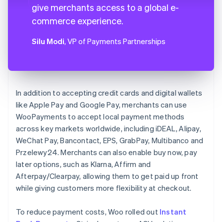
give merchants access to a global e-
commerce experience.
Silu Modi
, VP of Payments Partnerships
In addition to accepting credit cards and digital wallets
like Apple Pay and Google Pay, merchants can use
WooPayments to accept local payment methods
across key markets worldwide, including iDEAL, Alipay,
WeChat Pay, Bancontact, EPS, GrabPay, Multibanco and
Przelewy24. Merchants can also enable buy now, pay
later options, such as Klarna, Affirm and
Afterpay/Clearpay, allowing them to get paid up front
while giving customers more flexibility at checkout.
To reduce payment costs, Woo rolled out
Instant