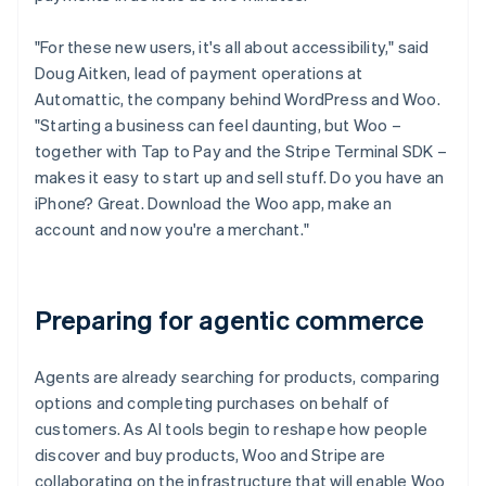
"For these new users, it's all about accessibility," said
Doug Aitken, lead of payment operations at
Automattic, the company behind WordPress and Woo.
"Starting a business can feel daunting, but Woo –
together with Tap to Pay and the Stripe Terminal SDK –
makes it easy to start up and sell stuff. Do you have an
iPhone? Great. Download the Woo app, make an
account and now you're a merchant."
Preparing for agentic commerce
Agents are already searching for products, comparing
options and completing purchases on behalf of
customers. As AI tools begin to reshape how people
discover and buy products, Woo and Stripe are
collaborating on the infrastructure that will enable Woo