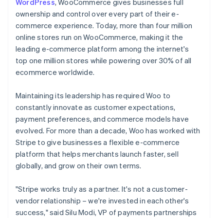
WordPress
, WooCommerce gives businesses full
ownership and control over every part of their e-
commerce experience. Today, more than four million
online stores run on WooCommerce, making it the
leading e-commerce platform among the internet's
top one million stores while powering over 30% of all
ecommerce worldwide.
Maintaining its leadership has required Woo to
constantly innovate as customer expectations,
payment preferences, and commerce models have
evolved. For more than a decade, Woo has worked with
Stripe to give businesses a flexible e-commerce
platform that helps merchants launch faster, sell
globally, and grow on their own terms.
"Stripe works truly as a partner. It's not a customer-
vendor relationship – we're invested in each other's
success," said Silu Modi, VP of payments partnerships