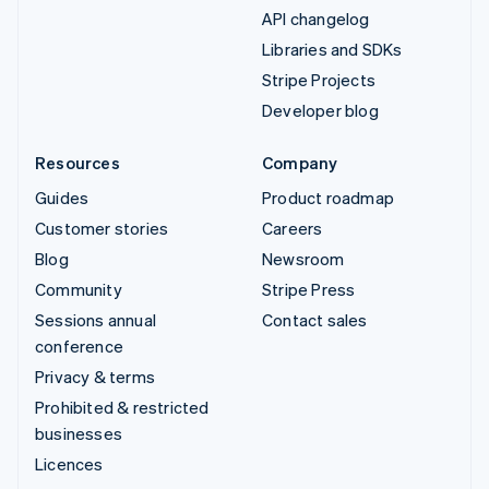
API changelog
Libraries and SDKs
Stripe Projects
Developer blog
Resources
Company
Guides
Product roadmap
Customer stories
Careers
Blog
Newsroom
Community
Stripe Press
Sessions annual
Contact sales
conference
Privacy & terms
Prohibited & restricted
businesses
Licences