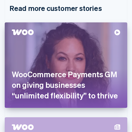
English
Italiano
Read more customer stories
Cyprus
English
Czech Republic
English
Denmark
English
Estonia
English
Finland
English
Svenska
France
WooCommerce Payments GM
Français
English
Germany
on giving businesses
Deutsch
English
Gibraltar
“unlimited flexibility” to thrive
English
Greece
English
Hong Kong SAR, China
English
简体中文
Hungary