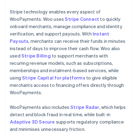
Stripe technology enables every aspect of
WooPayments. Woo uses
Stripe Connect
to quickly
onboard merchants, manage compliance and identity
verification, and support payouts. With
Instant
Payouts
, merchants can receive their funds in minutes
instead of days to improve their cash flow. Woo also
used
Stripe Billing
to support merchants with
recurring revenue models, such as subscriptions,
memberships and instalment-based services, while
using
Stripe Capital for platforms
to give eligible
merchants access to financing offers directly through
WooPayments.
WooPayments also includes
Stripe Radar
, which helps
detect and block fraud in real time, while built-in
Adaptive 3D Secure
supports regulatory compliance
and minimises unnecessary friction.