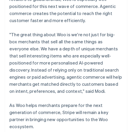
positioned for this next wave of commerce. Agentic
commerce creates the potential to reach the right
customer faster and more efficiently.
"The great thing about Woo is we're not just for big-
box merchants that sell all the same things as
everyone else. We have a depth of unique merchants
that sell interesting items who are especially well-
positioned for more personalised AI-powered
discovery. Instead of relying only on traditional search
engines or paid advertising, agentic commerce will help
merchants get matched directly to customers based
on intent, preferences, and context," said Modi.
As Woo helps merchants prepare for the next
generation of commerce, Stripe will remain a key
partner in bringing new opportunities to the Woo
ecosystem.