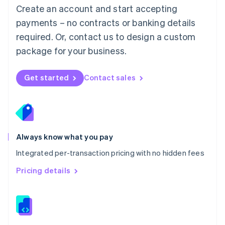
English
Create an account and start accepting
Mexico
payments – no contracts or banking details
Español
English
Netherlands
required. Or, contact us to design a custom
Nederlands
English
package for your business.
New Zealand
English
Norway
Get started
Contact sales
English
Poland
English
Portugal
Português
English
Romania
Always know what you pay
English
Integrated per-transaction pricing with no hidden fees
Singapore
English
简体中文
Pricing details
Slovakia
English
Slovenia
English
Italiano
Spain