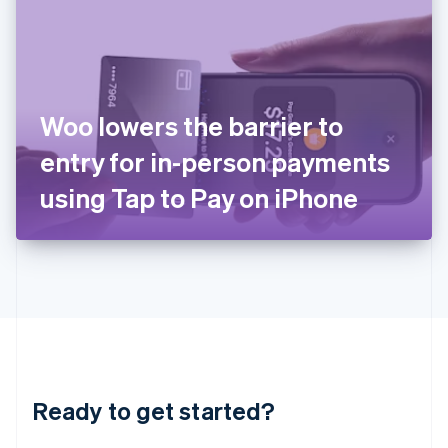
English
India
English
Ireland
English
Italy
Woo lowers the barrier to
Italiano
English
Japan
entry for in-person payments
日本語
English
Latvia
using Tap to Pay on iPhone
English
Liechtenstein
Deutsch
English
Lithuania
English
Luxembourg
Français
Deutsch
English
Mainland China
简体中文
English
Malaysia
Ready to get started?
English
简体中文
Malta