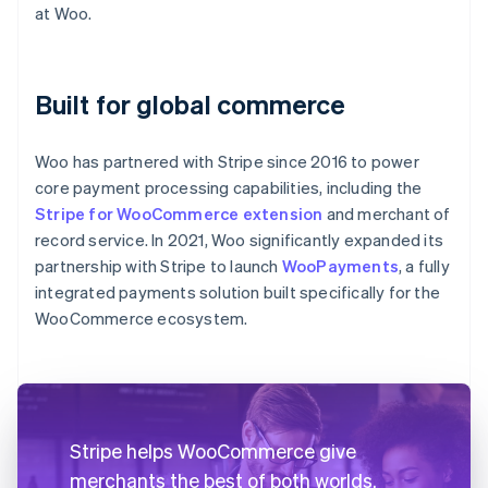
at Woo.
Built for global commerce
Woo has partnered with Stripe since 2016 to power
core payment processing capabilities, including the
Stripe for WooCommerce extension
and merchant of
record service. In 2021, Woo significantly expanded its
partnership with Stripe to launch
WooPayments
, a fully
integrated payments solution built specifically for the
WooCommerce ecosystem.
Stripe helps WooCommerce give
merchants the best of both worlds.