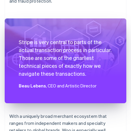
and fraud protection.
Stripe is very central to parts of the
actual transaction process in particular.
Those are some of the gnarliest
technical pieces of exactly how we
navigate these transactions.
Beau Lebens
, CEO and Artistic Director
With a uniquely broad merchant ecosystem that
ranges from independent makers and specialty
retailers to global brands, Woo is especially well