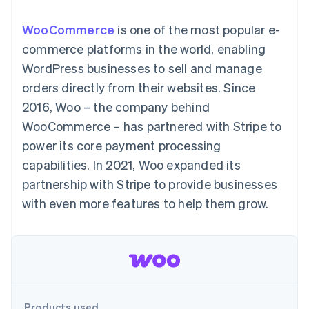
components
automation
Revenue
SaaS
billing
Payment
Recognition
Product roadmap
Issue stablecoin-
WooCommerce
is one of the most popular e-
methods
Accounting
Sessions annual
backed cards
Access to
automation
conference
commerce platforms in the world, enabling
Provision and manage
125+
Stripe Sigma
Careers
services with agents
WordPress businesses to sell and manage
By industry
Terminal
Custom
Newsroom
In-person
reports
Stripe Press
orders directly from their websites. Since
payments
Data Pipeline
AI companies
2016, Woo – the company behind
Authorization
Data sync
Creator economy
Resources
Boost
Gaming
WooCommerce – has partnered with Stripe to
Acceptance
Hospitality, travel and
Contact
power its core payment processing
optimisations
leisure
App integrations
Link
Insurance
Code samples
Contact sales
capabilities. In 2021, Woo expanded its
Accelerated
Media and
Developers blog
Become a partner
entertainment
API status
partnership with Stripe to provide businesses
checkout
Non-profits
Financial
with even more features to help them grow.
Professional services
Connections
Public sector
Linked
Retail
financial
account data
Ecosystem
More
Product roadmap
Products used