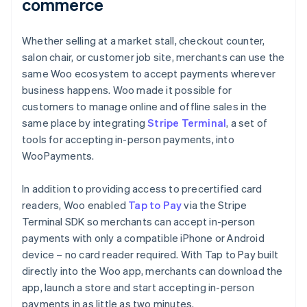
commerce
Whether selling at a market stall, checkout counter,
salon chair, or customer job site, merchants can use the
same Woo ecosystem to accept payments wherever
business happens. Woo made it possible for
customers to manage online and offline sales in the
same place by integrating
Stripe Terminal
, a set of
tools for accepting in-person payments, into
WooPayments.
In addition to providing access to precertified card
readers, Woo enabled
Tap to Pay
via the Stripe
Terminal SDK so merchants can accept in-person
payments with only a compatible iPhone or Android
device – no card reader required. With Tap to Pay built
directly into the Woo app, merchants can download the
app, launch a store and start accepting in-person
payments in as little as two minutes.