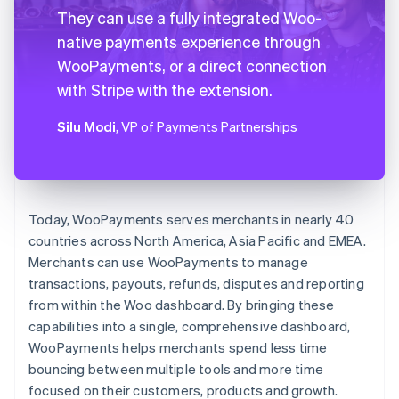
They can use a fully integrated Woo-
native payments experience through
WooPayments, or a direct connection
with Stripe with the extension.
Silu Modi
, VP of Payments Partnerships
Today, WooPayments serves merchants in nearly 40
countries across North America, Asia Pacific and EMEA.
Merchants can use WooPayments to manage
transactions, payouts, refunds, disputes and reporting
from within the Woo dashboard. By bringing these
capabilities into a single, comprehensive dashboard,
WooPayments helps merchants spend less time
bouncing between multiple tools and more time
focused on their customers, products and growth.