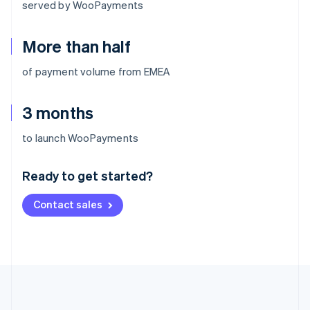
served by WooPayments
More than half
of payment volume from EMEA
3 months
Australia
to launch WooPayments
English
Austria
Ready to get started?
Deutsch
English
Belgium
Contact sales
Nederlands
Français
Deutsch
English
Brazil
Português
English
Bulgaria
English
Canada
English
Français
Croatia