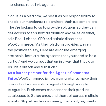
merchants to sell via agents.
"For us as a platform, we see it as our responsibility to
enable our merchants to be where their customers are.
They're looking to us to provide solutions so they can
get access to this new distribution and sales channel,"
said Beau Lebens, CEO and artistic director at
WooCommerce. "As their platform provider, we're in
the position to say, 'Here are all of the emerging
protocols, here are the systems that you need to be a
part of.' And we can set that up in a way that they can
just hit a button and turn it on."
As a launch partner for the Agentic Commerce
Suite
, WooCommerce is helping merchants make their
products discoverable to agents through a single
integration. Businesses can connect their product
catalogues to Stripe once, and then sell across multiple
agents. Stripe handles discovery, checkout, payments