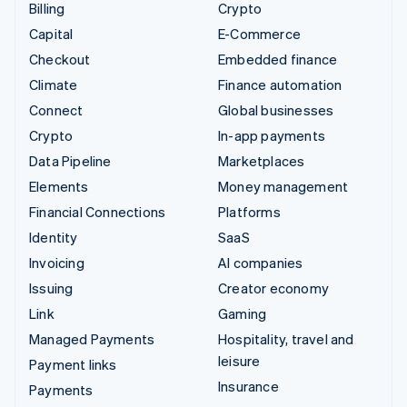
Billing
Crypto
Capital
E-Commerce
Checkout
Embedded finance
Climate
Finance automation
Connect
Global businesses
Crypto
In-app payments
Data Pipeline
Marketplaces
Elements
Money management
Financial Connections
Platforms
Identity
SaaS
Invoicing
AI companies
Issuing
Creator economy
Link
Gaming
Managed Payments
Hospitality, travel and
leisure
Payment links
Insurance
Payments