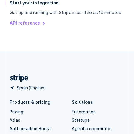
Español
English
Start your integration
Sweden
Get up and running with Stripe in as little as 10 minutes
Svenska
English
Switzerland
API reference
Deutsch
Français
Italiano
English
Thailand
ไทย
English
United Arab Emirates
English
United Kingdom
English
United States
English
Español
简体中文
Spain (English)
Products & pricing
Solutions
Pricing
Enterprises
Atlas
Startups
Authorisation Boost
Agentic commerce