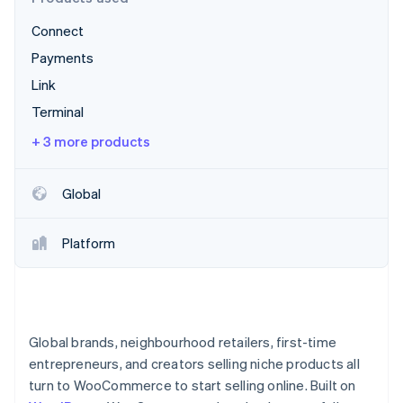
Partners
See what's ahead
Stripe App Marketplace
Connect
Radar
Fraud prevention
Payments
Atlas
Link
Start-up incorporation
Terminal
Climate
+ 3 more products
Carbon removal
Identity
Online identity verification
Global
Platform
Stripe Sessions 2026
See how Stripe is building the economic infrastructure 
Watch now
Global brands, neighbourhood retailers, first-time
entrepreneurs, and creators selling niche products all
turn to WooCommerce to start selling online. Built on