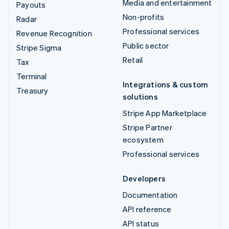
Media and entertainment
Payouts
Non-profits
Radar
Professional services
Revenue Recognition
Public sector
Stripe Sigma
Retail
Tax
Terminal
Integrations & custom
Treasury
solutions
Stripe App Marketplace
Stripe Partner
ecosystem
Professional services
Developers
Documentation
API reference
API status