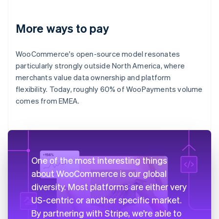
More ways to pay
WooCommerce's open-source model resonates
particularly strongly outside North America, where
merchants value data ownership and platform
flexibility. Today, roughly 60% of WooPayments volume
comes from EMEA.
One of the most interesting things
about WooCommerce is our global
diversity. Most platforms are either very
US-centric or another specific market.
By partnering with Stripe, we're able to