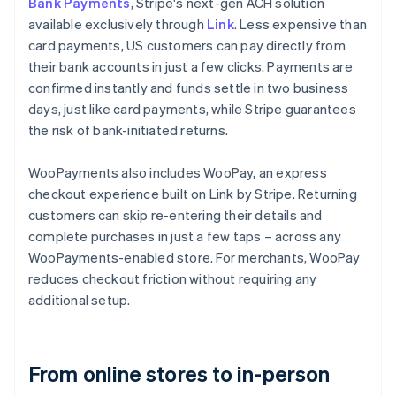
Bank Payments
, Stripe's next-gen ACH solution
available exclusively through
Link
. Less expensive than
card payments, US customers can pay directly from
their bank accounts in just a few clicks. Payments are
confirmed instantly and funds settle in two business
days, just like card payments, while Stripe guarantees
the risk of bank-initiated returns.
WooPayments also includes WooPay, an express
checkout experience built on Link by Stripe. Returning
customers can skip re-entering their details and
complete purchases in just a few taps – across any
WooPayments-enabled store. For merchants, WooPay
reduces checkout friction without requiring any
additional setup.
From online stores to in-person