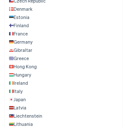
Czech Republic
Denmark
Estonia
Finland
France
Germany
Gibraltar
Greece
Hong Kong
Hungary
Ireland
Italy
Japan
Latvia
Liechtenstein
Lithuania