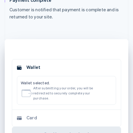
Payment complete
Customer is notified that payment is complete and is
returned to your site.
Wallet
Wallet selected.
After submitting your order, you will be
redirected to securely complete your
purchase.
Card