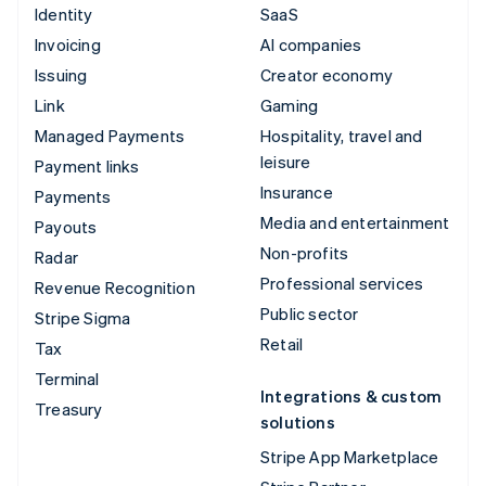
Identity
SaaS
Invoicing
AI companies
Issuing
Creator economy
Link
Gaming
Managed Payments
Hospitality, travel and
leisure
Payment links
Insurance
Payments
Media and entertainment
Payouts
Non-profits
Radar
Professional services
Revenue Recognition
Public sector
Stripe Sigma
Retail
Tax
Terminal
Integrations & custom
Treasury
solutions
Stripe App Marketplace