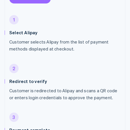
1
Select Alipay
Customer selects Alipay from the list of payment
methods displayed at checkout.
2
Redirect to verify
Customer is redirected to Alipay and scans a QR code
or enters login credentials to approve the payment.
3