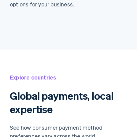
options for your business.
Explore countries
Global payments, local
expertise
Australia
English
See how consumer payment method
Austria
preferences vary across the world.