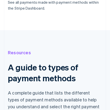
See all payments made with payment methods within
the Stripe Dashboard.
Resources
A guide to types of
payment methods
A complete guide that lists the different
types of payment methods available to help
you understand and select the right payment