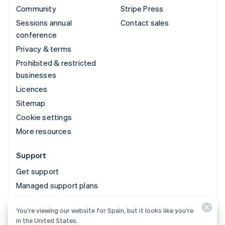
Community
Stripe Press
Sessions annual
Contact sales
conference
Privacy & terms
Prohibited & restricted
businesses
Licences
Sitemap
Cookie settings
More resources
Support
Get support
Managed support plans
You’re viewing our website for Spain, but it looks like you’re
© 2026 Stripe, LLC
in the United States.