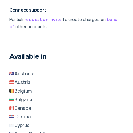
Connect support
Partial:
request an invite
to create charges on
behalf
of
other accounts
Available in
Australia
Austria
Belgium
Bulgaria
Canada
Croatia
Cyprus