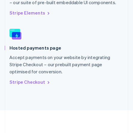
– our suite of pre-built embeddable UI components.
Romania
English
Stripe Elements
Singapore
English
简体中文
Slovakia
English
Slovenia
Hosted payments page
English
Italiano
Spain
Accept payments on your website by integrating
Español
English
Stripe Checkout – our prebuilt payment page
Sweden
optimised for conversion.
Svenska
English
Switzerland
Stripe Checkout
Deutsch
Français
Italiano
English
Thailand
ไทย
English
United Arab Emirates
English
United Kingdom
English
United States
English
Español
简体中文