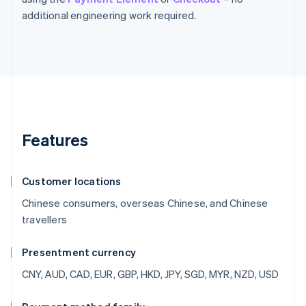
additional engineering work required.
Features
Customer locations
Chinese consumers, overseas Chinese, and Chinese
travellers
Presentment currency
CNY, AUD, CAD, EUR, GBP, HKD, JPY, SGD, MYR, NZD, USD