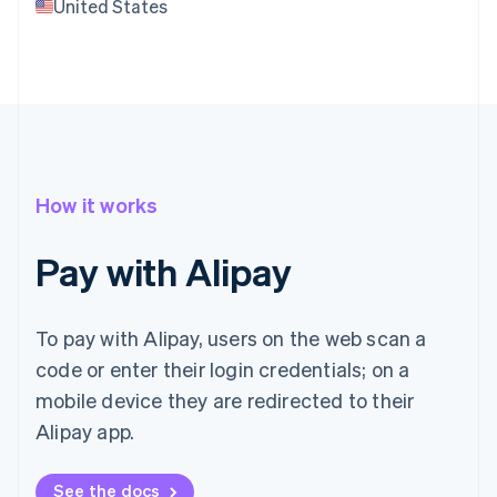
United States
How it works
Pay with Alipay
To pay with Alipay, users on the web scan a
code or enter their login credentials; on a
mobile device they are redirected to their
Alipay app.
See the docs