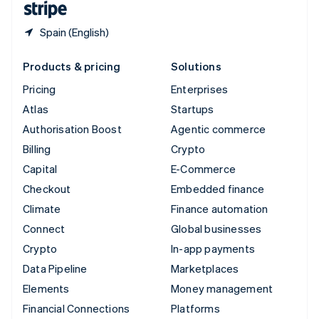
Spain (English)
Products & pricing
Solutions
Pricing
Enterprises
Atlas
Startups
Authorisation Boost
Agentic commerce
Billing
Crypto
Capital
E-Commerce
Checkout
Embedded finance
Climate
Finance automation
Connect
Global businesses
Crypto
In-app payments
Data Pipeline
Marketplaces
Elements
Money management
Financial Connections
Platforms