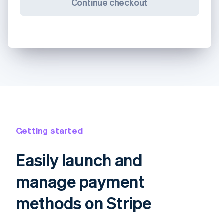
Continue checkout
Getting started
Easily launch and
manage payment
methods on Stripe