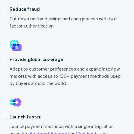
Partners
See what's ahead
Stripe App Marketplace
Reduce fraud
Radar
Cut down on fraud claims and chargebacks with two-
Fraud prevention
factor authentication.
Atlas
Start-up incorporation
Climate
Carbon removal
Identity
Provide global coverage
Online identity verification
Adapt to customer preferences and expand into new
markets with access to 100+ payment methods used
by buyers around the world.
Stripe Sessions 2026
See how Stripe is building the economic infrastructure 
Watch now
Launch faster
Launch payment methods with a single integration
using the
Payment Element
or
Checkout
– no