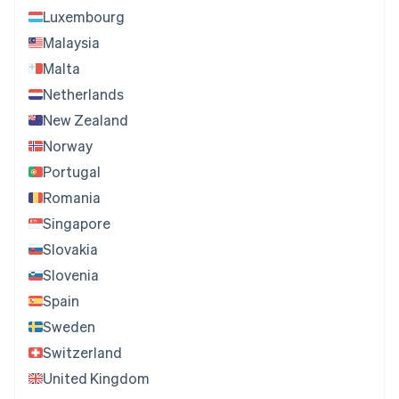
Luxembourg
Malaysia
Malta
Netherlands
New Zealand
Norway
Portugal
Romania
Singapore
Slovakia
Slovenia
Spain
Sweden
Switzerland
United Kingdom