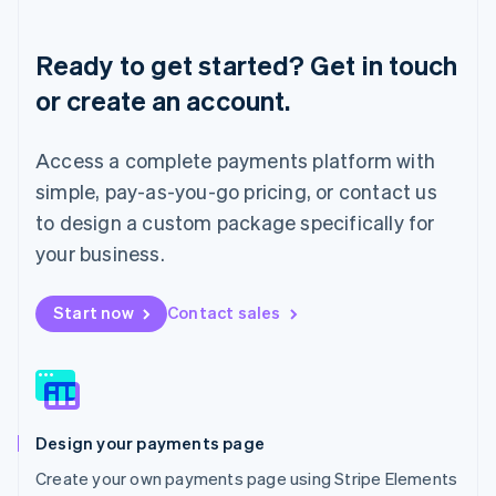
Lithuania
English
Ready to get started? Get in touch
Luxembourg
or create an account.
Français
Deutsch
English
Mainland China
简体中文
English
Access a complete payments platform with
Malaysia
English
简体中文
simple, pay-as-you-go pricing, or contact us
Malta
to design a custom package specifically for
English
Mexico
your business.
Español
English
Netherlands
Start now
Contact sales
Nederlands
English
New Zealand
English
Norway
English
Poland
Design your payments page
English
Portugal
Create your own payments page using Stripe Elements
Português
English