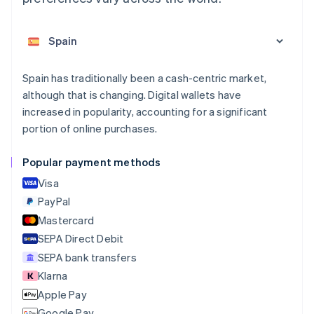
Deutsch
English
Belgium
Nederlands
Français
Deutsch
English
Brazil
Português
English
Bulgaria
Spain has traditionally been a cash-centric market,
English
although that is changing. Digital wallets have
Canada
increased in popularity, accounting for a significant
English
Français
portion of online purchases.
Croatia
English
Italiano
Cyprus
Popular payment methods
English
Visa
Czech Republic
English
PayPal
Denmark
Mastercard
English
SEPA Direct Debit
Estonia
English
SEPA bank transfers
Finland
Klarna
English
Svenska
Apple Pay
France
Google Pay