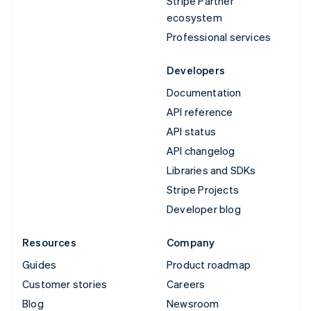
Stripe Partner
ecosystem
Professional services
Developers
Documentation
API reference
API status
API changelog
Libraries and SDKs
Stripe Projects
Developer blog
Resources
Company
Guides
Product roadmap
Customer stories
Careers
Blog
Newsroom