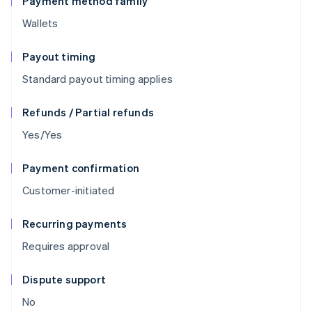
Payment method family
Wallets
Payout timing
Standard payout timing applies
Refunds / Partial refunds
Yes/Yes
Payment confirmation
Customer-initiated
Recurring payments
Requires approval
Dispute support
No