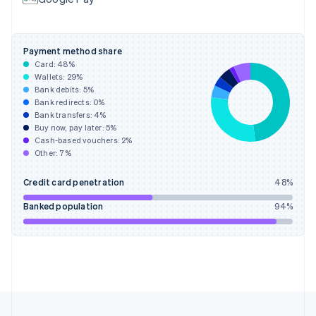
Français
English
Germany
Deutsch
English
Gibraltar
Payment method share
English
Card:
48
%
Greece
Wallets:
29
%
English
Bank debits:
5
%
Hong Kong SAR, China
Bank redirects:
0
%
Bank transfers:
4
%
English
简体中文
Buy now, pay later:
5
%
Hungary
Cash-based vouchers:
2
%
English
Other:
7
%
India
English
Credit card penetration
48
%
Ireland
English
Banked population
94
%
Italy
Italiano
English
Japan
日本語
English
Latvia
English
Liechtenstein
Deutsch
English