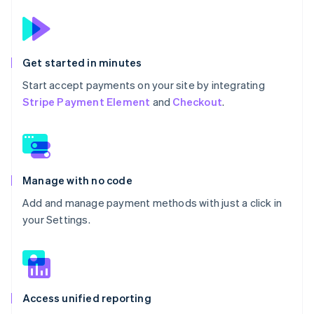
Get started in minutes
Start accept payments on your site by integrating
Stripe Payment Element
and
Checkout
.
Manage with no code
Add and manage payment methods with just a click in
your Settings.
Access unified reporting