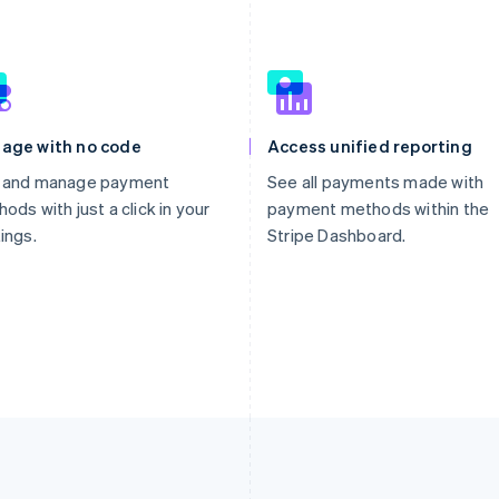
age with no code
Access unified reporting
 and manage payment
See all payments made with
ods with just a click in your
payment methods within the
ings.
Stripe Dashboard.