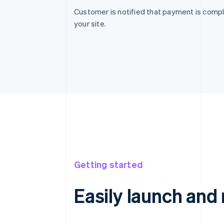
Customer is notified that payment is compl
your site.
Getting started
Easily launch an