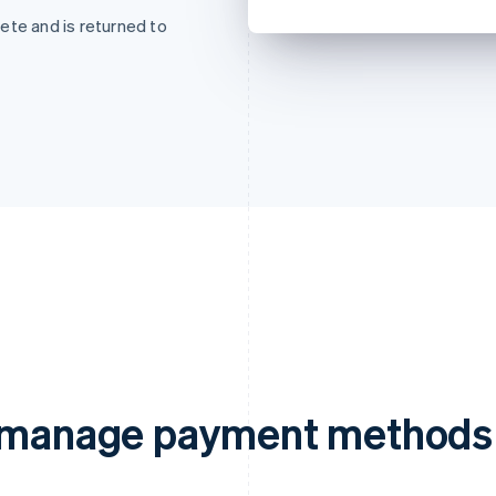
ete and is returned to
d manage payment methods 