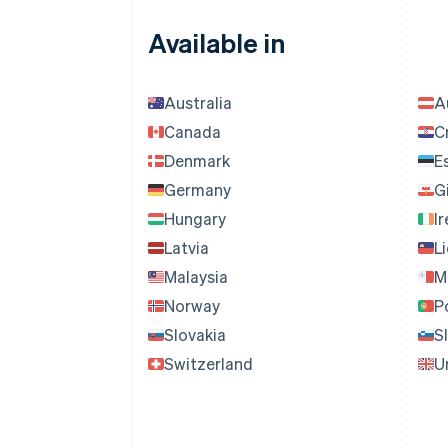
Available in
Australia
A
Canada
C
Denmark
E
Germany
G
Hungary
I
Latvia
L
Malaysia
M
Norway
P
Slovakia
S
Switzerland
U