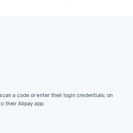
scan a code or enter their login credentials; on
o their Alipay app.