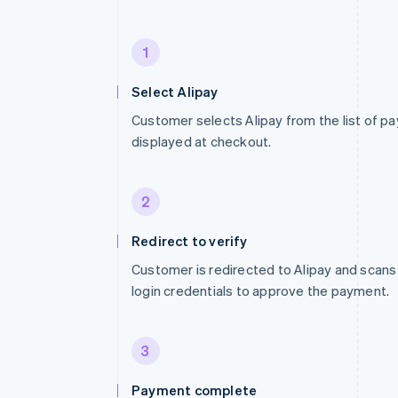
1
Select Alipay
Customer selects Alipay from the list of 
displayed at checkout.
2
Redirect to verify
Customer is redirected to Alipay and scans
login credentials to approve the payment.
3
Payment complete