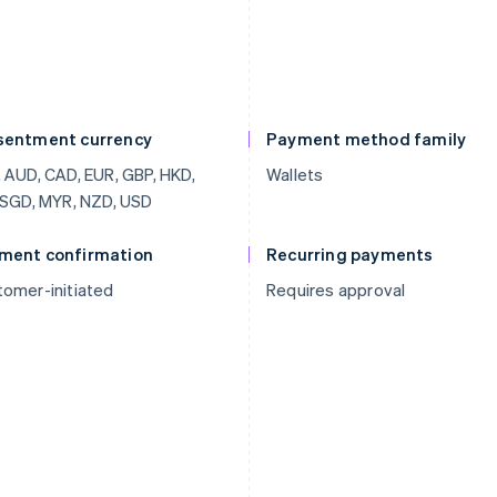
sentment currency
Payment method family
 AUD, CAD, EUR, GBP, HKD,
Wallets
 SGD, MYR, NZD, USD
ment confirmation
Recurring payments
omer-initiated
Requires approval