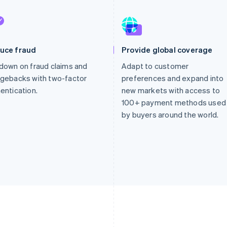
uce fraud
Provide global coverage
down on fraud claims and
Adapt to customer
gebacks with two-factor
preferences and expand into
entication.
new markets with access to
100+ payment methods used
by buyers around the world.