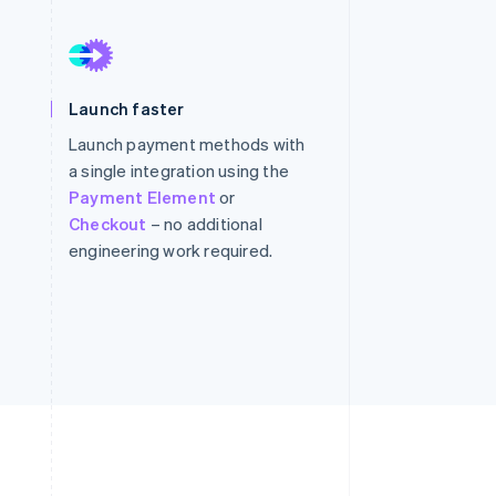
Stripe Sessions 2026
See how Stripe is
Launch faster
building the economic
infrastructure for AI.
Launch payment methods with
Watch now
a single integration using the
Payment Element
or
Checkout
– no additional
engineering work required.