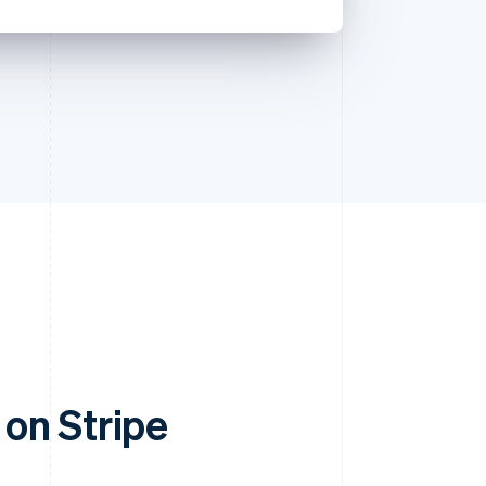
on Stripe