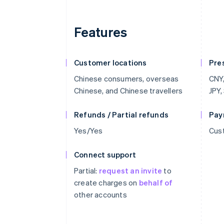
Features
Customer locations
Pre
Chinese consumers, overseas
CNY,
Chinese, and Chinese travellers
JPY,
Refunds / Partial refunds
Pay
Yes/Yes
Cust
Connect support
Partial:
request an invite
to
create charges on
behalf of
other accounts