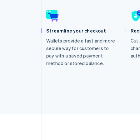
Accelerated checkout
Financial Connections
Linked financial account data
Streamline your checkout
Red
Wallets provide a fast and more
Cut 
secure way for customers to
char
pay with a saved payment
auth
method or stored balance.