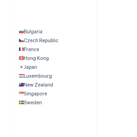
Bulgaria
Czech Republic
France
Hong Kong
Japan
Luxembourg
New Zealand
Singapore
Sweden