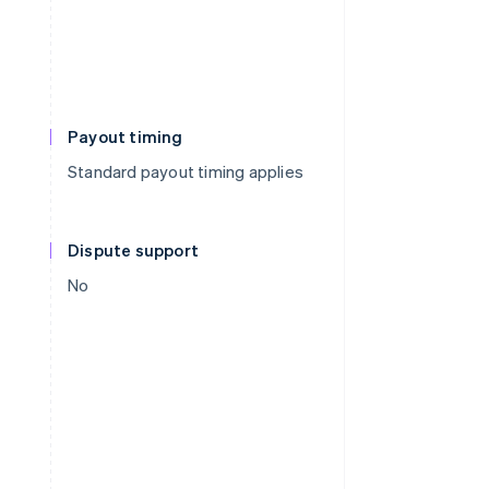
Payout timing
Standard payout timing applies
Dispute support
No