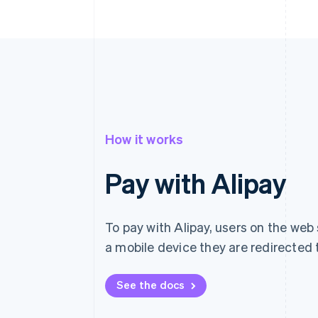
How it works
Pay with Alipay
To pay with Alipay, users on the web 
a mobile device they are redirected t
See the docs