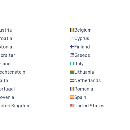
ustria
Belgium
roatia
Cyprus
stonia
Finland
ibraltar
Greece
reland
Italy
iechtenstein
Lithuania
alta
Netherlands
ortugal
Romania
lovenia
Spain
nited Kingdom
United States