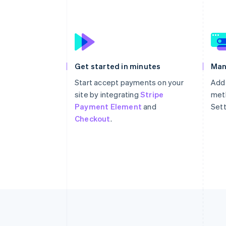
Get started in minutes
Man
Start accept payments on your
Add
site by integrating
Stripe
meth
Payment Element
and
Sett
Checkout
.