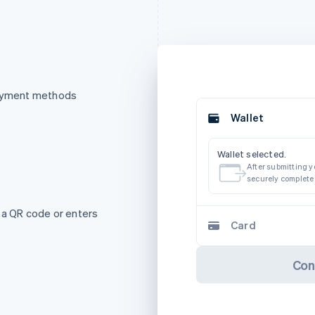
payment methods
Wallet
Wallet selected.
After submitting yo
securely complete
 a QR code or enters
Card
Con