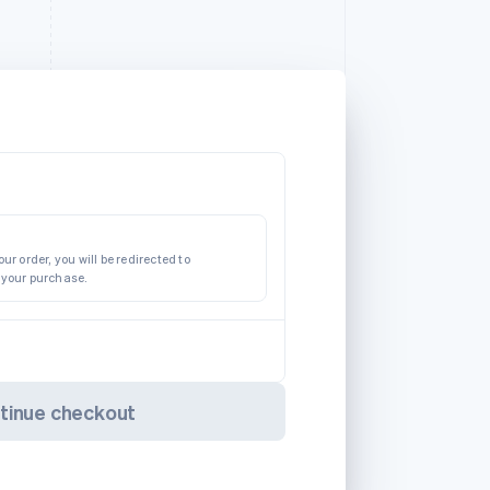
ur order, you will be redirected to
 your purchase.
tinue checkout