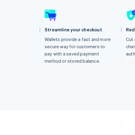
Accelerated checkout
Financial Connections
Linked financial account data
Streamline your checkout
Red
Wallets provide a fast and more
Cut 
secure way for customers to
char
pay with a saved payment
auth
method or stored balance.