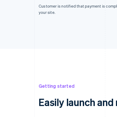
Customer is notified that payment is compl
your site.
Getting started
Easily launch an