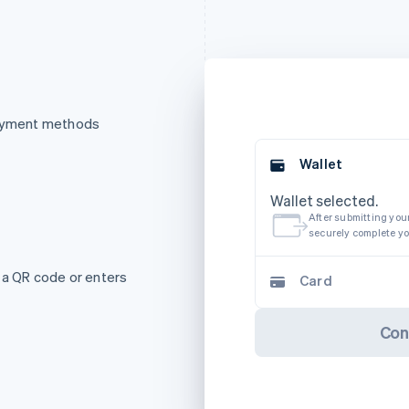
payment methods
Wallet
Wallet selected.
After submitting your
securely complete y
 a QR code or enters
Card
Con