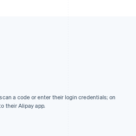
scan a code or enter their login credentials; on
o their Alipay app.