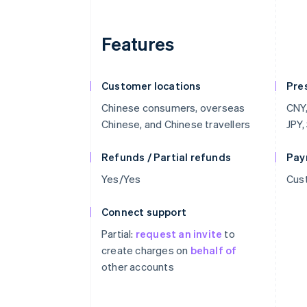
Features
Customer locations
Pre
Chinese consumers, overseas
CNY,
Chinese, and Chinese travellers
JPY,
Refunds / Partial refunds
Pay
Yes/Yes
Cust
Connect support
Partial:
request an invite
to
create charges on
behalf of
other accounts