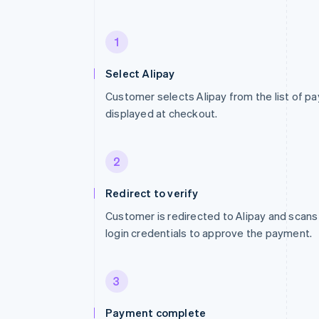
1
Select Alipay
Customer selects Alipay from the list of 
displayed at checkout.
2
Redirect to verify
Customer is redirected to Alipay and scans
login credentials to approve the payment.
3
Payment complete