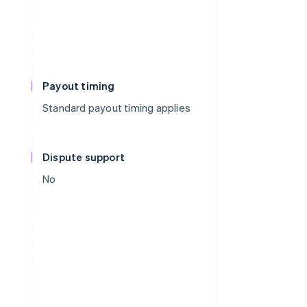
Payout timing
Standard payout timing applies
Dispute support
No