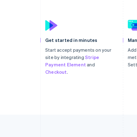
Get started in minutes
Man
Start accept payments on your
Add
site by integrating
Stripe
meth
Payment Element
and
Sett
Checkout
.