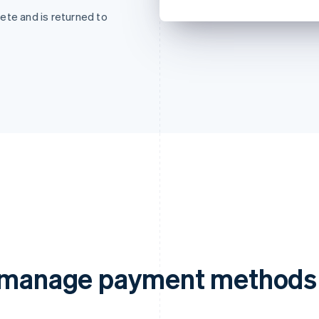
ete and is returned to
d manage payment methods 