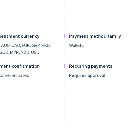
sentment currency
Payment method family
 AUD, CAD, EUR, GBP, HKD,
Wallets
 SGD, MYR, NZD, USD
ment confirmation
Recurring payments
omer-initiated
Requires approval