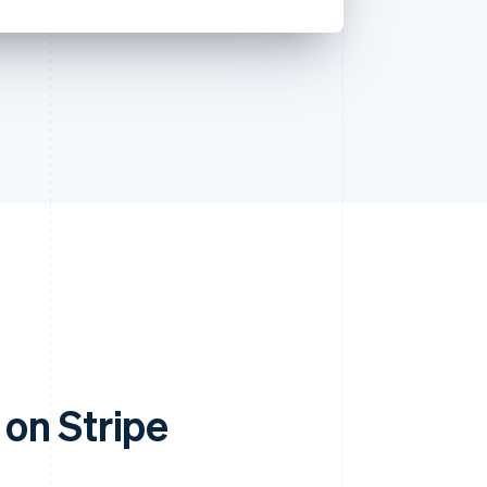
on Stripe