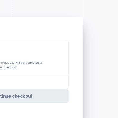
 order, you will be redirected to
our purchase.
tinue checkout