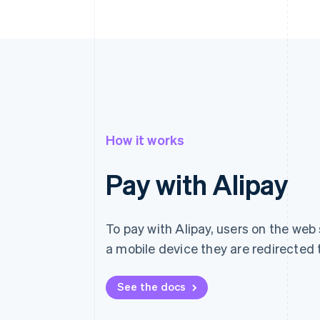
How it works
Pay with Alipay
To pay with Alipay, users on the web 
a mobile device they are redirected t
See the docs