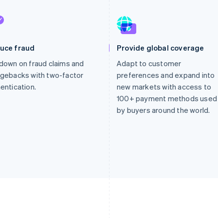
uce fraud
Provide global coverage
down on fraud claims and
Adapt to customer
gebacks with two-factor
preferences and expand into
entication.
new markets with access to
100+ payment methods used
by buyers around the world.