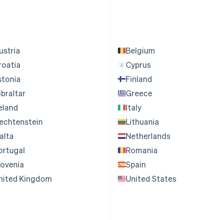
ustria
Belgium
roatia
Cyprus
stonia
Finland
ibraltar
Greece
reland
Italy
iechtenstein
Lithuania
alta
Netherlands
ortugal
Romania
lovenia
Spain
nited Kingdom
United States