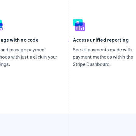
age with no code
Access unified reporting
 and manage payment
See all payments made with
ods with just a click in your
payment methods within the
ings.
Stripe Dashboard.