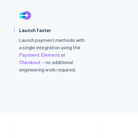
Stripe Sessions 2026
See how Stripe is
Launch faster
building the economic
infrastructure for AI.
Launch payment methods with
Watch now
a single integration using the
Payment Element
or
Checkout
– no additional
engineering work required.