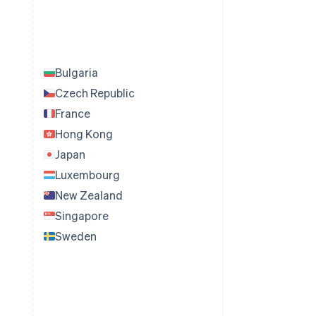
Bulgaria
Czech Republic
France
Hong Kong
Japan
Luxembourg
New Zealand
Singapore
Sweden