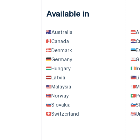
Available in
Australia
A
Canada
C
Denmark
E
Germany
G
Hungary
I
Latvia
L
Malaysia
M
Norway
P
Slovakia
S
Switzerland
U