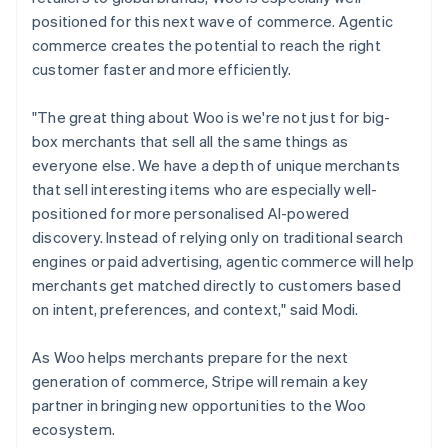
positioned for this next wave of commerce. Agentic
commerce creates the potential to reach the right
customer faster and more efficiently.
"The great thing about Woo is we're not just for big-
box merchants that sell all the same things as
everyone else. We have a depth of unique merchants
that sell interesting items who are especially well-
positioned for more personalised AI-powered
discovery. Instead of relying only on traditional search
engines or paid advertising, agentic commerce will help
merchants get matched directly to customers based
on intent, preferences, and context," said Modi.
As Woo helps merchants prepare for the next
generation of commerce, Stripe will remain a key
partner in bringing new opportunities to the Woo
ecosystem.