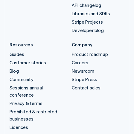
API changelog
Libraries and SDKs
Stripe Projects
Developer blog
Resources
Company
Guides
Product roadmap
Customer stories
Careers
Blog
Newsroom
Community
Stripe Press
Sessions annual
Contact sales
conference
Privacy & terms
Prohibited & restricted
businesses
Licences