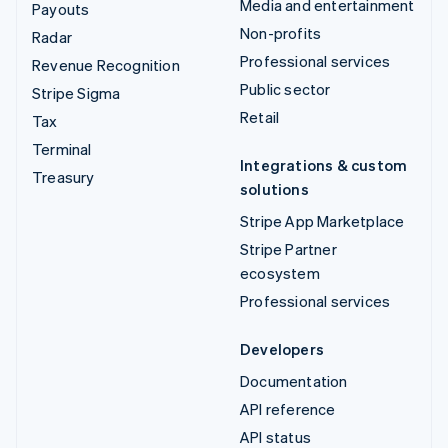
Media and entertainment
Payouts
Non-profits
Radar
Professional services
Revenue Recognition
Public sector
Stripe Sigma
Retail
Tax
Terminal
Integrations & custom
Treasury
solutions
Stripe App Marketplace
Stripe Partner
ecosystem
Professional services
Developers
Documentation
API reference
API status