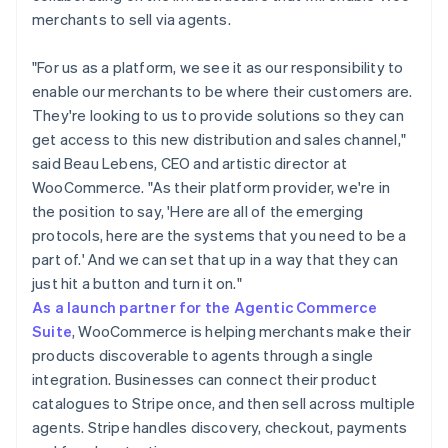
merchants to sell via agents.
"For us as a platform, we see it as our responsibility to
enable our merchants to be where their customers are.
They're looking to us to provide solutions so they can
get access to this new distribution and sales channel,"
said Beau Lebens, CEO and artistic director at
WooCommerce. "As their platform provider, we're in
the position to say, 'Here are all of the emerging
protocols, here are the systems that you need to be a
part of.' And we can set that up in a way that they can
just hit a button and turn it on."
As a launch partner for the Agentic Commerce
Suite
, WooCommerce is helping merchants make their
products discoverable to agents through a single
integration. Businesses can connect their product
catalogues to Stripe once, and then sell across multiple
agents. Stripe handles discovery, checkout, payments