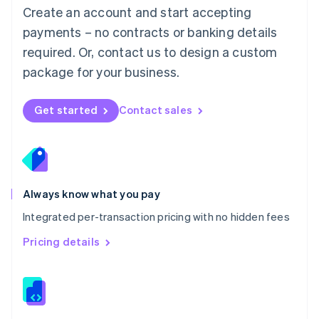
English
Create an account and start accepting
Mexico
payments – no contracts or banking details
Español
English
Netherlands
required. Or, contact us to design a custom
Nederlands
English
package for your business.
New Zealand
English
Norway
Get started
Contact sales
English
Poland
English
Portugal
Português
English
Romania
Always know what you pay
English
Integrated per-transaction pricing with no hidden fees
Singapore
English
简体中文
Pricing details
Slovakia
English
Slovenia
English
Italiano
Spain