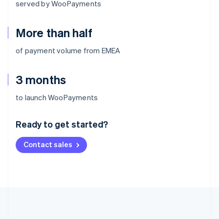
served by WooPayments
More than half
of payment volume from EMEA
3 months
Australia
to launch WooPayments
English
Austria
Ready to get started?
Deutsch
English
Belgium
Contact sales
Nederlands
Français
Deutsch
English
Brazil
Português
English
Bulgaria
English
Canada
English
Français
Croatia