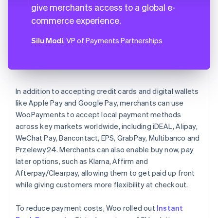
give merchants access to a global e-
commerce experience.
Silu Modi
, VP of Payments Partnerships
In addition to accepting credit cards and digital wallets
like Apple Pay and Google Pay, merchants can use
WooPayments to accept local payment methods
across key markets worldwide, including iDEAL, Alipay,
WeChat Pay, Bancontact, EPS, GrabPay, Multibanco and
Przelewy24. Merchants can also enable buy now, pay
later options, such as Klarna, Affirm and
Afterpay/Clearpay, allowing them to get paid up front
while giving customers more flexibility at checkout.
To reduce payment costs, Woo rolled out
Instant