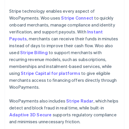
Stripe technology enables every aspect of
WooPayments. Woo uses
Stripe Connect
to quickly
onboard merchants, manage compliance and identity
verification, and support payouts. With
Instant
Payouts
, merchants can receive their funds in minutes
instead of days to improve their cash flow. Woo also
used
Stripe Billing
to support merchants with
recurring revenue models, such as subscriptions,
memberships and instalment-based services, while
using
Stripe Capital for platforms
to give eligible
merchants access to financing offers directly through
WooPayments.
WooPayments also includes
Stripe Radar
, which helps
detect and block fraud in real time, while built-in
Adaptive 3D Secure
supports regulatory compliance
and minimises unnecessary friction.