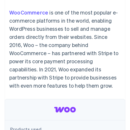
components
automation
Revenue
SaaS
billing
Payment
Recognition
Product roadmap
Issue stablecoin-
WooCommerce
is one of the most popular e-
methods
Accounting
Sessions annual
backed cards
Access to
automation
conference
commerce platforms in the world, enabling
Provision and manage
125+
Stripe Sigma
Careers
services with agents
WordPress businesses to sell and manage
By industry
Terminal
Custom
Newsroom
In-person
reports
Stripe Press
orders directly from their websites. Since
payments
Data Pipeline
AI companies
2016, Woo – the company behind
Authorization
Data sync
Creator economy
Resources
Boost
Gaming
WooCommerce – has partnered with Stripe to
Acceptance
Hospitality, travel and
Contact
power its core payment processing
optimisations
leisure
App integrations
Link
Insurance
Code samples
Contact sales
capabilities. In 2021, Woo expanded its
Accelerated
Media and
Developers blog
Become a partner
entertainment
API status
partnership with Stripe to provide businesses
checkout
Non-profits
Financial
with even more features to help them grow.
Professional services
Connections
Public sector
Linked
Retail
financial
account data
Ecosystem
More
Product roadmap
Products used