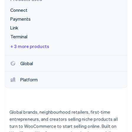
Partners
See what's ahead
Stripe App Marketplace
Connect
Radar
Fraud prevention
Payments
Atlas
Link
Start-up incorporation
Terminal
Climate
+ 3 more products
Carbon removal
Identity
Online identity verification
Global
Platform
Stripe Sessions 2026
See how Stripe is building the economic infrastructure 
Watch now
Global brands, neighbourhood retailers, first-time
entrepreneurs, and creators selling niche products all
turn to WooCommerce to start selling online. Built on