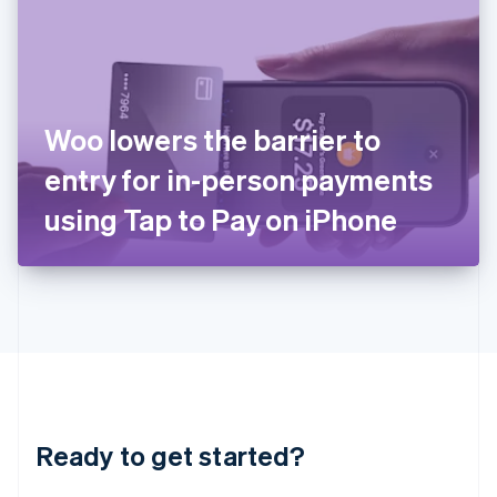
English
India
English
Ireland
English
Italy
Woo lowers the barrier to
Italiano
English
Japan
entry for in-person payments
日本語
English
Latvia
using Tap to Pay on iPhone
English
Liechtenstein
Deutsch
English
Lithuania
English
Luxembourg
Français
Deutsch
English
Mainland China
简体中文
English
Malaysia
Ready to get started?
English
简体中文
Malta