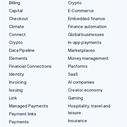
Billing
Crypto
Capital
E-Commerce
Checkout
Embedded finance
Climate
Finance automation
Connect
Global businesses
Crypto
In-app payments
Data Pipeline
Marketplaces
Elements
Money management
Financial Connections
Platforms
Identity
SaaS
Invoicing
AI companies
Issuing
Creator economy
Link
Gaming
Managed Payments
Hospitality, travel and
leisure
Payment links
Insurance
Payments