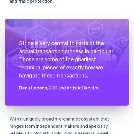
and fraud protection.
Stripe is very central to parts of the
actual transaction process in particular.
Those are some of the gnarliest
technical pieces of exactly how we
navigate these transactions.
Beau Lebens
, CEO and Artistic Director
With a uniquely broad merchant ecosystem that
ranges from independent makers and specialty
retailers to global brands, Woo is especially well