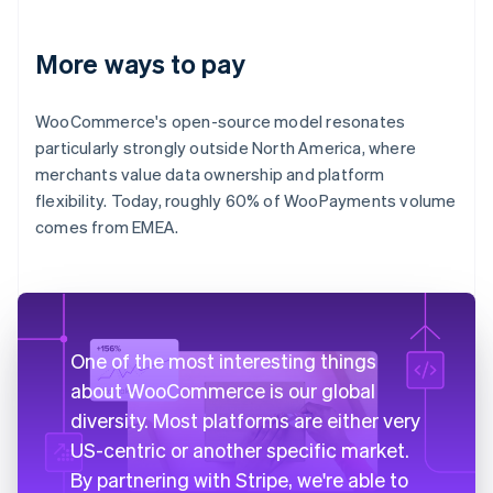
More ways to pay
WooCommerce's open-source model resonates
particularly strongly outside North America, where
merchants value data ownership and platform
flexibility. Today, roughly 60% of WooPayments volume
comes from EMEA.
One of the most interesting things
about WooCommerce is our global
diversity. Most platforms are either very
US-centric or another specific market.
By partnering with Stripe, we're able to