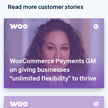
English
Italiano
Read more customer stories
Cyprus
English
Czech Republic
English
Denmark
English
Estonia
English
Finland
English
Svenska
France
WooCommerce Payments GM
Français
English
Germany
on giving businesses
Deutsch
English
Gibraltar
“unlimited flexibility” to thrive
English
Greece
English
Hong Kong SAR, China
English
简体中文
Hungary