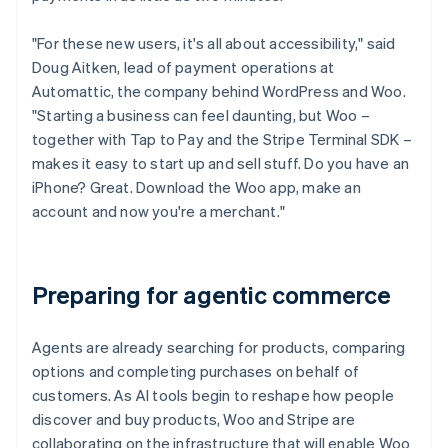
"For these new users, it's all about accessibility," said
Doug Aitken, lead of payment operations at
Automattic, the company behind WordPress and Woo.
"Starting a business can feel daunting, but Woo –
together with Tap to Pay and the Stripe Terminal SDK –
makes it easy to start up and sell stuff. Do you have an
iPhone? Great. Download the Woo app, make an
account and now you're a merchant."
Preparing for agentic commerce
Agents are already searching for products, comparing
options and completing purchases on behalf of
customers. As AI tools begin to reshape how people
discover and buy products, Woo and Stripe are
collaborating on the infrastructure that will enable Woo