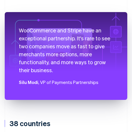
WooCommerce and Stripe have an
exceptional partnership. It's rare to see
two companies move as fast to give
merchants more options, more
functionality, and more ways to grow
their business.
Silu Modi
, VP of Payments Partnerships
38 countries