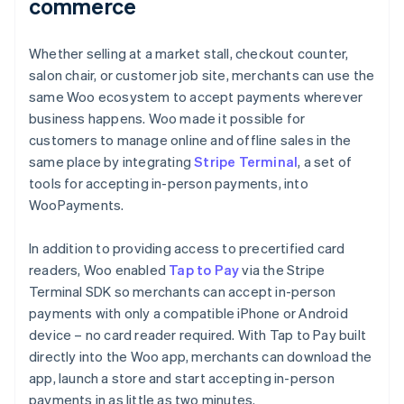
commerce
Whether selling at a market stall, checkout counter,
salon chair, or customer job site, merchants can use the
same Woo ecosystem to accept payments wherever
business happens. Woo made it possible for
customers to manage online and offline sales in the
same place by integrating
Stripe Terminal
, a set of
tools for accepting in-person payments, into
WooPayments.
In addition to providing access to precertified card
readers, Woo enabled
Tap to Pay
via the Stripe
Terminal SDK so merchants can accept in-person
payments with only a compatible iPhone or Android
device – no card reader required. With Tap to Pay built
directly into the Woo app, merchants can download the
app, launch a store and start accepting in-person
payments in as little as two minutes.