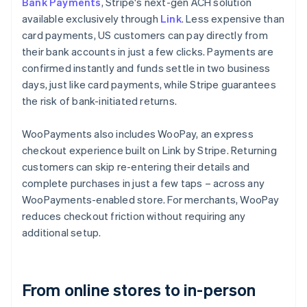
Bank Payments
, Stripe's next-gen ACH solution
available exclusively through
Link
. Less expensive than
card payments, US customers can pay directly from
their bank accounts in just a few clicks. Payments are
confirmed instantly and funds settle in two business
days, just like card payments, while Stripe guarantees
the risk of bank-initiated returns.
WooPayments also includes WooPay, an express
checkout experience built on Link by Stripe. Returning
customers can skip re-entering their details and
complete purchases in just a few taps – across any
WooPayments-enabled store. For merchants, WooPay
reduces checkout friction without requiring any
additional setup.
From online stores to in-person