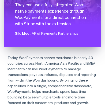
They can use a fully integrated Woo-
native payments experience through
WooPayments, or a direct connection
with Stripe with the extension.
Silu Modi
, VP of Payments Partnerships
Today, WooPayments serves merchants in nearly 40
countries across North America, Asia Pacific and EMEA.
Merchants can use WooPayments to manage
transactions, payouts, refunds, disputes and reporting
from within the Woo dashboard. By bringing these
capabilities into a single, comprehensive dashboard,
WooPayments helps merchants spend less time
bouncing between multiple tools and more time
focused on their customers, products and growth.