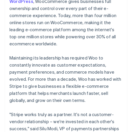
WordPress
, WooCommerce gives businesses full
ownership and control over every part of their e-
commerce experience. Today, more than four million
online stores run on WooCommerce, making it the
leading e-commerce platform among the internet's
top one million stores while powering over 30% of all
ecommerce worldwide.
Maintaining its leadership has required Woo to
constantly innovate as customer expectations,
payment preferences, and commerce models have
evolved. For more than a decade, Woo has worked with
Stripe to give businesses a flexible e-commerce
platform that helps merchants launch faster, sell
globally, and grow on their own terms.
"Stripe works truly as a partner. It's not a customer-
vendor relationship – we're invested in each other's
success," said Silu Modi, VP of payments partnerships