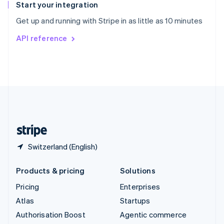
Español
English
Start your integration
Sweden
Get up and running with Stripe in as little as 10 minutes
Svenska
English
Switzerland
API reference
Deutsch
Français
Italiano
English
Thailand
ไทย
English
United Arab Emirates
English
United Kingdom
English
United States
English
Español
简体中文
Switzerland (English)
Products & pricing
Solutions
Pricing
Enterprises
Atlas
Startups
Authorisation Boost
Agentic commerce