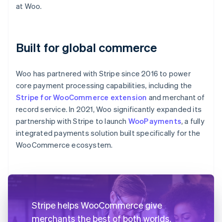
at Woo.
Built for global commerce
Woo has partnered with Stripe since 2016 to power
core payment processing capabilities, including the
Stripe for WooCommerce extension
and merchant of
record service. In 2021, Woo significantly expanded its
partnership with Stripe to launch
WooPayments
, a fully
integrated payments solution built specifically for the
WooCommerce ecosystem.
Stripe helps WooCommerce give
merchants the best of both worlds.