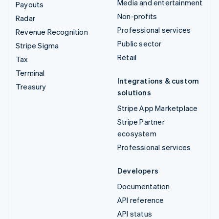
Media and entertainment
Payouts
Non-profits
Radar
Professional services
Revenue Recognition
Public sector
Stripe Sigma
Retail
Tax
Terminal
Integrations & custom
Treasury
solutions
Stripe App Marketplace
Stripe Partner
ecosystem
Professional services
Developers
Documentation
API reference
API status