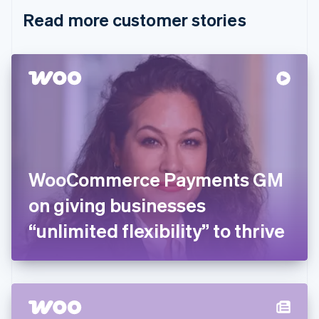
English
Italiano
Read more customer stories
Cyprus
English
Czech Republic
English
Denmark
English
Estonia
English
Finland
English
Svenska
France
WooCommerce Payments GM
Français
English
Germany
on giving businesses
Deutsch
English
Gibraltar
“unlimited flexibility” to thrive
English
Greece
English
Hong Kong SAR, China
English
简体中文
Hungary