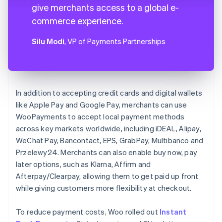
give merchants access to a global e-
commerce experience.
Silu Modi
, VP of Payments Partnerships
In addition to accepting credit cards and digital wallets
like Apple Pay and Google Pay, merchants can use
WooPayments to accept local payment methods
across key markets worldwide, including iDEAL, Alipay,
WeChat Pay, Bancontact, EPS, GrabPay, Multibanco and
Przelewy24. Merchants can also enable buy now, pay
later options, such as Klarna, Affirm and
Afterpay/Clearpay, allowing them to get paid up front
while giving customers more flexibility at checkout.
To reduce payment costs, Woo rolled out
Instant