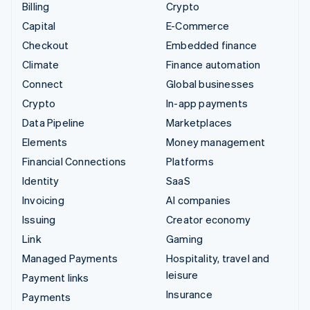
Billing
Crypto
Capital
E-Commerce
Checkout
Embedded finance
Climate
Finance automation
Connect
Global businesses
Crypto
In-app payments
Data Pipeline
Marketplaces
Elements
Money management
Financial Connections
Platforms
Identity
SaaS
Invoicing
AI companies
Issuing
Creator economy
Link
Gaming
Managed Payments
Hospitality, travel and
leisure
Payment links
Insurance
Payments