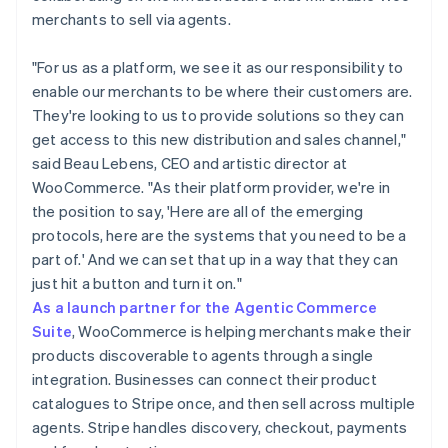
merchants to sell via agents.
"For us as a platform, we see it as our responsibility to
enable our merchants to be where their customers are.
They're looking to us to provide solutions so they can
get access to this new distribution and sales channel,"
said Beau Lebens, CEO and artistic director at
WooCommerce. "As their platform provider, we're in
the position to say, 'Here are all of the emerging
protocols, here are the systems that you need to be a
part of.' And we can set that up in a way that they can
just hit a button and turn it on."
As a launch partner for the Agentic Commerce
Suite
, WooCommerce is helping merchants make their
products discoverable to agents through a single
integration. Businesses can connect their product
catalogues to Stripe once, and then sell across multiple
agents. Stripe handles discovery, checkout, payments