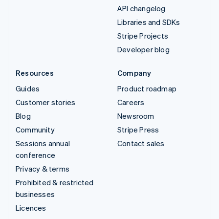
API changelog
Libraries and SDKs
Stripe Projects
Developer blog
Resources
Company
Guides
Product roadmap
Customer stories
Careers
Blog
Newsroom
Community
Stripe Press
Sessions annual
Contact sales
conference
Privacy & terms
Prohibited & restricted
businesses
Licences