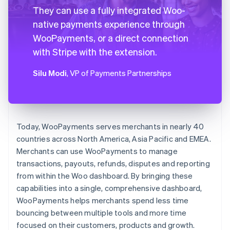
They can use a fully integrated Woo-
native payments experience through
WooPayments, or a direct connection
with Stripe with the extension.
Silu Modi
, VP of Payments Partnerships
Today, WooPayments serves merchants in nearly 40
countries across North America, Asia Pacific and EMEA.
Merchants can use WooPayments to manage
transactions, payouts, refunds, disputes and reporting
from within the Woo dashboard. By bringing these
capabilities into a single, comprehensive dashboard,
WooPayments helps merchants spend less time
bouncing between multiple tools and more time
focused on their customers, products and growth.