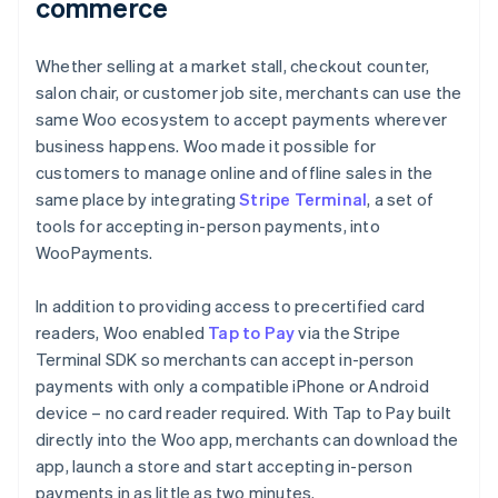
commerce
Whether selling at a market stall, checkout counter,
salon chair, or customer job site, merchants can use the
same Woo ecosystem to accept payments wherever
business happens. Woo made it possible for
customers to manage online and offline sales in the
same place by integrating
Stripe Terminal
, a set of
tools for accepting in-person payments, into
WooPayments.
In addition to providing access to precertified card
readers, Woo enabled
Tap to Pay
via the Stripe
Terminal SDK so merchants can accept in-person
payments with only a compatible iPhone or Android
device – no card reader required. With Tap to Pay built
directly into the Woo app, merchants can download the
app, launch a store and start accepting in-person
payments in as little as two minutes.