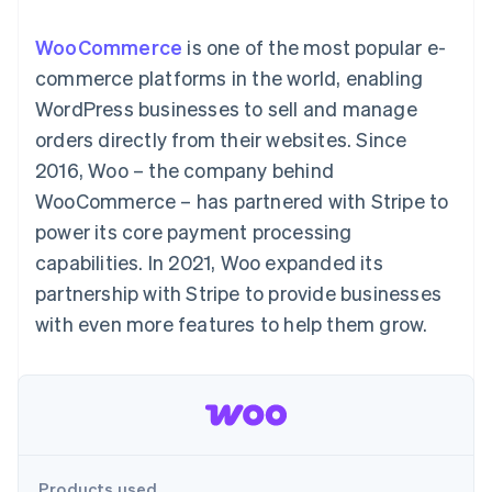
components
automation
Revenue
SaaS
billing
Payment
Recognition
Product roadmap
Issue stablecoin-
WooCommerce
is one of the most popular e-
methods
Accounting
Sessions annual
backed cards
Access to
automation
conference
commerce platforms in the world, enabling
Provision and manage
125+
Stripe Sigma
Careers
services with agents
WordPress businesses to sell and manage
By industry
Terminal
Custom
Newsroom
In-person
reports
Stripe Press
orders directly from their websites. Since
payments
Data Pipeline
AI companies
2016, Woo – the company behind
Authorization
Data sync
Creator economy
Resources
Boost
Gaming
WooCommerce – has partnered with Stripe to
Acceptance
Hospitality, travel and
Contact
power its core payment processing
optimisations
leisure
App integrations
Link
Insurance
Code samples
Contact sales
capabilities. In 2021, Woo expanded its
Accelerated
Media and
Developers blog
Become a partner
entertainment
API status
partnership with Stripe to provide businesses
checkout
Non-profits
Financial
with even more features to help them grow.
Professional services
Connections
Public sector
Linked
Retail
financial
account data
Ecosystem
More
Product roadmap
Products used