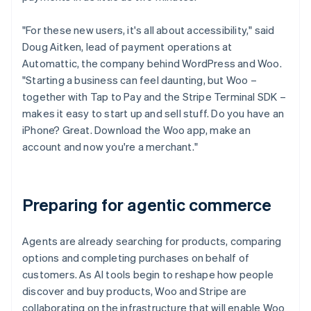
"For these new users, it's all about accessibility," said
Doug Aitken, lead of payment operations at
Automattic, the company behind WordPress and Woo.
"Starting a business can feel daunting, but Woo –
together with Tap to Pay and the Stripe Terminal SDK –
makes it easy to start up and sell stuff. Do you have an
iPhone? Great. Download the Woo app, make an
account and now you're a merchant."
Preparing for agentic commerce
Agents are already searching for products, comparing
options and completing purchases on behalf of
customers. As AI tools begin to reshape how people
discover and buy products, Woo and Stripe are
collaborating on the infrastructure that will enable Woo