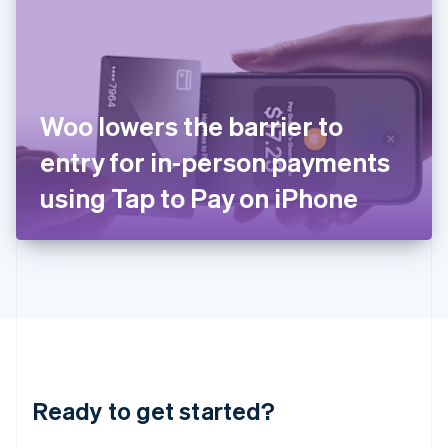
English
India
English
Ireland
English
Italy
Woo lowers the barrier to
Italiano
English
Japan
entry for in-person payments
日本語
English
Latvia
using Tap to Pay on iPhone
English
Liechtenstein
Deutsch
English
Lithuania
English
Luxembourg
Français
Deutsch
English
Mainland China
简体中文
English
Malaysia
Ready to get started?
English
简体中文
Malta