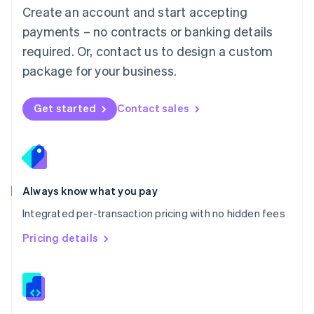
English
Create an account and start accepting
Mexico
payments – no contracts or banking details
Español
English
Netherlands
required. Or, contact us to design a custom
Nederlands
English
package for your business.
New Zealand
English
Norway
Get started
Contact sales
English
Poland
English
Portugal
Português
English
Romania
Always know what you pay
English
Integrated per-transaction pricing with no hidden fees
Singapore
English
简体中文
Pricing details
Slovakia
English
Slovenia
English
Italiano
Spain