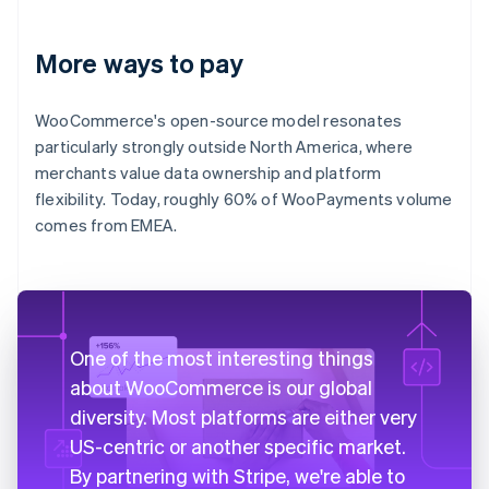
More ways to pay
WooCommerce's open-source model resonates
particularly strongly outside North America, where
merchants value data ownership and platform
flexibility. Today, roughly 60% of WooPayments volume
comes from EMEA.
One of the most interesting things
about WooCommerce is our global
diversity. Most platforms are either very
US-centric or another specific market.
By partnering with Stripe, we're able to