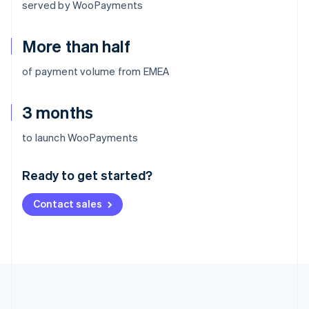
served by WooPayments
More than half
of payment volume from EMEA
3 months
Australia
to launch WooPayments
English
Austria
Ready to get started?
Deutsch
English
Belgium
Contact sales
Nederlands
Français
Deutsch
English
Brazil
Português
English
Bulgaria
English
Canada
English
Français
Croatia