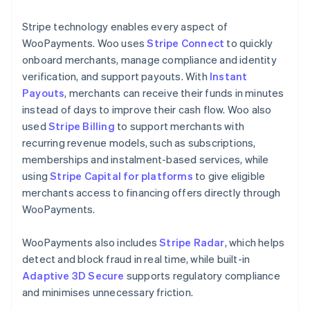
Stripe technology enables every aspect of
WooPayments. Woo uses
Stripe Connect
to quickly
onboard merchants, manage compliance and identity
verification, and support payouts. With
Instant
Payouts
, merchants can receive their funds in minutes
instead of days to improve their cash flow. Woo also
used
Stripe Billing
to support merchants with
recurring revenue models, such as subscriptions,
memberships and instalment-based services, while
using
Stripe Capital for platforms
to give eligible
merchants access to financing offers directly through
WooPayments.
WooPayments also includes
Stripe Radar
, which helps
detect and block fraud in real time, while built-in
Adaptive 3D Secure
supports regulatory compliance
and minimises unnecessary friction.