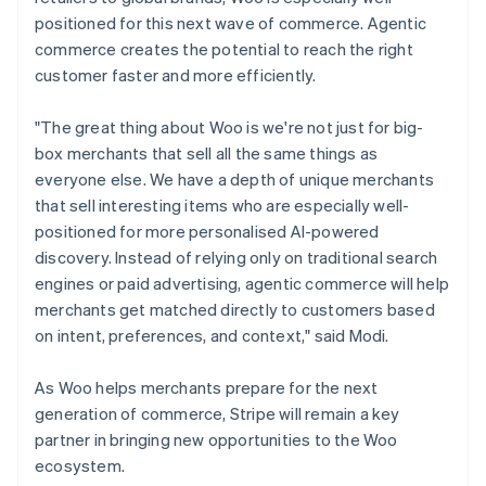
positioned for this next wave of commerce. Agentic
commerce creates the potential to reach the right
customer faster and more efficiently.
"The great thing about Woo is we're not just for big-
box merchants that sell all the same things as
everyone else. We have a depth of unique merchants
that sell interesting items who are especially well-
positioned for more personalised AI-powered
discovery. Instead of relying only on traditional search
engines or paid advertising, agentic commerce will help
merchants get matched directly to customers based
on intent, preferences, and context," said Modi.
As Woo helps merchants prepare for the next
generation of commerce, Stripe will remain a key
partner in bringing new opportunities to the Woo
ecosystem.