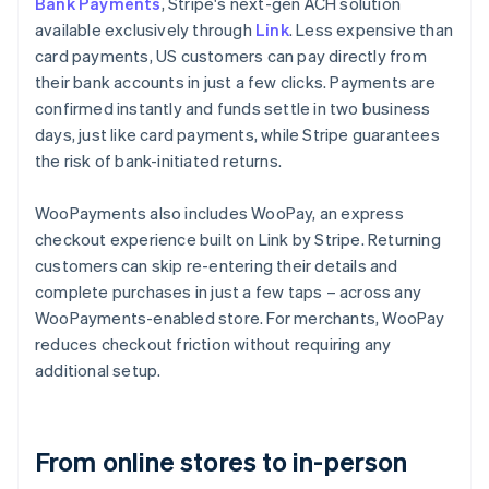
Bank Payments
, Stripe's next-gen ACH solution
available exclusively through
Link
. Less expensive than
card payments, US customers can pay directly from
their bank accounts in just a few clicks. Payments are
confirmed instantly and funds settle in two business
days, just like card payments, while Stripe guarantees
the risk of bank-initiated returns.
WooPayments also includes WooPay, an express
checkout experience built on Link by Stripe. Returning
customers can skip re-entering their details and
complete purchases in just a few taps – across any
WooPayments-enabled store. For merchants, WooPay
reduces checkout friction without requiring any
additional setup.
From online stores to in-person