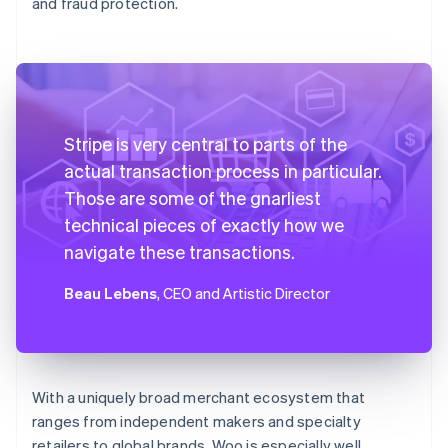
and fraud protection.
Stripe is very central to parts of the
actual transaction process in particular.
Those are some of the gnarliest
technical pieces of exactly how we
navigate these transactions.
Beau Lebens
, CEO and Artistic Director
With a uniquely broad merchant ecosystem that
ranges from independent makers and specialty
retailers to global brands, Woo is especially well