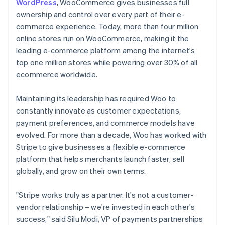
WordPress
, WooCommerce gives businesses full
ownership and control over every part of their e-
commerce experience. Today, more than four million
online stores run on WooCommerce, making it the
leading e-commerce platform among the internet's
top one million stores while powering over 30% of all
ecommerce worldwide.
Maintaining its leadership has required Woo to
constantly innovate as customer expectations,
payment preferences, and commerce models have
evolved. For more than a decade, Woo has worked with
Stripe to give businesses a flexible e-commerce
platform that helps merchants launch faster, sell
globally, and grow on their own terms.
"Stripe works truly as a partner. It's not a customer-
vendor relationship – we're invested in each other's
success," said Silu Modi, VP of payments partnerships