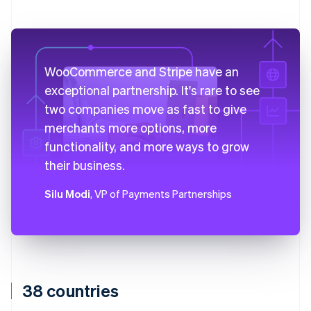
WooCommerce and Stripe have an
exceptional partnership. It's rare to see
two companies move as fast to give
merchants more options, more
functionality, and more ways to grow
their business.
Silu Modi
, VP of Payments Partnerships
38 countries