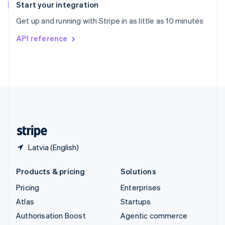
Español
English
Start your integration
Sweden
Get up and running with Stripe in as little as 10 minutes
Svenska
English
Switzerland
API reference
Deutsch
Français
Italiano
English
Thailand
ไทย
English
United Arab Emirates
English
United Kingdom
English
United States
English
Español
简体中文
Latvia (English)
Products & pricing
Solutions
Pricing
Enterprises
Atlas
Startups
Authorisation Boost
Agentic commerce