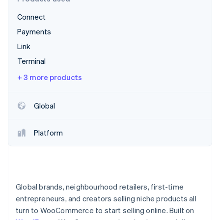
Partners
See what's ahead
Stripe App Marketplace
Connect
Radar
Fraud prevention
Payments
Atlas
Link
Start-up incorporation
Terminal
Climate
+ 3 more products
Carbon removal
Identity
Online identity verification
Global
Platform
Stripe Sessions 2026
See how Stripe is building the economic infrastructure 
Watch now
Global brands, neighbourhood retailers, first-time
entrepreneurs, and creators selling niche products all
turn to WooCommerce to start selling online. Built on