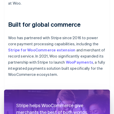
at Woo.
Built for global commerce
Woo has partnered with Stripe since 2016 to power
core payment processing capabilities, including the
Stripe for WooCommerce extension
and merchant of
record service. In 2021, Woo significantly expanded its
partnership with Stripe to launch
WooPayments
, a fully
integrated payments solution built specifically for the
WooCommerce ecosystem.
Stripe helps WooCommerce give
merchants the best of both worlds.