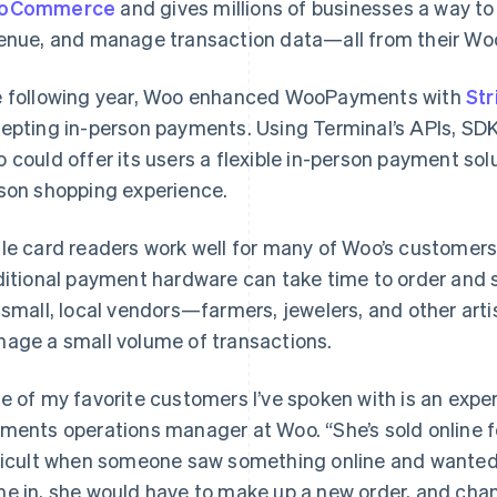
oCommerce
and gives millions of businesses a way to
enue, and manage transaction data—all from their Wo
 following year, Woo enhanced WooPayments with
Str
epting in-person payments. Using Terminal’s APIs, SDKs
 could offer its users a flexible in-person payment solu
son shopping experience.
le card readers work well for many of Woo’s customer
ditional payment hardware can take time to order and
 small, local vendors—farmers, jewelers, and other ar
age a small volume of transactions.
e of my favorite customers I’ve spoken with is an exper
ments operations manager at Woo. “She’s sold online fo
ficult when someone saw something online and wanted t
e in, she would have to make up a new order, and chan