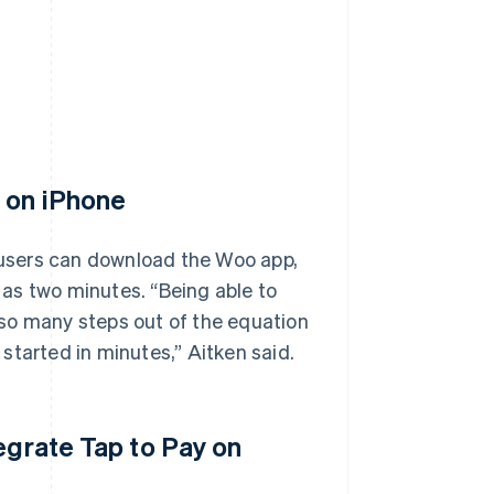
y on iPhone
, users can download the Woo app,
e as two minutes. “Being able to
so many steps out of the equation
started in minutes,” Aitken said.
egrate Tap to Pay on