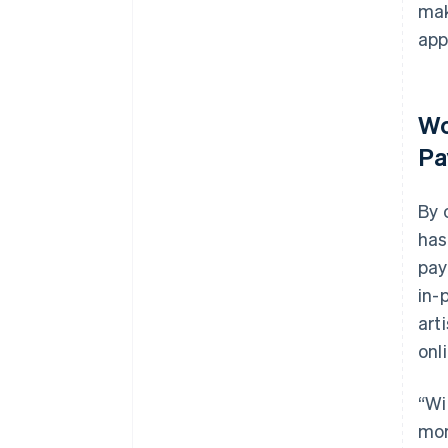
mak
app
Wo
Pa
By 
has
pay
in-
art
onl
“Wi
mor