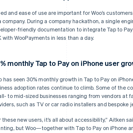
ed and ease of use are important for Woo’s customers, b
a company. During a company hackathon, a single engin
eloper-friendly documentation to integrate Tap to Pay
 with WooPayments in less than a day.
% monthly Tap to Pay on iPhone user gro
 has seen 30% monthly growth in Tap to Pay on iPhone’
iness adoption rates continue to climb. Some of the 
ll- to mid-sized businesses ranging from vendors at f
viders, such as TV or car radio installers and bespoke j
r these new users, it’s all about accessibility,” Aitken s
nting, but Woo—together with Tap to Pay on iPhone a