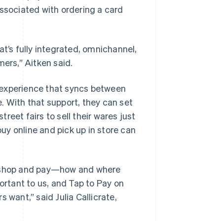
sociated with ordering a card
at’s fully integrated, omnichannel,
mers,” Aitken said.
 experience that syncs between
. With that support, they can set
eet fairs to sell their wares just
y online and pick up in store can
to shop and pay—how and where
ortant to us, and Tap to Pay on
 want,” said Julia Callicrate,