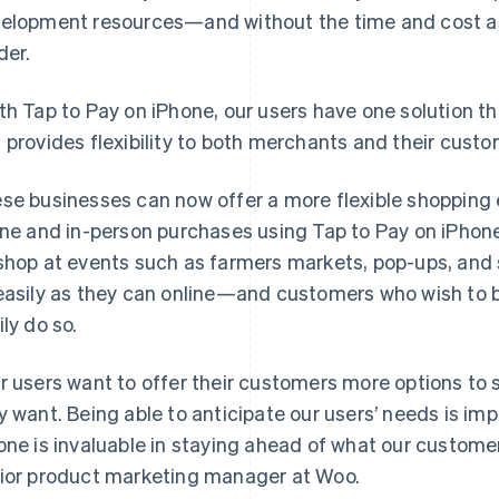
elopment resources—and without the time and cost as
der.
th Tap to Pay on iPhone, our users have one solution th
 provides flexibility to both merchants and their custo
se businesses can now offer a more flexible shopping
ine and in-person purchases using Tap to Pay on iPhone
shop at events such as farmers markets, pop-ups, and str
easily as they can online—and customers who wish to bu
ily do so.
r users want to offer their customers more options 
y want. Being able to anticipate our users’ needs is imp
one is invaluable in staying ahead of what our customers
ior product marketing manager at Woo.