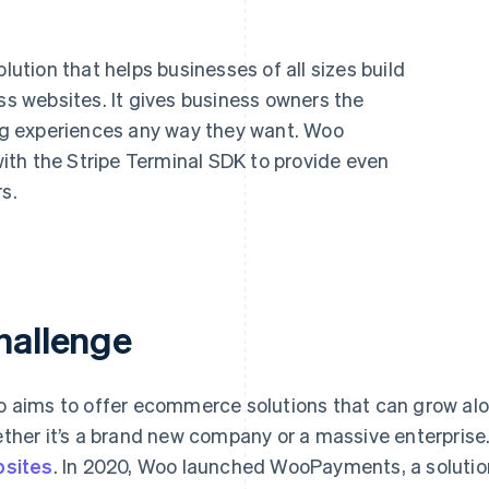
tion that helps businesses of all sizes build
 websites. It gives business owners the
ing experiences any way they want. Woo
th the Stripe Terminal SDK to provide even
s.
hallenge
 aims to offer ecommerce solutions that can grow alon
ther it’s a brand new company or a massive enterpris
sites
. In 2020, Woo launched WooPayments, a solutio