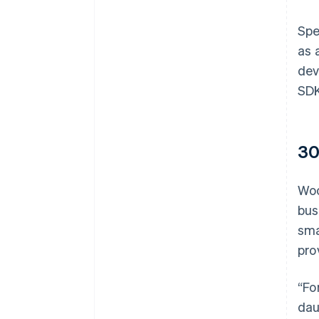
Spe
as 
dev
SDK
30
Woo
bus
sma
pro
“Fo
dau