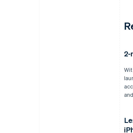
R
2-
Wit
lau
acc
and
Le
iP