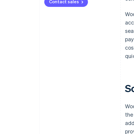
Contact sales
Woo
acc
sea
pay
cos
qui
S
Woo
the
add
pro