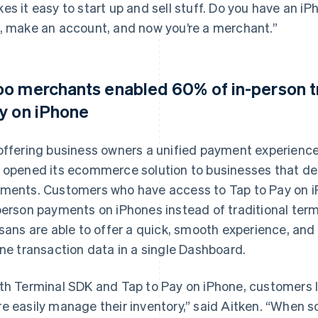
es it easy to start up and sell stuff. Do you have an 
, make an account, and now you’re a merchant.”
o merchants enabled 60% of in-person tr
y on iPhone
offering business owners a unified payment experience
 opened its ecommerce solution to businesses that de
ments. Customers who have access to Tap to Pay on i
person payments on iPhones instead of traditional te
isans are able to offer a quick, smooth experience, and
ine transaction data in a single Dashboard.
th Terminal SDK and Tap to Pay on iPhone, customers li
e easily manage their inventory,” said Aitken. “When 