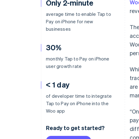
Only 2-minute
Wo
rev
average time to enable Tap to
Pay on iPhone for new
The
businesses
acc
Woo
30%
per
monthly Tap to Pay on iPhone
user growth rate
Whi
tra
< 1 day
are
man
of developer time to integrate
Tap to Pay on iPhone into the
Woo app
“On
pay
Ready to get started?
dif
com