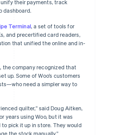
 unify their payments, track
o dashboard.
ipe Terminal
, a set of tools for
, and precertified card readers,
tion that unified the online and in-
s, the company recognized that
 set up. Some of Woo’s customers
tists—who need a simpler way to
ienced quilter,” said Doug Aitken,
r years using Woo, but it was
o pick it up in store. They would
ge the stock manually.”