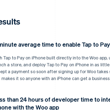
esults
minute average time to enable Tap to Pa
h Tap to Pay on iPhone built directly into the Woo app
nch a store, and deploy Tap to Pay on iPhone in as littl
ept a payment so soon after signing up for Woo takes 
 makes it so anyone with an iPhone can get a business 
ss than 24 hours of developer time to int
hone with the Woo app