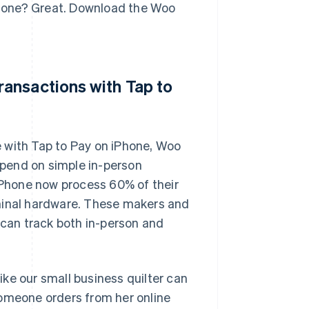
iPhone? Great. Download the Woo
ansactions with Tap to
 with Tap to Pay on iPhone, Woo
pend on simple in-person
Phone now process 60% of their
rminal hardware. These makers and
 can track both in-person and
ke our small business quilter can
someone orders from her online