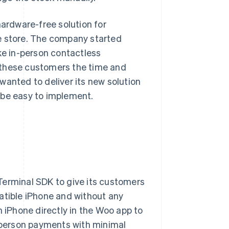
hardware-free solution for
e store. The company started
ke in-person contactless
 these customers the time and
wanted to deliver its new solution
 be easy to implement.
 Terminal SDK to give its customers
atible iPhone and without any
iPhone directly in the Woo app to
n-person payments with minimal