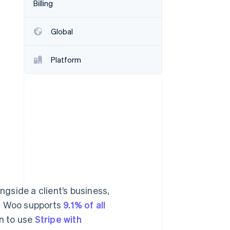
Billing
Stripe Sessions 2026
See how Stripe is
building the economic
Global
infrastructure for AI.
Watch now
Platform
gside a client’s business,
e. Woo supports
9.1% of all
n to use
Stripe with