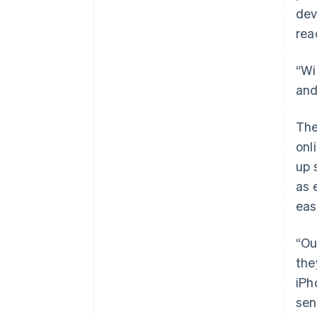
dev
rea
“Wi
and
The
onl
up 
as 
eas
“Ou
the
iPh
sen