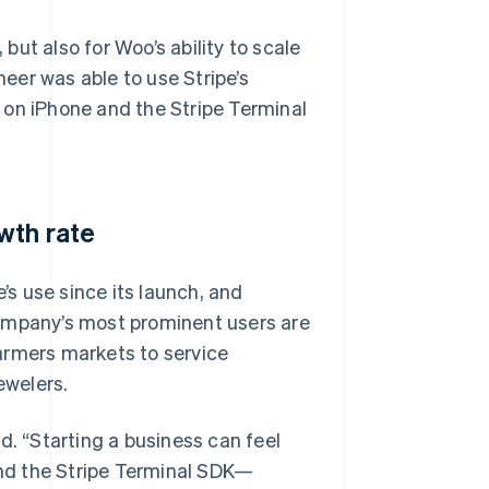
ut also for Woo’s ability to scale
eer was able to use Stripe’s
 on iPhone and the Stripe Terminal
wth rate
s use since its launch, and
company’s most prominent users are
armers markets to service
ewelers.
aid. “Starting a business can feel
nd the Stripe Terminal SDK—