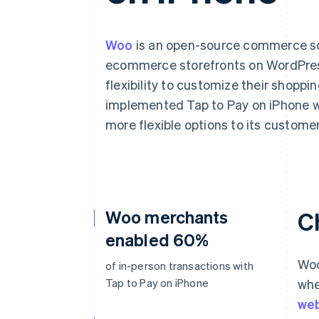
Woo
is an open-source commerce solu
ecommerce storefronts on WordPress
flexibility to customize their shopp
implemented Tap to Pay on iPhone wi
more flexible options to its customer
Woo merchants
C
enabled 60%
Woo
of in-person transactions with
Tap to Pay on iPhone
whe
web