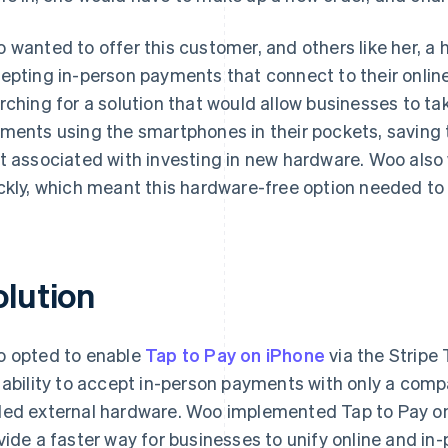
 wanted to offer this customer, and others like her, a 
epting in-person payments that connect to their onlin
rching for a solution that would allow businesses to ta
ments using the smartphones in their pockets, saving
t associated with investing in new hardware. Woo also 
ckly, which meant this hardware-free option needed to
olution
 opted to enable
Tap to Pay on iPhone
via the Stripe
 ability to accept in-person payments with only a comp
ed external hardware. Woo implemented Tap to Pay on 
vide a faster way for businesses to unify online and i